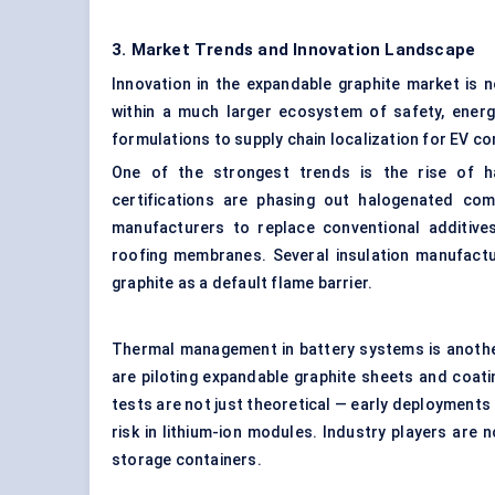
3. Market Trends and Innovation Landscape
Innovation in the expandable graphite market is n
within a much larger ecosystem of safety, energ
formulations to supply chain localization for EV c
One of the strongest trends is the rise of h
certifications are phasing out halogenated co
manufacturers to replace conventional additives 
roofing membranes. Several insulation manufactur
graphite as a default flame barrier.
Thermal management in battery systems is another
are piloting expandable graphite sheets and coat
tests are not just theoretical — early deployments 
risk in lithium-ion modules. Industry players are
storage containers.