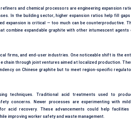
e refiners and chemical processors are engineering expansion rati
es. In the building sector, higher expansion ratios help fill gaps
lled expansion is critical — too much can be counterproductive. Th
hat combine expandable graphite with other intumescent agents 
al firms, and end-user industries. One noticeable shift is the ent
e chain through joint ventures aimed at localized production. The
endency on Chinese graphite but to meet region-specific regulato
sing techniques. Traditional acid treatments used to produ
afety concerns. Newer processes are experimenting with mild
for acid recovery. These advancements could help facilities 
hile improving worker safety and waste management.