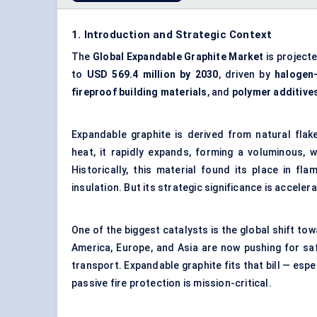
1. Introduction and Strategic Context
The
Global Expandable Graphite Market
is project
to
USD 569.4 million by 2030
, driven by
halogen-
fireproof building materials
, and
polymer additive
Expandable graphite is derived from natural flak
heat, it rapidly expands, forming a voluminous, 
Historically, this material found its place in f
insulation. But its strategic significance is acceler
One of the biggest catalysts is the global shift t
America, Europe, and Asia are now pushing for saf
transport. Expandable graphite fits that bill — espec
passive fire protection is mission-critical.