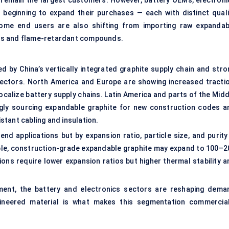
 remain the largest customers. However, battery OEMs, electroni
 beginning to expand their purchases — each with distinct quali
 Some end users are also shifting from importing raw expandab
es and flame-retardant compounds.
led by China’s vertically integrated graphite supply chain and stro
 sectors. North America and Europe are showing increased tractio
localize battery supply chains. Latin America and parts of the Mid
singly sourcing expandable graphite for new construction codes a
istant cabling and insulation.
s end applications but by expansion ratio, particle size, and purit
ample, construction-grade expandable graphite may expand to 100–2
ions require lower expansion ratios but higher thermal stability a
ment, the battery and electronics sectors are reshaping dema
gineered material is what makes this segmentation commercial