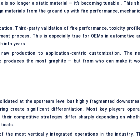
is no longer a static material — it’s becoming tunable . This shi
n materials from the ground up with fire performance, mechanic
cation. Third-party validation of fire performance, toxicity profil
ment process. This is especially true for OEMs in automotive a
h into years.
m raw production to application-centric customization. The ne
o produces the most graphite — but from who can make it wo
solidated at the upstream level but highly fragmented downstrea
ing create significant differentiation. Most key players opera
 their competitive strategies differ sharply depending on wheth
ticals.
f the most vertically integrated operations in the industry. T