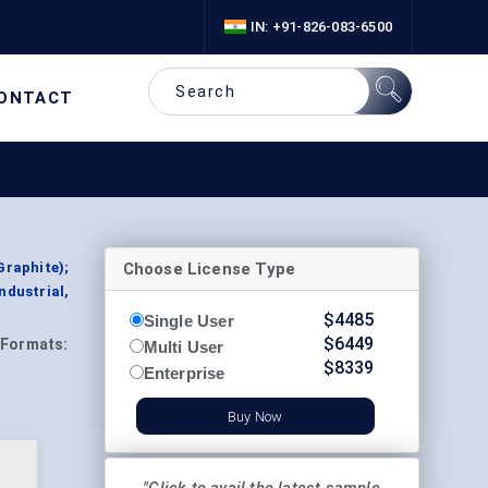
IN: +91-826-083-6500
ONTACT
Choose License Type
Graphite);
ndustrial,
$
4485
Single User
$
6449
Formats:
Multi User
$
8339
Enterprise
Buy Now