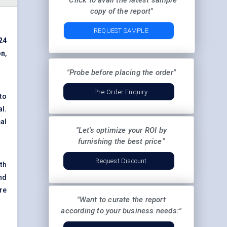
"Click to avail the latest sample
copy of the report"
REQUEST SAMPLE
24
on
,
"Probe before placing the order"
Pre-Order Enquiry
to
l.
al
"Let's optimize your ROI by
furnishing the best price"
Request Discount
th
nd
ere
"Want to curate the report
according to your business needs:"