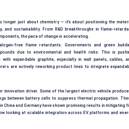
o longer just about chemistry — it’s about positioning the materi
y, and sustainability. From R&D breakthroughs in flame-retarda
omponents, the pace of change is accelerating.
alogen-free flame retardants. Governments and green buildi
mpounds due to environmental and health risks. This is pushi
with expandable graphite, especially in wall panels, cables, a
ers are actively reworking product lines to integrate expandab
 innovation driver. Some of the largest electric vehicle produce
ings between battery cells to suppress thermal propagation. The
in China and Germany have shown promising results in mitigating fi
 now looking at scalable integration across EV platforms and ener