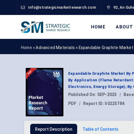
info@strategicmarketresearch.com
92, An Guha
HOME
ABOUT
Home »
Advanced Materials
»
Expandable Graphite Market
Expandable Graphite Market By P
By Application (Flame Retardants
Electronics, Energy Storage); By
Published On:
SEP-2025
|
Base
PDF
|
Report ID:
50225784
Report Description
Table of Contents