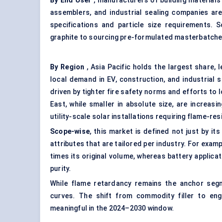
By End User
, manufacturers of building materials
assemblers, and industrial sealing companies are
specifications and particle size requirements.
graphite to sourcing pre-formulated masterbatch
By Region
, Asia Pacific holds the largest share, 
local demand in EV, construction, and industrial
driven by tighter fire safety norms and efforts to 
East, while smaller in absolute size, are increa
utility-scale solar installations requiring flame-res
Scope-wise
, this market is defined not just by it
attributes that are tailored per industry. For ex
times its original volume, whereas battery applicat
purity.
While flame retardancy remains the anchor seg
curves. The shift from commodity filler to en
meaningful in the 2024–2030 window.