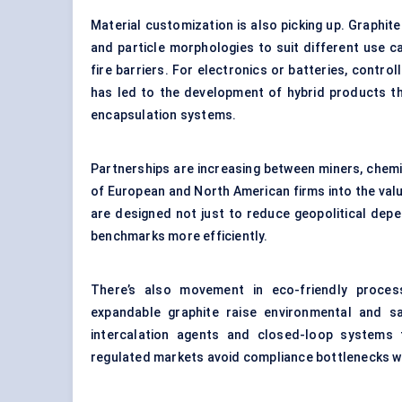
Material customization is also picking up. Graphit
and particle morphologies to suit different use cas
fire barriers. For electronics or batteries, contro
has led to the development of hybrid products t
encapsulation systems.
Partnerships are increasing between miners, chemic
of European and North American firms into the valu
are designed not just to reduce geopolitical dep
benchmarks more efficiently.
There’s also movement in eco-friendly proces
expandable graphite raise environmental and s
intercalation agents and closed-loop systems 
regulated markets avoid compliance bottlenecks w