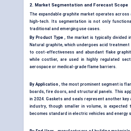
2. Market Segmentation and Forecast Scope
The expandable graphite market operates across a
high-tech. Its segmentation is not only functiona
traditional and emerging use cases.
By Product Type
, the market is typically divided
Natural graphite, which undergoes acid treatment
to cost-effectiveness and abundant flake graphit
while costlier, are used in highly regulated se
aerospace or medical-grade flame barriers.
By Application
, the most prominent segment is flam
boards, fire doors, and structural panels. This ap
in 2024. Gaskets and seals represent another key a
industry, though smaller in volume, is expected
becomes standard in electric vehicles and energy 