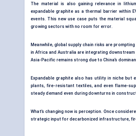
The material is also gaining relevance in lith
expandable graphite as a thermal barrier within 
events. This new use case puts the material squa
growing sectors with no room for error.
Meanwhile, global supply chain risks are prompting
in Africa and Australia are integrating downstrea
Asia-Pacific remains strong due to China’s dominanc
Expandable graphite also has utility in niche but 
plants, fire-resistant textiles, and even flame-su
steady demand even during downturns in construct
What’s changing now is perception. Once considered
strategic input for decarbonized infrastructure, f