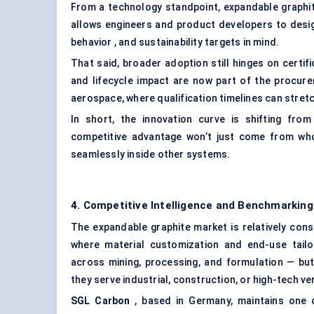
From a technology standpoint, expandable graphite 
allows engineers and product developers to desig
behavior , and sustainability targets in mind.
That said, broader adoption still hinges on certifi
and lifecycle impact are now part of the procure
aerospace, where qualification timelines can stretc
In short, the innovation curve is shifting fro
competitive advantage won’t just come from wh
seamlessly inside other systems.
4. Competitive Intelligence and Benchmarking
The expandable graphite market is relatively con
where material customization and end-use tailor
across mining, processing, and formulation — but
they serve industrial, construction, or high-tech ver
SGL Carbon
, based in Germany, maintains one o