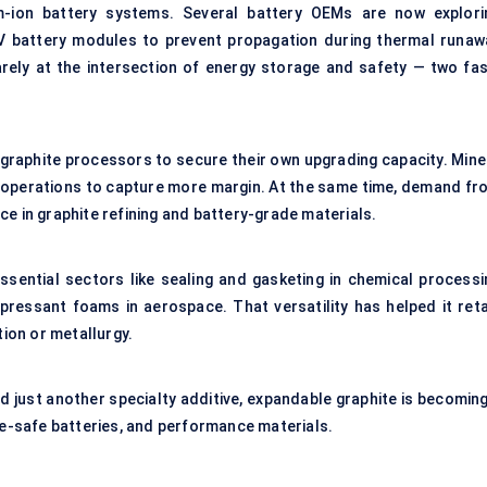
ium-ion battery systems. Several battery OEMs are now explori
EV battery modules to prevent propagation during thermal runaw
rely at the intersection of energy storage and safety — two fas
 graphite processors to secure their own upgrading capacity. Mine
m operations to capture more margin. At the same time, demand fr
e in graphite refining and battery-grade materials.
essential sectors like sealing and gasketing in chemical processi
ppressant foams in aerospace. That versatility has helped it reta
ion or metallurgy.
 just another specialty additive, expandable graphite is becoming
ire-safe batteries, and performance materials.