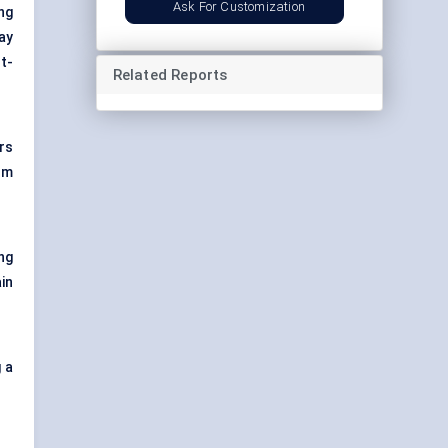
Ask For Customization
ng
ay
t-
Related Reports
rs
om
ng
in
 a