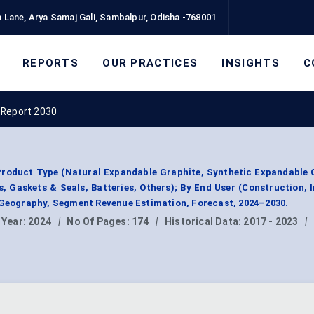
 Lane, Arya Samaj Gali, Sambalpur, Odisha -768001
REPORTS
OUR PRACTICES
INSIGHTS
C
 Report 2030
roduct Type (Natural Expandable Graphite, Synthetic Expandable 
, Gaskets & Seals, Batteries, Others); By End User (Construction, I
 Geography, Segment Revenue Estimation, Forecast, 2024–2030.
 Year:
2024
|
No Of Pages:
174
|
Historical Data:
2017 - 2023
|