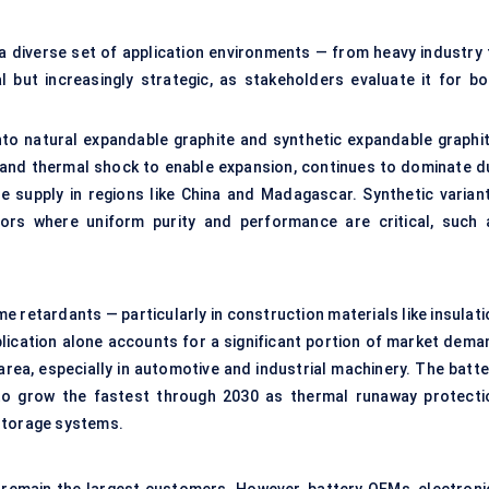
 diverse set of application environments — from heavy industry 
l but increasingly strategic, as stakeholders evaluate it for bo
 into natural expandable graphite and synthetic expandable graphit
 and thermal shock to enable expansion, continues to dominate d
e supply in regions like China and Madagascar. Synthetic variant
ctors where uniform purity and performance are critical, such 
e retardants — particularly in construction materials like insulati
plication alone accounts for a significant portion of market dema
rea, especially in automotive and industrial machinery. The batte
 to grow the fastest through 2030 as thermal runaway protecti
storage systems.