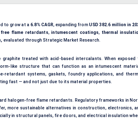
ed to grow at a
6.8% CAGR
, expanding from
USD 382.6 million in 20
free flame retardants
,
intumescent coatings
,
thermal insulati
s,
evaluated through Strategic Market Research.
e graphite treated with acid-based intercalants. When exposed 
worm-like structure that can function as an intumescent materia
lame-retardant systems, gaskets, foundry applications, and therm
ating fast — and not just due to its material properties.
oward halogen-free flame retardants. Regulatory frameworks in Nor
er, more sustainable alternatives in construction, electronics, a
ially in structural panels, fire doors, and electrical insulation wh