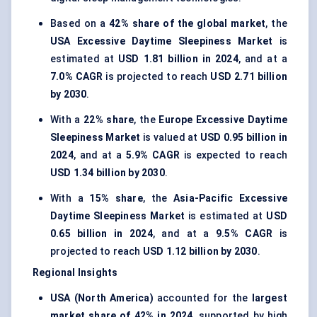
Based on a
42% share of the global market
, the
USA Excessive Daytime Sleepiness Market
is
estimated at
USD 1.81 billion in 2024
, and at a
7.0% CAGR
is projected to reach
USD 2.71 billion
by 2030
.
With a
22% share
, the
Europe Excessive Daytime
Sleepiness Market
is valued at
USD 0.95 billion in
2024
, and at a
5.9% CAGR
is expected to reach
USD 1.34 billion by 2030
.
With a
15% share
, the
Asia-Pacific Excessive
Daytime Sleepiness Market
is estimated at
USD
0.65 billion in 2024
, and at a
9.5% CAGR
is
projected to reach
USD 1.12 billion by 2030
.
Regional Insights
USA (North America)
accounted for the
largest
market share of 42% in 2024
, supported by high