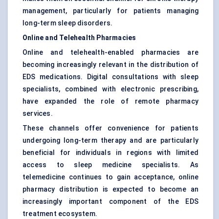
management, particularly for patients managing
long-term sleep disorders.
Online and Telehealth Pharmacies
Online and telehealth-enabled pharmacies are
becoming increasingly relevant in the distribution of
EDS medications. Digital consultations with sleep
specialists, combined with electronic prescribing,
have expanded the role of remote pharmacy
services.
These channels offer convenience for patients
undergoing long-term therapy and are particularly
beneficial for individuals in regions with limited
access to sleep medicine specialists. As
telemedicine continues to gain acceptance, online
pharmacy distribution is expected to become an
increasingly important component of the EDS
treatment ecosystem.