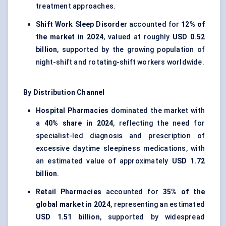
treatment approaches.
Shift Work Sleep Disorder
accounted for
12% of
the market in 2024
, valued at roughly
USD 0.52
billion
, supported by the growing population of
night-shift and rotating-shift workers worldwide.
By Distribution Channel
Hospital Pharmacies
dominated the market with
a
40% share in 2024
, reflecting the need for
specialist-led diagnosis and prescription of
excessive daytime sleepiness medications, with
an estimated value of approximately
USD 1.72
billion
.
Retail Pharmacies
accounted for
35% of the
global market in 2024
, representing an estimated
USD 1.51 billion
, supported by widespread