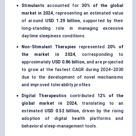
Stimulants
accounted for
30% of the global
market in 2024
, representing an estimated value
of around
USD 1.29 billion
, supported by their
long-standing role in managing excessive
daytime sleepiness conditions.
Non-Stimulant Therapies
represented
20% of
the market in 2024
, corresponding to
approximately
USD 0.86 billion
, and are projected
to grow at the fastest CAGR during 2024–2030
due to the development of novel mechanisms
and improved tolerability profiles.
Digital Therapeutics
contributed
12% of the
global market in 2024
, translating to an
estimated
USD 0.52 billion
, driven by the rising
adoption of digital health platforms and
behavioral sleep-management tools.