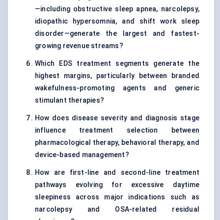
—including obstructive sleep apnea, narcolepsy,
idiopathic hypersomnia, and shift work sleep
disorder—generate the largest and fastest-
growing revenue streams?
Which EDS treatment segments generate the
highest margins, particularly between branded
wakefulness-promoting agents and generic
stimulant therapies?
How does disease severity and diagnosis stage
influence treatment selection between
pharmacological therapy, behavioral therapy, and
device-based management?
How are first-line and second-line treatment
pathways evolving for excessive daytime
sleepiness across major indications such as
narcolepsy and OSA-related residual