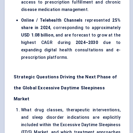
access to prescription fulfillment and chronic
disease medication management.
Online / Telehealth Channels
represented
25%
share in 2024
, corresponding to approximately
USD 1.08 billion
, and are forecast to grow at the
highest CAGR during
2024–2030
due to
expanding digital health consultations and e-
prescription platforms.
Strategic Questions Driving the Next Phase of
the Global Excessive Daytime Sleepiness
Market
What drug classes, therapeutic interventions,
and sleep disorder indications are explicitly
included within the Excessive Daytime Sleepiness
(EDS) Market, and which treatment approaches