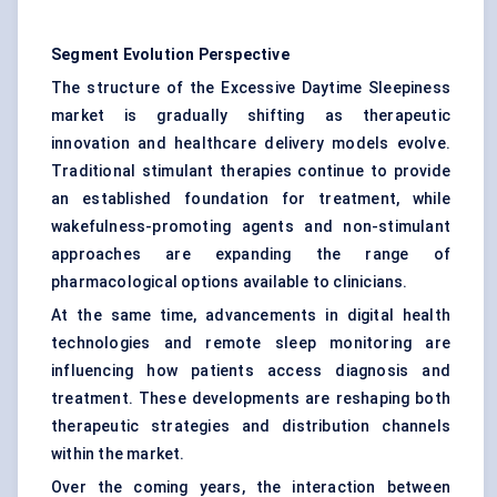
Segment Evolution Perspective
The structure of the Excessive Daytime Sleepiness
market is gradually shifting as therapeutic
innovation and healthcare delivery models evolve.
Traditional stimulant therapies continue to provide
an established foundation for treatment, while
wakefulness-promoting agents and non-stimulant
approaches are expanding the range of
pharmacological options available to clinicians.
At the same time, advancements in digital health
technologies and remote sleep monitoring are
influencing how patients access diagnosis and
treatment. These developments are reshaping both
therapeutic strategies and distribution channels
within the market.
Over the coming years, the interaction between