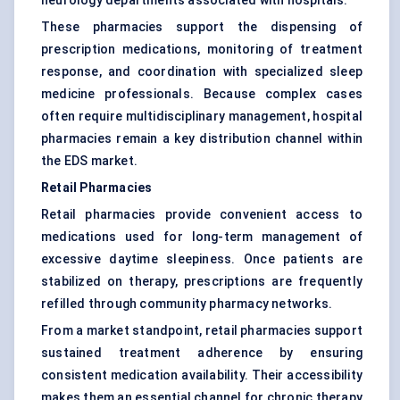
neurology departments associated with hospitals.
These pharmacies support the dispensing of
prescription medications, monitoring of treatment
response, and coordination with specialized sleep
medicine professionals. Because complex cases
often require multidisciplinary management, hospital
pharmacies remain a key distribution channel within
the EDS market.
Retail Pharmacies
Retail pharmacies provide convenient access to
medications used for long-term management of
excessive daytime sleepiness. Once patients are
stabilized on therapy, prescriptions are frequently
refilled through community pharmacy networks.
From a market standpoint, retail pharmacies support
sustained treatment adherence by ensuring
consistent medication availability. Their accessibility
makes them an essential channel for chronic therapy