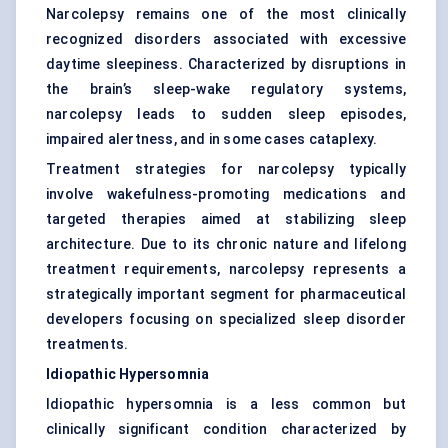
Narcolepsy remains one of the most clinically
recognized disorders associated with excessive
daytime sleepiness. Characterized by disruptions in
the brain’s sleep-wake regulatory systems,
narcolepsy leads to sudden sleep episodes,
impaired alertness, and in some cases cataplexy.
Treatment strategies for narcolepsy typically
involve wakefulness-promoting medications and
targeted therapies aimed at stabilizing sleep
architecture. Due to its chronic nature and lifelong
treatment requirements, narcolepsy represents a
strategically important segment for pharmaceutical
developers focusing on specialized sleep disorder
treatments.
Idiopathic Hypersomnia
Idiopathic hypersomnia is a less common but
clinically significant condition characterized by