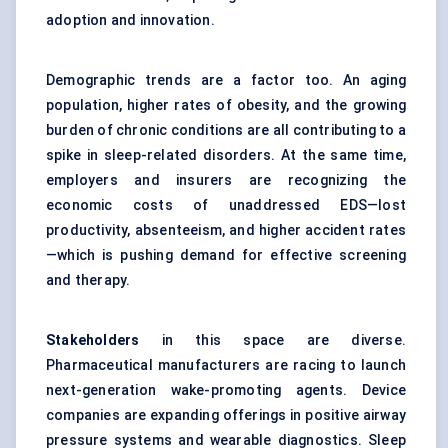
adoption and innovation.
Demographic trends are a factor too. An aging
population, higher rates of obesity, and the growing
burden of chronic conditions are all contributing to a
spike in sleep-related disorders. At the same time,
employers and insurers are recognizing the
economic costs of unaddressed EDS—lost
productivity, absenteeism, and higher accident rates
—which is pushing demand for effective screening
and therapy.
Stakeholders
in this space are diverse.
Pharmaceutical manufacturers are racing to launch
next-generation wake-promoting agents. Device
companies are expanding offerings in positive airway
pressure systems and wearable diagnostics. Sleep