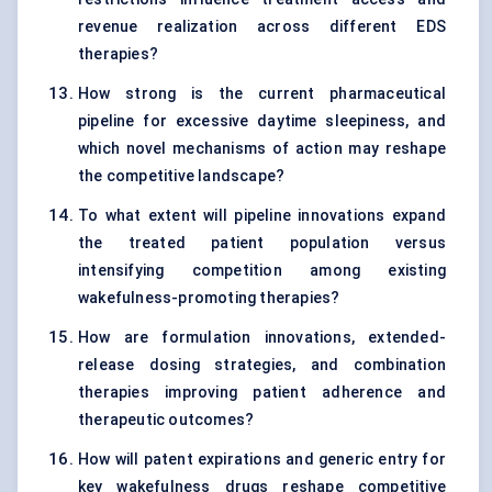
revenue realization across different EDS
therapies?
How strong is the current pharmaceutical
pipeline for excessive daytime sleepiness, and
which novel mechanisms of action may reshape
the competitive landscape?
To what extent will pipeline innovations expand
the treated patient population versus
intensifying competition among existing
wakefulness-promoting therapies?
How are formulation innovations, extended-
release dosing strategies, and combination
therapies improving patient adherence and
therapeutic outcomes?
How will patent expirations and generic entry for
key wakefulness drugs reshape competitive