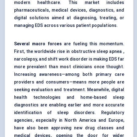
modern healthcare. This market includes
pharmaceuticals, medical devices, diagnostics, and
digital solutions aimed at diagnosing, treating, or
managing EDS across various patient populations.
Several macro forces
are fueling this momentum.
First, the worldwide rise in obstructive sleep apnea ,
narcolepsy, and shift work disorder is making EDS far
more prevalent than most clinicians once thought.
Increasing awareness—among both primary care
providers and consumers—means more people are
seeking evaluation and treatment. Meanwhile, digital
health technologies and home-based sleep
diagnostics are enabling earlier and more accurate
identification of sleep disorders. Regulatory
agencies, especially in North America and Europe,
have also been approving new drug classes and
medical devices, opening the door for wider