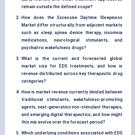
remain outside the defined scope?
How does the Excessive Daytime Sleepiness
Market differ structurally from adjacent markets
such as sleep apnea device therapy, insomnia
medications, neurological stimulants, and
psychiatric wakefulness drugs?
What is the current and forecasted global
market size for EDS treatments, and how is
revenue distributed across key therapeutic drug
categories?
How is market revenue currently divided between
traditional stimulants, wakefulness-promoting
agents, next-generation non-stimulant therapies,
and emerging digital therapeutics, and how might
this mix evolve over the forecast period?
Which underlying conditions associated with EDS