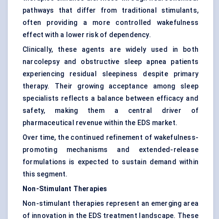
pathways that differ from traditional stimulants,
often providing a more controlled wakefulness
effect with a lower risk of dependency.
Clinically, these agents are widely used in both
narcolepsy and obstructive sleep apnea patients
experiencing residual sleepiness despite primary
therapy. Their growing acceptance among sleep
specialists reflects a balance between efficacy and
safety, making them a central driver of
pharmaceutical revenue within the EDS market.
Over time, the continued refinement of wakefulness-
promoting mechanisms and extended-release
formulations is expected to sustain demand within
this segment.
Non-Stimulant Therapies
Non-stimulant therapies represent an emerging area
of innovation in the EDS treatment landscape. These