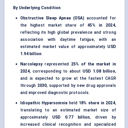
By Underlying Condition
Obstructive Sleep Apnea (OSA)
accounted for
the highest market share of
45% in 2024
,
reflecting its high global prevalence and strong
association with daytime fatigue, with an
estimated market value of approximately
USD
1.94 billion
.
Narcolepsy
represented
25% of the market in
2024
, corresponding to about
USD 1.08 billion
,
and is expected to grow at the fastest CAGR
through
2030
, supported by new drug approvals
and improved diagnostic protocols.
Idiopathic Hypersomnia
held
18% share in 2024
,
translating to an estimated market size of
approximately
USD 0.77 billion
, driven by
increased clinical recognition and specialized