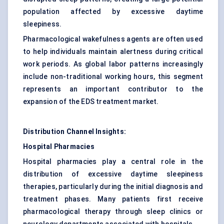
population affected by excessive daytime
sleepiness.
Pharmacological wakefulness agents are often used
to help individuals maintain alertness during critical
work periods. As global labor patterns increasingly
include non-traditional working hours, this segment
represents an important contributor to the
expansion of the EDS treatment market.
Distribution Channel Insights:
Hospital Pharmacies
Hospital pharmacies play a central role in the
distribution of excessive daytime sleepiness
therapies, particularly during the initial diagnosis and
treatment phases. Many patients first receive
pharmacological therapy through sleep clinics or