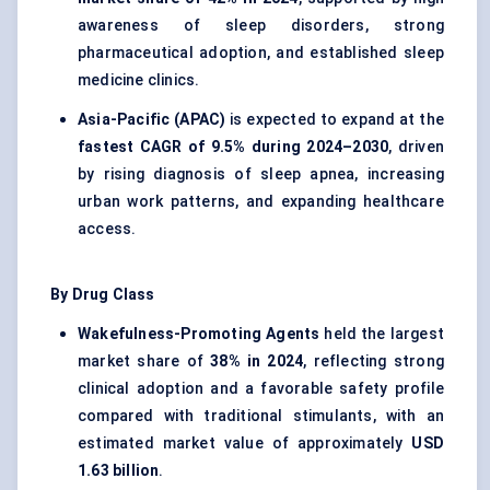
awareness of sleep disorders, strong
pharmaceutical adoption, and established sleep
medicine clinics.
Asia-Pacific (APAC)
is expected to expand at the
fastest CAGR of 9.5% during 2024–2030
, driven
by rising diagnosis of sleep apnea, increasing
urban work patterns, and expanding healthcare
access.
By Drug Class
Wakefulness-Promoting Agents
held the largest
market share of
38% in 2024
, reflecting strong
clinical adoption and a favorable safety profile
compared with traditional stimulants, with an
estimated market value of approximately
USD
1.63 billion
.