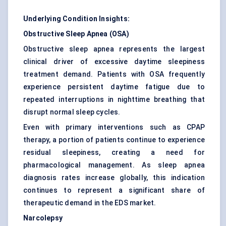
Underlying Condition Insights:
Obstructive Sleep Apnea (OSA)
Obstructive sleep apnea represents the largest
clinical driver of excessive daytime sleepiness
treatment demand. Patients with OSA frequently
experience persistent daytime fatigue due to
repeated interruptions in nighttime breathing that
disrupt normal sleep cycles.
Even with primary interventions such as CPAP
therapy, a portion of patients continue to experience
residual sleepiness, creating a need for
pharmacological management. As sleep apnea
diagnosis rates increase globally, this indication
continues to represent a significant share of
therapeutic demand in the EDS market.
Narcolepsy