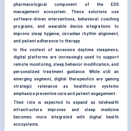
pharmacological component of the EDS
management ecosystem. These solutions use
software-driven interventions, behavioral coaching
programs, and wearable device integrations to
improve sleep hygiene, circadian rhythm alignment,
and patient adherence to therapy.
In the context of excessive daytime sleepiness,
digital platforms are increasingly used to support
remote monitoring, sleep behavior modification, and
personalized treatment guidance. While still an
emerging segment, digital therapeutics are gaining
strategic relevance as healthcare systems
emphasize preventive care and patient engagement.
Their role is expected to expand as telehealth
infrastructure improves and sleep medicine
becomes more integrated with digital health
ecosystems.