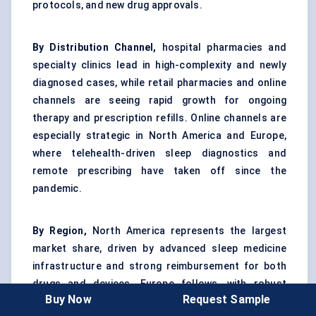
protocols, and new drug approvals.
By Distribution Channel,
hospital pharmacies and
specialty clinics lead in high-complexity and newly
diagnosed cases, while retail pharmacies and online
channels are seeing rapid growth for ongoing
therapy and prescription refills. Online channels are
especially strategic in North America and Europe,
where telehealth-driven sleep diagnostics and
remote prescribing have taken off since the
pandemic.
By Region,
North America represents the largest
market share, driven by advanced sleep medicine
infrastructure and strong reimbursement for both
drugs and devices. Europe follows, with robust
Buy Now
Request Sample
adoption in Germany, France, and the UK. Asia Pacific