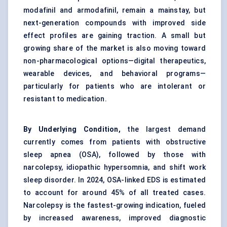
modafinil and armodafinil, remain a mainstay, but
next-generation compounds with improved side
effect profiles are gaining traction. A small but
growing share of the market is also moving toward
non-pharmacological options—digital therapeutics,
wearable devices, and behavioral programs—
particularly for patients who are intolerant or
resistant to medication.
By Underlying Condition,
the largest demand
currently comes from patients with obstructive
sleep apnea (OSA), followed by those with
narcolepsy, idiopathic hypersomnia, and shift work
sleep disorder. In 2024, OSA-linked EDS is estimated
to account for around 45% of all treated cases.
Narcolepsy is the fastest-growing indication, fueled
by increased awareness, improved diagnostic