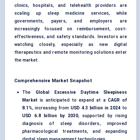
clinics, hospitals, and telehealth providers are
scaling up sleep medicine services, while
governments, payers, and employers are
increasingly focused on reimbursement, cost-
effectiveness, and safety standards. Investors are
watching closely, especially as new digital
therapeutics and remote monitoring solutions enter
the market.
Comprehensive Market Snapshot
The
Global Excessive Daytime Sleepiness
Market
is anticipated to expand at a
CAGR of
8.1%
, increasing from
USD 4.3 billion in 2024
to
USD 6.8 billion by 2030
, supported by rising
diagnosis of sleep disorders, improved
pharmacological treatments, and expanding
digital sleep management technologies.