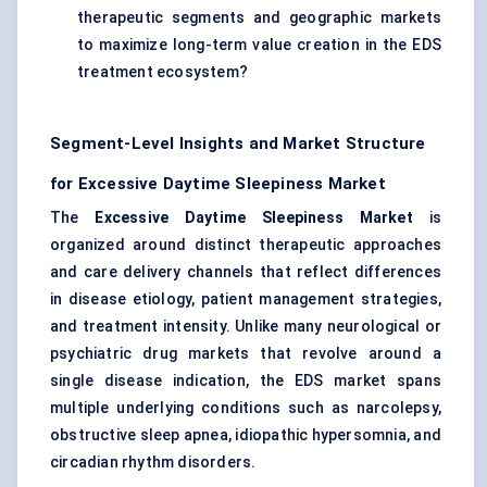
therapeutic segments and geographic markets
to maximize long-term value creation in the EDS
treatment ecosystem?
Segment-Level Insights and Market Structure
for Excessive Daytime Sleepiness Market
The
Excessive Daytime Sleepiness Market
is
organized around distinct therapeutic approaches
and care delivery channels that reflect differences
in disease etiology, patient management strategies,
and treatment intensity. Unlike many neurological or
psychiatric drug markets that revolve around a
single disease indication, the EDS market spans
multiple underlying conditions such as narcolepsy,
obstructive sleep apnea, idiopathic hypersomnia, and
circadian rhythm disorders.