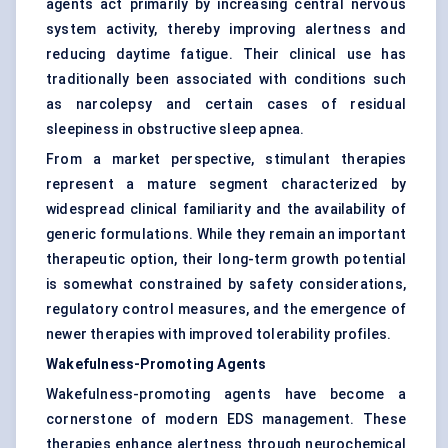
agents act primarily by increasing central nervous
system activity, thereby improving alertness and
reducing daytime fatigue. Their clinical use has
traditionally been associated with conditions such
as narcolepsy and certain cases of residual
sleepiness in obstructive sleep apnea.
From a market perspective, stimulant therapies
represent a mature segment characterized by
widespread clinical familiarity and the availability of
generic formulations. While they remain an important
therapeutic option, their long-term growth potential
is somewhat constrained by safety considerations,
regulatory control measures, and the emergence of
newer therapies with improved tolerability profiles.
Wakefulness-Promoting Agents
Wakefulness-promoting agents have become a
cornerstone of modern EDS management. These
therapies enhance alertness through neurochemical