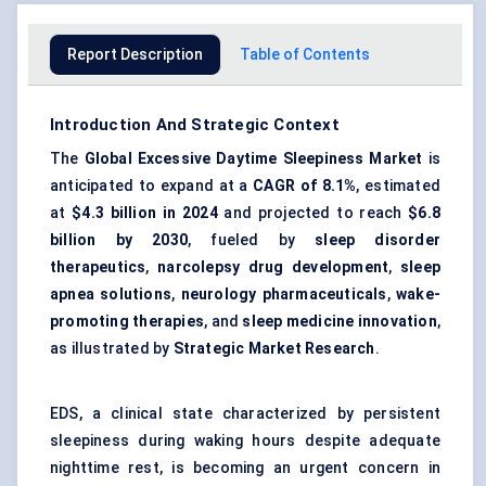
Report Description
Table of Contents
Introduction And Strategic Context
The
Global Excessive Daytime Sleepiness Market
is
anticipated to expand at a
CAGR of 8.1%
, estimated
at
$4.3 billion in 2024
and projected to reach
$6.8
billion by 2030
, fueled by
sleep disorder
therapeutics
,
narcolepsy drug development
,
sleep
apnea solutions
,
neurology pharmaceuticals
,
wake-
promoting therapies
, and
sleep medicine innovation
,
as illustrated by
Strategic Market Research
.
EDS, a clinical state characterized by persistent
sleepiness during waking hours despite adequate
nighttime rest, is becoming an urgent concern in