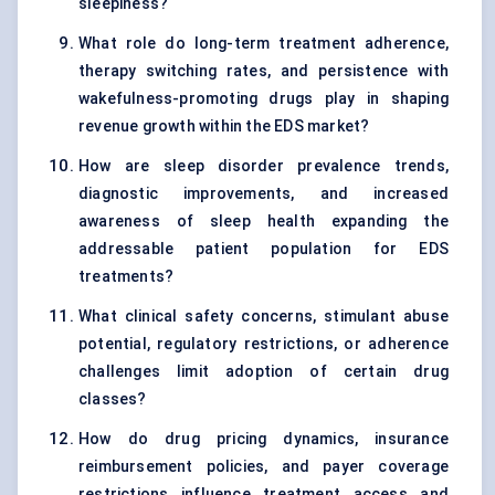
sleepiness?
What role do long-term treatment adherence,
therapy switching rates, and persistence with
wakefulness-promoting drugs play in shaping
revenue growth within the EDS market?
How are sleep disorder prevalence trends,
diagnostic improvements, and increased
awareness of sleep health expanding the
addressable patient population for EDS
treatments?
What clinical safety concerns, stimulant abuse
potential, regulatory restrictions, or adherence
challenges limit adoption of certain drug
classes?
How do drug pricing dynamics, insurance
reimbursement policies, and payer coverage
restrictions influence treatment access and