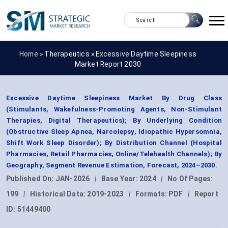
Home »
Therapeutics
»
Excessive Daytime Sleepiness
Market Report 2030
Excessive Daytime Sleepiness Market By Drug Class
(Stimulants, Wakefulness-Promoting Agents, Non-Stimulant
Therapies, Digital Therapeutics); By Underlying Condition
(Obstructive Sleep Apnea, Narcolepsy, Idiopathic Hypersomnia,
Shift Work Sleep Disorder); By Distribution Channel (Hospital
Pharmacies, Retail Pharmacies, Online/Telehealth Channels); By
Geography, Segment Revenue Estimation, Forecast, 2024–2030.
Published On:
JAN-2026
|
Base Year:
2024
|
No Of Pages:
199
|
Historical Data:
2019-2023
|
Formats:
PDF
|
Report
ID:
51449400