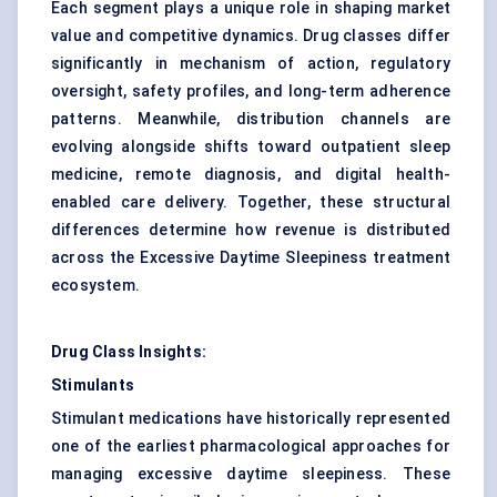
Each segment plays a unique role in shaping market
value and competitive dynamics. Drug classes differ
significantly in mechanism of action, regulatory
oversight, safety profiles, and long-term adherence
patterns. Meanwhile, distribution channels are
evolving alongside shifts toward outpatient sleep
medicine, remote diagnosis, and digital health-
enabled care delivery. Together, these structural
differences determine how revenue is distributed
across the Excessive Daytime Sleepiness treatment
ecosystem.
Drug Class Insights:
Stimulants
Stimulant medications have historically represented
one of the earliest pharmacological approaches for
managing excessive daytime sleepiness. These