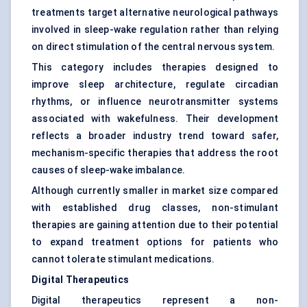
treatments target alternative neurological pathways
involved in sleep-wake regulation rather than relying
on direct stimulation of the central nervous system.
This category includes therapies designed to
improve sleep architecture, regulate circadian
rhythms, or influence neurotransmitter systems
associated with wakefulness. Their development
reflects a broader industry trend toward safer,
mechanism-specific therapies that address the root
causes of sleep-wake imbalance.
Although currently smaller in market size compared
with established drug classes, non-stimulant
therapies are gaining attention due to their potential
to expand treatment options for patients who
cannot tolerate stimulant medications.
Digital Therapeutics
Digital therapeutics represent a non-