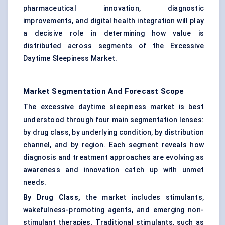
pharmaceutical innovation, diagnostic
improvements, and digital health integration will play
a decisive role in determining how value is
distributed across segments of the Excessive
Daytime Sleepiness Market.
Market Segmentation And Forecast Scope
The excessive daytime sleepiness market is best
understood through four main segmentation lenses:
by drug class, by underlying condition, by distribution
channel, and by region. Each segment reveals how
diagnosis and treatment approaches are evolving as
awareness and innovation catch up with unmet
needs.
By Drug Class,
the market includes stimulants,
wakefulness-promoting agents, and emerging non-
stimulant therapies. Traditional stimulants, such as