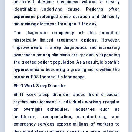
persistent daytime sleepiness without a clearly
identifiable underlying cause. Patients often
experience prolonged sleep duration and difficulty
maintaining alertness throughout the day.
The diagnostic complexity of this condition
historically limited treatment options. However,
improvements in sleep diagnostics and increasing
awareness among clinicians are gradually expanding
the treated patient population. As a result, idiopathic
hypersomnia is becoming a growing niche within the
broader EDS therapeutic landscape.
Shift Work Sleep Disorder
Shift work sleep disorder arises from circadian
rhythm misalignment in individuals working irregular
or overnight schedules. Industries such as
healthcare, transportation, manufacturing, and
emergency services expose millions of workers to
disrupted sleep patterns, creating a large potential