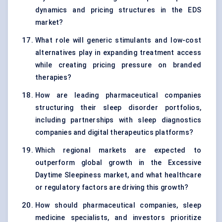
dynamics and pricing structures in the EDS
market?
What role will generic stimulants and low-cost
alternatives play in expanding treatment access
while creating pricing pressure on branded
therapies?
How are leading pharmaceutical companies
structuring their sleep disorder portfolios,
including partnerships with sleep diagnostics
companies and digital therapeutics platforms?
Which regional markets are expected to
outperform global growth in the Excessive
Daytime Sleepiness market, and what healthcare
or regulatory factors are driving this growth?
How should pharmaceutical companies, sleep
medicine specialists, and investors prioritize