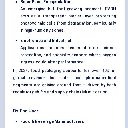
Solar Panel Encapsulation
An emerging but fast-growing segment. EVOH
acts as a transparent barrier layer protecting
photovoltaic cells from degradation, particularly
in high-humidity zones.
Electronics and Industrial
Applications Includes semiconductors, circuit
protection, and specialty sensors where oxygen
ingress could alter performance.
In 2024, food packaging accounts for over 40% of
global revenue, but solar and pharmaceutical
segments are gaining ground fast — driven by both
regulatory shifts and supply chain risk mitigation.
By End User
Food & Beverage Manufacturers