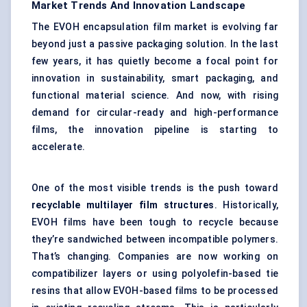
Market Trends And Innovation Landscape
The EVOH encapsulation film market is evolving far
beyond just a passive packaging solution. In the last
few years, it has quietly become a focal point for
innovation in sustainability, smart packaging, and
functional material science. And now, with rising
demand for circular-ready and high-performance
films, the innovation pipeline is starting to
accelerate.
One of the most visible trends is the push toward
recyclable multilayer film structures
. Historically,
EVOH films have been tough to recycle because
they’re sandwiched between incompatible polymers.
That’s changing. Companies are now working on
compatibilizer layers or using polyolefin-based tie
resins that allow EVOH-based films to be processed