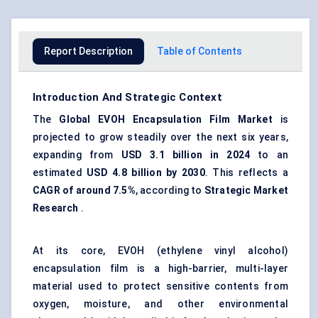
Report Description
Table of Contents
Introduction And Strategic Context
The
Global
EVOH
Encapsulation Film Market
is
projected to grow steadily over the next six years,
expanding from
USD 3.1 billion in 2024
to an
estimated
USD 4.8 billion by 2030
. This reflects a
CAGR of around 7.5%
, according to
Strategic Market
Research
.
At its core, EVOH (ethylene vinyl alcohol)
encapsulation film is a high-barrier, multi-layer
material used to protect sensitive contents from
oxygen, moisture, and other environmental