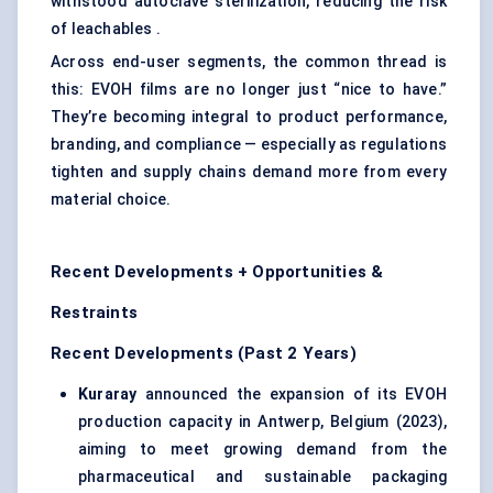
withstood autoclave sterilization, reducing the risk
of leachables .
Across end-user segments, the common thread is
this: EVOH films are no longer just “nice to have.”
They’re becoming integral to product performance,
branding, and compliance — especially as regulations
tighten and supply chains demand more from every
material choice.
Recent Developments + Opportunities &
Restraints
Recent Developments (Past 2 Years)
Kuraray
announced the expansion of its EVOH
production capacity in Antwerp, Belgium (2023),
aiming to meet growing demand from the
pharmaceutical and sustainable packaging