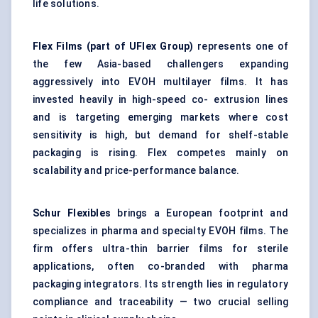
life solutions.
Flex Films (part of
UFlex
Group)
represents one of
the few Asia-based challengers expanding
aggressively into EVOH multilayer films. It has
invested heavily in high-speed co- extrusion lines
and is targeting emerging markets where cost
sensitivity is high, but demand for shelf-stable
packaging is rising. Flex competes mainly on
scalability and price-performance balance.
Schur Flexibles
brings a European footprint and
specializes in pharma and specialty EVOH films. The
firm offers ultra-thin barrier films for sterile
applications, often co-branded with pharma
packaging integrators. Its strength lies in regulatory
compliance and traceability — two crucial selling