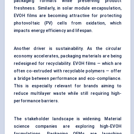
packaging formats while preserving product
freshness. Similarly, in solar module encapsulation,
EVOH films are becoming attractive for protecting
photovoltaic (PV) cells from oxidation, which
impacts energy efficiency and lifespan.
Another driver is sustainability. As the circular
economy accelerates, packaging materials are being
redesigned for recyclability. EVOH films — which are
often co-extruded with recyclable polymers — offer
a bridge between performance and eco-compliance.
This is especially relevant for brands aiming to
reduce multilayer waste while still requiring high-
performance barriers.
The stakeholder landscape is widening. Material
science companies are exploring high-EVOH
formulations. Packaging OEMs are launching