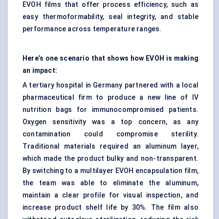
EVOH films that offer process efficiency, such as
easy thermoformability, seal integrity, and stable
performance across temperature ranges.
Here’s one scenario that shows how EVOH is making
an impact:
A tertiary hospital in Germany partnered with a local
pharmaceutical firm to produce a new line of IV
nutrition bags for immunocompromised patients.
Oxygen sensitivity was a top concern, as any
contamination could compromise sterility.
Traditional materials required an aluminum layer,
which made the product bulky and non-transparent.
By switching to a multilayer EVOH encapsulation film,
the team was able to eliminate the aluminum,
maintain a clear profile for visual inspection, and
increase product shelf life by 30%. The film also