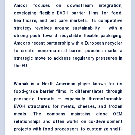
Amcor
focuses on downstream integration,
developing flexible EVOH barrier films for food,
healthcare, and pet care markets. Its competitive
strategy revolves around sustainability — with a
strong push toward recyclable flexible packaging.
Amcor’s recent partnership with a European recycler
to create mono-material barrier pouches marks a
strategic move to address regulatory pressures in
the EU.
Winpak
is a North American player known for its
food-grade barrier films. It differentiates through
packaging formats — especially thermoformable
EVOH structures for meats, cheeses, and frozen
meals. The company maintains close OEM
relationships and often works on co-development
projects with food processors to customize shelf-