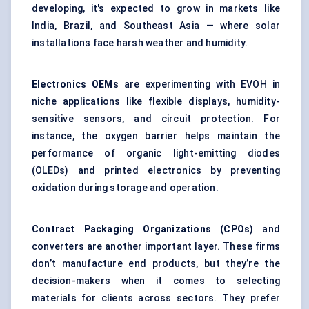
developing, it's expected to grow in markets like
India, Brazil, and Southeast Asia — where solar
installations face harsh weather and humidity.
Electronics OEMs
are experimenting with EVOH in
niche applications like flexible displays, humidity-
sensitive sensors, and circuit protection. For
instance, the oxygen barrier helps maintain the
performance of organic light-emitting diodes
(OLEDs) and printed electronics by preventing
oxidation during storage and operation.
Contract Packaging Organizations (CPOs)
and
converters are another important layer. These firms
don’t manufacture end products, but they’re the
decision-makers when it comes to selecting
materials for clients across sectors. They prefer