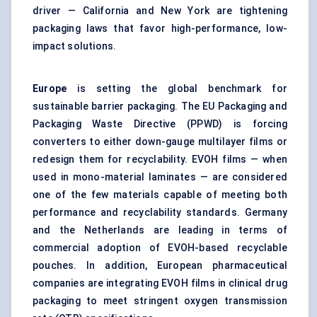
driver — California and New York are tightening
packaging laws that favor high-performance, low-
impact solutions.
Europe
is setting the global benchmark for
sustainable barrier packaging. The EU Packaging and
Packaging Waste Directive (PPWD) is forcing
converters to either down-gauge multilayer films or
redesign them for recyclability. EVOH films — when
used in mono-material laminates — are considered
one of the few materials capable of meeting both
performance and recyclability standards. Germany
and the Netherlands are leading in terms of
commercial adoption of EVOH-based recyclable
pouches. In addition, European pharmaceutical
companies are integrating EVOH films in clinical drug
packaging to meet stringent oxygen transmission