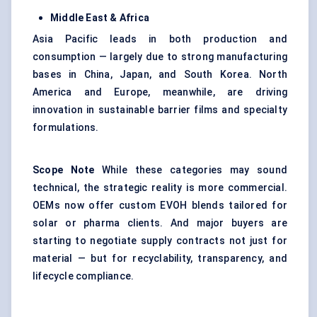
Middle East & Africa
Asia Pacific leads in both production and
consumption — largely due to strong manufacturing
bases in China, Japan, and South Korea. North
America and Europe, meanwhile, are driving
innovation in sustainable barrier films and specialty
formulations.
Scope Note
While these categories may sound
technical, the strategic reality is more commercial.
OEMs now offer custom EVOH blends tailored for
solar or pharma clients. And major buyers are
starting to negotiate supply contracts not just for
material — but for recyclability, transparency, and
lifecycle compliance.