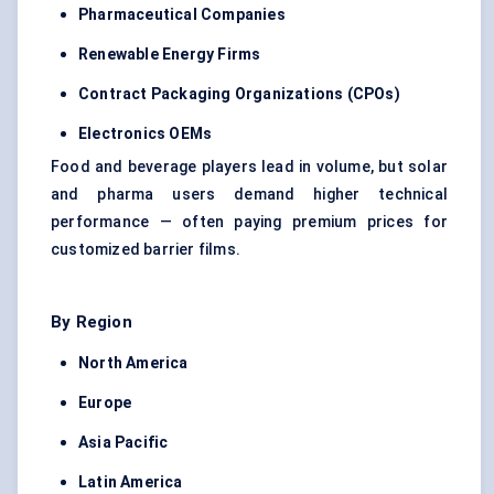
Pharmaceutical Companies
Renewable Energy Firms
Contract Packaging Organizations (CPOs)
Electronics OEMs
Food and beverage players lead in volume, but solar
and pharma users demand higher technical
performance — often paying premium prices for
customized barrier films.
By Region
North America
Europe
Asia Pacific
Latin America