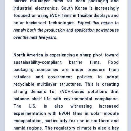
barrier multilayer films for both packaging and
industrial electronics. South Korea is increasingly
focused on using EVOH films in flexible displays and
solar backsheet technologies.
Expect this region to
remain both the production and application powerhouse
over the next five years.
North America
is experiencing a sharp pivot toward
sustainability-compliant barrier films. Food
packaging companies are under pressure from
retailers and government policies to adopt
recyclable multilayer structures. This is creating
strong demand for EVOH-based solutions that
balance shelf life with environmental compliance.
The U.S. is also witnessing increased
experimentation with EVOH films in solar module
encapsulation, particularly for use in southern and
humid regions. The regulatory climate is also a key