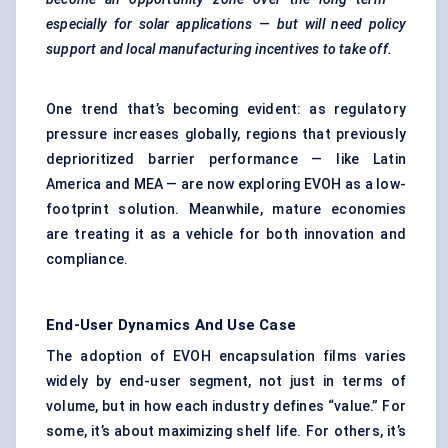
especially for solar applications — but will need policy
support and local manufacturing incentives to take off.
One trend that’s becoming evident: as regulatory
pressure increases globally, regions that previously
deprioritized barrier performance — like Latin
America and MEA — are now exploring EVOH as a low-
footprint solution. Meanwhile, mature economies
are treating it as a vehicle for both innovation and
compliance.
End-User Dynamics And Use Case
The adoption of EVOH encapsulation films varies
widely by end-user segment, not just in terms of
volume, but in how each industry defines “value.” For
some, it’s about maximizing shelf life. For others, it’s