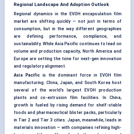
Regional Landscape And Adoption Outlook
Regional dynamics in the EVOH encapsulation film
market are shifting quickly — not just in terms of
consumption, but in the way different geographies
are defining performance, compliance, and
sustainability. While Asia Pacific continues to lead on
volume and production capacity, North America and
Europe are setting the tone for next-gen innovation
and regulatory alignment.
Asia Pacific
is the dominant force in EVOH film
manufacturing. China, Japan, and South Korea host
several of the world’s largest EVOH production
plants and co-extrusion film facilities. In China,
growth is fueled by rising demand for shelf-stable
foods and pharmaceutical blister packs, particularly
in Tier 2 and Tier 3 cities. Japan, meanwhile, leads in
materials innovation — with companies refining high-