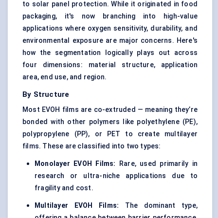
to solar panel protection. While it originated in food
packaging, it's now branching into high-value
applications where oxygen sensitivity, durability, and
environmental exposure are major concerns. Here's
how the segmentation logically plays out across
four dimensions: material structure, application
area, end use, and region.
By Structure
Most EVOH films are co-extruded — meaning they’re
bonded with other polymers like polyethylene (PE),
polypropylene (PP), or PET to create multilayer
films. These are classified into two types:
Monolayer EVOH Films:
Rare, used primarily in
research or ultra-niche applications due to
fragility and cost.
Multilayer EVOH Films:
The dominant type,
offering a balance between barrier performance,