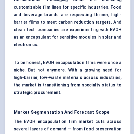
customizable film lines for specific industries. Food
and beverage brands are requesting thinner, high-
barrier films to meet carbon reduction targets. And
clean tech companies are experimenting with EVOH
as an encapsulant for sensitive modules in solar and
electronics.
To be honest, EVOH encapsulation films were once a
niche. But not anymore. With a growing need for
high-barrier, low-waste materials across industries,
the market is transitioning from specialty status to
strategic procurement.
Market Segmentation And Forecast Scope
The EVOH encapsulation film market cuts across
several layers of demand — from food preservation