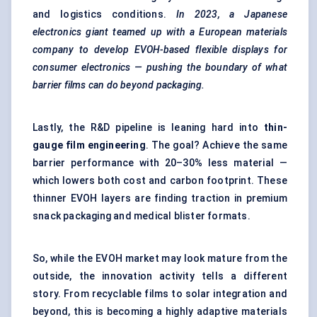
and logistics conditions.
In 2023, a
Japanese
electronics giant teamed up with a European materials
company to develop EVOH-based flexible displays for
consumer electronics — pushing the boundary of what
barrier films can do beyond packaging.
Lastly, the R&D pipeline is leaning hard into
thin-
gauge film engineering
. The goal? Achieve the same
barrier performance with 20–30% less material —
which lowers both cost and carbon footprint. These
thinner EVOH layers are finding traction in premium
snack packaging and medical blister formats.
So, while the EVOH market may look mature from the
outside, the innovation activity tells a different
story. From recyclable films to solar integration and
beyond, this is becoming a highly adaptive materials