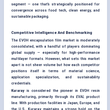
segment — one that’s strategically positioned for
convergence across food tech, clean energy, and
sustainable packaging.
Competitive Intelligence And Benchmarking
The EVOH encapsulation film market is moderately
consolidated, with a handful of players dominating
global supply — especially for high-performance
multilayer formats. However, what sets this market
apart is not sheer volume but how each competitor
positions itself in terms of material science,
application specialization, and sustainability
credentials.
Kuraray
is considered the pioneer in EVOH resin
manufacturing, primarily through its
EVAL
product
line. With production facilities in Japan, Europe, and
the U.S., Kuraray maintains a strong hold on the