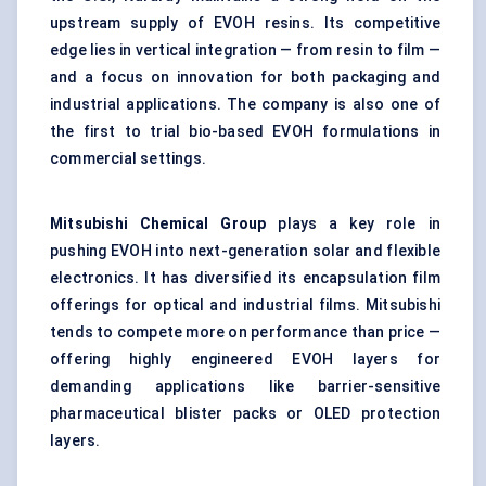
upstream supply of EVOH resins. Its competitive
edge lies in vertical integration — from resin to film —
and a focus on innovation for both packaging and
industrial applications. The company is also one of
the first to trial bio-based EVOH formulations in
commercial settings.
Mitsubishi Chemical Group
plays a key role in
pushing EVOH into next-generation solar and flexible
electronics. It has diversified its encapsulation film
offerings for optical and industrial films. Mitsubishi
tends to compete more on performance than price —
offering highly engineered EVOH layers for
demanding applications like barrier-sensitive
pharmaceutical blister packs or OLED protection
layers.