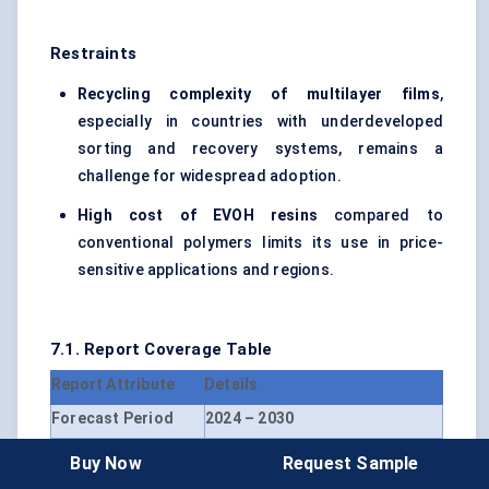
Restraints
Recycling complexity of multilayer films
,
especially in countries with underdeveloped
sorting and recovery systems, remains a
challenge for widespread adoption.
High cost of EVOH resins
compared to
conventional polymers limits its use in price-
sensitive applications and regions.
7.1. Report Coverage Table
Report Attribute
Details
Forecast Period
2024 – 2030
Market Size Value in
USD 3.1 Billion
Buy Now
Request Sample
2024