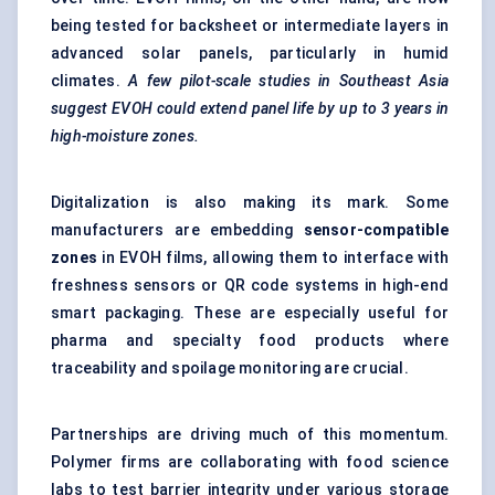
being tested for backsheet or intermediate layers in
advanced solar panels, particularly in humid
climates.
A few pilot-scale studies in Southeast Asia
suggest EVOH could extend panel life by up to 3 years in
high-moisture zones.
Digitalization is also making its mark. Some
manufacturers are embedding
sensor-compatible
zones
in EVOH films, allowing them to interface with
freshness sensors or QR code systems in high-end
smart packaging. These are especially useful for
pharma and specialty food products where
traceability and spoilage monitoring are crucial.
Partnerships are driving much of this momentum.
Polymer firms are collaborating with food science
labs to test barrier integrity under various storage