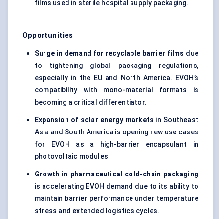
films used in sterile hospital supply packaging.
Opportunities
Surge in demand for recyclable barrier films
due
to tightening global packaging regulations,
especially in the EU and North America. EVOH’s
compatibility with mono-material formats is
becoming a critical differentiator.
Expansion of solar energy markets
in Southeast
Asia and South America is opening new use cases
for EVOH as a high-barrier encapsulant in
photovoltaic modules.
Growth in pharmaceutical cold-chain packaging
is accelerating EVOH demand due to its ability to
maintain barrier performance under temperature
stress and extended logistics cycles.