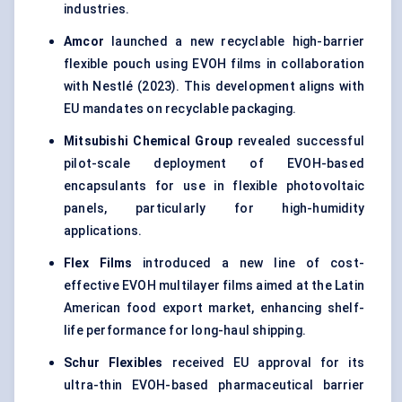
industries.
Amcor
launched a new recyclable high-barrier
flexible pouch using EVOH films in collaboration
with Nestlé (2023). This development aligns with
EU mandates on recyclable packaging.
Mitsubishi Chemical Group
revealed successful
pilot-scale deployment of EVOH-based
encapsulants for use in flexible photovoltaic
panels, particularly for high-humidity
applications.
Flex Films
introduced a new line of cost-
effective EVOH multilayer films aimed at the Latin
American food export market, enhancing shelf-
life performance for long-haul shipping.
Schur Flexibles
received EU approval for its
ultra-thin EVOH-based pharmaceutical barrier