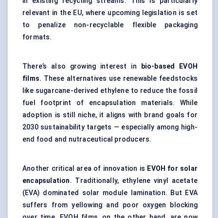
in existing recycling streams. This is particularly
relevant in the EU, where upcoming legislation is set
to penalize non-recyclable flexible packaging
formats.
There’s also growing interest in
bio-based EVOH
films
. These alternatives use renewable feedstocks
like sugarcane-derived ethylene to reduce the fossil
fuel footprint of encapsulation materials. While
adoption is still niche, it aligns with brand goals for
2030 sustainability targets — especially among high-
end food and nutraceutical producers.
Another critical area of innovation is
EVOH for solar
encapsulation
. Traditionally, ethylene vinyl acetate
(EVA) dominated solar module lamination. But EVA
suffers from yellowing and poor oxygen blocking
over time. EVOH films, on the other hand, are now