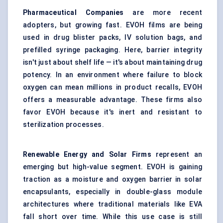
Pharmaceutical Companies
are more recent
adopters, but growing fast. EVOH films are being
used in drug blister packs, IV solution bags, and
prefilled syringe packaging. Here, barrier integrity
isn't just about shelf life — it's about maintaining drug
potency. In an environment where failure to block
oxygen can mean millions in product recalls, EVOH
offers a measurable advantage. These firms also
favor EVOH because it's inert and resistant to
sterilization processes.
Renewable Energy and Solar Firms
represent an
emerging but high-value segment. EVOH is gaining
traction as a moisture and oxygen barrier in solar
encapsulants, especially in double-glass module
architectures where traditional materials like EVA
fall short over time. While this use case is still