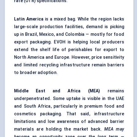
rate (OTR) specifications.
Latin America
is a mixed bag. While the region lacks
large-scale production facilities, demand is picking
up in Brazil, Mexico, and Colombia — mostly for food
export packaging. EVOH is helping local producers
extend the shelf life of perishables for export to
North America and Europe. However, price sensitivity
and limited recycling infrastructure remain barriers
to broader adoption.
Middle East and Africa (MEA)
remains
underpenetrated. Some uptake is visible in the UAE
and South Africa, particularly in premium food and
cosmetics packaging. That said, infrastructure
limitations and low awareness of advanced barrier
materials are holding the market back.
MEA may
become an opportunity zone over the long term —