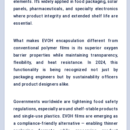
elements. It’s widely applied in food packaging, solar
panels, pharmaceuticals, and specialty electronics
where product integrity and extended shelf life are
essential.
What makes EVOH encapsulation different from
conventional polymer films is its superior oxygen
barrier properties while maintaining transparency,
flexibility, and heat resistance. In 2024, this
functionality is being recognized not just by
packaging engineers but by sustainability officers
and product designers alike.
Governments worldwide are tightening food safety
regulations, especially around shelf-stable products
and single-use plastics. EVOH films are emerging as
a compliance-friendly alternative — enabling thinner