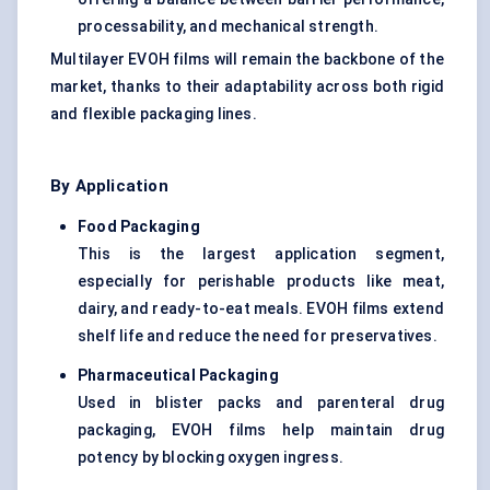
processability, and mechanical strength.
Multilayer EVOH films will remain the backbone of the
market, thanks to their adaptability across both rigid
and flexible packaging lines.
By Application
Food Packaging
This is the largest application segment,
especially for perishable products like meat,
dairy, and ready-to-eat meals. EVOH films extend
shelf life and reduce the need for preservatives.
Pharmaceutical Packaging
Used in blister packs and parenteral drug
packaging, EVOH films help maintain drug
potency by blocking oxygen ingress.