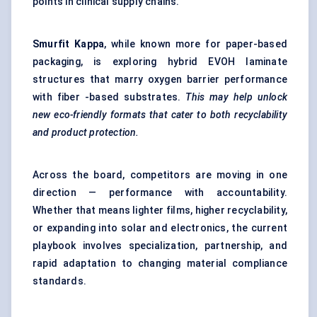
points in clinical supply chains.
Smurfit Kappa
, while known more for paper-based
packaging, is exploring hybrid EVOH laminate
structures that marry oxygen barrier performance
with fiber -based substrates.
This may help unlock
new eco-friendly formats that cater to both recyclability
and product protection.
Across the board, competitors are moving in one
direction — performance with accountability.
Whether that means lighter films, higher recyclability,
or expanding into solar and electronics, the current
playbook involves specialization, partnership, and
rapid adaptation to changing material compliance
standards.