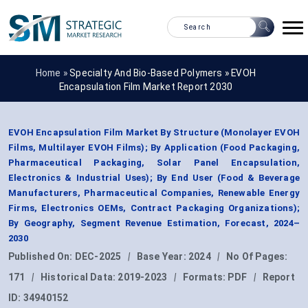
Home »
Specialty And Bio-Based Polymers
»
EVOH
Encapsulation Film Market Report 2030
EVOH Encapsulation Film Market By Structure (Monolayer EVOH
Films, Multilayer EVOH Films); By Application (Food Packaging,
Pharmaceutical Packaging, Solar Panel Encapsulation,
Electronics & Industrial Uses); By End User (Food & Beverage
Manufacturers, Pharmaceutical Companies, Renewable Energy
Firms, Electronics OEMs, Contract Packaging Organizations);
By Geography, Segment Revenue Estimation, Forecast, 2024–
2030
Published On:
DEC-2025
|
Base Year:
2024
|
No Of Pages:
171
|
Historical Data:
2019-2023
|
Formats:
PDF
|
Report
ID:
34940152