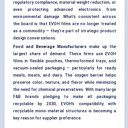
regulatory compliance, material weight reduction, or
even protecting advanced electronics from
environmental damage. What’s consistent across
the board is that EVOH films are no longer treated
as a commodity — they’re part of strategic product
design conversations.
Food and Beverage Manufacturers
make up the
largest share of demand. These firms use EVOH
films in flexible pouches, thermoformed trays, and
vacuum-sealed packaging — particularly for ready
meals, meats, and dairy. The oxygen barrier helps
preserve color, texture, and flavor while minimizing
the need for chemical preservatives. With many large
F&B brands pledging to make all packaging
recyclable by 2030, EVOH’s compatibility with
recyclable mono-material structures is becoming a
key reason for supplier preference.