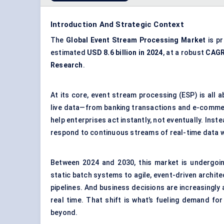
Introduction And Strategic Context
The
Global Event Stream Processing Market
is p
estimated
USD 8.6 billion in 2024
, at a robust
CAGR
Research
.
At its core, event stream processing (ESP) is all a
live data—from banking transactions and e-comme
help enterprises act instantly, not eventually. Ins
respond to continuous streams of real-time data w
Between 2024 and 2030, this market is undergoin
static batch systems to agile, event-driven archit
pipelines. And business decisions are increasingly 
real time. That shift is what’s fueling demand fo
beyond.