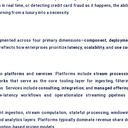
in real time, or detecting credit card fraud as it happens, the abil
ning from a luxury into a necessity.
gmented across four primary dimensions—
component
,
deployme
reflects how enterprises prioritize
latency
,
scalability
, and
use ca
nto
platforms
and
services
. Platforms include
stream processi
orks
that serve as the core tooling layer for ingesting, filterin
ms. Services include
consulting
,
integration
, and
managed offerin
ow-latency workflows and operationalize streaming pipelines 
nt ingestion, stream computation, stateful processing, windowin
nd analytics layers. Platforms typically dominate revenue share d
umption-based pricing models.