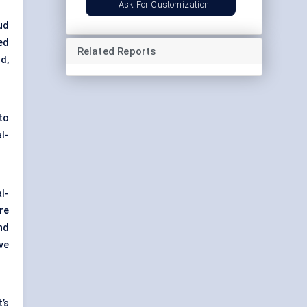
Ask For Customization
ud
ed
Related Reports
d,
to
l-
l-
re
and
ve
’s