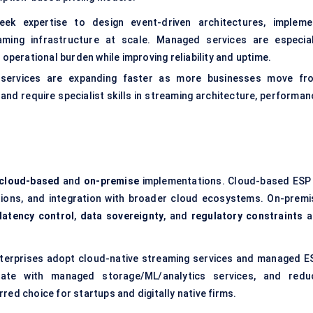
eek expertise to design event-driven architectures, impleme
aming infrastructure at scale. Managed services are especial
operational burden while improving reliability and uptime.
, services are expanding faster as more businesses move fr
nd require specialist skills in streaming architecture, performan
cloud-based
and
on-premise
implementations. Cloud-based ESP 
tions, and integration with broader cloud ecosystems. On-premi
latency control
,
data sovereignty
, and
regulatory constraints
a
nterprises adopt cloud-native streaming services and managed E
egrate with managed storage/ML/analytics services, and redu
ed choice for startups and digitally native firms.