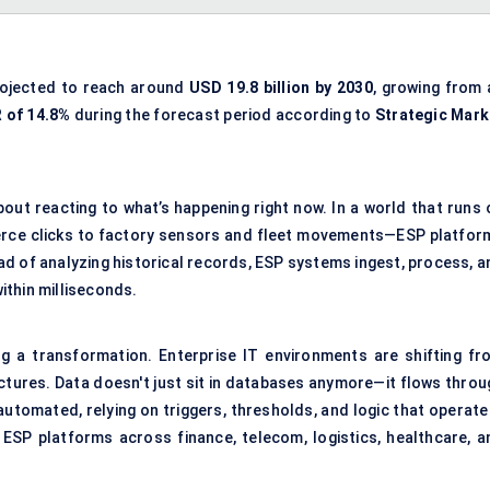
rojected to reach around
USD 19.8 billion by 2030
, growing from 
 of 14.8%
during the forecast period according to
Strategic Mark
bout reacting to what’s happening right now. In a world that runs 
rce clicks to factory sensors and fleet movements—ESP platfor
tead of analyzing historical records, ESP systems ingest, process, 
ithin milliseconds.
g a transformation. Enterprise IT environments are shifting fr
ectures. Data doesn't just sit in databases anymore—it flows throu
automated, relying on triggers, thresholds, and logic that operate
r ESP platforms across finance, telecom, logistics, healthcare, a