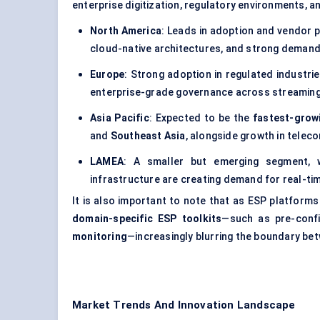
enterprise digitization, regulatory environments, a
North America
: Leads in adoption and vendor p
cloud-native architectures, and strong demand
Europe
: Strong adoption in regulated industri
enterprise-grade governance across streaming 
Asia Pacific
: Expected to be the
fastest-grow
and
Southeast Asia
, alongside growth in teleco
LAMEA
: A smaller but emerging segment, wh
infrastructure are creating demand for real-ti
It is also important to note that as ESP platform
domain-specific ESP toolkits
—such as pre-conf
monitoring
—increasingly blurring the boundary b
Market Trends And Innovation Landscape