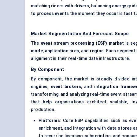
matching riders with drivers, balancing energy grids 
to process events the moment they occur is fast tur
Market Segmentation And Forecast Scope
The
event stream processing (ESP) market
is se
mode
,
application area
, and
region
. Each segment 
alignment
in their real-time data infrastructure.
By Component
By component, the market is broadly divided i
engines
,
event brokers
, and
integration framew
transforming, and analyzing real-time event strea
that help organizations architect scalable, l
production.
Platforms
: Core ESP capabilities such as eve
enrichment, and integration with data stores a
to recurring licensing, subscription, and cons