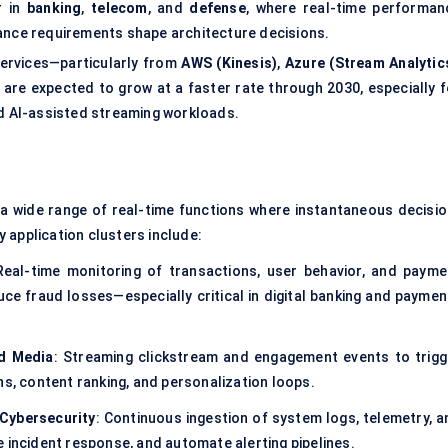
r in
banking
,
telecom
, and
defense
, where real-time performan
ance requirements shape architecture decisions.
services—particularly from
AWS (Kinesis)
,
Azure (Stream Analytic
re expected to grow at a faster rate through 2030, especially f
nd AI-assisted streaming workloads.
 a wide range of real-time functions where instantaneous decisio
 application clusters include:
Real-time monitoring of transactions, user behavior, and payme
e fraud losses—especially critical in digital banking and paymen
d Media
: Streaming clickstream and engagement events to trigg
 content ranking, and personalization loops.
 Cybersecurity
: Continuous ingestion of system logs, telemetry, a
 incident response, and automate alerting pipelines.