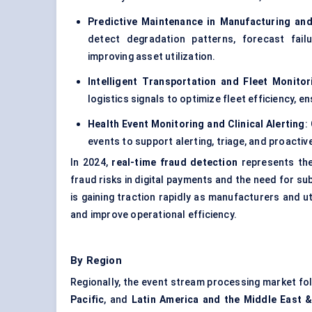
Predictive Maintenance in Manufacturing and 
detect degradation patterns, forecast fai
improving asset utilization.
Intelligent Transportation and Fleet Monitor
logistics signals to optimize fleet efficiency, 
Health Event Monitoring and Clinical Alerting
:
events to support alerting, triage, and proactiv
In 2024,
real-time fraud detection
represents the
fraud risks in digital payments and the need for s
is gaining traction rapidly as manufacturers and u
and improve operational efficiency.
By Region
Regionally, the event stream processing market f
Pacific
, and
Latin America and the Middle East &