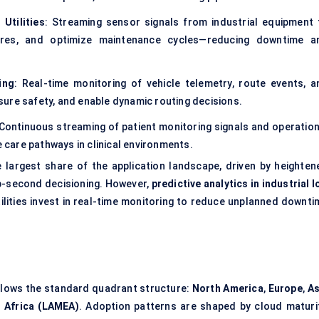
Utilities
: Streaming sensor signals from industrial equipment 
lures, and optimize maintenance cycles—reducing downtime a
ing
: Real-time monitoring of vehicle telemetry, route events, a
ensure safety, and enable dynamic routing decisions.
 Continuous streaming of patient monitoring signals and operation
e care pathways in clinical environments.
 largest share of the application landscape, driven by heighten
ub-second decisioning. However,
predictive analytics in industrial 
tilities invest in real-time monitoring to reduce unplanned downti
ollows the standard quadrant structure:
North America
,
Europe
,
As
 Africa (LAMEA)
. Adoption patterns are shaped by cloud maturit