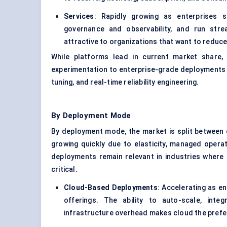
Services
: Rapidly growing as enterprises s
governance and observability, and run stre
attractive to organizations that want to reduce 
While platforms lead in current market share
experimentation to enterprise-grade deployments a
tuning, and real-time reliability engineering.
By Deployment Mode
By deployment mode, the market is split between
growing quickly due to elasticity, managed opera
deployments remain relevant in industries where
critical.
Cloud-Based Deployments
: Accelerating as e
offerings. The ability to auto-scale, int
infrastructure overhead makes cloud the preferr