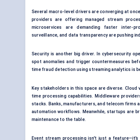
Several macro-level drivers are converging at onc
providers are offering managed stream proces
microservices are demanding faster inter-pr
surveillance, and data transparency are pushing in
Security is another big driver. In cybersecurity o
spot anomalies and trigger countermeasures befor
time fraud detection using streaming analytics is b
Key stakeholders in this space are diverse. Cloud 
time processing capabilities. Middleware provide
stacks. Banks, manufacturers, and telecom firms are
automation workflows. Meanwhile, startups are bri
maintenance to the table.
Event stream processing isn't just a feature—it’s