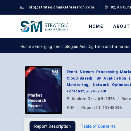
info@strategicmarketresearch.com
92, An Guha
HOME
ABOUT
Home »
Emerging Technologies And Digital Transformation
Event Stream Processing Marke
Cloud-Based); By Application (
Monitoring, Network Optimiza
Forecast, 2024–2030
Published On:
JAN-2026
|
Base
PDF
|
Report ID:
19348046
Report Description
Table of Contents