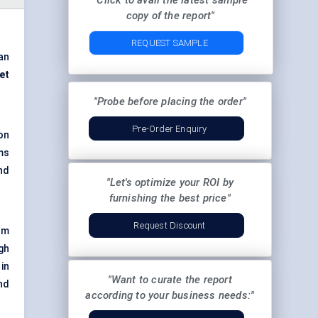
"Click to avail the latest sample
copy of the report"
REQUEST SAMPLE
an
et
"Probe before placing the order"
Pre-Order Enquiry
on
ms
and
"Let's optimize your ROI by
furnishing the best price"
Request Discount
om
gh
 in
"Want to curate the report
nd
according to your business needs:"