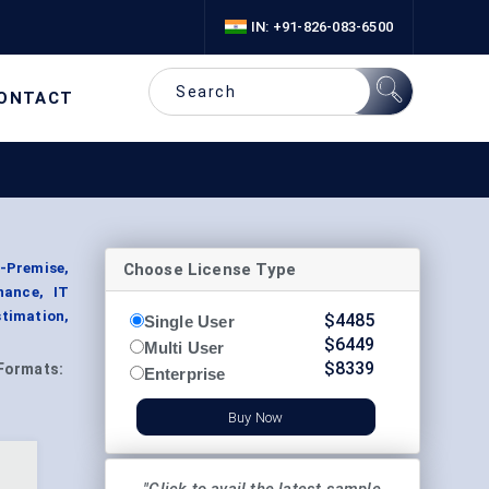
IN: +91-826-083-6500
ONTACT
Choose License Type
-Premise,
nance, IT
timation,
$
4485
Single User
$
6449
Multi User
$
8339
Formats:
Enterprise
Buy Now