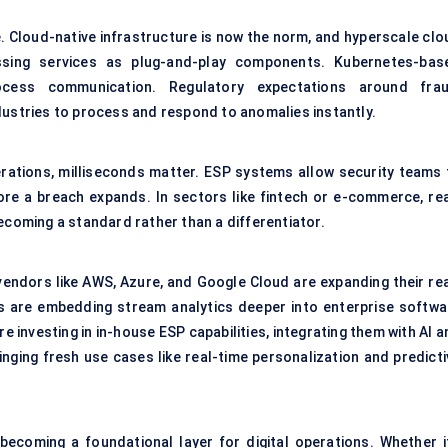
e.
Cloud-native infrastructure
is now the norm, and hyperscale clo
sing services as plug-and-play components. Kubernetes-bas
ocess communication. Regulatory expectations around frau
dustries to process and respond to anomalies instantly.
perations, milliseconds matter. ESP systems allow security teams 
e a breach expands. In sectors like fintech or e-commerce, rea
ecoming a standard rather than a differentiator.
vendors like AWS, Azure, and Google Cloud are expanding their rea
rs are embedding stream analytics deeper into enterprise softwa
 investing in in-house ESP capabilities, integrating them with AI 
nging fresh use cases like real-time personalization and predicti
 becoming a foundational layer for digital operations. Whether it