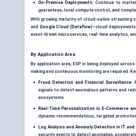
On-Premise Deployments
: Continue to matte
guarantees, local compute control, and compli
With growing maturity of cloud-native streaming 
and
Google Cloud (Dataflow)
—cloud deployments a
event-driven microservices, real-time analytics, a
By Application Area
By application area, ESP is being deployed across
making and continuous monitoring are required. Key
Fraud Detection and Financial Surveillance
: 
signals to detect anomalous patterns and reduc
ecosystems.
Real-Time Personalization in E-Commerce an
dynamic recommendations, targeted promotions,
Log Analysis
and Anomaly Detection in IT and
security events to detect anomalies, accelerate