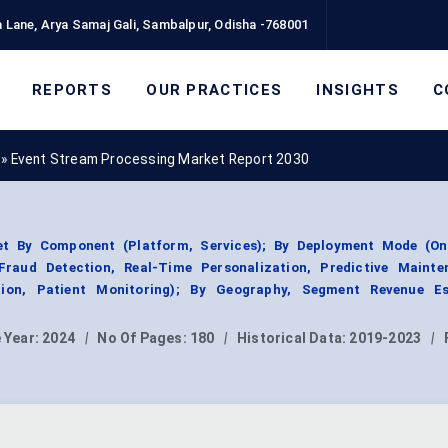
 Lane, Arya Samaj Gali, Sambalpur, Odisha -768001
REPORTS
OUR PRACTICES
INSIGHTS
C
»
Event Stream Processing Market Report 2030
t By Component (Platform, Services); By Deployment Mode (On
Fraud Detection, Real-Time Personalization, Predictive Mainte
tion, Patient Monitoring); By Geography, Segment Revenue Es
 Year:
2024
|
No Of Pages:
180
|
Historical Data:
2019-2023
|