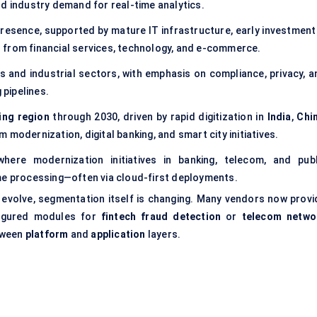
nd industry demand for real-time analytics.
resence, supported by mature IT infrastructure, early investment 
 from financial services, technology, and e-commerce.
es and industrial sectors, with emphasis on compliance, privacy, a
pipelines.
ing region
through 2030, driven by rapid digitization in
India
,
Chi
m modernization, digital banking, and smart city initiatives.
ere modernization initiatives in banking, telecom, and publ
me processing—often via cloud-first deployments.
s evolve, segmentation itself is changing. Many vendors now provi
igured modules for
fintech fraud detection
or
telecom netwo
etween
platform
and
application
layers.