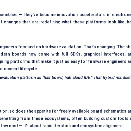
ssemblies — they’ve become innovation accelerators in electroni
f changes that are redefining what these platforms look like, h
engineers focused on hardware validation. That’s changing. The shi
rn boards now come with full SDKs, graphical interfaces, a
ing platforms that make it just as easy for firmware engineers a
velopment lifecycle.
valuation platform as “half board, half cloud IDE.” That hybrid mindset
tion, so does the appetite for freely available board schematics a
 benefiting from these ecosystems, often building custom tools 
t low cost — it’s about rapid iteration and ecosystem alignment.