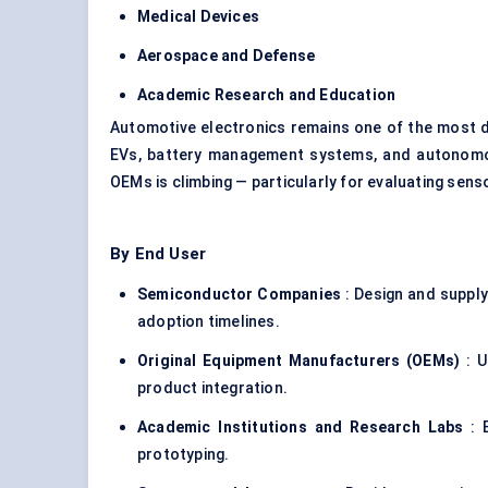
Medical Devices
Aerospace and
Defense
Academic Research and Education
Automotive electronics remains one of the most dy
EVs, battery management systems, and autonomo
OEMs is climbing — particularly for evaluating sen
By End User
Semiconductor Companies
: Design and suppl
adoption timelines.
Original Equipment Manufacturers (OEMs)
: U
product integration.
Academic Institutions and Research Labs
: E
prototyping.