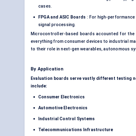
cases.
FPGA and ASIC Boards
: For high-performance 
signal processing.
Microcontroller-based boards accounted for the 
everything from consumer devices to industrial ma
to their role in next-gen wearables, autonomous sy
By Application
Evaluation boards serve vastly different testing 
include:
Consumer Electronics
Automotive Electronics
Industrial Control Systems
Telecommunications Infrastructure