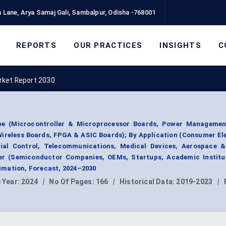
 Lane, Arya Samaj Gali, Sambalpur, Odisha -768001
REPORTS
OUR PRACTICES
INSIGHTS
C
rket Report 2030
pe (Microcontroller & Microprocessor Boards, Power Managemen
Wireless Boards, FPGA & ASIC Boards); By Application (Consumer El
rial Control, Telecommunications, Medical Devices, Aerospace &
r (Semiconductor Companies, OEMs, Startups, Academic Institut
mation, Forecast, 2024–2030
 Year:
2024
|
No Of Pages:
166
|
Historical Data:
2019-2023
|