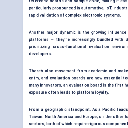
reference boards and sample code, making it easie
particularly pronounced in automotive, IoT, indust
rapid validation of complex electronic systems.
Another major dynamic is the growing influence 
platforms — they’re increasingly bundled with 
prioritizing cross-functional evaluation envi
developers.
There’s also movement from academic and maker
entry, and evaluation boards are now essential te
many innovators, an evaluation board is the first 
exposure often leads to platform loyalty.
From a geographic standpoint, Asia Pacific leads
Taiwan. North America and Europe, on the other h
sectors, both of which require rigorous component-