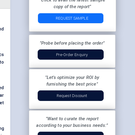
"Click to avail the latest sample
copy of the report"
REQUEST SAMPLE
and
"Probe before placing the order"
cs
Pre-Order Enquiry
to
"Let's optimize your ROI by
furnishing the best price"
ed
ar
Request Discount
et
"Want to curate the report
according to your business needs:"
ng