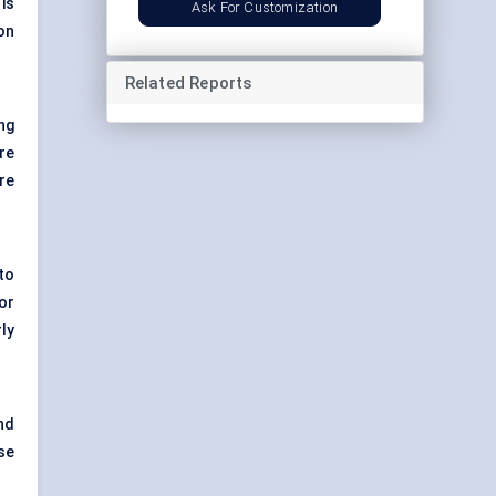
is
Ask For Customization
on
Related Reports
ng
re
re
to
or
ly
nd
se