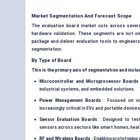
Market Segmentation And Forecast Scope
The evaluation board market cuts across severa
hardware validation. These segments are not on
package and deliver evaluation tools to engineer
segmentation.
By Type of Board
This is the primary axis of segmentation and inclu
Microcontroller and Microprocessor Boards
industrial systems, and embedded solutions.
Power Management Boards
: Focused on vo
increasingly critical in EVs and portable devices
Sensor Evaluation Boards
: Designed to tes
sensors across sectors like smart homes, heal
RF and Wireless Boards
: Enabling prototyping 