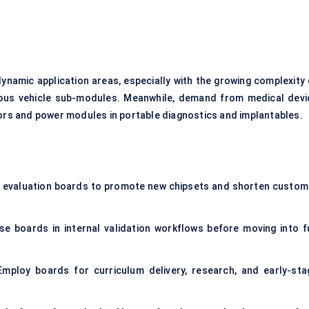
namic application areas, especially with the growing complexity 
us vehicle sub-modules. Meanwhile, demand from medical devi
sors and power modules in portable diagnostics and implantables.
y evaluation boards to promote new chipsets and shorten custom
se boards in internal validation workflows before moving into fu
mploy boards for curriculum delivery, research, and early-sta