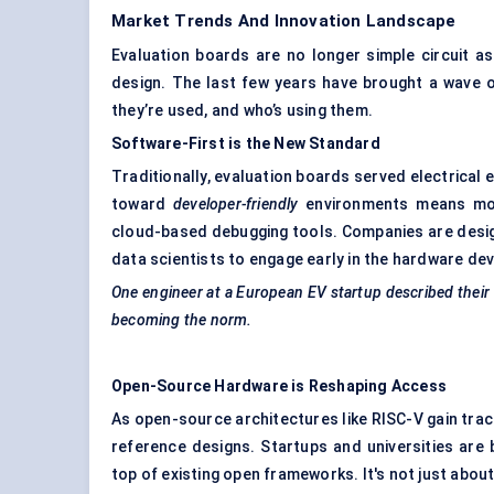
Market Trends And Innovation Landscape
Evaluation boards are no longer simple circuit a
design. The last few years have brought a wave o
they’re used, and who’s using them.
Software-First is the New Standard
Traditionally, evaluation boards served electrical 
toward
developer-friendly
environments means mode
cloud-based debugging tools. Companies are design
data scientists to engage early in the hardware de
One engineer at a European EV startup described their e
becoming the norm.
Open-Source Hardware is Reshaping Access
As open-source architectures like RISC-V gain trac
reference designs. Startups and universities are
top of existing open frameworks. It's not just abou