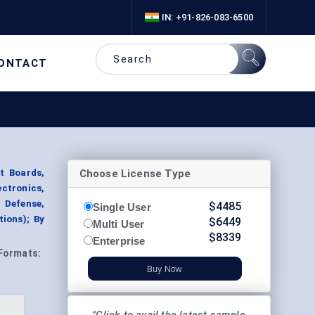
IN: +91-826-083-6500
ONTACT
Choose License Type
t Boards,
ectronics,
 Defense,
$
4485
Single User
ions); By
$
6449
Multi User
$
8339
Enterprise
Formats:
Buy Now