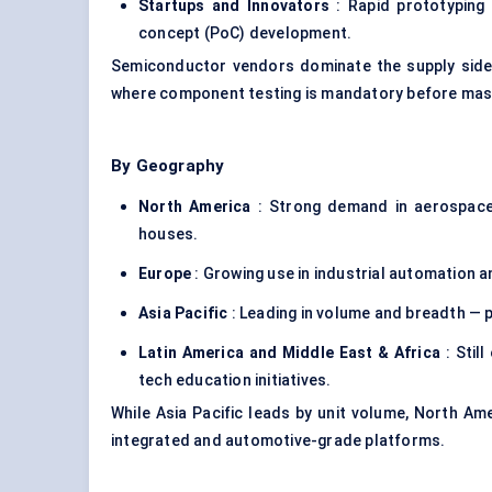
Startups and Innovators
: Rapid prototyping
concept (PoC) development.
Semiconductor vendors dominate the supply side, 
where component testing is mandatory before mas
By Geography
North America
: Strong demand in aerospace,
houses.
Europe
: Growing use in industrial automation a
Asia Pacific
: Leading in volume and breadth — p
Latin America and Middle East & Africa
: Stil
tech education initiatives.
While Asia Pacific leads by unit volume, North Ame
integrated and automotive-grade platforms.