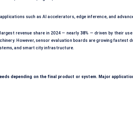
applications such as AI accelerators, edge inference, and advanc
largest revenue share in 2024 — nearly
38%
— driven by their use 
chinery. However, sensor evaluation boards are growing fastest d
stems, and smart city infrastructure.
needs depending on the final product or system. Major applicatio