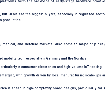
 platforms form the backbone of early-stage hardware proof-o
but OEMs are the biggest buyers, especially in regulated secto
s production.
 medical, and defense markets. Also home to major chip desi
nd mobility tech, especially in Germany and the Nordics.
articularly in consumer electronics and high-volume IoT testing.
l emerging, with growth driven by local manufacturing scale-ups a
rica is ahead in high-complexity board designs, particularly for A