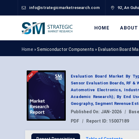
info@strategicmarketresearch.com
92, An Guha
HOME
ABOUT
Home »
Semiconductor Components
»
Evaluation Board Ma
Evaluation Board Market By Ty
Sensor Evaluation Boards, RF & 
Automotive Electronics, Indust
Academic Research); By End Use
Geography, Segment Revenue Esti
Published On:
JAN-2026
|
Base
PDF
|
Report ID:
15007189