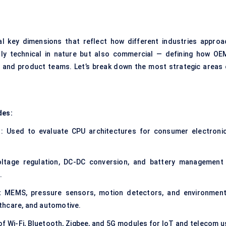
l key dimensions that reflect how different industries approa
ly technical in nature but also commercial — defining how OE
s and product teams. Let’s break down the most strategic areas 
des:
: Used to evaluate CPU architectures for consumer electronic
ltage regulation, DC-DC conversion, and battery management
.
t MEMS, pressure sensors, motion detectors, and environment
thcare, and automotive.
of Wi-Fi, Bluetooth, Zigbee, and 5G modules for IoT and telecom u