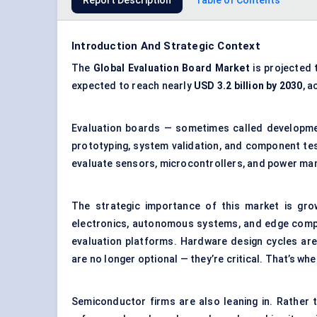
Report Description
Table of Contents
Introduction And Strategic Context
The
Global Evaluation Board Market
is projected 
expected to reach nearly
USD 3.2 billion by 2030
, 
Evaluation boards — sometimes called developme
prototyping, system validation, and component tes
evaluate sensors, microcontrollers, and power ma
The strategic importance of this market is gro
electronics, autonomous systems, and edge compu
evaluation platforms. Hardware design cycles are
are no longer optional — they’re critical. That’s whe
Semiconductor firms are also leaning in. Rather 