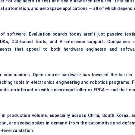
r for engineers to test and scale new architectures. This shift 
rial automation, and aerospace applications — all of which depend 
of software. Evaluation boards today aren’t just passive testi
SDKs, GUI-based tools, and AI-inference support. Companies a
ronments that appeal to both hardware engineers and softwa
 communities. Open-source hardware has lowered the barrier 
aching tools in electronics engineering and robotics programs. F
hands-on interaction with a microcontroller or FPGA — and that ear
 in production volume, especially across China, South Korea, a
and, are seeing spikes in demand from the automotive and defen
level validation.