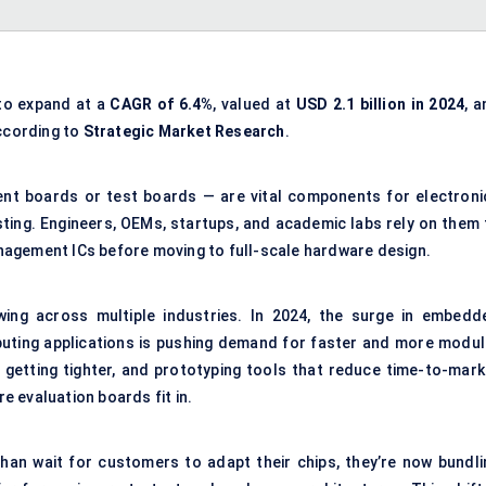
to expand at a
CAGR of 6.4%
, valued at
USD 2.1 billion in 2024
, 
according to
Strategic Market Research
.
nt boards or test boards — are vital components for electroni
ting. Engineers, OEMs, startups, and academic labs rely on them 
nagement ICs before moving to full-scale hardware design.
wing across multiple industries. In 2024, the surge in embedd
ting applications is pushing demand for faster and more modul
 getting tighter, and prototyping tools that reduce time-to-mark
re evaluation boards fit in.
than wait for customers to adapt their chips, they’re now bundli