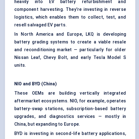
heavily into EV battery refurbishment and
component harvesting. They’re investing in reverse
logistics, which enables them to collect, test, and
resell salvaged EV parts.
In North America and Europe, LKQ is developing
battery grading systems to create a viable resale
and reconditioning market — particularly for older
Nissan Leaf, Chevy Bolt, and early Tesla Model S
units.
NIO and BYD (China)
These OEMs are building vertically integrated
aftermarket ecosystems. NIO, for example, operates
battery-swap stations, subscription-based battery
upgrades, and diagnostics services — mostly in
China, but expanding to Europe.
BYD is investing in second-life battery applications,