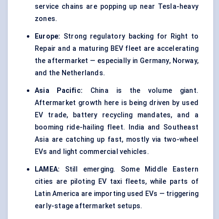
service chains are popping up near Tesla-heavy
zones.
Europe:
Strong regulatory backing for Right to
Repair and a maturing BEV fleet are accelerating
the aftermarket — especially in Germany, Norway,
and the Netherlands.
Asia Pacific:
China is the volume giant.
Aftermarket growth here is being driven by used
EV trade, battery recycling mandates, and a
booming ride-hailing fleet. India and Southeast
Asia are catching up fast, mostly via two-wheel
EVs and light commercial vehicles.
LAMEA:
Still emerging. Some Middle Eastern
cities are piloting EV taxi fleets, while parts of
Latin America are importing used EVs — triggering
early-stage aftermarket setups.