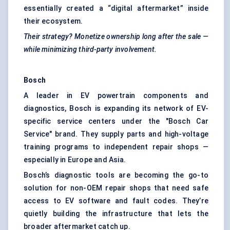
essentially created a “digital aftermarket” inside
their ecosystem.
Their strategy? Monetize ownership long after the sale —
while minimizing third-party involvement.
Bosch
A leader in EV powertrain components and
diagnostics, Bosch is expanding its network of EV-
specific service centers under the "Bosch Car
Service" brand. They supply parts and high-voltage
training programs to independent repair shops —
especially in Europe and Asia.
Bosch’s diagnostic tools are becoming the go-to
solution for non-OEM repair shops that need safe
access to EV software and fault codes. They’re
quietly building the infrastructure that lets the
broader aftermarket catch up.