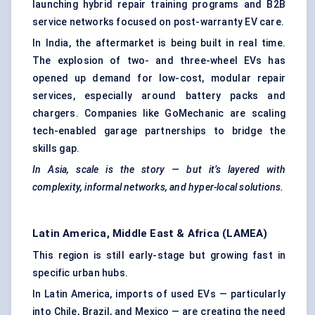
launching hybrid repair training programs and B2B
service networks focused on post-warranty EV care.
In India, the aftermarket is being built in real time.
The explosion of two- and three-wheel EVs has
opened up demand for low-cost, modular repair
services, especially around battery packs and
chargers. Companies like GoMechanic are scaling
tech-enabled garage partnerships to bridge the
skills gap.
In Asia, scale is the story — but it’s layered with
complexity, informal networks, and hyper-local solutions.
Latin America, Middle East & Africa (LAMEA)
This region is still early-stage but growing fast in
specific urban hubs.
In Latin America, imports of used EVs — particularly
into Chile, Brazil, and Mexico — are creating the need