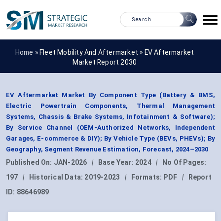
Home »
Fleet Mobility And Aftermarket
»
EV Aftermarket
Market Report 2030
EV Aftermarket Market By Component Type (Battery & BMS,
Electric Powertrain Components, Thermal Management
Systems, Chassis & Brake Systems, Infotainment & Software);
By Service Channel (OEM-Authorized Networks, Independent
Garages, E-commerce & DIY); By Vehicle Type (BEVs, PHEVs); By
Geography, Segment Revenue Estimation, Forecast, 2024–2030
Published On:
JAN-2026
|
Base Year:
2024
|
No Of Pages:
197
|
Historical Data:
2019-2023
|
Formats:
PDF
|
Report
ID:
88646989