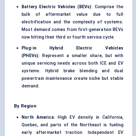
Battery Electric Vehicles (BEVs):
Comprise the
bulk of aftermarket value due to full
electrification and the complexity of systems.
Most demand comes from first-generation BEVs
now hitting their third or fourth service cycle.
Plug-in Hybrid Electric Vehicles
(PHEVs):
Represent a smaller share, but with
unique servicing needs across both ICE and EV
systems. Hybrid brake blending and dual
powertrain maintenance create niche but stable
demand.
By Region
North America:
High EV density in California,
Quebec, and parts of the Northeast is fueling
early aftermarket traction. Independent EV