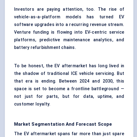
Investors are paying attention, too. The rise of
vehicle-as-a-platform models has turned EV
software upgrades into a recurring revenue stream.
Venture funding is flowing into EV-centric service
platforms, predictive maintenance analytics, and
battery refurbishment chains.
To be honest, the EV aftermarket has long lived in
the shadow of traditional ICE vehicle servicing. But
that era is ending. Between 2024 and 2030, this
space is set to become a frontline battleground —
not just for parts, but for data, uptime, and
customer loyalty.
Market Segmentation And Forecast Scope
The EV aftermarket spans far more than just spare