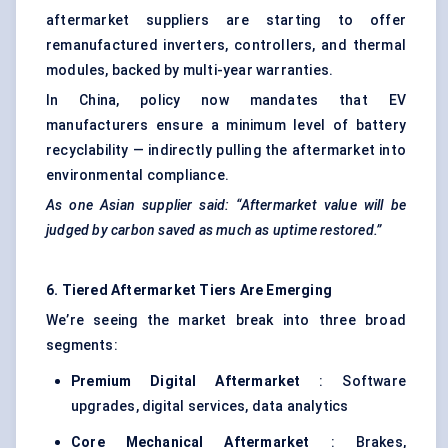
aftermarket suppliers are starting to offer
remanufactured inverters, controllers, and thermal
modules, backed by multi-year warranties.
In China, policy now mandates that EV
manufacturers ensure a minimum level of battery
recyclability — indirectly pulling the aftermarket into
environmental compliance.
As one Asian supplier said: “Aftermarket value will be
judged by carbon saved as much as uptime restored.”
6. Tiered Aftermarket Tiers Are Emerging
We’re seeing the market break into three broad
segments:
Premium Digital Aftermarket
: Software
upgrades, digital services, data analytics
Core Mechanical Aftermarket
: Brakes,