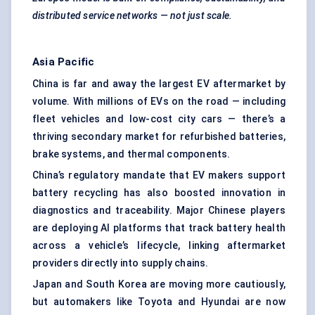
distributed service networks — not just scale.
Asia Pacific
China is far and away the largest EV aftermarket by
volume. With millions of EVs on the road — including
fleet vehicles and low-cost city cars — there’s a
thriving secondary market for refurbished batteries,
brake systems, and thermal components.
China’s regulatory mandate that EV makers support
battery recycling has also boosted innovation in
diagnostics and traceability. Major Chinese players
are deploying AI platforms that track battery health
across a vehicle’s lifecycle, linking aftermarket
providers directly into supply chains.
Japan and South Korea are moving more cautiously,
but automakers like Toyota and Hyundai are now