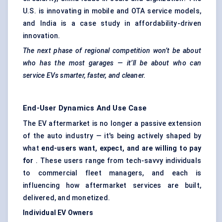
U.S. is innovating in mobile and OTA service models,
and India is a case study in affordability-driven
innovation.
The next phase of regional competition won’t be about
who has the most garages — it’ll be about who can
service EVs smarter, faster, and cleaner.
End-User Dynamics And Use Case
The EV aftermarket is no longer a passive extension
of the auto industry — it's being actively shaped by
what
end-users want, expect, and are willing to pay
for
. These users range from tech-savvy individuals
to commercial fleet managers, and each is
influencing how aftermarket services are built,
delivered, and monetized.
Individual EV Owners