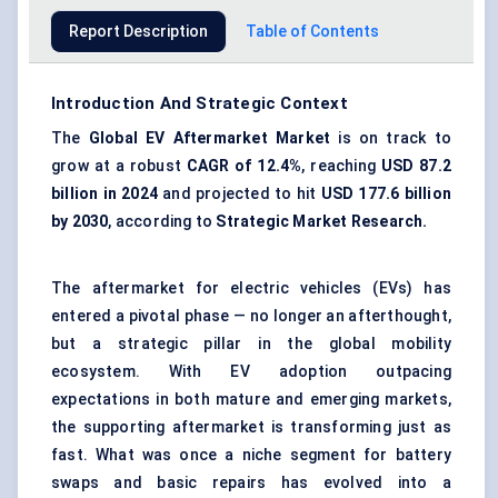
Report Description
Table of Contents
Introduction And Strategic Context
The
Global EV Aftermarket Market
is on track to
grow at a robust
CAGR of 12.4%
, reaching
USD 87.2
billion in 2024
and projected to hit
USD 177.6 billion
by 2030
, according to
Strategic Market Research.
The aftermarket for electric vehicles (EVs) has
entered a pivotal phase — no longer an afterthought,
but a strategic pillar in the global mobility
ecosystem. With EV adoption outpacing
expectations in both mature and emerging markets,
the supporting aftermarket is transforming just as
fast. What was once a niche segment for battery
swaps and basic repairs has evolved into a