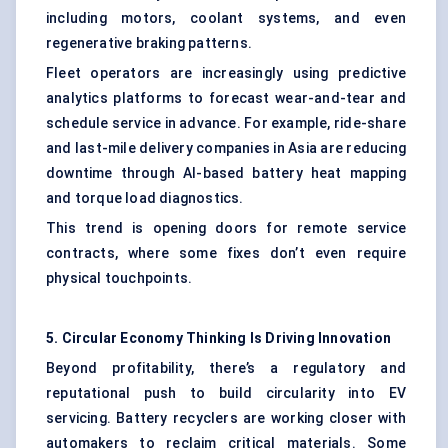
including motors, coolant systems, and even
regenerative braking patterns.
Fleet operators are increasingly using predictive
analytics platforms to forecast wear-and-tear and
schedule service in advance. For example, ride-share
and last-mile delivery companies in Asia are reducing
downtime through AI-based battery heat mapping
and torque load diagnostics.
This trend is opening doors for remote service
contracts, where some fixes don’t even require
physical touchpoints.
5. Circular Economy Thinking Is Driving Innovation
Beyond profitability, there’s a regulatory and
reputational push to build circularity into EV
servicing. Battery recyclers are working closer with
automakers to reclaim critical materials. Some