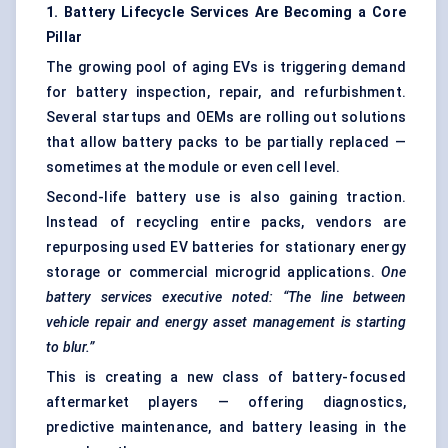
1. Battery Lifecycle Services Are Becoming a Core
Pillar
The growing pool of aging EVs is triggering demand
for battery inspection, repair, and refurbishment.
Several startups and OEMs are rolling out solutions
that allow battery packs to be partially replaced —
sometimes at the module or even cell level.
Second-life battery use is also gaining traction.
Instead of recycling entire packs, vendors are
repurposing used EV batteries for stationary energy
storage or commercial microgrid applications.
One
battery services executive noted: “The line between
vehicle repair and energy asset management is starting
to blur.”
This is creating a new class of battery-focused
aftermarket players — offering diagnostics,
predictive maintenance, and battery leasing in the