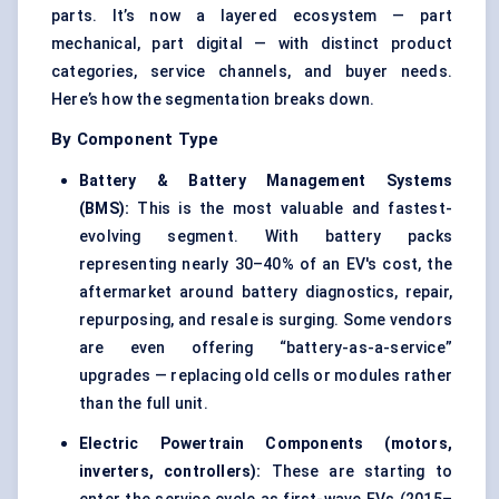
parts. It’s now a layered ecosystem — part
mechanical, part digital — with distinct product
categories, service channels, and buyer needs.
Here’s how the segmentation breaks down.
By Component Type
Battery & Battery Management Systems
(BMS):
This is the most valuable and fastest-
evolving segment. With battery packs
representing nearly 30–40% of an EV's cost, the
aftermarket around battery diagnostics, repair,
repurposing, and resale is surging. Some vendors
are even offering “battery-as-a-service”
upgrades — replacing old cells or modules rather
than the full unit.
Electric Powertrain Components (motors,
inverters, controllers):
These are starting to