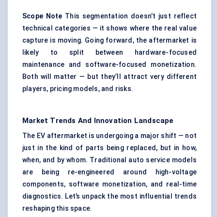
Scope Note
This segmentation doesn’t just reflect
technical categories — it shows where the real value
capture is moving. Going forward, the aftermarket is
likely to split between hardware-focused
maintenance and software-focused monetization.
Both will matter — but they’ll attract very different
players, pricing models, and risks.
Market Trends And Innovation Landscape
The EV aftermarket is undergoing a major shift — not
just in the kind of parts being replaced, but in how,
when, and by whom. Traditional auto service models
are being re-engineered around high-voltage
components, software monetization, and real-time
diagnostics. Let’s unpack the most influential trends
reshaping this space.