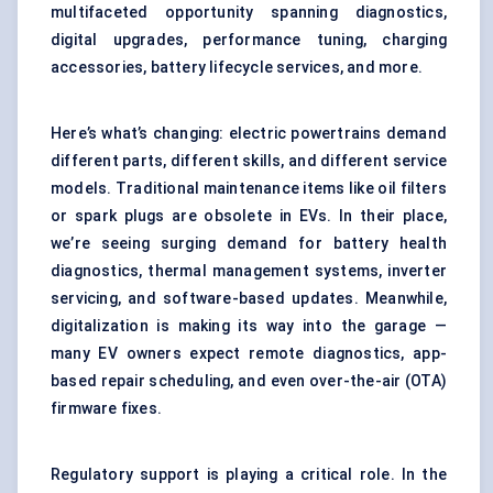
multifaceted opportunity spanning diagnostics,
digital upgrades, performance tuning, charging
accessories, battery lifecycle services, and more.
Here’s what’s changing: electric powertrains demand
different parts, different skills, and different service
models. Traditional maintenance items like oil filters
or spark plugs are obsolete in EVs. In their place,
we’re seeing surging demand for battery health
diagnostics, thermal management systems, inverter
servicing, and software-based updates. Meanwhile,
digitalization is making its way into the garage —
many EV owners expect remote diagnostics, app-
based repair scheduling, and even over-the-air (OTA)
firmware fixes.
Regulatory support is playing a critical role. In the