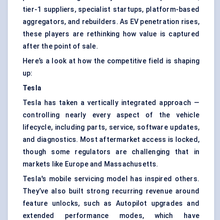
tier-1 suppliers, specialist startups, platform-based
aggregators, and rebuilders. As EV penetration rises,
these players are rethinking how value is captured
after the point of sale.
Here’s a look at how the competitive field is shaping
up:
Tesla
Tesla has taken a vertically integrated approach —
controlling nearly every aspect of the vehicle
lifecycle, including parts, service, software updates,
and diagnostics. Most aftermarket access is locked,
though some regulators are challenging that in
markets like Europe and Massachusetts.
Tesla's mobile servicing model has inspired others.
They’ve also built strong recurring revenue around
feature unlocks, such as Autopilot upgrades and
extended performance modes, which have