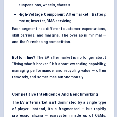
suspensions, wheels, chassis
High-Voltage Component Aftermarket
: Battery,
motor, inverter, BMS servicing
Each segment has different customer expectations,
skill barriers, and margins. The overlap is minimal —
and that’s reshaping competition.
Bottom line?
The EV aftermarket is no longer about
“fixing what’s broken.” It’s about extending capability,
managing performance, and recycling value — often
remotely, and sometimes autonomously.
Competitive Intelligence And Benchmarking
The EV aftermarket isn’t dominated by a single type
of player. Instead, it’s a fragmented — but rapidly
professionalizing — ecosystem made up of OEMs,