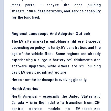
most parts — they’re the ones building
infrastructure, data networks, and service capability
for the long haul.
Regional Landscape And Adoption Outlook
The EV aftermarket is unfolding at different speeds
depending on policy maturity, EV penetration, and the
age of the vehicle fleet. Some regions are already
experiencing a surge in battery refurbishments and
software upgrades, while others are still building
basic EV servicing infrastructure.
Here’s how the landscape is evolving globally.
North America
North America — especially the United States and
Canada — is in the midst of a transition from ICE-
centric service models to EV-specialized