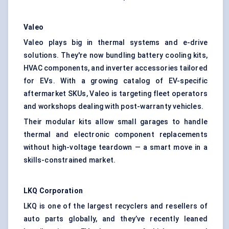
Valeo
Valeo plays big in thermal systems and e-drive
solutions. They're now bundling battery cooling kits,
HVAC components, and inverter accessories tailored
for EVs. With a growing catalog of EV-specific
aftermarket SKUs, Valeo is targeting fleet operators
and workshops dealing with post-warranty vehicles.
Their modular kits allow small garages to handle
thermal and electronic component replacements
without high-voltage teardown — a smart move in a
skills-constrained market.
LKQ Corporation
LKQ is one of the largest recyclers and resellers of
auto parts globally, and they’ve recently leaned