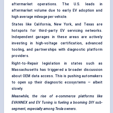
aftermarket operations. The U.S. leads in
aftermarket volume due to early EV adoption and
high average mileage per vehicle.
States like California, New York, and Texas are
hotspots for third-party EV servicing networks.
Independent garages in these areas are actively
investing in high-voltage certification, advanced
tooling, and partnerships with diagnostic platform
providers.
Right-to-Repair legislation in states such as
Massachusetts has triggered a broader discussion
about OEM data access. This is pushing automakers
to open up their diagnostic ecosystems — albeit
slowly.
Meanwhile, the rise of e-commerce platforms like
EVANNEX and EV Tuning is fueling a booming DIY sub-
segment, especially among Tesla owners.