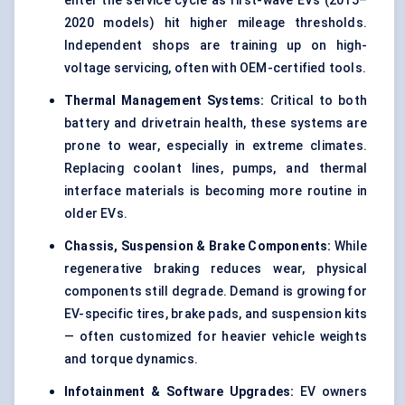
enter the service cycle as first-wave EVs (2015–
2020 models) hit higher mileage thresholds.
Independent shops are training up on high-
voltage servicing, often with OEM-certified tools.
Thermal Management Systems:
Critical to both
battery and drivetrain health, these systems are
prone to wear, especially in extreme climates.
Replacing coolant lines, pumps, and thermal
interface materials is becoming more routine in
older EVs.
Chassis, Suspension & Brake Components:
While
regenerative braking reduces wear, physical
components still degrade. Demand is growing for
EV-specific tires, brake pads, and suspension kits
— often customized for heavier vehicle weights
and torque dynamics.
Infotainment & Software Upgrades:
EV owners