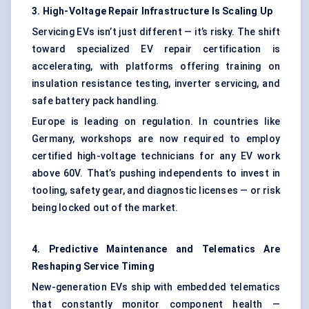
3. High-Voltage Repair Infrastructure Is Scaling Up
Servicing EVs isn’t just different — it’s risky. The shift
toward specialized EV repair certification is
accelerating, with platforms offering training on
insulation resistance testing, inverter servicing, and
safe battery pack handling.
Europe is leading on regulation. In countries like
Germany, workshops are now required to employ
certified high-voltage technicians for any EV work
above 60V. That’s pushing independents to invest in
tooling, safety gear, and diagnostic licenses — or risk
being locked out of the market.
4. Predictive Maintenance and Telematics Are
Reshaping Service Timing
New-generation EVs ship with embedded telematics
that constantly monitor component health —