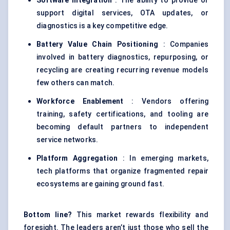
Software Integration
: The ability to provide or
support digital services, OTA updates, or
diagnostics is a key competitive edge.
Battery Value Chain Positioning
: Companies
involved in battery diagnostics, repurposing, or
recycling are creating recurring revenue models
few others can match.
Workforce Enablement
: Vendors offering
training, safety certifications, and tooling are
becoming default partners to independent
service networks.
Platform Aggregation
: In emerging markets,
tech platforms that organize fragmented repair
ecosystems are gaining ground fast.
Bottom line?
This market rewards flexibility and
foresight. The leaders aren’t just those who sell the