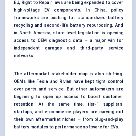
EU, Right to Repair laws are being expanded to cover
high-voltage EV components. In China, policy
frameworks are pushing for standardized battery
recycling and second-life battery repurposing. And
in North America, state-level legislation is opening
access to OEM diagnostic data — a major win for
independent garages and third-party service
networks.
The aftermarket stakeholder map is also shifting.
OEMs like Tesla and Rivian have kept tight control
over parts and service. But other automakers are
beginning to open up access to boost customer
retention. At the same time, tier-1 suppliers,
startups, and e-commerce players are carving out
their own aftermarket niches — from plug-and-play
battery modules to performance software for EVs.