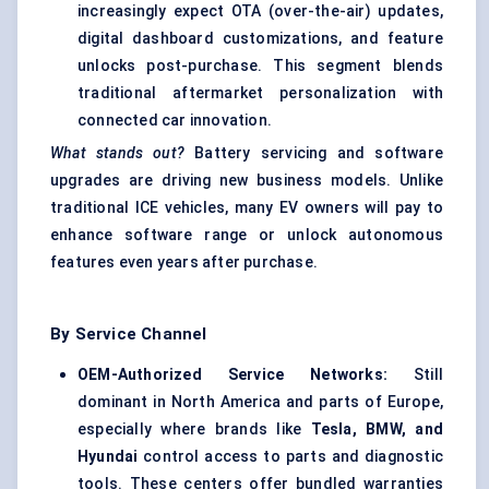
increasingly expect OTA (over-the-air) updates,
digital dashboard customizations, and feature
unlocks post-purchase. This segment blends
traditional aftermarket personalization with
connected car innovation.
What stands out?
Battery servicing and software
upgrades are driving new business models. Unlike
traditional ICE vehicles, many EV owners will pay to
enhance software range or unlock autonomous
features even years after purchase.
By Service Channel
OEM-Authorized Service Networks:
Still
dominant in North America and parts of Europe,
especially where brands like
Tesla, BMW, and
Hyundai
control access to parts and diagnostic
tools. These centers offer bundled warranties