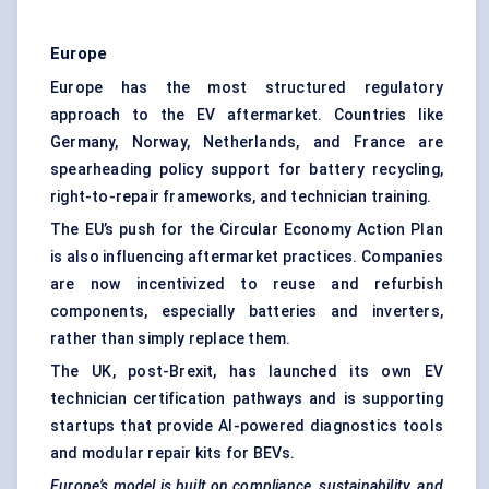
Europe
Europe has the most structured regulatory
approach to the EV aftermarket. Countries like
Germany, Norway, Netherlands, and France are
spearheading policy support for battery recycling,
right-to-repair frameworks, and technician training.
The EU’s push for the Circular Economy Action Plan
is also influencing aftermarket practices. Companies
are now incentivized to reuse and refurbish
components, especially batteries and inverters,
rather than simply replace them.
The UK, post-Brexit, has launched its own EV
technician certification pathways and is supporting
startups that provide AI-powered diagnostics tools
and modular repair kits for BEVs.
Europe’s model is built on compliance, sustainability, and