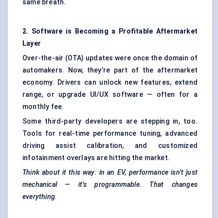
same breath.
2. Software is Becoming a Profitable Aftermarket
Layer
Over-the-air (OTA) updates were once the domain of
automakers. Now, they’re part of the aftermarket
economy. Drivers can unlock new features, extend
range, or upgrade UI/UX software — often for a
monthly fee.
Some third-party developers are stepping in, too.
Tools for real-time performance tuning, advanced
driving assist calibration, and customized
infotainment overlays are hitting the market.
Think about it this way: in an EV, performance isn’t just
mechanical — it’s programmable. That changes
everything.