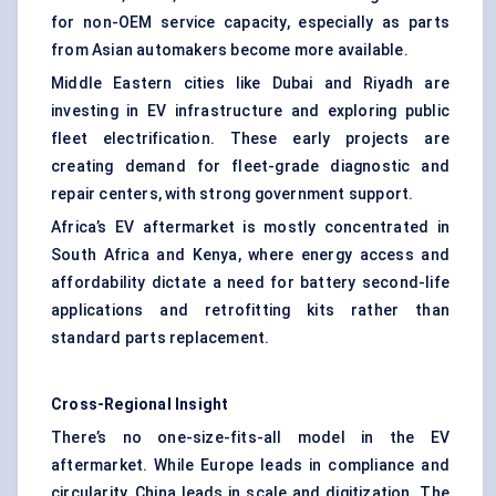
for non-OEM service capacity, especially as parts
from Asian automakers become more available.
Middle Eastern cities like Dubai and Riyadh are
investing in EV infrastructure and exploring public
fleet electrification. These early projects are
creating demand for fleet-grade diagnostic and
repair centers, with strong government support.
Africa’s EV aftermarket is mostly concentrated in
South Africa and Kenya, where energy access and
affordability dictate a need for battery second-life
applications and retrofitting kits rather than
standard parts replacement.
Cross-Regional Insight
There’s no one-size-fits-all model in the EV
aftermarket. While Europe leads in compliance and
circularity, China leads in scale and digitization. The