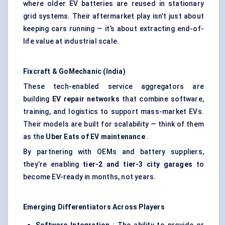
where older EV batteries are reused in stationary
grid systems. Their aftermarket play isn’t just about
keeping cars running — it’s about extracting end-of-
life value at industrial scale.
Fixcraft & GoMechanic (India)
These tech-enabled service aggregators are
building
EV repair networks
that combine software,
training, and logistics to support mass-market EVs.
Their models are built for scalability — think of them
as the
Uber Eats of EV maintenance
.
By partnering with OEMs and battery suppliers,
they’re enabling
tier-2 and tier-3 city garages
to
become EV-ready in months, not years.
Emerging Differentiators Across Players