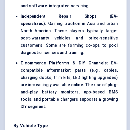
and software-integrated servicing.
Independent Repair Shops (EV-
specialized):
Gaining traction in Asia and urban
North America. These players typically target
post-warranty vehicles and price-sensitive
customers. Some are forming co-ops to pool
diagnostic licenses and training.
E-commerce Platforms & DIY Channels:
EV-
compatible aftermarket parts (e.g., cables,
charging docks, trim kits, LED lighting upgrades)
are increasingly available online. The rise of plug-
and-play battery monitors, app-based BMS
tools, and portable chargers supports a growing
DIY segment.
By Vehicle Type