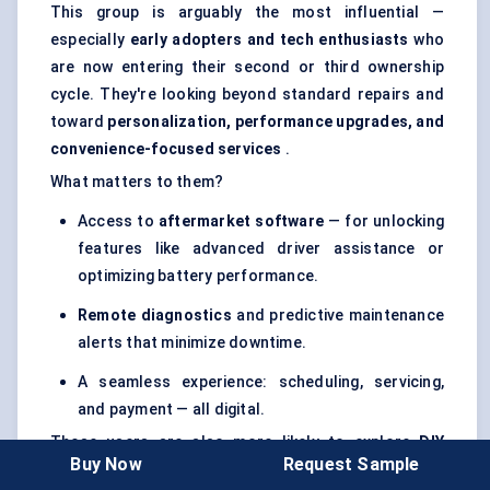
This group is arguably the most influential —
especially
early adopters and tech enthusiasts
who
are now entering their second or third ownership
cycle. They're looking beyond standard repairs and
toward
personalization, performance upgrades, and
convenience-focused services
.
What matters to them?
Access to
aftermarket software
— for unlocking
features like advanced driver assistance or
optimizing battery performance.
Remote diagnostics
and predictive maintenance
alerts that minimize downtime.
A seamless experience: scheduling, servicing,
and payment — all digital.
These users are also more likely to explore
DIY
Buy Now
Request Sample
options
or work with
independent service providers