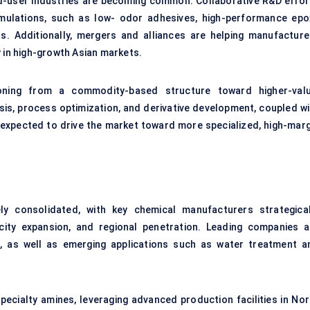
-user industries are becoming common. Collaborative R&D effor
rmulations, such as low- odor adhesives, high-performance epo
s. Additionally, mergers and alliances are helping manufacture
y in high-growth Asian markets.
ioning from a commodity-based structure toward higher-valu
esis, process optimization, and derivative development, coupled wi
 expected to drive the market toward more specialized, high-marg
y consolidated, with key chemical manufacturers strategical
city expansion, and regional penetration. Leading companies a
es, as well as emerging applications such as water treatment a
ecialty amines, leveraging advanced production facilities in Nor