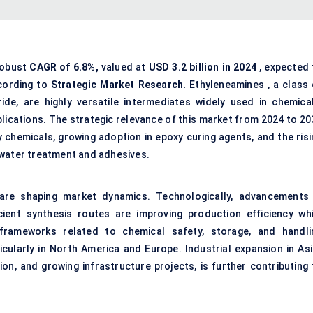
robust
CAGR of 6.8%,
valued at
USD 3.2 billion in 2024
, expected 
cording to
Strategic Market Research.
Ethyleneamines , a class 
e, are highly versatile intermediates widely used in chemical
lications. The strategic relevance of this market from 2024 to 20
 chemicals, growing adoption in epoxy curing agents, and the risi
 water treatment and adhesives.
are shaping market dynamics. Technologically, advancements 
cient synthesis routes are improving production efficiency whi
 frameworks related to chemical safety, storage, and handli
ticularly in North America and Europe. Industrial expansion in Asi
ation, and growing infrastructure projects, is further contributing