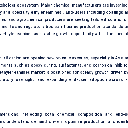
akeholder ecosystem. Major chemical manufacturers are investing 
y and specialty ethyleneamines . End-users including coatings a
es, and agrochemical producers are seeking tailored solutions 
rnments and regulatory bodies influence production standards a
w ethyleneamines as a stable growth opportunity within the special
urification are opening new revenue avenues, especially in Asia a
gments such as epoxy curing, surfactants, and corrosion inhibito
 ethyleneamines market is positioned for steady growth, driven by
ulatory oversight, and expanding end-user adoption across k
mensions, reflecting both chemical composition and end-u
ers understand demand drivers, optimize production, and identi