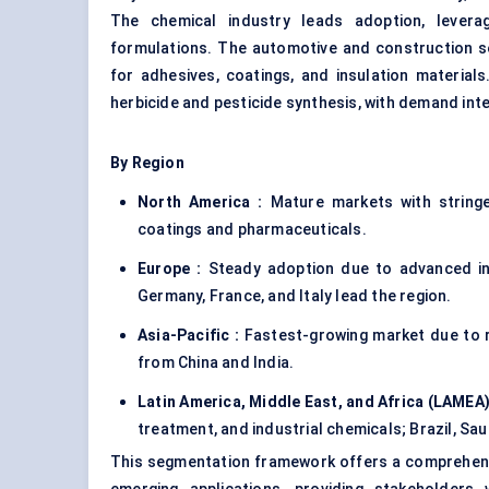
The chemical industry leads adoption, leverag
formulations. The automotive and construction s
for adhesives, coatings, and insulation material
herbicide and pesticide synthesis, with demand int
By Region
North America :
Mature markets with stringen
coatings and pharmaceuticals.
Europe :
Steady adoption due to advanced ind
Germany, France, and Italy lead the region.
Asia-Pacific :
Fastest-growing market due to ra
from China and India.
Latin America, Middle East, and Africa (LAMEA)
treatment, and industrial chemicals; Brazil, Sau
This segmentation framework offers a comprehensi