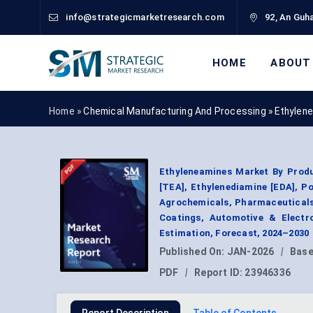
info@strategicmarketresearch.com
92, An Guha
HOME
ABOUT
Home »
Chemical Manufacturing And Processing
»
Ethylen
Ethyleneamines Market By Produ
[TEA], Ethylenediamine [EDA], P
Agrochemicals, Pharmaceuticals,
Coatings, Automotive & Electr
Estimation, Forecast, 2024–2030
Published On:
JAN-2026
|
Base
PDF
|
Report ID:
23946336