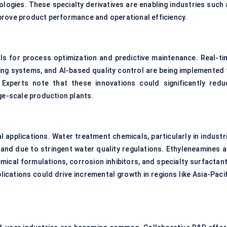
logies. These specialty derivatives are enabling industries such 
prove product performance and operational efficiency.
ols for process optimization and predictive maintenance. Real-ti
ing systems, and AI-based quality control are being implemented 
Experts note that these innovations could significantly redu
rge-scale production plants.
 applications. Water treatment chemicals, particularly in industri
mand due to stringent water quality regulations. Ethyleneamines a
mical formulations, corrosion inhibitors, and specialty surfactant
ications could drive incremental growth in regions like Asia-Pacif