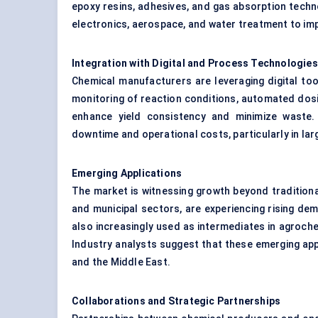
epoxy resins, adhesives, and gas absorption techno
electronics, aerospace, and water treatment to im
Integration with Digital and Process Technologies
Chemical manufacturers are leveraging digital to
monitoring of reaction conditions, automated dos
enhance yield consistency and minimize waste. 
downtime and operational costs, particularly in la
Emerging Applications
The market is witnessing growth beyond traditional
and municipal sectors, are experiencing rising de
also increasingly used as intermediates in agroche
Industry analysts suggest that these emerging appl
and the Middle East.
Collaborations and Strategic Partnerships