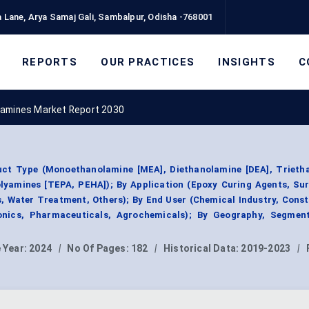
 Lane, Arya Samaj Gali, Sambalpur, Odisha -768001
REPORTS
OUR PRACTICES
INSIGHTS
C
eamines Market Report 2030
ct Type (Monoethanolamine [MEA], Diethanolamine [DEA], Trieth
olyamines [TEPA, PEHA]); By Application (Epoxy Curing Agents, Su
 Water Treatment, Others); By End User (Chemical Industry, Cons
onics, Pharmaceuticals, Agrochemicals); By Geography, Segmen
 Year:
2024
|
No Of Pages:
182
|
Historical Data:
2019-2023
|