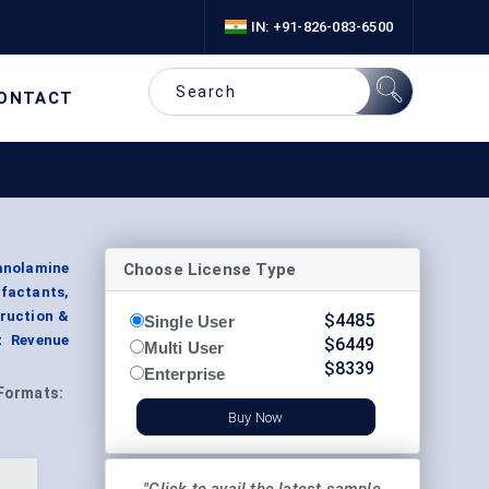
IN: +91-826-083-6500
ONTACT
Choose License Type
anolamine
rfactants,
truction &
$
4485
Single User
t Revenue
$
6449
Multi User
$
8339
Enterprise
Formats:
Buy Now