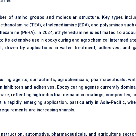
stries.
ber of amino groups and molecular structure. Key types inclu
iethanolamine (TEA), ethylenediamine (EDA), and polyamines such 
examine (PEHA). In 2024, ethylenediamine is estimated to accou
o its extensive use in epoxy curing and agrochemical intermediate
, driven by applications in water treatment, adhesives, and g
uring agents, surfactants, agrochemicals, pharmaceuticals, wat
n inhibitors and adhesives. Epoxy curing agents currently domina
hare, reflecting high industrial demand in coatings, composites, a
a rapidly emerging application, particularly in Asia-Pacific, whe
 requirements are increasing sharply.
onstruction, automotive, pharmaceuticals, and agriculture sector