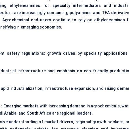
ing ethyleneamines for specialty intermediates and industri
ectors are increasingly consuming polyamines and TEA derivativ
s. Agrochemical end-users continue to rely on ethyleneamines f
ensifying in emerging economies.
t safety regulations; growth driven by specialty applications 
ustrial infrastructure and emphasis on eco-friendly productio
pid industrialization, infrastructure expansion, and rising dema
 :
Emerging markets with increasing demand in agrochemicals, wat
di Arabia, and South Africa are regional leaders.
ve understanding of market drivers, regional growth pockets, a