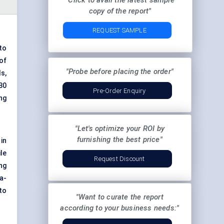
"Click to avail the latest sample
copy of the report"
REQUEST SAMPLE
to
of
"Probe before placing the order"
s,
30
Pre-Order Enquiry
ng
"Let's optimize your ROI by
furnishing the best price"
in
le
Request Discount
ng
a-
 to
"Want to curate the report
according to your business needs:"