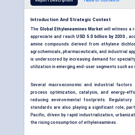
Report Description
Table of Contents
Introduction And Strategic Context
The
Global
Ethyleneamines
Market
will witness a 
appreciate and reach
USD 5.0 billion by 2030
, ac
amine compounds derived from ethylene dichlorid
agrochemicals, pharmaceuticals, and industrial app
is underscored by increasing demand for specialty
utilization in emerging end-user segments such as
Several macroeconomic and industrial factors 
process optimization, catalysis, and energy-effi
reducing environmental footprints. Regulatory
standards are also playing a significant role, par
Pacific, driven by rapid industrialization, urbaniz
the rising consumption of ethyleneamines .