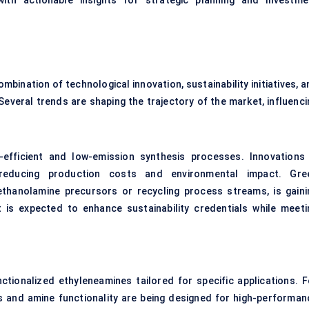
with actionable insights for strategic planning and investme
bination of technological innovation, sustainability initiatives, 
Several trends are shaping the trajectory of the market, influenci
-efficient and low-emission synthesis processes. Innovations 
 reducing production costs and environmental impact. Gre
ethanolamine precursors or recycling process streams, is gaini
 is expected to enhance sustainability credentials while meeti
ctionalized ethyleneamines tailored for specific applications. F
hs and amine functionality are being designed for high-performan