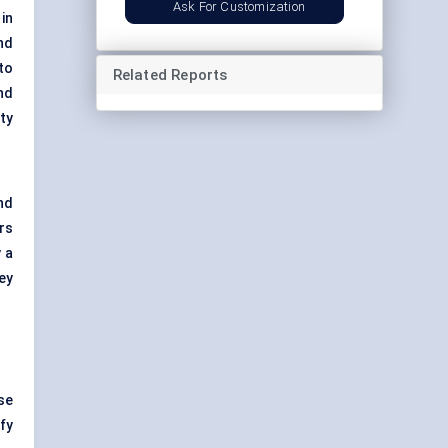
Ask For Customization
in
nd
to
Related Reports
nd
ty
nd
rs
 a
ey
se
fy