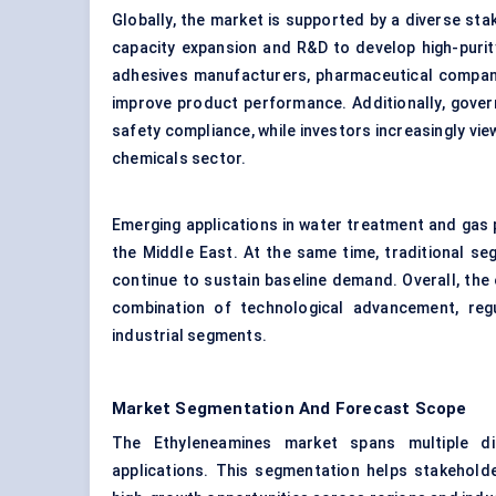
Globally, the market is supported by a diverse st
capacity expansion and R&D to develop high-purit
adhesives manufacturers, pharmaceutical compani
improve product performance. Additionally, gove
safety compliance, while investors increasingly vie
chemicals sector.
Emerging applications in water treatment and gas p
the Middle East. At the same time, traditional se
continue to sustain baseline demand. Overall, the
combination of technological advancement, reg
industrial segments.
Market Segmentation And Forecast Scope
The Ethyleneamines market spans multiple di
applications. This segmentation helps stakehold