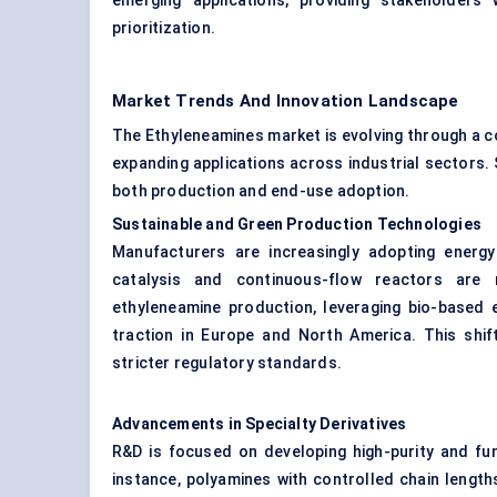
emerging applications, providing stakeholders 
prioritization.
Market Trends And Innovation Landscape
The Ethyleneamines market is evolving through a com
expanding applications across industrial sectors. 
both production and end-use adoption.
Sustainable and Green Production Technologies
Manufacturers are increasingly adopting energy
catalysis and continuous-flow reactors are
ethyleneamine production, leveraging bio-based 
traction in Europe and North America. This shift
stricter regulatory standards.
Advancements in Specialty Derivatives
R&D is focused on developing high-purity and fun
instance, polyamines with controlled chain lengt