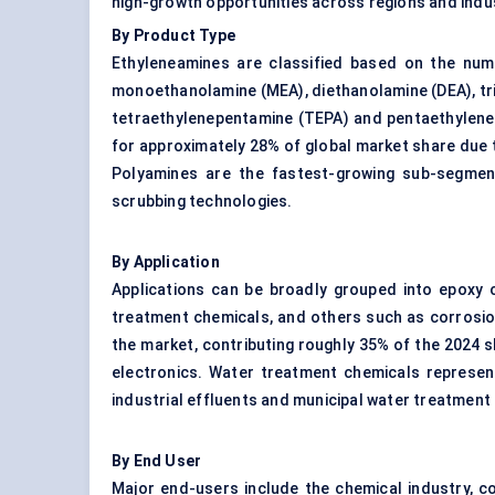
high-growth opportunities across regions and indu
By Product Type
Ethyleneamines are classified based on the num
monoethanolamine (MEA), diethanolamine (DEA), tr
tetraethylenepentamine (TEPA) and pentaethyleneh
for approximately 28% of global market share due t
Polyamines are the fastest-growing sub-segment
scrubbing technologies.
By Application
Applications can be broadly grouped into epoxy c
treatment chemicals, and others such as corrosio
the market, contributing roughly 35% of the 2024 s
electronics. Water treatment chemicals represent 
industrial effluents and municipal water treatment
By End User
Major end-users include the chemical industry, c