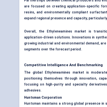
Partnerships between chemical producers and end
are focused on creating application-specific fo
resins, and environmentally compliant surfactant
expand regional presence and capacity, particularl
Overall, the Ethyleneamines market is transit
application-driven solutions. Innovations in synth
growing industrial and environmental demand, are
segments over the forecast period.
Competitive Intelligence And Benchmarking
The global Ethyleneamines market is moderatel
positioning themselves through innovation, capa
focusing on high-purity and specialty derivativ
adhesives.
Huntsman Corporation
Huntsman maintains a strong global presence in sp