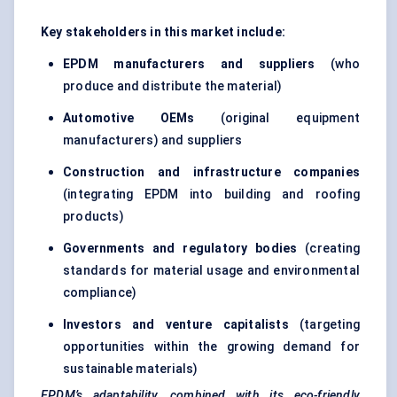
Key stakeholders in this market include:
EPDM manufacturers and suppliers
(who
produce and distribute the material)
Automotive OEMs
(original equipment
manufacturers) and suppliers
Construction and infrastructure companies
(integrating EPDM into building and roofing
products)
Governments and regulatory bodies
(creating
standards for material usage and environmental
compliance)
Investors and venture capitalists
(targeting
opportunities within the growing demand for
sustainable materials)
EPDM’s adaptability, combined with its eco-friendly