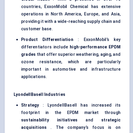
countries, ExxonMobil Chemical has extensive
operations in North America, Europe, and Asia,
providing it with a wide-reaching supply chain and
customer base.
Product Differentiation
: ExxonMobil’s key
differentiators include
high-performance EPDM
grades
that offer superior weathering, aging, and
ozone resistance, which are particularly
important in automotive and infrastructure
applications.
LyondellBasell Industries
Strategy
: LyondellBasell has increased its
footprint in the EPDM market through
sustainability initiatives
and
strategic
acquisitions
. The company’s focus is on