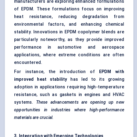
manufacturers are exploring enhanced formulations
of EPDM. These formulations focus on improving
heat resistance, reducing degradation from
environmental factors, and enhancing chemical
stability. Innovations in EPDM copolymer blends are
particularly noteworthy, as they provide improved
performance in automotive and aerospace
applications, where extreme conditions are often
encountered.
For instance, the introduction of
EPDM with
improved heat stability
has led to its growing
adoption in applications requiring high-temperature
resistance, such as gaskets in engines and HVAC
systems.
These advancements are opening up new
opportunities in industries where high-performance
materials are crucial.
3. Integration with Emerging Technologies