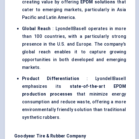
creating value by offering
EPDM solutions
that
cater to emerging markets, particularly in Asia
Pacific and Latin America.
Global Reach
: LyondellBasell operates in more
than 100 countries, with a particularly strong
presence in the U.S. and Europe. The company’s
global reach enables it to capture growing
opportunities in both developed and emerging
markets.
Product Differentiation
: LyondellBasell
emphasizes its
state-of-the-art EPDM
production processes
that minimize energy
consumption and reduce waste, offering a more
environmentally friendly solution than traditional
synthetic rubbers.
Goodyear Tire & Rubber Company