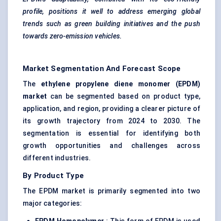
profile, positions it well to address emerging global
trends such as green building initiatives and the push
towards zero-emission vehicles.
Market Segmentation And Forecast Scope
The
ethylene propylene diene monomer (EPDM)
market
can be segmented based on product type,
application, and region, providing a clearer picture of
its growth trajectory from 2024 to 2030. The
segmentation is essential for identifying both
growth opportunities and challenges across
different industries.
By Product Type
The EPDM market is primarily segmented into two
major categories: