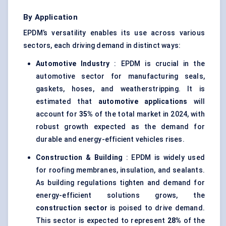
By Application
EPDM’s versatility enables its use across various
sectors, each driving demand in distinct ways:
Automotive Industry
: EPDM is crucial in the
automotive sector for manufacturing seals,
gaskets, hoses, and weatherstripping. It is
estimated that
automotive applications
will
account for
35%
of the total market in 2024, with
robust growth expected as the demand for
durable and energy-efficient vehicles rises.
Construction & Building
: EPDM is widely used
for roofing membranes, insulation, and sealants.
As building regulations tighten and demand for
energy-efficient solutions grows, the
construction sector
is poised to drive demand.
This sector is expected to represent
28%
of the