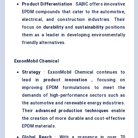
Product Differentiation
: SABIC offers innovative
EPDM compounds that cater to the automotive,
electrical, and construction industries. Their
focus on
durability
and
sustainability
positions
them as a leader in developing environmentally
friendly alternatives.
ExxonMobil Chemical
Strategy
: ExxonMobil Chemical continues to
lead in
product innovation
, focusing on
improving EPDM formulations to meet the
demands of high-performance sectors such as
the automotive and renewable energy industries.
Their
advanced production techniques
enable
the creation of more durable and cost-effective
EPDM materials.
Global Reach
: With a presence in over 70