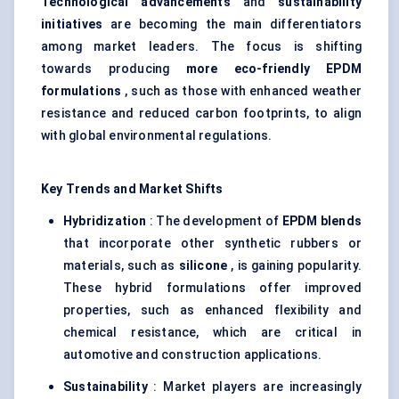
Technological advancements
and
sustainability
initiatives
are becoming the main differentiators
among market leaders. The focus is shifting
towards producing
more eco-friendly EPDM
formulations
, such as those with enhanced weather
resistance and reduced carbon footprints, to align
with global environmental regulations.
Key Trends and Market Shifts
Hybridization
: The development of
EPDM blends
that incorporate other synthetic rubbers or
materials, such as
silicone
, is gaining popularity.
These hybrid formulations offer improved
properties, such as enhanced flexibility and
chemical resistance, which are critical in
automotive and construction applications.
Sustainability
: Market players are increasingly