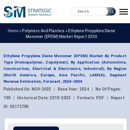
Home »
Polymers And Plastics
»
Ethylene Propylene Diene
Monomer (EPDM) Market Report 2030
Ethylene Propylene Diene Monomer (EPDM) Market By Product
Type (Homopolymer, Copolymer); By Application (Automotive,
Construction, Electrical & Electronics, Industrial); By Region
(North America, Europe, Asia Pacific, LAMEA), Segment
Revenue Estimation, Forecast, 2024–2030
Published On:
NOV-2025
|
Base Year:
2024
|
No Of Pages:
190
|
Historical Data:
2019-2023
|
Formats:
PDF
|
Report
ID:
92173785