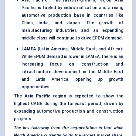
Asia Pacific
: The fastest-growing region, Asia
Pacific, is fueled by industrialization and a rising
automotive production base in countries like
China, India, and Japan. The growth of
manufacturing industries and an expanding
middle class will continue to drive EPDM demand.
LAMEA
(Latin America, Middle East, and Africa):
While EPDM demand is lower in LAMEA, there is an
increasing focus on construction and
infrastructure development in the Middle East
and Latin America, opening up growth
opportunities.
The
Asia Pacific
region is expected to show the
highest CAGR during the forecast period, driven by
expanding automotive production and construction
projects.
The key takeaway from the segmentation is that while
North America
currently holds the largest market share,