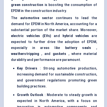
green construction
is boosting the consumption of
EPDM in the construction industry.
The
automotive sector
continues to lead the
demand for EPDM in North America, accounting for a
substantial portion of the market share. Moreover,
electric vehicles (EVs)
and
hybrid vehicles
are
expected to further drive the adoption of EPDM,
especially in areas like
battery seals
,
weatherstripping
, and
gaskets
, where material
durability and performance are paramount.
Key Drivers
: Strong automotive production,
increasing demand for sustainable construction,
and government regulations promoting green
building practices.
Growth Outlook
: Moderate to steady growth is
expected in North America, with a focus on
innovation in automotive components and