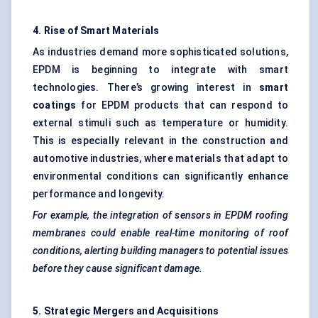
4. Rise of Smart Materials
As industries demand more sophisticated solutions,
EPDM is beginning to integrate with smart
technologies. There’s growing interest in
smart
coatings
for EPDM products that can respond to
external stimuli such as temperature or humidity.
This is especially relevant in the construction and
automotive industries, where materials that adapt to
environmental conditions can significantly enhance
performance and longevity.
For example, the integration of sensors in EPDM roofing
membranes could enable real-time monitoring of roof
conditions, alerting building managers to potential issues
before they cause significant damage.
5. Strategic Mergers and Acquisitions