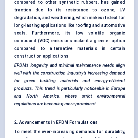
compared to other synthetic rubbers, has gained
traction due to its resistance to ozone, UV
degradation, and weathering, which makes it ideal for
long-lasting applications like roofing and automotive
seals. Furthermore, its low volatile organic
compound (VOC) emissions make it a greener option
compared to alternative materials in certain
construction applications.
EPDM’s longevity and minimal maintenance needs align
well with the construction industry’s increasing demand
for green building materials and energy-efficient
products. This trend is particularly noticeable in Europe
and North America, where strict environmental
regulations are becoming more prominent.
2. Advancements in EPDM Formulations
To meet the ever-increasing demands for durability,