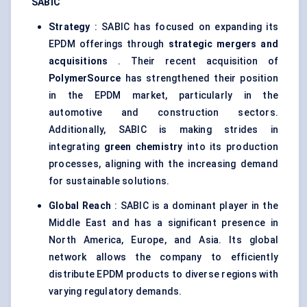
SABIC
Strategy
: SABIC has focused on expanding its
EPDM offerings through
strategic mergers and
acquisitions
. Their recent acquisition of
PolymerSource
has strengthened their position
in the EPDM market, particularly in the
automotive and construction sectors.
Additionally, SABIC is making strides in
integrating
green chemistry
into its production
processes, aligning with the increasing demand
for sustainable solutions.
Global Reach
: SABIC is a dominant player in the
Middle East and has a significant presence in
North America, Europe, and Asia. Its global
network allows the company to efficiently
distribute EPDM products to diverse regions with
varying regulatory demands.