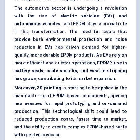
The automotive sector is undergoing a revolution
with the rise of
electric vehicles (EVs)
and
autonomous vehicles
, and EPDM plays a crucial role
in this transformation. The need for seals that
provide both environmental protection and noise
reduction in EVs has driven demand for higher-
quality, more durable EPDM products. As EVs rely on
more efficient and quieter operations,
EPDM’s use in
battery seals, cable sheaths, and weatherstripping
has grown, contributing to its market expansion.
Moreover,
3D printing
is starting to be applied in the
manufacturing of EPDM-based components, opening
new avenues for rapid prototyping and on-demand
production. This technological shift could lead to
reduced production costs, faster time to market,
and the ability to create complex EPDM-based parts
with greater precision.