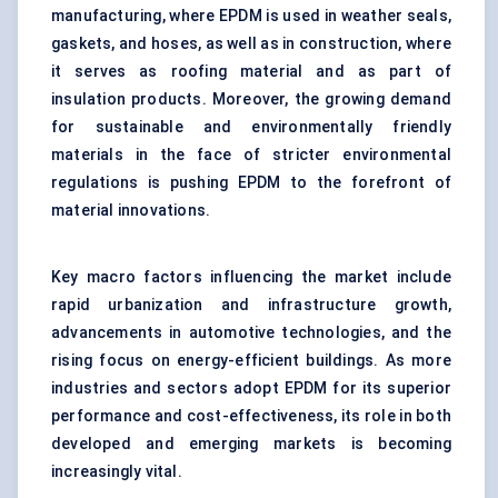
manufacturing, where EPDM is used in weather seals,
gaskets, and hoses, as well as in construction, where
it serves as roofing material and as part of
insulation products. Moreover, the growing demand
for sustainable and environmentally friendly
materials in the face of stricter environmental
regulations is pushing EPDM to the forefront of
material innovations.
Key macro factors influencing the market include
rapid urbanization and infrastructure growth,
advancements in automotive technologies, and the
rising focus on energy-efficient buildings. As more
industries and sectors adopt EPDM for its superior
performance and cost-effectiveness, its role in both
developed and emerging markets is becoming
increasingly vital.