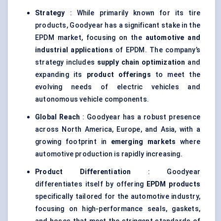
Strategy
: While primarily known for its tire
products, Goodyear has a significant stake in the
EPDM market, focusing on the
automotive and
industrial applications
of EPDM. The company’s
strategy includes
supply chain optimization
and
expanding its
product offerings
to meet the
evolving needs of electric vehicles and
autonomous vehicle components.
Global Reach
: Goodyear has a robust presence
across North America, Europe, and Asia, with a
growing footprint in
emerging markets
where
automotive production is rapidly increasing.
Product Differentiation
: Goodyear
differentiates itself by offering
EPDM products
specifically tailored for the automotive industry,
focusing on high-performance seals, gaskets,