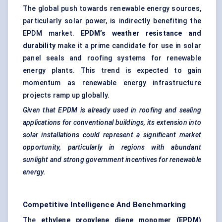
The global push towards renewable energy sources,
particularly solar power, is indirectly benefiting the
EPDM market.
EPDM’s weather resistance and
durability
make it a prime candidate for use in solar
panel seals and roofing systems for renewable
energy plants. This trend is expected to gain
momentum as renewable energy infrastructure
projects ramp up globally.
Given that EPDM is already used in roofing and sealing
applications for conventional buildings, its extension into
solar installations could represent a significant market
opportunity, particularly in regions with abundant
sunlight and strong government incentives for renewable
energy.
Competitive Intelligence And Benchmarking
The
ethylene propylene diene monomer (EPDM)