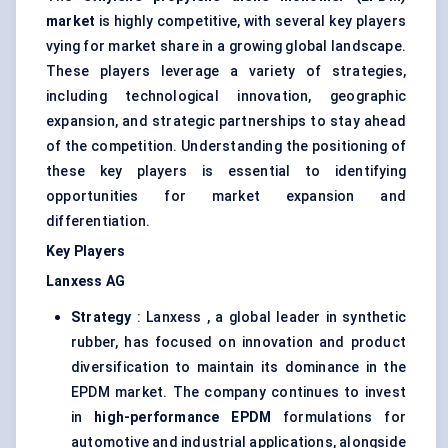
market
is highly competitive, with several key players
vying for market share in a growing global landscape.
These players leverage a variety of strategies,
including technological innovation, geographic
expansion, and strategic partnerships to stay ahead
of the competition. Understanding the positioning of
these key players is essential to identifying
opportunities for market expansion and
differentiation.
Key Players
Lanxess
AG
Strategy
: Lanxess , a global leader in synthetic
rubber, has focused on innovation and product
diversification to maintain its dominance in the
EPDM market. The company continues to invest
in
high-performance EPDM
formulations for
automotive and industrial applications, alongside