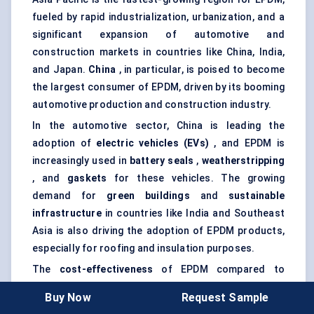
fueled by rapid industrialization, urbanization, and a
significant expansion of automotive and
construction markets in countries like China, India,
and Japan.
China
, in particular, is poised to become
the largest consumer of EPDM, driven by its booming
automotive production and construction industry.
In the automotive sector, China is leading the
adoption of
electric vehicles (EVs)
, and EPDM is
increasingly used in
battery seals
,
weatherstripping
, and
gaskets
for these vehicles. The growing
demand for
green buildings
and
sustainable
infrastructure
in countries like India and Southeast
Asia is also driving the adoption of EPDM products,
especially for roofing and insulation purposes.
The
cost-effectiveness
of EPDM compared to
alternative materials has made it a go-to choice for
Buy Now
Request Sample
emerging markets in Asia Pacific, where cost