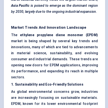
Asia Pacific
is poised to emerge as the dominant region
by 2030, largely due to the ongoing industrial expansion.
Market Trends And Innovation Landscape
The
ethylene propylene diene monomer (EPDM)
market is being shaped by several key trends and
innovations, many of which are tied to advancements
in material science, sustainability, and evolving
consumer and industrial demands. These trends are
opening new doors for EPDM applications, improving
its performance, and expanding its reach in multiple
sectors.
1. Sustainability and Eco-Friendly Solutions
As global environmental concerns grow, industries
are increasingly focusing on sustainable materials.
EPDM, known for its lower environmental footprint