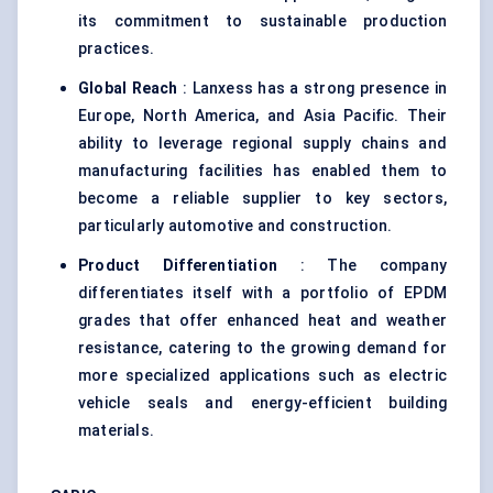
its commitment to sustainable production
practices.
Global Reach
: Lanxess has a strong presence in
Europe, North America, and Asia Pacific. Their
ability to leverage regional supply chains and
manufacturing facilities has enabled them to
become a reliable supplier to key sectors,
particularly automotive and construction.
Product Differentiation
: The company
differentiates itself with a portfolio of EPDM
grades that offer enhanced heat and weather
resistance, catering to the growing demand for
more specialized applications such as electric
vehicle seals and energy-efficient building
materials.