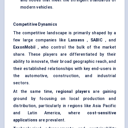
and hoses that meet the stringent standards of
modern vehicles.
Competitive Dynamics
The competitive landscape is primarily shaped by a
few large companies like
Lanxess
,
SABIC
, and
ExxonMobil
, who control the bulk of the market
share. These players are differentiated by their
ability to innovate, their broad geographic reach, and
their established relationships with key end-users in
the automotive, construction, and industrial
sectors.
At the same time,
regional players
are gaining
ground by focusing on local production and
distribution, particularly in regions like Asia Pacific
and Latin America, where
cost-sensitive
applications
are prevalent.