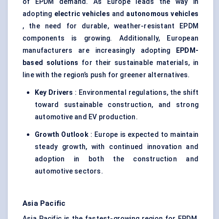
of EPDM demand. As Europe leads the way in
adopting
electric vehicles
and
autonomous vehicles
, the need for durable, weather-resistant EPDM
components is growing. Additionally, European
manufacturers are increasingly adopting
EPDM-
based solutions
for their sustainable materials, in
line with the region’s push for greener alternatives.
Key Drivers
: Environmental regulations, the shift
toward sustainable construction, and strong
automotive and EV production.
Growth Outlook
: Europe is expected to maintain
steady growth, with continued innovation and
adoption in both the construction and
automotive sectors.
Asia Pacific
Asia Pacific is the fastest-growing region for EPDM,