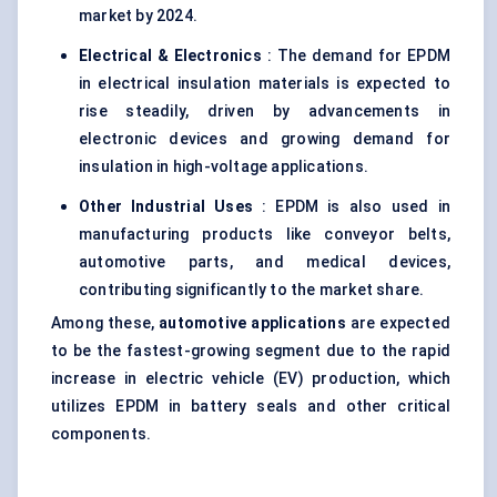
market by 2024.
Electrical & Electronics
: The demand for EPDM
in electrical insulation materials is expected to
rise steadily, driven by advancements in
electronic devices and growing demand for
insulation in high-voltage applications.
Other Industrial Uses
: EPDM is also used in
manufacturing products like conveyor belts,
automotive parts, and medical devices,
contributing significantly to the market share.
Among these,
automotive applications
are expected
to be the fastest-growing segment due to the rapid
increase in electric vehicle (EV) production, which
utilizes EPDM in battery seals and other critical
components.