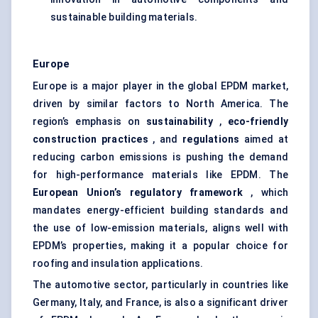
sustainable building materials.
Europe
Europe is a major player in the global EPDM market,
driven by similar factors to North America. The
region’s emphasis on
sustainability
,
eco-friendly
construction practices
, and
regulations
aimed at
reducing carbon emissions is pushing the demand
for high-performance materials like EPDM. The
European Union’s regulatory framework
, which
mandates energy-efficient building standards and
the use of low-emission materials, aligns well with
EPDM’s properties, making it a popular choice for
roofing and insulation applications.
The automotive sector, particularly in countries like
Germany, Italy, and France, is also a significant driver