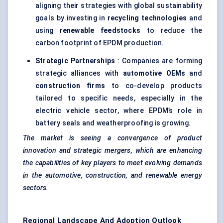
aligning their strategies with global sustainability
goals by investing in
recycling technologies
and
using
renewable feedstocks
to reduce the
carbon footprint of EPDM production.
Strategic Partnerships
: Companies are forming
strategic alliances with
automotive OEMs
and
construction firms
to co-develop products
tailored to specific needs, especially in the
electric vehicle sector, where EPDM’s role in
battery seals and weatherproofing is growing.
The market is seeing a convergence of product
innovation and strategic mergers, which are enhancing
the capabilities of key players to meet evolving demands
in the automotive, construction, and renewable energy
sectors.
Regional Landscape And Adoption Outlook