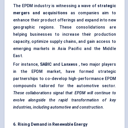
The EPDM industry is witnessing a wave of
strategic
mergers and acquisitions
as companies aim to
enhance their product offerings and expand into new
geographic regions. These consolidations are
helping businesses to increase their production
capacity, optimize supply chains, and gain access to
emerging markets in Asia Pacific and the Middle
East.
For instance,
SABIC
and
Lanxess
, two major players
in the EPDM market, have formed strategic
partnerships to co-develop high-performance EPDM
compounds tailored for the automotive sector.
These collaborations signal that EPDM will continue to
evolve alongside the rapid transformation of key
industries, including automotive and construction.
6. Rising Demand in Renewable Energy