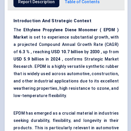
Report Description
Table of Contents
Introduction And Strategic Context
The
Ethylene Propylene Diene Monomer (
EPDM
)
Market
is set to experience substantial growth, with
a projected Compound Annual Growth Rate (CAGR)
of
6.3
%
, reaching
USD
10.7
billion
by
2030
, up from
USD 5.9 billion
in
2024
, confirms Strategic Market
Research. EPDM is a highly versatile synthetic rubber
that is widely used across automotive, construction,
and other industrial applications due to its excellent
weathering properties, high resistance to ozone, and
low-temperature flexibility.
EPDM has emerged as a crucial material in industries
seeking durability, flexibility, and longevity in their
products. This is particularly relevant in automotive