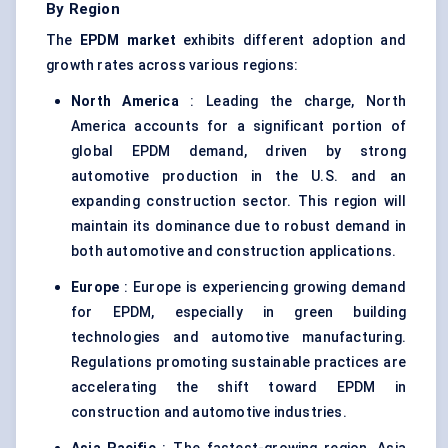
By Region
The
EPDM market
exhibits different adoption and
growth rates across various regions:
North America
: Leading the charge, North
America accounts for a significant portion of
global EPDM demand, driven by strong
automotive production in the U.S. and an
expanding construction sector. This region will
maintain its dominance due to robust demand in
both automotive and construction applications.
Europe
: Europe is experiencing growing demand
for EPDM, especially in green building
technologies and automotive manufacturing.
Regulations promoting sustainable practices are
accelerating the shift toward EPDM in
construction and automotive industries.