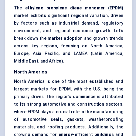
The
ethylene propylene diene monomer (EPDM)
market exhibits significant regional variation, driven
by factors such as industrial demand, regulatory
environment, and regional economic growth. Let’s
break down the market adoption and growth trends
across key regions, focusing on North America,
Europe, Asia Pacific, and LAMEA (Latin America,
Middle East, and Africa).
North America
North America is one of the most established and
largest markets for EPDM, with the U.S. being the
primary driver. The region’s dominance is attributed
to its strong automotive and construction sectors,
where EPDM plays a crucial role in the manufacturing
of automotive seals, gaskets, weatherproofing
materials, and roofing products. Additionally, the
growing demand for
energy-efficient buildings
and