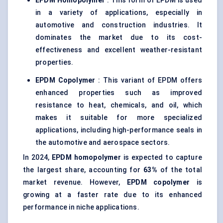
EPDM Homopolymer
: This form of EPDM is used
in a variety of applications, especially in
automotive and construction industries. It
dominates the market due to its cost-
effectiveness and excellent weather-resistant
properties.
EPDM Copolymer
: This variant of EPDM offers
enhanced properties such as improved
resistance to heat, chemicals, and oil, which
makes it suitable for more specialized
applications, including high-performance seals in
the automotive and aerospace sectors.
In 2024,
EPDM homopolymer
is expected to capture
the largest share, accounting for
63%
of the total
market revenue. However,
EPDM copolymer
is
growing at a faster rate due to its enhanced
performance in niche applications.