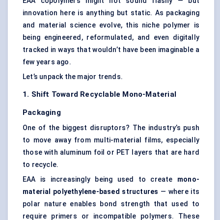
EAA copolymers might not sound flashy — but
innovation here is anything but static. As packaging
and material science evolve, this niche polymer is
being engineered, reformulated, and even digitally
tracked in ways that wouldn’t have been imaginable a
few years ago.
Let’s unpack the major trends.
1. Shift Toward Recyclable Mono-Material
Packaging
One of the biggest disruptors? The industry’s push
to move away from multi-material films, especially
those with aluminum foil or PET layers that are hard
to recycle.
EAA is increasingly being used to create
mono-
material polyethylene-based structures
— where its
polar nature enables bond strength that used to
require primers or incompatible polymers. These