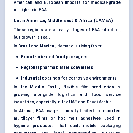
American and European imports for medical-grade
or high-acid EAA.
Latin America, Middle East & Africa (LAMEA)
These regions are at early stages of EAA adoption,
but growth is real.
In
Brazil and Mexico
, demand is rising from:
Export-oriented food packagers
Regional pharma blister converters
Industrial coatings
for corrosive environments
In the
Middle East
, flexible film production is
growing alongside logistics and food service
industries, especially in the UAE and Saudi Arabia.
In
Africa
, EAA usage is mostly limited to
imported
multilayer films
or
hot melt adhesives
used in
hygiene products. That said, mobile packaging