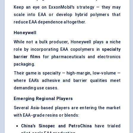
Keep an eye on ExxonMobil's strategy — they may
scale into EAA or develop hybrid polymers that
reduce EAA dependence altogether.
Honeywell
While not a bulk producer, Honeywell plays a niche
role by incorporating EAA copolymers in
specialty
barrier films
for pharmaceuticals and electronics
packaging.
Their game is specialty — high-margin, low-volume —
where EAA’s adhesive and barrier qualities meet
demanding use cases.
Emerging Regional Players
Several Asia-based players are entering the market
with EAA-grade resins or blends:
China’s Sinopec and PetroChina
have trialed