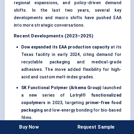
regional expansions, and policy-driven demand
shifts. In the last two years, several key
developments and macro shifts have pushed EAA
into more strategic conversations.
Recent Developments (2023–2025)
Dow expanded its EAA production capacity
at its
Texas facility in early 2024, citing demand for
recyclable packaging and medical-grade
adhesives. The move added flexibility for high-
acid and custom melt-index grades.
SK Functional Polymer (Arkema Group)
launched
a new series of
Lotryl® functionalized
copolymers
in 2023, targeting
primer-free food
packaging
and low-energy bonding for bio-based
films.
Buy Now
Request Sample
India’s Reliance Industries
announced a 2025