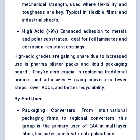
mechanical strength, used where flexibility and
toughness are key. Typical in flexible films and
industrial sheets.
High Acid (>9%)
Enhanced adhesion to metals
and polar substrates. Ideal for foil laminates and
corrosion-resistant coatings.
High-acid grades are gaining share due to increased
use in pharma blister packs and liquid packaging
board . They’re also crucial in replacing traditional
primers and adhesives — giving converters fewer
steps, lower VOCs, and better recyclability.
By End User
Packaging Converters
From multinational
packaging firms to regional converters, this
group is the primary user of EAA in multilayer
films, laminates, and heat-seal applications.