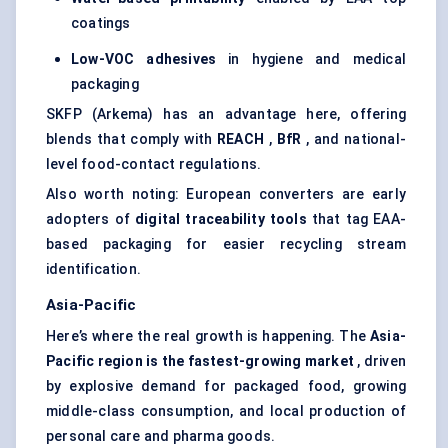
coatings
Low-VOC adhesives
in hygiene and medical
packaging
SKFP (Arkema) has an advantage here, offering
blends that comply with
REACH
,
BfR
, and national-
level food-contact regulations.
Also worth noting: European converters are early
adopters of
digital traceability tools
that tag EAA-
based packaging for easier recycling stream
identification.
Asia-Pacific
Here’s where the real growth is happening. The
Asia-
Pacific region is the fastest-growing market
, driven
by explosive demand for packaged food, growing
middle-class consumption, and local production of
personal care and pharma goods.