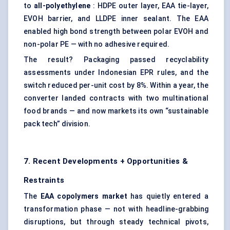
to
all-polyethylene
: HDPE outer layer, EAA tie-layer,
EVOH barrier, and LLDPE inner sealant. The EAA
enabled high bond strength between polar EVOH and
non-polar PE — with no adhesive required.
The result? Packaging passed recyclability
assessments under Indonesian EPR rules, and the
switch reduced per-unit cost by 8%. Within a year, the
converter landed contracts with two multinational
food brands — and now markets its own “sustainable
pack tech” division.
7. Recent Developments + Opportunities &
Restraints
The
EAA copolymers market
has quietly entered a
transformation phase — not with headline-grabbing
disruptions, but through steady technical pivots,