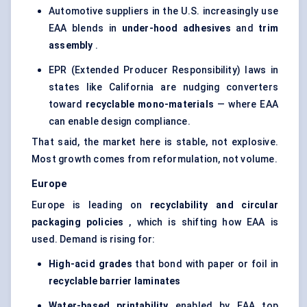
Automotive suppliers in the U.S. increasingly use
EAA blends in
under-hood adhesives
and
trim
assembly
.
EPR (Extended Producer Responsibility) laws in
states like California are nudging converters
toward
recyclable mono-materials
— where EAA
can enable design compliance.
That said, the market here is stable, not explosive.
Most growth comes from reformulation, not volume.
Europe
Europe is leading on
recyclability and circular
packaging policies
, which is shifting how EAA is
used. Demand is rising for:
High-acid grades
that bond with paper or foil in
recyclable barrier laminates
Water-based printability
enabled by EAA top