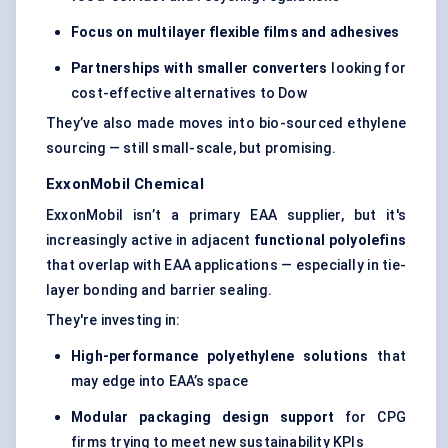
Focus on multilayer flexible films and adhesives
Partnerships with smaller converters
looking for
cost-effective alternatives to Dow
They’ve also made moves into bio-sourced ethylene
sourcing — still small-scale, but promising.
ExxonMobil Chemical
ExxonMobil isn’t a primary EAA supplier, but it's
increasingly active in adjacent
functional polyolefins
that overlap with EAA applications — especially in tie-
layer bonding and barrier sealing.
They're investing in:
High-performance polyethylene solutions
that
may edge into EAA’s space
Modular packaging design support
for CPG
firms trying to meet new sustainability KPIs