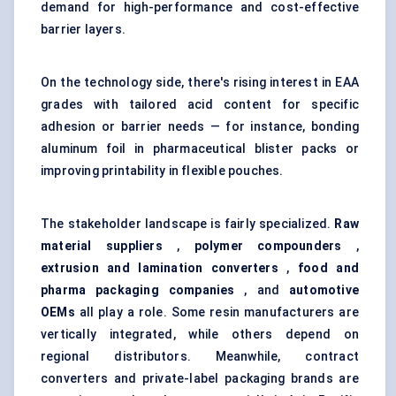
demand for high-performance and cost-effective
barrier layers.
On the technology side, there's rising interest in EAA
grades with tailored acid content for specific
adhesion or barrier needs — for instance, bonding
aluminum foil in pharmaceutical blister packs or
improving printability in flexible pouches.
The stakeholder landscape is fairly specialized.
Raw
material suppliers
,
polymer compounders
,
extrusion and lamination converters
,
food and
pharma packaging companies
, and
automotive
OEMs
all play a role. Some resin manufacturers are
vertically integrated, while others depend on
regional distributors. Meanwhile, contract
converters and private-label packaging brands are