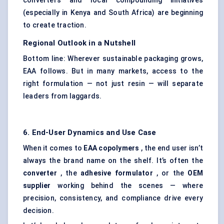
converters and local compounding initiatives
(especially in Kenya and South Africa) are beginning
to create traction.
Regional Outlook in a Nutshell
Bottom line: Wherever sustainable packaging grows,
EAA follows. But in many markets, access to the
right formulation — not just resin — will separate
leaders from laggards.
6. End-User Dynamics and Use Case
When it comes to
EAA copolymers
, the end user isn’t
always the brand name on the shelf. It’s often the
converter
, the
adhesive formulator
, or the
OEM
supplier
working behind the scenes — where
precision, consistency, and compliance drive every
decision.