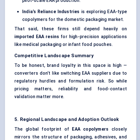
pilot-scale EAA production.
India’s Reliance Industries
is exploring EAA-type
copolymers for the domestic packaging market.
That said, these firms still depend heavily on
imported EAA resins
for high-precision applications
like medical packaging or infant food pouches.
Competitive Landscape Summary
To be honest, brand loyalty in this space is high —
converters don’t like switching EAA suppliers due to
regulatory hurdles and formulation risk. So while
pricing matters, reliability and food-contact
validation matter more.
5. Regional Landscape and Adoption Outlook
The global footprint of
EAA copolymers
closely
mirrors the structure of packaging, adhesives, and