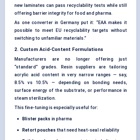
new laminates can pass recyclability tests while still
offering barrier integrity for food and pharma.
As one converter in Germany put it: “EAA makes it
possible to meet EU recyclability targets without
switching to unfamiliar materials.”
2. Custom Acid-Content Formulations
Manufacturers are no longer offering just
“standard” grades. Resin suppliers are tailoring
acrylic acid
content in very narrow ranges — say,
8.5% vs 10.5% — depending on bonding needs,
surface energy of the substrate, or performance in
steam sterilization.
This fine-tuning is especially useful for:
Blister packs
in pharma
Retort pouches
that need heat-seal reliability