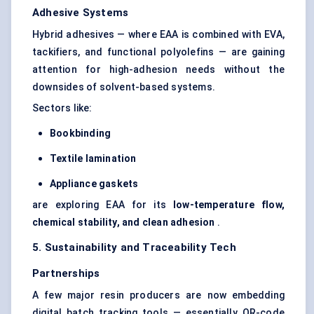
Adhesive Systems
Hybrid adhesives — where EAA is combined with EVA,
tackifiers, and functional polyolefins — are gaining
attention for high-adhesion needs without the
downsides of solvent-based systems.
Sectors like:
Bookbinding
Textile lamination
Appliance gaskets
are exploring EAA for its
low-temperature flow,
chemical stability, and clean adhesion
.
5. Sustainability and Traceability Tech
Partnerships
A few major resin producers are now embedding
digital batch tracking tools — essentially QR-code