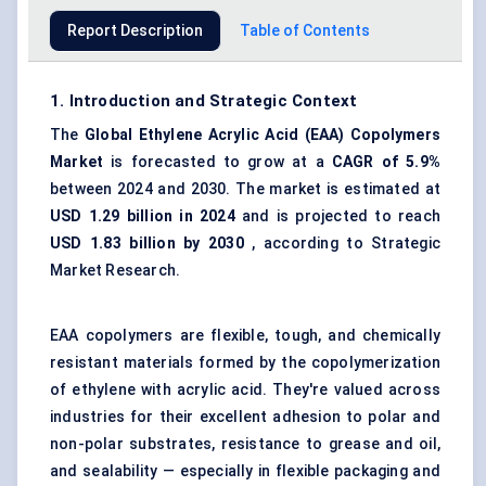
Report Description
Table of Contents
1. Introduction and Strategic Context
The
Global Ethylene Acrylic Acid (EAA) Copolymers
Market
is forecasted to grow at a
CAGR of 5.9%
between 2024 and 2030. The market is estimated at
USD 1.29 billion in 2024
and is projected to reach
USD 1.83 billion by 2030
, according to Strategic
Market Research.
EAA copolymers are flexible, tough, and chemically
resistant materials formed by the copolymerization
of ethylene with acrylic acid. They're valued across
industries for their excellent adhesion to polar and
non-polar substrates, resistance to grease and oil,
and sealability — especially in flexible packaging and