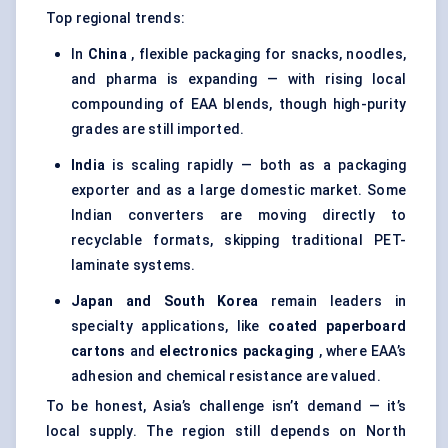
Top regional trends:
In
China
, flexible packaging for snacks, noodles,
and pharma is expanding — with rising local
compounding of EAA blends, though high-purity
grades are still imported.
India
is scaling rapidly — both as a packaging
exporter and as a large domestic market. Some
Indian converters are moving directly to
recyclable formats, skipping traditional PET-
laminate systems.
Japan and South Korea
remain leaders in
specialty applications, like
coated paperboard
cartons
and
electronics packaging
, where EAA’s
adhesion and chemical resistance are valued.
To be honest, Asia’s challenge isn’t demand — it’s
local supply. The region still depends on North