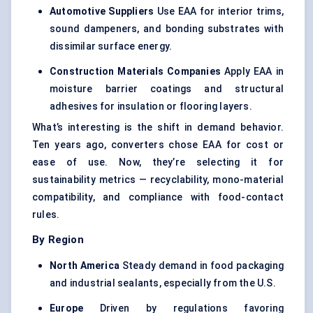
Automotive Suppliers
Use EAA for interior trims,
sound dampeners, and bonding substrates with
dissimilar surface energy.
Construction Materials Companies
Apply EAA in
moisture barrier coatings and structural
adhesives for insulation or flooring layers.
What’s interesting is the shift in demand behavior.
Ten years ago, converters chose EAA for cost or
ease of use. Now, they’re selecting it for
sustainability metrics — recyclability, mono-material
compatibility, and compliance with food-contact
rules.
By Region
North America
Steady demand in food packaging
and industrial sealants, especially from the U.S.
Europe
Driven by regulations favoring