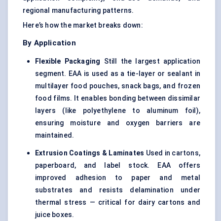
regional manufacturing patterns.
Here’s how the market breaks down:
By Application
Flexible Packaging
Still the largest application
segment. EAA is used as a tie-layer or sealant in
multilayer food pouches, snack bags, and frozen
food films. It enables bonding between dissimilar
layers (like polyethylene to aluminum foil),
ensuring moisture and oxygen barriers are
maintained.
Extrusion Coatings & Laminates
Used in cartons,
paperboard, and label stock. EAA offers
improved adhesion to paper and metal
substrates and resists delamination under
thermal stress — critical for dairy cartons and
juice boxes.