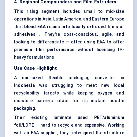
4. Regional Compounders and Film Extruders
This rising segment includes small to mid-size
operations in Asia, Latin America, and Eastern Europe
that
blend EAA resins into locally extruded films or
adhesives
. They're cost-conscious, agile, and
looking to differentiate — often using EAA to offer
premium film performance
without licensing IP-
heavy formulations.
Use Case Highlight
A mid-sized flexible packaging converter in
Indonesia
was struggling to meet new local
recyclability targets while keeping oxygen and
moisture barriers intact for its instant noodle
packaging.
Their existing laminate used
PET/aluminum
foil/LDPE
— hard to recycle and expensive. Working
with an EAA supplier, they redesigned the structure