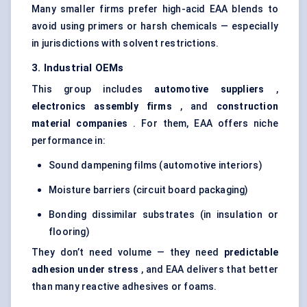
Many smaller firms prefer high-acid EAA blends to
avoid using primers or harsh chemicals — especially
in jurisdictions with solvent restrictions.
3. Industrial OEMs
This group includes
automotive suppliers
,
electronics assembly firms
, and
construction
material companies
. For them, EAA offers niche
performance in:
Sound dampening films (automotive interiors)
Moisture barriers (circuit board packaging)
Bonding dissimilar substrates (in insulation or
flooring)
They don’t need volume — they need
predictable
adhesion under stress
, and EAA delivers that better
than many reactive adhesives or foams.