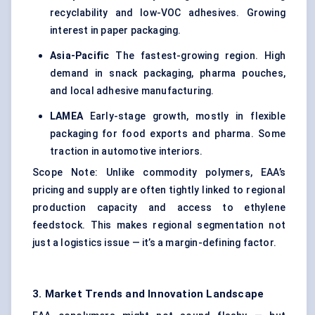
recyclability and low-VOC adhesives. Growing
interest in paper packaging.
Asia-Pacific
The fastest-growing region. High
demand in snack packaging, pharma pouches,
and local adhesive manufacturing.
LAMEA
Early-stage growth, mostly in flexible
packaging for food exports and pharma. Some
traction in automotive interiors.
Scope Note: Unlike commodity polymers, EAA’s
pricing and supply are often tightly linked to regional
production capacity and access to
ethylene
feedstock
. This makes regional segmentation not
just a logistics issue — it’s a margin-defining factor.
3. Market Trends and Innovation Landscape