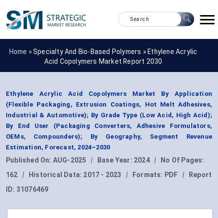
Home »
Specialty And Bio-Based Polymers
»
Ethylene Acrylic
Acid Copolymers Market Report 2030
Ethylene Acrylic Acid Copolymers Market By Application
(Flexible Packaging, Extrusion Coatings, Hot Melt Adhesives,
Industrial & Automotive); By Grade Type (Low Acid, High Acid);
By End User (Packaging Converters, Adhesive Formulators,
OEMs, Compounders); By Geography, Segment Revenue
Estimation, Forecast, 2024–2030
Published On:
AUG-2025
|
Base Year:
2024
|
No Of Pages:
162
|
Historical Data:
2017 - 2023
|
Formats:
PDF
|
Report
ID:
31076469