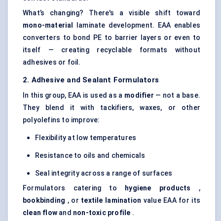
What’s changing? There's a visible shift toward
mono-material
laminate development. EAA enables
converters to bond PE to barrier layers or even to
itself — creating recyclable formats without
adhesives or foil.
2. Adhesive and Sealant Formulators
In this group, EAA is used as a
modifier
— not a base.
They blend it with tackifiers, waxes, or other
polyolefins to improve:
Flexibility at low temperatures
Resistance to oils and chemicals
Seal integrity across a range of surfaces
Formulators catering to
hygiene products
,
bookbinding
, or
textile lamination
value EAA for its
clean flow
and
non-toxic profile
.