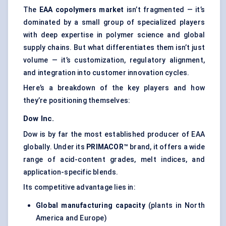
The
EAA copolymers market
isn’t fragmented — it’s
dominated by a small group of specialized players
with deep expertise in polymer science and global
supply chains. But what differentiates them isn’t just
volume — it’s customization, regulatory alignment,
and integration into customer innovation cycles.
Here’s a breakdown of the key players and how
they’re positioning themselves:
Dow Inc.
Dow is by far the most established producer of EAA
globally. Under its
PRIMACOR™
brand, it offers a wide
range of acid-content grades, melt indices, and
application-specific blends.
Its competitive advantage lies in:
Global manufacturing capacity
(plants in North
America and Europe)