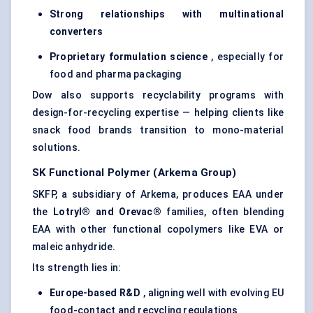
Strong relationships with multinational
converters
Proprietary formulation science
, especially for
food and pharma packaging
Dow also supports recyclability programs with
design-for-recycling expertise — helping clients like
snack food brands transition to mono-material
solutions.
SK Functional Polymer (Arkema Group)
SKFP, a subsidiary of Arkema, produces EAA under
the
Lotryl® and Orevac®
families, often blending
EAA with other functional copolymers like EVA or
maleic anhydride.
Its strength lies in:
Europe-based R&D
, aligning well with evolving EU
food-contact and recycling regulations