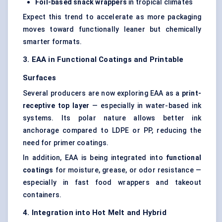
Foil-based snack wrappers
in tropical climates
Expect this trend to accelerate as more packaging
moves toward functionally leaner but chemically
smarter formats.
3. EAA in Functional Coatings and Printable
Surfaces
Several producers are now exploring EAA as a
print-
receptive top layer
— especially in water-based ink
systems. Its polar nature allows better ink
anchorage compared to LDPE or PP, reducing the
need for primer coatings.
In addition, EAA is being integrated into
functional
coatings
for moisture, grease, or odor resistance —
especially in fast food wrappers and takeout
containers.
4. Integration into Hot Melt and Hybrid