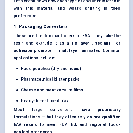
Let’s break down how each type of end user interacts
with this material and what’s shifting in their
preferences.
1. Packaging Converters
These are the dominant users of EAA. They take the
resin and extrude it as a
tie layer
,
sealant
, or
adhesion promoter
in multilayer laminates. Common
applications include:
Food pouches (dry and liquid)
Pharmaceutical blister packs
Cheese and meat vacuum films
Ready-to-eat meal trays
Most large converters have proprietary
formulations — but they often rely on
pre-qualified
EAA resins
to meet FDA, EU, and regional food-
contact standards.