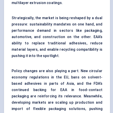
multilayer extrusion coatings.
Strategically, the market is being reshaped by a dual
pressure: sustainability mandates on one hand, and
performance demand in sectors like packaging,
automotive, and construction on the other. EAA’s
ability to replace traditional adhesives, reduce
material layers, and enable recycling compatibility is
pushing it into the spotlight.
Policy changes are also playing a part. New circular
economy regulations in the EU, bans on solvent-
based adhesives in parts of Asia, and the FDA’s
continued backing for EAA in food-contact
packaging are reinforcing its relevance. Meanwhile,
developing markets are scaling up production and
import of flexible packaging solutions, pushing