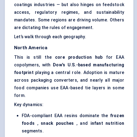
coatings industries — but also hinges on feedstock
access, regulatory regimes, and sustainability
mandates. Some regions are driving volume. Others
are dictating the rules of engagement.
Let’s walk through each geography.
North America
This is still the
core production hub
for EAA
copolymers, with
Dow’s U.S.-based manufacturing
footprint
playing a central role. Adoption is mature
across packaging converters, and nearly all major
food companies use EAA-based tie layers in some
form.
Key dynamics:
FDA-compliant EAA resins dominate the
frozen
foods
,
snack pouches
, and
infant nutrition
segments.