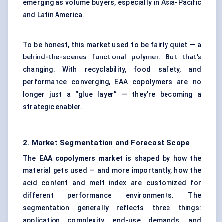
emerging as volume buyers, especially in Asia-Pacific
and Latin America.
To be honest, this market used to be fairly quiet — a
behind-the-scenes functional polymer. But that’s
changing. With recyclability, food safety, and
performance converging, EAA copolymers are no
longer just a “glue layer” — they’re becoming a
strategic enabler.
2. Market Segmentation and Forecast Scope
The
EAA copolymers market
is shaped by how the
material gets used — and more importantly, how the
acid content and melt index are customized for
different performance environments. The
segmentation generally reflects three things:
application complexity, end-use demands, and