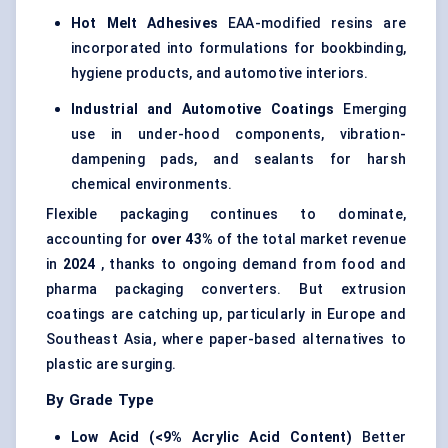
Hot Melt Adhesives
EAA-modified resins are
incorporated into formulations for bookbinding,
hygiene products, and automotive interiors.
Industrial and Automotive Coatings
Emerging
use in under-hood components, vibration-
dampening pads, and sealants for harsh
chemical environments.
Flexible packaging continues to dominate,
accounting for
over 43%
of the total market revenue
in
2024
, thanks to ongoing demand from food and
pharma packaging converters. But extrusion
coatings are catching up, particularly in Europe and
Southeast Asia, where paper-based alternatives to
plastic are surging.
By Grade Type
Low Acid (<9% Acrylic Acid Content)
Better