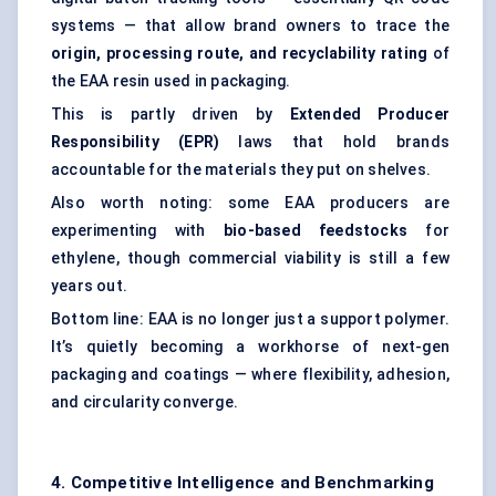
systems — that allow brand owners to trace the
origin, processing route, and recyclability rating
of
the EAA resin used in packaging.
This is partly driven by
Extended Producer
Responsibility (EPR)
laws that hold brands
accountable for the materials they put on shelves.
Also worth noting: some EAA producers are
experimenting with
bio-based feedstocks
for
ethylene, though commercial viability is still a few
years out.
Bottom line: EAA is no longer just a support polymer.
It’s quietly becoming a workhorse of next-gen
packaging and coatings — where flexibility, adhesion,
and circularity converge.
4. Competitive Intelligence and Benchmarking