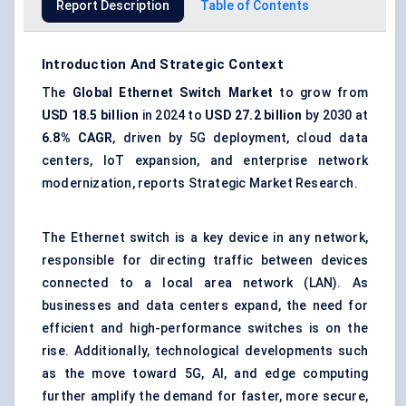
Report Description
Table of Contents
Introduction And Strategic Context
The
Global
Ethernet Switch Market
to grow from
USD 18.5 billion
in 2024 to
USD 27.2 billion
by 2030 at
6.8% CAGR
, driven by 5G deployment, cloud data
centers, IoT expansion, and enterprise network
modernization, reports Strategic Market Research.
The Ethernet switch is a key device in any network,
responsible for directing traffic between devices
connected to a local area network (LAN). As
businesses and data centers expand, the need for
efficient and high-performance switches is on the
rise. Additionally, technological developments such
as the move toward 5G, AI, and edge computing
further amplify the demand for faster, more secure,