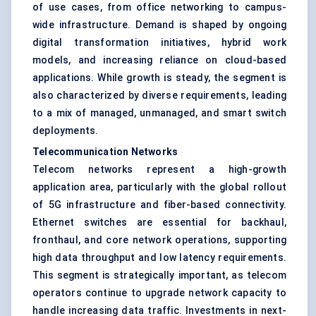
of use cases, from office networking to campus-
wide infrastructure. Demand is shaped by ongoing
digital transformation initiatives, hybrid work
models, and increasing reliance on cloud-based
applications. While growth is steady, the segment is
also characterized by diverse requirements, leading
to a mix of managed, unmanaged, and smart switch
deployments.
Telecommunication Networks
Telecom networks represent a high-growth
application area, particularly with the global rollout
of 5G infrastructure and fiber-based connectivity.
Ethernet switches are essential for backhaul,
fronthaul, and core network operations, supporting
high data throughput and low latency requirements.
This segment is strategically important, as telecom
operators continue to upgrade network capacity to
handle increasing data traffic. Investments in next-