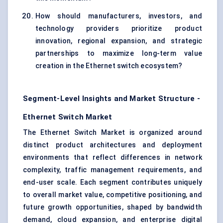
How should manufacturers, investors, and
technology providers prioritize product
innovation, regional expansion, and strategic
partnerships to maximize long-term value
creation in the Ethernet switch ecosystem?
Segment-Level Insights and Market Structure -
Ethernet Switch Market
The Ethernet Switch Market is organized around
distinct product architectures and deployment
environments that reflect differences in network
complexity, traffic management requirements, and
end-user scale. Each segment contributes uniquely
to overall market value, competitive positioning, and
future growth opportunities, shaped by bandwidth
demand, cloud expansion, and enterprise digital