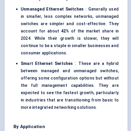
Unmanaged Ethernet Switches
: Generally used
in smaller, less complex networks, unmanaged
switches are simpler and cost-effective. They
account for about
42%
of the market share in
2024. While their growth is slower, they will
continue to be a staple in smaller businesses and
consumer applications.
Smart Ethernet Switches
: These are a hybrid
between managed and unmanaged switches,
offering some configuration options but without
the full management capabilities. They are
expected to see the fastest growth, particularly
in industries that are transitioning from basic to
more integrated networking solutions.
By Application