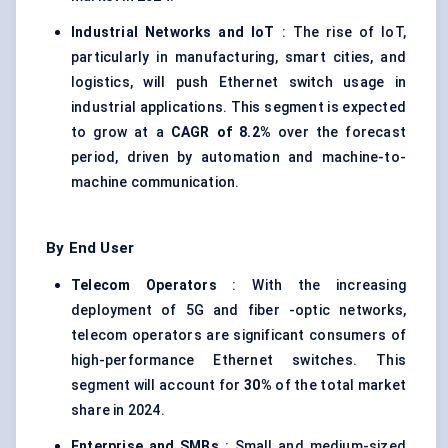
Industrial Networks and IoT
: The rise of IoT,
particularly in manufacturing, smart cities, and
logistics, will push Ethernet switch usage in
industrial applications. This segment is expected
to grow at a
CAGR of 8.2%
over the forecast
period, driven by automation and machine-to-
machine communication.
By End User
Telecom Operators
: With the increasing
deployment of 5G and fiber -optic networks,
telecom operators are significant consumers of
high-performance Ethernet switches. This
segment will account for
30%
of the total market
share in 2024.
Enterprise and SMBs
: Small and medium-sized