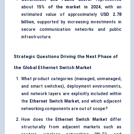
about
15% of the market in 2024
, with an
estimated value of approximately
USD 2.78
billion
, supported by increasing investments in
secure communication networks and public
infrastructure.
Strategic Questions Driving the Next Phase of
the Global Ethernet Switch Market
What product categories (managed, unmanaged,
and smart switches), deployment environments,
and network layers are explicitly included within
the
Ethernet Switch Market
, and which adjacent
networking components are out of scope?
How does the
Ethernet Switch Market
differ
structurally from adjacent markets such as