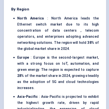
By Region
North America
: North America leads the
Ethernet switch market due to its high
concentration of data centers , telecom
operators, and enterprises adopting advanced
networking solutions. The region will hold
38%
of
the global market share in 2024.
Europe
: Europe is the second-largest market,
with a strong focus on IoT, automation, and
green energy. The region is expected to capture
28%
of the market share in 2024, growing steadily
as the adoption of 5G and cloud technologies
increases.
Asia-Pacific
: Asia-Pacific is projected to exhibit
the highest growth rate, driven by rapid
industrialization, the expansion of cloud