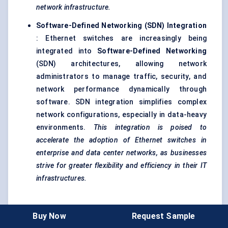
network infrastructure.
Software-Defined Networking (SDN) Integration
: Ethernet switches are increasingly being
integrated into
Software-Defined Networking
(SDN) architectures, allowing network
administrators to manage traffic, security, and
network performance dynamically through
software. SDN integration simplifies complex
network configurations, especially in data-heavy
environments.
This integration is poised to
accelerate the adoption of Ethernet switches in
enterprise and data
center
networks, as businesses
strive for greater flexibility and efficiency in their IT
infrastructures.
Industry Collaborations and Strategic Partnerships
Buy Now
Request Sample
To stay competitive, key players in the Ethernet