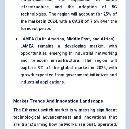
infrastructure, and the adoption of 5G
technologies. The region will account for
25%
of
the market in 2024, with a
CAGR of 7.6%
over the
forecast period.
LAMEA (Latin America, Middle East, and Africa)
:
LAMEA remains a developing market, with
opportunities emerging in industrial networking
and telecom infrastructure. The region will
capture
9%
of the global market in 2024, with
growth expected from government initiatives and
industrial applications.
Market Trends And Innovation Landscape
The Ethernet switch market is witnessing significant
technological advancements and innovations that
are transforming how networks are built, operated,