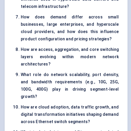
telecom infrastructure?
How does demand differ across small
businesses, large enterprises, and hyperscale
cloud providers, and how does this influence
product configuration and pricing strategies?
How are access, aggregation, and core switching
layers evolving within modern network
architectures?
What role do network scalability, port density,
and bandwidth requirements (e.g., 10G, 25G,
100G, 400G) play in driving segment-level
growth?
How are cloud adoption, data traffic growth, and
digital transformation initiatives shaping demand
across Ethernet switch segments?