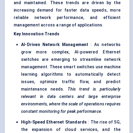
and maintained. These trends are driven by the
increasing demand for faster data speeds, more
reliable network performance, and efficient
management across a range of applications.
Key Innovation Trends
AI-Driven Network Management
: As networks
grow more complex, AI-powered Ethernet
switches are emerging to streamline network
management. These smart switches use machine
learning algorithms to automatically detect
issues, optimize traffic flow, and predict
maintenance needs.
This trend is particularly
relevant in data
centers
and large enterprise
environments, where the scale of operations requires
constant monitoring for peak performance.
High-Speed Ethernet Standards
: The rise of 5G,
the expansion of cloud services, and the