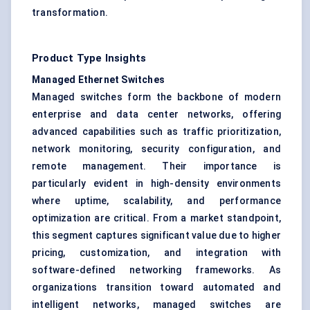
transformation.
Product Type Insights
Managed Ethernet Switches
Managed switches form the backbone of modern
enterprise and data center networks, offering
advanced capabilities such as traffic prioritization,
network monitoring, security configuration, and
remote management. Their importance is
particularly evident in high-density environments
where uptime, scalability, and performance
optimization are critical. From a market standpoint,
this segment captures significant value due to higher
pricing, customization, and integration with
software-defined networking frameworks. As
organizations transition toward automated and
intelligent networks, managed switches are