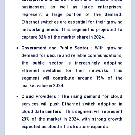
businesses, as well as large enterprises,
represent a large portion of the demand.
Ethernet switches are essential for their growing
networking needs. This segment is projected to
capture
32%
of the market share in 2024.
Government and Public Sector
: With growing
demand for secure and reliable communications,
the public sector is increasingly adopting
Ethernet switches for their networks. This
segment will contribute around
15%
of the
market value in 2024.
Cloud Providers
: The rising demand for cloud
services will push Ethernet switch adoption in
cloud data centers . This segment will represent
23%
of the market in 2024, with strong growth
expected as cloud infrastructure expands.