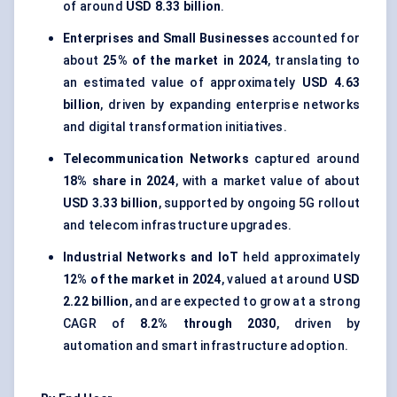
of around
USD 8.33 billion
.
Enterprises and Small Businesses
accounted for
about
25% of the market in 2024
, translating to
an estimated value of approximately
USD 4.63
billion
, driven by expanding enterprise networks
and digital transformation initiatives.
Telecommunication Networks
captured around
18% share in 2024
, with a market value of about
USD 3.33 billion
, supported by ongoing 5G rollout
and telecom infrastructure upgrades.
Industrial Networks and IoT
held approximately
12% of the market in 2024
, valued at around
USD
2.22 billion
, and are expected to grow at a strong
CAGR of
8.2% through 2030
, driven by
automation and smart infrastructure adoption.