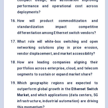
compact design, and automation improving
performance and operational cost across
deployments?
How will product commoditization and
standardization impact competitive
differentiation among Ethernet switch vendors?
What role will white-box switching and open
networking solutions play in price erosion,
vendor displacement, and market accessibility?
How are leading companies aligning their
portfolios across enterprise, cloud, and telecom
segments to sustain or expand market share?
Which geographic regions are expected to
outperform global growth in the
Ethernet Switch
Market
, and which applications (data centers, 5G
infrastructure, industrial automation) are driving
this momentum?