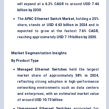
will expand at a
6.2% CAGR
to around
USD 7.44
billion by 2030
.
The
APAC Ethernet Switch Market
, holding a
25%
share, stands at
USD 4.63 billion in 2024
and is
expected to grow at the fastest
7.6% CAGR
,
reaching approximately
USD 7.19 billion by 2030
.
Market Segmentation Insights
By Product Type
Managed Ethernet Switches
held the largest
market share of approximately
58% in 2024
,
reflecting strong adoption in high-performance
networking environments such as data centers
and enterprises, with an estimated market value
of around
USD 10.73 billion
.
Unmanaged Ethernet Switches
accounted for