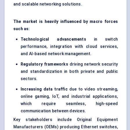
and scalable networking solutions.
The market is heavily influenced by macro forces
such as:
Technological advancements
in switch
performance, integration with cloud services,
and AI-based network management.
Regulatory frameworks
driving network security
and standardization in both private and public
sectors.
Increasing data traffic
due to video streaming,
online gaming, IoT, and industrial applications,
which require seamless, high-speed
communication between devices.
Key stakeholders include Original Equipment
Manufacturers (OEMs) producing Ethernet switches,