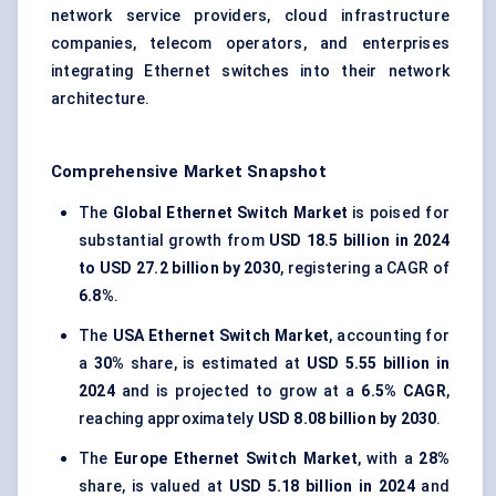
network service providers, cloud infrastructure
companies, telecom operators, and enterprises
integrating Ethernet switches into their network
architecture.
Comprehensive Market Snapshot
The
Global Ethernet Switch Market
is poised for
substantial growth from
USD 18.5 billion in 2024
to USD 27.2 billion by 2030
, registering a CAGR of
6.8%
.
The
USA Ethernet Switch Market
, accounting for
a
30%
share, is estimated at
USD 5.55 billion in
2024
and is projected to grow at a
6.5% CAGR
,
reaching approximately
USD 8.08 billion by 2030
.
The
Europe Ethernet Switch Market
, with a
28%
share, is valued at
USD 5.18 billion in 2024
and