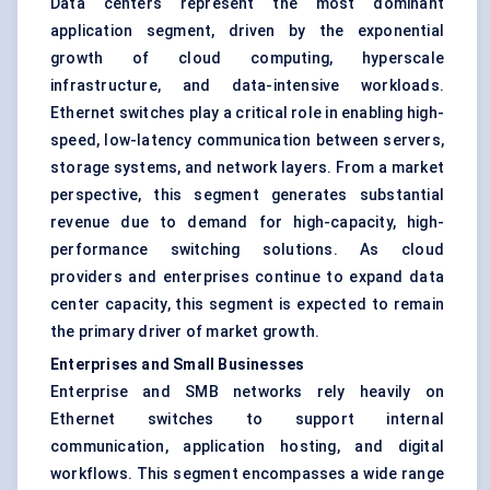
Data centers represent the most dominant
application segment, driven by the exponential
growth of cloud computing, hyperscale
infrastructure, and data-intensive workloads.
Ethernet switches play a critical role in enabling high-
speed, low-latency communication between servers,
storage systems, and network layers. From a market
perspective, this segment generates substantial
revenue due to demand for high-capacity, high-
performance switching solutions. As cloud
providers and enterprises continue to expand data
center capacity, this segment is expected to remain
the primary driver of market growth.
Enterprises and Small Businesses
Enterprise and SMB networks rely heavily on
Ethernet switches to support internal
communication, application hosting, and digital
workflows. This segment encompasses a wide range