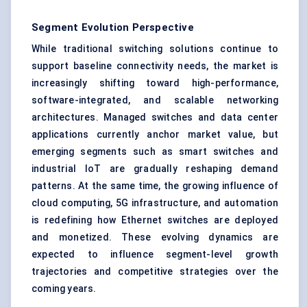
Segment Evolution Perspective
While traditional switching solutions continue to
support baseline connectivity needs, the market is
increasingly shifting toward high-performance,
software-integrated, and scalable networking
architectures. Managed switches and data center
applications currently anchor market value, but
emerging segments such as smart switches and
industrial IoT are gradually reshaping demand
patterns. At the same time, the growing influence of
cloud computing, 5G infrastructure, and automation
is redefining how Ethernet switches are deployed
and monetized. These evolving dynamics are
expected to influence segment-level growth
trajectories and competitive strategies over the
coming years.