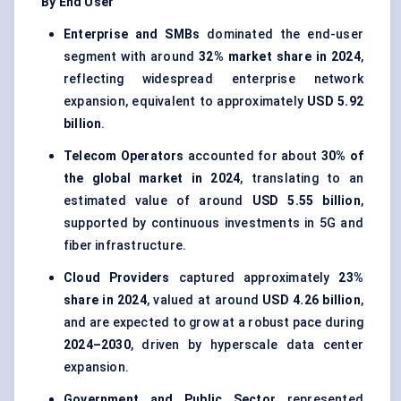
By End User
Enterprise and SMBs
dominated the end-user
segment with around
32% market share in 2024
,
reflecting widespread enterprise network
expansion, equivalent to approximately
USD 5.92
billion
.
Telecom Operators
accounted for about
30% of
the global market in 2024
, translating to an
estimated value of around
USD 5.55 billion
,
supported by continuous investments in 5G and
fiber infrastructure.
Cloud Providers
captured approximately
23%
share in 2024
, valued at around
USD 4.26 billion
,
and are expected to grow at a robust pace during
2024–2030
, driven by hyperscale data center
expansion.
Government and Public Sector
represented