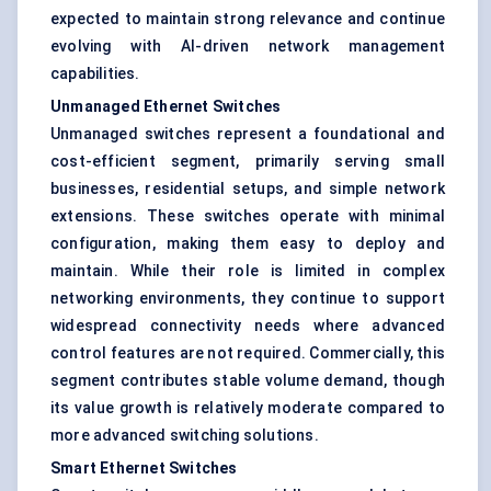
expected to maintain strong relevance and continue
evolving with AI-driven network management
capabilities.
Unmanaged Ethernet Switches
Unmanaged switches represent a foundational and
cost-efficient segment, primarily serving small
businesses, residential setups, and simple network
extensions. These switches operate with minimal
configuration, making them easy to deploy and
maintain. While their role is limited in complex
networking environments, they continue to support
widespread connectivity needs where advanced
control features are not required. Commercially, this
segment contributes stable volume demand, though
its value growth is relatively moderate compared to
more advanced switching solutions.
Smart Ethernet Switches