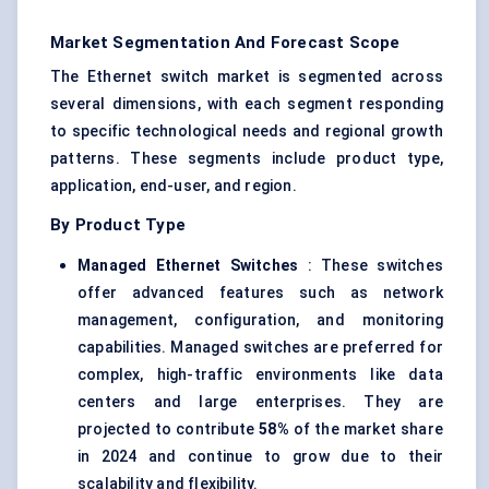
Market Segmentation And Forecast Scope
The Ethernet switch market is segmented across
several dimensions, with each segment responding
to specific technological needs and regional growth
patterns. These segments include product type,
application, end-user, and region.
By Product Type
Managed Ethernet Switches
: These switches
offer advanced features such as network
management, configuration, and monitoring
capabilities. Managed switches are preferred for
complex, high-traffic environments like data
centers and large enterprises. They are
projected to contribute
58%
of the market share
in 2024 and continue to grow due to their
scalability and flexibility.