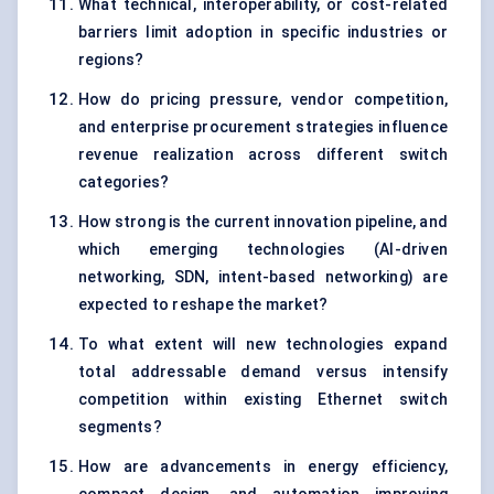
What technical, interoperability, or cost-related
barriers limit adoption in specific industries or
regions?
How do pricing pressure, vendor competition,
and enterprise procurement strategies influence
revenue realization across different switch
categories?
How strong is the current innovation pipeline, and
which emerging technologies (AI-driven
networking, SDN, intent-based networking) are
expected to reshape the market?
To what extent will new technologies expand
total addressable demand versus intensify
competition within existing Ethernet switch
segments?
How are advancements in energy efficiency,