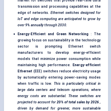
market for switches that provide real-time data
transmission and processing capabilities at the
edge of networks.
Ethernet switches designed for
IoT and edge computing are anticipated to grow by
over 9% annually through 2030.
Energy-Efficient and Green Networking
: The
growing focus on sustainability in the technology
sector is prompting Ethernet switch
manufacturers to develop energy-efficient
models that minimize power consumption while
maintaining high performance.
Energy-efficient
Ethernet
(EEE) switches reduce electricity usage
by automatically entering power-saving modes
when traffic is low.
This is particularly critical in
large data
centers
and telecom operations, where
energy costs are substantial. These switches are
projected to account for
20% of total sales by 2026
,
driven by demand for greener, more sustainable