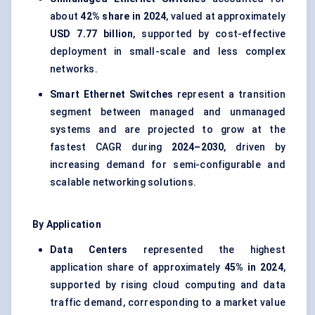
about
42% share in 2024
, valued at approximately
USD 7.77 billion
, supported by cost-effective
deployment in small-scale and less complex
networks.
Smart Ethernet Switches
represent a transition
segment between managed and unmanaged
systems and are projected to grow at the
fastest CAGR during
2024–2030
, driven by
increasing demand for semi-configurable and
scalable networking solutions.
By Application
Data Centers
represented the highest
application share of approximately
45% in 2024
,
supported by rising cloud computing and data
traffic demand, corresponding to a market value