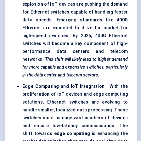
explosion of IoT devices are pushing the demand
for Ethernet switches capable of handling faster
data speeds. Emerging standards like
400G
Ethernet
are expected to drive the market for
high-speed switches. By 2026, 400G Ethernet
switches will become a key component of high-
performance data centers and telecom
networks.
This shift will likely lead to higher demand
for more capable and expensive switches, particularly
in the data
center
and telecom sectors.
Edge Computing and IoT Integration
: With the
proliferation of IoT devices and edge computing
solutions, Ethernet switches are evolving to
handle smaller, localized data processing. These
switches must manage vast numbers of devices
and ensure low-latency communication. The
shift towards
edge computing
is enhancing the