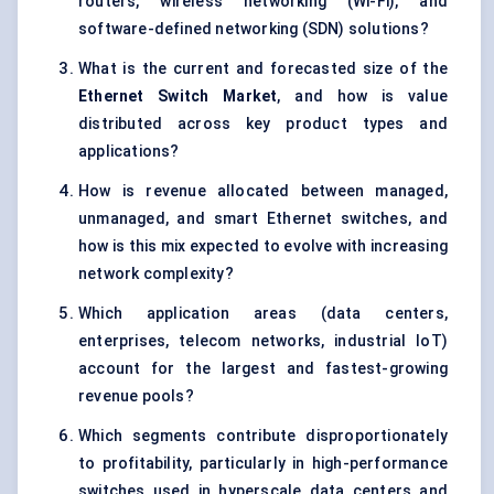
routers, wireless networking (Wi-Fi), and
software-defined networking (SDN) solutions?
What is the current and forecasted size of the
Ethernet Switch Market
, and how is value
distributed across key product types and
applications?
How is revenue allocated between managed,
unmanaged, and smart Ethernet switches, and
how is this mix expected to evolve with increasing
network complexity?
Which application areas (data centers,
enterprises, telecom networks, industrial IoT)
account for the largest and fastest-growing
revenue pools?
Which segments contribute disproportionately
to profitability, particularly in high-performance
switches used in hyperscale data centers and