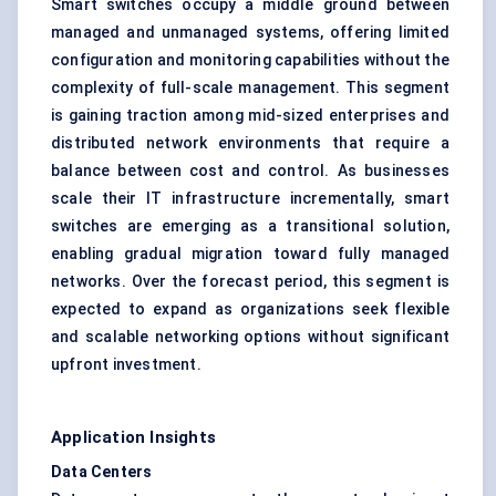
Smart switches occupy a middle ground between
managed and unmanaged systems, offering limited
configuration and monitoring capabilities without the
complexity of full-scale management. This segment
is gaining traction among mid-sized enterprises and
distributed network environments that require a
balance between cost and control. As businesses
scale their IT infrastructure incrementally, smart
switches are emerging as a transitional solution,
enabling gradual migration toward fully managed
networks. Over the forecast period, this segment is
expected to expand as organizations seek flexible
and scalable networking options without significant
upfront investment.
Application Insights
Data Centers