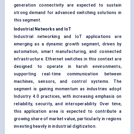
generation connectivity are expected to sustain
strong demand for advanced switching solutions in
this segment.
Industrial Networks and IoT
Industrial networking and IoT applications are
emerging as a dynamic growth segment, driven by
automation, smart manufacturing, and connected
infrastructure. Ethernet switches in this context are
designed to operate in harsh environments,
supporting real-time communication between
machines, sensors, and control systems. The
segment is gaining momentum as industries adopt
Industry 4.0 practices, with increasing emphasis on
reliability, security, and interoperability. Over time,
this application area is expected to contribute a
growing share of market value, particularly in regions
investing heavily in industrial digitization.