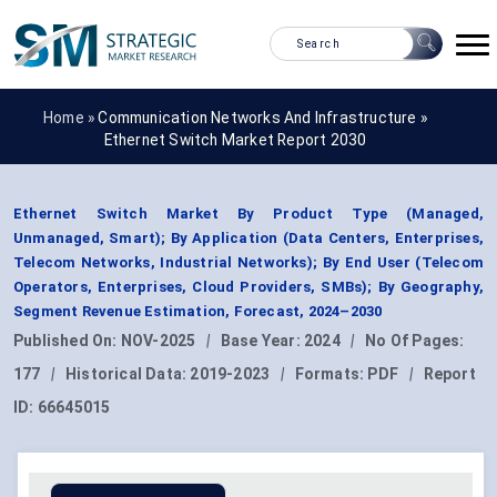
Home »
Communication Networks And Infrastructure
»
Ethernet Switch Market Report 2030
Ethernet Switch Market By Product Type (Managed,
Unmanaged, Smart); By Application (Data Centers, Enterprises,
Telecom Networks, Industrial Networks); By End User (Telecom
Operators, Enterprises, Cloud Providers, SMBs); By Geography,
Segment Revenue Estimation, Forecast, 2024–2030
Published On:
NOV-2025
|
Base Year:
2024
|
No Of Pages:
177
|
Historical Data:
2019-2023
|
Formats:
PDF
|
Report
ID:
66645015