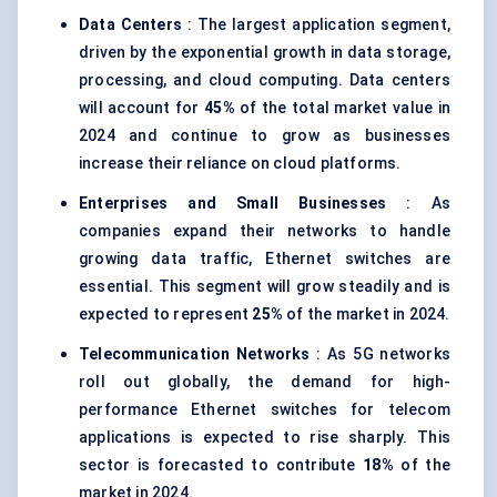
Data
Centers
: The largest application segment,
driven by the exponential growth in data storage,
processing, and cloud computing. Data centers
will account for
45%
of the total market value in
2024 and continue to grow as businesses
increase their reliance on cloud platforms.
Enterprises and Small Businesses
: As
companies expand their networks to handle
growing data traffic, Ethernet switches are
essential. This segment will grow steadily and is
expected to represent
25%
of the market in 2024.
Telecommunication Networks
: As 5G networks
roll out globally, the demand for high-
performance Ethernet switches for telecom
applications is expected to rise sharply. This
sector is forecasted to contribute
18%
of the
market in 2024.