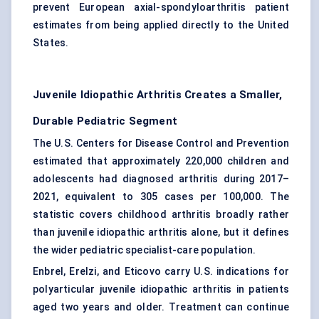
prevent European axial-spondyloarthritis patient
estimates from being applied directly to the United
States.
Juvenile Idiopathic Arthritis Creates a Smaller,
Durable Pediatric Segment
The U.S. Centers for Disease Control and Prevention
estimated that approximately 220,000 children and
adolescents had diagnosed arthritis during 2017–
2021, equivalent to 305 cases per 100,000. The
statistic covers childhood arthritis broadly rather
than juvenile idiopathic arthritis alone, but it defines
the wider pediatric specialist-care population.
Enbrel, Erelzi, and Eticovo carry U.S. indications for
polyarticular juvenile idiopathic arthritis in patients
aged two years and older. Treatment can continue