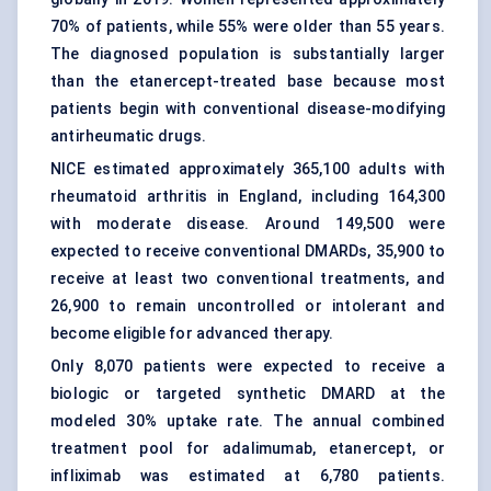
70% of patients, while 55% were older than 55 years.
The diagnosed population is substantially larger
than the etanercept-treated base because most
patients begin with conventional disease-modifying
antirheumatic drugs.
NICE estimated approximately 365,100 adults with
rheumatoid arthritis in England, including 164,300
with moderate disease. Around 149,500 were
expected to receive conventional DMARDs, 35,900 to
receive at least two conventional treatments, and
26,900 to remain uncontrolled or intolerant and
become eligible for advanced therapy.
Only 8,070 patients were expected to receive a
biologic or targeted synthetic DMARD at the
modeled 30% uptake rate. The annual combined
treatment pool for adalimumab, etanercept, or
infliximab was estimated at 6,780 patients.