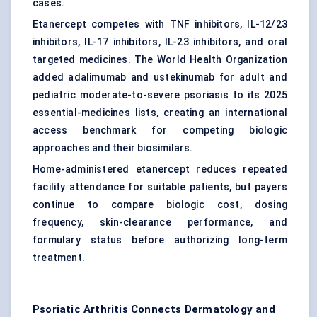
cases.
Etanercept competes with TNF inhibitors, IL-12/23
inhibitors, IL-17 inhibitors, IL-23 inhibitors, and oral
targeted medicines. The World Health Organization
added adalimumab and ustekinumab for adult and
pediatric moderate-to-severe psoriasis to its 2025
essential-medicines lists, creating an international
access benchmark for competing biologic
approaches and their biosimilars.
Home-administered etanercept reduces repeated
facility attendance for suitable patients, but payers
continue to compare biologic cost, dosing
frequency, skin-clearance performance, and
formulary status before authorizing long-term
treatment.
Psoriatic Arthritis Connects Dermatology and