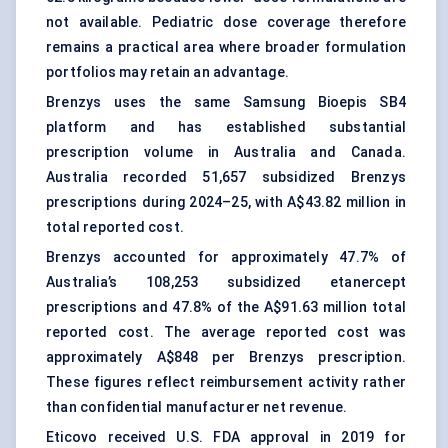
not available. Pediatric dose coverage therefore
remains a practical area where broader formulation
portfolios may retain an advantage.
Brenzys uses the same Samsung Bioepis SB4
platform and has established substantial
prescription volume in Australia and Canada.
Australia recorded 51,657 subsidized Brenzys
prescriptions during 2024–25, with A$43.82 million in
total reported cost.
Brenzys accounted for approximately 47.7% of
Australia’s 108,253 subsidized etanercept
prescriptions and 47.8% of the A$91.63 million total
reported cost. The average reported cost was
approximately A$848 per Brenzys prescription.
These figures reflect reimbursement activity rather
than confidential manufacturer net revenue.
Eticovo received U.S. FDA approval in 2019 for