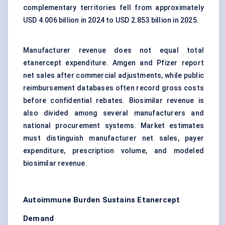
complementary territories fell from approximately
USD 4.006 billion in 2024 to USD 2.853 billion in 2025.
Manufacturer revenue does not equal total
etanercept expenditure. Amgen and Pfizer report
net sales after commercial adjustments, while public
reimbursement databases often record gross costs
before confidential rebates. Biosimilar revenue is
also divided among several manufacturers and
national procurement systems. Market estimates
must distinguish manufacturer net sales, payer
expenditure, prescription volume, and modeled
biosimilar revenue.
Autoimmune Burden Sustains Etanercept
Demand