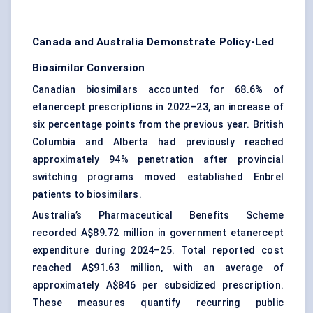
Canada and Australia Demonstrate Policy-Led
Biosimilar Conversion
Canadian biosimilars accounted for 68.6% of
etanercept prescriptions in 2022–23, an increase of
six percentage points from the previous year. British
Columbia and Alberta had previously reached
approximately 94% penetration after provincial
switching programs moved established Enbrel
patients to biosimilars.
Australia’s Pharmaceutical Benefits Scheme
recorded A$89.72 million in government etanercept
expenditure during 2024–25. Total reported cost
reached A$91.63 million, with an average of
approximately A$846 per subsidized prescription.
These measures quantify recurring public