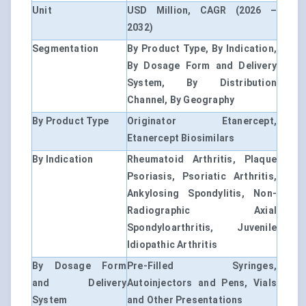
Unit
USD Million, CAGR (2026 –
2032)
Segmentation
By Product Type, By Indication,
By Dosage Form and Delivery
System, By Distribution
Channel, By Geography
By Product Type
Originator Etanercept,
Etanercept Biosimilars
By Indication
Rheumatoid Arthritis, Plaque
Psoriasis, Psoriatic Arthritis,
Ankylosing Spondylitis, Non-
Radiographic Axial
Spondyloarthritis, Juvenile
Idiopathic Arthritis
By Dosage Form
Pre-Filled Syringes,
and Delivery
Autoinjectors and Pens, Vials
System
and Other Presentations