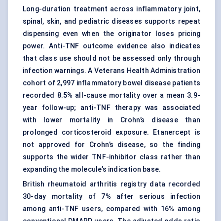
Long-duration treatment across inflammatory joint,
spinal, skin, and pediatric diseases supports repeat
dispensing even when the originator loses pricing
power. Anti-TNF outcome evidence also indicates
that class use should not be assessed only through
infection warnings. A Veterans Health Administration
cohort of 2,997 inflammatory bowel disease patients
recorded 8.5% all-cause mortality over a mean 3.9-
year follow-up;
anti-TNF therapy
was associated
with lower mortality in Crohn’s disease than
prolonged corticosteroid exposure. Etanercept is
not approved for Crohn’s disease, so the finding
supports the wider TNF-inhibitor class rather than
expanding the molecule’s indication base.
British rheumatoid arthritis registry data recorded
30-day mortality of 7% after serious infection
among anti-TNF users, compared with 16% among