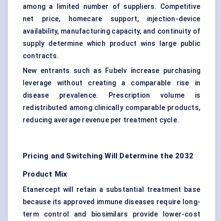
among a limited number of suppliers. Competitive
net price, homecare support, injection-device
availability, manufacturing capacity, and continuity of
supply determine which product wins large public
contracts.
New entrants such as Fubelv increase purchasing
leverage without creating a comparable rise in
disease prevalence. Prescription volume is
redistributed among clinically comparable products,
reducing average revenue per treatment cycle.
Pricing and Switching Will Determine the 2032
Product Mix
Etanercept will retain a substantial treatment base
because its approved immune diseases require long-
term control and biosimilars provide lower-cost