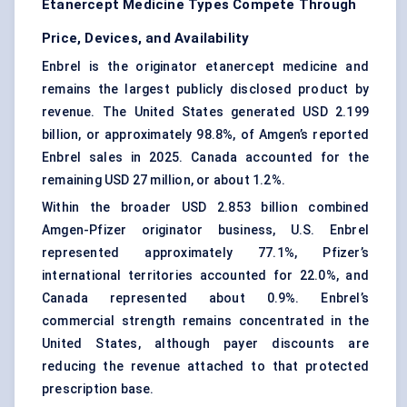
Etanercept Medicine Types Compete Through
Price, Devices, and Availability
Enbrel is the originator etanercept medicine and
remains the largest publicly disclosed product by
revenue. The United States generated USD 2.199
billion, or approximately 98.8%, of Amgen’s reported
Enbrel sales in 2025. Canada accounted for the
remaining USD 27 million, or about 1.2%.
Within the broader USD 2.853 billion combined
Amgen-Pfizer originator business, U.S. Enbrel
represented approximately 77.1%, Pfizer’s
international territories accounted for 22.0%, and
Canada represented about 0.9%. Enbrel’s
commercial strength remains concentrated in the
United States, although payer discounts are
reducing the revenue attached to that protected
prescription base.