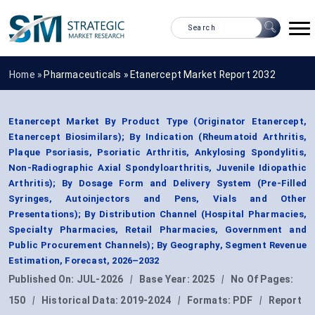
Home »
Pharmaceuticals
»
Etanercept Market Report 2032
Etanercept Market By Product Type (Originator Etanercept,
Etanercept Biosimilars); By Indication (Rheumatoid Arthritis,
Plaque Psoriasis, Psoriatic Arthritis, Ankylosing Spondylitis,
Non-Radiographic Axial Spondyloarthritis, Juvenile Idiopathic
Arthritis); By Dosage Form and Delivery System (Pre-Filled
Syringes, Autoinjectors and Pens, Vials and Other
Presentations); By Distribution Channel (Hospital Pharmacies,
Specialty Pharmacies, Retail Pharmacies, Government and
Public Procurement Channels); By Geography, Segment Revenue
Estimation, Forecast, 2026–2032
Published On:
JUL-2026
|
Base Year:
2025
|
No Of Pages:
150
|
Historical Data:
2019-2024
|
Formats:
PDF
|
Report