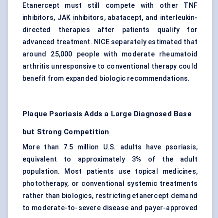
Etanercept must still compete with other TNF
inhibitors, JAK inhibitors, abatacept, and interleukin-
directed therapies after patients qualify for
advanced treatment. NICE separately estimated that
around 25,000 people with moderate rheumatoid
arthritis unresponsive to conventional therapy could
benefit from expanded biologic recommendations.
Plaque Psoriasis Adds a Large Diagnosed Base
but Strong Competition
More than 7.5 million U.S. adults have psoriasis,
equivalent to approximately 3% of the adult
population. Most patients use topical medicines,
phototherapy, or conventional systemic treatments
rather than biologics, restricting etanercept demand
to moderate-to-severe disease and payer-approved