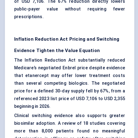
of USD 7,106. The 67% reduction directly lowers
public-payer value without requiring fewer
prescriptions.
Inflation Reduction Act Pricing and Switching
Evidence Tighten the Value Equation
The Inflation Reduction Act substantially reduced
Medicare’s negotiated Enbrel price despite evidence
that etanercept may offer lower treatment costs
than several competing biologics. The negotiated
price for a defined 30-day supply fell by 67%, from a
referenced 2023 list price of USD 7,106 to USD 2,355
beginning in 2026.
Clinical switching evidence also supports greater
biosimilar adoption. A review of 18 studies covering
more than 8,000 patients found no meaningful