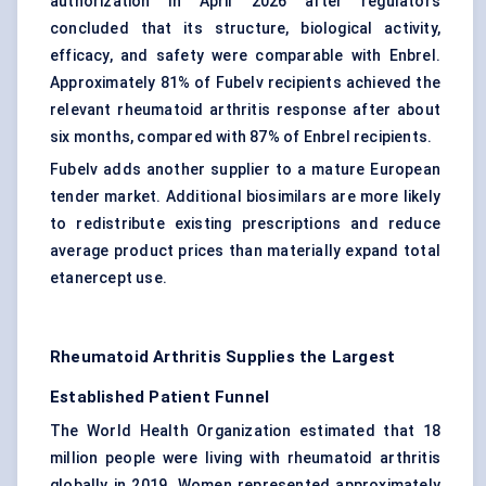
authorization in April 2026 after regulators
concluded that its structure, biological activity,
efficacy, and safety were comparable with Enbrel.
Approximately 81% of Fubelv recipients achieved the
relevant rheumatoid arthritis response after about
six months, compared with 87% of Enbrel recipients.
Fubelv adds another supplier to a mature European
tender market. Additional biosimilars are more likely
to redistribute existing prescriptions and reduce
average product prices than materially expand total
etanercept use.
Rheumatoid Arthritis Supplies the Largest
Established Patient Funnel
The World Health Organization estimated that 18
million people were living with rheumatoid arthritis
globally in 2019. Women represented approximately