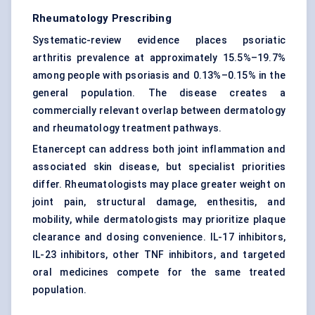
Rheumatology Prescribing
Systematic-review evidence places psoriatic
arthritis prevalence at approximately 15.5%–19.7%
among people with psoriasis and 0.13%–0.15% in the
general population. The disease creates a
commercially relevant overlap between dermatology
and rheumatology treatment pathways.
Etanercept can address both joint inflammation and
associated skin disease, but specialist priorities
differ. Rheumatologists may place greater weight on
joint pain, structural damage, enthesitis, and
mobility, while dermatologists may prioritize plaque
clearance and dosing convenience. IL-17 inhibitors,
IL-23 inhibitors, other TNF inhibitors, and targeted
oral medicines compete for the same treated
population.