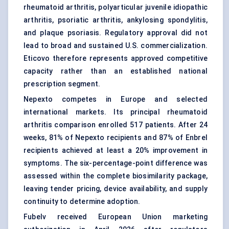
rheumatoid arthritis, polyarticular juvenile idiopathic
arthritis, psoriatic arthritis,
ankylosing spondylitis
,
and plaque psoriasis. Regulatory approval did not
lead to broad and sustained U.S. commercialization.
Eticovo therefore represents approved competitive
capacity rather than an established national
prescription segment.
Nepexto competes in Europe and selected
international markets. Its principal rheumatoid
arthritis comparison enrolled 517 patients. After 24
weeks, 81% of Nepexto recipients and 87% of Enbrel
recipients achieved at least a 20% improvement in
symptoms. The six-percentage-point difference was
assessed within the complete biosimilarity package,
leaving tender pricing, device availability, and supply
continuity to determine adoption.
Fubelv received European Union marketing