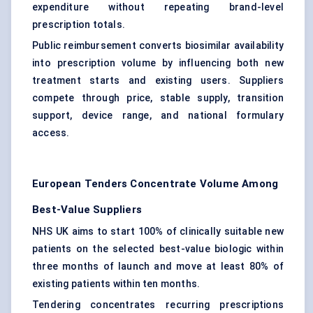
expenditure without repeating brand-level
prescription totals.
Public reimbursement converts biosimilar availability
into prescription volume by influencing both new
treatment starts and existing users. Suppliers
compete through price, stable supply, transition
support, device range, and national formulary
access.
European Tenders Concentrate Volume Among
Best-Value Suppliers
NHS UK aims to start 100% of clinically suitable new
patients on the selected best-value biologic within
three months of launch and move at least 80% of
existing patients within ten months.
Tendering concentrates recurring prescriptions