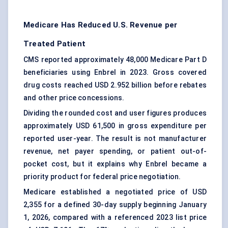
Medicare Has Reduced U.S. Revenue per
Treated Patient
CMS reported approximately 48,000 Medicare Part D
beneficiaries using Enbrel in 2023. Gross covered
drug costs reached USD 2.952 billion before rebates
and other price concessions.
Dividing the rounded cost and user figures produces
approximately USD 61,500 in gross expenditure per
reported user-year. The result is not manufacturer
revenue, net payer spending, or patient out-of-
pocket cost, but it explains why Enbrel became a
priority product for federal price negotiation.
Medicare established a negotiated price of USD
2,355 for a defined 30-day supply beginning January
1, 2026, compared with a referenced 2023 list price