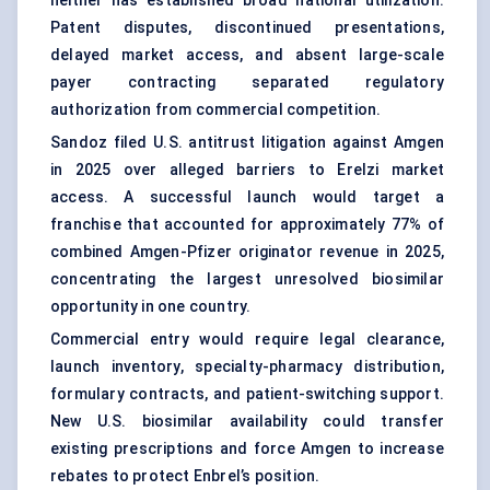
neither has established broad national utilization.
Patent disputes, discontinued presentations,
delayed market access, and absent large-scale
payer contracting separated regulatory
authorization from commercial competition.
Sandoz filed U.S. antitrust litigation against Amgen
in 2025 over alleged barriers to Erelzi market
access. A successful launch would target a
franchise that accounted for approximately 77% of
combined Amgen-Pfizer originator revenue in 2025,
concentrating the largest unresolved biosimilar
opportunity in one country.
Commercial entry would require legal clearance,
launch inventory, specialty-pharmacy distribution,
formulary contracts, and patient-switching support.
New U.S. biosimilar availability could transfer
existing prescriptions and force Amgen to increase
rebates to protect Enbrel’s position.