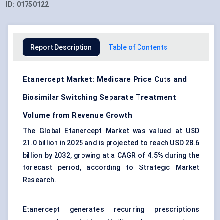
ID:
01750122
Report Description
Table of Contents
Etanercept Market: Medicare Price Cuts and
Biosimilar Switching Separate Treatment
Volume from Revenue Growth
The Global Etanercept Market was valued at USD
21.0 billion in 2025 and is projected to reach USD 28.6
billion by 2032, growing at a CAGR of 4.5% during the
forecast period, according to Strategic Market
Research.
Etanercept generates recurring prescriptions