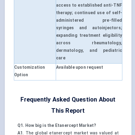
access to established anti-TNF
therapy; continued use of self-
administered pre-filled
syringes and autoinjectors;
expanding treatment eligibility
across rheumatology,
dermatology, and pediatric
care
Customization
Available upon request
Option
Frequently Asked Question About
This Report
Q1. How big is the Etanercept Market?
A1
. The global etanercept market was valued at