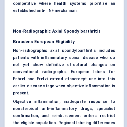
competitive where health systems prioritize an
established anti-TNF mechanism.
Non-Radiographic Axial Spondyloarthritis
Broadens European Eligibility
Non-radiographic axial spondyloarthritis includes
patients with inflammatory spinal disease who do
not yet show definitive structural changes on
conventional radiographs. European labels for
Enbrel and Erelzi extend etanercept use into this
earlier disease stage when objective inflammation is
present.
Objective inflammation, inadequate response to
nonsteroidal anti-inflammatory drugs, specialist
confirmation, and reimbursement criteria restrict
the eligible population. Regional labeling differences