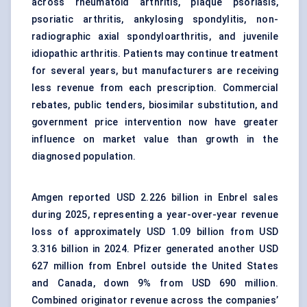
across
rheumatoid arthritis
, plaque psoriasis,
psoriatic arthritis, ankylosing spondylitis, non-
radiographic axial spondyloarthritis, and juvenile
idiopathic arthritis. Patients may continue treatment
for several years, but manufacturers are receiving
less revenue from each prescription. Commercial
rebates, public tenders,
biosimilar substitution
, and
government price intervention now have greater
influence on market value than growth in the
diagnosed population.
Amgen reported USD 2.226 billion in Enbrel sales
during 2025, representing a year-over-year revenue
loss of approximately USD 1.09 billion from USD
3.316 billion in 2024. Pfizer generated another USD
627 million from Enbrel outside the United States
and Canada, down 9% from USD 690 million.
Combined originator revenue across the companies’