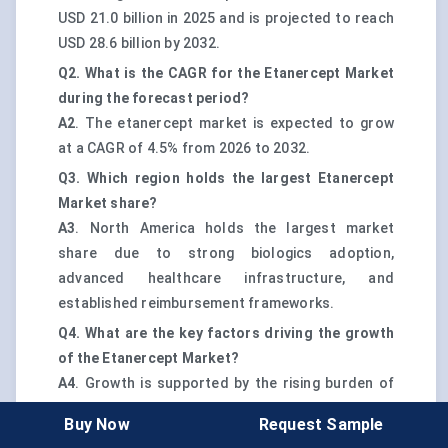
USD 21.0 billion in 2025 and is projected to reach
USD 28.6 billion by 2032.
Q2. What is the CAGR for the Etanercept Market
during the forecast period?
A2
. The etanercept market is expected to grow
at a CAGR of 4.5% from 2026 to 2032.
Q3. Which region holds the largest Etanercept
Market share?
A3
. North America holds the largest market
share due to strong biologics adoption,
advanced healthcare infrastructure, and
established reimbursement frameworks.
Q4. What are the key factors driving the growth
of the Etanercept Market?
A4
. Growth is supported by the rising burden of
autoimmune diseases, increasing use of
Buy Now
Request Sample
biosimilar therapies, and broader access through