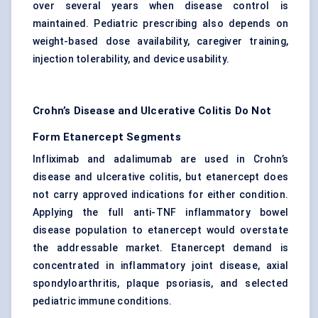
over several years when disease control is
maintained. Pediatric prescribing also depends on
weight-based dose availability, caregiver training,
injection tolerability, and device usability.
Crohn’s Disease and Ulcerative Colitis Do Not
Form Etanercept Segments
Infliximab and adalimumab are used in Crohn’s
disease and ulcerative colitis, but etanercept does
not carry approved indications for either condition.
Applying the full anti-TNF inflammatory bowel
disease population to etanercept would overstate
the addressable market. Etanercept demand is
concentrated in inflammatory joint disease, axial
spondyloarthritis, plaque psoriasis, and selected
pediatric immune conditions.