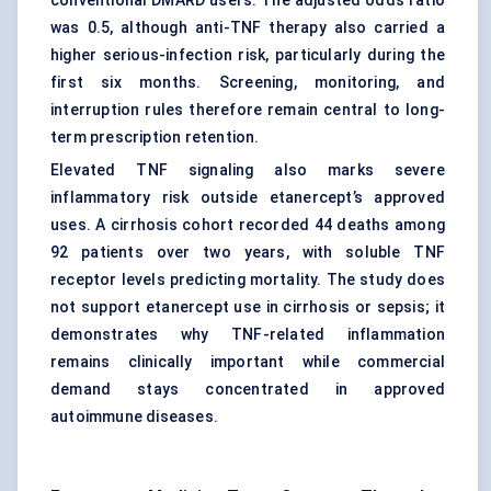
conventional DMARD users. The adjusted odds ratio
was 0.5, although anti-TNF therapy also carried a
higher serious-infection risk, particularly during the
first six months. Screening, monitoring, and
interruption rules therefore remain central to long-
term prescription retention.
Elevated TNF signaling also marks severe
inflammatory risk outside etanercept’s approved
uses. A cirrhosis cohort recorded 44 deaths among
92 patients over two years, with soluble TNF
receptor levels predicting mortality. The study does
not support etanercept use in cirrhosis or sepsis; it
demonstrates why TNF-related inflammation
remains clinically important while commercial
demand stays concentrated in approved
autoimmune diseases.