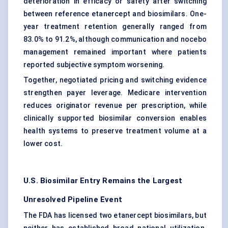
deterioration in efficacy or safety after switching
between reference etanercept and biosimilars. One-
year treatment retention generally ranged from
83.0% to 91.2%, although communication and nocebo
management remained important where patients
reported subjective symptom worsening.
Together, negotiated pricing and switching evidence
strengthen payer leverage. Medicare intervention
reduces originator revenue per prescription, while
clinically supported biosimilar conversion enables
health systems to preserve treatment volume at a
lower cost.
U.S. Biosimilar Entry Remains the Largest
Unresolved Pipeline Event
The FDA has licensed two etanercept biosimilars, but