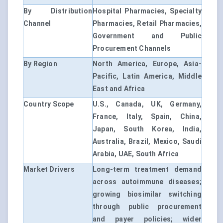
By Distribution
Hospital Pharmacies, Specialty
Channel
Pharmacies, Retail Pharmacies,
Government and Public
Procurement Channels
By Region
North America, Europe, Asia-
Pacific, Latin America, Middle
East and Africa
Country Scope
U.S., Canada, UK, Germany,
France, Italy, Spain, China,
Japan, South Korea, India,
Australia, Brazil, Mexico, Saudi
Arabia, UAE, South Africa
Market Drivers
Long-term treatment demand
across autoimmune diseases;
growing biosimilar switching
through public procurement
and payer policies; wider