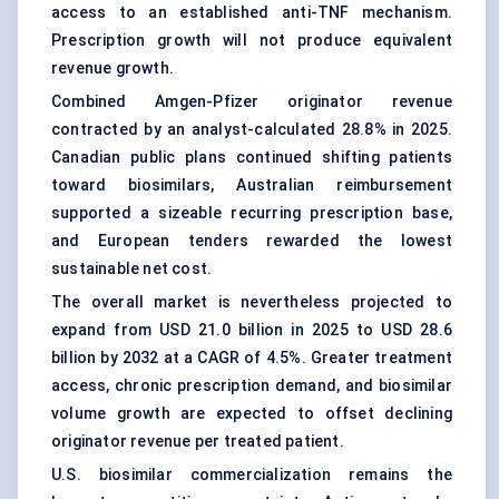
access to an established anti-TNF mechanism.
Prescription growth will not produce equivalent
revenue growth.
Combined Amgen-Pfizer originator revenue
contracted by an analyst-calculated 28.8% in 2025.
Canadian public plans continued shifting patients
toward biosimilars, Australian reimbursement
supported a sizeable recurring prescription base,
and European tenders rewarded the lowest
sustainable net cost.
The overall market is nevertheless projected to
expand from USD 21.0 billion in 2025 to USD 28.6
billion by 2032 at a CAGR of 4.5%. Greater treatment
access, chronic prescription demand, and biosimilar
volume growth are expected to offset declining
originator revenue per treated patient.
U.S. biosimilar commercialization remains the