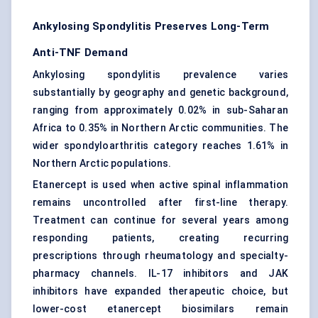
Ankylosing Spondylitis Preserves Long-Term
Anti-TNF Demand
Ankylosing spondylitis prevalence varies
substantially by geography and genetic background,
ranging from approximately 0.02% in sub-Saharan
Africa to 0.35% in Northern Arctic communities. The
wider spondyloarthritis category reaches 1.61% in
Northern Arctic populations.
Etanercept is used when active spinal inflammation
remains uncontrolled after first-line therapy.
Treatment can continue for several years among
responding patients, creating recurring
prescriptions through rheumatology and specialty-
pharmacy channels. IL-17 inhibitors and JAK
inhibitors have expanded therapeutic choice, but
lower-cost etanercept biosimilars remain