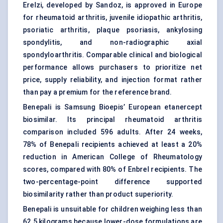
Erelzi, developed by Sandoz, is approved in Europe
for rheumatoid arthritis, juvenile idiopathic arthritis,
psoriatic arthritis,
plaque psoriasis
, ankylosing
spondylitis, and non-radiographic axial
spondyloarthritis. Comparable clinical and biological
performance allows purchasers to prioritize net
price, supply reliability, and injection format rather
than pay a premium for the reference brand.
Benepali is Samsung Bioepis’ European etanercept
biosimilar. Its principal rheumatoid arthritis
comparison included 596 adults. After 24 weeks,
78% of Benepali recipients achieved at least a 20%
reduction in American College of Rheumatology
scores, compared with 80% of Enbrel recipients. The
two-percentage-point difference supported
biosimilarity rather than product superiority.
Benepali is unsuitable for children weighing less than
62.5 kilograms because lower-dose formulations are