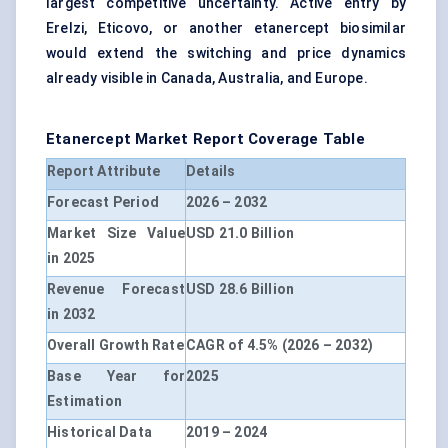
largest competitive uncertainty. Active entry by
Erelzi, Eticovo, or another etanercept biosimilar
would extend the switching and price dynamics
already visible in Canada, Australia, and Europe.
Etanercept Market Report Coverage Table
Report Attribute
Details
Forecast Period
2026 – 2032
Market Size Value
USD 21.0 Billion
in 2025
Revenue Forecast
USD 28.6 Billion
in 2032
Overall Growth Rate
CAGR of 4.5% (2026 – 2032)
Base Year for
2025
Estimation
Historical Data
2019 – 2024