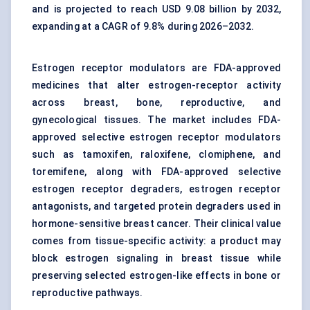
and is projected to reach USD 9.08 billion by 2032,
expanding at a CAGR of 9.8% during 2026–2032.
Estrogen receptor modulators are FDA-approved
medicines that alter estrogen-receptor activity
across breast, bone, reproductive, and
gynecological tissues. The market includes FDA-
approved selective estrogen receptor modulators
such as tamoxifen, raloxifene, clomiphene, and
toremifene, along with FDA-approved selective
estrogen receptor degraders, estrogen receptor
antagonists, and
targeted protein degraders
used in
hormone-sensitive breast cancer. Their clinical value
comes from tissue-specific activity: a product may
block estrogen signaling in breast tissue while
preserving selected estrogen-like effects in bone or
reproductive pathways.