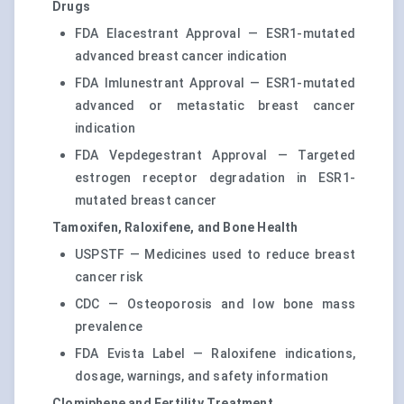
Drugs
FDA Elacestrant Approval — ESR1-mutated
advanced breast cancer indication
FDA Imlunestrant Approval — ESR1-mutated
advanced or metastatic breast cancer
indication
FDA Vepdegestrant Approval — Targeted
estrogen receptor degradation in ESR1-
mutated breast cancer
Tamoxifen, Raloxifene, and Bone Health
USPSTF — Medicines used to reduce breast
cancer risk
CDC — Osteoporosis and low bone mass
prevalence
FDA Evista Label — Raloxifene indications,
dosage, warnings, and safety information
Clomiphene and Fertility Treatment