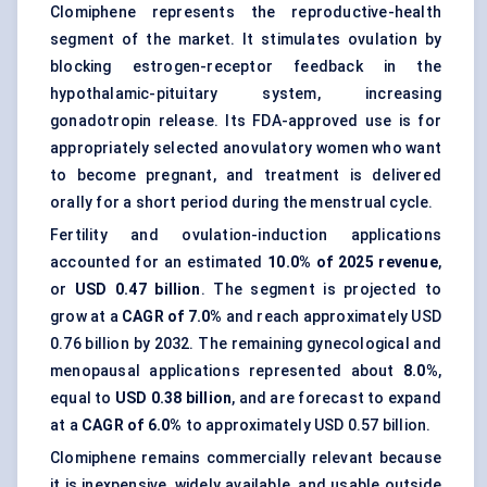
Clomiphene represents the reproductive-health
segment of the market. It stimulates ovulation by
blocking estrogen-receptor feedback in the
hypothalamic-pituitary system, increasing
gonadotropin release. Its FDA-approved use is for
appropriately selected anovulatory women who want
to become pregnant, and treatment is delivered
orally for a short period during the menstrual cycle.
Fertility and ovulation-induction applications
accounted for an estimated
10.0% of 2025 revenue
,
or
USD 0.47 billion
. The segment is projected to
grow at a
CAGR of 7.0%
and reach approximately USD
0.76 billion by 2032. The remaining gynecological and
menopausal applications represented about
8.0%
,
equal to
USD 0.38 billion
, and are forecast to expand
at a
CAGR of 6.0%
to approximately USD 0.57 billion.
Clomiphene remains commercially relevant because
it is inexpensive, widely available, and usable outside