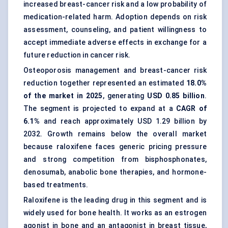
increased breast-cancer risk and a low probability of
medication-related harm. Adoption depends on risk
assessment, counseling, and patient willingness to
accept immediate adverse effects in exchange for a
future reduction in cancer risk.
Osteoporosis management and breast-cancer risk
reduction together represented an estimated
18.0%
of the market in 2025
, generating
USD 0.85 billion
.
The segment is projected to expand at a
CAGR of
6.1%
and reach approximately USD 1.29 billion by
2032. Growth remains below the overall market
because raloxifene faces generic pricing pressure
and strong competition from bisphosphonates,
denosumab, anabolic bone therapies, and hormone-
based treatments.
Raloxifene
is the leading drug in this segment and is
widely used for bone health. It works as an estrogen
agonist in bone and an antagonist in breast tissue,