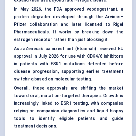
expand their use beyond later-stage disease.
In May 2026, the FDA approved vepdegestrant, a
protein degrader developed through the Arvinas–
Pfizer collaboration and later licensed to Rigel
Pharmaceuticals. It works by breaking down the
estrogen receptor rather than just blocking it.
AstraZeneca’s camizestrant (Etcamah) received EU
approval in July 2026 for use with CDK4/6 inhibitors
in patients with ESR1 mutations detected before
disease progression, supporting earlier treatment
switching based on molecular testing.
Overall, these approvals are shifting the market
toward oral, mutation-targeted therapies. Growth is
increasingly linked to ESR1 testing, with companies
relying on
companion diagnostics
and liquid biopsy
tools to identify eligible patients and guide
treatment decisions.