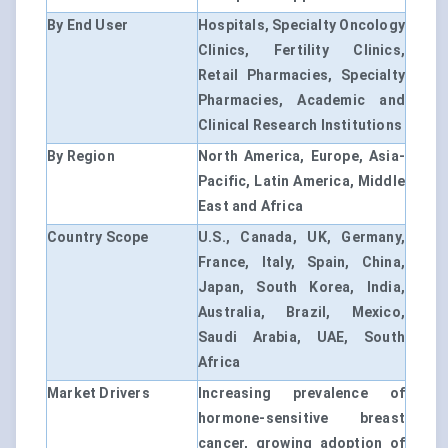
By End User
Hospitals, Specialty Oncology
Clinics, Fertility Clinics,
Retail Pharmacies, Specialty
Pharmacies, Academic and
Clinical Research Institutions
By Region
North America, Europe, Asia-
Pacific, Latin America, Middle
East and Africa
Country Scope
U.S., Canada, UK, Germany,
France, Italy, Spain, China,
Japan, South Korea, India,
Australia, Brazil, Mexico,
Saudi Arabia, UAE, South
Africa
Market Drivers
Increasing prevalence of
hormone-sensitive breast
cancer, growing adoption of