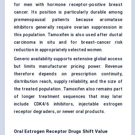
for men with hormone receptor-positive breast
cancer. Its position is particularly durable among
premenopausal patients because
aromatase
inhibitors
generally require ovarian suppression in
this population. Tamoxifen is also used after ductal
carcinoma in situ and for breast-cancer risk
reduction in appropriately selected women.
Generic availability supports extensive global access
but limits manufacturer pricing power. Revenue
therefore depends on prescription continuity,
distribution reach, supply reliability, and the size of
the treated population. Tamoxifen also remains part
of longer treatment sequences that may later
include CDK4/6 inhibitors, injectable estrogen
receptor degraders, or newer oral products.
Oral Estrogen Receptor Drugs Shift Value