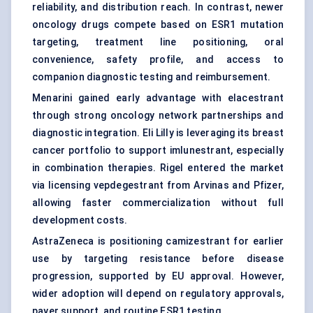
reliability, and distribution reach. In contrast, newer
oncology drugs compete based on ESR1 mutation
targeting, treatment line positioning, oral
convenience, safety profile, and access to
companion diagnostic testing and reimbursement.
Menarini gained early advantage with elacestrant
through strong oncology network partnerships and
diagnostic integration. Eli Lilly is leveraging its breast
cancer portfolio to support imlunestrant, especially
in combination therapies. Rigel entered the market
via licensing vepdegestrant from Arvinas and Pfizer,
allowing faster commercialization without full
development costs.
AstraZeneca is positioning camizestrant for earlier
use by targeting resistance before disease
progression, supported by EU approval. However,
wider adoption will depend on regulatory approvals,
payer support, and routine ESR1 testing.