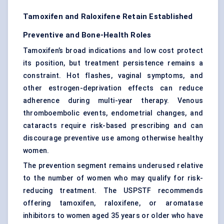
Tamoxifen and Raloxifene Retain Established
Preventive and Bone-Health Roles
Tamoxifen’s broad indications and low cost protect
its position, but treatment persistence remains a
constraint. Hot flashes, vaginal symptoms, and
other estrogen-deprivation effects can reduce
adherence during multi-year therapy. Venous
thromboembolic events, endometrial changes, and
cataracts require risk-based prescribing and can
discourage preventive use among otherwise healthy
women.
The prevention segment remains underused relative
to the number of women who may qualify for risk-
reducing treatment. The USPSTF recommends
offering tamoxifen, raloxifene, or aromatase
inhibitors to women aged 35 years or older who have