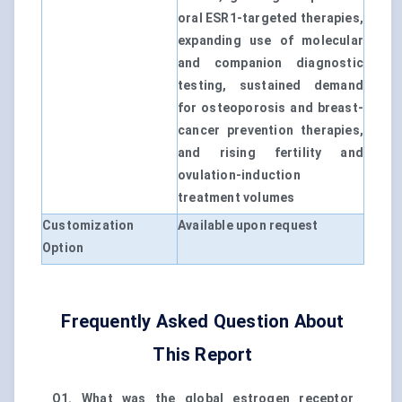
oral ESR1-targeted therapies,
expanding use of molecular
and companion diagnostic
testing, sustained demand
for osteoporosis and breast-
cancer prevention therapies,
and rising fertility and
ovulation-induction
treatment volumes
Customization
Available upon request
Option
Frequently Asked Question About
This Report
Q1. What was the global estrogen receptor