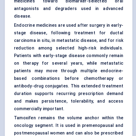
medicines toward biomarker-selected oral
antagonists and degraders used in advanced
disease.
Endocrine medicines are used after surgery in early-
stage disease, following treatment for ductal
carcinoma in situ, in metastatic disease, and for risk
reduction among selected high-risk individuals.
Patients with early-stage disease commonly remain
on therapy for several years, while metastatic
patients may move through multiple endocrine-
based combinations before chemotherapy or
antibody-drug conjugates
. This extended treatment
duration supports recurring prescription demand
and makes persistence, tolerability, and access
commercially important.
Tamoxifen remains the volume anchor within the
oncology segment. It is used in premenopausal and
postmenopausal women and can also be prescribed