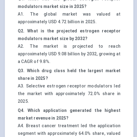
modulators market size in 2025?
A1. The global market was valued at
approximately USD 4.72 billion in 2025.
Q2. What is the projected estrogen receptor
modulators market size by 2032?
A2. The market is projected to reach
approximately USD 9.08 billion by 2032, growing at
a CAGR of 9.8%.
Q3. Which drug class held the largest market
share in 2025?
A3. Selective estrogen receptor modulators led
the market with approximately 72.0% share in
2025.
Q4. Which application generated the highest
market revenue in 2025?
A4. Breast cancer treatment led the application
segment with approximately 64.0% share, valued