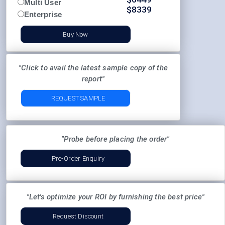
Multi User
$
8339
Enterprise
Buy Now
"Click to avail the latest sample copy of the
report"
REQUEST SAMPLE
"Probe before placing the order"
Pre-Order Enquiry
"Let's optimize your ROI by furnishing the best price"
Request Discount