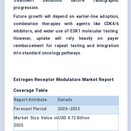
treatment decisions before radiographic
progression.
Future growth will depend on earlier-line adoption,
combination therapies with agents like CDK4/6
inhibitors, and wider use of ESR1 molecular testing.
However, uptake will rely heavily on payer
reimbursement for repeat testing and integration
into standard oncology pathways.
Estrogen Receptor Modulators Market Report
Coverage Table
Report Attribute
Details
Forecast Period
2026–2032
Market Size Value in
USD 4.72 Billion
2025