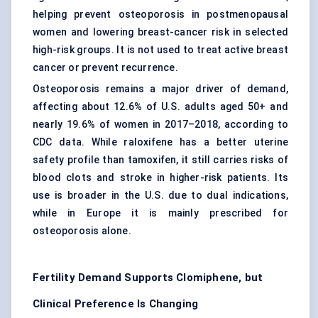
helping prevent osteoporosis in postmenopausal
women and lowering breast-cancer risk in selected
high-risk groups. It is not used to treat active breast
cancer or prevent recurrence.
Osteoporosis remains a major driver of demand,
affecting about 12.6% of U.S. adults aged 50+ and
nearly 19.6% of women in 2017–2018, according to
CDC data. While raloxifene has a better uterine
safety profile than tamoxifen, it still carries risks of
blood clots and stroke in higher-risk patients. Its
use is broader in the U.S. due to dual indications,
while in Europe it is mainly prescribed for
osteoporosis alone.
Fertility Demand Supports Clomiphene, but
Clinical Preference Is Changing