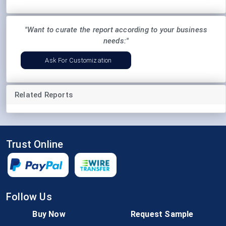
"Want to curate the report according to your business
needs:"
Ask For Customization
Related Reports
Trust Online
Follow Us
Buy Now
Request Sample