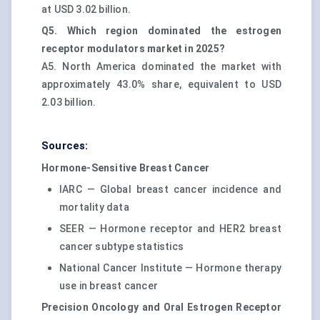
at USD 3.02 billion.
Q5. Which region dominated the estrogen
receptor modulators market in 2025?
A5. North America dominated the market with
approximately 43.0% share, equivalent to USD
2.03 billion.
Sources:
Hormone-Sensitive Breast Cancer
IARC — Global breast cancer incidence and
mortality data
SEER — Hormone receptor and HER2 breast
cancer subtype statistics
National Cancer Institute — Hormone therapy
use in breast cancer
Precision Oncology and Oral Estrogen Receptor