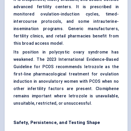
advanced fertility centers. It is prescribed in
monitored ovulation-induction cycles, timed-
intercourse protocols, and some intrauterine-
insemination programs. Generic manufacturers,
fertility clinics, and retail pharmacies benefit from
this broad access model.
Its position in polycystic ovary syndrome has
weakened. The 2023 International Evidence-Based
Guideline for PCOS recommends letrozole as the
first-line pharmacological treatment for ovulation
induction in anovulatory women with PCOS when no
other infertility factors are present. Clomiphene
remains important where letrozole is unavailable,
unsuitable, restricted, or unsuccessful.
Safety, Persistence, and Testing Shape