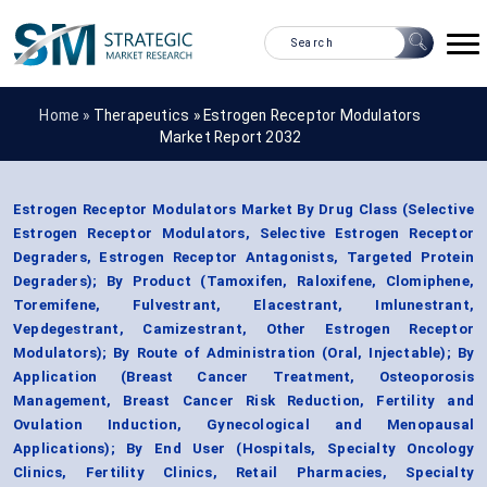
Home »
Therapeutics
»
Estrogen Receptor Modulators
Market Report 2032
Estrogen Receptor Modulators Market By Drug Class (Selective
Estrogen Receptor Modulators, Selective Estrogen Receptor
Degraders, Estrogen Receptor Antagonists, Targeted Protein
Degraders); By Product (Tamoxifen, Raloxifene, Clomiphene,
Toremifene, Fulvestrant, Elacestrant, Imlunestrant,
Vepdegestrant, Camizestrant, Other Estrogen Receptor
Modulators); By Route of Administration (Oral, Injectable); By
Application (Breast Cancer Treatment, Osteoporosis
Management, Breast Cancer Risk Reduction, Fertility and
Ovulation Induction, Gynecological and Menopausal
Applications); By End User (Hospitals, Specialty Oncology
Clinics, Fertility Clinics, Retail Pharmacies, Specialty