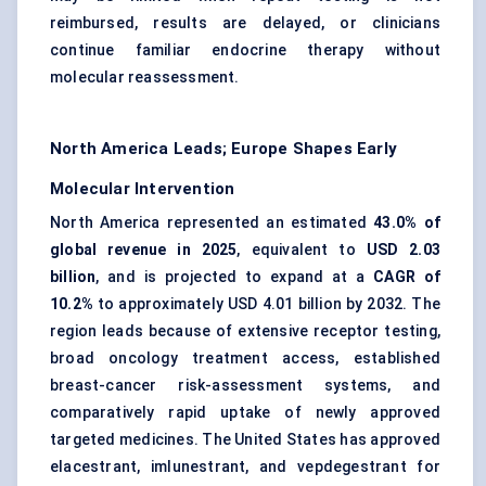
reimbursed, results are delayed, or clinicians
continue familiar endocrine therapy without
molecular reassessment.
North America Leads; Europe Shapes Early
Molecular Intervention
North America represented an estimated
43.0% of
global revenue in 2025
, equivalent to
USD 2.03
billion
, and is projected to expand at a
CAGR of
10.2%
to approximately USD 4.01 billion by 2032. The
region leads because of extensive receptor testing,
broad oncology treatment access, established
breast-cancer risk-assessment systems, and
comparatively rapid uptake of newly approved
targeted medicines. The United States has approved
elacestrant, imlunestrant, and vepdegestrant for