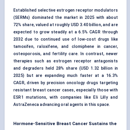
Established selective estrogen receptor modulators
(SERMs) dominated the market in 2025 with about
72% share, valued at roughly USD 3.40 billion, and are
expected to grow steadily at a 6.5% CAGR through
2032 due to continued use of low-cost drugs like
tamoxifen, raloxifene, and clomiphene in cancer,
osteoporosis, and fertility care. In contrast, newer
therapies such as estrogen receptor antagonists
and degraders held 28% share (USD 1.32 billion in
2025) but are expanding much faster at a 16.3%
CAGR, driven by precision oncology drugs targeting
resistant breast cancer cases, especially those with
ESR1 mutations, with companies like Eli Lilly and
AstraZeneca advancing oral agents in this space.
Hormone-Sensitive Breast Cancer Sustains the