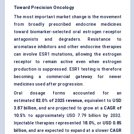
Toward Precision Oncology
The most important market change is the movement
from broadly prescribed endocrine medicines
toward biomarker-selected oral estrogen receptor
antagonists and degraders. Resistance to
aromatase inhibitors and other endocrine therapies
can involve ESR1 mutations, allowing the estrogen
receptor to remain active even when estrogen
production is suppressed. ESR1 testing is therefore
becoming a commercial gateway for newer
medicines used after progression.
Oral dosage forms accounted for an
estimated
82.0% of 2025 revenue
, equivalent to
USD
3.87 billion
, and are projected to grow at a
CAGR of
10.5%
to approximately USD 7.79 billion by 2032.
Injectable therapies represented
18.0%
, or
USD 0.85
billion
, and are expected to expand at a slower
CAGR