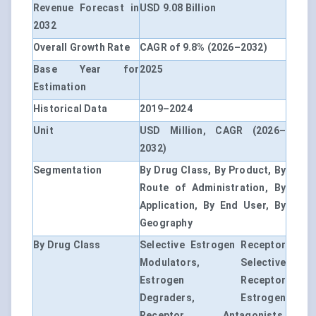
Revenue Forecast in
USD 9.08 Billion
2032
Overall Growth Rate
CAGR of 9.8% (2026–2032)
Base Year for
2025
Estimation
Historical Data
2019–2024
Unit
USD Million, CAGR (2026–
2032)
Segmentation
By Drug Class, By Product, By
Route of Administration, By
Application, By End User, By
Geography
By Drug Class
Selective Estrogen Receptor
Modulators, Selective
Estrogen Receptor
Degraders, Estrogen
Receptor Antagonists,