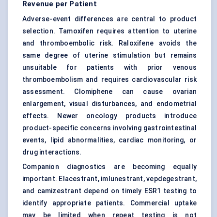
Revenue per Patient
Adverse-event differences are central to product
selection. Tamoxifen requires attention to uterine
and thromboembolic risk. Raloxifene avoids the
same degree of uterine stimulation but remains
unsuitable for patients with prior venous
thromboembolism and requires cardiovascular risk
assessment. Clomiphene can cause ovarian
enlargement, visual disturbances, and endometrial
effects. Newer oncology products introduce
product-specific concerns involving gastrointestinal
events, lipid abnormalities, cardiac monitoring, or
drug interactions.
Companion diagnostics are becoming equally
important. Elacestrant, imlunestrant, vepdegestrant,
and camizestrant depend on timely ESR1 testing to
identify appropriate patients. Commercial uptake
may be limited when repeat testing is not