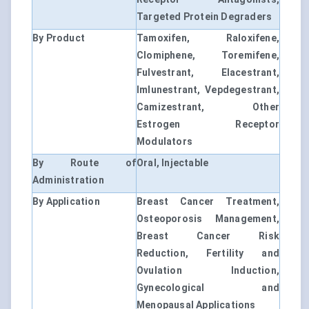
Targeted Protein Degraders
By Product
Tamoxifen, Raloxifene,
Clomiphene, Toremifene,
Fulvestrant, Elacestrant,
Imlunestrant, Vepdegestrant,
Camizestrant, Other
Estrogen Receptor
Modulators
By Route of
Oral, Injectable
Administration
By Application
Breast Cancer Treatment,
Osteoporosis Management,
Breast Cancer Risk
Reduction, Fertility and
Ovulation Induction,
Gynecological and
Menopausal Applications