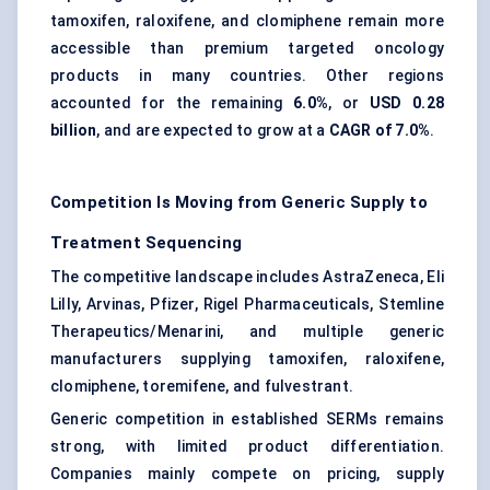
tamoxifen, raloxifene, and clomiphene remain more
accessible than premium targeted oncology
products in many countries. Other regions
accounted for the remaining
6.0%
, or
USD 0.28
billion
, and are expected to grow at a
CAGR of 7.0%
.
Competition Is Moving from Generic Supply to
Treatment Sequencing
The competitive landscape includes AstraZeneca, Eli
Lilly, Arvinas, Pfizer, Rigel Pharmaceuticals, Stemline
Therapeutics/Menarini, and multiple generic
manufacturers supplying tamoxifen, raloxifene,
clomiphene, toremifene, and fulvestrant.
Generic competition in established SERMs remains
strong, with limited product differentiation.
Companies mainly compete on pricing, supply