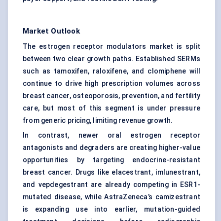
Market Outlook
The estrogen receptor modulators market is split
between two clear growth paths. Established SERMs
such as tamoxifen, raloxifene, and clomiphene will
continue to drive high prescription volumes across
breast cancer, osteoporosis, prevention, and fertility
care, but most of this segment is under pressure
from generic pricing, limiting revenue growth.
In contrast, newer oral estrogen receptor
antagonists and degraders are creating higher-value
opportunities by targeting endocrine-resistant
breast cancer. Drugs like elacestrant, imlunestrant,
and vepdegestrant are already competing in ESR1-
mutated disease, while AstraZeneca’s camizestrant
is expanding use into earlier, mutation-guided