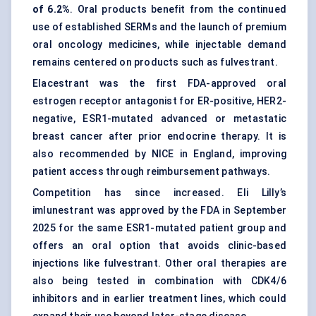
of 6.2%
. Oral products benefit from the continued
use of established SERMs and the launch of premium
oral oncology medicines, while injectable demand
remains centered on products such as fulvestrant.
Elacestrant was the first FDA-approved oral
estrogen receptor antagonist for ER-positive, HER2-
negative, ESR1-mutated advanced or metastatic
breast cancer after prior endocrine therapy. It is
also recommended by NICE in England, improving
patient access through reimbursement pathways.
Competition has since increased. Eli Lilly’s
imlunestrant was approved by the FDA in September
2025 for the same ESR1-mutated patient group and
offers an oral option that avoids clinic-based
injections like fulvestrant. Other oral therapies are
also being tested in combination with CDK4/6
inhibitors and in earlier treatment lines, which could