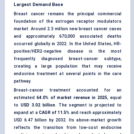
Largest Demand Base
Breast cancer remains the principal commercial
foundation of the estrogen receptor modulators
market. Around 2.3 million new breast cancer cases
and approximately 670,000 associated deaths
occurred globally in 2022. In the United States, HR-
positive/HER2-negative disease is the most
frequently diagnosed breast-cancer subtype,
creating a large population that may receive
endocrine treatment at several points in the care
pathway.
Breast-cancer treatment accounted for an
estimated
64.0% of market revenue in 2025
, equal
to
USD 3.02 billion
. The segment is projected to
expand at a
CAGR of 11.5%
and reach approximately
USD 6.47 billion by 2032. Its above-market growth
reflects the transition from low-cost endocrine