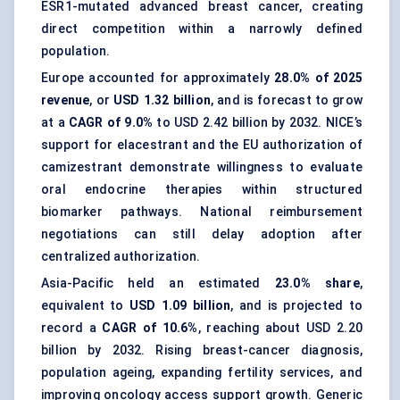
ESR1-mutated advanced breast cancer, creating
direct competition within a narrowly defined
population.
Europe accounted for approximately
28.0% of 2025
revenue
, or
USD 1.32 billion
, and is forecast to grow
at a
CAGR of 9.0%
to USD 2.42 billion by 2032. NICE’s
support for elacestrant and the EU authorization of
camizestrant demonstrate willingness to evaluate
oral endocrine therapies within structured
biomarker pathways. National reimbursement
negotiations can still delay adoption after
centralized authorization.
Asia-Pacific held an estimated
23.0% share
,
equivalent to
USD 1.09 billion
, and is projected to
record a
CAGR of 10.6%
, reaching about USD 2.20
billion by 2032. Rising breast-cancer diagnosis,
population ageing, expanding fertility services, and
improving oncology access support growth. Generic