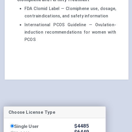
FDA Clomid Label — Clomiphene use, dosage,
contraindications, and safety information
International PCOS Guideline — Ovulation-
induction recommendations for women with
PCOS
Choose License Type
$
4485
Single User
$
6449