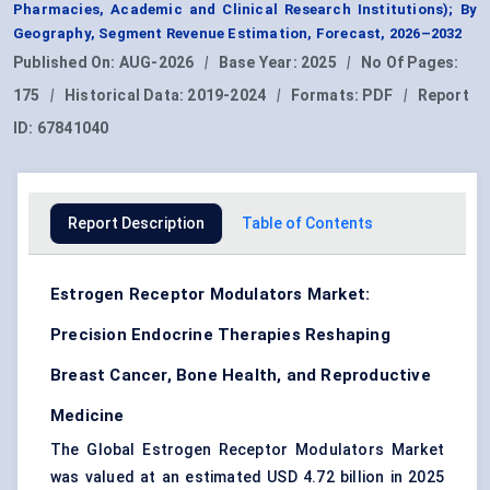
Pharmacies, Academic and Clinical Research Institutions); By
Geography, Segment Revenue Estimation, Forecast, 2026–2032
Published On:
AUG-2026
|
Base Year:
2025
|
No Of Pages:
175
|
Historical Data:
2019-2024
|
Formats:
PDF
|
Report
ID:
67841040
Report Description
Table of Contents
Estrogen Receptor Modulators Market:
Precision Endocrine Therapies Reshaping
Breast Cancer, Bone Health, and Reproductive
Medicine
The Global Estrogen Receptor Modulators Market
was valued at an estimated USD 4.72 billion in 2025