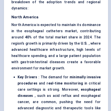
breakdown of the adoption trends and regional
dynamics:
North America
North America is expected to maintain its dominance
in the esophageal catheters market, contributing
around
40%
of the total market share in 2024. The
region's growth is primarily driven by the
U.S.
, where
advanced healthcare infrastructure, high levels of
healthcare spending, and a large patient population
with gastrointestinal diseases create a favorable
environment for market growth.
Key Drivers
: The demand for
minimally invasive
procedures
and
real-time monitoring
in critical
care settings is strong. Moreover,
esophageal
diseases
, such as acid reflux and esophageal
cancer, are common, pushing the need for
advanced diagnostic and therapeutic tools like