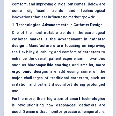
comfort, and improving clinical outcomes. Below are
some significant trends and technological
innovations that are influencing market growth:
1. Technological Advancements in Catheter Design
One of the most notable trends in the esophageal
catheter market is the
advancement in catheter
design
. Manufacturers are focusing on improving
the flexibility, durability, and comfort of catheters to
enhance the overall patient experience. Innovations
such as
biocompatible coatings
and
smaller, more
ergonomic designs
are addressing some of the
major challenges of traditional catheters, such as
irritation and patient discomfort during prolonged
use.
Furthermore, the integration of
smart technologies
is revolutionizing how esophageal catheters are
used.
Sensors
that monitor pressure, temperature,