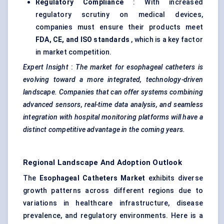
Regulatory Compliance
: With increased
regulatory scrutiny on medical devices,
companies must ensure their products meet
FDA, CE, and ISO standards
, which is a key factor
in market competition.
Expert Insight
:
The market for
esophageal
catheters is
evolving toward a more integrated, technology-driven
landscape. Companies that can offer systems combining
advanced sensors, real-time data analysis, and seamless
integration with hospital monitoring platforms will have a
distinct competitive advantage in the coming years.
Regional Landscape And Adoption Outlook
The
Esophageal
Catheters Market
exhibits diverse
growth patterns across different regions due to
variations in healthcare infrastructure, disease
prevalence, and regulatory environments. Here is a