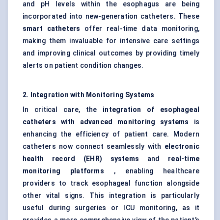
and pH levels within the esophagus are being
incorporated into new-generation catheters. These
smart catheters
offer real-time data monitoring,
making them invaluable for intensive care settings
and improving clinical outcomes by providing timely
alerts on patient condition changes.
2. Integration with Monitoring Systems
In critical care, the
integration of
esophageal
catheters with advanced monitoring systems
is
enhancing the efficiency of patient care. Modern
catheters now connect seamlessly with
electronic
health record (EHR) systems
and
real-time
monitoring platforms
, enabling healthcare
providers to track esophageal function alongside
other vital signs. This integration is particularly
useful during surgeries or ICU monitoring, as it