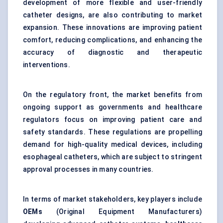
development of more flexible and user-friendly
catheter designs, are also contributing to market
expansion. These innovations are improving patient
comfort, reducing complications, and enhancing the
accuracy of diagnostic and therapeutic
interventions.
On the regulatory front, the market benefits from
ongoing support as governments and healthcare
regulators focus on improving patient care and
safety standards. These regulations are propelling
demand for high-quality medical devices, including
esophageal catheters, which are subject to stringent
approval processes in many countries.
In terms of market stakeholders, key players include
OEMs
(Original Equipment Manufacturers)