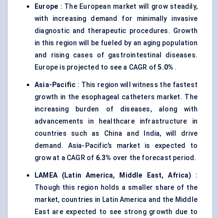
Europe
: The European market will grow steadily,
with increasing demand for minimally invasive
diagnostic and therapeutic procedures. Growth
in this region will be fueled by an aging population
and rising cases of gastrointestinal diseases.
Europe is projected to see a CAGR of
5.0%
.
Asia-Pacific
: This region will witness the fastest
growth in the esophageal catheters market. The
increasing burden of diseases, along with
advancements in healthcare infrastructure in
countries such as China and India, will drive
demand. Asia-Pacific’s market is expected to
grow at a CAGR of
6.3%
over the forecast period.
LAMEA (Latin America, Middle East, Africa)
:
Though this region holds a smaller share of the
market, countries in Latin America and the Middle
East are expected to see strong growth due to