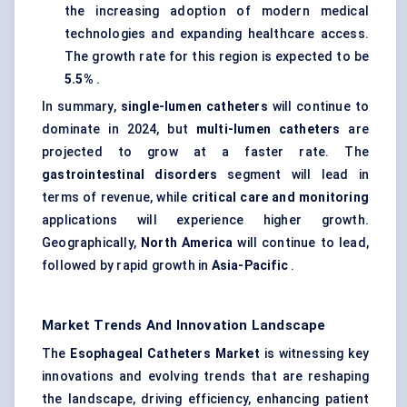
the increasing adoption of modern medical
technologies and expanding healthcare access.
The growth rate for this region is expected to be
5.5%
.
In summary,
single-lumen catheters
will continue to
dominate in 2024, but
multi-lumen catheters
are
projected to grow at a faster rate. The
gastrointestinal disorders
segment will lead in
terms of revenue, while
critical care and monitoring
applications will experience higher growth.
Geographically,
North America
will continue to lead,
followed by rapid growth in
Asia-Pacific
.
Market Trends And Innovation Landscape
The
Esophageal
Catheters Market
is witnessing key
innovations and evolving trends that are reshaping
the landscape, driving efficiency, enhancing patient