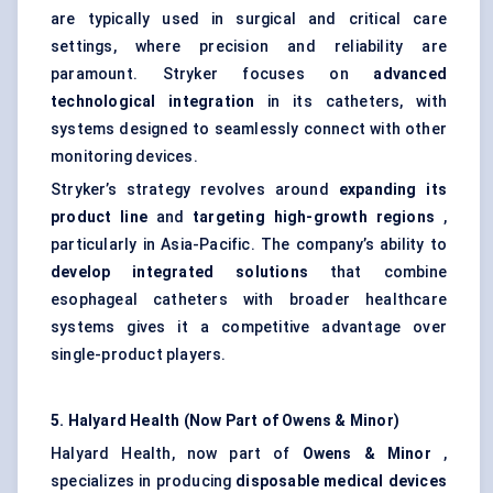
are typically used in surgical and critical care
settings, where precision and reliability are
paramount. Stryker focuses on
advanced
technological integration
in its catheters, with
systems designed to seamlessly connect with other
monitoring devices.
Stryker’s strategy revolves around
expanding its
product line
and
targeting high-growth regions
,
particularly in Asia-Pacific. The company’s ability to
develop integrated solutions
that combine
esophageal catheters with broader healthcare
systems gives it a competitive advantage over
single-product players.
5. Halyard Health (Now Part of Owens & Minor)
Halyard Health, now part of
Owens & Minor
,
specializes in producing
disposable medical devices