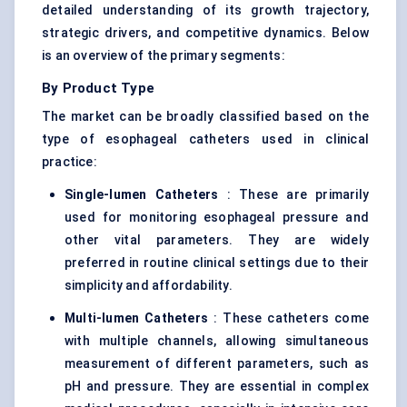
detailed understanding of its growth trajectory,
strategic drivers, and competitive dynamics. Below
is an overview of the primary segments:
By Product Type
The market can be broadly classified based on the
type of esophageal catheters used in clinical
practice:
Single-lumen Catheters
: These are primarily
used for monitoring esophageal pressure and
other vital parameters. They are widely
preferred in routine clinical settings due to their
simplicity and affordability.
Multi-lumen Catheters
: These catheters come
with multiple channels, allowing simultaneous
measurement of different parameters, such as
pH and pressure. They are essential in complex