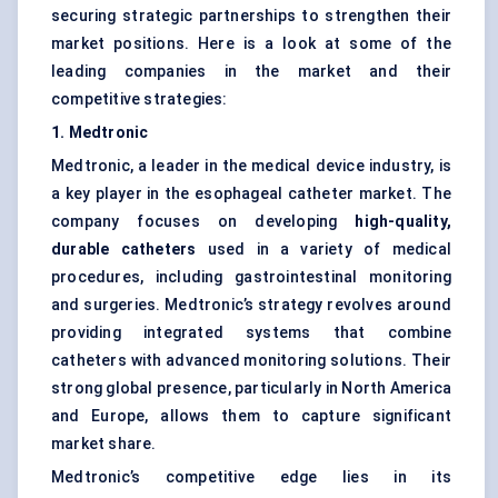
securing strategic partnerships to strengthen their
market positions. Here is a look at some of the
leading companies in the market and their
competitive strategies:
1. Medtronic
Medtronic, a leader in the medical device industry, is
a key player in the esophageal catheter market. The
company focuses on developing
high-quality,
durable catheters
used in a variety of medical
procedures, including gastrointestinal monitoring
and surgeries. Medtronic’s strategy revolves around
providing integrated systems that combine
catheters with advanced monitoring solutions. Their
strong global presence, particularly in North America
and Europe, allows them to capture significant
market share.
Medtronic’s competitive edge lies in its