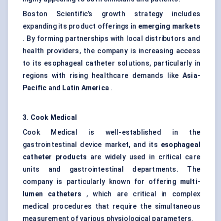
Boston Scientific’s growth strategy includes
expanding its product offerings in
emerging markets
. By forming partnerships with local distributors and
health providers, the company is increasing access
to its esophageal catheter solutions, particularly in
regions with rising healthcare demands like
Asia-
Pacific
and
Latin America
.
3. Cook Medical
Cook Medical is well-established in the
gastrointestinal device market, and its
esophageal
catheter products
are widely used in critical care
units and gastrointestinal departments. The
company is particularly known for offering
multi-
lumen catheters
, which are critical in complex
medical procedures that require the simultaneous
measurement of various physiological parameters.