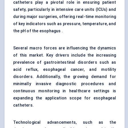
catheters play a pivotal role in ensuring patient
safety, particularly in intensive care units (ICUs) and
during major surgeries, offering real-time monitoring
of key indicators such as pressure, temperature, and
the pH of the esophagus .
Several macro forces are influencing the dynamics
of this market. Key drivers include the increasing
prevalence of gastrointestinal disorders such as
acid reflux, esophageal cancer, and motility
disorders. Additionally, the growing demand for
minimally invasive diagnostic procedures and
continuous monitoring in healthcare settings is
expanding the application scope for esophageal
catheters.
Technological advancements, such as the