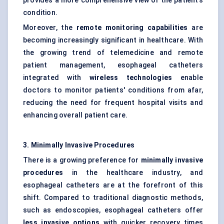
provides a more comprehensive view of the patient’s
condition.
Moreover, the
remote monitoring capabilities
are
becoming increasingly significant in healthcare. With
the growing trend of telemedicine and remote
patient management, esophageal catheters
integrated with
wireless technologies
enable
doctors to monitor patients' conditions from afar,
reducing the need for frequent hospital visits and
enhancing overall patient care.
3. Minimally Invasive Procedures
There is a growing preference for
minimally invasive
procedures
in the healthcare industry, and
esophageal catheters are at the forefront of this
shift. Compared to traditional diagnostic methods,
such as endoscopies, esophageal catheters offer
less invasive options
with quicker recovery times