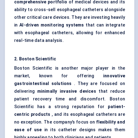
comprehensive portfolio
of medical devices and its
ability to cross-sell esophageal catheters alongside
other critical care devices. They are investing heavily
in
AI-driven monitoring systems
that can integrate
with esophageal catheters, allowing for enhanced
real-time data analysis.
2. Boston Scientific
Boston Scientific is another major player in the
market, known for offering
innovative
gastrointestinal solutions
. They are focused on
delivering
minimally invasive devices
that reduce
patient recovery time and discomfort. Boston
Scientific has a strong reputation for
patient-
centric products
, and its esophageal catheters are
no exception. The company’s focus on
flexibility and
ease of use
in its catheter designs makes them
highly appealing to both clinicians and patients.