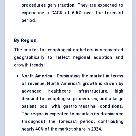
procedures gain traction. They are expected to
experience a CAGR of
6.5%
over the forecast
period.
By Region
The market for esophageal catheters is segmented
geographically to reflect regional adoption and
growth trends:
North America
: Dominating the market in terms
of revenue, North America’s growth is driven by
advanced healthcare infrastructure, high
demand for esophageal procedures, and a large
patient pool with gastrointestinal conditions.
The region is expected to maintain its dominance
throughout the forecast period, contributing
nearly
40%
of the market share in 2024.