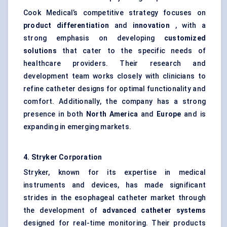
Cook Medical’s competitive strategy focuses on
product differentiation
and
innovation
, with a
strong emphasis on developing
customized
solutions
that cater to the specific needs of
healthcare providers. Their research and
development team works closely with clinicians to
refine catheter designs for optimal functionality and
comfort. Additionally, the company has a strong
presence in both
North America
and
Europe
and is
expanding in emerging markets.
4. Stryker Corporation
Stryker, known for its expertise in medical
instruments and devices, has made significant
strides in the esophageal catheter market through
the development of
advanced catheter systems
designed for real-time monitoring. Their products