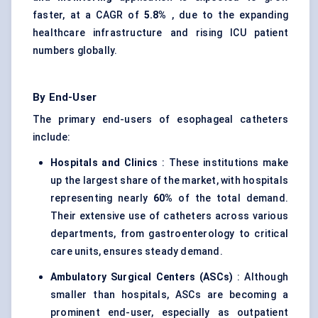
faster, at a CAGR of
5.8%
, due to the expanding
healthcare infrastructure and rising ICU patient
numbers globally.
By End-User
The primary end-users of esophageal catheters
include:
Hospitals and Clinics
: These institutions make
up the largest share of the market, with hospitals
representing nearly
60%
of the total demand.
Their extensive use of catheters across various
departments, from gastroenterology to critical
care units, ensures steady demand.
Ambulatory Surgical
Centers
(ASCs)
: Although
smaller than hospitals, ASCs are becoming a
prominent end-user, especially as outpatient