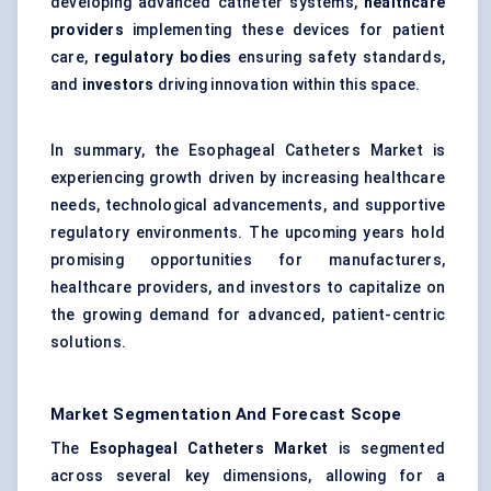
developing advanced catheter systems,
healthcare
providers
implementing these devices for patient
care,
regulatory bodies
ensuring safety standards,
and
investors
driving innovation within this space.
In summary, the Esophageal Catheters Market is
experiencing growth driven by increasing healthcare
needs, technological advancements, and supportive
regulatory environments. The upcoming years hold
promising opportunities for manufacturers,
healthcare providers, and investors to capitalize on
the growing demand for advanced, patient-centric
solutions.
Market Segmentation And Forecast Scope
The
Esophageal
Catheters Market
is segmented
across several key dimensions, allowing for a