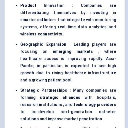
Product Innovation
: Companies are
differentiating themselves by investing in
smarter catheters
that integrate with monitoring
systems, offering real-time data analytics and
wireless connectivity
.
Geographic Expansion
: Leading players are
focusing on
emerging markets
, where
healthcare access is improving rapidly. Asia-
Pacific, in particular, is expected to see high
growth due to rising healthcare infrastructure
and a growing patient pool.
Strategic Partnerships
: Many companies are
forming
strategic alliances
with hospitals,
research institutions
, and
technology providers
to co-develop next-generation catheter
solutions and improve market penetration.