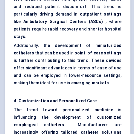
and reduced patient discomfort. This trend is
particularly driving demand in
outpatient settings
like
Ambulatory Surgical
Centers
(ASCs)
, where
patients require rapid recovery and shorter hospital
stays.
Additionally, the development of
miniaturized
catheters
that can be used in
point-of-care settings
is further contributing to this trend. These devices
offer significant advantages in terms of ease of use
and can be employed in lower-resource settings,
making them ideal for use in
emerging markets
.
4. Customization and Personalized Care
The trend toward
personalized medicine
is
influencing the development of
customized
esophageal
catheters
. Manufacturers are
increasingly offering
tailored catheter solutions