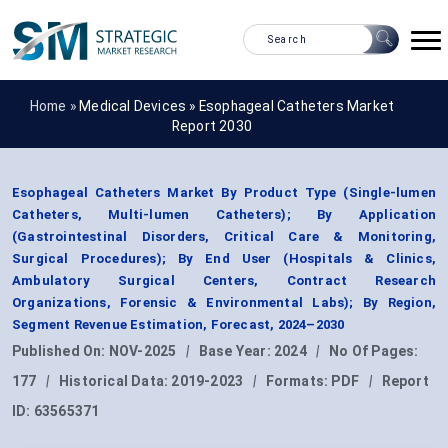
Home »
Medical Devices
»
Esophageal Catheters Market
Report 2030
Esophageal Catheters Market By Product Type (Single-lumen
Catheters, Multi-lumen Catheters); By Application
(Gastrointestinal Disorders, Critical Care & Monitoring,
Surgical Procedures); By End User (Hospitals & Clinics,
Ambulatory Surgical Centers, Contract Research
Organizations, Forensic & Environmental Labs); By Region,
Segment Revenue Estimation, Forecast, 2024–2030
Published On:
NOV-2025
|
Base Year:
2024
|
No Of Pages:
177
|
Historical Data:
2019-2023
|
Formats:
PDF
|
Report
ID:
63565371