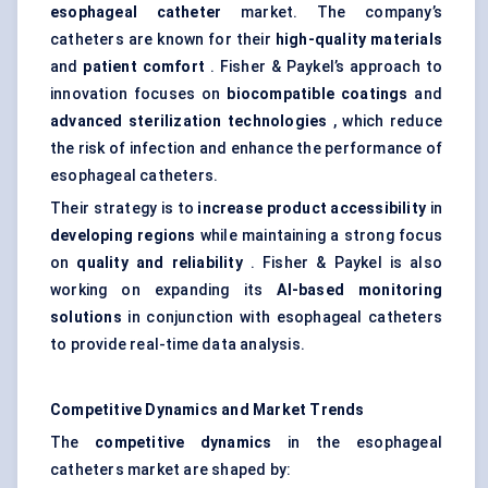
esophageal
catheter
market. The company’s
catheters are known for their
high-quality materials
and
patient comfort
. Fisher & Paykel’s approach to
innovation focuses on
biocompatible coatings
and
advanced sterilization technologies
, which reduce
the risk of infection and enhance the performance of
esophageal catheters.
Their strategy is to
increase product accessibility
in
developing regions
while maintaining a strong focus
on
quality and reliability
. Fisher & Paykel is also
working on expanding its
AI-based monitoring
solutions
in conjunction with esophageal catheters
to provide real-time data analysis.
Competitive Dynamics and Market Trends
The
competitive dynamics
in the esophageal
catheters market are shaped by: