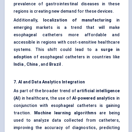
prevalence of gastrointestinal diseases in these
regions is creating new demand for these devices.
Additionally,
localization of manufacturing
in
emerging markets is a trend that will make
esophageal catheters more affordable and
accessible in regions with cost-sensitive healthcare
systems. This shift could lead to a
surge in
adoption
of esophageal catheters in countries like
India
,
China
, and
Brazil
.
7. AI and Data Analytics Integration
As part of the broader trend of
artificial intelligence
(AI)
in healthcare, the use of
AI-powered analytics
in
conjunction with esophageal catheters is gaining
traction.
Machine learning algorithms
are being
used to analyze data collected from catheters,
improving the accuracy of diagnostics, predicting