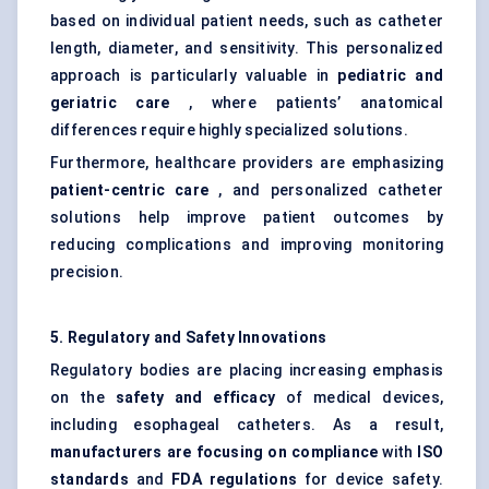
based on individual patient needs, such as catheter
length, diameter, and sensitivity. This personalized
approach is particularly valuable in
pediatric
and
geriatric care
, where patients’ anatomical
differences require highly specialized solutions.
Furthermore, healthcare providers are emphasizing
patient-centric care
, and personalized catheter
solutions help improve patient outcomes by
reducing complications and improving monitoring
precision.
5. Regulatory and Safety Innovations
Regulatory bodies are placing increasing emphasis
on the
safety and efficacy
of medical devices,
including esophageal catheters. As a result,
manufacturers are focusing on compliance
with
ISO
standards
and
FDA regulations
for device safety.