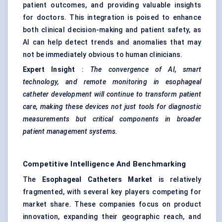
patient outcomes, and providing valuable insights
for doctors. This integration is poised to enhance
both clinical decision-making and patient safety, as
AI can help detect trends and anomalies that may
not be immediately obvious to human clinicians.
Expert Insight
:
The convergence of AI, smart
technology, and remote monitoring in
esophageal
catheter development will continue to transform patient
care, making these devices not just tools for diagnostic
measurements but critical components in broader
patient management systems.
Competitive Intelligence And Benchmarking
The
Esophageal
Catheters Market
is relatively
fragmented, with several key players competing for
market share. These companies focus on product
innovation, expanding their geographic reach, and