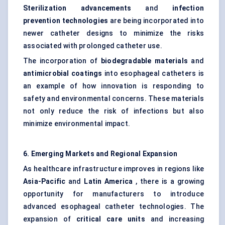
Sterilization advancements
and
infection
prevention technologies
are being incorporated into
newer catheter designs to minimize the risks
associated with prolonged catheter use.
The incorporation of
biodegradable materials
and
antimicrobial coatings
into esophageal catheters is
an example of how innovation is responding to
safety and environmental concerns. These materials
not only reduce the risk of infections but also
minimize environmental impact.
6. Emerging Markets and Regional Expansion
As healthcare infrastructure improves in regions like
Asia-Pacific
and
Latin America
, there is a growing
opportunity for manufacturers to introduce
advanced esophageal catheter technologies. The
expansion of
critical care units
and increasing