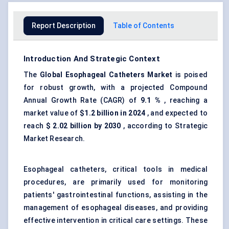
Report Description
Table of Contents
Introduction And Strategic Context
The
Global
Esophageal
Catheters Market
is poised
for robust growth, with a projected Compound
Annual Growth Rate (CAGR) of
9.1
%
, reaching a
market value of
$1.2 billion in 2024
, and expected to
reach
$
2.02
billion by 2030
, according to Strategic
Market Research.
Esophageal catheters, critical tools in medical
procedures, are primarily used for monitoring
patients' gastrointestinal functions, assisting in the
management of esophageal diseases, and providing
effective intervention in critical care settings. These