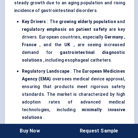
steady growth due to an aging population and rising
incidence of gastrointestinal disorders.
Key Drivers
: The
growing elderly population
and
regulatory emphasis on patient safety
are key
drivers. European countries, especially
Germany
,
France
, and the
UK
, are seeing increased
demand for
gastrointestinal diagnostic
solutions
, including esophageal catheters.
Regulatory Landscape
: The
European Medicines
Agency (EMA)
oversees medical device approval,
ensuring that products meet rigorous safety
standards. The market is characterized by high
adoption rates of advanced medical
technologies, including
minimally invasive
solutions
.
Sustainability Trends
: Europe’s focus on
Buy Now
Request Sample
environmental sustainability
is driving the