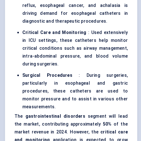
reflux, esophageal cancer, and achalasia is
driving demand for esophageal catheters in
diagnostic and therapeutic procedures.
Critical Care and Monitoring
: Used extensively
in ICU settings, these catheters help monitor
critical conditions such as airway management,
intra-abdominal pressure, and blood volume
during surgeries.
Surgical Procedures
: During surgeries,
particularly in esophageal and gastric
procedures, these catheters are used to
monitor pressure and to assist in various other
measurements.
The
gastrointestinal disorders
segment will lead
the market, contributing approximately
50%
of the
market revenue in 2024. However, the
critical care
and monitoring
application is expected to grow