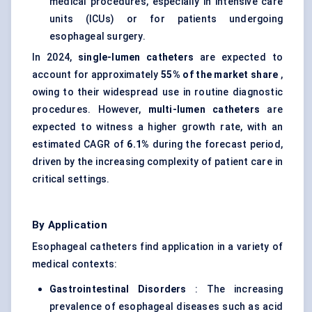
medical procedures, especially in intensive care
units (ICUs) or for patients undergoing
esophageal surgery.
In 2024,
single-lumen catheters
are expected to
account for approximately
55% of the market share
,
owing to their widespread use in routine diagnostic
procedures. However,
multi-lumen catheters
are
expected to witness a higher growth rate, with an
estimated CAGR of
6.1%
during the forecast period,
driven by the increasing complexity of patient care in
critical settings.
By Application
Esophageal catheters find application in a variety of
medical contexts:
Gastrointestinal Disorders
: The increasing
prevalence of esophageal diseases such as acid