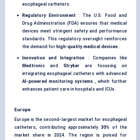
esophageal catheters.
Regulatory Environment
: The U.S. Food and
Drug Administration (FDA) ensures that medical
devices meet stringent safety and performance
standards. This regulatory oversight reinforces
the demand for
high-quality medical devices
.
Innovation and Integration
: Companies like
Medtronic
and
Stryker
are focusing on
integrating esophageal catheters with advanced
AI-powered monitoring systems
, which further
enhances patient care in hospitals and ICUs.
Europe
Europe is the second-largest market for esophageal
catheters, contributing approximately
30%
of the
market share in 2024. The region is poised for