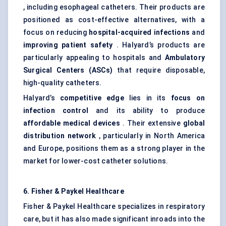
, including esophageal catheters. Their products are
positioned as cost-effective alternatives, with a
focus on reducing
hospital-acquired infections
and
improving patient safety
. Halyard’s products are
particularly appealing to hospitals and
Ambulatory
Surgical
Centers
(ASCs)
that require disposable,
high-quality catheters.
Halyard’s
competitive edge
lies in its
focus on
infection control
and its ability to produce
affordable medical devices
. Their extensive
global
distribution network
, particularly in North America
and Europe, positions them as a strong player in the
market for lower-cost catheter solutions.
6. Fisher & Paykel Healthcare
Fisher & Paykel Healthcare specializes in respiratory
care, but it has also made significant inroads into the