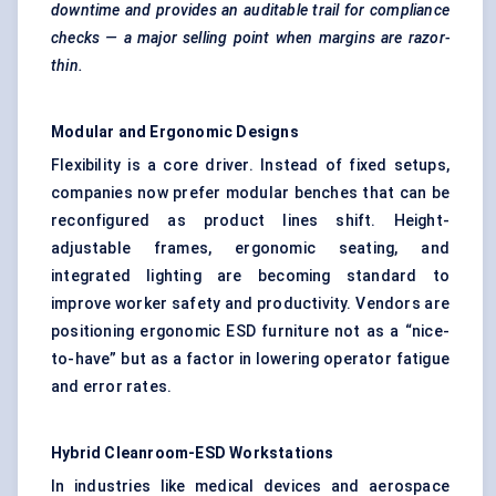
downtime and provides an auditable trail for compliance
checks — a major selling point when margins are razor-
thin.
Modular and Ergonomic Designs
Flexibility is a core driver. Instead of fixed setups,
companies now prefer modular benches that can be
reconfigured as product lines shift. Height-
adjustable frames, ergonomic seating, and
integrated lighting are becoming standard to
improve worker safety and productivity. Vendors are
positioning ergonomic ESD furniture not as a “nice-
to-have” but as a factor in lowering operator fatigue
and error rates.
Hybrid Cleanroom-ESD Workstations
In industries like medical devices and aerospace