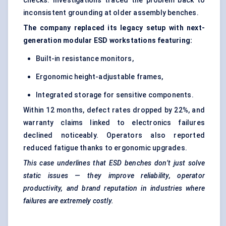
checks. Investigations traced the problem back to
inconsistent grounding at older assembly benches.
The company replaced its legacy setup with next-
generation modular ESD workstations featuring:
Built-in resistance monitors,
Ergonomic height-adjustable frames,
Integrated storage for sensitive components.
Within 12 months, defect rates dropped by 22%, and
warranty claims linked to electronics failures
declined noticeably. Operators also reported
reduced fatigue thanks to ergonomic upgrades.
This case underlines that ESD benches don’t just solve
static issues — they improve reliability, operator
productivity, and brand reputation in industries where
failures are extremely costly.