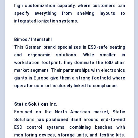
high customization capacity, where customers can
specify everything from shelving layouts to
integrated ionization systems.
Bimos / Interstuhl
This German brand specializes in ESD-safe seating
and ergonomic solutions. While smaller in
workstation footprint, they dominate the ESD chair
market segment. Their partnerships with electronics
giants in Europe give them a strong foothold where
operator comfort is closely linked to compliance.
Static Solutions Inc.
Focused on the North American market, Static
Solutions has positioned itself around end-to-end
ESD control systems, combining benches with
monitoring devices, storage units, and testing kits.