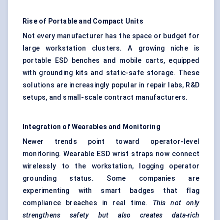
Rise of Portable and Compact Units
Not every manufacturer has the space or budget for
large workstation clusters. A growing niche is
portable ESD benches and mobile carts, equipped
with grounding kits and static-safe storage. These
solutions are increasingly popular in repair labs, R&D
setups, and small-scale contract manufacturers.
Integration of Wearables and Monitoring
Newer trends point toward operator-level
monitoring. Wearable ESD wrist straps now connect
wirelessly to the workstation, logging operator
grounding status. Some companies are
experimenting with smart badges that flag
compliance breaches in real time.
This not only
strengthens safety but also creates data-rich