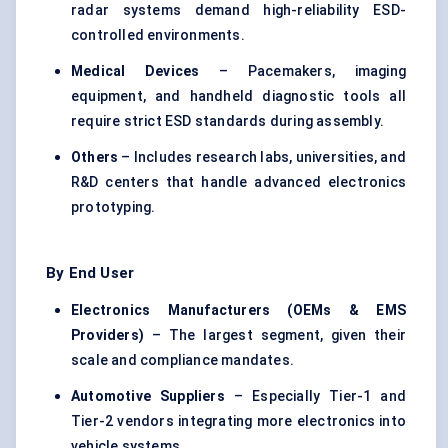
radar systems demand high-reliability ESD-
controlled environments.
Medical Devices
– Pacemakers, imaging
equipment, and handheld diagnostic tools all
require strict ESD standards during assembly.
Others
– Includes research labs, universities, and
R&D centers that handle advanced electronics
prototyping.
By End User
Electronics Manufacturers (OEMs & EMS
Providers)
– The largest segment, given their
scale and compliance mandates.
Automotive Suppliers
– Especially Tier-1 and
Tier-2 vendors integrating more electronics into
vehicle systems.