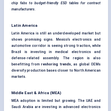
chip fabs to budget-friendly ESD tables for contract
manufacturers.
Latin America
Latin America is still an underdeveloped market but
shows promising signs. Mexico’s electronics and
automotive corridor is seeing strong traction, while
Brazil is investing in medical electronics and
defense-related assembly. The region is also
benefitting from
reshoring trends
, as global OEMs
diversify production bases closer to North American
markets.
Middle East & Africa (MEA)
MEA adoption is limited but growing. The UAE and
Saudi Arabia are investing in advanced electronics