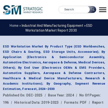
Home »
Industrial And Manufacturing Equipment
»
ESD
Workstation Market Report 2030
ESD Workstation Market By Product Type (ESD Workbenches,
ESD Chairs & Seating, ESD Storage Units, Accessories); By
Application (Electronics & Semiconductor Assembly,
Automotive Electronics, Aerospace & Defense, Medical Devices,
Others); By End User (Electronics OEMs & EMS Providers,
Automotive Suppliers, Aerospace & Defense Contractors,
Healthcare & Medical Device Manufacturers, Research &
Academic Institutions); By Geography, Segment Revenue
Estimation, Forecast, 2024–2030
Published On:
DEC-2025
|
Base Year:
2024
|
No Of Pages:
196
|
Historical Data:
2019-2023
|
Formats:
PDF
|
Report