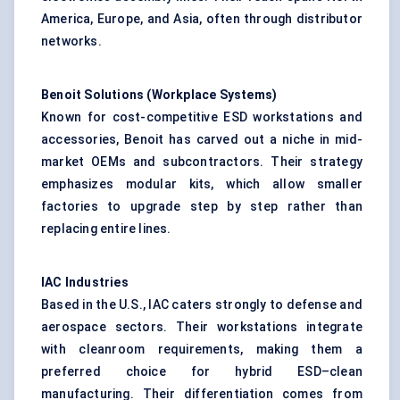
America, Europe, and Asia, often through distributor
networks.
Benoit Solutions (Workplace Systems)
Known for cost-competitive ESD workstations and
accessories, Benoit has carved out a niche in mid-
market OEMs and subcontractors. Their strategy
emphasizes modular kits, which allow smaller
factories to upgrade step by step rather than
replacing entire lines.
IAC Industries
Based in the U.S., IAC caters strongly to defense and
aerospace sectors. Their workstations integrate
with cleanroom requirements, making them a
preferred choice for hybrid ESD–clean
manufacturing. Their differentiation comes from