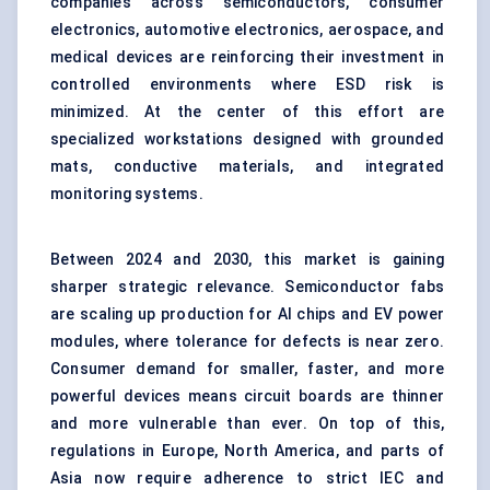
companies across semiconductors, consumer
electronics, automotive electronics, aerospace, and
medical devices are reinforcing their investment in
controlled environments where ESD risk is
minimized. At the center of this effort are
specialized workstations designed with grounded
mats, conductive materials, and integrated
monitoring systems.
Between 2024 and 2030, this market is gaining
sharper strategic relevance. Semiconductor fabs
are scaling up production for AI chips and EV power
modules, where tolerance for defects is near zero.
Consumer demand for smaller, faster, and more
powerful devices means circuit boards are thinner
and more vulnerable than ever. On top of this,
regulations in Europe, North America, and parts of
Asia now require adherence to strict IEC and