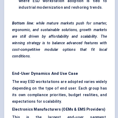
where ESD workstation adoption is tied to
industrial modernization and reshoring trends.
Bottom line:
while mature markets push for smarter,
ergonomic, and sustainable solutions, growth markets
are still driven by affordability and scalability. The
winning strategy is to balance advanced features with
cost-competitive modular options that fit local
conditions.
End-User Dynamics And Use Case
The way ESD workstations are adopted varies widely
depending on the type of end user. Each group has
its own compliance priorities, budget realities, and
expectations for scalability.
Electronics Manufacturers (OEMs & EMS Providers)
This is the largest end-user segment.