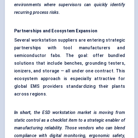
environments where supervisors can quickly identify
recurring process risks.
Partnerships and Ecosystem Expansion
Several workstation suppliers are entering strategic
partnerships with tool manufacturers and
semiconductor fabs. The goal: offer bundled
solutions that include benches, grounding testers,
ionizers, and storage — all under one contract. This
ecosystem approach is especially attractive for
global EMS providers standardizing their plants
across regions.
In short,
the ESD workstation market is moving from
static control as a checklist item to a strategic enabler of
manufacturing reliability. Those vendors who can blend
compliance with digital monitoring, ergonomic safety,