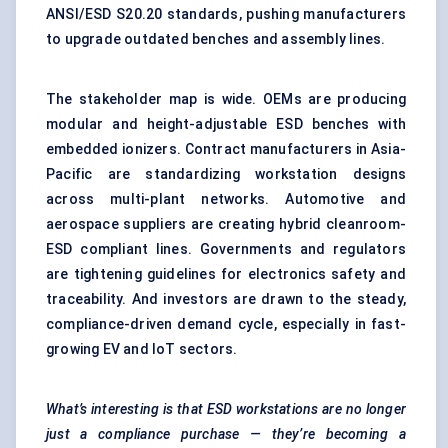
ANSI/ESD S20.20 standards, pushing manufacturers
to upgrade outdated benches and assembly lines.
The stakeholder map is wide. OEMs are producing
modular and height-adjustable ESD benches with
embedded ionizers. Contract manufacturers in Asia-
Pacific are standardizing workstation designs
across multi-plant networks. Automotive and
aerospace suppliers are creating hybrid cleanroom-
ESD compliant lines. Governments and regulators
are tightening guidelines for electronics safety and
traceability. And investors are drawn to the steady,
compliance-driven demand cycle, especially in fast-
growing EV and IoT sectors.
What’s interesting is that ESD workstations are no longer
just a compliance purchase — they’re becoming a