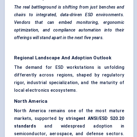
The real battleground is shifting from just benches and
chairs to integrated, data-driven ESD environments.
Vendors that can embed monitoring, ergonomic
optimization, and compliance automation into their
offerings will stand apart in the next five years.
Regional Landscape And Adoption Outlook
The demand for ESD workstations is unfolding
differently across regions, shaped by regulatory
rigor, industrial specialization, and the maturity of
local electronics ecosystems.
North America
North America remains one of the most mature
markets, supported by
stringent ANSI/ESD S20.20
standards
and widespread adoption in
semiconductor, aerospace, and defense sectors.