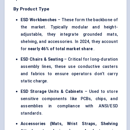
By Product Type
ESD Workbenches
– These form the backbone of
the market. Typically modular and height-
adjustable, they integrate grounded mats,
shelving, and accessories. In 2024, they account
for
nearly 46% of total market share
.
ESD Chairs & Seating
– Critical for long-duration
assembly lines, these use conductive casters
and fabrics to ensure operators don’t carry
static charge.
ESD Storage Units & Cabinets
– Used to store
sensitive components like PCBs, chips, and
assemblies in compliance with ANSI/ESD
standards.
Accessories (Mats, Wrist Straps, Shelving