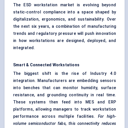
The ESD workstation market is evolving beyond
static-control compliance into a space shaped by
digitalization, ergonomics, and sustainability. Over
the next six years, a combination of manufacturing
trends and regulatory pressure will push innovation
in how workstations are designed, deployed, and
integrated.
Smart & Connected Workstations
The biggest shift is the rise of Industry 4.0
integration. Manufacturers are embedding sensors
into benches that can monitor humidity, surface
resistance, and grounding continuity in real time.
These systems then feed into MES and ERP
platforms, allowing managers to track workstation
performance across multiple facilities.
For high-
volume semiconductor fabs, this connectivity reduces