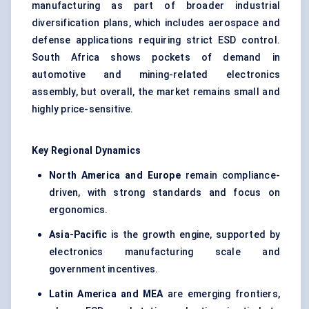
manufacturing as part of broader industrial
diversification plans, which includes aerospace and
defense applications requiring strict ESD control.
South Africa shows pockets of demand in
automotive and mining-related electronics
assembly, but overall, the market remains small and
highly price-sensitive.
Key Regional Dynamics
North America and Europe
remain compliance-
driven, with strong standards and focus on
ergonomics.
Asia-Pacific
is the growth engine, supported by
electronics manufacturing scale and
government incentives.
Latin America and MEA
are emerging frontiers,