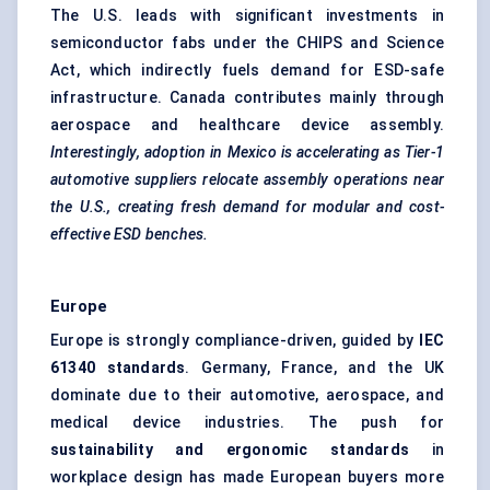
The U.S. leads with significant investments in
semiconductor fabs under the CHIPS and Science
Act, which indirectly fuels demand for ESD-safe
infrastructure. Canada contributes mainly through
aerospace and healthcare device assembly.
Interestingly, adoption in Mexico is accelerating as Tier-1
automotive suppliers relocate assembly operations near
the U.S., creating fresh demand for modular and cost-
effective ESD benches.
Europe
Europe is strongly compliance-driven, guided by
IEC
61340 standards
. Germany, France, and the UK
dominate due to their automotive, aerospace, and
medical device industries. The push for
sustainability and ergonomic standards
in
workplace design has made European buyers more