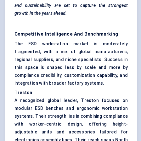
and sustainability are set to capture the strongest
growth in the years ahead.
Competitive Intelligence And Benchmarking
The ESD workstation market is moderately
fragmented, with a mix of global manufacturers,
regional suppliers, and niche specialists. Success in
this space is shaped less by scale and more by
compliance credibility, customization capability, and
integration with broader factory systems.
Treston
A recognized global leader, Treston focuses on
modular ESD benches and ergonomic workstation
systems. Their strength lies in combining compliance
with worker-centric design, offering height-
adjustable units and accessories tailored for
electronics assembly lines. Their reach spans North