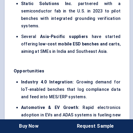
Static Solutions Inc.
partnered with a
semiconductor fab in the U.S. in 2023 to pilot
benches with integrated grounding verification
systems.
Several
Asia-Pacific suppliers
have started
offering
low-cost mobile ESD benches and carts
,
aiming at SMEs in India and Southeast Asia.
Opportunities
Industry 4.0 Integration:
Growing demand for
IoT-enabled benches that log compliance data
and feed into MES/ERP systems.
Automotive & EV Growth:
Rapid electronics
adoption in EVs and ADAS systems is fueling new
demand for scalable, ESD-safe production lines.
Buy Now
Request Sample