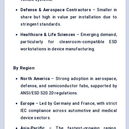
Defense & Aerospace Contractors
– Smaller in
share but high in value per installation due to
stringent standards.
Healthcare & Life Sciences
– Emerging demand,
particularly for cleanroom-compatible ESD
workstations in device manufacturing.
By Region
North America
– Strong adoption in aerospace,
defense, and semiconductor fabs, supported by
ANSI/ESD S20.20 regulations.
Europe
– Led by Germany and France, with strict
IEC compliance across automotive and medical
device sectors.
Asia-Pacific
– The fastest-growing region,