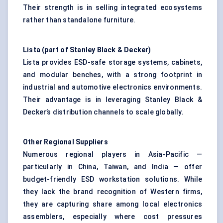
Their strength is in selling integrated ecosystems
rather than standalone furniture.
Lista (part of Stanley Black & Decker)
Lista provides ESD-safe storage systems, cabinets,
and modular benches, with a strong footprint in
industrial and automotive electronics environments.
Their advantage is in leveraging Stanley Black &
Decker’s distribution channels to scale globally.
Other Regional Suppliers
Numerous regional players in Asia-Pacific —
particularly in China, Taiwan, and India — offer
budget-friendly ESD workstation solutions. While
they lack the brand recognition of Western firms,
they are capturing share among local electronics
assemblers, especially where cost pressures