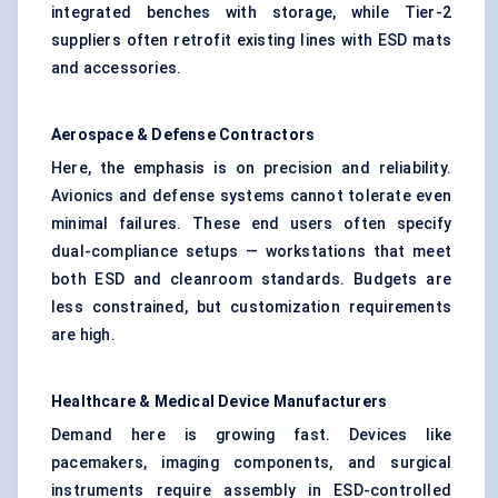
integrated benches with storage, while Tier-2
suppliers often retrofit existing lines with ESD mats
and accessories.
Aerospace & Defense Contractors
Here, the emphasis is on precision and reliability.
Avionics and defense systems cannot tolerate even
minimal failures. These end users often specify
dual-compliance setups — workstations that meet
both ESD and cleanroom standards. Budgets are
less constrained, but customization requirements
are high.
Healthcare & Medical Device Manufacturers
Demand here is growing fast. Devices like
pacemakers, imaging components, and surgical
instruments require assembly in ESD-controlled