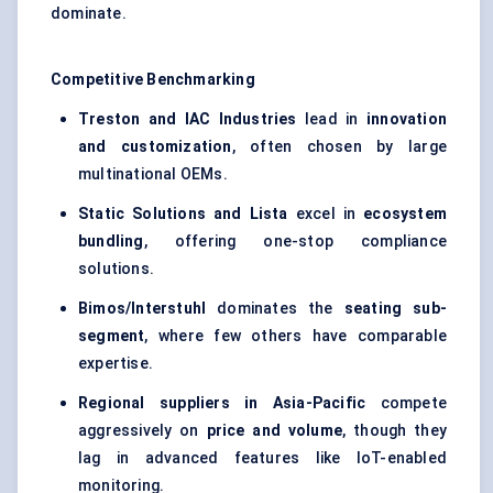
dominate.
Competitive Benchmarking
Treston and IAC Industries
lead in
innovation
and customization
, often chosen by large
multinational OEMs.
Static Solutions and Lista
excel in
ecosystem
bundling
, offering one-stop compliance
solutions.
Bimos/Interstuhl
dominates the
seating sub-
segment
, where few others have comparable
expertise.
Regional suppliers in Asia-Pacific
compete
aggressively on
price and volume
, though they
lag in advanced features like IoT-enabled
monitoring.