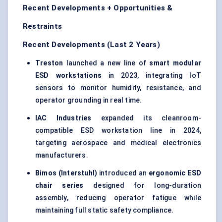
Recent Developments + Opportunities &
Restraints
Recent Developments (Last 2 Years)
Treston
launched a new line of
smart modular
ESD workstations
in 2023, integrating IoT
sensors to monitor humidity, resistance, and
operator grounding in real time.
IAC Industries
expanded its cleanroom-
compatible ESD workstation line in 2024,
targeting aerospace and medical electronics
manufacturers.
Bimos (Interstuhl)
introduced an
ergonomic ESD
chair series
designed for long-duration
assembly, reducing operator fatigue while
maintaining full static safety compliance.