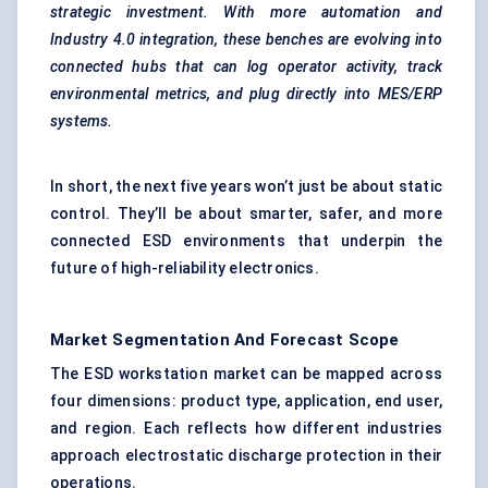
strategic investment. With more automation and
Industry 4.0 integration, these benches are evolving into
connected hubs that can log operator activity, track
environmental metrics, and plug directly into MES/ERP
systems.
In short, the next five years won’t just be about static
control. They’ll be about smarter, safer, and more
connected ESD environments that underpin the
future of high-reliability electronics.
Market Segmentation And Forecast Scope
The ESD workstation market can be mapped across
four dimensions: product type, application, end user,
and region. Each reflects how different industries
approach electrostatic discharge protection in their
operations.