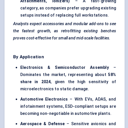
Attachments, Ionizers)
– A fast-growing
category, as companies prefer upgrading existing
setups instead of replacing full workstations.
Analysts expect accessories and modular add-ons to see
the fastest growth, as retrofitting existing benches
proves cost-effective for small and mid-scale facilities.
By Application
Electronics & Semiconductor Assembly
–
Dominates the market, representing about
58%
share in 2024
, given the high sensitivity of
microelectronics to static damage.
Automotive Electronics
– With EVs, ADAS, and
infotainment systems, ESD-compliant setups are
becoming non-negotiable in automotive plants.
Aerospace & Defense
– Sensitive avionics and