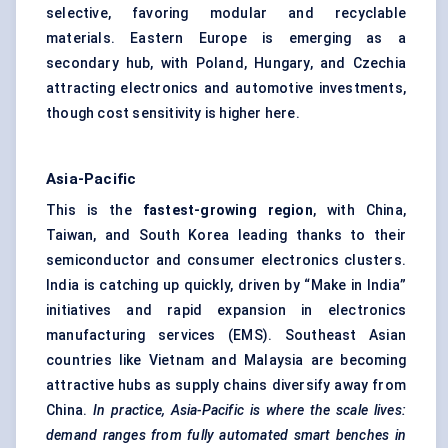
selective, favoring modular and recyclable
materials. Eastern Europe is emerging as a
secondary hub, with Poland, Hungary, and Czechia
attracting electronics and automotive investments,
though cost sensitivity is higher here.
Asia-Pacific
This is the
fastest-growing region
, with China,
Taiwan, and South Korea leading thanks to their
semiconductor and consumer electronics clusters.
India is catching up quickly, driven by “Make in India”
initiatives and rapid expansion in electronics
manufacturing services (EMS). Southeast Asian
countries like Vietnam and Malaysia are becoming
attractive hubs as supply chains diversify away from
China.
In practice, Asia-Pacific is where the scale lives:
demand ranges from fully automated smart benches in