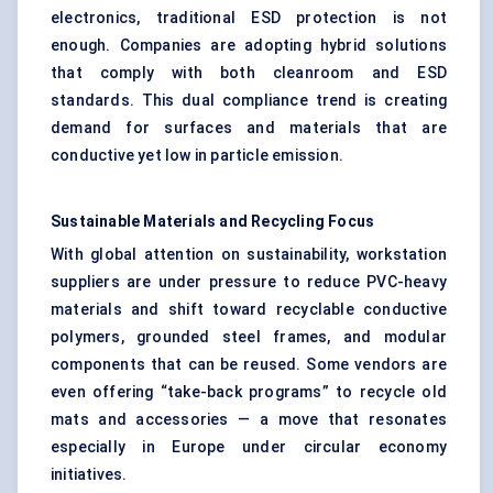
electronics, traditional ESD protection is not
enough. Companies are adopting hybrid solutions
that comply with both cleanroom and ESD
standards. This dual compliance trend is creating
demand for surfaces and materials that are
conductive yet low in particle emission.
Sustainable Materials and Recycling Focus
With global attention on sustainability, workstation
suppliers are under pressure to reduce PVC-heavy
materials and shift toward recyclable conductive
polymers, grounded steel frames, and modular
components that can be reused. Some vendors are
even offering “take-back programs” to recycle old
mats and accessories — a move that resonates
especially in Europe under circular economy
initiatives.