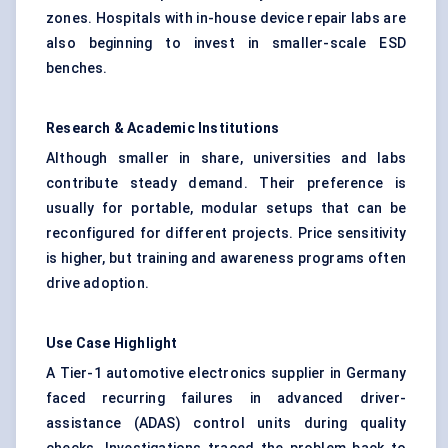
zones. Hospitals with in-house device repair labs are
also beginning to invest in smaller-scale ESD
benches.
Research & Academic Institutions
Although smaller in share, universities and labs
contribute steady demand. Their preference is
usually for portable, modular setups that can be
reconfigured for different projects. Price sensitivity
is higher, but training and awareness programs often
drive adoption.
Use Case Highlight
A Tier-1 automotive electronics supplier in Germany
faced recurring failures in advanced driver-
assistance (ADAS) control units during quality