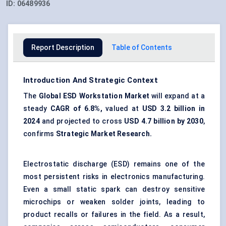
ID:
06489936
Report Description
Table of Contents
Introduction And Strategic Context
The
Global ESD Workstation Market
will expand at a
steady
CAGR of 6.8%,
valued at
USD 3.2 billion in
2024
and projected to cross
USD 4.7 billion by 2030
,
confirms
Strategic Market Research.
Electrostatic discharge (ESD) remains one of the
most persistent risks in electronics manufacturing.
Even a small static spark can destroy sensitive
microchips or weaken solder joints, leading to
product recalls or failures in the field. As a result,