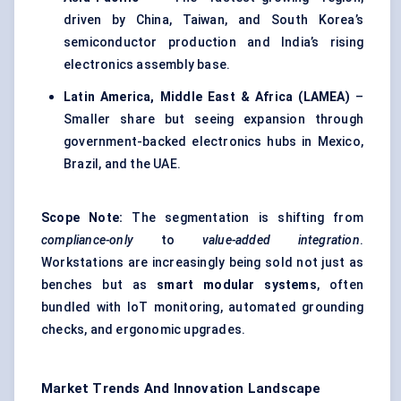
driven by China, Taiwan, and South Korea’s
semiconductor production and India’s rising
electronics assembly base.
Latin America, Middle East & Africa (LAMEA)
–
Smaller share but seeing expansion through
government-backed electronics hubs in Mexico,
Brazil, and the UAE.
Scope Note:
The segmentation is shifting from
compliance-only
to
value-added integration
.
Workstations are increasingly being sold not just as
benches but as
smart modular systems
, often
bundled with IoT monitoring, automated grounding
checks, and ergonomic upgrades.
Market Trends And Innovation Landscape