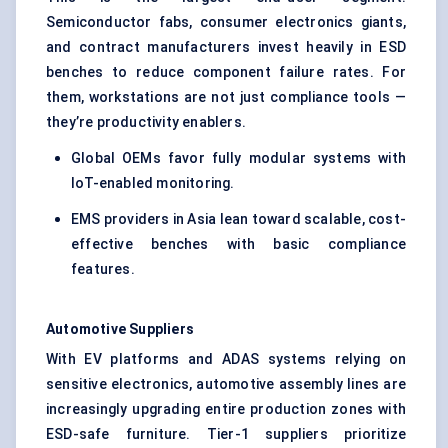
Semiconductor fabs, consumer electronics giants,
and contract manufacturers invest heavily in ESD
benches to reduce component failure rates. For
them, workstations are not just compliance tools —
they’re productivity enablers.
Global OEMs favor fully modular systems with
IoT-enabled monitoring.
EMS providers in Asia lean toward scalable, cost-
effective benches with basic compliance
features.
Automotive Suppliers
With EV platforms and ADAS systems relying on
sensitive electronics, automotive assembly lines are
increasingly upgrading entire production zones with
ESD-safe furniture. Tier-1 suppliers prioritize