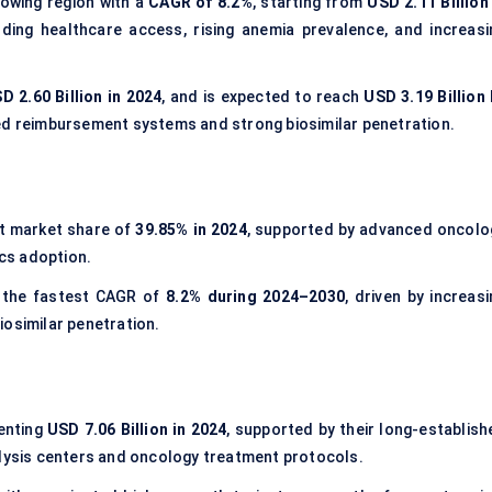
owing region with a
CAGR of 8.2%
, starting from
USD 2.11 Billion
ding healthcare access, rising anemia prevalence, and increasi
D 2.60 Billion in 2024
, and is expected to reach
USD 3.19 Billion 
red reimbursement systems and strong biosimilar penetration.
t market share of
39.85% in 2024
, supported by advanced oncolo
ics adoption.
 the fastest CAGR of
8.2% during 2024–2030
, driven by increas
iosimilar penetration.
senting
USD 7.06 Billion in 2024
, supported by their long-establish
alysis centers and oncology treatment protocols.