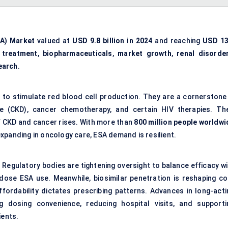
SA) Market
valued at
USD 9.8 billion in 2024
and reaching
USD 13
 treatment
,
biopharmaceuticals
,
market growth
,
renal disorde
earch
.
d to stimulate red blood cell production. They are a cornerstone 
se (CKD), cancer chemotherapy, and certain HIV therapies. The
f CKD and cancer rises. With more than
800 million people worldwi
xpanding in oncology care, ESA demand is resilient.
 Regulatory bodies are tightening oversight to balance efficacy wi
-dose ESA use. Meanwhile, biosimilar penetration is reshaping co
ffordability dictates prescribing patterns. Advances in long-acti
 dosing convenience, reducing hospital visits, and supporti
ients.