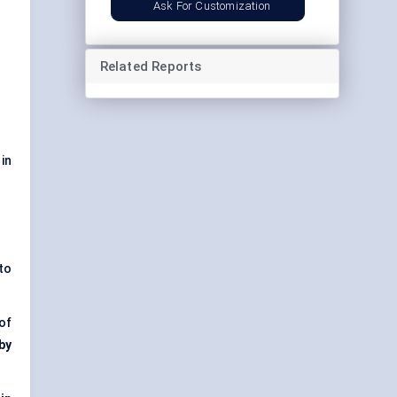
Ask For Customization
Related Reports
in
to
of
 by