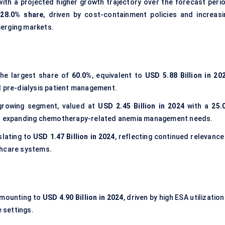
th a projected higher growth trajectory over the forecast perio
a
28.0% share
, driven by cost-containment policies and increasi
erging markets.
he largest share of
60.0%
, equivalent to
USD 5.88 Billion in 20
d pre-dialysis patient management.
growing segment, valued at
USD 2.45 Billion in 2024
with a
25.
and expanding chemotherapy-related anemia management needs.
nslating to
USD 1.47 Billion in 2024
, reflecting continued relevance
thcare systems.
amounting to
USD 4.90 Billion in 2024
, driven by high ESA utilization
e settings.