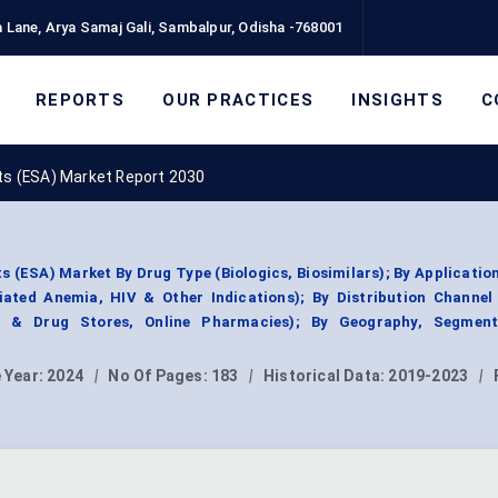
 Lane, Arya Samaj Gali, Sambalpur, Odisha -768001
REPORTS
OUR PRACTICES
INSIGHTS
C
nts (ESA) Market Report 2030
s (ESA) Market By Drug Type (Biologics, Biosimilars); By Applicatio
iated Anemia, HIV & Other Indications); By Distribution Channel 
s & Drug Stores, Online Pharmacies); By Geography, Segmen
 Year:
2024
|
No Of Pages:
183
|
Historical Data:
2019-2023
|