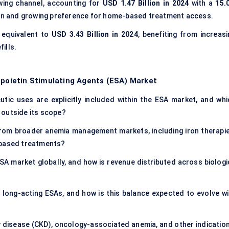
wing channel, accounting for
USD 1.47 Billion in 2024
with a
15.
tion and growing preference for home-based treatment access.
, equivalent to
USD 3.43 Billion in 2024
, benefiting from increasi
fills.
opoietin Stimulating Agents (ESA) Market
tic uses are explicitly included within the ESA market, and whi
 outside its scope?
from broader anemia management markets, including iron therapie
-based treatments?
ESA market globally, and how is revenue distributed across biologi
 long-acting ESAs, and how is this balance expected to evolve wi
y disease (CKD), oncology-associated anemia, and other indication