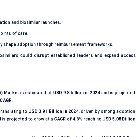
tion and biosimilar launches.
oints of care.
ly shape adoption through reimbursement frameworks.
iosimilars could disrupt established leaders and expand access 
A) Market
is estimated at
USD 9.8 billion in 2024
and is projected 
 CAGR
.
 translating to
USD 3.91 Billion in 2024
, driven by strong adoption 
d is projected to grow at a
CAGR of 4.6%
reaching
USD 5.08 Billion