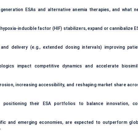
t-generation ESAs and alternative anemia therapies, and what n
hypoxia-inducible factor (HIF) stabilizers, expand or cannibalize 
d delivery (e.g., extended dosing intervals) improving patie
ologics impact competitive dynamics and accelerate biosimil
 erosion, increasing accessibility, and reshaping market share acr
positioning their ESA portfolios to balance innovation, co
acific and emerging economies, are expected to outperform glob
?