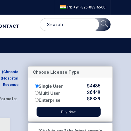
IN: +91-826-083-6500
ONTACT
Choose License Type
n (Chronic
(Hospital
t Revenue
$
4485
Single User
$
6449
Multi User
$
8339
Formats:
Enterprise
Buy Now