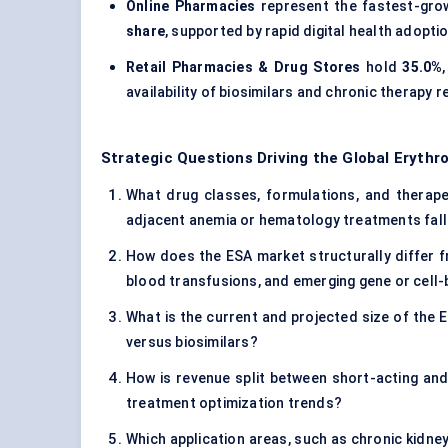
Online Pharmacies
represent the fastest-gro
share
, supported by rapid digital health adop
Retail Pharmacies & Drug Stores
hold
35.0%
availability of biosimilars and chronic therapy re
Strategic Questions Driving the Global Erythr
What drug classes, formulations, and therapeu
adjacent anemia or hematology treatments fall
How does the ESA market structurally differ 
blood transfusions, and emerging gene or cell
What is the current and projected size of the 
versus biosimilars?
How is revenue split between short-acting and
treatment optimization trends?
Which application areas, such as chronic kidne