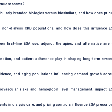
venue streams?
cularly branded biologics versus biosimilars, and how does prici
non-dialysis CKD populations, and how does this influence E
n first-line ESA use, adjunct therapies, and alternative anem
ration, and patient adherence play in shaping long-term reven
cidence, and aging populations influencing demand growth acro
diovascular risks and hemoglobin level management, impact E
s in dialysis care, and pricing controls influence ESA prescribi