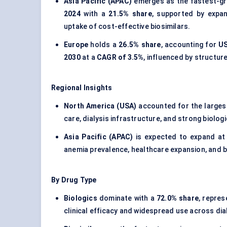
Asia Pacific (APAC)
emerges as the fastest-gr
2024
with a
21.5% share
, supported by expan
uptake of cost-effective biosimilars.
Europe
holds a
26.5% share
, accounting for
US
2030
at a
CAGR of 3.5%
, influenced by structu
Regional Insights
North America (USA)
accounted for the larges
care, dialysis infrastructure, and strong biolog
Asia Pacific (APAC)
is expected to expand at
anemia prevalence, healthcare expansion, and b
By Drug Type
Biologics
dominate with a
72.0% share
, repre
clinical efficacy and widespread use across di