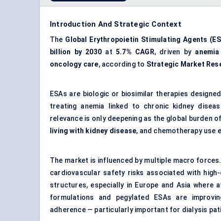
Introduction And Strategic Context
The
Global Erythropoietin Stimulating Agents (E
billion by 2030
at
5.7% CAGR
, driven by
anemia
oncology care
, according to
Strategic Market Res
ESAs are biologic or biosimilar therapies designe
treating anemia linked to chronic kidney disea
relevance is only deepening as the global burden o
living with kidney disease
, and chemotherapy use e
The market is influenced by multiple macro forces.
cardiovascular safety risks associated with high
structures, especially in Europe and Asia where a
formulations and pegylated ESAs are improving
adherence — particularly important for dialysis pat