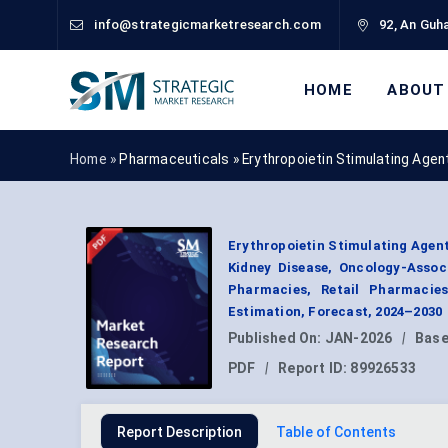
info@strategicmarketresearch.com
92, An Guha
HOME
ABOUT
Home »
Pharmaceuticals
»
Erythropoietin Stimulating Age
Erythropoietin Stimulating Agent
Kidney Disease, Oncology-Assoc
Pharmacies, Retail Pharmacie
Estimation, Forecast, 2024–2030
Published On:
JAN-2026
|
Base
PDF
|
Report ID:
89926533
Report Description
Table of Contents