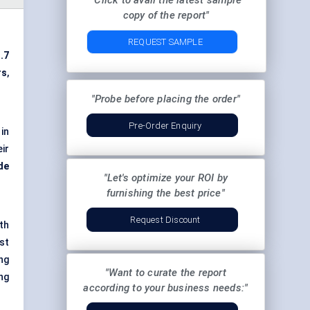
"Click to avail the latest sample
copy of the report"
REQUEST SAMPLE
.7
rs
,
"Probe before placing the order"
Pre-Order Enquiry
in
ir
de
"Let's optimize your ROI by
furnishing the best price"
Request Discount
th
st
ng
"Want to curate the report
ng
according to your business needs:"