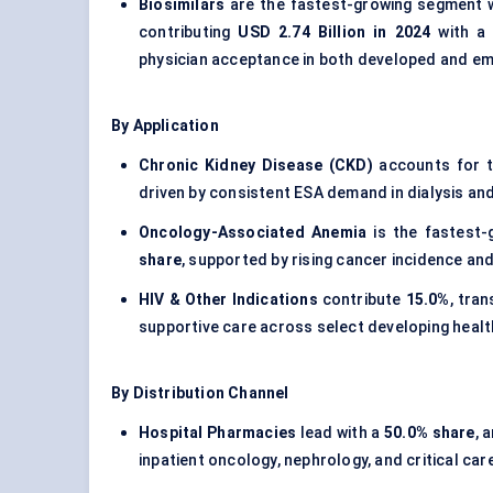
Biosimilars
are the fastest-growing segment wi
contributing
USD 2.74 Billion in 2024
with 
physician acceptance in both developed and em
By Application
Chronic Kidney Disease (CKD)
accounts for t
driven by consistent ESA demand in dialysis an
Oncology-Associated Anemia
is the fastest-
share
, supported by rising cancer incidence 
HIV & Other Indications
contribute
15.0%
, tra
supportive care across select developing heal
By Distribution Channel
Hospital Pharmacies
lead with a
50.0% share
, 
inpatient oncology, nephrology, and critical car