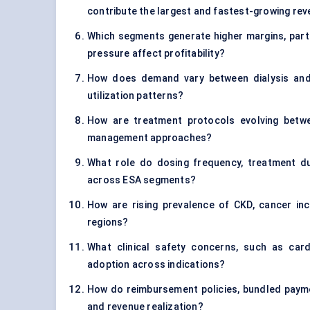
contribute the largest and fastest-growing re
Which segments generate higher margins, parti
pressure affect profitability?
How does demand vary between dialysis and 
utilization patterns?
How are treatment protocols evolving betwee
management approaches?
What role do dosing frequency, treatment du
across ESA segments?
How are rising prevalence of CKD, cancer in
regions?
What clinical safety concerns, such as car
adoption across indications?
How do reimbursement policies, bundled payment
and revenue realization?