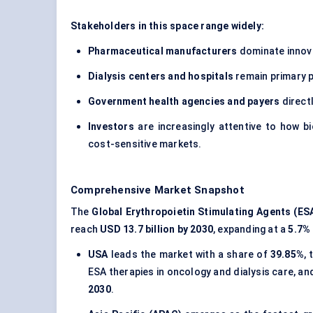
Stakeholders in this space range widely:
Pharmaceutical manufacturers
dominate innova
Dialysis
centers
and hospitals
remain primary p
Government health agencies and payers
direct
Investors
are increasingly attentive to how b
cost-sensitive markets.
Comprehensive Market Snapshot
The
Global Erythropoietin Stimulating Agents (ES
reach
USD 13.7 billion by 2030
, expanding at a
5.7%
USA
leads the market with a share of
39.85%
,
ESA therapies in oncology and dialysis care, an
2030
.