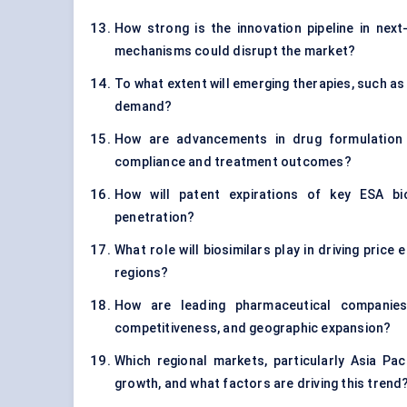
How strong is the innovation pipeline in nex
mechanisms could disrupt the market?
To what extent will emerging therapies, such as 
demand?
How are advancements in drug formulation an
compliance and treatment outcomes?
How will patent expirations of key ESA bi
penetration?
What role will biosimilars play in driving price
regions?
How are leading pharmaceutical companies 
competitiveness, and geographic expansion?
Which regional markets, particularly Asia P
growth, and what factors are driving this trend