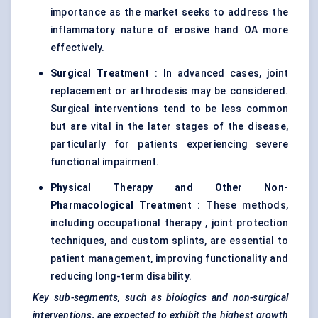
importance as the market seeks to address the
inflammatory nature of erosive hand OA more
effectively.
Surgical Treatment
: In advanced cases, joint
replacement or arthrodesis may be considered.
Surgical interventions tend to be less common
but are vital in the later stages of the disease,
particularly for patients experiencing severe
functional impairment.
Physical Therapy and Other Non-
Pharmacological Treatment
: These methods,
including occupational therapy , joint protection
techniques, and custom splints, are essential to
patient management, improving functionality and
reducing long-term disability.
Key sub-segments, such as biologics and non-surgical
interventions, are expected to exhibit the highest growth