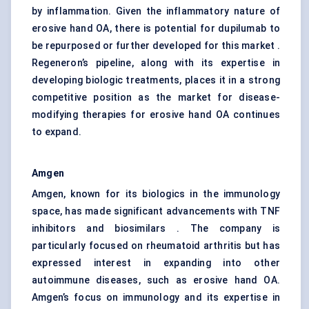
by inflammation. Given the inflammatory nature of
erosive hand OA, there is potential for dupilumab to
be repurposed or further developed for this market .
Regeneron’s pipeline, along with its expertise in
developing biologic treatments, places it in a strong
competitive position as the market for disease-
modifying therapies for erosive hand OA continues
to expand.
Amgen
Amgen, known for its biologics in the immunology
space, has made significant advancements with TNF
inhibitors and biosimilars . The company is
particularly focused on rheumatoid arthritis but has
expressed interest in expanding into other
autoimmune diseases, such as erosive hand OA.
Amgen’s focus on immunology and its expertise in