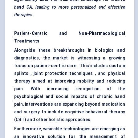
hand OA, leading to more personalized and effective
therapies.
Patient-Centric and Non-Pharmacological
Treatments
Alongside these breakthroughs in biologics and
diagnostics, the market is witnessing a growing
focus on patient-centric care . This includes custom
splints , joint protection techniques , and physical
therapy aimed at improving mobility and reducing
pain. With increasing recognition of the
psychological and social impacts of chronic hand
pain, interventions are expanding beyond medication
and surgery to include cognitive behavioral therapy
(CBT) and other holistic approaches.
Furthermore, wearable technologies are emerging as
an innovative solution for the management of