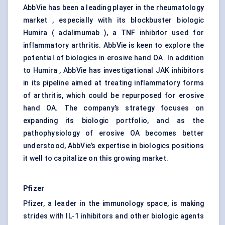
AbbVie has been a leading player in the rheumatology
market , especially with its blockbuster biologic
Humira ( adalimumab ), a TNF inhibitor used for
inflammatory arthritis. AbbVie is keen to explore the
potential of biologics in erosive hand OA. In addition
to Humira , AbbVie has investigational JAK inhibitors
in its pipeline aimed at treating inflammatory forms
of arthritis, which could be repurposed for erosive
hand OA. The company’s strategy focuses on
expanding its biologic portfolio, and as the
pathophysiology of erosive OA becomes better
understood, AbbVie’s expertise in biologics positions
it well to capitalize on this growing market.
Pfizer
Pfizer, a leader in the immunology space, is making
strides with IL-1 inhibitors and other biologic agents