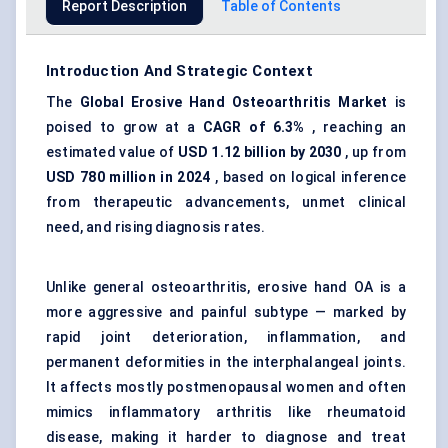
Report Description
Table of Contents
Introduction And Strategic Context
The
Global
Erosive Hand Osteoarthritis Market
is
poised to grow at a
CAGR of 6.3%
, reaching an
estimated value of
USD 1.12 billion by 2030
, up from
USD 780 million in 2024
, based on logical inference
from therapeutic advancements, unmet clinical
need, and rising diagnosis rates.
Unlike general osteoarthritis, erosive hand OA is a
more aggressive and painful subtype — marked by
rapid joint deterioration, inflammation, and
permanent deformities in the interphalangeal joints.
It affects mostly postmenopausal women and often
mimics inflammatory arthritis like rheumatoid
disease, making it harder to diagnose and treat