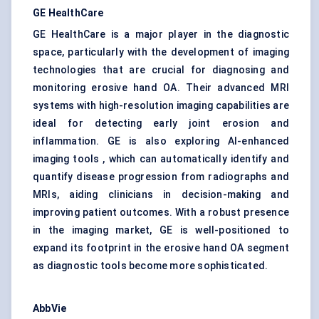
GE HealthCare
GE HealthCare is a major player in the diagnostic
space, particularly with the development of imaging
technologies that are crucial for diagnosing and
monitoring erosive hand OA. Their advanced MRI
systems with high-resolution imaging capabilities are
ideal for detecting early joint erosion and
inflammation. GE is also exploring AI-enhanced
imaging tools , which can automatically identify and
quantify disease progression from radiographs and
MRIs, aiding clinicians in decision-making and
improving patient outcomes. With a robust presence
in the imaging market, GE is well-positioned to
expand its footprint in the erosive hand OA segment
as diagnostic tools become more sophisticated.
AbbVie