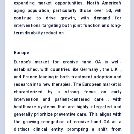
expanding market opportunities. North America’s
aging population, particularly those over 50, will
continue to drive growth, with demand for
interventions targeting both joint function and long-
term disability reduction.
Europe
Europe’s market for erosive hand OA is well-
established, with countries like Germany , the U.K. ,
and France leading in both treatment adoption and
research into new therapies. The European market is
characterized by a strong focus on early
intervention and patient-centered care , with
healthcare systems that are highly integrated and
generally prioritize preventive care. This aligns with
the growing recognition of erosive hand OA as a
distinct clinical entity, prompting a shift from