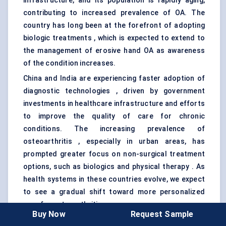
infrastructure, and its population is rapidly aging,
contributing to increased prevalence of OA. The
country has long been at the forefront of adopting
biologic treatments , which is expected to extend to
the management of erosive hand OA as awareness
of the condition increases.
China and India are experiencing faster adoption of
diagnostic technologies , driven by government
investments in healthcare infrastructure and efforts
to improve the quality of care for chronic
conditions. The increasing prevalence of
osteoarthritis , especially in urban areas, has
prompted greater focus on non-surgical treatment
options, such as biologics and physical therapy . As
health systems in these countries evolve, we expect
to see a gradual shift toward more personalized
care for osteoarthritis.
Buy Now
Request Sample
However, challenges remain in rural areas, where