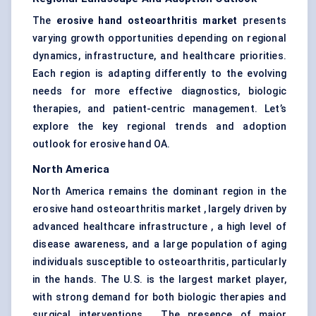
The
erosive hand osteoarthritis market
presents
varying growth opportunities depending on regional
dynamics, infrastructure, and healthcare priorities.
Each region is adapting differently to the evolving
needs for more effective diagnostics, biologic
therapies, and patient-centric management. Let’s
explore the key regional trends and adoption
outlook for erosive hand OA.
North America
North America remains the dominant region in the
erosive hand osteoarthritis market , largely driven by
advanced healthcare infrastructure , a high level of
disease awareness, and a large population of aging
individuals susceptible to osteoarthritis, particularly
in the hands. The U.S. is the largest market player,
with strong demand for both biologic therapies and
surgical interventions . The presence of major