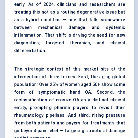
early. As of 2024, clinicians and researchers are
treating this not as a routine degenerative issue but
as a hybrid condition — one that falls somewhere
between mechanical damage and systemic
inflammation. That shift is driving the need for new
diagnostics, targeted therapies, and clinical
differentiation.
The strategic context of this market sits at the
intersection of three forces. First, the aging global
population: Over 25% of women aged 50+ show some
form of symptomatic hand OA. Second, the
reclassification of erosive OA as a distinct clinical
entity, prompting pharma players to revisit their
rheumatology pipelines. And third, rising pressure
from both patients and payers for treatments that
go beyond pain relief — targeting structural damage