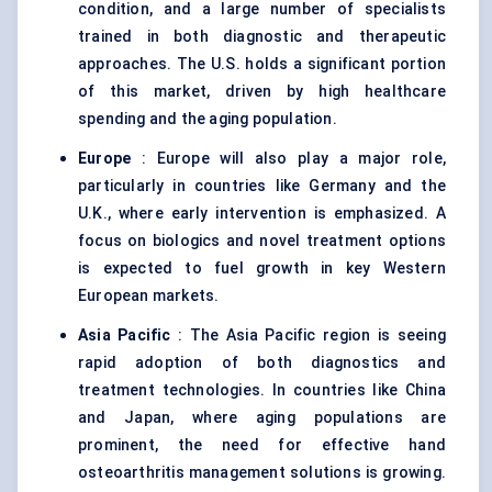
condition, and a large number of specialists
trained in both diagnostic and therapeutic
approaches. The U.S. holds a significant portion
of this market, driven by high healthcare
spending and the aging population.
Europe
: Europe will also play a major role,
particularly in countries like Germany and the
U.K., where early intervention is emphasized. A
focus on biologics and novel treatment options
is expected to fuel growth in key Western
European markets.
Asia Pacific
: The Asia Pacific region is seeing
rapid adoption of both diagnostics and
treatment technologies. In countries like China
and Japan, where aging populations are
prominent, the need for effective hand
osteoarthritis management solutions is growing.