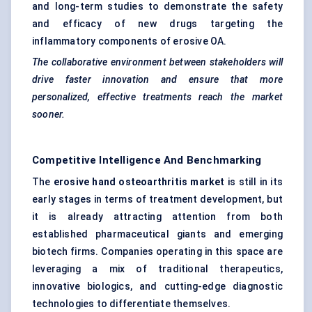
and long-term studies to demonstrate the safety
and efficacy of new drugs targeting the
inflammatory components of erosive OA.
The collaborative environment between stakeholders will
drive faster innovation and ensure that more
personalized, effective treatments reach the market
sooner.
Competitive Intelligence And Benchmarking
The
erosive hand osteoarthritis market
is still in its
early stages in terms of treatment development, but
it is already attracting attention from both
established pharmaceutical giants and emerging
biotech firms. Companies operating in this space are
leveraging a mix of traditional therapeutics,
innovative biologics, and cutting-edge diagnostic
technologies to differentiate themselves.