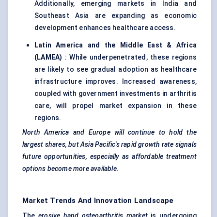
Additionally, emerging markets in India and
Southeast Asia are expanding as economic
development enhances healthcare access.
Latin America and the Middle East & Africa
(LAMEA)
: While underpenetrated, these regions
are likely to see gradual adoption as healthcare
infrastructure improves. Increased awareness,
coupled with government investments in arthritis
care, will propel market expansion in these
regions.
North America and Europe will continue to hold the
largest shares, but Asia Pacific's rapid growth rate signals
future opportunities, especially as affordable treatment
options become more available.
Market Trends And Innovation Landscape
The
erosive hand osteoarthritis market
is undergoing