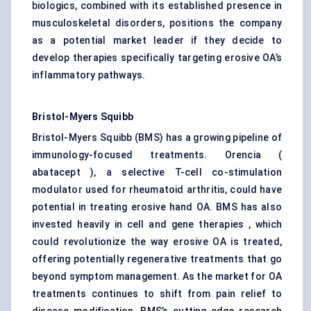
biologics, combined with its established presence in
musculoskeletal disorders, positions the company
as a potential market leader if they decide to
develop therapies specifically targeting erosive OA’s
inflammatory pathways.
Bristol-Myers Squibb
Bristol-Myers Squibb (BMS) has a growing pipeline of
immunology-focused treatments. Orencia (
abatacept ), a selective T-cell co-stimulation
modulator used for rheumatoid arthritis, could have
potential in treating erosive hand OA. BMS has also
invested heavily in cell and gene therapies , which
could revolutionize the way erosive OA is treated,
offering potentially regenerative treatments that go
beyond symptom management. As the market for OA
treatments continues to shift from pain relief to