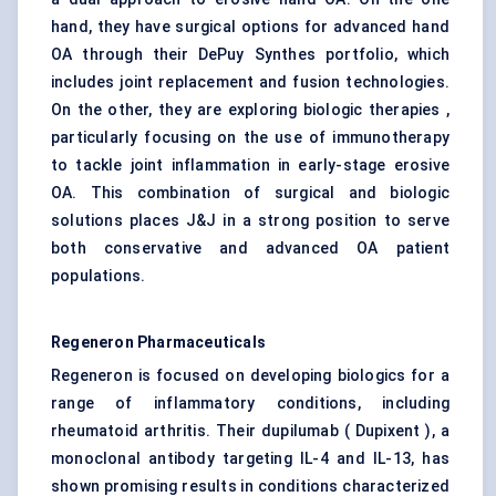
hand, they have surgical options for advanced hand
OA through their DePuy Synthes portfolio, which
includes joint replacement and fusion technologies.
On the other, they are exploring biologic therapies ,
particularly focusing on the use of immunotherapy
to tackle joint inflammation in early-stage erosive
OA. This combination of surgical and biologic
solutions places J&J in a strong position to serve
both conservative and advanced OA patient
populations.
Regeneron Pharmaceuticals
Regeneron is focused on developing biologics for a
range of inflammatory conditions, including
rheumatoid arthritis. Their dupilumab ( Dupixent ), a
monoclonal antibody targeting IL-4 and IL-13, has
shown promising results in conditions characterized