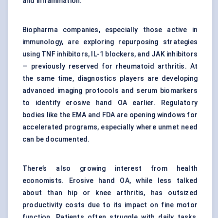
and inflammation.
Biopharma companies, especially those active in
immunology, are exploring repurposing strategies
using TNF inhibitors, IL-1 blockers, and JAK inhibitors
— previously reserved for rheumatoid arthritis. At
the same time, diagnostics players are developing
advanced imaging protocols and serum biomarkers
to identify erosive hand OA earlier. Regulatory
bodies like the EMA and FDA are opening windows for
accelerated programs, especially where unmet need
can be documented.
There’s also growing interest from health
economists. Erosive hand OA, while less talked
about than hip or knee arthritis, has outsized
productivity costs due to its impact on fine motor
function. Patients often struggle with daily tasks,