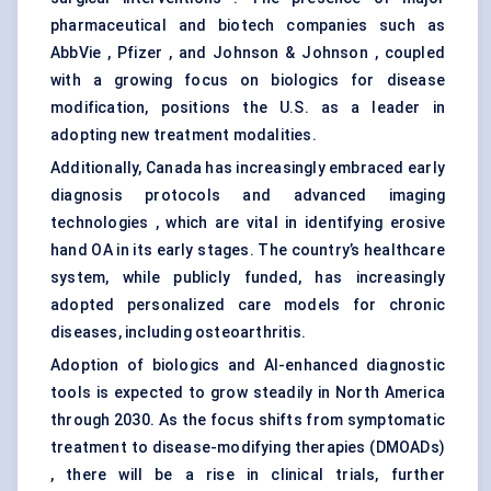
pharmaceutical and biotech companies such as
AbbVie , Pfizer , and Johnson & Johnson , coupled
with a growing focus on biologics for disease
modification, positions the U.S. as a leader in
adopting new treatment modalities.
Additionally, Canada has increasingly embraced early
diagnosis protocols and advanced imaging
technologies , which are vital in identifying erosive
hand OA in its early stages. The country’s healthcare
system, while publicly funded, has increasingly
adopted personalized care models for chronic
diseases, including osteoarthritis.
Adoption of biologics and AI-enhanced diagnostic
tools is expected to grow steadily in North America
through 2030. As the focus shifts from symptomatic
treatment to disease-modifying therapies (DMOADs)
, there will be a rise in clinical trials, further