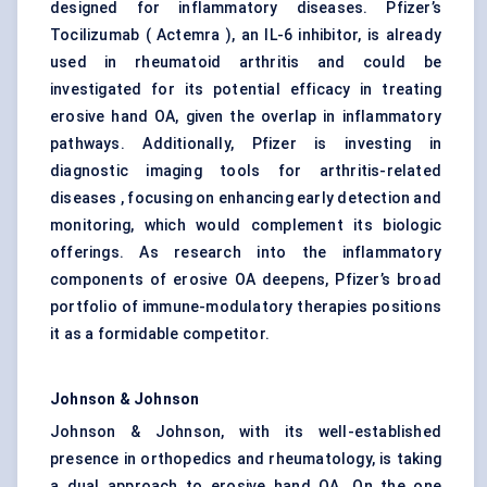
designed for inflammatory diseases. Pfizer’s
Tocilizumab ( Actemra ), an IL-6 inhibitor, is already
used in rheumatoid arthritis and could be
investigated for its potential efficacy in treating
erosive hand OA, given the overlap in inflammatory
pathways. Additionally, Pfizer is investing in
diagnostic imaging tools for arthritis-related
diseases , focusing on enhancing early detection and
monitoring, which would complement its biologic
offerings. As research into the inflammatory
components of erosive OA deepens, Pfizer’s broad
portfolio of immune-modulatory therapies positions
it as a formidable competitor.
Johnson & Johnson
Johnson & Johnson, with its well-established
presence in orthopedics and rheumatology, is taking
a dual approach to erosive hand OA. On the one