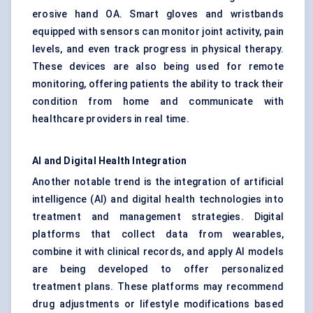
erosive hand OA. Smart gloves and wristbands
equipped with sensors can monitor joint activity, pain
levels, and even track progress in physical therapy.
These devices are also being used for remote
monitoring, offering patients the ability to track their
condition from home and communicate with
healthcare providers in real time.
AI and Digital Health Integration
Another notable trend is the integration of artificial
intelligence (AI) and digital health technologies into
treatment and management strategies. Digital
platforms that collect data from wearables,
combine it with clinical records, and apply AI models
are being developed to offer personalized
treatment plans. These platforms may recommend
drug adjustments or lifestyle modifications based