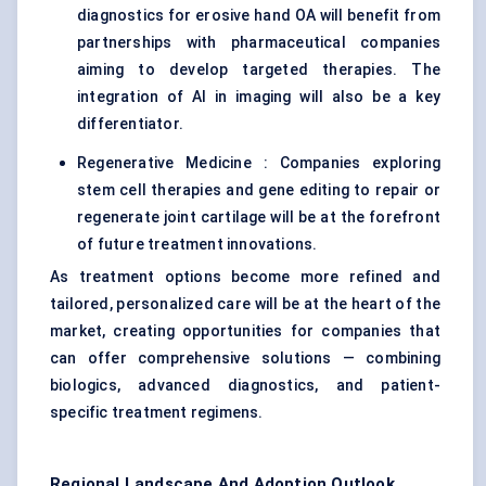
diagnostics for erosive hand OA will benefit from
partnerships with pharmaceutical companies
aiming to develop targeted therapies. The
integration of AI in imaging will also be a key
differentiator.
Regenerative Medicine : Companies exploring
stem cell therapies and gene editing to repair or
regenerate joint cartilage will be at the forefront
of future treatment innovations.
As treatment options become more refined and
tailored, personalized care will be at the heart of the
market, creating opportunities for companies that
can offer comprehensive solutions — combining
biologics, advanced diagnostics, and patient-
specific treatment regimens.
Regional Landscape And Adoption Outlook