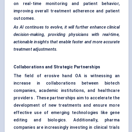
on real-time monitoring and patient behavior,
improving overall treatment adherence and patient
outcomes.
As AI continues to evolve, it will further enhance clinical
decision-making, providing physicians with real-time,
actionable insights that enable faster and more accurate
treatment adjustments.
Collaborations and Strategic Partnerships
The field of erosive hand OA is witnessing an
increase in collaborations between biotech
companies, academic institutions, and healthcare
providers . These partnerships aim to accelerate the
development of new treatments and ensure more
effective use of emerging technologies like gene
editing and biologics. Additionally, pharma
companies are increasingly investing in clinical trials