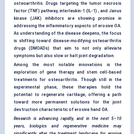
osteoarthritis. Drugs targeting the tumor necrosis
factor (TNF) pathway, interleukin-1 (IL-1) , and Janus
kinase (JAK) inhibitors are showing promise in
addressing the inflammatory aspects of erosive OA.
As understanding of the disease deepens, the focus
is shifting toward disease-modifying osteoarthritis
drugs (DMOADs) that aim to not only alleviate
symptoms but also slow or halt joint degradation.
Among the most notable innovations is the
exploration of gene therapy and stem cell-based
treatments for osteoarthritis. Though still in the
experimental phase, these therapies hold the
potential to regenerate cartilage, offering a path
toward more permanent solutions for the joint
destruction characteristic of erosive hand OA.
Research is advancing rapidly, and in the next 5–10
years, biologics and regenerative medicine may
significantly alter the treatment landscape for erosive