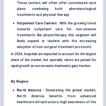
These centers will often offer customized care
plans combining both pharmacological
treatments and physical therapy.
Outpatient Care Centers
: With the growing trend
towards outpatient care for non-invasive
treatments like physiotherapy, this segment will
likely expand in tandem with the increasing
adoption of non-surgical treatment protocols.
In 2024, hospitals are expected to account for the largest
share of the market, but specialty clinics are poised for
rapid growth as non-invasive treatments gain traction.
By Region
North America
: Dominating the global market,
North America benefits from advanced
healthcare infrastructure, high awareness of the