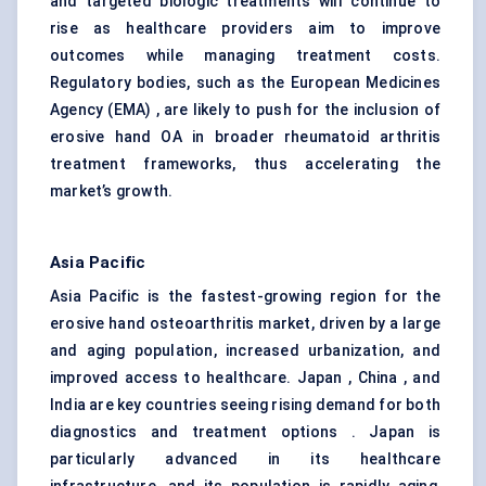
and targeted biologic treatments will continue to
rise as healthcare providers aim to improve
outcomes while managing treatment costs.
Regulatory bodies, such as the European Medicines
Agency (EMA) , are likely to push for the inclusion of
erosive hand OA in broader rheumatoid arthritis
treatment frameworks, thus accelerating the
market’s growth.
Asia Pacific
Asia Pacific is the fastest-growing region for the
erosive hand osteoarthritis market, driven by a large
and aging population, increased urbanization, and
improved access to healthcare. Japan , China , and
India are key countries seeing rising demand for both
diagnostics and treatment options . Japan is
particularly advanced in its healthcare