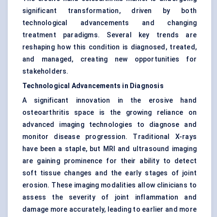
significant transformation, driven by both
technological advancements and changing
treatment paradigms. Several key trends are
reshaping how this condition is diagnosed, treated,
and managed, creating new opportunities for
stakeholders.
Technological Advancements in Diagnosis
A significant innovation in the erosive hand
osteoarthritis space is the growing reliance on
advanced imaging technologies to diagnose and
monitor disease progression. Traditional X-rays
have been a staple, but MRI and ultrasound imaging
are gaining prominence for their ability to detect
soft tissue changes and the early stages of joint
erosion. These imaging modalities allow clinicians to
assess the severity of joint inflammation and
damage more accurately, leading to earlier and more