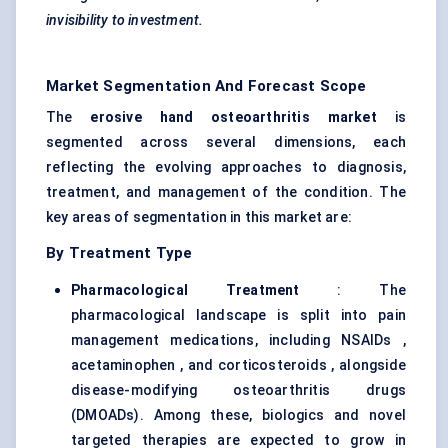
invisibility to investment.
Market Segmentation And Forecast Scope
The
erosive hand osteoarthritis market
is
segmented across several dimensions, each
reflecting the evolving approaches to diagnosis,
treatment, and management of the condition. The
key areas of segmentation in this market are:
By Treatment Type
Pharmacological Treatment
: The
pharmacological landscape is split into pain
management medications, including NSAIDs ,
acetaminophen , and corticosteroids , alongside
disease-modifying osteoarthritis drugs
(DMOADs). Among these, biologics and novel
targeted therapies are expected to grow in