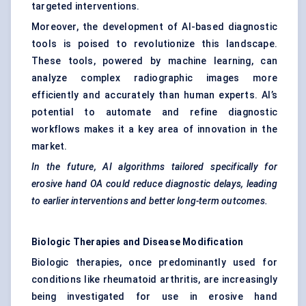
targeted interventions.
Moreover, the development of AI-based diagnostic
tools is poised to revolutionize this landscape.
These tools, powered by machine learning, can
analyze complex radiographic images more
efficiently and accurately than human experts. AI’s
potential to automate and refine diagnostic
workflows makes it a key area of innovation in the
market.
In the future, AI algorithms tailored specifically for
erosive hand OA could reduce diagnostic delays, leading
to earlier interventions and better long-term outcomes.
Biologic Therapies and Disease Modification
Biologic therapies, once predominantly used for
conditions like rheumatoid arthritis, are increasingly
being investigated for use in erosive hand