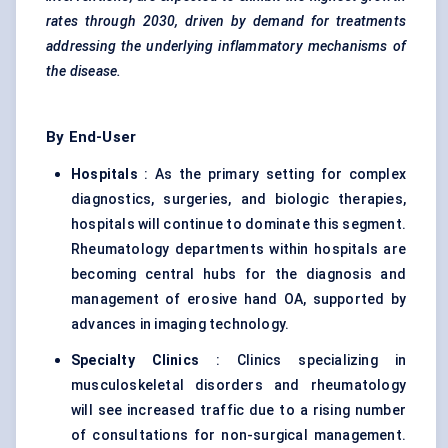
rates through 2030, driven by demand for treatments
addressing the underlying inflammatory mechanisms of
the disease.
By End-User
Hospitals
: As the primary setting for complex
diagnostics, surgeries, and biologic therapies,
hospitals will continue to dominate this segment.
Rheumatology departments within hospitals are
becoming central hubs for the diagnosis and
management of erosive hand OA, supported by
advances in imaging technology.
Specialty Clinics
: Clinics specializing in
musculoskeletal disorders and rheumatology
will see increased traffic due to a rising number
of consultations for non-surgical management.