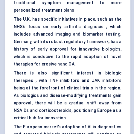
traditional symptom management to more
personalized treatment plans .
The U.K. has specific initiatives in place, such as the
NHS’s focus on early arthritis diagnosis , which
includes advanced imaging and biomarker testing.
Germany, with its robust regulatory framework, has a
history of early approval for innovative biologics,
which is conducive to the rapid adoption of novel
therapies for erosive hand OA.
There is also significant interest in biologic
therapies , with TNF inhibitors and JAK inhibitors
being at the forefront of clinical trials in the region.
As biologics and disease-modifying treatments gain
approval, there will be a gradual shift away from
NSAIDs and corticosteroids, positioning Europe as a
critical hub for innovation.
The European market’s adoption of AI in diagnostics