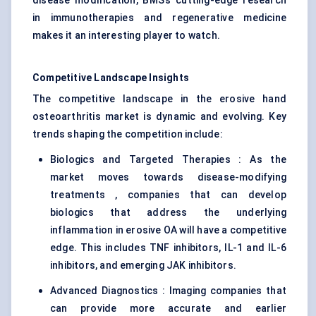
disease modification, BMS’s cutting-edge research
in immunotherapies and regenerative medicine
makes it an interesting player to watch.
Competitive Landscape Insights
The competitive landscape in the erosive hand
osteoarthritis market is dynamic and evolving. Key
trends shaping the competition include:
Biologics and Targeted Therapies : As the
market moves towards disease-modifying
treatments , companies that can develop
biologics that address the underlying
inflammation in erosive OA will have a competitive
edge. This includes TNF inhibitors, IL-1 and IL-6
inhibitors, and emerging JAK inhibitors.
Advanced Diagnostics : Imaging companies that
can provide more accurate and earlier