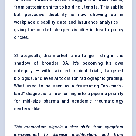
from buttoning shirts to holding utensils. This subtle
but pervasive disability is now showing up in
workplace disability data and insurance analytics —
giving the market sharper visibility in health policy
circles.
Strategically, this market is no longer riding in the
shadow of broader OA. It's becoming its own
category — with tailored clinical trials, targeted
biologics, and even AI tools for radiographic grading.
What used to be seen as a frustrating “no-man’s-
land” diagnosis is now turning into a pipeline priority
for mid-size pharma and academic rheumatology
centers alike.
This momentum signals a clear shift: from symptom
management to disease modification, and from