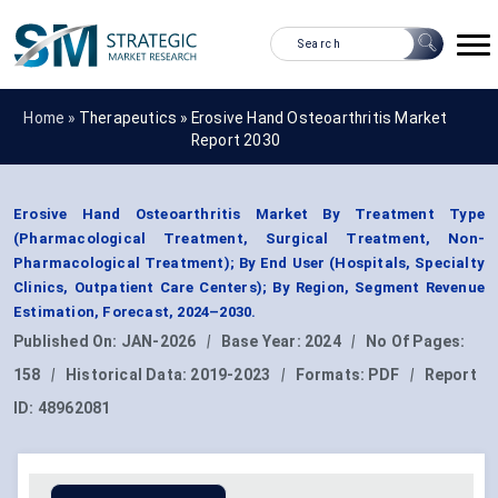
Home »
Therapeutics
»
Erosive Hand Osteoarthritis Market
Report 2030
Erosive Hand Osteoarthritis Market By Treatment Type
(Pharmacological Treatment, Surgical Treatment, Non-
Pharmacological Treatment); By End User (Hospitals, Specialty
Clinics, Outpatient Care Centers); By Region, Segment Revenue
Estimation, Forecast, 2024–2030.
Published On:
JAN-2026
|
Base Year:
2024
|
No Of Pages:
158
|
Historical Data:
2019-2023
|
Formats:
PDF
|
Report
ID:
48962081