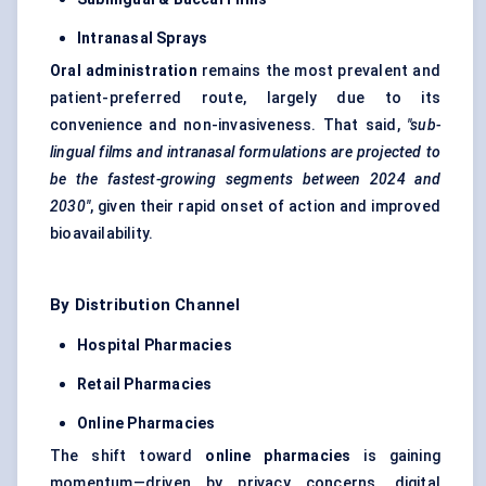
Intranasal Sprays
Oral administration
remains the most prevalent and
patient-preferred route, largely due to its
convenience and non-invasiveness. That said,
"sub-
lingual films and intranasal formulations are projected to
be the fastest-growing segments between 2024 and
2030"
, given their rapid onset of action and improved
bioavailability.
By Distribution Channel
Hospital Pharmacies
Retail Pharmacies
Online Pharmacies
The shift toward
online pharmacies
is gaining
momentum—driven by privacy concerns, digital