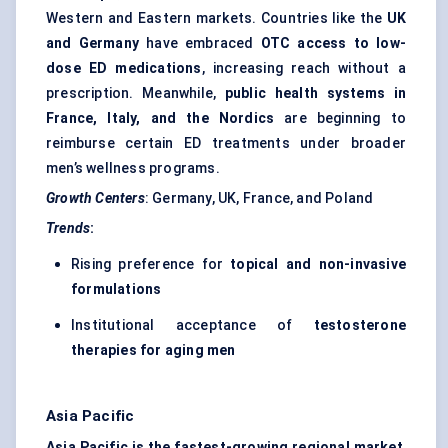
Western and Eastern markets. Countries like the
UK
and Germany
have embraced
OTC access to low-
dose ED medications
, increasing reach without a
prescription. Meanwhile,
public health systems in
France, Italy, and the Nordics
are beginning to
reimburse certain ED treatments under broader
men’s wellness programs.
Growth Centers
: Germany, UK, France, and Poland
Trends
:
Rising preference for
topical and non-invasive
formulations
Institutional acceptance of
testosterone
therapies for aging men
Asia Pacific
Asia Pacific is the fastest-growing regional market
,