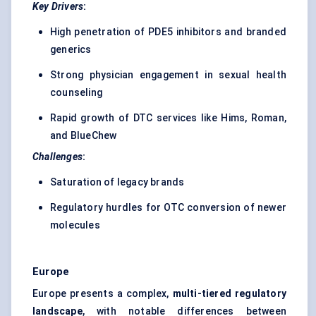
Key Drivers
:
High penetration of PDE5 inhibitors and branded
generics
Strong physician engagement in sexual health
counseling
Rapid growth of DTC services like Hims, Roman,
and BlueChew
Challenges
:
Saturation of legacy brands
Regulatory hurdles for OTC conversion of newer
molecules
Europe
Europe presents a complex,
multi-tiered regulatory
landscape
, with notable differences between