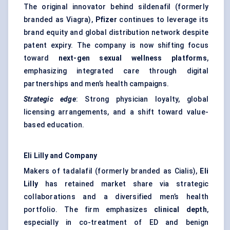
The original innovator behind sildenafil (formerly
branded as Viagra),
Pfizer
continues to leverage its
brand equity and global distribution network despite
patent expiry. The company is now shifting focus
toward
next-gen sexual wellness platforms
,
emphasizing integrated care through digital
partnerships and men’s health campaigns.
Strategic edge
: Strong physician loyalty, global
licensing arrangements, and a shift toward value-
based education.
Eli Lilly and Company
Makers of tadalafil (formerly branded as Cialis),
Eli
Lilly
has retained market share via strategic
collaborations and a diversified men’s health
portfolio. The firm emphasizes
clinical depth
,
especially in co-treatment of ED and benign