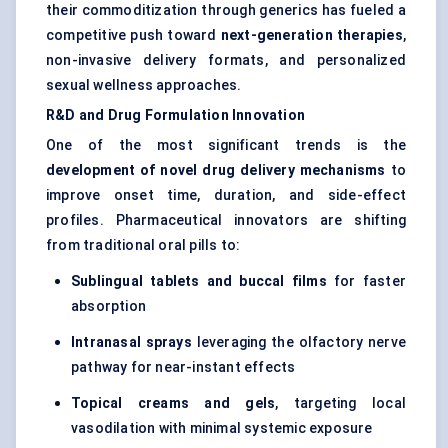
their commoditization through generics has fueled a
competitive push toward
next-generation therapies
,
non-invasive delivery formats, and personalized
sexual wellness approaches.
R&D and Drug Formulation Innovation
One of the most significant trends is the
development of novel drug delivery mechanisms
to
improve onset time, duration, and side-effect
profiles. Pharmaceutical innovators are shifting
from traditional oral pills to:
Sublingual tablets and buccal films
for faster
absorption
Intranasal sprays
leveraging the olfactory nerve
pathway for near-instant effects
Topical creams and gels
, targeting local
vasodilation with minimal systemic exposure