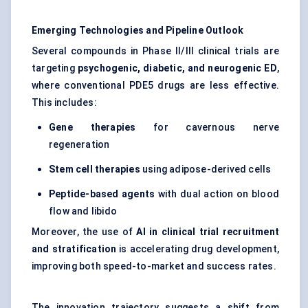
Emerging Technologies and Pipeline Outlook
Several compounds in Phase II/III clinical trials are
targeting
psychogenic, diabetic, and neurogenic ED
,
where conventional PDE5 drugs are less effective.
This includes:
Gene therapies
for cavernous nerve
regeneration
Stem cell therapies
using adipose-derived cells
Peptide-based agents
with dual action on blood
flow and libido
Moreover, the use of
AI in clinical trial recruitment
and stratification
is accelerating drug development,
improving both speed-to-market and success rates.
The innovation trajectory suggests a shift from