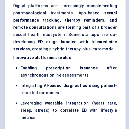
Digital platforms are increasingly complementing
pharmacological treatments. App-based
sexual
performance tracking, therapy reminders, and
remote consultations
are forming part of a broader
sexual health ecosystem. Some startups are co-
developing
ED drugs bundled with telemedicine
services
, creating a hybrid therapy-plus-care model.
Innovative platforms are also:
Enabling
prescription issuance
after
asynchronous online assessments
Integrating
AI-based diagnostics
using patient-
reported outcomes
Leveraging
wearable integration
(heart rate,
sleep, stress) to correlate ED with lifestyle
metrics