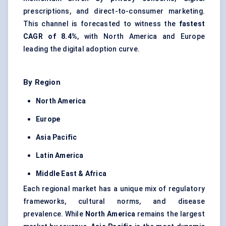
prescriptions, and direct-to-consumer marketing.
This channel is forecasted to witness the
fastest
CAGR of 8.4%
, with North America and Europe
leading the digital adoption curve.
By Region
North America
Europe
Asia Pacific
Latin America
Middle East & Africa
Each regional market has a unique mix of regulatory
frameworks, cultural norms, and disease
prevalence. While
North America
remains the largest