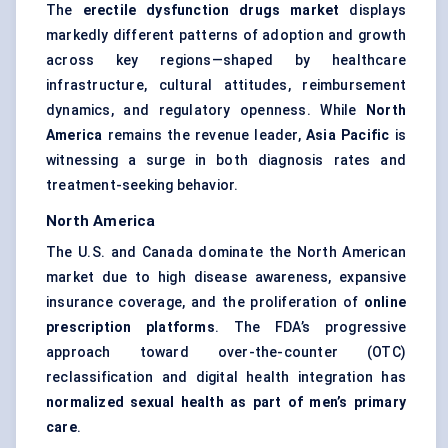
The
erectile dysfunction drugs market
displays
markedly different patterns of adoption and growth
across key regions—shaped by healthcare
infrastructure, cultural attitudes, reimbursement
dynamics, and regulatory openness. While
North
America
remains the revenue leader,
Asia Pacific
is
witnessing a surge in both diagnosis rates and
treatment-seeking behavior.
North America
The U.S. and Canada dominate the North American
market due to high disease awareness, expansive
insurance coverage, and the proliferation of
online
prescription platforms
. The FDA’s progressive
approach toward over-the-counter (OTC)
reclassification and digital health integration has
normalized sexual health as part of men’s primary
care
.