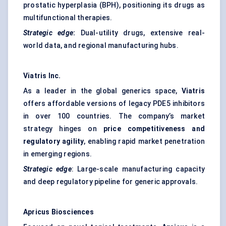
prostatic hyperplasia (BPH), positioning its drugs as
multifunctional therapies.
Strategic edge
:
Dual-utility drugs, extensive real-
world data, and regional manufacturing hubs.
Viatris Inc.
As a leader in the global generics space,
Viatris
offers affordable versions of legacy PDE5 inhibitors
in over 100 countries. The company’s market
strategy hinges on
price competitiveness and
regulatory agility
, enabling rapid market penetration
in emerging regions.
Strategic edge
: Large-scale manufacturing capacity
and deep regulatory pipeline for generic approvals.
Apricus Biosciences