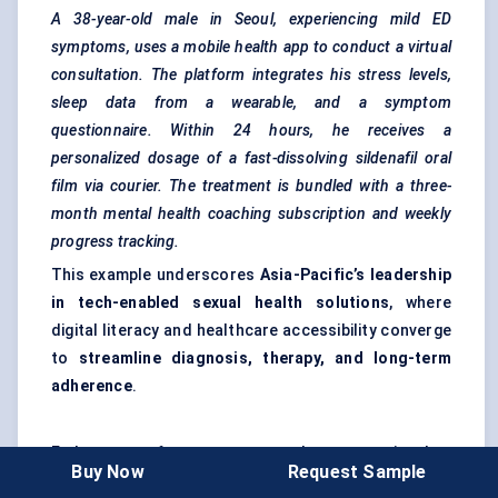
A 38-year-old male in Seoul, experiencing mild ED
symptoms, uses a mobile health app to conduct a virtual
consultation. The platform integrates his stress levels,
sleep data from a wearable, and a symptom
questionnaire. Within 24 hours, he receives a
personalized dosage of a fast-dissolving sildenafil oral
film via courier. The treatment is bundled with a three-
month mental health coaching subscription and weekly
progress tracking.
This example underscores
Asia-Pacific’s leadership
in tech-enabled sexual health solutions
, where
digital literacy and healthcare accessibility converge
to
streamline diagnosis, therapy, and long-term
adherence
.
End-user preferences are no longer static—they
Buy Now
Request Sample
evolve with
digital maturity, healthcare access,