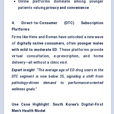
Online platforms dominate among younger
patients valuing
privacy and convenience
4. Direct-to-Consumer (DTC) Subscription
Platforms
Firms like Hims and Roman have unlocked a new wave
of
digitally native consumers
, often
younger males
with mild to moderate ED
. These platforms provide
virtual consultation, e-prescription, and home
delivery—all without a clinic visit.
Expert insight
:
“The average age of ED drug users in the
DTC segment is now below 35, signaling a shift from
pathology-driven demand to performance-oriented
wellness goals.”
Use Case Highlight: South Korea's Digital-First
Men's Health Model