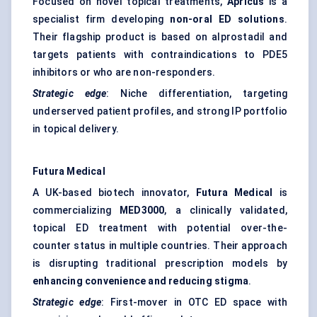
Focused on novel topical treatments,
Apricus
is a
specialist firm developing
non-oral ED solutions
.
Their flagship product is based on alprostadil and
targets patients with contraindications to PDE5
inhibitors or who are non-responders.
Strategic edge
: Niche differentiation, targeting
underserved patient profiles, and strong IP portfolio
in topical delivery.
Futura Medical
A UK-based biotech innovator,
Futura Medical
is
commercializing
MED3000
, a clinically validated,
topical ED treatment with potential over-the-
counter status in multiple countries. Their approach
is disrupting traditional prescription models by
enhancing convenience and reducing stigma
.
Strategic edge
: First-mover in OTC ED space with