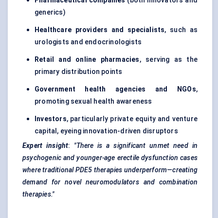
Pharmaceutical companies
(both innovators and
generics)
Healthcare providers and specialists
, such as
urologists and endocrinologists
Retail and online pharmacies
, serving as the
primary distribution points
Government health agencies and NGOs
,
promoting sexual health awareness
Investors
, particularly private equity and venture
capital, eyeing innovation-driven disruptors
Expert insight
:
"There is a significant unmet need in
psychogenic and younger-age erectile dysfunction cases
where traditional PDE5 therapies underperform—creating
demand for novel neuromodulators and combination
therapies."