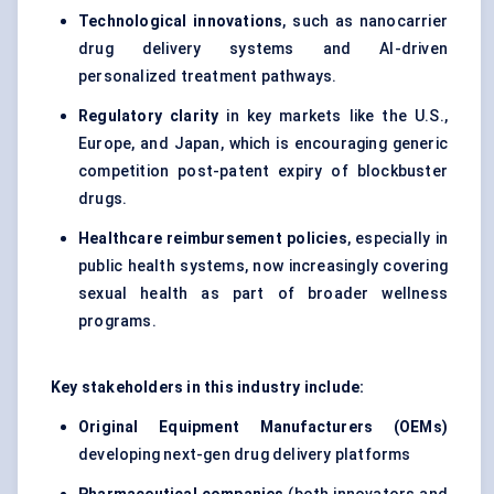
Technological innovations
, such as nanocarrier
drug delivery systems and AI-driven
personalized treatment pathways.
Regulatory clarity
in key markets like the U.S.,
Europe, and Japan, which is encouraging generic
competition post-patent expiry of blockbuster
drugs.
Healthcare reimbursement policies
, especially in
public health systems, now increasingly covering
sexual health as part of broader wellness
programs.
Key stakeholders in this industry include:
Original Equipment Manufacturers (OEMs)
developing next-gen drug delivery platforms