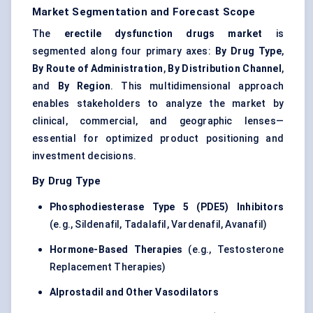
Market Segmentation and Forecast Scope
The
erectile dysfunction drugs market
is
segmented along four primary axes:
By Drug Type
,
By Route of Administration
,
By Distribution Channel
,
and
By Region
. This multidimensional approach
enables stakeholders to analyze the market by
clinical, commercial, and geographic lenses—
essential for optimized product positioning and
investment decisions.
By Drug Type
Phosphodiesterase Type 5 (PDE5) Inhibitors
(e.g., Sildenafil, Tadalafil, Vardenafil, Avanafil)
Hormone-Based Therapies
(e.g., Testosterone
Replacement Therapies)
Alprostadil and Other Vasodilators