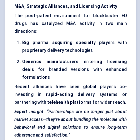
M&A, Strategic Alliances, and Licensing Activity
The post-patent environment for blockbuster ED
drugs has catalyzed M&A activity in two main
directions:
Big pharma acquiring specialty players
with
proprietary delivery technologies
Generics manufacturers entering licensing
deals
for branded versions with enhanced
formulations
Recent alliances have seen global players co-
investing in
rapid-acting delivery systems
or
partnering with
telehealth platforms
for wider reach.
Expert insight
:
“Partnerships are no longer just about
market access—they’re about bundling the molecule with
behavioral and digital solutions to ensure long-term
adherence and satisfaction.”