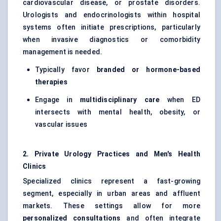
cardiovascular disease, or prostate disorders.
Urologists and endocrinologists within hospital
systems often initiate prescriptions, particularly
when invasive diagnostics or comorbidity
management is needed.
Typically favor
branded or
hormone-based
therapies
Engage in
multidisciplinary care
when ED
intersects with mental health, obesity, or
vascular issues
2. Private Urology Practices and Men's Health
Clinics
Specialized clinics represent a fast-growing
segment, especially in urban areas and affluent
markets. These settings allow for more
personalized consultations
and often integrate