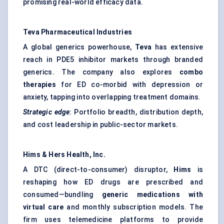
promising real-world efficacy data.
Teva Pharmaceutical Industries
A global generics powerhouse,
Teva
has extensive
reach in PDE5 inhibitor markets through branded
generics. The company also explores
combo
therapies
for ED co-morbid with depression or
anxiety, tapping into overlapping treatment domains.
Strategic edge
: Portfolio breadth, distribution depth,
and cost leadership in public-sector markets.
Hims & Hers Health, Inc.
A DTC (direct-to-consumer) disruptor,
Hims
is
reshaping how ED drugs are prescribed and
consumed—bundling
generic medications with
virtual care
and monthly subscription models. The
firm uses telemedicine platforms to provide