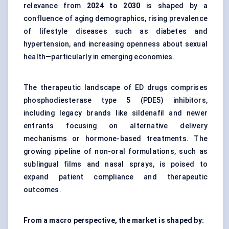
relevance from
2024 to 2030
is shaped by a
confluence of aging demographics, rising prevalence
of lifestyle diseases such as diabetes and
hypertension, and increasing openness about sexual
health—particularly in emerging economies.
The therapeutic landscape of ED drugs comprises
phosphodiesterase type 5 (PDE5) inhibitors,
including legacy brands like sildenafil and newer
entrants focusing on alternative delivery
mechanisms or hormone-based treatments. The
growing pipeline of non-oral formulations, such as
sublingual films and nasal sprays, is poised to
expand patient compliance and therapeutic
outcomes.
From a macro perspective, the market is shaped by: