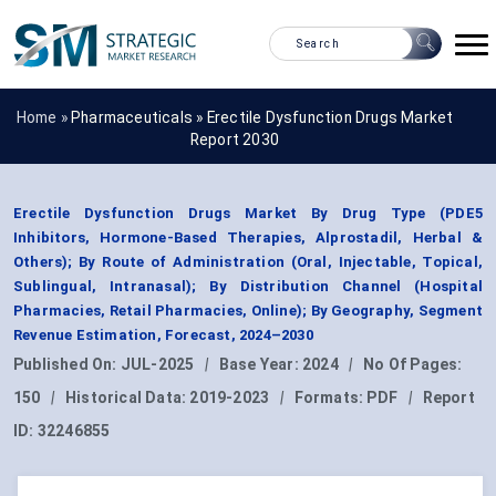
Home »
Pharmaceuticals
»
Erectile Dysfunction Drugs Market
Report 2030
Erectile Dysfunction Drugs Market By Drug Type (PDE5
Inhibitors, Hormone-Based Therapies, Alprostadil, Herbal &
Others); By Route of Administration (Oral, Injectable, Topical,
Sublingual, Intranasal); By Distribution Channel (Hospital
Pharmacies, Retail Pharmacies, Online); By Geography, Segment
Revenue Estimation, Forecast, 2024–2030
Published On:
JUL-2025
|
Base Year:
2024
|
No Of Pages:
150
|
Historical Data:
2019-2023
|
Formats:
PDF
|
Report
ID:
32246855