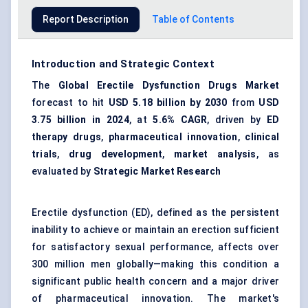
Report Description
Table of Contents
Introduction and Strategic Context
The
Global Erectile Dysfunction Drugs Market
forecast to hit
USD 5.18 billion by 2030
from
USD
3.75 billion in 2024
, at
5.6% CAGR
, driven by
ED
therapy drugs
,
pharmaceutical innovation
,
clinical
trials
,
drug development
,
market analysis
, as
evaluated by
Strategic Market Research
Erectile dysfunction (ED), defined as the persistent
inability to achieve or maintain an erection sufficient
for satisfactory sexual performance, affects over
300 million men globally—making this condition a
significant public health concern and a major driver
of pharmaceutical innovation. The market's