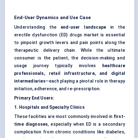
End-User Dynamics and Use Case
Understanding the
end-user landscape
in the
erectile dysfunction (ED) drugs market is essential
to pinpoint growth levers and pain points along the
therapeutic delivery chain. While the ultimate
consumer is the patient, the decision-making and
usage journey typically involves
healthcare
professionals, retail infrastructure, and digital
intermediaries
—each playing a pivotal role in therapy
initiation, adherence, and re-prescription.
Primary End Users:
1. Hospitals and Specialty Clinics
These facilities are most commonly involved in
first-
time diagnoses
, especially when ED is a secondary
complication from chronic conditions like diabetes,