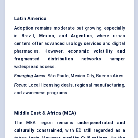
Latin America
Adoption remains moderate but growing, especially
in
Brazil, Mexico, and Argentina
, where urban
centers offer advanced urology services and digital
pharmacies. However,
economic volatility and
fragmented distribution networks
hamper
widespread access.
Emerging Areas
: São Paulo, Mexico City, Buenos Aires
Focus
: Local licensing deals, regional manufacturing,
and awareness programs
Middle East & Africa (MEA)
The MEA region remains
underpenetrated and
culturally constrained
, with ED still regarded as a