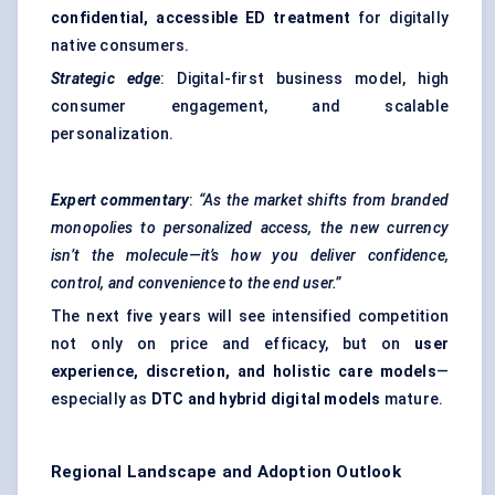
confidential, accessible ED treatment
for digitally
native consumers.
Strategic edge
: Digital-first business model, high
consumer engagement, and scalable
personalization.
Expert commentary
:
“As the market shifts from branded
monopolies to personalized access, the new currency
isn’t the molecule—it’s how you deliver confidence,
control, and convenience to the end user.”
The next five years will see intensified competition
not only on price and efficacy, but on
user
experience, discretion, and holistic care models
—
especially as
DTC and hybrid digital models
mature.
Regional Landscape and Adoption Outlook