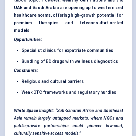
taboo topic. However,
wealthy Gulf nations
like the
UAE and Saudi Arabia
are opening up to westernized
healthcare norms, offering high-growth potential for
premium therapies
and
teleconsultation-led
models
.
Opportunities
:
Specialist clinics for expatriate communities
Bundling of ED drugs with wellness diagnostics
Constraints
:
Religious and cultural barriers
Weak OTC frameworks and regulatory hurdles
White Space Insight
:
“Sub-Saharan Africa and Southeast
Asia remain largely untapped markets, where NGOs and
public-private partnerships could pioneer low-cost,
culturally sensitive access models.”