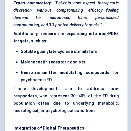
Expert commentary
:
“Patients now expect therapeutic
discretion without compromising efficacy—fueling
demand for microdosed films, personalized
compounding, and 3D-printed delivery formats.”
Additionally, research is expanding into non-PDE5
targets, such as:
Soluble guanylate cyclase stimulators
Melanocortin receptor agonists
Neurotransmitter modulating compounds
for
psychogenic ED
These developments aim to address
non-
responders
, who represent 30–40% of the ED drug
population—often due to underlying metabolic,
neurological, or psychological conditions.
Integration of Digital Therapeutics