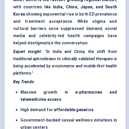
with countries like
India, China, Japan, and South
Korea
showing exponential rise in both ED prevalence
and treatment acceptance. While stigma and
cultural barriers once suppressed demand, social
media and celebrity-led health campaigns have
helped destigmatize the conversation.
Expert insight
:
"In India and China, the shift from
traditional aphrodisiacs to clinically validated therapies is
being accelerated by e-commerce and mobile-first health
platforms."
Key Trends
:
Massive growth in
e-pharmacies and
telemedicine access
High demand for
affordable generics
Government-backed sexual wellness initiatives in
urban centers