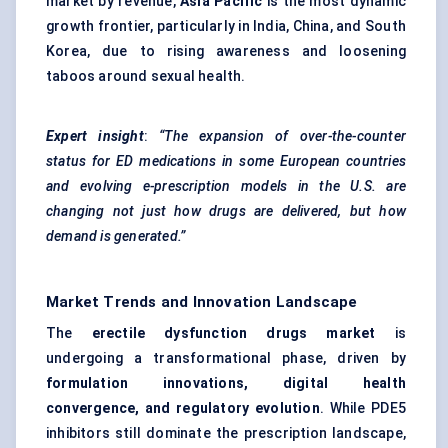
market by revenue,
Asia Pacific
is the most dynamic
growth frontier, particularly in India, China, and South
Korea, due to rising awareness and loosening
taboos around sexual health.
Expert insight
:
“The expansion of over-the-counter
status for ED medications in some European countries
and evolving e-prescription models in the U.S. are
changing not just how drugs are delivered, but how
demand is generated.”
Market Trends and Innovation Landscape
The
erectile dysfunction drugs market
is
undergoing a transformational phase, driven by
formulation innovations, digital health
convergence, and regulatory evolution
. While PDE5
inhibitors still dominate the prescription landscape,