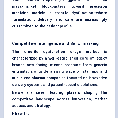
mass-market blockbusters toward
precision
medicine models
in erectile dysfunction—where
formulation, delivery, and care are increasingly
customized
to the patient profile.
Competitive Intelligence and Benchmarking
The
erectile dysfunction drugs market
is
characterized by a well-established core of legacy
brands now facing intense pressure from generic
entrants, alongside a rising wave of
startups and
mid-sized pharma
companies focused on innovative
delivery systems and patient-specific solutions.
Below are
seven leading players
shaping the
competitive landscape across innovation, market
access, and strategy:
Pfizer Inc.