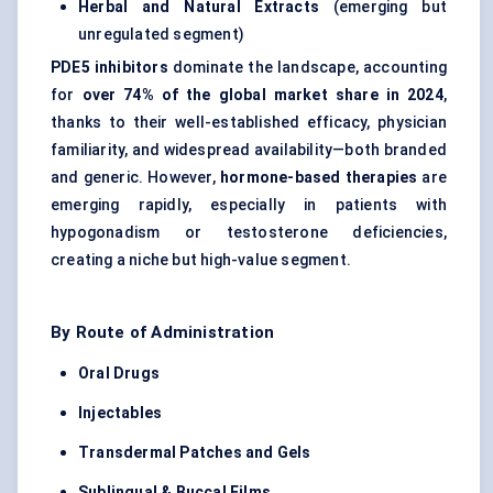
Herbal and Natural Extracts
(emerging but
unregulated segment)
PDE5 inhibitors
dominate the landscape, accounting
for
over 74% of the global market share in 2024
,
thanks to their well-established efficacy, physician
familiarity, and widespread availability—both
branded
and generic
. However,
hormone-based therapies
are
emerging rapidly, especially in patients with
hypogonadism or testosterone deficiencies,
creating a niche but high-value segment.
By Route of Administration
Oral Drugs
Injectables
Transdermal Patches and Gels
Sublingual & Buccal Films