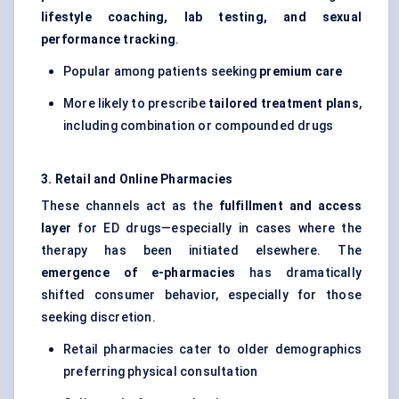
lifestyle coaching, lab testing, and sexual
performance tracking
.
Popular among patients seeking
premium care
More likely to prescribe
tailored treatment plans
,
including combination or compounded drugs
3. Retail and Online Pharmacies
These channels act as the
fulfillment and access
layer
for ED drugs—especially in cases where the
therapy has been initiated elsewhere. The
emergence of e-pharmacies
has dramatically
shifted consumer behavior, especially for those
seeking discretion.
Retail pharmacies cater to older demographics
preferring physical consultation