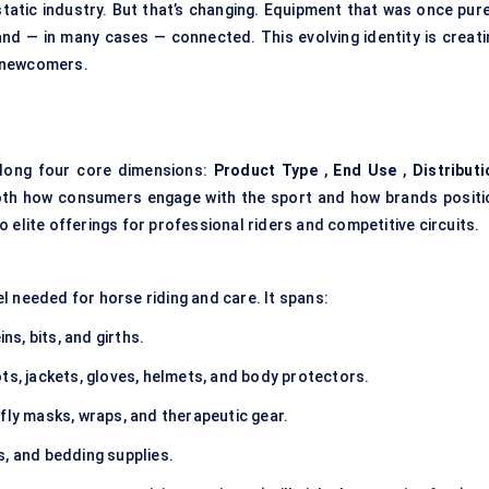
static industry. But that’s changing. Equipment that was once pure
and — in many cases — connected. This evolving identity is creati
h newcomers.
long four core dimensions:
Product Type
,
End Use
,
Distributi
oth how consumers engage with the sport and how brands positi
 elite offerings for professional riders and competitive circuits.
l needed for horse riding and care. It spans:
ins, bits, and girths.
ots, jackets, gloves, helmets, and body protectors.
 fly masks, wraps, and therapeutic gear.
s, and bedding supplies.