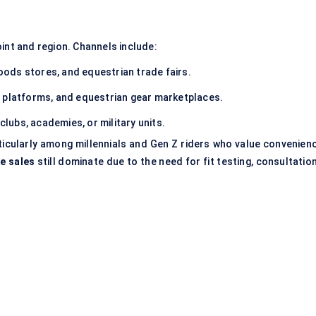
int and region. Channels include:
oods stores, and equestrian trade fairs.
 platforms, and equestrian gear marketplaces.
 clubs, academies, or military units.
ticularly among millennials and Gen Z riders who value convenienc
ne sales
still dominate due to the need for fit testing, consultatio