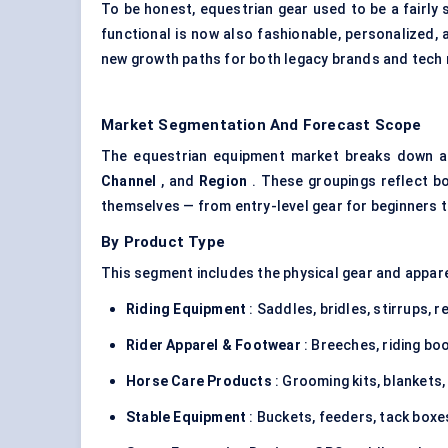
To be honest, equestrian gear used to be a fairly 
functional is now also fashionable, personalized, 
new growth paths for both legacy brands and tec
Market Segmentation And Forecast Scope
The equestrian equipment market breaks down a
Channel
, and
Region
. These groupings reflect b
themselves — from entry-level gear for beginners to
By Product Type
This segment includes the physical gear and appare
Riding Equipment
: Saddles, bridles, stirrups, re
Rider Apparel & Footwear
: Breeches, riding bo
Horse Care Products
: Grooming kits, blankets,
Stable Equipment
: Buckets, feeders, tack boxe