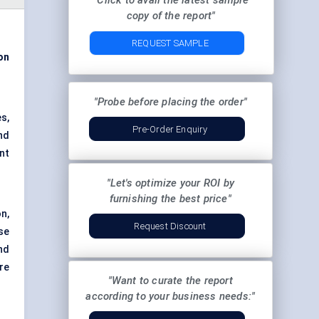
"Click to avail the latest sample
copy of the report"
REQUEST SAMPLE
ion
"Probe before placing the order"
es,
Pre-Order Enquiry
nd
nt
"Let's optimize your ROI by
furnishing the best price"
n,
Request Discount
se
nd
re
"Want to curate the report
according to your business needs:"