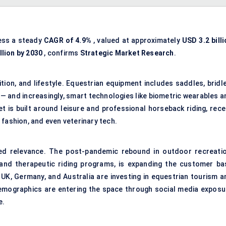
ness a steady
CAGR of 4.9%
, valued at approximately
USD 3.2 bill
llion by 2030
, confirms
Strategic Market Research
.
ition, and lifestyle. Equestrian equipment includes saddles, bridl
 — and increasingly, smart technologies like biometric wearables a
 is built around leisure and professional horseback riding, rece
 fashion, and even veterinary tech.
ed relevance. The post-pandemic rebound in outdoor recreatio
 and therapeutic riding programs, is expanding the customer ba
, UK, Germany, and Australia are investing in equestrian tourism a
demographics are entering the space through social media exposu
e.