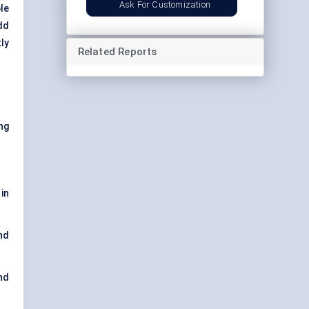
Ask For Customization
le
dd
ly
Related Reports
ng
in
nd
nd