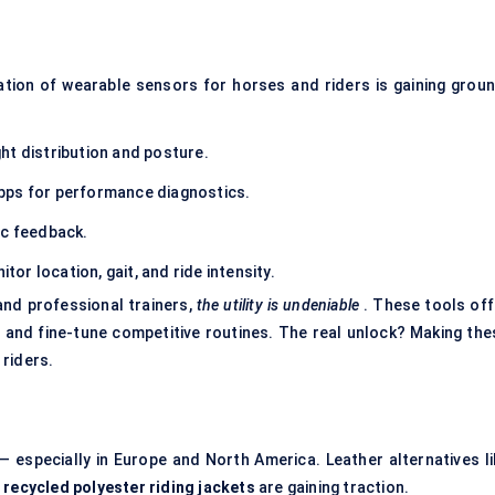
ration of wearable sensors for horses and riders is gaining groun
ht distribution and posture.
pps for performance diagnostics.
ic feedback.
or location, gait, and ride intensity.
 and professional trainers,
the utility is undeniable
. These tools off
g, and fine-tune competitive routines. The real unlock? Making the
riders.
 especially in Europe and North America. Leather alternatives li
d
recycled polyester riding jackets
are gaining traction.