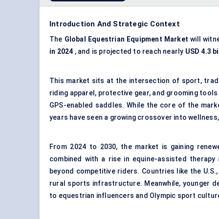
Introduction And Strategic Context
The
Global
Equestrian Equipment Market
will wit
in 2024
, and is projected to reach nearly
USD 4.3 bi
This market sits at the intersection of sport, trad
riding apparel, protective gear, and grooming tools
GPS-enabled saddles. While the core of the market
years have seen a growing crossover into wellness,
From 2024 to 2030, the market is gaining renew
combined with a rise in equine-assisted therapy
beyond competitive riders. Countries like the U.S.
rural sports infrastructure. Meanwhile, younger 
to equestrian influencers and Olympic sport cultur