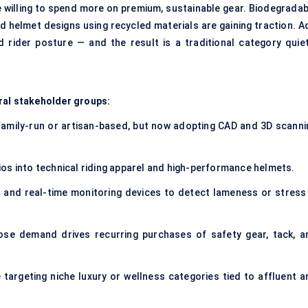
 willing to spend more on premium, sustainable gear. Biodegradab
nd helmet designs using recycled materials are gaining traction. A
d rider posture — and the result is a traditional category quiet
ral stakeholder groups:
family-run or artisan-based, but now adopting CAD and 3D scanni
ios into technical riding apparel and high-performance helmets.
 and real-time monitoring devices to detect lameness or stress 
se demand drives recurring purchases of safety gear, tack, a
 targeting niche luxury or wellness categories tied to affluent a