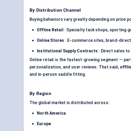
By Distribution Channel
Buying behaviors vary greatly depending on price po
Offline Retail
: Specialty tack shops, sporting g
Online Stores
: E-commerce sites, brand-direct
Institutional Supply Contracts
: Direct sales to
Online retail is the fastest-growing segment — par
personalization, and user reviews. That said,
offli
and in-person saddle fitting.
By Region
The global market is distributed across:
North America
Europe