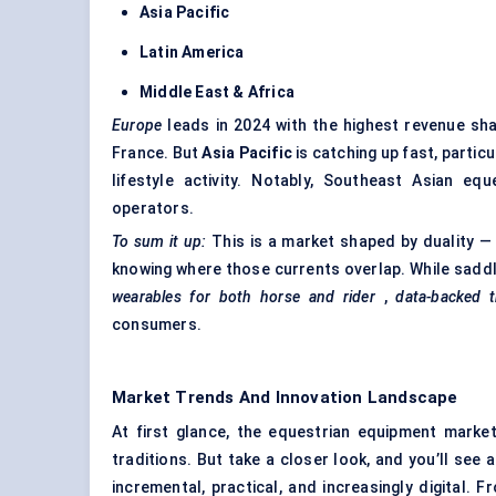
Asia Pacific
Latin America
Middle East & Africa
Europe
leads in 2024 with the highest revenue sha
France. But
Asia Pacific
is catching up fast, particul
lifestyle activity. Notably, Southeast Asian eq
operators.
To sum it up:
This is a market shaped by duality — 
knowing where those currents overlap. While saddle
wearables for both horse and rider
,
data-backed t
consumers.
Market Trends And Innovation Landscape
At first glance, the equestrian equipment mark
traditions. But take a closer look, and you’ll see 
incremental, practical, and increasingly digital. 