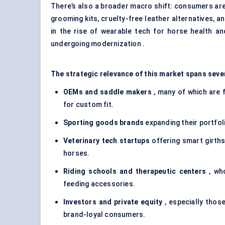
There’s also a broader macro shift: consumers are
grooming kits, cruelty-free leather alternatives, a
in the rise of wearable tech for horse health an
undergoing modernization .
The strategic relevance of this market spans seve
OEMs and saddle makers
, many of which are 
for custom fit.
Sporting goods brands
expanding their portfol
Veterinary tech startups
offering smart girths
horses.
Riding schools and therapeutic centers
, who
feeding accessories.
Investors and private equity
, especially those
brand-loyal consumers.