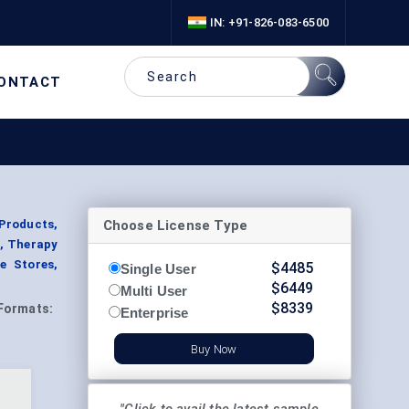
IN: +91-826-083-6500
ONTACT
Choose License Type
Products,
s, Therapy
ne Stores,
$
4485
Single User
$
6449
Multi User
$
8339
Formats:
Enterprise
Buy Now