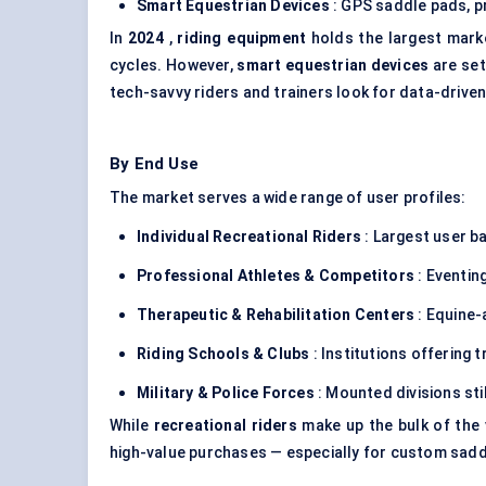
Smart Equestrian Devices
: GPS saddle pads, pr
In
2024
,
riding equipment
holds the largest mark
cycles. However,
smart equestrian devices
are set
tech-savvy riders and trainers look for data-drive
By End Use
The market serves a wide range of user profiles:
Individual Recreational Riders
: Largest user ba
Professional Athletes & Competitors
: Eventin
Therapeutic & Rehabilitation Centers
: Equine-
Riding Schools & Clubs
: Institutions offering t
Military & Police Forces
: Mounted divisions stil
While
recreational riders
make up the bulk of the
high-value purchases — especially for custom saddle