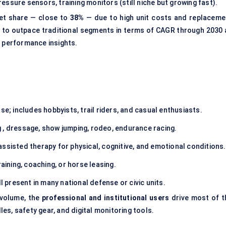
essure sensors, training monitors (still niche but growing fast).
et share — close to
38%
— due to high unit costs and replaceme
 to outpace traditional segments in terms of CAGR through 2030 
n performance insights.
se; includes hobbyists, trail riders, and casual enthusiasts.
g , dressage, show jumping, rodeo, endurance racing.
assisted therapy for physical, cognitive, and emotional conditions.
raining, coaching, or horse leasing.
l present in many national defense or civic units.
 volume, the
professional and institutional users
drive most of t
s, safety gear, and digital monitoring tools.