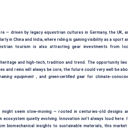
re — driven by legacy equestrian cultures in Germany, the UK, a
arly in China and India, where riding is gaining visibility as a sport 
uestrian tourism is also attracting gear investments from loc
heritage and high-tech, tradition and trend. The opportunity lies 
s and reins will always be core, the future could very well be abo
raining equipment
, and
green-certified gear
for climate-conscio
et might seem slow-moving — rooted in centuries-old designs a
an ecosystem quietly evolving. Innovation isn’t always loud here. I
From biomechanical insights to sustainable materials, this market 