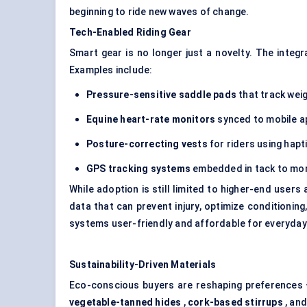
beginning to ride new waves of change.
Tech-Enabled Riding Gear
Smart gear is no longer just a novelty. The integ
Examples include:
Pressure-sensitive saddle pads
that track weig
Equine heart-rate monitors
synced to mobile a
Posture-correcting vests
for riders using hapt
GPS tracking systems
embedded in tack to monit
While adoption is still limited to higher-end users
data that can prevent injury, optimize conditionin
systems user-friendly and affordable for everyday 
Sustainability-Driven Materials
Eco-conscious buyers are reshaping preferences —
vegetable-tanned hides
,
cork-based stirrups
, an