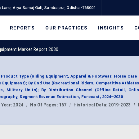
 Lane, Arya Samaj Gali, Sambalpur, Odisha -768001
REPORTS
OUR PRACTICES
INSIGHTS
C
quipment Market Report 2030
 Product Type (Riding Equipment, Apparel & Footwear, Horse Care 
 Equipment); By End Use (Recreational Riders, Competitive Athlete
, Military Units); By Distribution Channel (Offline Retail, Onli
Geography, Segment Revenue Estimation, Forecast, 2024–2030
 Year:
2024
|
No Of Pages:
167
|
Historical Data:
2019-2023
|