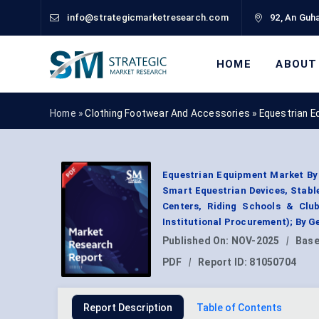
info@strategicmarketresearch.com
92, An Guha
HOME
ABOUT
Home »
Clothing Footwear And Accessories
»
Equestrian E
Equestrian Equipment Market By
Smart Equestrian Devices, Stable
Centers, Riding Schools & Clubs
Institutional Procurement); By 
Published On:
NOV-2025
|
Base
PDF
|
Report ID:
81050704
Report Description
Table of Contents