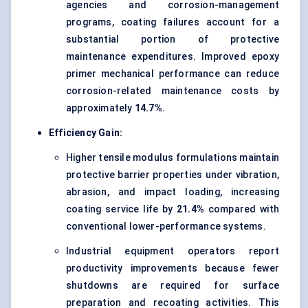
agencies and corrosion-management
programs, coating failures account for a
substantial portion of protective
maintenance expenditures. Improved epoxy
primer mechanical performance can reduce
corrosion-related maintenance costs by
approximately
14.7%
.
Efficiency Gain:
Higher tensile modulus formulations maintain
protective barrier properties under vibration,
abrasion, and impact loading, increasing
coating service life by
21.4%
compared with
conventional lower-performance systems.
Industrial equipment operators report
productivity improvements because fewer
shutdowns are required for surface
preparation and recoating activities. This