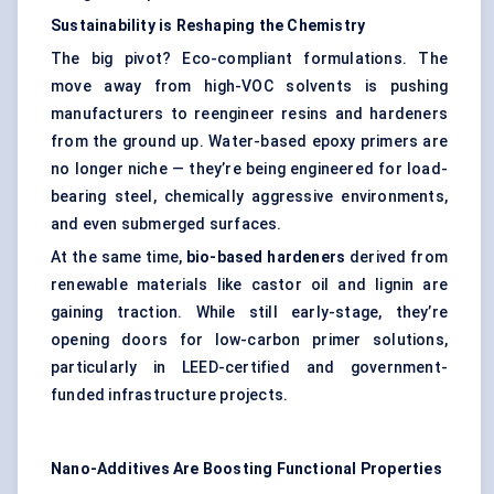
Sustainability is Reshaping the Chemistry
The big pivot? Eco-compliant formulations. The
move away from high-VOC solvents is pushing
manufacturers to reengineer resins and hardeners
from the ground up. Water-based epoxy primers are
no longer niche — they’re being engineered for load-
bearing steel, chemically aggressive environments,
and even submerged surfaces.
At the same time,
bio-based hardeners
derived from
renewable materials like castor oil and lignin are
gaining traction. While still early-stage, they’re
opening doors for low-carbon primer solutions,
particularly in LEED-certified and government-
funded infrastructure projects.
Nano-Additives Are Boosting Functional Properties