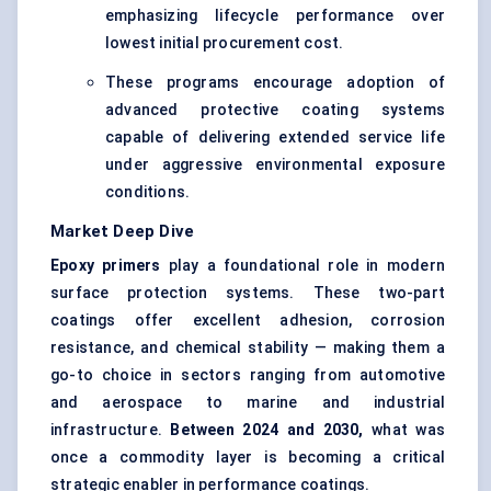
emphasizing lifecycle performance over
lowest initial procurement cost.
These programs encourage adoption of
advanced protective coating systems
capable of delivering extended service life
under aggressive environmental exposure
conditions.
Market Deep Dive
Epoxy primers
play a foundational role in modern
surface protection systems. These two-part
coatings offer excellent adhesion, corrosion
resistance, and chemical stability — making them a
go-to choice in sectors ranging from automotive
and aerospace to marine and industrial
infrastructure.
Between 2024 and 2030,
what was
once a commodity layer is becoming a critical
strategic enabler in performance coatings.