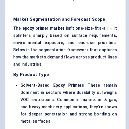
Market Segmentation and Forecast Scope
The
epoxy primer market
isn’t one-size-fits-all — it
splinters sharply based on surface requirements,
environmental exposure, and end-use priorities.
Below is the segmentation framework that captures
how the market’s demand flows across product lines
and industries.
By Product Type
Solvent-Based Epoxy Primers
These remain
dominant in sectors where durability outweighs
VOC restrictions. Common in marine, oil & gas,
and heavy machinery applications, they’re known
for deeper penetration and strong bonding on
metal surfaces.