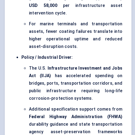
USD 58,000
per infrastructure asset
intervention cycle.
For marine terminals and transportation
assets, fewer coating failures translate into
higher operational uptime and reduced
asset-disruption costs.
Policy / Industrial Driver:
The U.S.
Infrastructure Investment and Jobs
Act (IIJA)
has accelerated spending on
bridges, ports, transportation corridors, and
public infrastructure requiring long-life
corrosion-protection systems.
Additional specification support comes from
Federal Highway Administration (FHWA)
durability guidance and state transportation
agency asset-preservation frameworks