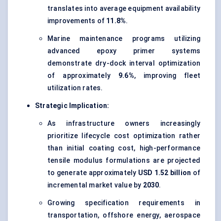
translates into average equipment availability
improvements of
11.8%
.
Marine maintenance programs utilizing
advanced epoxy primer systems
demonstrate dry-dock interval optimization
of approximately
9.6%
, improving fleet
utilization rates.
Strategic Implication:
As infrastructure owners increasingly
prioritize lifecycle cost optimization rather
than initial coating cost, high-performance
tensile modulus formulations are projected
to generate approximately
USD 1.52 billion
of
incremental market value by
2030
.
Growing specification requirements in
transportation, offshore energy, aerospace