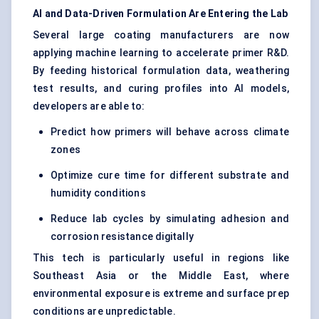
AI and Data-Driven Formulation Are Entering the Lab
Several large coating manufacturers are now
applying machine learning to accelerate primer R&D.
By feeding historical formulation data, weathering
test results, and curing profiles into AI models,
developers are able to:
Predict how primers will behave across climate
zones
Optimize cure time for different substrate and
humidity conditions
Reduce lab cycles by simulating adhesion and
corrosion resistance digitally
This tech is particularly useful in regions like
Southeast Asia or the Middle East, where
environmental exposure is extreme and surface prep
conditions are unpredictable.