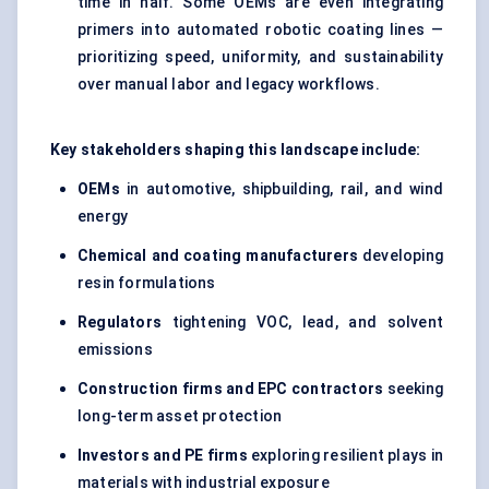
time in half. Some OEMs are even integrating
primers into automated robotic coating lines —
prioritizing speed, uniformity, and sustainability
over manual labor and legacy workflows.
Key stakeholders shaping this landscape include:
OEMs
in automotive, shipbuilding, rail, and wind
energy
Chemical and coating manufacturers
developing
resin formulations
Regulators
tightening VOC, lead, and solvent
emissions
Construction firms and EPC contractors
seeking
long-term asset protection
Investors and PE firms
exploring resilient plays in
materials with industrial exposure