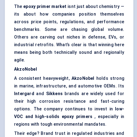
The
epoxy primer market
isnt just about chemistry —
its about how companies position themselves
across price points, regulations, and performance
benchmarks. Some are chasing global volume.
Others are carving out niches in defense, EVs, or
industrial retrofits. What’s clear is that winning here
means being both technically sound and regionally
agile.
AkzoNobel
A consistent heavyweight,
AkzoNobel
holds strong
in marine, infrastructure, and automotive OEMs. Its
Intergard
and
Sikkens
brands are widely used for
their high corrosion resistance and fast-curing
options. The company continues to invest in
low-
VOC and high-solids epoxy primers
, especially in
regions with tough environmental mandates.
Their edge? Brand trust in regulated industries and