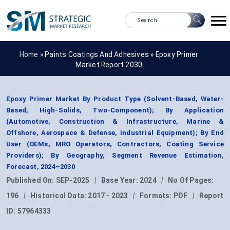
Home »
Paints Coatings And Adhesives
»
Epoxy Primer
Market Report 2030
Epoxy Primer Market By Product Type (Solvent-Based, Water-
Based, High-Solids, Two-Component); By Application
(Automotive, Construction & Infrastructure, Marine &
Offshore, Aerospace & Defense, Industrial Equipment); By End
User (OEMs, MRO Operators, Contractors, Coating Service
Providers); By Geography, Segment Revenue Estimation,
Forecast, 2024–2030
Published On:
SEP-2025
|
Base Year:
2024
|
No Of Pages:
196
|
Historical Data:
2017 - 2023
|
Formats:
PDF
|
Report
ID:
57964333