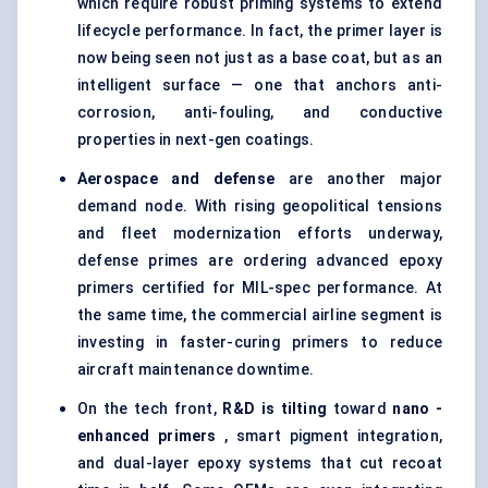
which require robust priming systems to extend
lifecycle performance. In fact, the primer layer is
now being seen not just as a base coat, but as an
intelligent surface — one that anchors anti-
corrosion, anti-fouling, and conductive
properties in next-gen coatings.
Aerospace and defense
are another major
demand node. With rising geopolitical tensions
and fleet modernization efforts underway,
defense primes are ordering advanced epoxy
primers certified for MIL-spec performance. At
the same time, the commercial airline segment is
investing in faster-curing primers to reduce
aircraft maintenance downtime.
On the tech front,
R&D is tilting
toward
nano
-
enhanced primers
, smart pigment integration,
and dual-layer epoxy systems that cut recoat