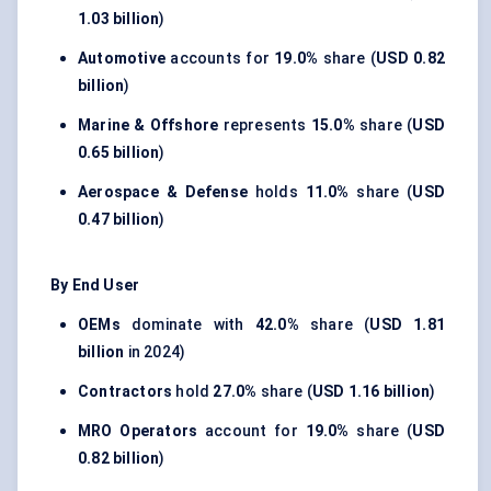
1.03 billion
)
Automotive
accounts for
19.0%
share (
USD 0.82
billion
)
Marine & Offshore
represents
15.0%
share (
USD
0.65 billion
)
Aerospace & Defense
holds
11.0%
share (
USD
0.47 billion
)
By End User
OEMs
dominate with
42.0%
share (
USD 1.81
billion
in 2024)
Contractors
hold
27.0%
share (
USD 1.16 billion
)
MRO Operators
account for
19.0%
share (
USD
0.82 billion
)