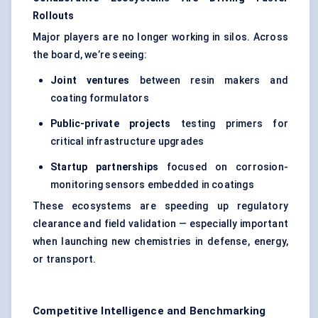
Rollouts
Major players are no longer working in silos. Across
the board, we’re seeing:
Joint ventures
between resin makers and
coating formulators
Public-private projects
testing primers for
critical infrastructure upgrades
Startup partnerships
focused on corrosion-
monitoring sensors embedded in coatings
These ecosystems are speeding up regulatory
clearance and field validation — especially important
when launching new chemistries in defense, energy,
or transport.
Competitive Intelligence and Benchmarking