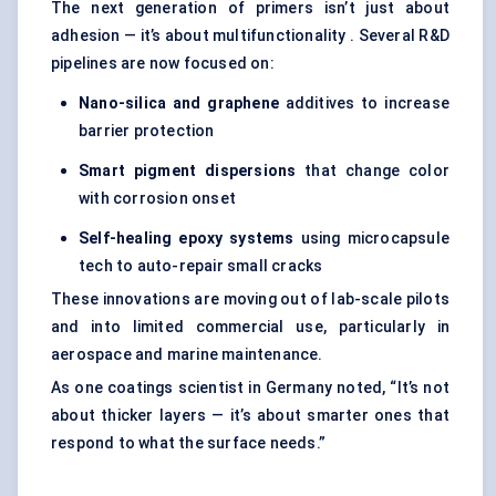
The next generation of primers isn’t just about
adhesion — it’s about multifunctionality . Several R&D
pipelines are now focused on:
Nano-silica and graphene
additives to increase
barrier protection
Smart pigment dispersions
that change color
with corrosion onset
Self-healing epoxy systems
using microcapsule
tech to auto-repair small cracks
These innovations are moving out of lab-scale pilots
and into limited commercial use, particularly in
aerospace and marine maintenance.
As one coatings scientist in Germany noted, “It’s not
about thicker layers — it’s about smarter ones that
respond to what the surface needs.”