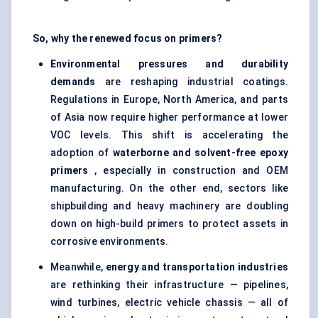
So, why the renewed focus on primers?
Environmental pressures and durability
demands
are reshaping industrial coatings.
Regulations in Europe, North America, and parts
of Asia now require higher performance at lower
VOC levels. This shift is accelerating the
adoption of
waterborne and solvent-free epoxy
primers
, especially in construction and OEM
manufacturing. On the other end, sectors like
shipbuilding and heavy machinery are doubling
down on high-build primers to protect assets in
corrosive environments.
Meanwhile,
energy and transportation industries
are rethinking their infrastructure — pipelines,
wind turbines, electric vehicle chassis — all of