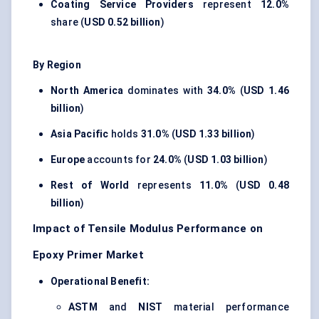
Coating Service Providers
represent
12.0%
share (
USD 0.52 billion
)
By Region
North America
dominates with
34.0%
(
USD 1.46
billion
)
Asia Pacific
holds
31.0%
(
USD 1.33 billion
)
Europe
accounts for
24.0%
(
USD 1.03 billion
)
Rest of World
represents
11.0%
(
USD 0.48
billion
)
Impact of Tensile Modulus Performance on
Epoxy Primer Market
Operational Benefit:
ASTM
and
NIST
material performance