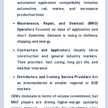
automated application compatibility. Includes
automotive, rail, marine, and aerospace
production lines.
Maintenance, Repair, and Overhaul (MRO)
Operators
Focused on ease of application and
short downtime. Demand is rising in defense,
shipping, and energy.
Contractors and Applicators
Usually serve
construction and general industry markets.
Their priorities: fast curing, long pot life, and
weather tolerance.
Distributors and Coating Service Providers
Act
as intermediaries in smaller regional or B2B
markets.
OEMs dominate in terms of volume commitment, but
MRO players are driving higher-margin specialty