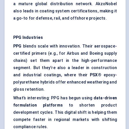
a mature global distribution network. AkzoNobel
also leads in coating system certifications, making it
a go-to for defense, rail, and offshore projects.
PPG Industries
PPG
blends scale with innovation. Their aerospace-
certified primers (e.g., for Airbus and Boeing supply
chains) set them apart in the high-performance
segment. But they’re also a leader in construction
and industrial coatings, where their
PSX®
epoxy-
polyurethane hybrids offer enhanced weathering and
gloss retention.
What’s interesting: PPG has begun using
data-driven
formulation platforms
to shorten product
development cycles. This digital shift is helping them
compete faster in regional markets with shifting
compliance rules.