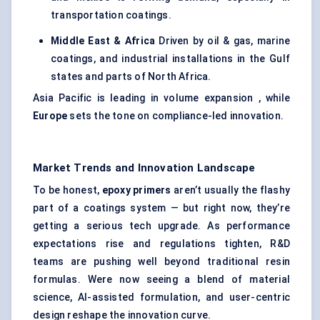
transportation coatings.
Middle East & Africa
Driven by oil & gas, marine
coatings, and industrial installations in the Gulf
states and parts of North Africa.
Asia Pacific is leading in volume expansion , while
Europe
sets the tone on compliance-led innovation.
Market Trends and Innovation Landscape
To be honest,
epoxy primers
aren’t usually the flashy
part of a coatings system — but right now, they’re
getting a serious tech upgrade. As performance
expectations rise and regulations tighten, R&D
teams are pushing well beyond traditional resin
formulas. Were now seeing a blend of material
science, AI-assisted formulation, and user-centric
design reshape the innovation curve.