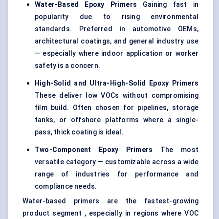
Water-Based Epoxy Primers
Gaining fast in
popularity due to rising environmental
standards. Preferred in automotive OEMs,
architectural coatings, and general industry use
— especially where indoor application or worker
safety is a concern.
High-Solid and Ultra-High-Solid Epoxy Primers
These deliver low VOCs without compromising
film build. Often chosen for pipelines, storage
tanks, or offshore platforms where a single-
pass, thick coating is ideal.
Two-Component Epoxy Primers
The most
versatile category — customizable across a wide
range of industries for performance and
compliance needs.
Water-based primers are the fastest-growing
product segment , especially in regions where VOC