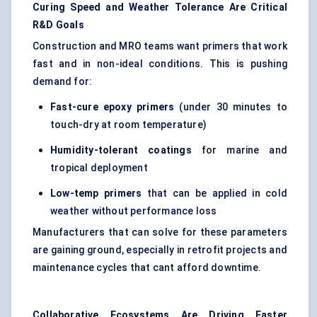
Curing Speed and Weather Tolerance Are Critical
R&D Goals
Construction and MRO teams want primers that work
fast and in non-ideal conditions. This is pushing
demand for:
Fast-cure epoxy primers
(under 30 minutes to
touch-dry at room temperature)
Humidity-tolerant coatings
for marine and
tropical deployment
Low-temp primers
that can be applied in cold
weather without performance loss
Manufacturers that can solve for these parameters
are gaining ground, especially in retrofit projects and
maintenance cycles that cant afford downtime.
Collaborative Ecosystems Are Driving Faster