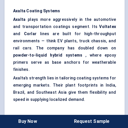
Axalta Coating Systems
Axalta
plays more aggressively in the automotive
and transportation coatings segment. Its
Voltatex
and
Corlar
lines are built for high-throughput
environments — think EV plants, truck chassis, and
rail cars. The company has doubled down on
powder-to-liquid hybrid systems
, where epoxy
primers serve as base anchors for weatherable
finishes.
Axalta’s strength lies in tailoring coating systems for
emerging markets. Their plant footprints in India,
Brazil, and Southeast Asia give them flexibility and
speed in supplying localized demand.
Jotun
Buy Now
Request Sample
Jotun
may not be as well-known globally, but it’s a