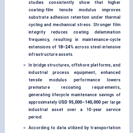
studies consistently show that higher
coating-film tensile modulus improves
substrate adhesion retention under thermal
cycling and mechanical stress. Stronger film
integrity reduces coating delamination
frequency, resulting in maintenance-cycle
extensions of
18–24%
across steel-intensive
infrastructure assets.
In bridge structures, offshore platforms, and
industrial process equipment, enhanced
tensile modulus performance lowers
premature recoating requirements,
generating lifecycle maintenance savings of
approximately
USD 95,000–140,000
per large
industrial asset over a 10-year service
period.
According to data utilized by transportation