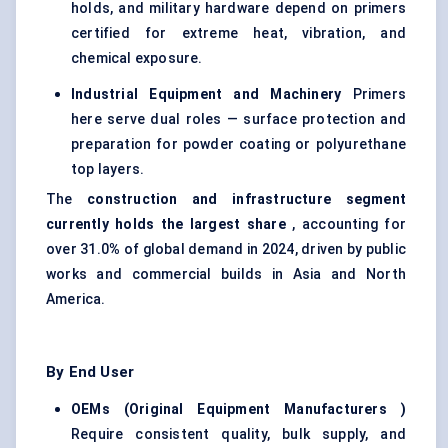
holds, and military hardware depend on primers
certified for extreme heat, vibration, and
chemical exposure.
Industrial Equipment and Machinery
Primers
here serve dual roles — surface protection and
preparation for powder coating or polyurethane
top layers.
The
construction and infrastructure segment
currently holds the largest share
, accounting for
over 31.0
%
of global demand in 2024, driven by public
works and commercial builds in Asia and North
America.
By End User
OEMs (Original Equipment Manufacturers
)
Require consistent quality, bulk supply, and