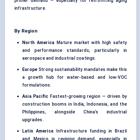
primer demand — especially for retrofitting aging
infrastructure.
By Region
North America
Mature market with high safety
and performance standards, particularly in
aerospace and industrial coatings.
Europe
Strong sustainability mandates make this
a growth hub for water-based and low-VOC
formulations.
Asia Pacific
Fastest-growing region — driven by
construction booms in India, Indonesia, and the
Philippines, alongside China’s industrial
upgrades.
Latin America
Infrastructure funding in Brazil
and Mexico is reviving demand, especially in