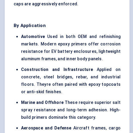
caps are aggressively enforced.
By Application
Automotive
Used in both OEM and refinishing
markets. Modern epoxy primers offer corrosion
resistance for EV battery enclosures, lightweight
aluminum frames, and inner body panels.
Construction and Infrastructure
Applied on
concrete, steel bridges, rebar, and industrial
floors. Theyre often paired with epoxy topcoats
or anti-skid finishes.
Marine and Offshore
These require superior salt
spray resistance and long-term adhesion. High-
build primers dominate this category.
Aerospace and Defense
Aircraft frames, cargo