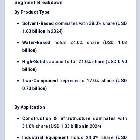
Segment Breakdown
By Product Type
Solvent-Based
dominates with
38.0%
share (
USD
1.63 billion
in 2024)
Water-Based
holds
24.0%
share (
USD 1.03
billion
)
High-Solids
accounts for
21.0%
share (
USD 0.90
billion
)
Two-Component
represents
17.0%
share (
USD
0.73 billion
)
By Application
Construction & Infrastructure
dominates with
31.0%
share (
USD 1.33 billion
in 2024)
Industrial Equipment
holds
24.0%
share (
USD