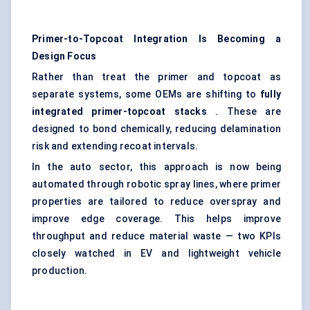
Primer-to-Topcoat Integration Is Becoming a
Design Focus
Rather than treat the primer and topcoat as
separate systems, some OEMs are shifting to
fully
integrated primer-topcoat stacks
. These are
designed to bond chemically, reducing delamination
risk and extending recoat intervals.
In the auto sector, this approach is now being
automated through robotic spray lines, where primer
properties are tailored to reduce overspray and
improve edge coverage. This helps improve
throughput and reduce material waste — two KPIs
closely watched in EV and lightweight vehicle
production.