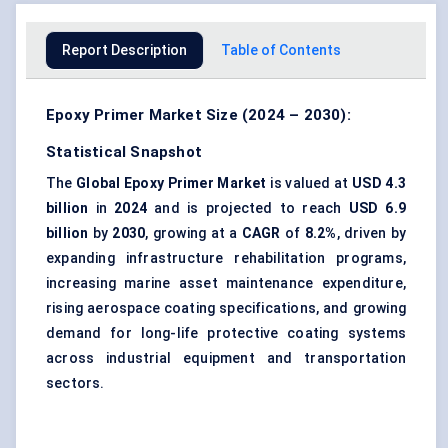
Report Description
Table of Contents
Epoxy Primer Market Size (2024 – 2030):
Statistical Snapshot
The
Global
Epoxy Primer Market
is valued at
USD 4.3
billion
in
2024
and is projected to reach
USD 6.9
billion
by
2030
, growing at a
CAGR
of
8.2%
, driven by
expanding infrastructure rehabilitation programs,
increasing marine asset maintenance expenditure,
rising aerospace coating specifications, and growing
demand for long-life protective coating systems
across industrial equipment and transportation
sectors.