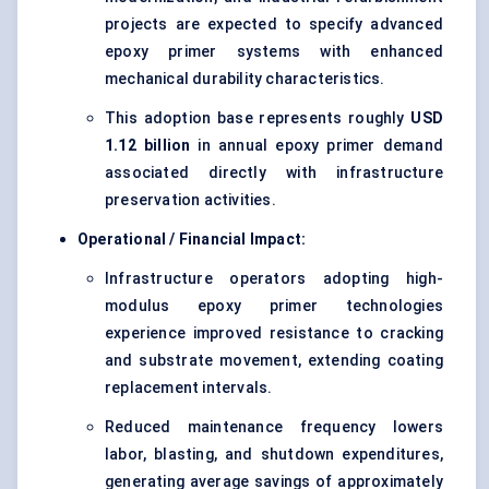
projects are expected to specify advanced
epoxy primer systems with enhanced
mechanical durability characteristics.
This adoption base represents roughly
USD
1.12 billion
in annual epoxy primer demand
associated directly with infrastructure
preservation activities.
Operational / Financial Impact:
Infrastructure operators adopting high-
modulus epoxy primer technologies
experience improved resistance to cracking
and substrate movement, extending coating
replacement intervals.
Reduced maintenance frequency lowers
labor, blasting, and shutdown expenditures,
generating average savings of approximately