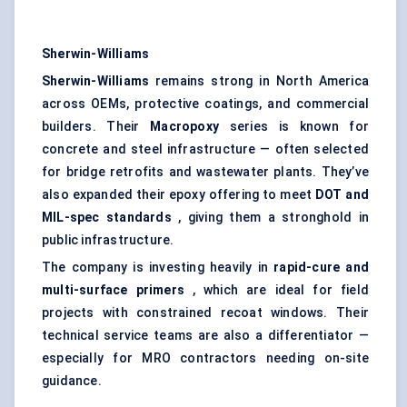
Sherwin-Williams
Sherwin-Williams
remains strong in North America
across OEMs, protective coatings, and commercial
builders. Their
Macropoxy
series is known for
concrete and steel infrastructure — often selected
for bridge retrofits and wastewater plants. They’ve
also expanded their epoxy offering to meet
DOT and
MIL-spec standards
, giving them a stronghold in
public infrastructure.
The company is investing heavily in
rapid-cure and
multi-surface primers
, which are ideal for field
projects with constrained recoat windows. Their
technical service teams are also a differentiator —
especially for MRO contractors needing on-site
guidance.