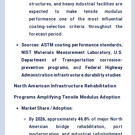
structures, and heavy industrial facilities are
expected to make tensile modulus
performance one of the most influential
coating-selection criteria throughout the
forecast period.
Sources:
ASTM coating performance standards
,
NIST Materials Measurement Laboratory
,
U.S.
Department of Transportation corrosion-
prevention programs
, and
Federal Highway
Administration infrastructure durability studies
.
North American Infrastructure Rehabilitation
Programs Amplifying Tensile Modulus Adoption
Market Share / Adoption:
By
2026
, approximately
46.8%
of major North
American bridge rehabilitation, port
modernization, and industrial refurbishment