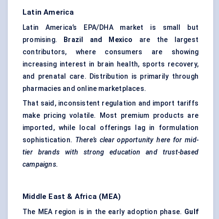
Latin America
Latin America’s EPA/DHA market is small but
promising.
Brazil and Mexico
are the largest
contributors, where consumers are showing
increasing interest in brain health, sports recovery,
and prenatal care. Distribution is primarily through
pharmacies and online marketplaces.
That said, inconsistent regulation and import tariffs
make pricing volatile. Most premium products are
imported, while local offerings lag in formulation
sophistication.
There’s clear opportunity here for mid-
tier brands with strong education and trust-based
campaigns.
Middle East & Africa (MEA)
The MEA region is in the early adoption phase.
Gulf