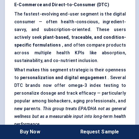
E-Commerce and Direct-to-Consumer (DTC)
The fastest-evolving end-user segment is the digital
consumer — often health-conscious, ingredient-
savvy, and subscription-oriented. These users
actively seek
plant-based, traceable, and condition-
specific formulations
, and often compare products
across multiple health KPIs like absorption,
sustainability, and co-nutrient inclusion.
What makes this segment strategic is their openness
to
personalization and digital engagement
. Several
DTC brands now offer omega-3 index testing to
personalize dosage and track efficacy — particularly
popular among biohackers, aging professionals, and
new parents.
This group treats EPA/DHA not as general
wellness but as a measurable input into long-term health
performance.
Buy Now
Request Sample