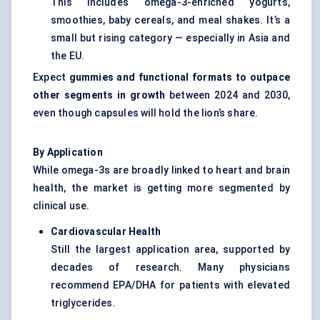
This includes omega-3-enriched yogurts,
smoothies, baby cereals, and meal shakes. It’s a
small but rising category — especially in Asia and
the EU.
Expect
gummies and functional formats to outpace
other segments in growth
between 2024 and 2030,
even though capsules will hold the lion’s share.
By Application
While omega-3s are broadly linked to heart and brain
health, the market is getting more segmented by
clinical use.
Cardiovascular Health
Still the largest application area, supported by
decades of research. Many physicians
recommend EPA/DHA for patients with elevated
triglycerides.