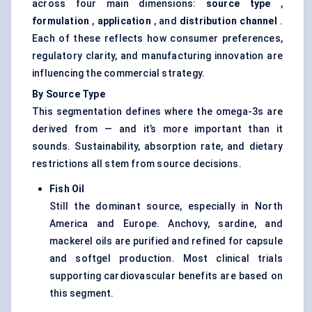
across four main dimensions:
source type
,
formulation
,
application
, and
distribution channel
.
Each of these reflects how consumer preferences,
regulatory clarity, and manufacturing innovation are
influencing the commercial strategy.
By Source Type
This segmentation defines where the omega-3s are
derived from — and it’s more important than it
sounds. Sustainability, absorption rate, and dietary
restrictions all stem from source decisions.
Fish Oil
Still the dominant source, especially in North
America and Europe. Anchovy, sardine, and
mackerel oils are purified and refined for capsule
and softgel production. Most clinical trials
supporting cardiovascular benefits are based on
this segment.