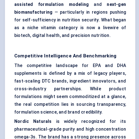
assisted formulation
modeling
and
next-gen
biomanufacturing
— particularly in regions pushing
for self-sufficiency in nutrition security. What began
as a niche vitamin category is now a livewire of
biotech, digital health, and precision nutrition.
Competitive Intelligence And Benchmarking
The competitive landscape for EPA and DHA
supplements is defined by a mix of legacy players,
fast-scaling DTC brands, ingredient innovators, and
cross-industry partnerships. While product
formulations might seem commoditized at a glance,
the real competition lies in sourcing transparency,
formulation science, and brand credibility.
Nordic Naturals
is widely recognized for its
pharmaceutical-grade purity and high concentration
omega-3s. The brand has a strong presence across