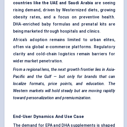
countries like the UAE and Saudi Arabia
are seeing
rising demand, driven by Westernized diets, growing
obesity rates, and a focus on preventive health.
DHA-enriched baby formulas and prenatal kits are
being marketed through hospitals and clinics.
Africa’s adoption remains limited to urban elites,
often via global e-commerce platforms. Regulatory
clarity and cold-chain logistics remain barriers for
wider market penetration.
From a regional lens, the next growth frontier lies in Asia-
Pacific and the Gulf — but only for brands that can
localize formats, price points, and education. The
Western markets will hold steady but are moving rapidly
toward personalization and premiumization.
End-User Dynamics And Use Case
The demand for EPA and DHA supplements is shaped