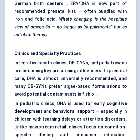
German birth centers , EPA/DHA is now part of
recommended prenatal kits — often bundled with
iron and folic acid.
What’s changing is the hospital's
view of omega-3s — no longer as “supplements” but as
nutrition therapy.
Clinics and Specialty Practices
Integrative health clinics, OB-GYNs, and pediatricians
are becoming key prescribing influencers. In prenatal
care, DHA is almost universally recommended, and
many OB-GYNs prefer algae-based formulations to
avoid potential contaminants in fish oil.
In pediatric clinics, DHA is used for
early cognitive
development and
behavioral
support
— especially in
children with learning delays or attention disorders.
Unlike mainstream retail, clinics focus on condition-
specific dosing and consumer education.