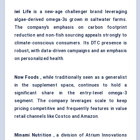
iwi Life
is a new-age challenger brand leveraging
algae-derived omega-3s grown in saltwater farms.
The company’s emphasis on carbon footprint
reduction and non-fish sourcing appeals strongly to
climate-conscious consumers. Its DTC presence is
robust, with data-driven campaigns and an emphasis
on personalized health.
Now Foods
, while traditionally seen as a generalist
in the supplement space, continues to hold a
significant share in the entry-level omega-3
segment. The company leverages scale to keep
pricing competitive and frequently features in value
retail channels like Costco and Amazon.
Minami Nutrition
, a division of Atrium Innovations