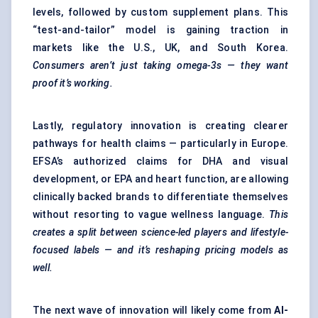
levels, followed by custom supplement plans. This
“test-and-tailor” model is gaining traction in
markets like the U.S., UK, and South Korea.
Consumers aren’t just taking omega-3s — they want
proof it’s working.
Lastly, regulatory innovation is creating clearer
pathways for health claims — particularly in Europe.
EFSA’s authorized claims for DHA and visual
development, or EPA and heart function, are allowing
clinically backed brands to differentiate themselves
without resorting to vague wellness language.
This
creates a split between science-led players and lifestyle-
focused labels — and
it’s
reshaping pricing models as
well.
The next wave of innovation will likely come from
AI-