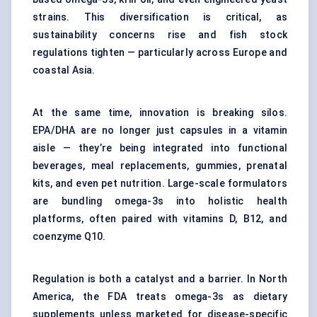
strains. This diversification is critical, as
sustainability concerns rise and fish stock
regulations tighten — particularly across Europe and
coastal Asia.
At the same time, innovation is breaking silos.
EPA/DHA are no longer just capsules in a vitamin
aisle — they’re being integrated into functional
beverages, meal replacements, gummies, prenatal
kits, and even pet nutrition. Large-scale formulators
are bundling omega-3s into holistic health
platforms, often paired with vitamins D, B12, and
coenzyme Q10.
Regulation is both a catalyst and a barrier. In North
America, the FDA treats omega-3s as dietary
supplements unless marketed for disease-specific