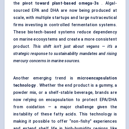
the
pivot toward plant-based omega-3s
. Algal-
sourced EPA and DHA are now being produced at
scale, with multiple startups and large nutraceutical
firms investing in controlled fermentation systems.
These biotech-based systems reduce dependency
on marine ecosystems and create a more consistent
product.
This shift isn’t just about vegans — it’s a
strategic response to sustainability mandates and rising
mercury concerns in marine sources.
Another emerging trend is
microencapsulation
technology
. Whether the end product is a gummy, a
powder mix, or a shelf-stable beverage, brands are
now relying on encapsulation to protect EPA/DHA
from oxidation — a major challenge given the
instability of these fatty acids. This technology is
making it possible to offer “non-fishy” experiences
and extend shelf life in high-humidity regions like