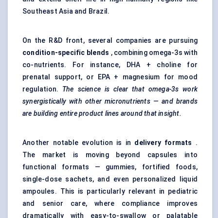
Southeast Asia and Brazil.
On the R&D front, several companies are pursuing
condition-specific blends
, combining omega-3s with
co-nutrients. For instance, DHA + choline for
prenatal support, or EPA + magnesium for mood
regulation.
The science is clear that omega-3s work
synergistically with other micronutrients — and brands
are building entire product lines around that insight.
Another notable evolution is in
delivery formats
.
The market is moving beyond capsules into
functional formats — gummies, fortified foods,
single-dose sachets, and even personalized liquid
ampoules. This is particularly relevant in pediatric
and senior care, where compliance improves
dramatically with easy-to-swallow or palatable