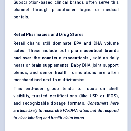
Subscription-based clinical brands often serve this
channel through practitioner logins or medical
portals.
Retail Pharmacies and Drug Stores
Retail chains still dominate EPA and DHA volume
sales. These include both
pharmaceutical brands
and over-the-counter nutraceuticals
, sold as daily
heart or brain supplements. Baby DHA, joint support
blends, and senior health formulations are often
merchandised next to multivitamins.
This end-user group tends to focus on shelf
visibility, trusted certifications (like USP or IFOS),
and recognizable dosage formats.
Consumers here
are less likely to research EPA/DHA ratios but do respond
to clear
labeling
and health claim icons.