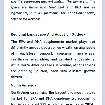
and the supporting nutrient matrix. The winners in this
space are those who treat EPA and DHA not as
ingredients, but as platforms for condition-specific,
science-led wellness.
Regional Landscape And Adoption Outlook
The EPA and DHA supplements market plays out
differently across geographies — with varying levels
of regulatory support, consumer awareness,
healthcare integration, and product accessibility.
While North America leads in volume, other regions
are catching up fast, each with distinct growth
drivers.
North America
North America remains the largest and most mature
market for EPA and DHA supplements, accounting
for an estimated
37% of global revenues in 2024
.