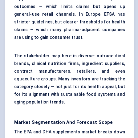
outcomes — which limits claims but opens up
general-use retail channels. In Europe, EFSA has
stricter guidelines, but clearer thresholds for health
claims — which many pharma-adjacent companies
are using to gain consumer trust.
The stakeholder map here is diverse: nutraceutical
brands, clinical nutrition firms, ingredient suppliers,
contract manufacturers, retailers, and even
aquaculture groups. Many investors are tracking the
category closely — not just for its health appeal, but
for its alignment with sustainable food systems and
aging population trends.
Market Segmentation And Forecast Scope
The EPA and DHA supplements market breaks down