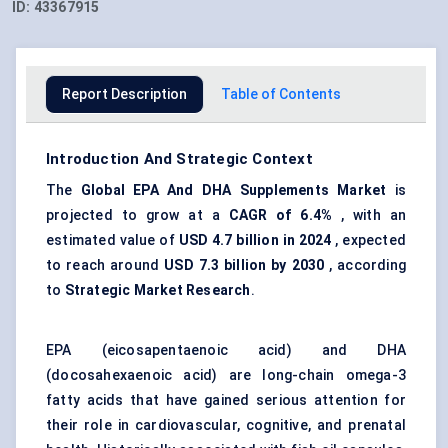
ID:
43367915
Report Description
Table of Contents
Introduction And Strategic Context
The
Global
EPA
And
DHA
Supplements Market
is
projected to grow at a
CAGR of 6.4%
, with an
estimated value of
USD 4.7 billion in 2024
, expected
to reach around
USD 7.3 billion by 2030
, according
to
Strategic Market Research
.
EPA (eicosapentaenoic acid) and DHA
(docosahexaenoic acid) are long-chain omega-3
fatty acids that have gained serious attention for
their role in cardiovascular, cognitive, and prenatal