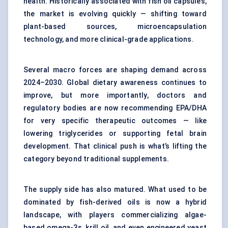
health. Historically associated with fish oil capsules,
the market is evolving quickly — shifting toward
plant-based sources, microencapsulation
technology, and more clinical-grade applications.
Several macro forces are shaping demand across
2024–2030. Global dietary awareness continues to
improve, but more importantly, doctors and
regulatory bodies are now recommending EPA/DHA
for very specific therapeutic outcomes — like
lowering triglycerides or supporting fetal brain
development. That clinical push is what’s lifting the
category beyond traditional supplements.
The supply side has also matured. What used to be
dominated by fish-derived oils is now a hybrid
landscape, with players commercializing algae-
based omega-3s, krill oil, and even engineered yeast