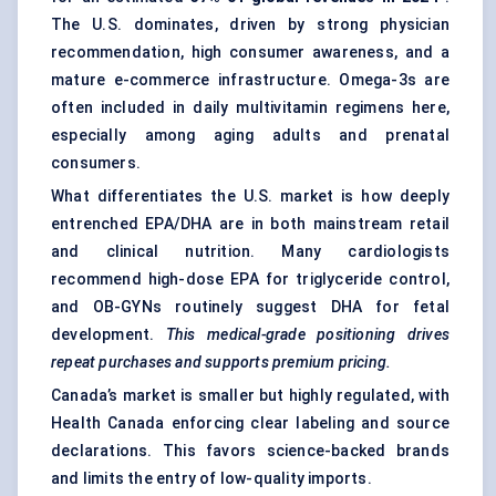
The U.S. dominates, driven by strong physician
recommendation, high consumer awareness, and a
mature e-commerce infrastructure. Omega-3s are
often included in daily multivitamin regimens here,
especially among aging adults and prenatal
consumers.
What differentiates the U.S. market is how deeply
entrenched EPA/DHA are in both mainstream retail
and clinical nutrition. Many cardiologists
recommend high-dose EPA for triglyceride control,
and OB-GYNs routinely suggest DHA for fetal
development.
This medical-grade positioning drives
repeat purchases and supports premium pricing.
Canada’s market is smaller but highly regulated, with
Health Canada enforcing clear labeling and source
declarations. This favors science-backed brands
and limits the entry of low-quality imports.