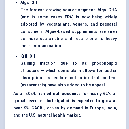
Algal Oil
The fastest-growing source segment. Algal DHA
(and in some cases EPA) is now being widely
adopted by vegetarians, vegans, and prenatal
consumers. Algae-based supplements are seen
as more sustainable and less prone to heavy
metal contamination.
Krill Oil
Gaining traction due to its phospholipid
structure — which some claim allows for better
absorption. Its red hue and antioxidant content
(astaxanthin) have also added to its appeal.
As of 2024,
fish oil still accounts for nearly 62%
of
global revenues, but
algal oil is expected to grow at
over 9% CAGR
, driven by demand in Europe, India,
and the U.S. natural health market.