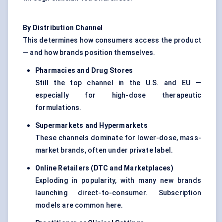
By Distribution Channel
This determines how consumers access the product
— and how brands position themselves.
Pharmacies and Drug Stores
Still the top channel in the U.S. and EU —
especially for high-dose therapeutic
formulations.
Supermarkets and Hypermarkets
These channels dominate for lower-dose, mass-
market brands, often under private label.
Online Retailers (DTC and Marketplaces)
Exploding in popularity, with many new brands
launching direct-to-consumer. Subscription
models are common here.