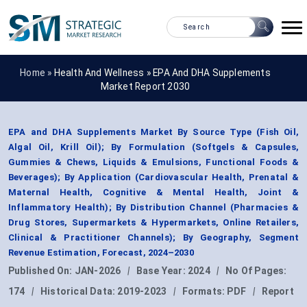
Home »
Health And Wellness
»
EPA And DHA Supplements
Market Report 2030
EPA and DHA Supplements Market By Source Type (Fish Oil,
Algal Oil, Krill Oil); By Formulation (Softgels & Capsules,
Gummies & Chews, Liquids & Emulsions, Functional Foods &
Beverages); By Application (Cardiovascular Health, Prenatal &
Maternal Health, Cognitive & Mental Health, Joint &
Inflammatory Health); By Distribution Channel (Pharmacies &
Drug Stores, Supermarkets & Hypermarkets, Online Retailers,
Clinical & Practitioner Channels); By Geography, Segment
Revenue Estimation, Forecast, 2024–2030
Published On:
JAN-2026
|
Base Year:
2024
|
No Of Pages:
174
|
Historical Data:
2019-2023
|
Formats:
PDF
|
Report