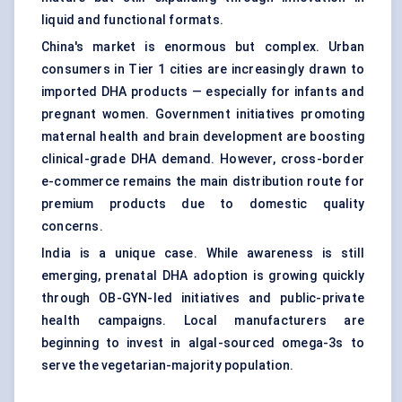
liquid and functional formats.
China's market is enormous but complex. Urban
consumers in Tier 1 cities are increasingly drawn to
imported DHA products — especially for infants and
pregnant women. Government initiatives promoting
maternal health and brain development are boosting
clinical-grade DHA demand. However, cross-border
e-commerce remains the main distribution route for
premium products due to domestic quality
concerns.
India is a unique case. While awareness is still
emerging, prenatal DHA adoption is growing quickly
through OB-GYN-led initiatives and public-private
health campaigns. Local manufacturers are
beginning to invest in algal-sourced omega-3s to
serve the vegetarian-majority population.