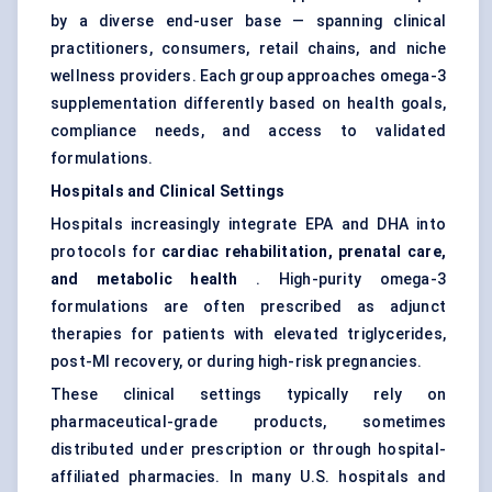
by a diverse end-user base — spanning clinical
practitioners, consumers, retail chains, and niche
wellness providers. Each group approaches omega-3
supplementation differently based on health goals,
compliance needs, and access to validated
formulations.
Hospitals and Clinical Settings
Hospitals increasingly integrate EPA and DHA into
protocols for
cardiac rehabilitation, prenatal care,
and metabolic health
. High-purity omega-3
formulations are often prescribed as adjunct
therapies for patients with elevated triglycerides,
post-MI recovery, or during high-risk pregnancies.
These clinical settings typically rely on
pharmaceutical-grade products, sometimes
distributed under prescription or through hospital-
affiliated pharmacies. In many U.S. hospitals and