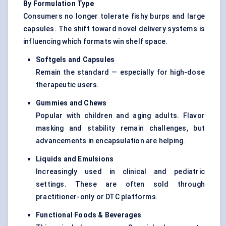
By Formulation Type
Consumers no longer tolerate fishy burps and large
capsules. The shift toward novel delivery systems is
influencing which formats win shelf space.
Softgels
and Capsules
Remain the standard — especially for high-dose
therapeutic users.
Gummies and Chews
Popular with children and aging adults. Flavor
masking and stability remain challenges, but
advancements in encapsulation are helping.
Liquids and Emulsions
Increasingly used in clinical and pediatric
settings. These are often sold through
practitioner-only or DTC platforms.
Functional Foods & Beverages