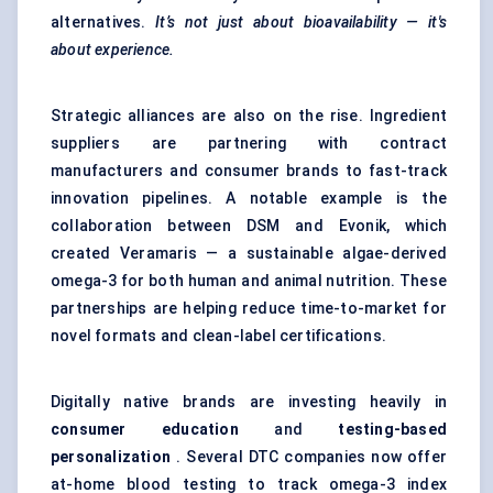
alternatives.
It’s not just about bioavailability — it's
about experience.
Strategic alliances are also on the rise. Ingredient
suppliers are partnering with contract
manufacturers and consumer brands to fast-track
innovation pipelines. A notable example is the
collaboration between DSM and Evonik, which
created Veramaris — a sustainable algae-derived
omega-3 for both human and animal nutrition. These
partnerships are helping reduce time-to-market for
novel formats and clean-label certifications.
Digitally native brands are investing heavily in
consumer education
and
testing-based
personalization
. Several DTC companies now offer
at-home blood testing to track omega-3 index