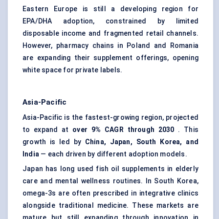
Eastern Europe is still a developing region for
EPA/DHA adoption, constrained by limited
disposable income and fragmented retail channels.
However, pharmacy chains in Poland and Romania
are expanding their supplement offerings, opening
white space for private labels.
Asia-Pacific
Asia-Pacific is the fastest-growing region, projected
to expand at
over 9% CAGR through 2030
. This
growth is led by
China, Japan, South Korea, and
India
— each driven by different adoption models.
Japan has long used fish oil supplements in elderly
care and mental wellness routines. In South Korea,
omega-3s are often prescribed in integrative clinics
alongside traditional medicine. These markets are
mature but still expanding through innovation in