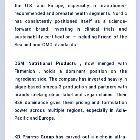
the U.S. and Europe, especially in practitioner-
recommended and prenatal health segments. Nordic
has consistently positioned itself as a science-
forward brand, investing in clinical trials and
sustainability certification — including Friend of the
Sea and non-GMO standards.
DSM Nutritional Products
, now merged with
Firmenich , holds a dominant position on the
ingredient side. The company has invested heavily in
algae-based omega-3 production and partners with
brands seeking clean-label and vegan claims. Their
B2B dominance gives them pricing and formulation
power across multiple regions, especially in Asia-
Pacific and Europe.
KD Pharma Group
has carved out a niche in ultra-