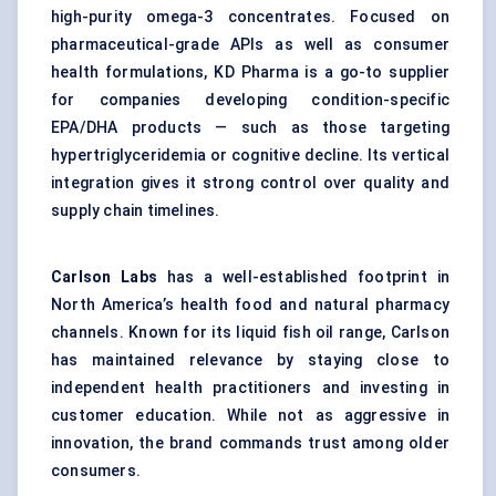
high-purity omega-3 concentrates. Focused on
pharmaceutical-grade APIs as well as consumer
health formulations, KD Pharma is a go-to supplier
for companies developing condition-specific
EPA/DHA products — such as those targeting
hypertriglyceridemia or cognitive decline. Its vertical
integration gives it strong control over quality and
supply chain timelines.
Carlson Labs
has a well-established footprint in
North America’s health food and natural pharmacy
channels. Known for its liquid fish oil range, Carlson
has maintained relevance by staying close to
independent health practitioners and investing in
customer education. While not as aggressive in
innovation, the brand commands trust among older
consumers.