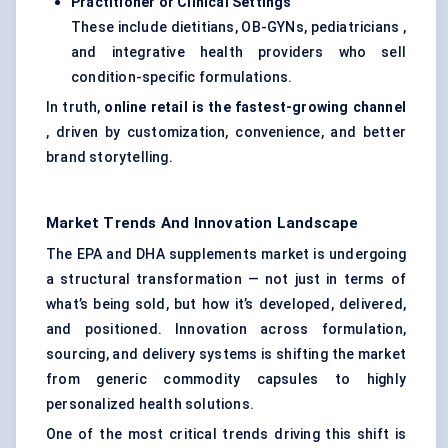
Practitioner or Clinical Settings
These include dietitians, OB-GYNs, pediatricians ,
and integrative health providers who sell
condition-specific formulations.
In truth,
online retail is the fastest-growing channel
, driven by customization, convenience, and better
brand storytelling.
Market Trends And Innovation Landscape
The EPA and DHA supplements market is undergoing
a structural transformation — not just in terms of
what’s being sold, but how it’s developed, delivered,
and positioned. Innovation across formulation,
sourcing, and delivery systems is shifting the market
from generic commodity capsules to highly
personalized health solutions.
One of the most critical trends driving this shift is