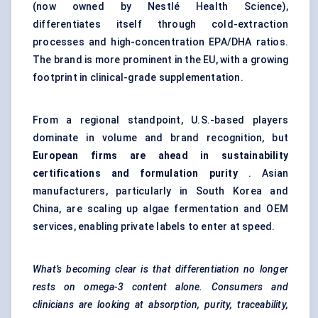
(now owned by Nestlé Health Science),
differentiates itself through cold-extraction
processes and high-concentration EPA/DHA ratios.
The brand is more prominent in the EU, with a growing
footprint in clinical-grade supplementation.
From a regional standpoint, U.S.-based players
dominate in volume and brand recognition, but
European firms are ahead in sustainability
certifications and formulation purity
. Asian
manufacturers, particularly in South Korea and
China, are scaling up algae fermentation and OEM
services, enabling private labels to enter at speed.
What’s becoming clear is that differentiation no longer
rests on omega-3 content alone. Consumers and
clinicians are looking at absorption, purity, traceability,