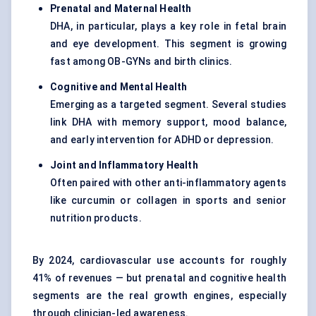
Prenatal and Maternal Health
DHA, in particular, plays a key role in fetal brain
and eye development. This segment is growing
fast among OB-GYNs and birth clinics.
Cognitive and Mental Health
Emerging as a targeted segment. Several studies
link DHA with memory support, mood balance,
and early intervention for ADHD or depression.
Joint and Inflammatory Health
Often paired with other anti-inflammatory agents
like curcumin or collagen in sports and senior
nutrition products.
By 2024, cardiovascular use accounts for roughly
41% of revenues — but prenatal and cognitive health
segments are the real growth engines, especially
through clinician-led awareness.