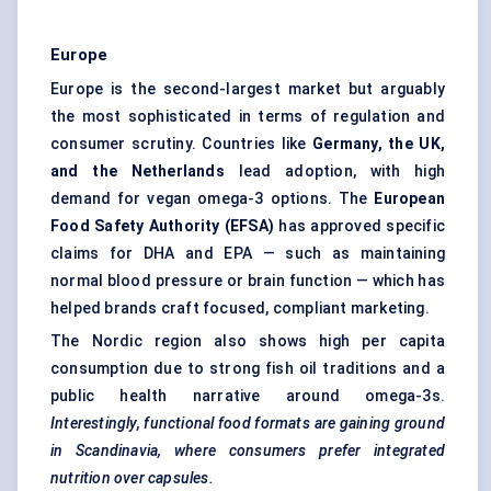
Europe
Europe is the second-largest market but arguably
the most sophisticated in terms of regulation and
consumer scrutiny. Countries like
Germany, the UK,
and the Netherlands
lead adoption, with high
demand for vegan omega-3 options. The
European
Food Safety Authority (EFSA)
has approved specific
claims for DHA and EPA — such as maintaining
normal blood pressure or brain function — which has
helped brands craft focused, compliant marketing.
The Nordic region also shows high per capita
consumption due to strong fish oil traditions and a
public health narrative around omega-3s.
Interestingly, functional food formats are gaining ground
in Scandinavia, where consumers prefer integrated
nutrition over capsules.