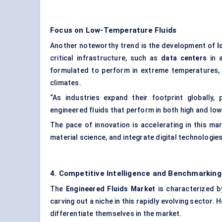
Focus on Low-Temperature Fluids
Another noteworthy trend is the development of
l
critical infrastructure, such as
data centers
in a
formulated to perform in extreme temperatures, p
climates.
“As industries expand their footprint globally,
engineered fluids that perform in both high and low
The pace of innovation is accelerating in this m
material science, and integrate digital technologies
4. Competitive Intelligence and Benchmarking
The
Engineered Fluids Market
is characterized b
carving out a niche in this rapidly evolving sector.
differentiate themselves in the market.