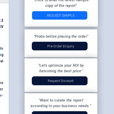
"Click to avail the latest sample
copy of the report"
REQUEST SAMPLE
.2
EV
"Probe before placing the order"
Pre-Order Enquiry
to
ng
al
"Let's optimize your ROI by
furnishing the best price"
Request Discount
ns
or
r-
"Want to curate the report
according to your business needs:"