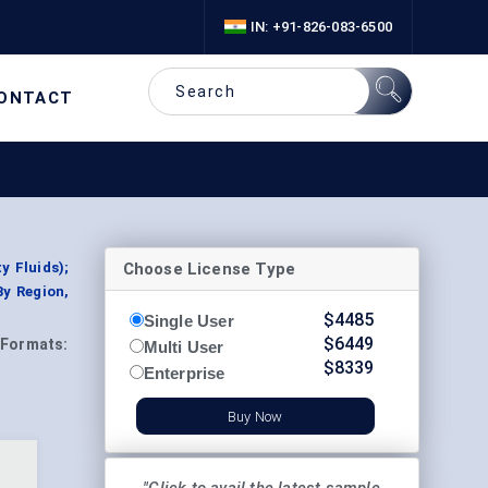
IN: +91-826-083-6500
ONTACT
Choose License Type
y Fluids);
By Region,
$
4485
Single User
$
6449
Formats:
Multi User
$
8339
Enterprise
Buy Now