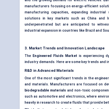
and the growing demand for electric vehicles.
Eu
manufacturers focusing on energy-efficient solut
manufacturing capacities, expanding industrial 
solutions in key markets such as China and I
underpenetrated but are anticipated to witnes
industrial expansion in countries like Brazil and Sou
3. Market Trends and Innovation Landscape
The
Engineered Fluids Market
is experiencing d
industry demands. Here are some key trends and in
R&D in Advanced Materials
One of the most significant trends in the engineer
and materials. Manufacturers are focused on de
biodegradable materials
and non-toxic components
such as automotive and electronics, where enviro
heavily in research to create fluids that provide b