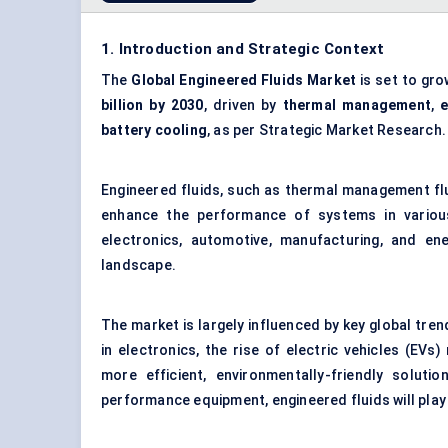
1. Introduction and Strategic Context
The
Global Engineered Fluids Market
is set to gro
billion by 2030
, driven by
thermal management
,
e
battery cooling
, as per Strategic Market Research.
Engineered fluids, such as thermal management fluid
enhance the performance of systems in various 
electronics, automotive, manufacturing, and ene
landscape.
The market is largely influenced by key global tre
in electronics, the rise of electric vehicles (EVs
more efficient, environmentally-friendly soluti
performance equipment, engineered fluids will play 