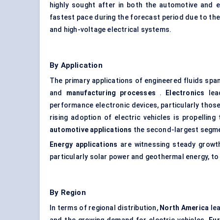
highly sought after in both the automotive and 
fastest pace during the forecast period due to the
and high-voltage electrical systems.
By Application
The primary applications of engineered fluids sp
and
manufacturing processes
.
Electronics
lead
performance electronic devices, particularly those 
rising adoption of electric vehicles is propell
automotive applications
the second-largest segm
Energy applications
are witnessing steady growth
particularly solar power and geothermal energy, t
By Region
In terms of regional distribution,
North America
lea