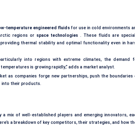
ow-temperature engineered fluids
for use in cold environments a
rctic regions or
space technologies
. These fluids are special
roviding thermal stability and optimal functionality even in har
 particularly into regions with extreme climates, the demand f
 temperatures is growing rapidly,” adds a market analyst.
arket as companies forge new partnerships, push the boundaries 
 into their products.
y a mix of well-established players and emerging innovators, ea
 Here’s a breakdown of key competitors, their strategies, and how t