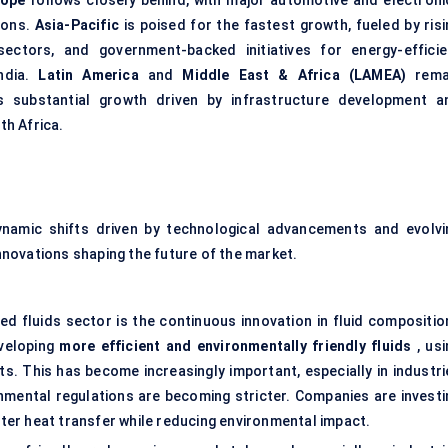
rope
follows closely behind, with major automotive and electroni
ions.
Asia-Pacific
is poised for the fastest growth, fueled by risi
sectors, and government-backed initiatives for energy-efficie
ndia.
Latin America
and
Middle East & Africa (LAMEA)
rema
s substantial growth driven by infrastructure development a
th Africa.
ynamic shifts driven by technological advancements and evolvi
novations shaping the future of the market.
ed fluids sector is the continuous innovation in fluid compositio
veloping
more efficient and environmentally friendly fluids
, usi
. This has become increasingly important, especially in industri
nmental regulations are becoming stricter. Companies are investi
etter heat transfer while reducing environmental impact.