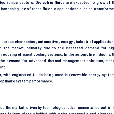
electronics sectors.
Dielectric fluids
are expected to grow at t
 increasing use of these fluids in applications such as
transforme
an across
electronics
,
automotive
,
energy
,
industrial application
 the market, primarily due to the increased demand for hig
requiring efficient cooling systems. In the automotive industry, t
ing the demand for advanced thermal management solutions, maki
ent.
, with engineered fluids being used in renewable energy system
o optimize system performance.
ds the market, driven by technological advancements in electroni