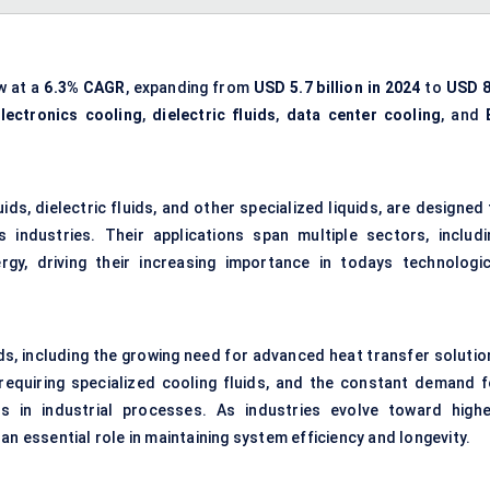
w at a
6.3% CAGR
, expanding from
USD 5.7 billion in 2024
to
USD 8
lectronics cooling
,
dielectric fluids
,
data center cooling
, and
s, dielectric fluids, and other specialized liquids, are designed 
industries. Their applications span multiple sectors, includi
rgy, driving their increasing importance in todays technologic
nds, including the growing need for advanced heat transfer solutio
) requiring specialized cooling fluids, and the constant demand f
ons in industrial processes. As industries evolve toward highe
an essential role in maintaining system efficiency and longevity.