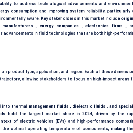
ts ability to address technological advancements and environment
ergy consumption and improving system reliability, particularly 
ronmentally aware. Key stakeholders in this market include
origi
 manufacturers
,
energy companies
,
electronics firms
, a
or advancements in fluid technologies that are both high-performi
on product type, application, and region. Each of these dimensio
 trajectory, allowing stakeholders to focus on high-impact areas f
d into
thermal management fluids
,
dielectric fluids
, and
special
ids
hold the largest market share in 2024, driven by the rap
ontext of electric vehicles (EVs) and high-performance computi
ng the optimal operating temperature of components, making th