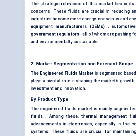
The strategic relevance of this market lies in i
concerns. These fluids are crucial in reducing en
industries become more energy-conscious and envi
equipment manufacturers (OEMs)
,
automotive
government regulators
, all of whom are pushing f
and environmentally sustainable.
2. Market Segmentation and Forecast Scope
The
Engineered Fluids Market
is segmented based 
plays a pivotal role in shaping the market’s growth
investment and innovation.
By Product Type
The engineered fluids market is mainly segmente
fluids
. Among these,
thermal management flu
advancements in electronics, especially in the c
systems. These fluids are crucial for maintaini