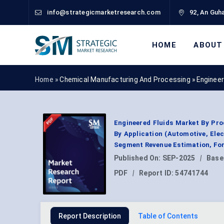
info@strategicmarketresearch.com
92, An Guha
HOME
ABOUT
Home »
Chemical Manufacturing And Processing
»
Engineer
Engineered Fluids Market By Pro
By Application (Automotive, Elec
Segment Revenue Estimation, For
Published On:
SEP-2025
|
Base
PDF
|
Report ID:
54741744
Report Description
Table of Contents