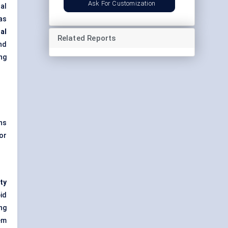
Ask For Customization
al
as
nal
Related Reports
nd
ng
ns
or
ty
id
ng
em