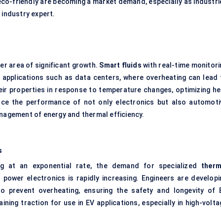
 eco-friendly are becoming a market demand, especially as industri
 industry expert.
er area of significant growth.
Smart fluids
with real-time monitori
al applications such as data centers, where overheating can lead 
eir properties in response to temperature changes, optimizing he
ance the performance of not only electronics but also automoti
anagement of energy and thermal efficiency.
s
g at an exponential rate, the demand for specialized
therm
 power electronics is rapidly increasing. Engineers are developi
o prevent overheating, ensuring the safety and longevity of 
gaining traction for use in EV applications, especially in high-volt