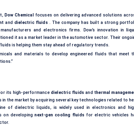
et,
Dow Chemical
focuses on delivering advanced solutions acro
nt
and
dielectric fluids
. The company has built a strong portfol
 manufacturers and electronics firms. Dow’s innovation in
liq
itioned it as a market leader in the automotive sector. Their ongo
luids is helping them stay ahead of regulatory trends.
emicals and materials to develop engineered fluids that meet t
tions.”
for its high-performance
dielectric fluids
and
thermal manageme
n the market by acquiring several key technologies related to he
ine of dielectric liquids, is widely used in electronics and hig
s on developing
next-gen cooling fluids
for electric vehicles h
ctor.