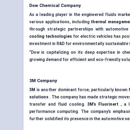
Dow Chemical Company
As a leading player in the engineered fluids mark
various applications, including
thermal manageme
through strategic partnerships with automotive
cooling technologies
for electric vehicles has pos
investment in R&D for environmentally sustainable f
“Dow is capitalizing on its deep expertise in ch
growing demand for efficient and eco-friendly solu
3M Company
3M
is another dominant force, particularly known 
solutions
. The company has made strategic moves i
transfer and fluid cooling.
3M’s
Fluorinert
, a l
performance computing. The company’s emphasi
further solidified its presence in the automotive se