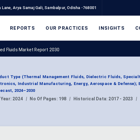
 Lane, Arya Samaj Gali, Sambalpur, Odisha -768001
REPORTS
OUR PRACTICES
INSIGHTS
C
ed Fluids Market Report 2030
duct Type (Thermal Management Fluids, Dielectric Fluids, Specialt
tronics, Industrial Manufacturing, Energy, Aerospace & Defense); 
ecast, 2024–2030
 Year:
2024
|
No Of Pages:
198
|
Historical Data:
2017 - 2023
|