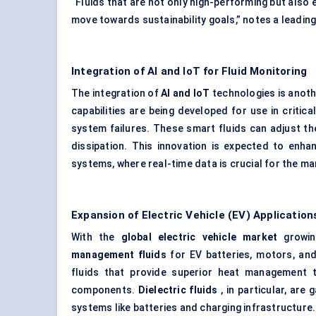
“Fluids that are not only high-performing but also
move towards sustainability goals,” notes a leading
Integration of AI and
IoT
for Fluid Monitoring
The integration of
AI and
IoT
technologies is anoth
capabilities are being developed for use in critic
system failures. These smart fluids can adjust th
dissipation. This innovation is expected to enh
systems, where real-time data is crucial for the m
Expansion of Electric Vehicle (EV) Application
With the
global electric vehicle market
growin
management fluids
for EV batteries, motors, and
fluids that provide superior heat management t
components.
Dielectric fluids
, in particular, are 
systems like batteries and charging infrastructure.