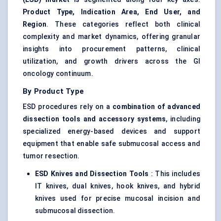
Product Type, Indication Area, End User, and
Region
. These categories reflect both clinical
complexity and market dynamics, offering granular
insights into procurement patterns, clinical
utilization, and growth drivers across the GI
oncology continuum.
By Product Type
ESD procedures rely on a
combination of advanced
dissection tools and accessory systems
, including
specialized energy-based devices and support
equipment that enable safe submucosal access and
tumor resection.
ESD Knives and Dissection Tools
: This includes
IT knives, dual knives, hook knives, and hybrid
knives used for precise mucosal incision and
submucosal dissection.