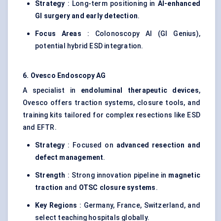
Strategy
: Long-term positioning in
AI-enhanced
GI surgery and early detection
.
Focus Areas
: Colonoscopy AI (GI Genius),
potential hybrid ESD integration.
6.
Ovesco
Endoscopy AG
A specialist in
endoluminal
therapeutic devices
,
Ovesco offers traction systems, closure tools, and
training kits tailored for complex resections like ESD
and EFTR.
Strategy
: Focused on
advanced resection and
defect management
.
Strength
: Strong innovation pipeline in
magnetic
traction
and
OTSC closure systems
.
Key Regions
: Germany, France, Switzerland, and
select teaching hospitals globally.