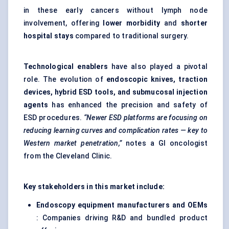
in these early cancers without lymph node
involvement, offering
lower morbidity
and
shorter
hospital stays
compared to traditional surgery.
Technological enablers
have also played a pivotal
role. The evolution of
endoscopic knives, traction
devices, hybrid ESD tools, and submucosal injection
agents
has enhanced the precision and safety of
ESD procedures.
“Newer ESD platforms are focusing on
reducing learning curves and complication rates — key to
Western market penetration,”
notes a GI oncologist
from the Cleveland Clinic.
Key stakeholders in this market include:
Endoscopy equipment manufacturers and OEMs
: Companies driving R&D and bundled product