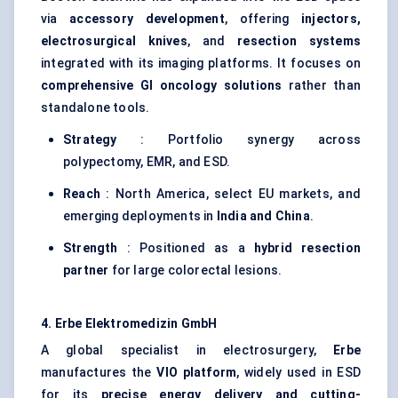
via
accessory development
, offering
injectors,
electrosurgical knives
, and
resection systems
integrated with its imaging platforms. It focuses on
comprehensive GI oncology solutions
rather than
standalone tools.
Strategy
: Portfolio synergy across
polypectomy, EMR, and ESD.
Reach
: North America, select EU markets, and
emerging deployments in
India and China
.
Strength
: Positioned as a
hybrid resection
partner
for large colorectal lesions.
4.
Erbe
Elektromedizin
GmbH
A global specialist in electrosurgery,
Erbe
manufactures the
VIO platform
, widely used in ESD
for its
precise energy delivery and cutting-