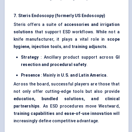
7. Steris Endoscopy (formerly US Endoscopy)
Steris offers a suite of
accessories and irrigation
solutions
that support ESD workflows. While not a
knife manufacturer, it plays a vital role in
scope
hygiene, injection tools
, and
training adjuncts
.
Strategy
: Ancillary product support across
GI
resection and procedural safety
.
Presence
: Mainly in
U.S. and Latin America
.
Across the board, successful players are those that
not only offer cutting-edge tools but also provide
education, bundled solutions, and clinical
partnerships
. As ESD procedures move Westward,
training capabilities
and
ease-of-use innovation
will
increasingly define competitive advantage.