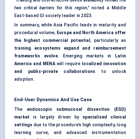
“Training and cost-effective device availability remain the
two critical barriers for this region,”
noted a Middle
East-based GI society leader in 2023.
In summary, while Asia Pacific leads in maturity and
procedural volume,
Europe and North America offer
the highest commercial potential
, particularly as
training ecosystems expand and reimbursement
frameworks evolve
. Emerging markets in
Latin
America and MENA
will require
localized innovation
and public-private collaborations
to unlock
adoption.
End-User Dynamics And Use Case
The
endoscopic submucosal dissection (ESD)
market
is largely driven by
specialized clinical
settings
due to the procedure’s high complexity, long
learning curve, and advanced instrumentation