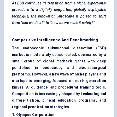
As ESD continues its transition from a niche, expert-only
procedure to a digitally supported, globally deployable
technique, the innovation landscape is poised to shift
from “can we do it?” to “how do we scale it safely?”
Competitive Intelligence And Benchmarking
The
endoscopic submucosal dissection (ESD)
market
is moderately consolidated, dominated by a
small group of global medtech giants with deep
portfolios in endoscopy and electrosurgical
platforms. However, a
new wave of niche players and
startups
is emerging, focused on
next-
generation
knives, AI guidance, and procedural training tools
.
Competition is increasingly shaped by
technological
differentiation
,
clinical education programs
, and
regional penetration strategies
.
1. Olympus Corporation