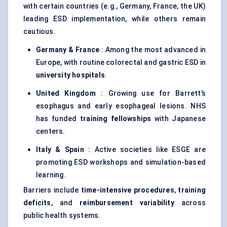
with certain countries (e.g., Germany, France, the UK)
leading ESD implementation, while others remain
cautious.
Germany & France
: Among the most advanced in
Europe, with routine colorectal and gastric ESD in
university hospitals
.
United Kingdom
: Growing use for Barrett’s
esophagus and early esophageal lesions. NHS
has funded
training fellowships
with Japanese
centers.
Italy & Spain
: Active societies like ESGE are
promoting ESD workshops and simulation-based
learning.
Barriers include
time-intensive procedures
,
training
deficits
, and
reimbursement variability
across
public health systems.