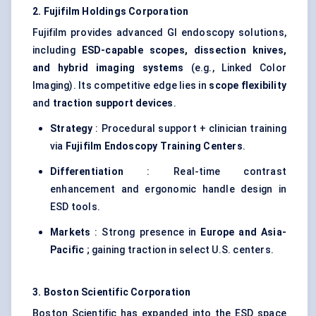
2. Fujifilm Holdings Corporation
Fujifilm provides advanced GI endoscopy solutions,
including
ESD-capable scopes, dissection knives,
and hybrid imaging systems
(e.g., Linked Color
Imaging). Its competitive edge lies in
scope flexibility
and
traction support devices
.
Strategy
: Procedural support + clinician training
via
Fujifilm Endoscopy Training Centers
.
Differentiation
: Real-time contrast
enhancement and ergonomic handle design in
ESD tools.
Markets
: Strong presence in
Europe and Asia-
Pacific
; gaining traction in select U.S. centers.
3. Boston Scientific Corporation
Boston Scientific has expanded into the ESD space