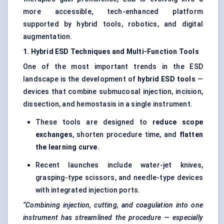
more accessible, tech-enhanced platform
supported by hybrid tools, robotics, and digital
augmentation.
1. Hybrid ESD Techniques and Multi-Function Tools
One of the most important trends in the ESD
landscape is the development of
hybrid ESD tools
—
devices that combine submucosal injection, incision,
dissection, and hemostasis in a single instrument.
These tools are designed to
reduce scope
exchanges
, shorten procedure time, and
flatten
the learning curve
.
Recent launches include water-jet knives,
grasping-type scissors, and needle-type devices
with integrated injection ports.
“Combining injection, cutting, and coagulation into one
instrument has streamlined the procedure — especially