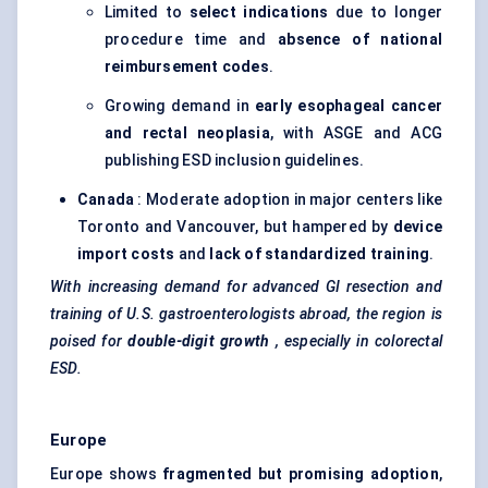
Limited to
select indications
due to longer
procedure time and
absence of national
reimbursement codes
.
Growing demand in
early esophageal cancer
and rectal neoplasia
, with ASGE and ACG
publishing ESD inclusion guidelines.
Canada
: Moderate adoption in major centers like
Toronto and Vancouver, but hampered by
device
import costs
and
lack of standardized training
.
With increasing demand for advanced GI resection and
training of U.S. gastroenterologists abroad, the region is
poised for
double-digit growth
, especially in colorectal
ESD.
Europe
Europe shows
fragmented but promising adoption
,