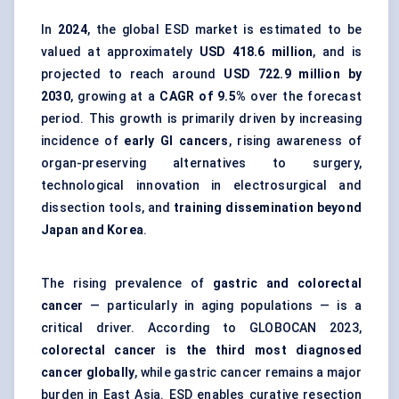
In
2024
, the global ESD market is estimated to be
valued at approximately
USD 418.6 million
, and is
projected to reach around
USD 722.9 million by
2030
, growing at a
CAGR of 9.5%
over the forecast
period. This growth is primarily driven by increasing
incidence of
early GI cancers
, rising awareness of
organ-preserving alternatives to surgery,
technological innovation in electrosurgical and
dissection tools, and
training dissemination beyond
Japan and Korea
.
The rising prevalence of
gastric and colorectal
cancer
— particularly in aging populations — is a
critical driver. According to GLOBOCAN 2023,
colorectal cancer is the third most diagnosed
cancer globally
, while gastric cancer remains a major
burden in East Asia. ESD enables curative resection