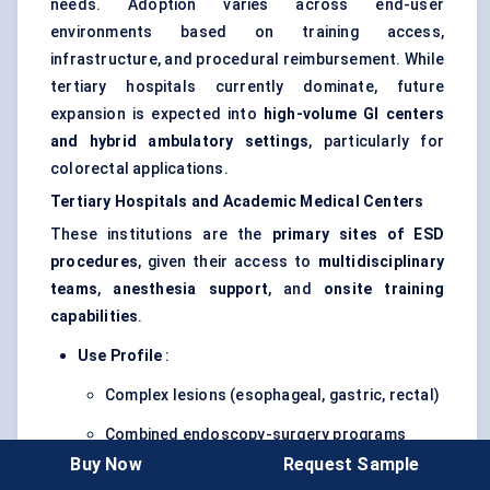
needs. Adoption varies across end-user
environments based on training access,
infrastructure, and procedural reimbursement. While
tertiary hospitals currently dominate, future
expansion is expected into
high-volume GI centers
and hybrid ambulatory settings
, particularly for
colorectal applications.
Tertiary Hospitals and Academic Medical Centers
These institutions are the
primary sites of ESD
procedures
, given their access to
multidisciplinary
teams
,
anesthesia support
, and
onsite training
capabilities
.
Use Profile
:
Complex lesions (esophageal, gastric, rectal)
Combined endoscopy-surgery programs
Buy Now
Request Sample
Focus on
curative resections
and
clinical