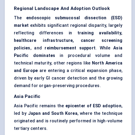
Regional Landscape And Adoption Outlook
The
endoscopic submucosal dissection (ESD)
market
exhibits significant regional disparity, largely
reflecting differences in
training availability,
healthcare infrastructure, cancer screening
policies
, and
reimbursement support
. While
Asia
Pacific dominates
in procedural volume and
technical maturity, other regions like
North America
and Europe
are entering a critical expansion phase,
driven by early GI cancer detection and the growing
demand for organ-preserving procedures.
Asia Pacific
Asia Pacific remains the
epicenter of ESD adoption
,
led by
Japan and South Korea
, where the technique
originated and is routinely performed in high-volume
tertiary centers.