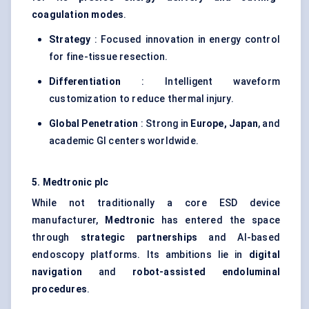
coagulation modes
.
Strategy
: Focused innovation in energy control
for fine-tissue resection.
Differentiation
: Intelligent waveform
customization to reduce thermal injury.
Global Penetration
: Strong in
Europe, Japan
, and
academic GI centers worldwide.
5. Medtronic plc
While not traditionally a core ESD device
manufacturer,
Medtronic
has entered the space
through
strategic partnerships
and AI-based
endoscopy platforms. Its ambitions lie in
digital
navigation
and
robot-assisted
endoluminal
procedures
.