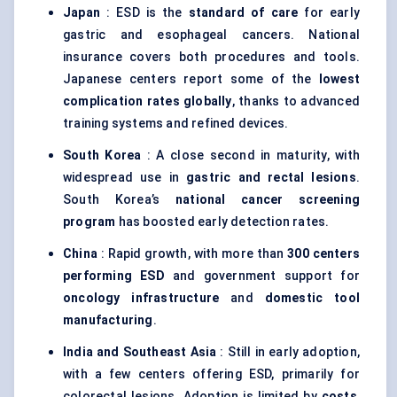
Japan
: ESD is the
standard of care
for early
gastric and esophageal cancers. National
insurance covers both procedures and tools.
Japanese centers report some of the
lowest
complication rates globally
, thanks to advanced
training systems and refined devices.
South Korea
: A close second in maturity, with
widespread use in
gastric and rectal lesions
.
South Korea’s
national cancer screening
program
has boosted early detection rates.
China
: Rapid growth, with more than
300 centers
performing ESD
and government support for
oncology infrastructure
and
domestic tool
manufacturing
.
India and Southeast Asia
: Still in early adoption,
with a few centers offering ESD, primarily for
colorectal lesions. Adoption is limited by
costs
,