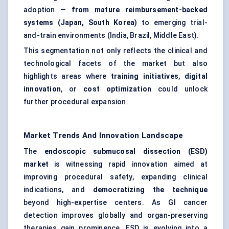
adoption —
from mature reimbursement-backed
systems (Japan, South Korea)
to emerging trial-
and-train environments (India, Brazil, Middle East).
This segmentation not only reflects the clinical and
technological facets of the market but also
highlights areas where
training initiatives
,
digital
innovation
, or
cost optimization
could unlock
further procedural expansion.
Market Trends And Innovation Landscape
The
endoscopic submucosal dissection (ESD)
market
is witnessing rapid innovation aimed at
improving procedural safety, expanding clinical
indications, and
democratizing the technique
beyond high-expertise centers. As GI cancer
detection improves globally and organ-preserving
therapies gain prominence, ESD is evolving into a