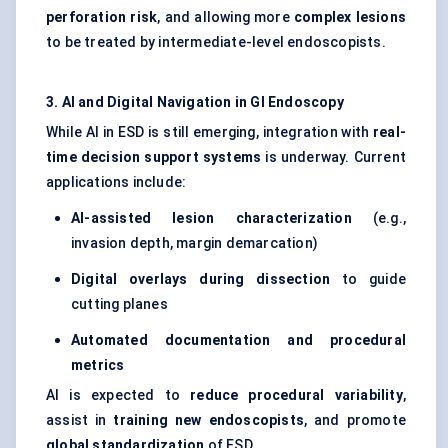
perforation risk
, and allowing more
complex lesions
to be treated by intermediate-level endoscopists.
3. AI and Digital Navigation in GI Endoscopy
While AI in ESD is still emerging, integration with
real-
time decision support systems
is underway. Current
applications include:
AI-assisted lesion characterization
(e.g.,
invasion depth, margin demarcation)
Digital overlays during dissection
to guide
cutting planes
Automated documentation and procedural
metrics
AI is expected to
reduce procedural variability
,
assist in
training new
endoscopists
, and promote
global standardization
of ESD.