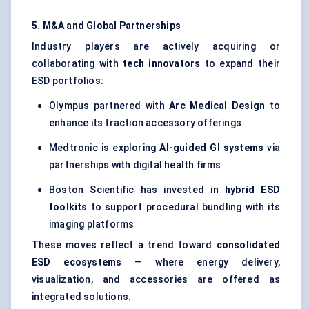
5. M&A and Global Partnerships
Industry players are actively acquiring or
collaborating with
tech innovators
to expand their
ESD portfolios:
Olympus partnered with
Arc Medical Design
to
enhance its traction accessory offerings
Medtronic is exploring
AI-guided GI systems
via
partnerships with digital health firms
Boston Scientific has invested in
hybrid ESD
toolkits
to support procedural bundling with its
imaging platforms
These moves reflect a trend toward
consolidated
ESD ecosystems
— where energy delivery,
visualization, and accessories are offered as
integrated solutions.