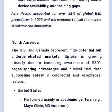
device availability
, and
training gaps
.
Asia Pacific accounted for over
52% of global ESD
procedures
in 2023 and will continue to lead the market
in volume and innovation.
North America
The U.S. and Canada represent
high-potential but
underpenetrated markets
. Uptake is growing
steadily due to increasing awareness of ESD's
organ-sparing advantages
and
clinical trial data
supporting safety in colorectal and esophageal
lesions.
United States
:
Performed mainly in
academic centers
(e.g.,
Mayo Clinic, MD Anderson).