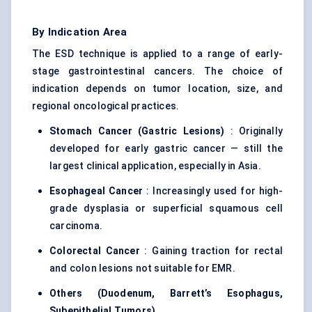
By Indication Area
The ESD technique is applied to a range of early-
stage gastrointestinal cancers. The choice of
indication depends on tumor location, size, and
regional oncological practices.
Stomach Cancer (Gastric Lesions)
: Originally
developed for early gastric cancer — still the
largest clinical application, especially in Asia.
Esophageal Cancer
: Increasingly used for high-
grade dysplasia or superficial squamous cell
carcinoma.
Colorectal Cancer
: Gaining traction for rectal
and colon lesions not suitable for EMR.
Others (Duodenum, Barrett’s Esophagus,
Subepithelial
Tumors)