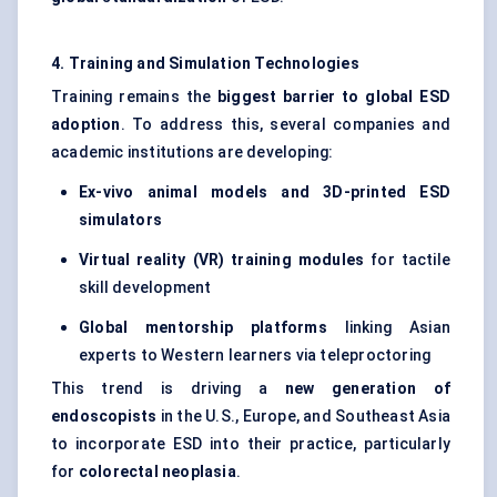
4. Training and Simulation Technologies
Training remains the
biggest barrier to global ESD
adoption
. To address this, several companies and
academic institutions are developing:
Ex-vivo animal models and 3D-printed ESD
simulators
Virtual reality (VR) training modules
for tactile
skill development
Global mentorship platforms
linking Asian
experts to Western learners via teleproctoring
This trend is driving a
new generation of
endoscopists
in the U.S., Europe, and Southeast Asia
to incorporate ESD into their practice, particularly
for
colorectal neoplasia
.