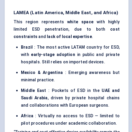
LAMEA (Latin America, Middle East, and Africa)
This region represents
white space
with highly
limited ESD penetration, due to both
cost
constraints
and
lack of local expertise
.
Brazil
: The most active LATAM country for ESD,
with
early-stage adoption
in public and private
hospitals. Still relies on imported devices.
Mexico & Argentina
: Emerging awareness but
minimal practice.
Middle East
: Pockets of ESD in the
UAE and
Saudi Arabia
, driven by private hospital chains
and collaborations with European surgeons.
Africa
: Virtually no access to ESD — limited to
pilot procedures under academic collaboration.