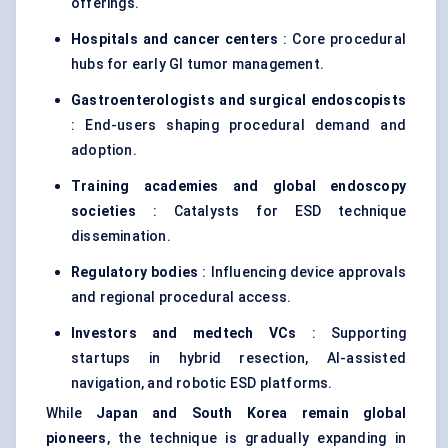
offerings.
Hospitals and cancer centers
: Core procedural
hubs for early GI tumor management.
Gastroenterologists and surgical
endoscopists
: End-users shaping procedural demand and
adoption.
Training academies and global endoscopy
societies
: Catalysts for ESD technique
dissemination.
Regulatory bodies
: Influencing device approvals
and regional procedural access.
Investors and
medtech
VCs
: Supporting
startups in hybrid resection, AI-assisted
navigation, and robotic ESD platforms.
While
Japan and South Korea remain global
pioneers
, the technique is gradually expanding in