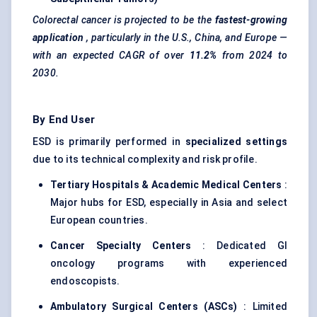
Colorectal
cancer is projected to be the
fastest-growing
application
, particularly in the U.S., China, and Europe —
with an expected CAGR of over
11.2%
from 2024 to
2030.
By End User
ESD is primarily performed in
specialized settings
due to its technical complexity and risk profile.
Tertiary Hospitals & Academic Medical Centers
:
Major hubs for ESD, especially in Asia and select
European countries.
Cancer Specialty Centers
: Dedicated GI
oncology programs with experienced
endoscopists.
Ambulatory Surgical Centers (ASCs)
: Limited