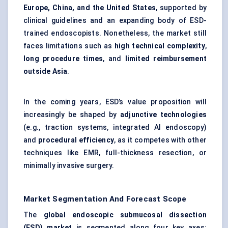
Europe, China, and the United States
, supported by
clinical guidelines and an expanding body of ESD-
trained endoscopists. Nonetheless, the market still
faces limitations such as
high technical complexity
,
long procedure times
, and
limited reimbursement
outside Asia
.
In the coming years, ESD’s value proposition will
increasingly be shaped by
adjunctive technologies
(e.g., traction systems, integrated AI endoscopy)
and
procedural efficiency
, as it competes with other
techniques like EMR, full-thickness resection, or
minimally invasive surgery.
Market Segmentation And Forecast Scope
The
global endoscopic submucosal dissection
(ESD) market
is segmented along four key axes: