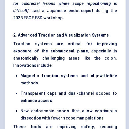
for colorectal lesions where scope repositioning is
difficult,”
said a Japanese endoscopist during the
2023 ESGE ESD workshop.
2. Advanced Traction and Visualization Systems
Traction systems are critical for
improving
exposure of the submucosal plane
, especially in
anatomically challenging areas like the colon.
Innovations include:
Magnetic traction systems
and
clip-with-line
methods
Transparent caps and dual-channel scopes to
enhance access
New endoscopic hoods that allow continuous
dissection with fewer scope manipulations
These tools are improving
safety
, reducing