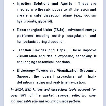
Injection Solutions and Agents
: These are
injected into the submucosa to lift the lesion and
create a safe dissection plane (e.g., sodium
hyaluronate, glycerol).
Electrosurgical Units (ESUs)
: Advanced energy
platforms enabling cutting, coagulation, and
hemostasis during dissection.
Traction Devices and Caps
: These improve
visualization and tissue exposure, especially in
challenging anatomical locations.
Endoscopy Towers and Visualization Systems
:
Support the overall procedure with high-
definition imaging and real-time navigation.
In
2024,
ESD knives and dissection tools
account for
over
38%
of the market revenue, reflecting their
indispensable role and recurring usage pattern.