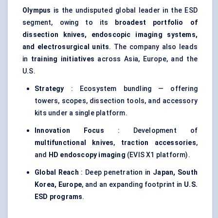
Olympus
is the undisputed global leader in the ESD
segment, owing to its
broadest portfolio of
dissection knives, endoscopic imaging systems,
and electrosurgical units
. The company also leads
in
training initiatives
across Asia, Europe, and the
U.S.
Strategy
: Ecosystem bundling — offering
towers, scopes, dissection tools, and accessory
kits under a single platform.
Innovation Focus
: Development of
multifunctional knives
,
traction accessories
,
and
HD endoscopy imaging
(EVIS X1 platform).
Global Reach
: Deep penetration in
Japan, South
Korea, Europe
, and an expanding footprint in
U.S.
ESD programs
.