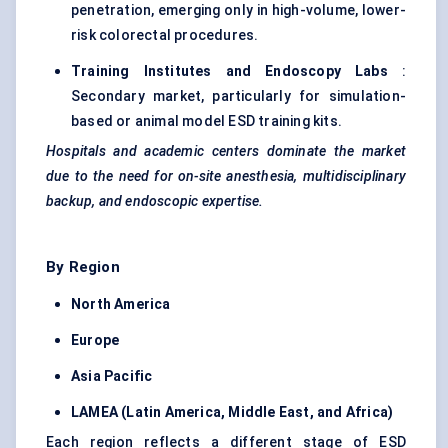
penetration, emerging only in high-volume, lower-
risk colorectal procedures.
Training Institutes and Endoscopy Labs
:
Secondary market, particularly for simulation-
based or animal model ESD training kits.
Hospitals and academic centers dominate the market
due to the need for on-site anesthesia, multidisciplinary
backup, and endoscopic expertise.
By Region
North America
Europe
Asia Pacific
LAMEA (Latin America, Middle East, and Africa)
Each region reflects a different stage of ESD