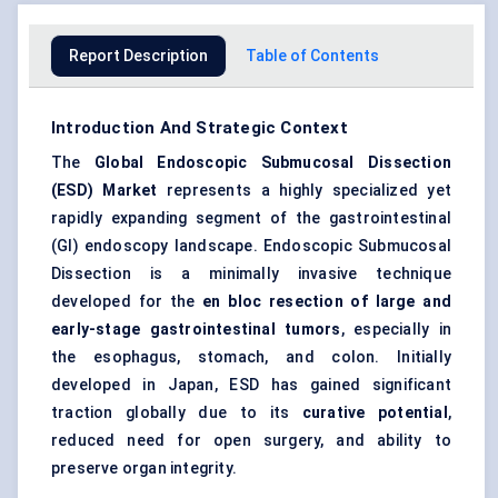
Report Description
Table of Contents
Introduction And Strategic Context
The
Global
Endoscopic Submucosal Dissection
(ESD) Market
represents a highly specialized yet
rapidly expanding segment of the gastrointestinal
(GI) endoscopy landscape. Endoscopic Submucosal
Dissection is a minimally invasive technique
developed for the
en
bloc resection of large and
early-stage gastrointestinal tumors
, especially in
the esophagus, stomach, and colon. Initially
developed in Japan, ESD has gained significant
traction globally due to its
curative potential
,
reduced need for open surgery, and ability to
preserve organ integrity.