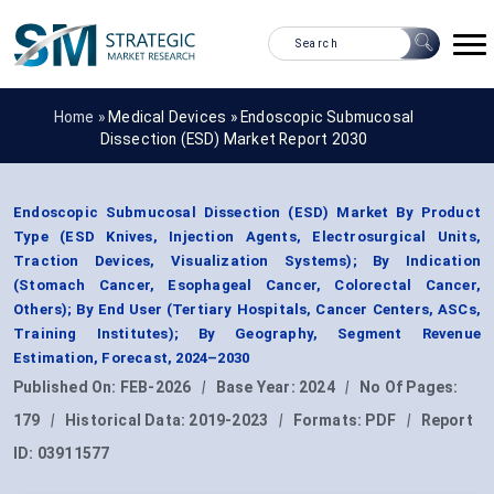
Home »
Medical Devices
»
Endoscopic Submucosal
Dissection (ESD) Market Report 2030
Endoscopic Submucosal Dissection (ESD) Market By Product
Type (ESD Knives, Injection Agents, Electrosurgical Units,
Traction Devices, Visualization Systems); By Indication
(Stomach Cancer, Esophageal Cancer, Colorectal Cancer,
Others); By End User (Tertiary Hospitals, Cancer Centers, ASCs,
Training Institutes); By Geography, Segment Revenue
Estimation, Forecast, 2024–2030
Published On:
FEB-2026
|
Base Year:
2024
|
No Of Pages:
179
|
Historical Data:
2019-2023
|
Formats:
PDF
|
Report
ID:
03911577