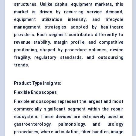
structures. Unlike capital equipment markets, this
market is driven by recurring service demand,
equipment utilization intensity, and lifecycle
management strategies adopted by healthcare
providers. Each segment contributes differently to
revenue stability, margin profile, and competitive
positioning, shaped by procedure volumes, device
fragility, regulatory standards, and outsourcing
trends.
Product Type Insights:
Flexible Endoscopes
Flexible endoscopes represent the largest and most
commercially significant segment within the repair
ecosystem. These devices are extensively used in
gastroenterology, pulmonology, and urology
procedures, where articulation, fiber bundles, image