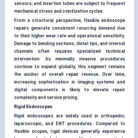
sensors, and insertion tubes are subject to frequent
mechanical stress and sterilization cycles.
From a structural perspective, flexible endoscope
repairs generate consistent recurring demand due
to their higher wear rate and operational sensitivity.
Damage to bending sections, distal tips, and internal
channels often requires specialized technical
intervention. As minimally invasive procedures
continue to expand globally, this segment remains
the anchor of overall repair revenue. Over time,
increasing sophistication in imaging systems and
digital components is likely to elevate repair
complexity and service pricing.
Rigid Endoscopes
Rigid endoscopes are widely used in orthopedic,
laparoscopic, and ENT procedures. Compared to
flexible scopes, rigid devices generally experience