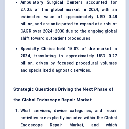
Ambulatory Surgical Centers
accounted for
27.0% of the global market in 2024
, with an
estimated value of approximately
USD 0.48
billion
, and are anticipated to expand at a robust
CAGR over 2024–2030 due to the ongoing global
shift toward outpatient procedures.
Specialty Clinics
held
15.0% of the market in
2024
, translating to approximately
USD 0.27
billion
, driven by focused procedural volumes
and specialized diagnostic services.
Strategic Questions Driving the Next Phase of
the Global Endoscope Repair Market
What services, device categories, and repair
activities are explicitly included within the Global
Endoscope Repair Market, and which