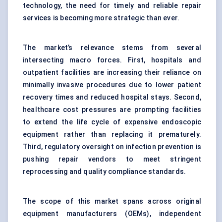
technology, the need for timely and reliable repair
services is becoming more strategic than ever.
The market’s relevance stems from several
intersecting macro forces. First, hospitals and
outpatient facilities are increasing their reliance on
minimally invasive procedures due to lower patient
recovery times and reduced hospital stays. Second,
healthcare cost pressures are prompting facilities
to extend the life cycle of expensive endoscopic
equipment rather than replacing it prematurely.
Third, regulatory oversight on infection prevention is
pushing repair vendors to meet stringent
reprocessing and quality compliance standards.
The scope of this market spans across original
equipment manufacturers (OEMs), independent