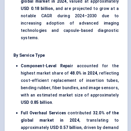
global market in 2024
, valued at approximately
USD 0.18 billion
, and are projected to grow at a
notable CAGR during 2024–2030 due to
increasing adoption of advanced imaging
technologies and capsule-based diagnostic
systems.
By Service Type
Component-Level Repair
accounted for the
highest market share of
48.0% in 2024
, reflecting
cost-efficient replacement of insertion tubes,
bending rubber, fiber bundles, and image sensors,
with an estimated market size of approximately
USD 0.85 billion
.
Full Overhaul Services
contributed
32.0% of the
global market in 2024
, translating to
approximately
USD 0.57 billion
, driven by demand