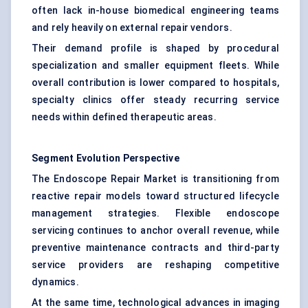
often lack in-house biomedical engineering teams
and rely heavily on external repair vendors.
Their demand profile is shaped by procedural
specialization and smaller equipment fleets. While
overall contribution is lower compared to hospitals,
specialty clinics offer steady recurring service
needs within defined therapeutic areas.
Segment Evolution Perspective
The Endoscope Repair Market is transitioning from
reactive repair models toward structured lifecycle
management strategies. Flexible endoscope
servicing continues to anchor overall revenue, while
preventive maintenance contracts and third-party
service providers are reshaping competitive
dynamics.
At the same time, technological advances in imaging