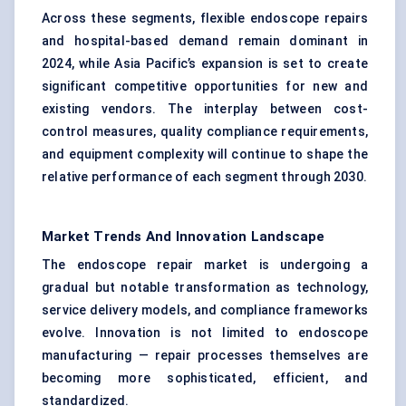
Across these segments, flexible endoscope repairs
and hospital-based demand remain dominant in
2024, while Asia Pacific’s expansion is set to create
significant competitive opportunities for new and
existing vendors. The interplay between cost-
control measures, quality compliance requirements,
and equipment complexity will continue to shape the
relative performance of each segment through 2030.
Market Trends And Innovation Landscape
The endoscope repair market is undergoing a
gradual but notable transformation as technology,
service delivery models, and compliance frameworks
evolve. Innovation is not limited to endoscope
manufacturing — repair processes themselves are
becoming more sophisticated, efficient, and
standardized.