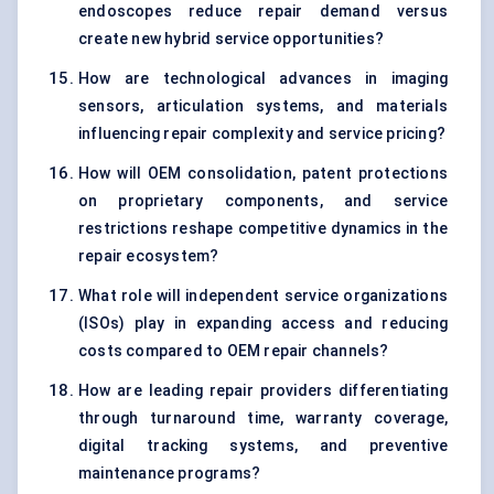
endoscopes reduce repair demand versus
create new hybrid service opportunities?
How are technological advances in imaging
sensors, articulation systems, and materials
influencing repair complexity and service pricing?
How will OEM consolidation, patent protections
on proprietary components, and service
restrictions reshape competitive dynamics in the
repair ecosystem?
What role will independent service organizations
(ISOs) play in expanding access and reducing
costs compared to OEM repair channels?
How are leading repair providers differentiating
through turnaround time, warranty coverage,
digital tracking systems, and preventive
maintenance programs?