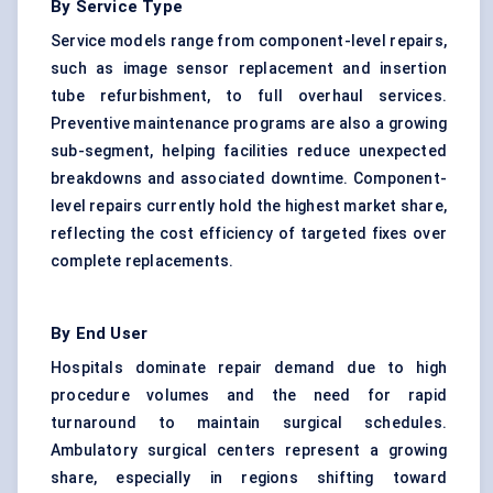
By Service Type
Service models range from component-level repairs,
such as image sensor replacement and insertion
tube refurbishment, to full overhaul services.
Preventive maintenance programs are also a growing
sub-segment, helping facilities reduce unexpected
breakdowns and associated downtime. Component-
level repairs currently hold the highest market share,
reflecting the cost efficiency of targeted fixes over
complete replacements.
By End User
Hospitals dominate repair demand due to high
procedure volumes and the need for rapid
turnaround to maintain surgical schedules.
Ambulatory surgical centers represent a growing
share, especially in regions shifting toward