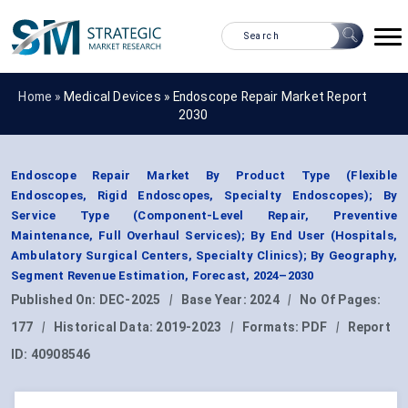
Home »
Medical Devices
»
Endoscope Repair Market Report
2030
Endoscope Repair Market By Product Type (Flexible
Endoscopes, Rigid Endoscopes, Specialty Endoscopes); By
Service Type (Component-Level Repair, Preventive
Maintenance, Full Overhaul Services); By End User (Hospitals,
Ambulatory Surgical Centers, Specialty Clinics); By Geography,
Segment Revenue Estimation, Forecast, 2024–2030
Published On:
DEC-2025
|
Base Year:
2024
|
No Of Pages:
177
|
Historical Data:
2019-2023
|
Formats:
PDF
|
Report
ID:
40908546