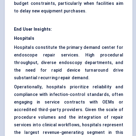
budget constraints, particularly when facilities aim
to delay new equipment purchases.
End User Insights:
Hospitals
Hospitals constitute the primary demand center for
endoscope repair services. High procedural
throughput, diverse endoscopy departments, and
the need for rapid device turnaround drive
substantial recurring repair demand.
Operationally, hospitals prioritize reliability and
compliance with infection-control standards, often
engaging in service contracts with OEMs or
accredited third-party providers. Given the scale of
procedure volumes and the integration of repair
services into clinical workflows, hospitals represent
the largest revenue-generating segment in this