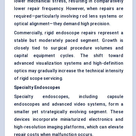
lower mechanical stress, resulting in comparatively
lower repair frequency. However, when repairs are
required—particularly involving rod lens systems or
optical alignment—they demand high precision.
Commercially, rigid endoscope repairs represent a
stable but moderately paced segment. Growth is
closely tied to surgical procedure volumes and
capital equipment cycles. The shift toward
advanced visualization systems and high-definition
optics may gradually increase the technical intensity
of rigid scope servicing.
Specialty Endoscopes
Specialty endoscopes, including capsule
endoscopes and advanced video systems, form a
smaller yet strategically evolving segment. These
devices incorporate miniaturized electronics and
high-resolution imaging platforms, which can elevate
repair costs when malfunction occurs.