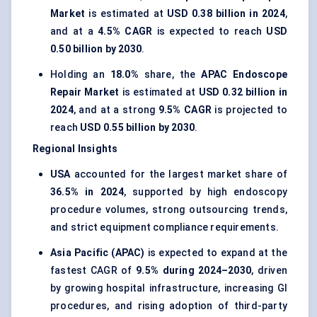
Market
is estimated at
USD 0.38 billion in 2024
,
and at a
4.5% CAGR
is expected to reach
USD
0.50 billion by 2030
.
Holding an
18.0%
share, the
APAC Endoscope
Repair Market
is estimated at
USD 0.32 billion in
2024
, and at a strong
9.5% CAGR
is projected to
reach
USD 0.55 billion by 2030
.
Regional Insights
USA
accounted for the largest market share of
36.5% in 2024
, supported by high endoscopy
procedure volumes, strong outsourcing trends,
and strict equipment compliance requirements.
Asia Pacific (APAC)
is expected to expand at the
fastest CAGR of
9.5% during 2024–2030
, driven
by growing hospital infrastructure, increasing GI
procedures, and rising adoption of third-party