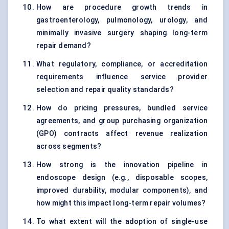
How are procedure growth trends in
gastroenterology, pulmonology, urology, and
minimally invasive surgery shaping long-term
repair demand?
What regulatory, compliance, or accreditation
requirements influence service provider
selection and repair quality standards?
How do pricing pressures, bundled service
agreements, and group purchasing organization
(GPO) contracts affect revenue realization
across segments?
How strong is the innovation pipeline in
endoscope design (e.g., disposable scopes,
improved durability, modular components), and
how might this impact long-term repair volumes?
To what extent will the adoption of single-use