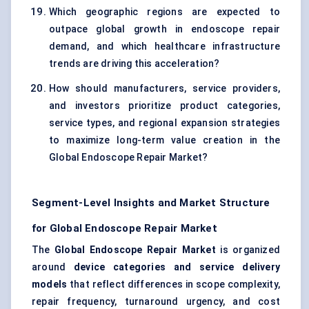
Which geographic regions are expected to
outpace global growth in endoscope repair
demand, and which healthcare infrastructure
trends are driving this acceleration?
How should manufacturers, service providers,
and investors prioritize product categories,
service types, and regional expansion strategies
to maximize long-term value creation in the
Global Endoscope Repair Market?
Segment-Level Insights and Market Structure
for Global Endoscope Repair Market
The
Global Endoscope Repair Market
is organized
around
device categories and service delivery
models
that reflect differences in scope complexity,
repair frequency, turnaround urgency, and cost