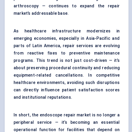
arthroscopy — continues to expand the repair
market’s addressable base.
As healthcare infrastructure modernizes in
emerging economies, especially in Asia-Pacific and
parts of Latin America, repair services are evolving
from reactive fixes to preventive maintenance
programs. This trend is not just cost-driven — it’s
about preserving procedural continuity and reducing
equipment-related cancellations. In competitive
healthcare environments, avoiding such disruptions
can directly influence patient satisfaction scores
and institutional reputations.
In short, the endoscope repair market is no longer a
peripheral service — it’s becoming an essential
operational function for facilities that depend on