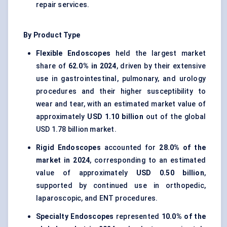
repair services.
By Product Type
Flexible Endoscopes
held the largest market
share of
62.0% in 2024
, driven by their extensive
use in gastrointestinal, pulmonary, and urology
procedures and their higher susceptibility to
wear and tear, with an estimated market value of
approximately
USD 1.10 billion
out of the global
USD 1.78 billion market.
Rigid Endoscopes
accounted for
28.0% of the
market in 2024
, corresponding to an estimated
value of approximately
USD 0.50 billion
,
supported by continued use in orthopedic,
laparoscopic, and ENT procedures.
Specialty Endoscopes
represented
10.0% of the