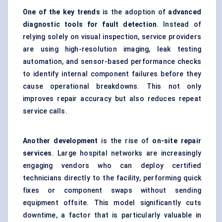
One of the key trends
is the adoption of
advanced
diagnostic tools for fault detection
. Instead of
relying solely on visual inspection, service providers
are using high-resolution imaging, leak testing
automation, and sensor-based performance checks
to identify internal component failures before they
cause operational breakdowns. This not only
improves repair accuracy but also reduces repeat
service calls.
Another development
is the rise of
on-site repair
services
. Large hospital networks are increasingly
engaging vendors who can deploy certified
technicians directly to the facility, performing quick
fixes or component swaps without sending
equipment offsite. This model significantly cuts
downtime, a factor that is particularly valuable in