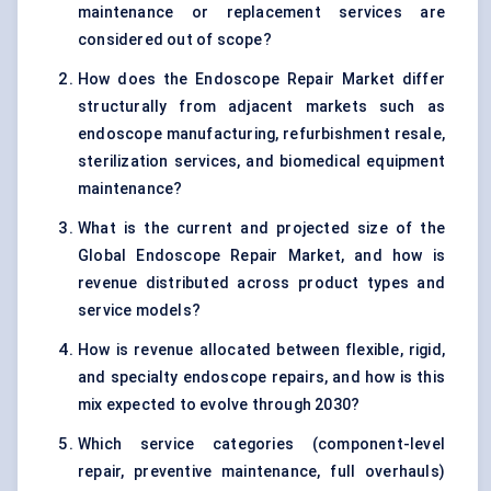
maintenance or replacement services are
considered out of scope?
How does the Endoscope Repair Market differ
structurally from adjacent markets such as
endoscope manufacturing, refurbishment resale,
sterilization services, and biomedical equipment
maintenance?
What is the current and projected size of the
Global Endoscope Repair Market, and how is
revenue distributed across product types and
service models?
How is revenue allocated between flexible, rigid,
and specialty endoscope repairs, and how is this
mix expected to evolve through 2030?
Which service categories (component-level
repair, preventive maintenance, full overhauls)