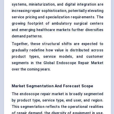
systems, miniaturization, and digital integration are
increasing repair sophistication, potentially elevating
service pricing and specialization requirements. The
growing footprint of ambulatory surgical centers
and emerging healthcare markets further diversifies
demand patterns.
Together, these structural shifts are expected to
gradually redefine how value is distributed across
product types, service models, and customer
segments in the Global Endoscope Repair Market
over the coming years.
Market Segmentation And Forecast Scope
The endoscope repair market is broadly segmented
by product type, service type, end user, and region.
This segmentation reflects the operational realities
of repair demand, the diversity of equipment in use,