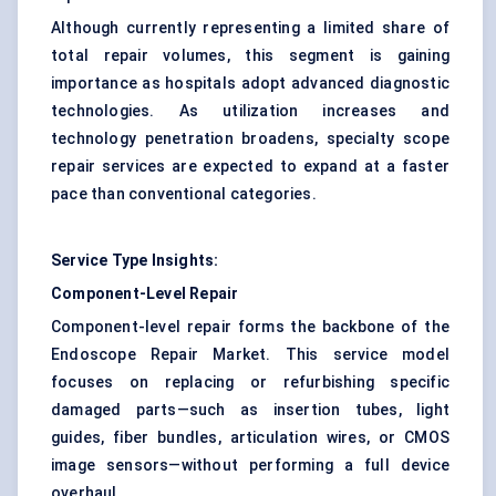
Although currently representing a limited share of
total repair volumes, this segment is gaining
importance as hospitals adopt advanced diagnostic
technologies. As utilization increases and
technology penetration broadens, specialty scope
repair services are expected to expand at a faster
pace than conventional categories.
Service Type Insights:
Component-Level Repair
Component-level repair forms the backbone of the
Endoscope Repair Market. This service model
focuses on replacing or refurbishing specific
damaged parts—such as insertion tubes, light
guides, fiber bundles, articulation wires, or CMOS
image sensors—without performing a full device
overhaul.