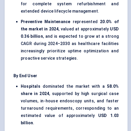
for complete system refurbishment and
extended device lifecycle management.
Preventive Maintenance
represented
20.0% of
the market in 2024
, valued at approximately
USD
0.36 billion
, and is expected to grow at a strong
CAGR during 2024–2030 as healthcare facilities
increasingly prioritize uptime optimization and
proactive service strategies.
By End User
Hospitals
dominated the market with a
58.0%
share in 2024
, supported by high surgical case
volumes, in-house endoscopy units, and faster
turnaround requirements, corresponding to an
estimated value of approximately
USD 1.03
billion
.