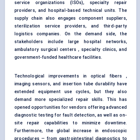
service organizations (ISOs), specialty repair
providers, and hospital-based technical units. The
supply chain also engages component suppliers,
sterilization service providers, and third-party
logistics companies. On the demand side, the
stakeholders include large hospital networks,
ambulatory surgical centers , specialty clinics, and
government-funded healthcare facilities.
Technological improvements in optical fibers ,
imaging sensors, and insertion tube durability have
extended equipment use cycles, but they also
demand more specialized repair skills. This has
opened opportunities for vendors offering advanced
diagnostic testing for fault detection, as well as on-
site repair capabilities to minimize downtime.
Furthermore, the global increase in endoscopic
procedures — from gastrointestinal diagnostics to