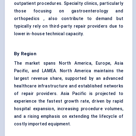
outpatient procedures. Specialty clinics, particularly
those focusing on gastroenterology and
orthopedics , also contribute to demand but
typically rely on third-party repair providers due to
lower in-house technical capacity.
By Region
The market spans North America, Europe, Asia
Pacific, and LAMEA. North America maintains the
largest revenue share, supported by an advanced
healthcare infrastructure and established networks
of repair providers. Asia Pacific is projected to
experience the fastest growth rate, driven by rapid
hospital expansion, increasing procedure volumes,
and a rising emphasis on extending the lifecycle of
costly imported equipment.