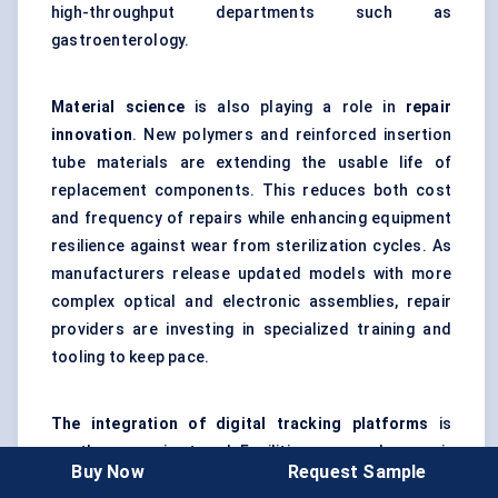
high-throughput departments such as
gastroenterology.
Material science
is also playing a role in
repair
innovation
. New polymers and reinforced insertion
tube materials are extending the usable life of
replacement components. This reduces both cost
and frequency of repairs while enhancing equipment
resilience against wear from sterilization cycles. As
manufacturers release updated models with more
complex optical and electronic assemblies, repair
providers are investing in specialized training and
tooling to keep pace.
The integration of digital tracking platforms
is
another emerging trend. Facilities can now log repair
Buy Now
Request Sample
histories, track equipment utilization, and schedule