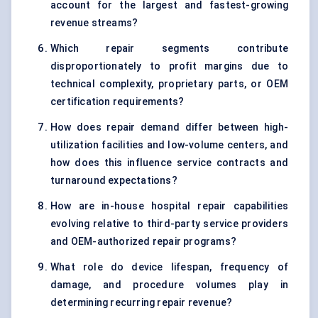
account for the largest and fastest-growing
revenue streams?
Which repair segments contribute
disproportionately to profit margins due to
technical complexity, proprietary parts, or OEM
certification requirements?
How does repair demand differ between high-
utilization facilities and low-volume centers, and
how does this influence service contracts and
turnaround expectations?
How are in-house hospital repair capabilities
evolving relative to third-party service providers
and OEM-authorized repair programs?
What role do device lifespan, frequency of
damage, and procedure volumes play in
determining recurring repair revenue?