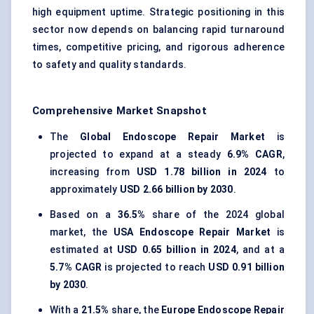
high equipment uptime. Strategic positioning in this
sector now depends on balancing rapid turnaround
times, competitive pricing, and rigorous adherence
to safety and quality standards.
Comprehensive Market Snapshot
The
Global Endoscope Repair Market
is
projected to expand at a steady
6.9% CAGR
,
increasing from
USD 1.78 billion in 2024
to
approximately
USD 2.66 billion by 2030
.
Based on a
36.5%
share of the 2024 global
market, the
USA Endoscope Repair Market
is
estimated at
USD 0.65 billion in 2024
, and at a
5.7% CAGR
is projected to reach
USD 0.91 billion
by 2030
.
With a
21.5%
share, the
Europe Endoscope Repair