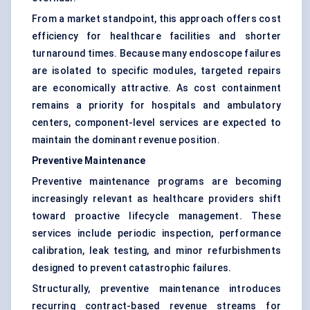
From a market standpoint, this approach offers cost
efficiency for healthcare facilities and shorter
turnaround times. Because many endoscope failures
are isolated to specific modules, targeted repairs
are economically attractive. As cost containment
remains a priority for hospitals and ambulatory
centers, component-level services are expected to
maintain the dominant revenue position.
Preventive Maintenance
Preventive maintenance programs are becoming
increasingly relevant as healthcare providers shift
toward proactive lifecycle management. These
services include periodic inspection, performance
calibration, leak testing, and minor refurbishments
designed to prevent catastrophic failures.
Structurally, preventive maintenance introduces
recurring contract-based revenue streams for