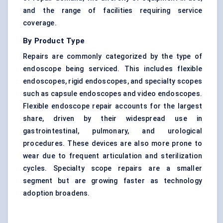
and the range of facilities requiring service
coverage.
By Product Type
Repairs are commonly categorized by the type of
endoscope being serviced. This includes flexible
endoscopes, rigid endoscopes, and specialty scopes
such as capsule endoscopes and video endoscopes.
Flexible endoscope repair accounts for the largest
share, driven by their widespread use in
gastrointestinal, pulmonary, and urological
procedures. These devices are also more prone to
wear due to frequent articulation and sterilization
cycles. Specialty scope repairs are a smaller
segment but are growing faster as technology
adoption broadens.