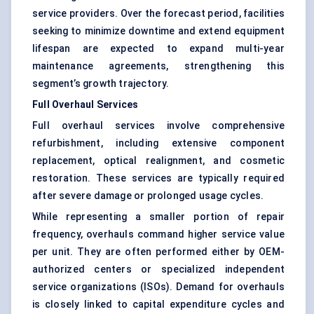
service providers. Over the forecast period, facilities
seeking to minimize downtime and extend equipment
lifespan are expected to expand multi-year
maintenance agreements, strengthening this
segment’s growth trajectory.
Full Overhaul Services
Full overhaul services involve comprehensive
refurbishment, including extensive component
replacement, optical realignment, and cosmetic
restoration. These services are typically required
after severe damage or prolonged usage cycles.
While representing a smaller portion of repair
frequency, overhauls command higher service value
per unit. They are often performed either by OEM-
authorized centers or specialized independent
service organizations (ISOs). Demand for overhauls
is closely linked to capital expenditure cycles and