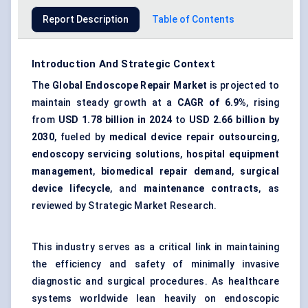
Report Description
Table of Contents
Introduction And Strategic Context
The
Global Endoscope Repair Market
is projected to
maintain steady growth at a
CAGR of 6.9%
, rising
from
USD 1.78 billion in 2024
to
USD 2.66 billion by
2030
, fueled by
medical device repair outsourcing
,
endoscopy servicing solutions
,
hospital equipment
management
,
biomedical repair demand
,
surgical
device lifecycle
, and
maintenance contracts
, as
reviewed by Strategic Market Research.
This industry serves as a critical link in maintaining
the efficiency and safety of minimally invasive
diagnostic and surgical procedures. As healthcare
systems worldwide lean heavily on endoscopic