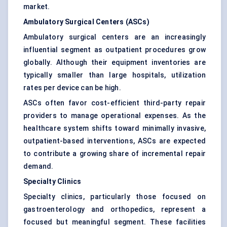
market.
Ambulatory Surgical Centers (ASCs)
Ambulatory surgical centers are an increasingly
influential segment as outpatient procedures grow
globally. Although their equipment inventories are
typically smaller than large hospitals, utilization
rates per device can be high.
ASCs often favor cost-efficient third-party repair
providers to manage operational expenses. As the
healthcare system shifts toward minimally invasive,
outpatient-based interventions, ASCs are expected
to contribute a growing share of incremental repair
demand.
Specialty Clinics
Specialty clinics, particularly those focused on
gastroenterology and orthopedics, represent a
focused but meaningful segment. These facilities