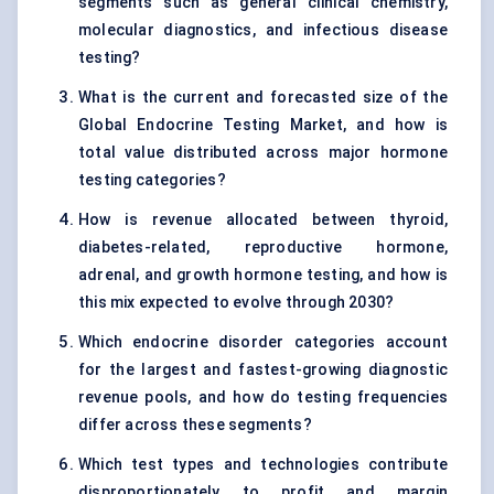
segments such as general clinical chemistry,
molecular diagnostics, and infectious disease
testing?
What is the current and forecasted size of the
Global Endocrine Testing Market, and how is
total value distributed across major hormone
testing categories?
How is revenue allocated between thyroid,
diabetes-related, reproductive hormone,
adrenal, and growth hormone testing, and how is
this mix expected to evolve through 2030?
Which endocrine disorder categories account
for the largest and fastest-growing diagnostic
revenue pools, and how do testing frequencies
differ across these segments?
Which test types and technologies contribute
disproportionately to profit and margin