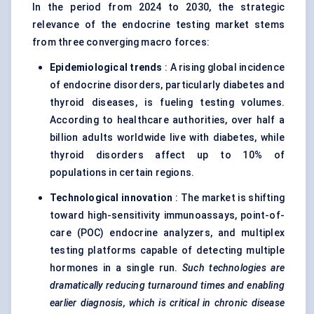
In the period from 2024 to 2030, the strategic
relevance of the endocrine testing market stems
from three converging macro forces:
Epidemiological trends
: A rising global incidence
of endocrine disorders, particularly diabetes and
thyroid diseases, is fueling testing volumes.
According to healthcare authorities, over half a
billion adults worldwide live with diabetes, while
thyroid disorders affect up to 10% of
populations in certain regions.
Technological innovation
: The market is shifting
toward high-sensitivity immunoassays, point-of-
care (POC) endocrine analyzers, and multiplex
testing platforms capable of detecting multiple
hormones in a single run.
Such technologies are
dramatically reducing turnaround times and enabling
earlier diagnosis, which is critical in chronic disease