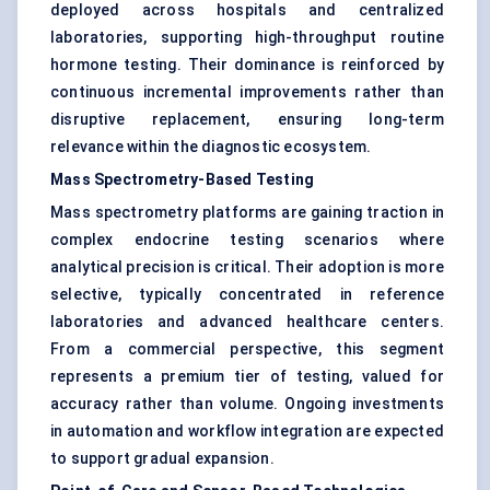
deployed across hospitals and centralized
laboratories, supporting high-throughput routine
hormone testing. Their dominance is reinforced by
continuous incremental improvements rather than
disruptive replacement, ensuring long-term
relevance within the diagnostic ecosystem.
Mass Spectrometry-Based Testing
Mass spectrometry platforms are gaining traction in
complex endocrine testing scenarios where
analytical precision is critical. Their adoption is more
selective, typically concentrated in reference
laboratories and advanced healthcare centers.
From a commercial perspective, this segment
represents a premium tier of testing, valued for
accuracy rather than volume. Ongoing investments
in automation and workflow integration are expected
to support gradual expansion.