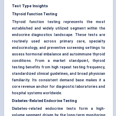
Test Type Insights
Thyroid Function Testing
Thyroid function testing represents the most
established and widely utilized segment within the
endocrine diagnostics landscape. These tests are
routinely used across primary care, specialty
endocrinology, and preventive screening settings to
assess hormonal imbalance and autoimmune thyroid
conditions. From a market standpoint, thyroid
testing benefits from high repeat testing frequency,
standardized clinical guidelines, and broad physician
familiarity. Its consistent demand base makes it a
core revenue anchor for diagnostic laboratories and
hospital systems worldwide.
Diabetes-Related Endocrine Testing
Diabetes-related endocrine tests form a high-
volume segment driven by the long-term monitoring