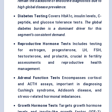
remain the backbone of endocrine diagnostics due to
high global disease prevalence.
Diabetes Testing
Covers HbA1c, insulin levels, C-
peptide, and glucose tolerance tests.
The global
diabetes burden is a dominant driver for this
segment’s consistent demand.
Reproductive Hormone Tests
Includes testing
for estrogen, progesterone, LH, FSH,
testosterone, and prolactin, crucial in fertility
assessments and reproductive health
management.
Adrenal Function Tests
Encompasses cortisol
and ACTH assays, important in diagnosing
Cushing’s syndrome, Addison’s disease, and
stress-related hormonal imbalances.
Growth Hormone Tests
Targets growth hormone
levels and insulin-like growth factor (IGF-1),