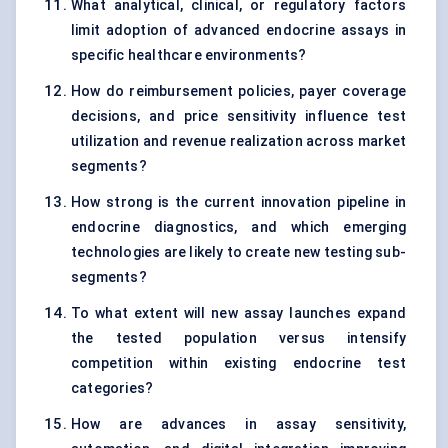
What analytical, clinical, or regulatory factors
limit adoption of advanced endocrine assays in
specific healthcare environments?
How do reimbursement policies, payer coverage
decisions, and price sensitivity influence test
utilization and revenue realization across market
segments?
How strong is the current innovation pipeline in
endocrine diagnostics, and which emerging
technologies are likely to create new testing sub-
segments?
To what extent will new assay launches expand
the tested population versus intensify
competition within existing endocrine test
categories?
How are advances in assay sensitivity,