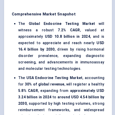
Comprehensive Market Snapshot
The
Global Endocrine Testing Market
will
witness a robust
7.2% CAGR
, valued at
approximately
USD 10.8 billion in 2024
, and is
expected to appreciate and reach nearly
USD
16.4 billion by 2030
, driven by rising hormonal
disorder prevalence, expanding diagnostic
screening, and advancements in immunoassay
and molecular testing technologies.
The
USA Endocrine Testing Market
, accounting
for
30% of global revenue
, will register a healthy
5.8% CAGR
, expanding from
approximately USD
3.24 billion in 2024
to
around USD 4.54 billion by
2030
, supported by high testing volumes, strong
reimbursement frameworks, and widespread