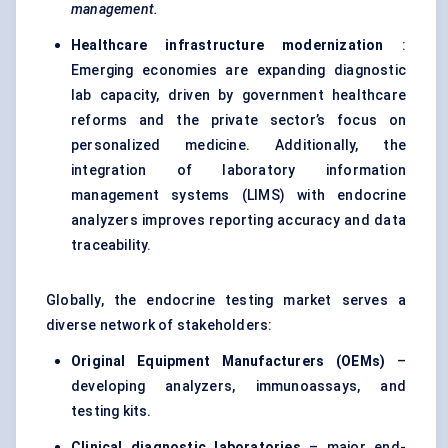
management.
Healthcare infrastructure modernization
:
Emerging economies are expanding diagnostic
lab capacity, driven by government healthcare
reforms and the private sector’s focus on
personalized medicine. Additionally, the
integration of laboratory information
management systems (LIMS) with endocrine
analyzers improves reporting accuracy and data
traceability.
Globally, the endocrine testing market serves a
diverse network of stakeholders:
Original Equipment Manufacturers (OEMs)
–
developing analyzers, immunoassays, and
testing kits.
Clinical diagnostic laboratories
– major end-