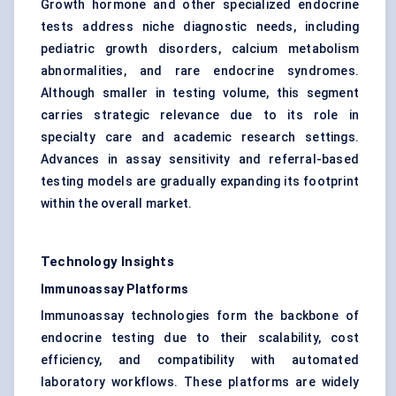
Growth hormone and other specialized endocrine
tests address niche diagnostic needs, including
pediatric growth disorders, calcium metabolism
abnormalities, and rare endocrine syndromes.
Although smaller in testing volume, this segment
carries strategic relevance due to its role in
specialty care and academic research settings.
Advances in assay sensitivity and referral-based
testing models are gradually expanding its footprint
within the overall market.
Technology Insights
Immunoassay Platforms
Immunoassay technologies form the backbone of
endocrine testing due to their scalability, cost
efficiency, and compatibility with automated
laboratory workflows. These platforms are widely