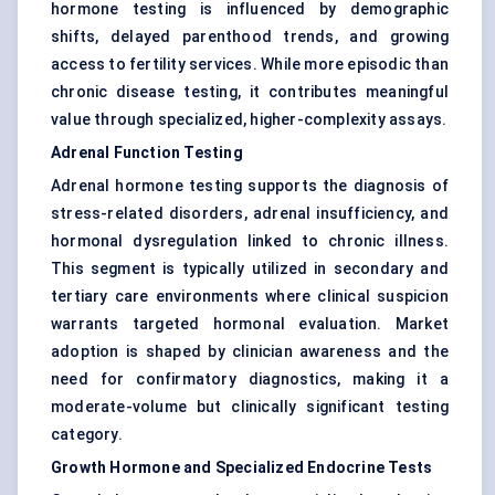
hormone testing is influenced by demographic
shifts, delayed parenthood trends, and growing
access to fertility services. While more episodic than
chronic disease testing, it contributes meaningful
value through specialized, higher-complexity assays.
Adrenal Function Testing
Adrenal hormone testing supports the diagnosis of
stress-related disorders, adrenal insufficiency, and
hormonal dysregulation linked to chronic illness.
This segment is typically utilized in secondary and
tertiary care environments where clinical suspicion
warrants targeted hormonal evaluation. Market
adoption is shaped by clinician awareness and the
need for confirmatory diagnostics, making it a
moderate-volume but clinically significant testing
category.
Growth Hormone and Specialized Endocrine Tests