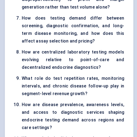
generation rather than test volume alone?
How does testing demand differ between
screening, diagnostic confirmation, and long-
term disease monitoring, and how does this
affect assay selection and pricing?
How are centralized laboratory testing models
evolving relative to point-of-care and
decentralized endocrine diagnostics?
What role do test repetition rates, monitoring
intervals, and chronic disease follow-up play in
segment-level revenue growth?
How are disease prevalence, awareness levels,
and access to diagnostic services shaping
endocrine testing demand across regions and
care settings?