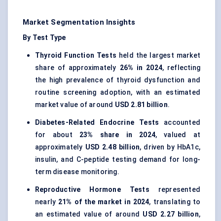
Market Segmentation Insights
By Test Type
Thyroid Function Tests
held the largest market
share of approximately
26% in 2024
, reflecting
the high prevalence of thyroid dysfunction and
routine screening adoption, with an estimated
market value of around
USD 2.81 billion
.
Diabetes-Related Endocrine Tests
accounted
for about
23% share in 2024
, valued at
approximately
USD 2.48 billion
, driven by HbA1c,
insulin, and C-peptide testing demand for long-
term disease monitoring.
Reproductive Hormone Tests
represented
nearly
21% of the market in 2024
, translating to
an estimated value of around
USD 2.27 billion
,