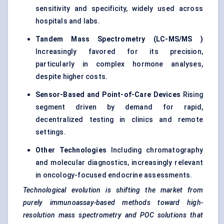
sensitivity and specificity, widely used across
hospitals and labs.
Tandem Mass Spectrometry (LC-MS/MS
)
Increasingly favored for its precision,
particularly in complex hormone analyses,
despite higher costs.
Sensor-Based and Point-of-Care Devices
Rising
segment driven by demand for rapid,
decentralized testing in clinics and remote
settings.
Other Technologies
Including chromatography
and molecular diagnostics, increasingly relevant
in oncology-focused endocrine assessments.
Technological evolution is shifting the market from
purely immunoassay-based methods toward high-
resolution mass spectrometry and POC solutions that