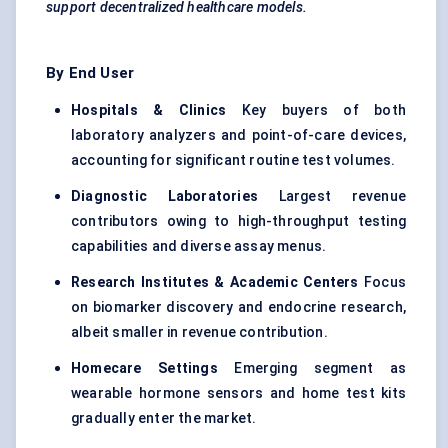
support decentralized healthcare models.
By End User
Hospitals & Clinics
Key buyers of both
laboratory analyzers and point-of-care devices,
accounting for significant routine test volumes.
Diagnostic Laboratories
Largest revenue
contributors owing to high-throughput testing
capabilities and diverse assay menus.
Research Institutes & Academic Centers
Focus
on biomarker discovery and endocrine research,
albeit smaller in revenue contribution.
Homecare Settings
Emerging segment as
wearable hormone sensors and home test kits
gradually enter the market.