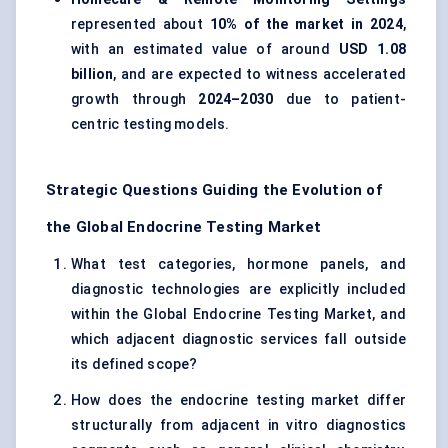
represented about
10% of the market in 2024
,
with an estimated value of around
USD 1.08
billion
, and are expected to witness accelerated
growth through
2024–2030
due to patient-
centric testing models.
Strategic Questions Guiding the Evolution of
the Global Endocrine Testing Market
What test categories, hormone panels, and
diagnostic technologies are explicitly included
within the Global Endocrine Testing Market, and
which adjacent diagnostic services fall outside
its defined scope?
How does the endocrine testing market differ
structurally from adjacent in vitro diagnostics