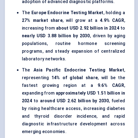
adoption of advanced diagnostic platforms.
The
Europe Endocrine Testing Market
, holding a
27% market share
, will grow at a
4.9% CAGR
,
increasing from
about USD 2.92 billion in 2024
to
nearly USD 3.88 billion by 2030
, driven by aging
populations, routine hormone screening
programs, and steady expansion of centralized
laboratory networks.
The
Asia Pacific Endocrine Testing Market
,
representing
14% of global share
, will be the
fastest growing region at a
9.6% CAGR
,
expanding from
approximately USD 1.51 billion in
2024
to
around USD 2.62 billion by 2030
, fueled
by rising healthcare access, increasing diabetes
and thyroid disorder incidence, and rapid
diagnostic infrastructure development across
emerging economies.