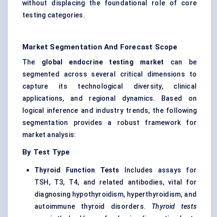
without displacing the foundational role of core
testing categories.
Market Segmentation And Forecast Scope
The
global endocrine testing market
can be
segmented across several critical dimensions to
capture its technological diversity, clinical
applications, and regional dynamics. Based on
logical inference and industry trends, the following
segmentation provides a robust framework for
market analysis:
By Test Type
Thyroid Function Tests
Includes assays for
TSH, T3, T4, and related antibodies, vital for
diagnosing hypothyroidism, hyperthyroidism, and
autoimmune thyroid disorders.
Thyroid tests