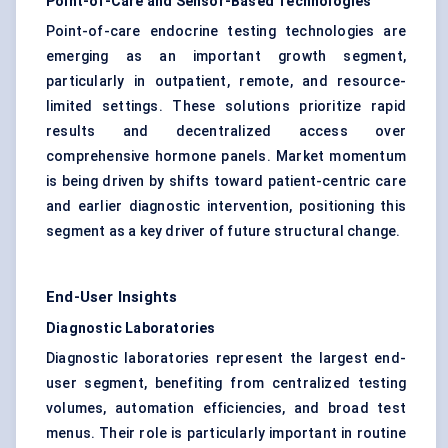
Point-of-Care and Sensor-Based Technologies
Point-of-care endocrine testing technologies are
emerging as an important growth segment,
particularly in outpatient, remote, and resource-
limited settings. These solutions prioritize rapid
results and decentralized access over
comprehensive hormone panels. Market momentum
is being driven by shifts toward patient-centric care
and earlier diagnostic intervention, positioning this
segment as a key driver of future structural change.
End-User Insights
Diagnostic Laboratories
Diagnostic laboratories represent the largest end-
user segment, benefiting from centralized testing
volumes, automation efficiencies, and broad test
menus. Their role is particularly important in routine