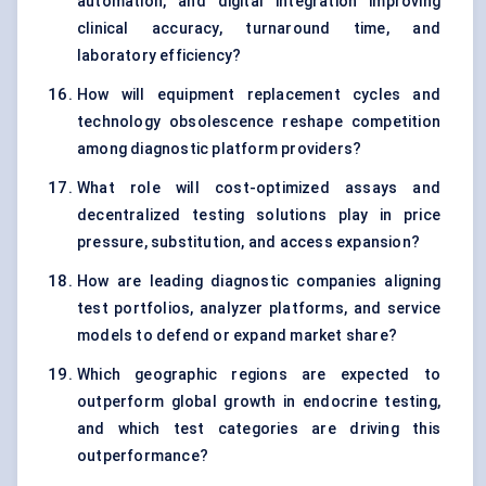
automation, and digital integration improving
clinical accuracy, turnaround time, and
laboratory efficiency?
How will equipment replacement cycles and
technology obsolescence reshape competition
among diagnostic platform providers?
What role will cost-optimized assays and
decentralized testing solutions play in price
pressure, substitution, and access expansion?
How are leading diagnostic companies aligning
test portfolios, analyzer platforms, and service
models to defend or expand market share?
Which geographic regions are expected to
outperform global growth in endocrine testing,
and which test categories are driving this
outperformance?