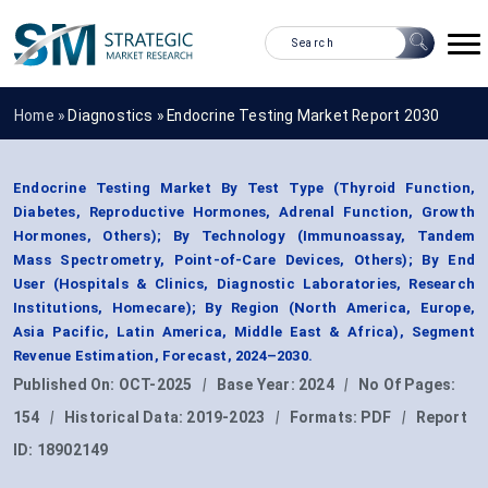
Home »
Diagnostics
»
Endocrine Testing Market Report 2030
Endocrine Testing Market By Test Type (Thyroid Function,
Diabetes, Reproductive Hormones, Adrenal Function, Growth
Hormones, Others); By Technology (Immunoassay, Tandem
Mass Spectrometry, Point-of-Care Devices, Others); By End
User (Hospitals & Clinics, Diagnostic Laboratories, Research
Institutions, Homecare); By Region (North America, Europe,
Asia Pacific, Latin America, Middle East & Africa), Segment
Revenue Estimation, Forecast, 2024–2030.
Published On:
OCT-2025
|
Base Year:
2024
|
No Of Pages:
154
|
Historical Data:
2019-2023
|
Formats:
PDF
|
Report
ID:
18902149