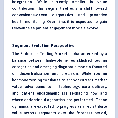
integration. While currently smaller in value
contribution, this segment reflects a shift toward
convenience-driven diagnostics and proactive
health monitoring. Over time, it is expected to gain
relevance as patient engagement models evolve.
Segment Evolution Perspective
The Endocrine Testing Market is characterized by a
balance between high-volume, established testing
categories and emerging diagnostic models focused
on decentralization and precision. While routine
hormone testing continues to anchor current market
value, advancements in technology, care delivery,
and patient engagement are reshaping how and
where endocrine diagnostics are performed. These
dynamics are expected to progressively redistribute
value across segments over the forecast period,