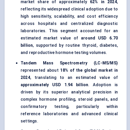
market share of approximately
62% in 2024
,
reflecting its widespread clinical adoption due to
high sensitivity, scalability, and cost efficiency
across hospitals and centralized diagnostic
laboratories. This segment accounted for an
estimated market value of
around USD 6.70
billion
, supported by routine thyroid, diabetes,
and reproductive hormone testing volumes.
Tandem Mass Spectrometry (LC-MS/MS)
represented about
18% of the global market in
2024
, translating to an estimated value of
approximately USD 1.94 billion
. Adoption is
driven by its superior analytical precision in
complex hormone profiling, steroid panels, and
confirmatory testing, particularly within
reference laboratories and advanced clinical
settings.