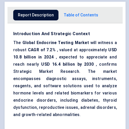
Report Description
Table of Contents
Introduction And Strategic Context
The
Global
Endocrine Testing Market
will witness a
robust
CAGR of 7.2%
, valued at approximately
USD
10.8 billion in 2024
, expected to appreciate and
reach nearly
USD 16.4 billion by 2030
, confirms
Strategic Market Research. The market
encompasses diagnostic assays, instruments,
reagents, and software solutions used to analyze
hormone levels and related biomarkers for various
endocrine disorders, including diabetes, thyroid
dysfunction, reproductive issues, adrenal disorders,
and growth-related abnormalities.