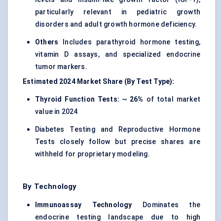
particularly relevant in pediatric growth
disorders and adult growth hormone deficiency.
Others
Includes parathyroid hormone testing,
vitamin D assays, and specialized endocrine
tumor markers.
Estimated 2024 Market Share (By Test Type):
Thyroid Function Tests:
~
26%
of total market
value in 2024
Diabetes Testing and Reproductive Hormone
Tests closely follow but precise shares are
withheld for proprietary modeling.
By Technology
Immunoassay Technology
Dominates the
endocrine testing landscape due to high