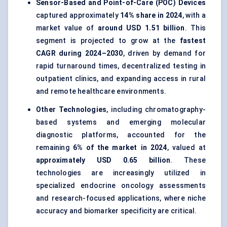
Sensor-Based and Point-of-Care (POC) Devices
captured approximately
14% share in 2024
, with a
market value of
around USD 1.51 billion
. This
segment is projected to grow at the
fastest
CAGR during 2024–2030
, driven by demand for
rapid turnaround times, decentralized testing in
outpatient clinics, and expanding access in rural
and remote healthcare environments.
Other Technologies
, including chromatography-
based systems and emerging molecular
diagnostic platforms, accounted for the
remaining
6% of the market in 2024
, valued at
approximately USD 0.65 billion
. These
technologies are increasingly utilized in
specialized endocrine oncology assessments
and research-focused applications, where niche
accuracy and biomarker specificity are critical.