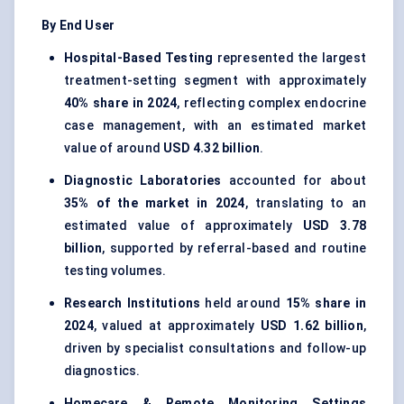
By End User
Hospital-Based Testing
represented the largest
treatment-setting segment with approximately
40% share in 2024
, reflecting complex endocrine
case management, with an estimated market
value of around
USD 4.32 billion
.
Diagnostic Laboratories
accounted for about
35% of the market in 2024
, translating to an
estimated value of approximately
USD 3.78
billion
, supported by referral-based and routine
testing volumes.
Research Institutions
held around
15% share in
2024
, valued at approximately
USD 1.62 billion
,
driven by specialist consultations and follow-up
diagnostics.
Homecare & Remote Monitoring Settings