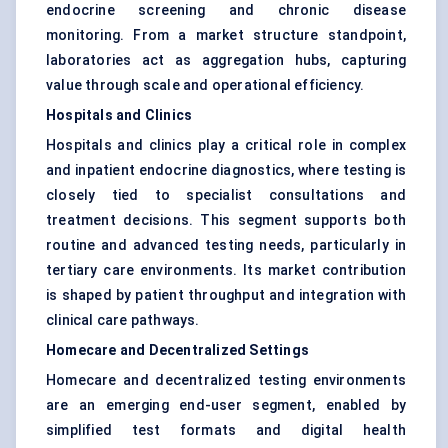
endocrine screening and chronic disease
monitoring. From a market structure standpoint,
laboratories act as aggregation hubs, capturing
value through scale and operational efficiency.
Hospitals and Clinics
Hospitals and clinics play a critical role in complex
and inpatient endocrine diagnostics, where testing is
closely tied to specialist consultations and
treatment decisions. This segment supports both
routine and advanced testing needs, particularly in
tertiary care environments. Its market contribution
is shaped by patient throughput and integration with
clinical care pathways.
Homecare and Decentralized Settings
Homecare and decentralized testing environments
are an emerging end-user segment, enabled by
simplified test formats and digital health