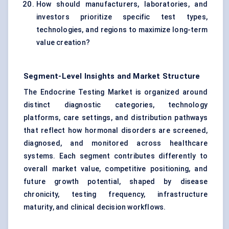
How should manufacturers, laboratories, and
investors prioritize specific test types,
technologies, and regions to maximize long-term
value creation?
Segment-Level Insights and Market Structure
The Endocrine Testing Market is organized around
distinct diagnostic categories, technology
platforms, care settings, and distribution pathways
that reflect how hormonal disorders are screened,
diagnosed, and monitored across healthcare
systems. Each segment contributes differently to
overall market value, competitive positioning, and
future growth potential, shaped by disease
chronicity, testing frequency, infrastructure
maturity, and clinical decision workflows.