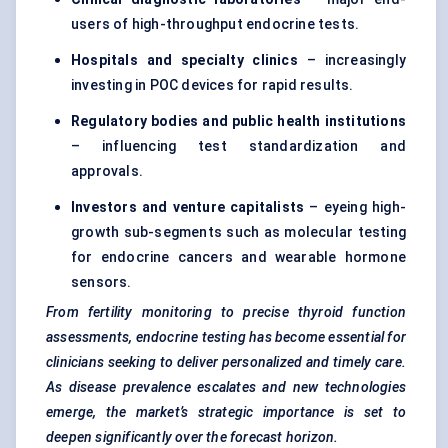
users of high-throughput endocrine tests.
Hospitals and specialty clinics
– increasingly
investing in POC devices for rapid results.
Regulatory bodies and public health institutions
– influencing test standardization and
approvals.
Investors and venture capitalists
– eyeing high-
growth sub-segments such as molecular testing
for endocrine cancers and wearable hormone
sensors.
From fertility monitoring to precise thyroid function
assessments, endocrine testing has become essential for
clinicians seeking to deliver personalized and timely care.
As disease prevalence escalates and new technologies
emerge, the market’s strategic importance is set to
deepen significantly over the forecast horizon.