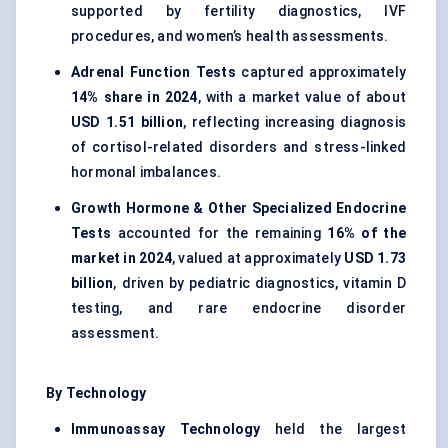
supported by fertility diagnostics, IVF
procedures, and women’s health assessments.
Adrenal Function Tests
captured approximately
14% share in 2024
, with a market value of about
USD 1.51 billion
, reflecting increasing diagnosis
of cortisol-related disorders and stress-linked
hormonal imbalances.
Growth Hormone & Other Specialized Endocrine
Tests
accounted for the remaining
16% of the
market in 2024
, valued at approximately
USD 1.73
billion
, driven by pediatric diagnostics, vitamin D
testing, and rare endocrine disorder
assessment.
By Technology
Immunoassay Technology
held the largest