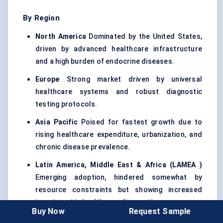
By Region
North America
Dominated by the United States,
driven by advanced healthcare infrastructure
and a high burden of endocrine diseases.
Europe
Strong market driven by universal
healthcare systems and robust diagnostic
testing protocols.
Asia Pacific
Poised for fastest growth due to
rising healthcare expenditure, urbanization, and
chronic disease prevalence.
Latin America, Middle East & Africa (LAMEA
)
Emerging adoption, hindered somewhat by
resource constraints but showing increased
investment in healthcare diagnostics.
Buy Now
Request Sample
Asia Pacific is projected to register the highest CAGR