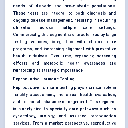
needs of diabetic and pre-diabetic populations.
These tests are integral to both diagnosis and
ongoing disease management, resulting in recurring
utilization across multiple care settings.
Commercially, this segment is characterized by large
testing volumes, integration with chronic care
programs, and increasing alignment with preventive
health initiatives. Over time, expanding screening
efforts and metabolic health awareness are
reinforcing its strategic importance.
Reproductive Hormone Testing
Reproductive hormone testing plays a critical role in
fertility assessment, menstrual health evaluation,
and hormonal imbalance management. This segment
is closely tied to specialty care pathways such as
gynecology, urology, and assisted reproduction
services. From a market perspective, reproductive