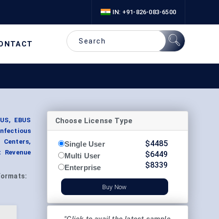
IN: +91-826-083-6500
ONTACT
Choose License Type
BUS, EBUS
Infectious
 Centers,
$
4485
Single User
t Revenue
$
6449
Multi User
$
8339
Enterprise
Formats:
Buy Now