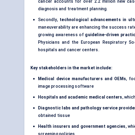
cancer accounts for over 2.2 million new case
diagnosis and treatment planning.
Secondly,
technological advancements in ult
maneuverability are enhancing the success ra
growing awareness of
guideline-driven practi
Physicians and the European Respiratory Soc
hospitals and cancer centers.
Key stakeholders in the market include:
Medical device manufacturers and OEMs
, fo
image processing software
Hospitals and academic medical centers
, whic
Diagnostic labs and pathology service provide
obtained tissue
Health insurers and government agencies
, wh
screening policies