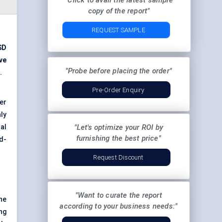
"Click to avail the latest sample
copy of the report"
REQUEST SAMPLE
SD
ve
"Probe before placing the order"
h
.
Pre-Order Enquiry
er
ly
al
"Let's optimize your ROI by
furnishing the best price"
nd-
Request Discount
"Want to curate the report
he
according to your business needs:"
ng