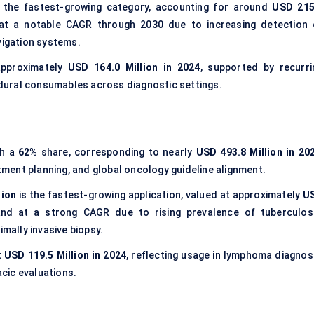
the fastest-growing category, accounting for around
USD 215
 at a notable CAGR through 2030 due to increasing detection 
vigation systems.
approximately
USD 164.0 Million in 2024
, supported by recurri
dural consumables across diagnostic settings.
th a
62%
share, corresponding to nearly
USD 493.8 Million in 20
atment planning, and global oncology guideline alignment.
tion
is the fastest-growing application, valued at approximately
U
nd at a strong CAGR due to rising prevalence of tuberculosi
imally invasive biopsy.
t
USD 119.5 Million in 2024
, reflecting usage in lymphoma diagnosi
cic evaluations.