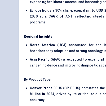
expanding healthcare access, and increasing ad
Europe
holds a
30%
share, equivalent to
USD 2
2030
at a
CAGR of 7.5%
, reflecting stead
programs.
Regional Insights
North America (USA)
accounted for the l
bronchoscopy adoption and strong oncology in
Asia Pacific (APAC)
is expected to expand at
cancer incidence and improving diagnostic acc
By Product Type
Convex Probe EBUS (CP-EBUS)
dominates the 
Million in 2024
, driven by its critical role i
accuracy.