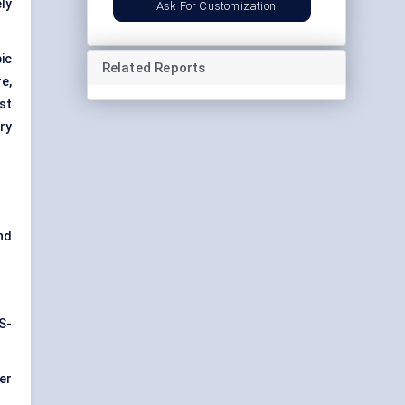
ly
Ask For Customization
ic
Related Reports
e,
st
ry
nd
S-
er