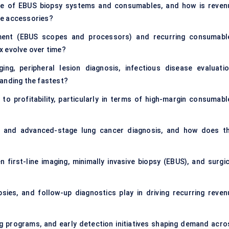
ize of EBUS biopsy systems and consumables, and how is reven
le accessories?
pment (EBUS scopes and processors) and recurring consumabl
ix evolve over time?
ging, peripheral lesion diagnosis, infectious disease evaluatio
panding the fastest?
to profitability, particularly in terms of high-margin consumabl
and advanced-stage lung cancer diagnosis, and how does th
first-line imaging, minimally invasive biopsy (EBUS), and surgic
ies, and follow-up diagnostics play in driving recurring reven
ng programs, and early detection initiatives shaping demand acro