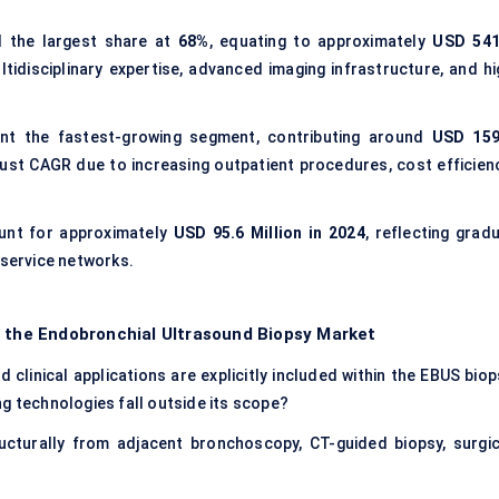
 the largest share at
68%
, equating to approximately
USD 541
ultidisciplinary expertise, advanced imaging infrastructure, and h
nt the fastest-growing segment, contributing around
USD 159
bust CAGR due to increasing outpatient procedures, cost efficienc
nt for approximately
USD 95.6 Million in 2024
, reflecting grad
 service networks.
f the Endobronchial Ultrasound Biopsy Market
clinical applications are explicitly included within the EBUS biop
g technologies fall outside its scope?
cturally from adjacent bronchoscopy, CT-guided biopsy, surgic