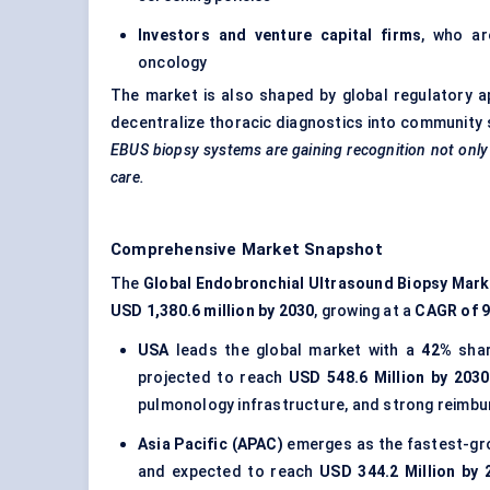
Investors and venture capital firms
, who ar
oncology
The market is also shaped by global regulatory a
decentralize thoracic diagnostics into community 
EBUS biopsy systems are gaining recognition not only a
care.
Comprehensive Market Snapshot
The
Global Endobronchial Ultrasound Biopsy Mark
USD 1,380.6 million by 2030
, growing at a
CAGR of 
USA
leads the global market with a
42%
shar
projected to reach
USD 548.6 Million by 2030
pulmonology infrastructure, and strong reimb
Asia Pacific (APAC)
emerges as the fastest-gro
and expected to reach
USD 344.2 Million by 