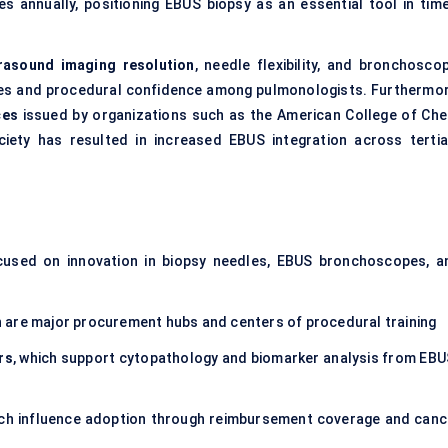
s annually, positioning EBUS biopsy as an essential tool in time
rasound imaging resolution
, needle flexibility, and bronchoscop
tes and procedural confidence among pulmonologists. Furthermor
ces
issued by organizations such as the American College of Che
iety has resulted in increased EBUS integration across tertia
cused on innovation in biopsy needles, EBUS bronchoscopes, a
h are major procurement hubs and centers of procedural training
rs
, which support cytopathology and biomarker analysis from EBU
ich influence adoption through reimbursement coverage and canc