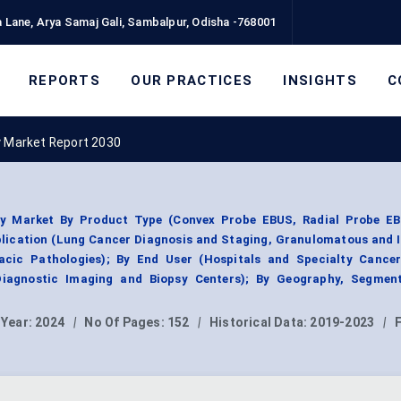
 Lane, Arya Samaj Gali, Sambalpur, Odisha -768001
REPORTS
OUR PRACTICES
INSIGHTS
C
y Market Report 2030
sy Market By Product Type (Convex Probe EBUS, Radial Probe E
plication (Lung Cancer Diagnosis and Staging, Granulomatous and 
acic Pathologies); By End User (Hospitals and Specialty Cancer
Diagnostic Imaging and Biopsy Centers); By Geography, Segmen
 Year:
2024
|
No Of Pages:
152
|
Historical Data:
2019-2023
|