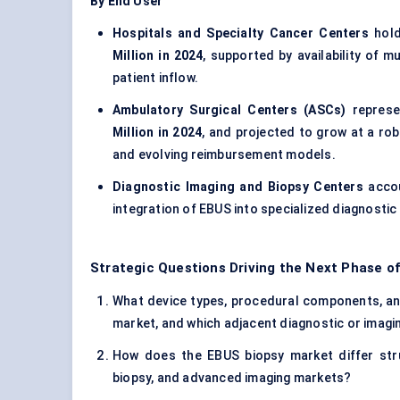
By End User
Hospitals and Specialty Cancer Centers
hold
Million in 2024
, supported by availability of m
patient inflow.
Ambulatory Surgical Centers (ASCs)
represe
Million in 2024
, and projected to grow at a ro
and evolving reimbursement models.
Diagnostic Imaging and Biopsy Centers
accou
integration of EBUS into specialized diagnostic
Strategic Questions Driving the Next Phase o
What device types, procedural components, and 
market, and which adjacent diagnostic or imagin
How does the EBUS biopsy market differ stru
biopsy, and advanced imaging markets?