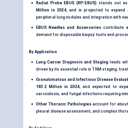
Radial Probe EBUS (RP-EBUS)
stands out as 
Million in 2024
, and is projected to expand
peripheral lung nodules and integration with na
EBUS Needles and Accessories
contribute 
demand for disposable biopsy tools and proce
By Application
Lung Cancer Diagnosis and Staging
leads wi
driven by its essential role in TNM staging, tre
Granulomatous and Infectious Disease Evalua
183.2 Million in 2024
, and expected to expa
sarcoidosis, and fungal infections requiring min
Other Thoracic Pathologies
account for abou
pleural disease assessment, and complex thora