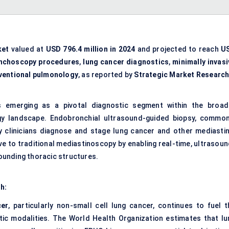
ket
valued at
USD 796.4 million in 2024
and projected to reach
U
nchoscopy procedures
,
lung cancer diagnostics
,
minimally invasi
rventional pulmonology
, as reported by
Strategic Market Researc
 emerging as a pivotal diagnostic segment within the broad
gy landscape. Endobronchial ultrasound-guided biopsy, common
 clinicians diagnose and stage lung cancer and other mediastin
tive to traditional mediastinoscopy by enabling real-time, ultrasou
ounding thoracic structures.
th:
cer
, particularly non-small cell lung cancer, continues to fuel t
tic modalities. The World Health Organization estimates that lu