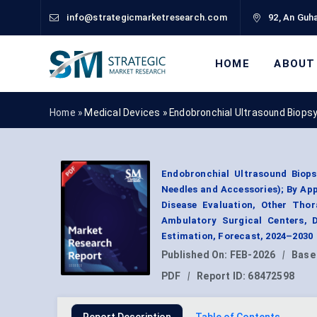
info@strategicmarketresearch.com
92, An Guha
HOME
ABOUT
Home »
Medical Devices
»
Endobronchial Ultrasound Biops
Endobronchial Ultrasound Biop
Needles and Accessories); By Ap
Disease Evaluation, Other Thor
Ambulatory Surgical Centers, 
Estimation, Forecast, 2024–2030
Published On:
FEB-2026
|
Base
PDF
|
Report ID:
68472598