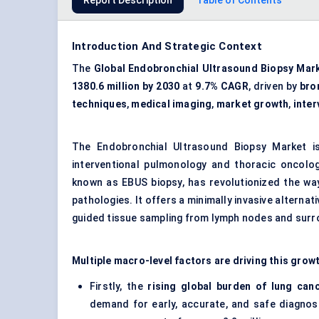
Report Description
Table of Contents
Introduction And Strategic Context
The
Global Endobronchial Ultrasound Biopsy Mar
1380.6 million by 2030
at
9.7% CAGR
, driven by
bro
techniques
,
medical imaging
,
market growth
,
inte
The Endobronchial Ultrasound Biopsy Market is
interventional pulmonology and thoracic oncolo
known as EBUS biopsy, has revolutionized the way
pathologies. It offers a minimally invasive alterna
guided tissue sampling from lymph nodes and surr
Multiple macro-level factors are driving this grow
Firstly, the
rising global burden of lung can
demand for early, accurate, and safe diagnos