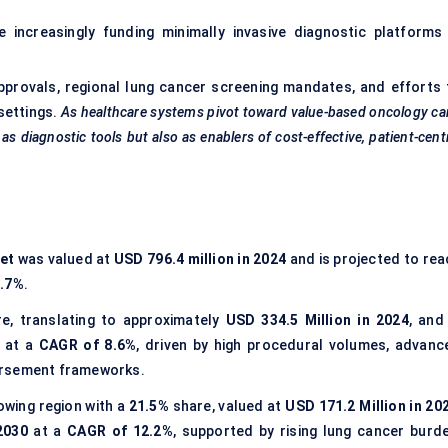
e increasingly funding minimally invasive diagnostic platforms 
pprovals, regional lung cancer screening mandates, and efforts 
settings.
As healthcare systems pivot toward value-based oncology ca
s diagnostic tools but also as enablers of cost-effective, patient-cent
et
was valued at
USD 796.4 million in 2024
and is projected to rea
9.7%
.
e, translating to approximately
USD 334.5 Million in 2024
, and
at a
CAGR of 8.6%
, driven by high procedural volumes, advanc
ursement frameworks.
wing region with a
21.5%
share, valued at
USD 171.2 Million in 20
2030
at a
CAGR of 12.2%
, supported by rising lung cancer burde