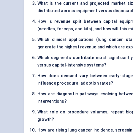
What is the current and projected market s
distributed across equipment versus disposab
How is revenue split between capital equi
(needles, forceps, and kits), and how will this m
Which clinical applications (lung cancer sta
generate the highest revenue and which are ex
Which segments contribute most significantly 
versus capital-intensive systems?
How does demand vary between early-stage 
influence procedural adoption rates?
How are diagnostic pathways evolving between 
interventions?
What role do procedure volumes, repeat biops
growth?
How are rising lung cancer incidence, screeni