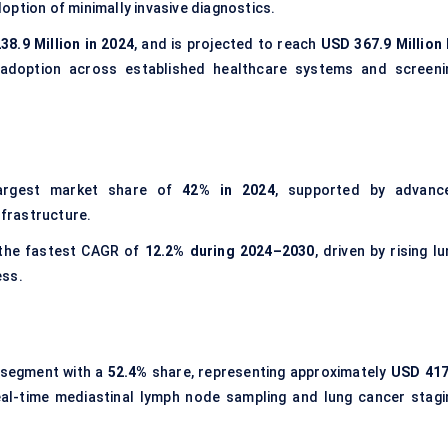
option of minimally invasive diagnostics.
38.9 Million in 2024
, and is projected to reach
USD 367.9 Million 
y adoption across established healthcare systems and screeni
argest market share of
42% in 2024
, supported by advanc
frastructure.
 the fastest CAGR of
12.2% during 2024–2030
, driven by rising l
ess.
segment with a
52.4%
share, representing approximately
USD 417
n real-time mediastinal lymph node sampling and lung cancer stagi