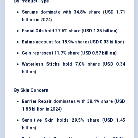
By Product Type
Serums
dominate with
34.8%
share (
USD 1.71
billion
in 2024)
Facial Oils
hold
27.6%
share (
USD 1.35 billion
)
Balms
account for
18.9%
share (
USD 0.93 billion
)
Gels
represent
11.7%
share (
USD 0.57 billion
)
Waterless Sticks
hold
7.0%
share (
USD 0.34
billion
)
By Skin Concern
Barrier Repair
dominates with
38.4%
share (
USD
1.88 billion
in 2024)
Sensitive Skin
holds
29.5%
share (
USD 1.45
billion
)