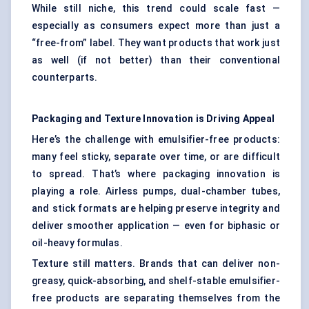
While still niche, this trend could scale fast —
especially as consumers expect more than just a
“free-from” label. They want products that work just
as well (if not better) than their conventional
counterparts.
Packaging and Texture Innovation is Driving Appeal
Here’s the challenge with emulsifier-free products:
many feel sticky, separate over time, or are difficult
to spread. That’s where packaging innovation is
playing a role. Airless pumps, dual-chamber tubes,
and stick formats are helping preserve integrity and
deliver smoother application — even for biphasic or
oil-heavy formulas.
Texture still matters. Brands that can deliver non-
greasy, quick-absorbing, and shelf-stable emulsifier-
free products are separating themselves from the