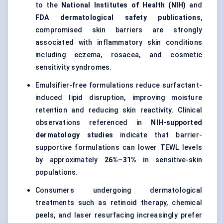
to the
National Institutes of Health (NIH)
and
FDA dermatological safety publications
,
compromised skin barriers are strongly
associated with inflammatory skin conditions
including eczema, rosacea, and cosmetic
sensitivity syndromes.
Emulsifier-free formulations reduce surfactant-
induced lipid disruption, improving moisture
retention and reducing skin reactivity. Clinical
observations referenced in
NIH-supported
dermatology studies
indicate that barrier-
supportive formulations can lower TEWL levels
by approximately
26%–31%
in sensitive-skin
populations.
Consumers undergoing dermatological
treatments such as retinoid therapy, chemical
peels, and laser resurfacing increasingly prefer