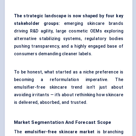
The strategic landscape is now shaped by four key
stakeholder groups:
emerging skincare brands
driving R&D agility, large cosmetic OEMs exploring
alternative stabilizing systems, regulatory bodies
pushing transparency, and a highly engaged base of
consumers demanding cleaner labels.
To be honest, what started as a niche preference is
becoming a reformulation imperative. The
emulsifier-free skincare trend isn’t just about
avoiding irritants — it’s about rethinking how skincare
is delivered, absorbed, and trusted.
Market Segmentation And Forecast Scope
The
emulsifier-free skincare market
is branching