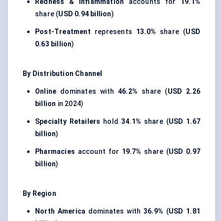
Redness & Inflammation
accounts for
19.1%
share (
USD 0.94 billion
)
Post-Treatment
represents
13.0%
share (
USD
0.63 billion
)
By Distribution Channel
Online
dominates with
46.2%
share (
USD 2.26
billion
in 2024)
Specialty Retailers
hold
34.1%
share (
USD 1.67
billion
)
Pharmacies
account for
19.7%
share (
USD 0.97
billion
)
By Region
North America
dominates with
36.9%
(
USD 1.81