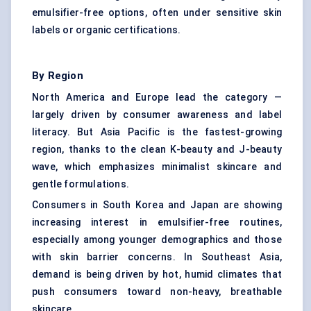
emulsifier-free options, often under sensitive skin
labels or organic certifications.
By Region
North America and Europe lead the category —
largely driven by consumer awareness and label
literacy. But Asia Pacific is the fastest-growing
region, thanks to the clean K-beauty and J-beauty
wave, which emphasizes minimalist skincare and
gentle formulations.
Consumers in South Korea and Japan are showing
increasing interest in emulsifier-free routines,
especially among younger demographics and those
with skin barrier concerns. In Southeast Asia,
demand is being driven by hot, humid climates that
push consumers toward non-heavy, breathable
skincare.