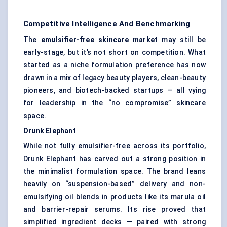
Competitive Intelligence And Benchmarking
The
emulsifier-free skincare market
may still be
early-stage, but it’s not short on competition. What
started as a niche formulation preference has now
drawn in a mix of legacy beauty players, clean-beauty
pioneers, and biotech-backed startups — all vying
for leadership in the “no compromise” skincare
space.
Drunk Elephant
While not fully emulsifier-free across its portfolio,
Drunk Elephant has carved out a strong position in
the minimalist formulation space. The brand leans
heavily on “suspension-based” delivery and non-
emulsifying oil blends in products like its marula oil
and barrier-repair serums. Its rise proved that
simplified ingredient decks — paired with strong