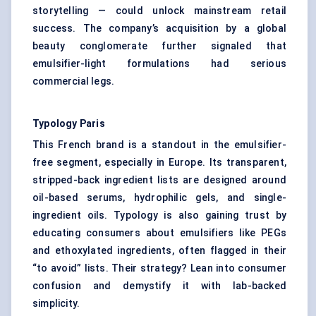
storytelling — could unlock mainstream retail
success. The company’s acquisition by a global
beauty conglomerate further signaled that
emulsifier-light formulations had serious
commercial legs.
Typology Paris
This French brand is a standout in the emulsifier-
free segment, especially in Europe. Its transparent,
stripped-back ingredient lists are designed around
oil-based serums, hydrophilic gels, and single-
ingredient oils. Typology is also gaining trust by
educating consumers about emulsifiers like PEGs
and ethoxylated ingredients, often flagged in their
“to avoid” lists. Their strategy? Lean into consumer
confusion and demystify it with lab-backed
simplicity.