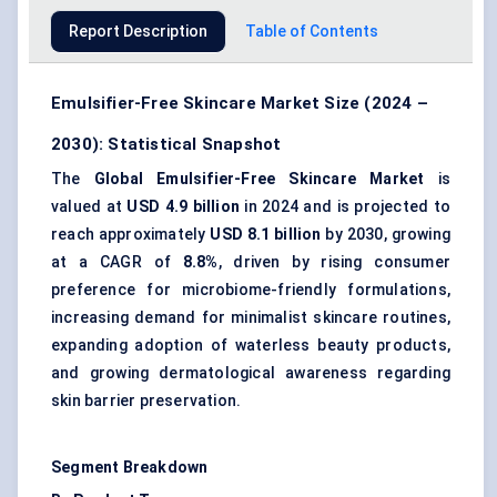
Report Description
Table of Contents
Emulsifier-Free Skincare Market Size (2024 –
2030): Statistical Snapshot
The
Global Emulsifier-Free Skincare Market
is
valued at
USD 4.9 billion
in 2024 and is projected to
reach approximately
USD 8.1 billion
by 2030, growing
at a CAGR of
8.8%
, driven by rising consumer
preference for
microbiome-friendly formulations
,
increasing demand for minimalist skincare routines,
expanding adoption of
waterless beauty products
,
and growing dermatological awareness regarding
skin barrier preservation.
Segment Breakdown