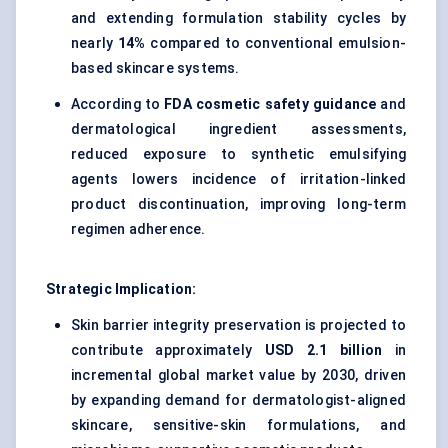
and extending formulation stability cycles by
nearly
14%
compared to conventional emulsion-
based skincare systems.
According to
FDA cosmetic safety guidance
and
dermatological ingredient assessments,
reduced exposure to synthetic emulsifying
agents lowers incidence of irritation-linked
product discontinuation, improving long-term
regimen adherence.
Strategic Implication:
Skin barrier integrity
preservation is projected to
contribute approximately
USD 2.1 billion
in
incremental global market value by 2030, driven
by expanding demand for
dermatologist-aligned
skincare
, sensitive-skin formulations, and