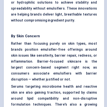
or hydrophilic solutions to achieve stability and
spreadability without emulsifiers. These innovations
are helping brands deliver light, breathable textures
without compromising ingredient purity.
By Skin Concern
Rather than focusing purely on skin types, most
brands position emulsifier-free offerings around
skin issues like sensitivity, barrier repair, redness, or
inflammation. Barrier-focused skincare is the
largest concern-based segment right now, as
consumers associate emulsifiers with barrier
disruption — whether justified or not.
Serums targeting microbiome health and reactive
skin are also gaining traction, supported by claims
around lipid compatibility and non-disruptive
formulation techniques. There's also a growing