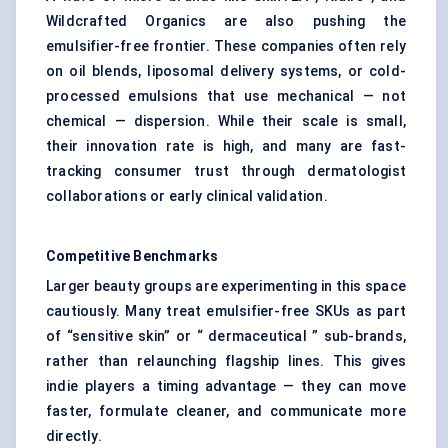
Wildcrafted Organics are also pushing the
emulsifier-free frontier. These companies often rely
on oil blends, liposomal delivery systems, or cold-
processed emulsions that use mechanical — not
chemical — dispersion. While their scale is small,
their innovation rate is high, and many are fast-
tracking consumer trust through dermatologist
collaborations or early clinical validation.
Competitive Benchmarks
Larger beauty groups are experimenting in this space
cautiously. Many treat emulsifier-free SKUs as part
of “sensitive skin” or “ dermaceutical ” sub-brands,
rather than relaunching flagship lines. This gives
indie players a timing advantage — they can move
faster, formulate cleaner, and communicate more
directly.