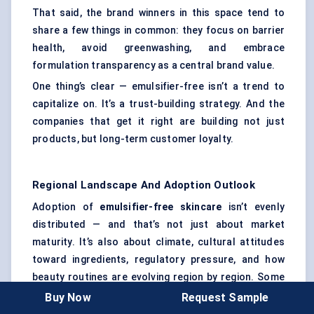
That said, the brand winners in this space tend to
share a few things in common: they focus on barrier
health, avoid greenwashing, and embrace
formulation transparency as a central brand value.
One thing’s clear — emulsifier-free isn’t a trend to
capitalize on. It’s a trust-building strategy. And the
companies that get it right are building not just
products, but long-term customer loyalty.
Regional Landscape And Adoption Outlook
Adoption of
emulsifier-free skincare
isn’t evenly
distributed — and that’s not just about market
maturity. It’s also about climate, cultural attitudes
toward ingredients, regulatory pressure, and how
beauty routines are evolving region by region. Some
markets are driving innovation. Others are following
Buy Now
Request Sample
with cautious interest. Here’s how things look across