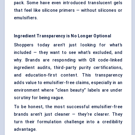
pack. Some have even introduced translucent gels
that feel like silicone primers — without silicones or
emulsifiers.
Ingredient Transparency is No Longer Optional
Shoppers today aren’t just looking for what’s
included — they want to see what’s excluded, and
why. Brands are responding with QR code-linked
ingredient audits, third-party purity certifications,
and education-first content. This transparency
adds value to emulsifier-free claims, especially in an
environment where “clean beauty” labels are under
scrutiny for being vague.
To be honest, the most successful emulsifier-free
brands aren’t just cleaner — they’re clearer. They
turn their formulation challenge into a credibility
advantage.