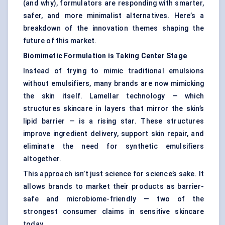
(and why), formulators are responding with smarter,
safer, and more minimalist alternatives. Here’s a
breakdown of the innovation themes shaping the
future of this market.
Biomimetic Formulation is Taking
Center
Stage
Instead of trying to mimic traditional emulsions
without emulsifiers, many brands are now mimicking
the skin itself. Lamellar technology — which
structures skincare in layers that mirror the skin’s
lipid barrier — is a rising star. These structures
improve ingredient delivery, support skin repair, and
eliminate the need for synthetic emulsifiers
altogether.
This approach isn’t just science for science’s sake. It
allows brands to market their products as barrier-
safe and microbiome-friendly — two of the
strongest consumer claims in sensitive skincare
today.