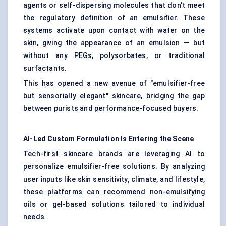
agents or self-dispersing molecules that don’t meet
the regulatory definition of an emulsifier. These
systems activate upon contact with water on the
skin, giving the appearance of an emulsion — but
without any PEGs, polysorbates, or traditional
surfactants.
This has opened a new avenue of "emulsifier-free
but sensorially elegant" skincare, bridging the gap
between purists and performance-focused buyers.
AI-Led Custom Formulation Is Entering the Scene
Tech-first skincare brands are leveraging AI to
personalize emulsifier-free solutions. By analyzing
user inputs like skin sensitivity, climate, and lifestyle,
these platforms can recommend non-emulsifying
oils or gel-based solutions tailored to individual
needs.