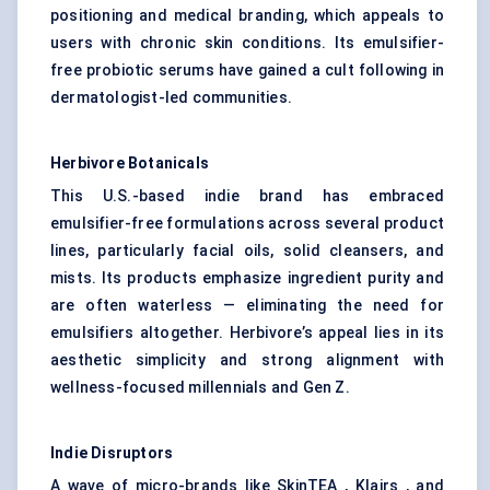
positioning and medical branding, which appeals to
users with chronic skin conditions. Its emulsifier-
free probiotic serums have gained a cult following in
dermatologist-led communities.
Herbivore Botanicals
This U.S.-based indie brand has embraced
emulsifier-free formulations across several product
lines, particularly facial oils,
solid cleansers
, and
mists. Its products emphasize ingredient purity and
are often waterless — eliminating the need for
emulsifiers altogether. Herbivore’s appeal lies in its
aesthetic simplicity and strong alignment with
wellness-focused millennials and Gen Z.
Indie Disruptors
A wave of micro-brands like SkinTEA , Klairs , and