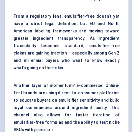
From a regulatory lens, emulsifier-free doesn’t yet
have a strict legal definition, but EU and North
American labeling frameworks are moving toward
greater ingredient transparency. As ingredient
traceability becomes standard, emulsifier-free
claims are gaining traction — especially among Gen Z
and millennial buyers who want to know exactly
what’s going on their skin.
Another layer of momentum? E-commerce. Online-
first brands are using direct-to-consumer platforms
to educate buyers on emulsifier sensitivity and build
loyal communities around ingredient purity. This
channel also allows for faster iteration of
emulsifier-free formulas and the ability to test niche
SKUs with precision.