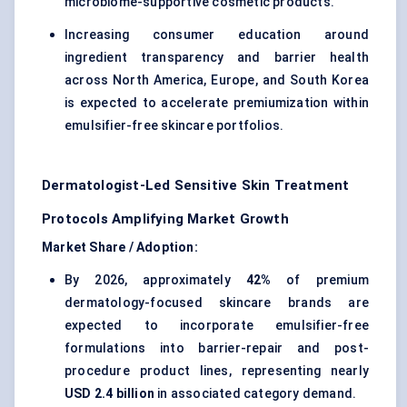
microbiome-supportive cosmetic products.
Increasing consumer education around
ingredient transparency and barrier health
across North America, Europe, and South Korea
is expected to accelerate premiumization within
emulsifier-free skincare portfolios.
Dermatologist-Led Sensitive Skin Treatment
Protocols Amplifying Market Growth
Market Share / Adoption:
By 2026, approximately
42%
of premium
dermatology-focused skincare brands are
expected to incorporate emulsifier-free
formulations into barrier-repair and post-
procedure product lines, representing nearly
USD 2.4 billion
in associated category demand.