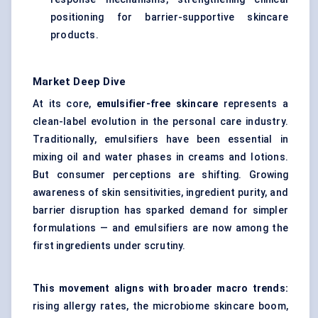
positioning for barrier-supportive skincare
products.
Market Deep Dive
At its core,
emulsifier-free skincare
represents a
clean-label evolution in the personal care industry.
Traditionally, emulsifiers have been essential in
mixing oil and water phases in creams and lotions.
But consumer perceptions are shifting. Growing
awareness of skin sensitivities, ingredient purity, and
barrier disruption has sparked demand for simpler
formulations — and emulsifiers are now among the
first ingredients under scrutiny.
This movement aligns with broader macro trends:
rising allergy rates, the microbiome skincare boom,