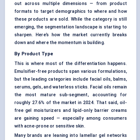
out across multiple dimensions — from product
formats to target demographics to where and how
these products are sold. While the category is still
emerging, the segmentation landscape is starting to
sharpen. Here’s how the market currently breaks
down and where the momentum is building.
By Product Type
This is where most of the differentiation happens.
Emulsifier-free products span various formulations,
but the leading categories include facial oils, balms,
serums
, gels, and waterless sticks. Facial oils remain
the most mature sub-segment, accounting for
roughly 27.6% of the market in 2024. That said, oil-
free gel moisturizers and lipid-only barrier creams
are gaining speed — especially among consumers
with acne-prone or sensitive skin.
Many brands are leaning into lamellar gel networks