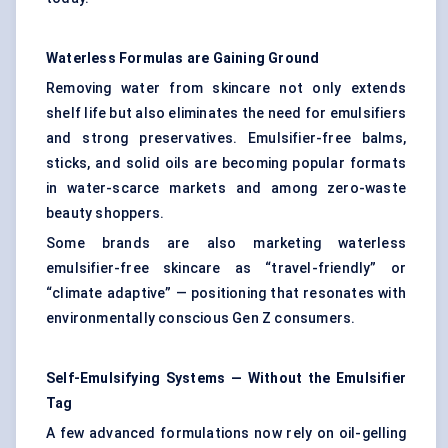
Waterless Formulas are Gaining Ground
Removing water from skincare not only extends
shelf life but also eliminates the need for emulsifiers
and strong preservatives. Emulsifier-free balms,
sticks, and solid oils are becoming popular formats
in water-scarce markets and among zero-waste
beauty shoppers.
Some brands are also marketing waterless
emulsifier-free skincare as “travel-friendly” or
“climate adaptive” — positioning that resonates with
environmentally conscious Gen Z consumers.
Self-Emulsifying Systems — Without the Emulsifier
Tag
A few advanced formulations now rely on oil-gelling