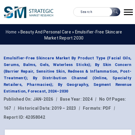
Home »
Beauty And Personal Care
»
Emulsifier-Free Skincare
Market Report 2030
Emulsifier-Free Skincare Market By Product Type (Facial Oils,
Serums, Balms, Gels, Waterless Sticks); By Skin Concern
(Barrier Repair, Sensitive Skin, Redness & Inflammation, Post-
Treatment); By Distribution Channel (Online, Specialty
Retailers, Pharmacies); By Geography, Segment Revenue
Estimation, Forecast, 2024–2030
Published On:
JAN-2026
|
Base Year:
2024
|
No Of Pages:
167
|
Historical Data:
2019 – 2023
|
Formats:
PDF
|
Report ID:
42058042