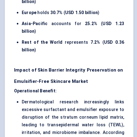
billion
)
Europe
holds
30.7%
(
USD 1.50 billion
)
Asia-Pacific
accounts for
25.2%
(
USD 1.23
billion
)
Rest of the World
represents
7.2%
(
USD 0.36
billion
)
Impact of Skin Barrier Integrity Preservation on
Emulsifier-Free Skincare Market
Operational Benefit:
Dermatological research increasingly links
excessive surfactant and emulsifier exposure to
disruption of the stratum corneum lipid matrix,
leading to transepidermal water loss (TEWL),
irritation, and microbiome imbalance. According