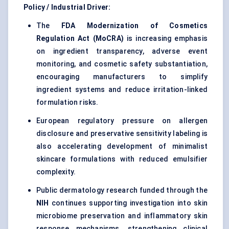
Policy / Industrial Driver:
The
FDA Modernization of Cosmetics
Regulation Act (MoCRA)
is increasing emphasis
on ingredient transparency, adverse event
monitoring, and cosmetic safety substantiation,
encouraging manufacturers to simplify
ingredient systems and reduce irritation-linked
formulation risks.
European regulatory pressure on allergen
disclosure and preservative sensitivity labeling is
also accelerating development of minimalist
skincare formulations with reduced emulsifier
complexity.
Public dermatology research funded through the
NIH
continues supporting investigation into skin
microbiome preservation and inflammatory skin
response mechanisms, strengthening clinical