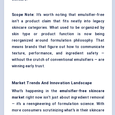
Scope Note:
It’s worth noting that emulsifier-free
isn’t a product claim that fits neatly into legacy
skincare categories. What used to be organized by
skin type or product function is now being
reorganized around formulation philosophy. That
means brands that figure out how to communicate
texture, performance, and ingredient safety —
without the crutch of conventional emulsifiers — are
winning early trust.
Market Trends And Innovation Landscape
What’s happening in the
emulsifier-free skincare
market
right now isn’t just about ingredient removal
— it’s a reengineering of formulation science. With
more consumers scrutinizing what's in their skincare