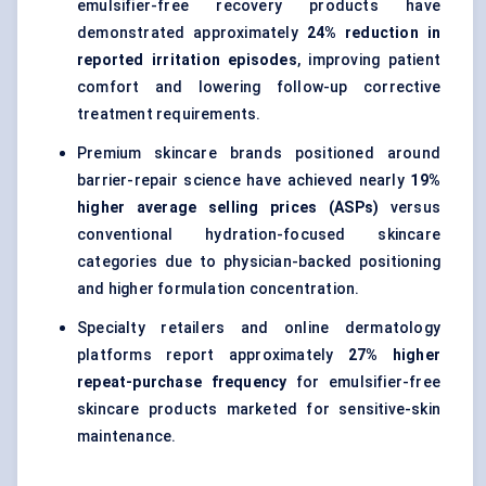
emulsifier-free recovery products have
demonstrated approximately
24% reduction in
reported irritation episodes
, improving patient
comfort and lowering follow-up corrective
treatment requirements.
Premium skincare brands positioned around
barrier-repair science have achieved nearly
19%
higher average selling prices (ASPs)
versus
conventional hydration-focused skincare
categories due to physician-backed positioning
and higher formulation concentration.
Specialty retailers and online dermatology
platforms report approximately
27% higher
repeat-purchase frequency
for emulsifier-free
skincare products marketed for sensitive-skin
maintenance.