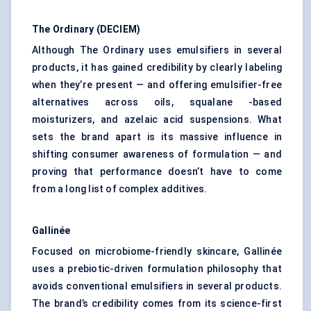
The Ordinary (DECIEM)
Although The Ordinary uses emulsifiers in several
products, it has gained credibility by clearly labeling
when they’re present — and offering emulsifier-free
alternatives across oils, squalane -based
moisturizers, and azelaic acid suspensions. What
sets the brand apart is its massive influence in
shifting consumer awareness of formulation — and
proving that performance doesn’t have to come
from a long list of complex additives.
Gallinée
Focused on microbiome-friendly skincare, Gallinée
uses a prebiotic-driven formulation philosophy that
avoids conventional emulsifiers in several products.
The brand’s credibility comes from its science-first