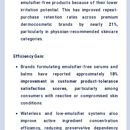
emulsifier-free products because of their lower
irritation potential. This has improved repeat-
purchase retention rates across premium
dermocosmetic brands by nearly
21%
,
particularly in physician-recommended skincare
categories.
Efficiency Gain:
Brands formulating emulsifier-free serums and
balms have reported approximately
18%
improvement in customer product-tolerance
satisfaction scores
, particularly among
consumers with reactive or compromised skin
conditions.
Waterless and low-emulsifier systems also
improve active ingredient concentration
efficiency, reducing preservative dependency