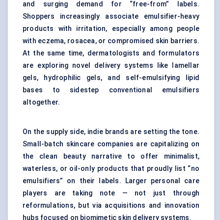
and surging demand for “free-from” labels.
Shoppers increasingly associate emulsifier-heavy
products with irritation, especially among people
with eczema, rosacea, or compromised skin barriers.
At the same time, dermatologists and formulators
are exploring novel delivery systems like lamellar
gels, hydrophilic gels, and self-emulsifying lipid
bases to sidestep conventional emulsifiers
altogether.
On the supply side, indie brands are setting the tone.
Small-batch skincare companies are capitalizing on
the clean beauty narrative to offer minimalist,
waterless, or oil-only products that proudly list “no
emulsifiers” on their labels. Larger personal care
players are taking note — not just through
reformulations, but via acquisitions and innovation
hubs focused on biomimetic skin delivery systems.