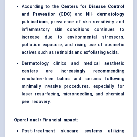
According to the
Centers for Disease Control
and Prevention (CDC)
and
NIH dermatology
publications
, prevalence of skin sensitivity and
inflammatory skin conditions continues to
increase due to environmental stressors,
pollution exposure, and rising use of cosmetic
actives such as retinoids and exfoliating acids.
Dermatology clinics and medical aesthetic
centers are increasingly recommending
emulsifier-free balms and serums following
minimally invasive procedures, especially for
laser resurfacing, microneedling, and chemical
peel recovery.
Operational / Financial Impact:
Post-treatment skincare systems utilizing