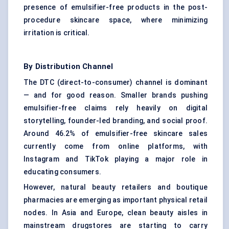
presence of emulsifier-free products in the post-
procedure skincare space, where minimizing
irritation is critical.
By Distribution Channel
The DTC (direct-to-consumer) channel is dominant
— and for good reason. Smaller brands pushing
emulsifier-free claims rely heavily on digital
storytelling, founder-led branding, and social proof.
Around 46.2% of emulsifier-free skincare sales
currently come from online platforms, with
Instagram and TikTok playing a major role in
educating consumers.
However, natural beauty retailers and boutique
pharmacies are emerging as important physical retail
nodes. In Asia and Europe, clean beauty aisles in
mainstream drugstores are starting to carry