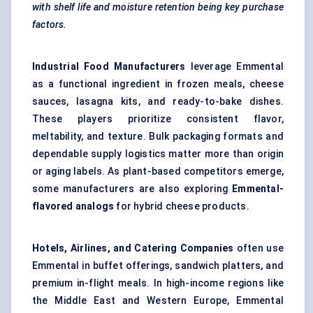
with shelf life and moisture retention being key purchase
factors.
Industrial Food Manufacturers
leverage Emmental
as a functional ingredient in frozen meals, cheese
sauces, lasagna kits, and ready-to-bake dishes.
These players prioritize consistent flavor,
meltability, and texture. Bulk packaging formats and
dependable supply logistics matter more than origin
or aging labels. As plant-based competitors emerge,
some manufacturers are also exploring
Emmental-
flavored
analogs
for hybrid cheese products.
Hotels, Airlines, and Catering Companies
often use
Emmental in buffet offerings, sandwich platters, and
premium in-flight meals. In high-income regions like
the Middle East and Western Europe, Emmental