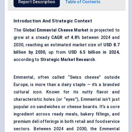
Report Description
Table of Contents
Introduction And Strategic Context
The
Global
Emmental
Cheese Market
is projected to
grow at a steady
CAGR of
4.8%
between 2024 and
2030, reaching an estimated market size of
USD 8.7
billion by 2030
, up from
USD 6.5 billion in 2024
,
according to
Strategic Market
Research
.
Emmental, often called “Swiss cheese” outside
Europe, is more than a dairy staple — it’s a branded
cultural icon. Known for its nutty flavor and
characteristic holes (or “eyes”), Emmental isn’t just
popular on sandwiches or cheese boards. It’s a core
ingredient across ready meals, bakery fillings, and
premium deli offerings in both retail and foodservice
sectors. Between 2024 and 2030, the Emmental