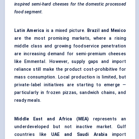
inspired semi-hard cheeses for the domestic processed
food segment.
Latin America
is a mixed picture.
Brazil and Mexico
are the most promising markets, where a rising
middle class and growing foodservice penetration
are increasing demand for semi-premium cheeses
like Emmental. However, supply gaps and import
reliance still make the product cost-prohibitive for
mass consumption. Local production is limited, but
private-label initiatives are starting to emerge —
particularly in frozen pizzas, sandwich chains, and
ready meals.
Middle East and Africa (MEA)
represents an
underdeveloped but not inactive market. Gulf
countries like
UAE and Saudi Arabia
import