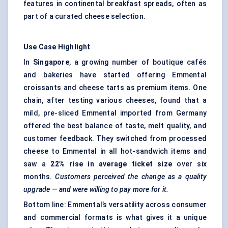
features in continental breakfast spreads, often as
part of a curated cheese selection.
Use Case Highlight
In
Singapore
, a growing number of boutique cafés
and bakeries have started offering Emmental
croissants and cheese tarts as premium items. One
chain, after testing various cheeses, found that a
mild, pre-sliced Emmental imported from Germany
offered the best balance of taste, melt quality, and
customer feedback. They switched from processed
cheese to Emmental in all hot-sandwich items and
saw a
22% rise in average ticket size
over six
months.
Customers perceived the change as a quality
upgrade — and were willing to pay more for it.
Bottom line: Emmental’s versatility across consumer
and commercial formats is what gives it a unique