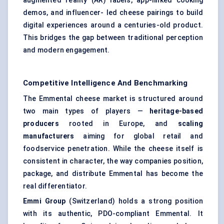
augmented reality (AR) labels, app-linked cooking
demos, and influencer- led cheese pairings to build
digital experiences around a centuries-old product.
This bridges the gap between traditional perception
and modern engagement.
Competitive Intelligence And Benchmarking
The Emmental cheese market is structured around
two main types of players —
heritage-based
producers
rooted in Europe, and
scaling
manufacturers
aiming for global retail and
foodservice penetration. While the cheese itself is
consistent in character, the way companies position,
package, and distribute Emmental has become the
real differentiator.
Emmi Group
(Switzerland) holds a strong position
with its authentic, PDO-compliant Emmental. It