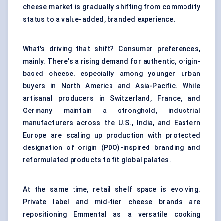
cheese market is gradually shifting from commodity
status to a value-added, branded experience.
What's driving that shift? Consumer preferences,
mainly. There's a rising demand for authentic, origin-
based cheese, especially among younger urban
buyers in North America and Asia-Pacific. While
artisanal producers in Switzerland, France, and
Germany maintain a stronghold, industrial
manufacturers across the U.S., India, and Eastern
Europe are scaling up production with protected
designation of origin (PDO)-inspired branding and
reformulated products to fit global palates.
At the same time, retail shelf space is evolving.
Private label and mid-tier cheese brands are
repositioning Emmental as a versatile cooking