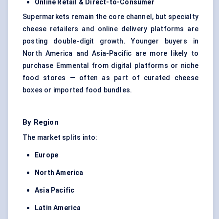
Online Retail & Direct-to-Consumer
Supermarkets remain the core channel, but specialty
cheese retailers and online delivery platforms are
posting double-digit growth. Younger buyers in
North America and Asia-Pacific are more likely to
purchase Emmental from digital platforms or niche
food stores — often as part of curated cheese
boxes or imported food bundles.
By Region
The market splits into:
Europe
North America
Asia Pacific
Latin America