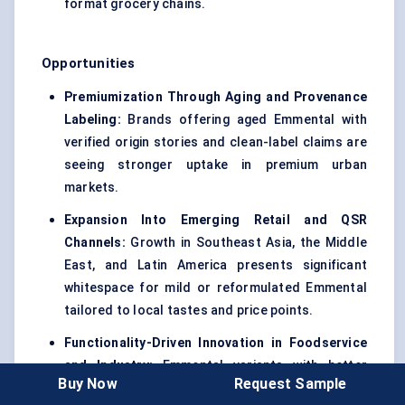
format grocery chains.
Opportunities
Premiumization Through Aging and Provenance
Labeling:
Brands offering aged Emmental with
verified origin stories and clean-label claims are
seeing stronger uptake in premium urban
markets.
Expansion Into Emerging Retail and QSR
Channels:
Growth in Southeast Asia, the Middle
East, and Latin America presents significant
whitespace for mild or reformulated Emmental
tailored to local tastes and price points.
Functionality-Driven Innovation in Foodservice
and Industry:
Emmental variants with better
Buy Now
Request Sample
meltability, moisture balance, and freeze-thaw