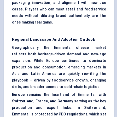
packaging innovation, and alignment with new use
cases. Players who can meet retail and foodservice
needs without diluting brand authenticity are the
ones making real gains.
Regional Landscape And Adoption Outlook
Geographically, the Emmental cheese market
reflects both heritage-driven demand and new-age
expansion. While Europe continues to dominate
production and consumption, emerging markets in
Asia and Latin America are quickly rewriting the
playbook — driven by foodservice growth, changing
diets, and broader access to cold-chain logistics.
Europe
remains the heartland of Emmental, with
Switzerland, France, and Germany
serving as the key
production and export hubs. In Switzerland,
Emmental is protected by PDO regulations, which set