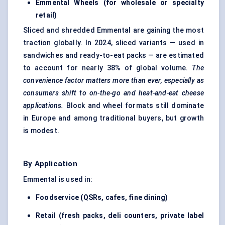
Emmental Wheels (for wholesale or specialty
retail)
Sliced and shredded Emmental are gaining the most
traction globally. In 2024, sliced variants — used in
sandwiches and ready-to-eat packs — are estimated
to account for nearly 38% of global volume.
The
convenience factor matters more than ever, especially as
consumers shift to on-the-go and heat-and-eat cheese
applications.
Block and wheel formats still dominate
in Europe and among traditional buyers, but growth
is modest.
By Application
Emmental is used in:
Foodservice (QSRs, cafes, fine dining)
Retail (fresh packs, deli counters, private label