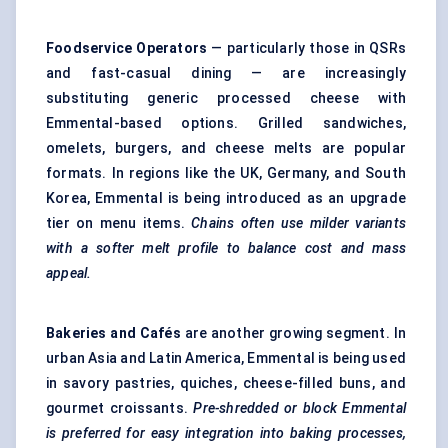
Foodservice Operators
— particularly those in QSRs
and fast-casual dining — are increasingly
substituting generic processed cheese with
Emmental-based options. Grilled sandwiches,
omelets, burgers, and cheese melts are popular
formats. In regions like the UK, Germany, and South
Korea, Emmental is being introduced as an upgrade
tier on menu items.
Chains often use milder variants
with a softer melt profile to balance cost and mass
appeal.
Bakeries and Cafés
are another growing segment. In
urban Asia and Latin America, Emmental is being used
in savory pastries, quiches, cheese-filled buns, and
gourmet croissants.
Pre-shredded or block Emmental
is preferred for easy integration into baking processes,