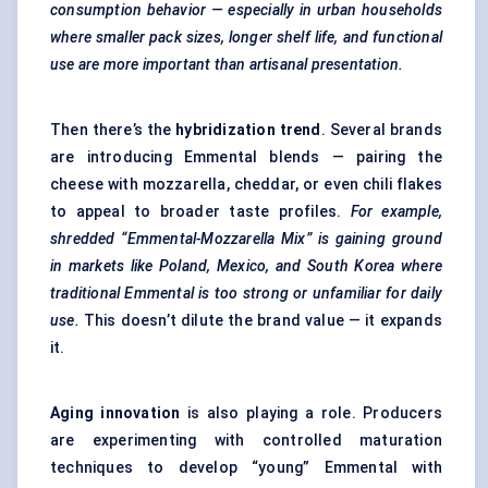
consumption
behavior
— especially in urban households
where smaller pack sizes, longer shelf life, and functional
use are more important than artisanal presentation.
Then there’s the
hybridization trend
. Several brands
are introducing Emmental blends — pairing the
cheese with mozzarella, cheddar, or even chili flakes
to appeal to broader taste profiles.
For example,
shredded “Emmental-Mozzarella Mix” is gaining ground
in markets like Poland, Mexico, and South Korea where
traditional Emmental is too strong or unfamiliar for daily
use.
This doesn’t dilute the brand value — it expands
it.
Aging innovation
is also playing a role. Producers
are experimenting with controlled maturation
techniques to develop “young” Emmental with