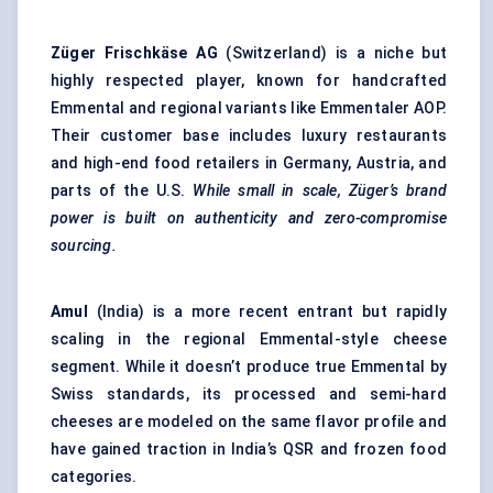
Züger
Frischkäse
AG
(Switzerland) is a niche but
highly respected player, known for handcrafted
Emmental and regional variants like Emmentaler AOP.
Their customer base includes luxury restaurants
and high-end food retailers in Germany, Austria, and
parts of the U.S.
While small in scale,
Züger’s
brand
power is built on authenticity and zero-compromise
sourcing.
Amul
(India) is a more recent entrant but rapidly
scaling in the regional Emmental-style cheese
segment. While it doesn’t produce true Emmental by
Swiss standards, its processed and semi-hard
cheeses are modeled on the same flavor profile and
have gained traction in India’s QSR and frozen food
categories.