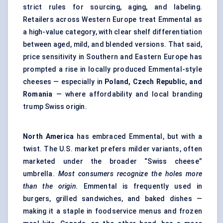
strict rules for sourcing, aging, and labeling.
Retailers across Western Europe treat Emmental as
a high-value category, with clear shelf differentiation
between aged, mild, and blended versions. That said,
price sensitivity in Southern and Eastern Europe has
prompted a rise in locally produced Emmental-style
cheeses — especially in
Poland, Czech Republic, and
Romania
— where affordability and local branding
trump Swiss origin.
North America
has embraced Emmental, but with a
twist. The U.S. market prefers milder variants, often
marketed under the broader “Swiss cheese”
umbrella.
Most consumers recognize the holes more
than the origin.
Emmental is frequently used in
burgers, grilled sandwiches, and baked dishes —
making it a staple in foodservice menus and frozen