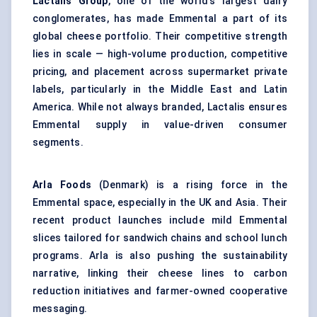
Lactalis Group
, one of the world's largest dairy
conglomerates, has made Emmental a part of its
global cheese portfolio. Their competitive strength
lies in scale — high-volume production, competitive
pricing, and placement across supermarket private
labels, particularly in the Middle East and Latin
America. While not always branded, Lactalis ensures
Emmental supply in value-driven consumer
segments.
Arla Foods
(Denmark) is a rising force in the
Emmental space, especially in the UK and Asia. Their
recent product launches include mild Emmental
slices tailored for sandwich chains and school lunch
programs. Arla is also pushing the sustainability
narrative, linking their cheese lines to carbon
reduction initiatives and farmer-owned cooperative
messaging.