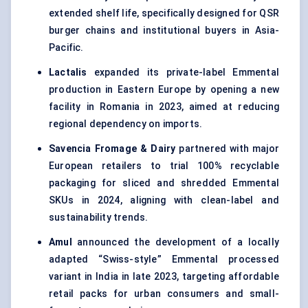
extended shelf life, specifically designed for QSR
burger chains and institutional buyers in Asia-
Pacific.
Lactalis
expanded its private-label Emmental
production in Eastern Europe by opening a new
facility in Romania in 2023, aimed at reducing
regional dependency on imports.
Savencia
Fromage & Dairy
partnered with major
European retailers to trial 100% recyclable
packaging for sliced and shredded Emmental
SKUs in 2024, aligning with clean-label and
sustainability trends.
Amul
announced the development of a locally
adapted “Swiss-style” Emmental processed
variant in India in late 2023, targeting affordable
retail packs for urban consumers and small-