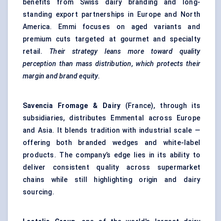
benefits from Swiss dairy branding and long-
standing export partnerships in Europe and North
America. Emmi focuses on aged variants and
premium cuts targeted at gourmet and specialty
retail.
Their strategy leans more toward quality
perception than mass distribution, which protects their
margin and brand equity.
Savencia
Fromage & Dairy
(France), through its
subsidiaries, distributes Emmental across Europe
and Asia. It blends tradition with industrial scale —
offering both branded wedges and white-label
products. The company’s edge lies in its ability to
deliver consistent quality across supermarket
chains while still highlighting origin and dairy
sourcing.