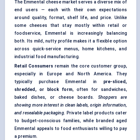
The Emmental cheese market serves a diverse mix of
end users — each with their own expectations
around quality, format, shelf life, and price. Unlike
some cheeses that stay mostly within retail or
foodservice, Emmental is increasingly balancing
both. Its mild, nutty profile makes it a flexible option
across quick-service menus, home kitchens, and
industrial food manufacturing.
Retail Consumers
remain the core customer group,
especially in Europe and North America. They
typically purchase Emmental in
pre-sliced,
shredded, or block form
, often for sandwiches,
baked dishes, or cheese boards.
Shoppers are
showing more interest in clean labels, origin information,
and resealable packaging.
Private label products cater
to budget-conscious families, while branded aged
Emmental appeals to food enthusiasts willing to pay
a premium.