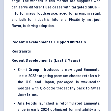
edge. The winners in this market are suppliers who
can serve different use cases with
targeted SKUs
—
mild for mass foodservice, aged for premium retail,
and bulk for industrial kitchens. Flexibility, not just
flavor, is driving adoption.
Recent Developments + Opportunities &
Restraints
Recent Developments (Last 2 Years)
Emmi Group
introduced a new aged Emmental
line in 2023 targeting premium cheese retailers in
the U.S. and Japan, packaged in wax-sealed
wedges with QR-code traceability back to Swiss
dairy farms.
Arla Foods
launched a reformulated Emmental
slice in early 2024 optimized for meltability and