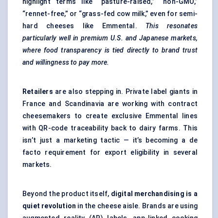
highlight terms like “pasture-raised,” “non-GMO,”
“rennet-free,” or “grass-fed cow milk,” even for semi-
hard cheeses like Emmental.
This resonates
particularly well in premium U.S. and Japanese markets,
where food transparency is tied directly to brand trust
and willingness to pay more.
Retailers
are also stepping in. Private label giants in
France and Scandinavia are working with contract
cheesemakers to create exclusive Emmental lines
with QR-code traceability back to dairy farms. This
isn’t just a marketing tactic — it’s becoming a de
facto requirement for export eligibility in several
markets.
Beyond the product itself,
digital merchandising is a
quiet revolution
in the cheese aisle. Brands are using