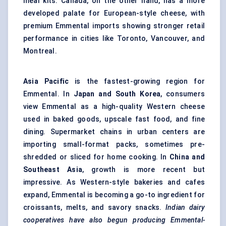
meal kits. Canada, on the other hand, has a more
developed palate for European-style cheese, with
premium Emmental imports showing stronger retail
performance in cities like Toronto, Vancouver, and
Montreal.
Asia Pacific
is the fastest-growing region for
Emmental. In
Japan and South Korea
, consumers
view Emmental as a high-quality Western cheese
used in baked goods, upscale fast food, and fine
dining. Supermarket chains in urban centers are
importing small-format packs, sometimes pre-
shredded or sliced for home cooking. In
China and
Southeast Asia
, growth is more recent but
impressive. As Western-style bakeries and cafes
expand, Emmental is becoming a go-to ingredient for
croissants, melts, and savory snacks.
Indian dairy
cooperatives have also begun producing Emmental-