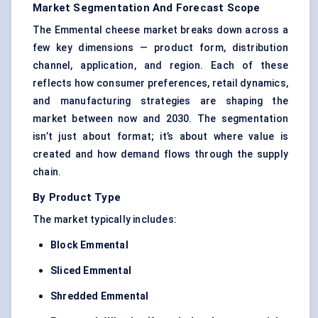
Market Segmentation And Forecast Scope
The Emmental cheese market breaks down across a
few key dimensions — product form, distribution
channel, application, and region. Each of these
reflects how consumer preferences, retail dynamics,
and manufacturing strategies are shaping the
market between now and 2030. The segmentation
isn’t just about format; it’s about where value is
created and how demand flows through the supply
chain.
By Product Type
The market typically includes:
Block Emmental
Sliced Emmental
Shredded Emmental