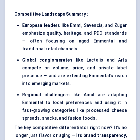
Competitive Landscape Summary
:
European leaders
like Emmi, Savencia, and Züger
emphasize quality, heritage, and PDO standards
— often focusing on aged Emmental and
traditional retail channels.
Global conglomerates
like Lactalis and Arla
compete on volume, price, and private label
presence — and are extending Emmental’s reach
into emerging markets.
Regional challengers
like Amul are adapting
Emmental to local preferences and using it in
fast-growing categories like processed cheese
spreads, snacks, and fusion foods.
The key competitive differentiator right now? It’s no
longer just flavor or aging — it’s
brand transparency
,