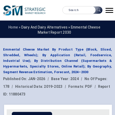
Home »
Dairy And Dairy Alternatives
»
Emmental Cheese
Market Report 2030
Emmental Cheese Market By Product Type (Block, Sliced,
Shredded, Wheels); By Application (Retail, Foodservice,
Industrial Use); By Distribution Channel (Supermarkets &
Hypermarkets, Specialty Stores, Online Retail); By Geography,
Segment Revenue Estimation, Forecast, 2024–2030
Published On:
JAN-2026
|
Base Year:
2024
|
No Of Pages:
178
|
Historical Data:
2019-2023
|
Formats:
PDF
|
Report
ID:
11880473