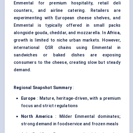
Emmental for premium hospitality, retail deli
counters, and airline catering. Retailers are
experimenting with European cheese shelves, and
Emmental is typically offered in small packs
alongside gouda, cheddar, and mozzarella. In
Africa
,
growth is limited to niche urban markets. However,
international QSR chains using Emmental in
sandwiches or baked dishes are exposing
consumers to the cheese, creating slow but steady
demand.
Regional Snapshot Summary
:
Europe
: Mature, heritage-driven, with a premium
focus and strict regulations
North America
: Milder Emmental dominates;
strong demand in foodservice and frozen meals