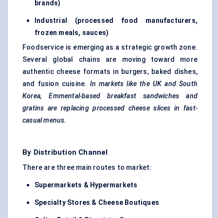
brands)
Industrial (processed food manufacturers,
frozen meals, sauces)
Foodservice is emerging as a strategic growth zone.
Several global chains are moving toward more
authentic cheese formats in burgers, baked dishes,
and fusion cuisine.
In markets like the UK and South
Korea, Emmental-based breakfast sandwiches and
gratins are replacing processed cheese slices in fast-
casual menus.
By Distribution Channel
There are three main routes to market:
Supermarkets & Hypermarkets
Specialty Stores & Cheese Boutiques