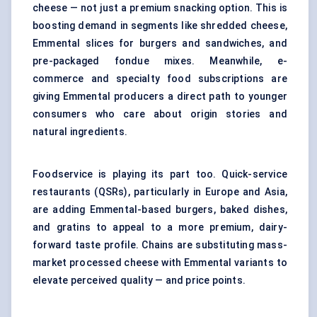
cheese — not just a premium snacking option. This is
boosting demand in segments like shredded cheese,
Emmental slices for burgers and sandwiches, and
pre-packaged fondue mixes. Meanwhile, e-
commerce and specialty food subscriptions are
giving Emmental producers a direct path to younger
consumers who care about origin stories and
natural ingredients.
Foodservice is playing its part too. Quick-service
restaurants (QSRs), particularly in Europe and Asia,
are adding Emmental-based burgers, baked dishes,
and gratins to appeal to a more premium, dairy-
forward taste profile. Chains are substituting mass-
market processed cheese with Emmental variants to
elevate perceived quality — and price points.