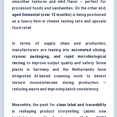
smoother textures and mild flavor — perfect for
processed foods and sandwiches. On the other end,
aged Emmental (over 12 months)
is being positioned
as a luxury item in cheese tasting sets and upscale
food retail.
In terms of supply chain and production,
manufacturers are leaning into
automated slicing,
cryovac
packaging, and rapid microbiological
testing
to improve output quality and safety. Some
plants in Germany and the Netherlands have
integrated AI-based scanning tools to detect
texture inconsistencies during production —
reducing waste and improving batch consistency.
Meanwhile, the push for
clean label and traceability
is reshaping product storytelling. Labels now