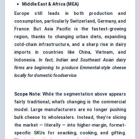
Middle East & Africa (MEA)
Europe still leads in both production and
consumption, particularly Switzerland, Germany, and
France. But Asia Pacific is the fastest-growing
region, thanks to changing urban diets, expanding
cold-chain infrastructure, and a sharp rise in dairy
imports in countries like China, Vietnam, and
Indonesia.
In fact, Indian and Southeast Asian dairy
firms are beginning to produce Emmental-style cheese
locally for domestic foodservice.
Scope Note:
While the segmentation above appears
fairly traditional, what’s changing is the commercial
model. Large manufacturers are no longer pushing
bulk cheese to wholesalers. Instead, they’re slicing
the market — literally — into higher-margin, format-
specific SKUs for snacking, cooking, and gifting.