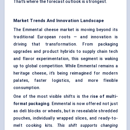
That’s where the forecast outlook is strongest.
Market Trends And Innovation Landscape
The Emmental cheese market is moving beyond its
traditional European roots — and innovation is
driving that transformation. From packaging
upgrades and product hybrids to supply chain tech
and flavor experimentation, this segment is waking
up to global competition. While Emmental remains a
heritage cheese, it’s being reimagined for modern
palates, faster logistics, and more flexible
consumption.
One of the most visible shifts is the
rise of multi-
format packaging
. Emmental is now offered not just
as deli blocks or wheels, but in resealable shredded
pouches, individually wrapped slices, and ready-to-
melt cooking kits.
This shift supports changing