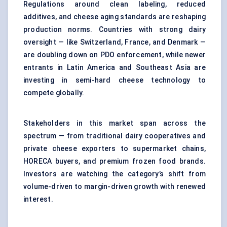
Regulations around clean labeling, reduced
additives, and cheese aging standards are reshaping
production norms. Countries with strong dairy
oversight — like Switzerland, France, and Denmark —
are doubling down on PDO enforcement, while newer
entrants in Latin America and Southeast Asia are
investing in semi-hard cheese technology to
compete globally.
Stakeholders in this market span across the
spectrum — from traditional dairy cooperatives and
private cheese exporters to supermarket chains,
HORECA buyers, and premium frozen food brands.
Investors are watching the category’s shift from
volume-driven to margin-driven growth with renewed
interest.