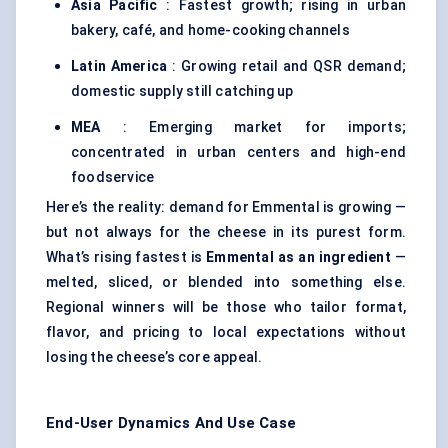
Asia Pacific
: Fastest growth; rising in urban
bakery, café, and home-cooking channels
Latin America
: Growing retail and QSR demand;
domestic supply still catching up
MEA
: Emerging market for imports;
concentrated in urban centers and high-end
foodservice
Here’s the reality: demand for Emmental is growing —
but not always for the cheese in its purest form.
What’s rising fastest is
Emmental as an ingredient
—
melted, sliced, or blended into something else.
Regional winners will be those who tailor format,
flavor, and pricing to local expectations without
losing the cheese’s core appeal.
End-User Dynamics And Use Case