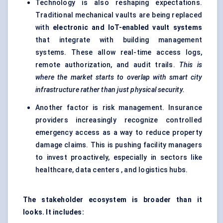
Technology is also reshaping expectations.
Traditional mechanical vaults are being replaced
with
electronic and
IoT
-enabled vault systems
that integrate with building management
systems. These allow real-time access logs,
remote authorization, and audit trails.
This is
where the market starts to overlap with smart city
infrastructure rather than just physical security.
Another factor is risk management. Insurance
providers increasingly recognize controlled
emergency access as a way to reduce property
damage claims. This is pushing facility managers
to invest proactively, especially in sectors like
healthcare, data centers , and logistics hubs.
The stakeholder ecosystem is broader than it
looks. It includes: