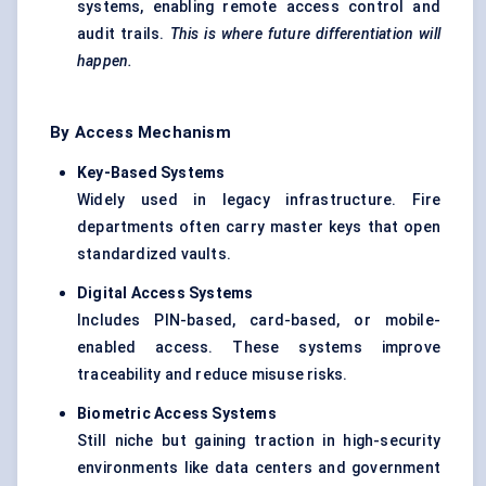
systems, enabling remote access control and
audit trails.
This is where future differentiation will
happen.
By Access Mechanism
Key-Based Systems
Widely used in legacy infrastructure. Fire
departments often carry master keys that open
standardized vaults.
Digital Access Systems
Includes PIN-based, card-based, or mobile-
enabled access. These systems improve
traceability and reduce misuse risks.
Biometric Access Systems
Still niche but gaining traction in high-security
environments like data centers and government