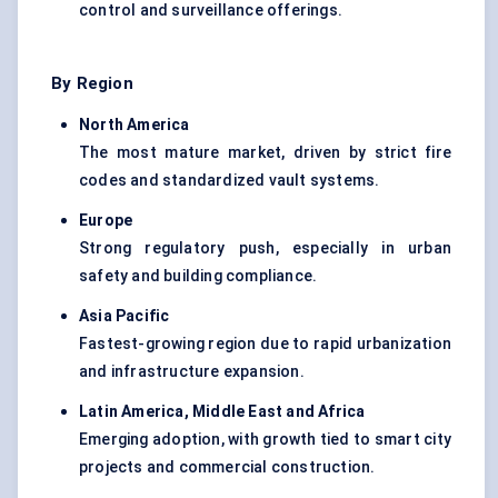
control and surveillance offerings.
By Region
North America
The most mature market, driven by strict fire
codes and standardized vault systems.
Europe
Strong regulatory push, especially in urban
safety and building compliance.
Asia Pacific
Fastest-growing region due to rapid urbanization
and infrastructure expansion.
Latin America, Middle East and Africa
Emerging adoption, with growth tied to smart city
projects and commercial construction.