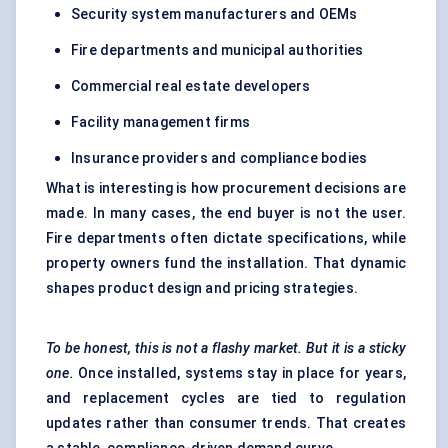
Security system manufacturers and OEMs
Fire departments and municipal authorities
Commercial real estate developers
Facility management firms
Insurance providers and compliance bodies
What is interesting is how procurement decisions are
made. In many cases, the end buyer is not the user.
Fire departments often dictate specifications, while
property owners fund the installation. That dynamic
shapes product design and pricing strategies.
To be honest, this is not a flashy market. But it is a sticky
one.
Once installed, systems stay in place for years,
and replacement cycles are tied to regulation
updates rather than consumer trends. That creates