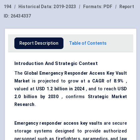
194
|
Historical Data:
2019-2023
|
Formats:
PDF
|
Report
ID:
26434337
Report Description
Table of Contents
Introduction And Strategic Context
The
Global Emergency Responder Access Key Vault
Market
is projected to grow at a
CAGR
of
8.9%
,
valued at
USD 1.2 billion in 2024
, and to reach
USD
2.0 billion by 2030
, confirms
Strategic Market
Research
.
Emergency responder access key vaults
are secure
storage systems designed to provide authorized
personnel such as firefighters, paramedics, and law