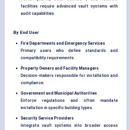
facilities require advanced vault systems with
audit capabilities.
By End User
Fire Departments and Emergency Services
Primary users who define standards and
compatibility requirements.
Property Owners and Facility Managers
Decision-makers responsible for installation and
compliance.
Government and Municipal Authorities
Enforce regulations and often mandate
installation in specific building types.
Security Service Providers
Integrate vault systems into broader access