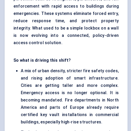
enforcement with rapid access to buildings during
emergencies. These systems eliminate forced entry,
reduce response time, and protect property
integrity. What used to be a simple lockbox on a wall
is now evolving into a connected, policy-driven
access control solution.
So what is driving this shift
?
A mix of urban density, stricter fire safety codes,
and rising adoption of smart infrastructure.
Cities are getting taller and more complex.
Emergency access is no longer optional. It is
becoming mandated. Fire departments in North
America and parts of Europe already require
certified key vault installations in commercial
buildings, especially high-rise structures.