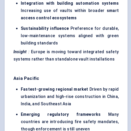
Integration with building automation systems
Increasing use of vaults within broader
smart
access control ecosystems
Sustainability influence
Preference for durable,
low-maintenance systems aligned with green
building standards
Insight
:
Europe is moving toward integrated safety
systems rather than standalone vault installations
Asia Pacific
Fastest-growing regional market
Driven by rapid
urbanization and high-rise construction in China,
India, and Southeast Asia
Emerging regulatory frameworks
Many
countries are introducing fire safety mandates,
though enforcement is still uneven