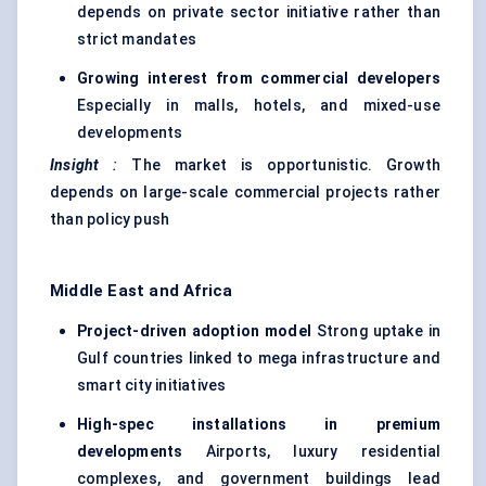
depends on private sector initiative rather than
strict mandates
Growing interest from commercial developers
Especially in malls, hotels, and mixed-use
developments
Insight
:
The market is opportunistic. Growth
depends on large-scale commercial projects rather
than policy push
Middle East and Africa
Project-driven adoption model
Strong uptake in
Gulf countries linked to mega infrastructure and
smart city initiatives
High-spec installations in premium
developments
Airports, luxury residential
complexes, and government buildings lead