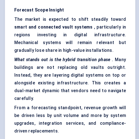
Forecast Scope Insight
The market is expected to shift steadily toward
smart and connected vault systems
, particularly in
regions investing in digital infrastructure.
Mechanical systems will remain relevant but
gradually lose share in high-value installations.
What stands out is the hybrid transition phase
.
Many
buildings are not replacing old vaults outright.
Instead, they are layering digital systems on top or
alongside existing infrastructure. This creates a
dual-market dynamic that vendors need to navigate
carefully.
From a forecasting standpoint, revenue growth will
be driven less by unit volume and more by system
upgrades, integration services, and compliance-
driven replacements.