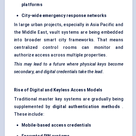
platforms
City-wide emergency response networks
In large urban projects, especially in Asia Pacific and
the Middle East, vault systems are being embedded
into broader smart city frameworks. That means
centralized control rooms can monitor and
authorize access across multiple properties.
This may lead to a future where physical keys become
secondary, and digital credentials take the lead.
Rise of Digital and Keyless Access Models
Traditional master key systems are gradually being
supplemented by
digital authentication methods
.
These include:
Mobile-based access credentials