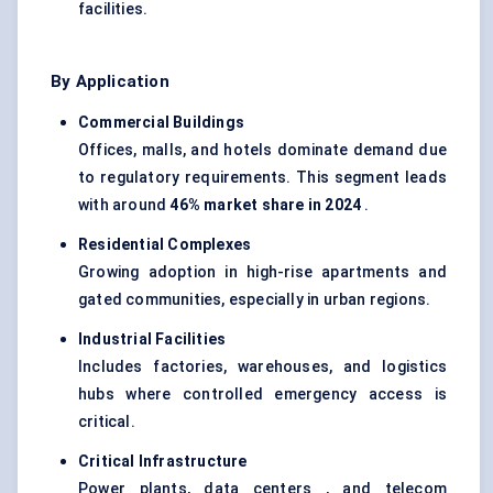
facilities.
By Application
Commercial Buildings
Offices, malls, and hotels dominate demand due
to regulatory requirements. This segment leads
with around
46% market share in 2024
.
Residential Complexes
Growing adoption in high-rise apartments and
gated communities, especially in urban regions.
Industrial Facilities
Includes factories, warehouses, and logistics
hubs where controlled emergency access is
critical.
Critical Infrastructure
Power plants, data centers , and telecom