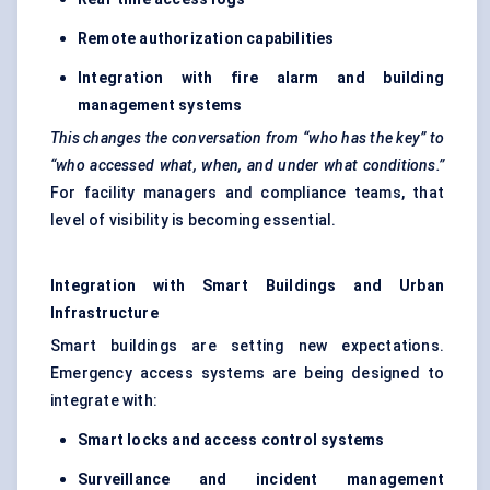
Remote authorization capabilities
Integration with fire alarm and building
management systems
This changes the conversation from “who has the key” to
“who accessed what, when, and under what conditions.”
For facility managers and compliance teams, that
level of visibility is becoming essential.
Integration with Smart Buildings and Urban
Infrastructure
Smart buildings are setting new expectations.
Emergency access systems are being designed to
integrate with:
Smart locks and access control systems
Surveillance and incident management