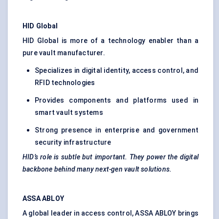
HID Global
HID Global is more of a technology enabler than a
pure vault manufacturer.
Specializes in digital identity, access control, and
RFID technologies
Provides components and platforms used in
smart vault systems
Strong presence in enterprise and government
security infrastructure
HID’s role is subtle but important.
They
power the digital
backbone behind many next-gen vault solutions.
ASSA ABLOY
A global leader in access control, ASSA ABLOY brings