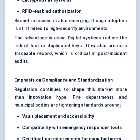
Encrypted PIN systems
RFID-enabled authorization
Biometric access is also emerging, though adoption
is still limited to high-security environments.
The advantage is clear. Digital systems reduce the
risk of lost or duplicated keys. They also create a
traceable record, which is critical in post-incident
audits.
Emphasis on Compliance and Standardization
Regulation continues to shape this market more
than innovation hype. Fire departments and
municipal bodies are tightening standards around:
Vault placement and accessibility
Compatibility with emergency responder tools
Certification requirements for manufacturers