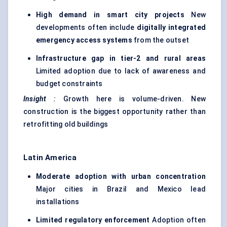
High demand in smart city projects
New
developments often include
digitally integrated
emergency access systems
from the outset
Infrastructure gap in tier-2 and rural areas
Limited adoption due to lack of awareness and
budget constraints
Insight
:
Growth here is volume-driven. New
construction is the biggest opportunity rather than
retrofitting old buildings
Latin America
Moderate adoption with urban concentration
Major cities in Brazil and Mexico lead
installations
Limited regulatory enforcement
Adoption often