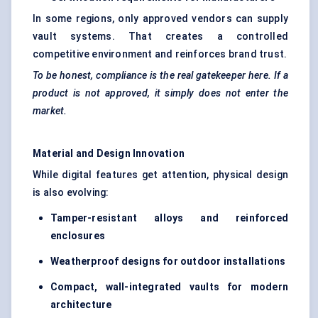
In some regions, only approved vendors can supply
vault systems. That creates a controlled
competitive environment and reinforces brand trust.
To be honest, compliance is the real gatekeeper here. If a
product is not approved, it simply does not enter the
market.
Material and Design Innovation
While digital features get attention, physical design
is also evolving:
Tamper-resistant alloys and reinforced
enclosures
Weatherproof designs for outdoor installations
Compact, wall-integrated vaults for modern
architecture