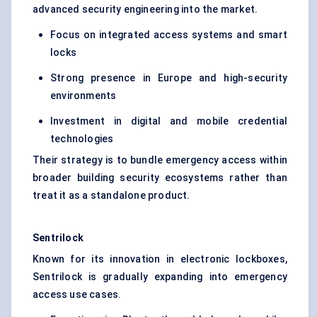
advanced security engineering into the market.
Focus on integrated access systems and smart
locks
Strong presence in Europe and high-security
environments
Investment in digital and mobile credential
technologies
Their strategy is to bundle emergency access within
broader building security ecosystems rather than
treat it as a standalone product.
Sentrilock
Known for its innovation in electronic lockboxes,
Sentrilock is gradually expanding into emergency
access use cases.