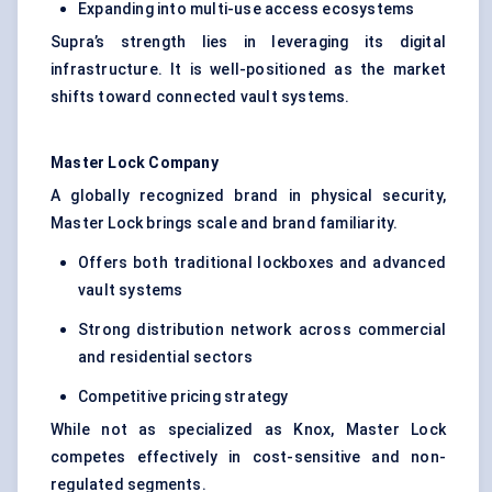
Expanding into multi-use access ecosystems
Supra’s strength lies in leveraging its digital
infrastructure. It is well-positioned as the market
shifts toward connected vault systems.
Master Lock Company
A globally recognized brand in physical security,
Master Lock brings scale and brand familiarity.
Offers both traditional lockboxes and advanced
vault systems
Strong distribution network across commercial
and residential sectors
Competitive pricing strategy
While not as specialized as Knox, Master Lock
competes effectively in cost-sensitive and non-
regulated segments.