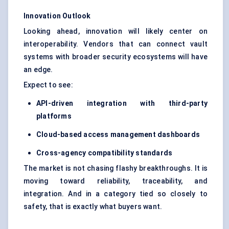
Innovation Outlook
Looking ahead, innovation will likely center on
interoperability. Vendors that can connect vault
systems with broader security ecosystems will have
an edge.
Expect to see:
API-driven integration with third-party
platforms
Cloud-based access management dashboards
Cross-agency compatibility standards
The market is not chasing flashy breakthroughs. It is
moving toward reliability, traceability, and
integration. And in a category tied so closely to
safety, that is exactly what buyers want.