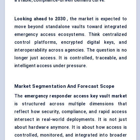
a stable, compliance-driven demand curve.
Looking ahead to 2030
, the market is expected to
move beyond standalone vaults toward integrated
emergency access ecosystems. Think centralized
control platforms, encrypted digital keys, and
interoperability across agencies. The question is no
longer just access. It is controlled, traceable, and
intelligent access under pressure.
Market Segmentation And Forecast Scope
The
emergency responder access key vault market
is structured across multiple dimensions that
reflect how security, compliance, and rapid access
intersect in real-world deployments. It is not just
about hardware anymore. It is about how access is
controlled, monitored, and integrated into broader