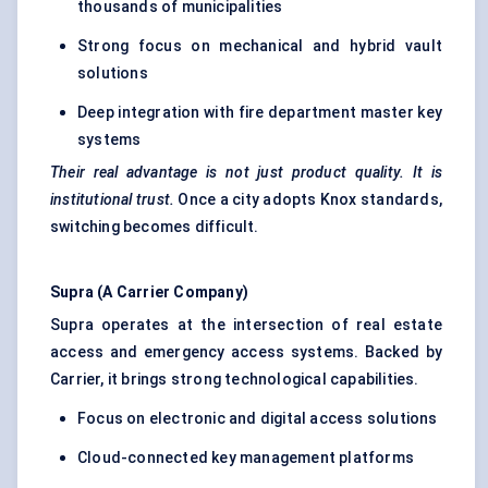
thousands of municipalities
Strong focus on mechanical and hybrid vault
solutions
Deep integration with fire department master key
systems
Their real advantage is not just product quality. It is
institutional trust.
Once a city adopts Knox standards,
switching becomes difficult.
Supra (A Carrier Company)
Supra operates at the intersection of real estate
access and emergency access systems. Backed by
Carrier, it brings strong technological capabilities.
Focus on electronic and digital access solutions
Cloud-connected key management platforms