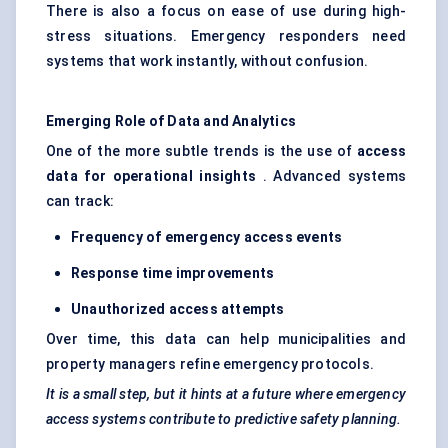
There is also a focus on ease of use during high-
stress situations. Emergency responders need
systems that work instantly, without confusion.
Emerging Role of Data and Analytics
One of the more subtle trends is the use of
access
data for operational insights
. Advanced systems
can track:
Frequency of emergency access events
Response time improvements
Unauthorized access attempts
Over time, this data can help municipalities and
property managers refine emergency protocols.
It is a small step, but it hints at a future where emergency
access systems contribute to predictive safety planning.