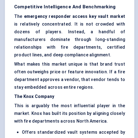
Competitive Intelligence And Benchmarking
The
emergency responder access key vault market
is relatively concentrated. It is not crowded with
dozens of players. Instead, a handful of
manufacturers dominate through long-standing
relationships with fire departments, certified
product lines, and deep compliance alignment.
What makes this market unique is that brand trust
often outweighs price or feature innovation. If a fire
department approves a vendor, that vendor tends to
stay embedded across entire regions.
The Knox Company
This is arguably the most influential player in the
market. Knox has built its position by aligning closely
with fire departments across North America.
Offers standardized vault systems accepted by