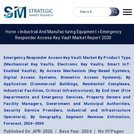
Home »
Industrial And Manufacturing Equipment
»
Emergency
Responder Access Key Vault Market Report 2030
Emergency Responder Access Key Vault Market By Product Type
(Mechanical Key Vaults, Electronic Key Vaults, Smart IoT-
Enabled Vaults); By Access Mechanism (Key-Based Systems,
Digital Access Systems, Biometric Access Systems); By
Application (Commercial Buildings, Residential Complexes,
Industrial Facilities, Critical Infrastructure); By End User (Fire
Departments and Emergency Services, Property Owners and
Facility Managers, Government and Municipal Authorities,
Security Service Providers, Industrial and Infrastructure
Operators); By Geography, Segment Revenue Estimation,
Forecast, 2024–2030
Published On:
APR-2026
|
Base Year:
2024
|
No Of Pages: