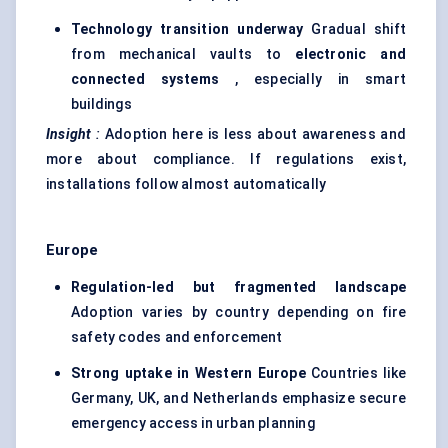
Technology transition underway
Gradual shift
from mechanical vaults to
electronic and
connected systems
, especially in smart
buildings
Insight
:
Adoption here is less about awareness and
more about compliance. If regulations exist,
installations follow almost automatically
Europe
Regulation-led but fragmented landscape
Adoption varies by country depending on fire
safety codes and enforcement
Strong uptake in Western Europe
Countries like
Germany, UK, and Netherlands emphasize secure
emergency access in urban planning