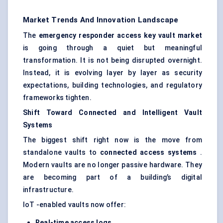
Market Trends And Innovation Landscape
The
emergency responder access key vault market
is going through a quiet but meaningful
transformation. It is not being disrupted overnight.
Instead, it is evolving layer by layer as security
expectations, building technologies, and regulatory
frameworks tighten.
Shift
Toward
Connected and Intelligent Vault
Systems
The biggest shift right now is the move from
standalone vaults to
connected access systems
.
Modern vaults are no longer passive hardware. They
are becoming part of a building’s digital
infrastructure.
IoT -enabled vaults now offer:
Real-time access logs