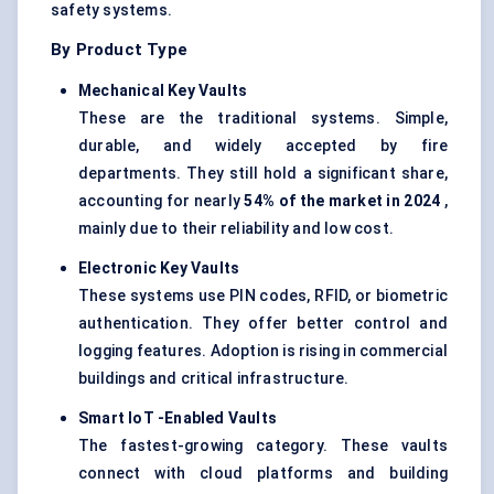
safety systems.
By Product Type
Mechanical Key Vaults
These are the traditional systems. Simple,
durable, and widely accepted by fire
departments. They still hold a significant share,
accounting for nearly
54% of the market in 2024
,
mainly due to their reliability and low cost.
Electronic Key Vaults
These systems use PIN codes, RFID, or biometric
authentication. They offer better control and
logging features. Adoption is rising in commercial
buildings and critical infrastructure.
Smart
IoT
-Enabled Vaults
The fastest-growing category. These vaults
connect with cloud platforms and building