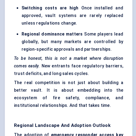
Switching costs are high
Once installed and
approved, vault systems are rarely replaced
unless regulations change.
Regional dominance matters
Some players lead
globally, but many markets are controlled by
region-specific approvals and partnerships.
To be honest, this is not a market where disruption
comes easily.
New entrants face regulatory barriers,
trust deficits, and long sales cycles.
The real competition is not just about building a
better vault. It is about embedding into the
ecosystem of fire safety, compliance, and
institutional relationships. And that takes time.
Regional Landscape And Adoption Outlook
The adoption of
emergency responder access key