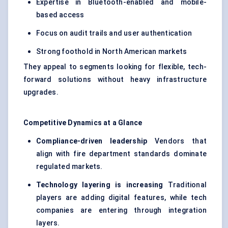
Expertise in Bluetooth-enabled and mobile-
based access
Focus on audit trails and user authentication
Strong foothold in North American markets
They appeal to segments looking for flexible, tech-
forward solutions without heavy infrastructure
upgrades.
Competitive Dynamics at a Glance
Compliance-driven leadership
Vendors that
align with fire department standards dominate
regulated markets.
Technology layering is increasing
Traditional
players are adding digital features, while tech
companies are entering through integration
layers.