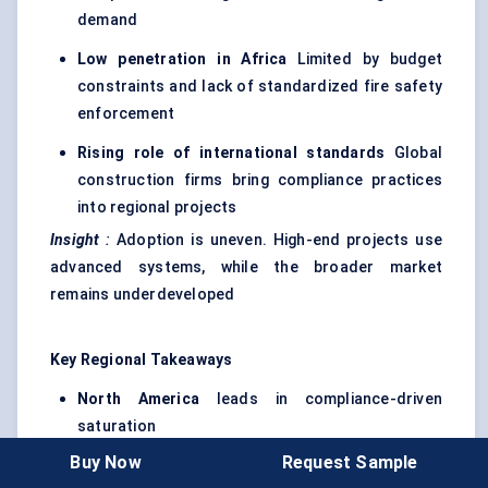
demand
Low penetration in Africa
Limited by budget
constraints and lack of standardized fire safety
enforcement
Rising role of international standards
Global
construction firms bring compliance practices
into regional projects
Insight
:
Adoption is uneven. High-end projects use
advanced systems, while the broader market
remains underdeveloped
Key Regional Takeaways
North America
leads in compliance-driven
saturation
Buy Now
Request Sample
Europe
focuses on integration and system-level