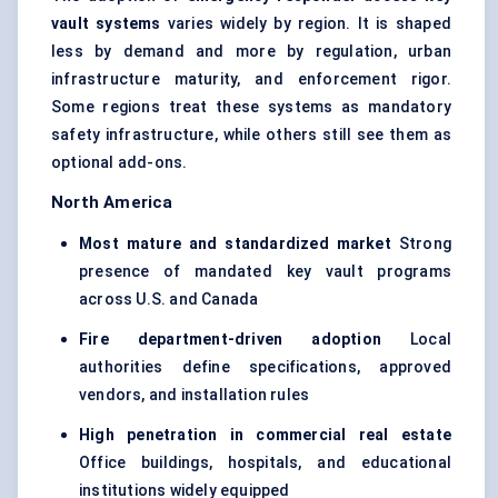
vault systems
varies widely by region. It is shaped
less by demand and more by regulation, urban
infrastructure maturity, and enforcement rigor.
Some regions treat these systems as mandatory
safety infrastructure, while others still see them as
optional add-ons.
North America
Most mature and standardized market
Strong
presence of mandated key vault programs
across U.S. and Canada
Fire department-driven adoption
Local
authorities define specifications, approved
vendors, and installation rules
High penetration in commercial real estate
Office buildings, hospitals, and educational
institutions widely equipped