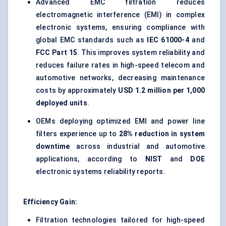
Advanced EMC filtration reduces
electromagnetic interference (EMI) in complex
electronic systems, ensuring compliance with
global EMC standards such as
IEC 61000-4
and
FCC Part 15
. This improves system reliability and
reduces failure rates in high-speed telecom and
automotive networks, decreasing maintenance
costs by approximately
USD 1.2 million per 1,000
deployed units
.
OEMs deploying optimized EMI and power line
filters experience up to
28% reduction in system
downtime
across industrial and automotive
applications, according to
NIST
and
DOE
electronic systems reliability reports.
Efficiency Gain:
Filtration technologies tailored for high-speed