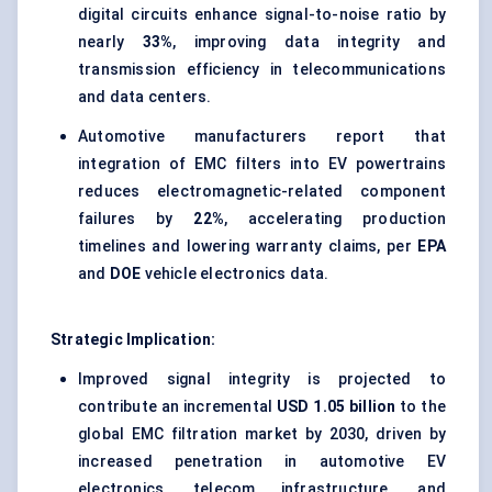
digital circuits enhance signal-to-noise ratio by
nearly
33%
, improving data integrity and
transmission efficiency in telecommunications
and data centers.
Automotive manufacturers report that
integration of EMC filters into EV powertrains
reduces electromagnetic-related component
failures by
22%
, accelerating production
timelines and lowering warranty claims, per
EPA
and
DOE
vehicle electronics data.
Strategic Implication:
Improved signal integrity is projected to
contribute an incremental
USD 1.05 billion
to the
global EMC filtration market by 2030, driven by
increased penetration in automotive EV
electronics, telecom infrastructure, and