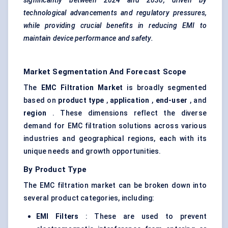
significantly between 2024 and 2030, driven by
technological advancements and regulatory pressures,
while providing crucial benefits in reducing EMI to
maintain device performance and safety.
Market Segmentation And Forecast Scope
The
EMC Filtration Market
is broadly segmented
based on
product type
,
application
,
end-user
, and
region
. These dimensions reflect the diverse
demand for EMC filtration solutions across various
industries and geographical regions, each with its
unique needs and growth opportunities.
By Product Type
The EMC filtration market can be broken down into
several product categories, including:
EMI Filters
: These are used to prevent