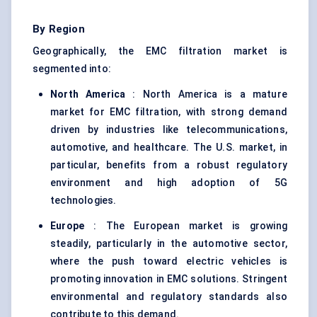
By Region
Geographically, the EMC filtration market is
segmented into:
North America
: North America is a mature
market for EMC filtration, with strong demand
driven by industries like telecommunications,
automotive, and healthcare. The U.S. market, in
particular, benefits from a robust regulatory
environment and high adoption of 5G
technologies.
Europe
: The European market is growing
steadily, particularly in the automotive sector,
where the push toward electric vehicles is
promoting innovation in EMC solutions. Stringent
environmental and regulatory standards also
contribute to this demand.