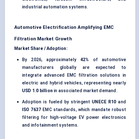
industrial automation systems.
Automotive Electrification Amplifying EMC
Filtration Market Growth
Market Share / Adoption:
By 2026, approximately
42%
of automotive
manufacturers globally are expected to
integrate advanced EMC filtration solutions in
electric and hybrid vehicles, representing nearly
USD 1.0 billion
in associated market demand.
Adoption is fueled by stringent
UNECE R10
and
ISO 7637
EMC standards, which mandate robust
filtering for high-voltage EV power electronics
and infotainment systems.