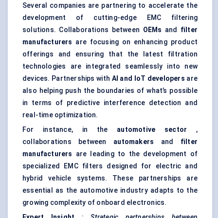
Several companies are partnering to accelerate the
development of cutting-edge EMC filtering
solutions. Collaborations between
OEMs
and
filter
manufacturers
are focusing on enhancing product
offerings and ensuring that the latest filtration
technologies are integrated seamlessly into new
devices. Partnerships with
AI and IoT developers
are
also helping push the boundaries of what’s possible
in terms of predictive interference detection and
real-time optimization.
For instance, in the
automotive sector
,
collaborations between
automakers
and
filter
manufacturers
are leading to the development of
specialized EMC filters designed for electric and
hybrid vehicle systems. These partnerships are
essential as the automotive industry adapts to the
growing complexity of onboard electronics.
Expert Insight
:
Strategic partnerships between