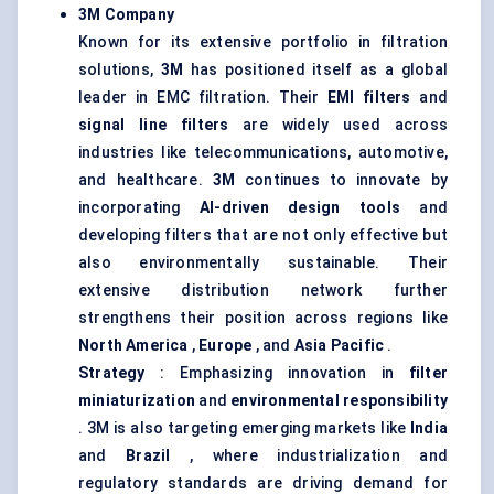
3M Company
Known for its extensive portfolio in filtration
solutions,
3M
has positioned itself as a global
leader in EMC filtration. Their
EMI filters
and
signal line filters
are widely used across
industries like telecommunications, automotive,
and healthcare.
3M
continues to innovate by
incorporating
AI-driven design tools
and
developing filters that are not only effective but
also environmentally sustainable. Their
extensive distribution network further
strengthens their position across regions like
North America
,
Europe
, and
Asia Pacific
.
Strategy
: Emphasizing innovation in
filter
miniaturization
and
environmental responsibility
. 3M is also targeting emerging markets like
India
and
Brazil
, where industrialization and
regulatory standards are driving demand for