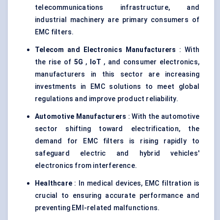
telecommunications infrastructure, and
industrial machinery are primary consumers of
EMC filters.
Telecom and Electronics Manufacturers
: With
the rise of
5G
,
IoT
, and consumer electronics,
manufacturers in this sector are increasing
investments in EMC solutions to meet global
regulations and improve product reliability.
Automotive Manufacturers
: With the automotive
sector shifting toward electrification, the
demand for EMC filters is rising rapidly to
safeguard electric and hybrid vehicles'
electronics from interference.
Healthcare
: In medical devices, EMC filtration is
crucial to ensuring accurate performance and
preventing EMI-related malfunctions.