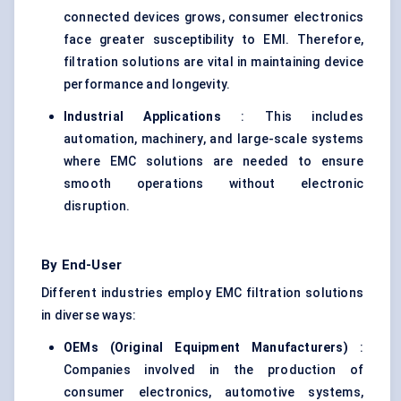
connected devices grows, consumer electronics
face greater susceptibility to EMI. Therefore,
filtration solutions are vital in maintaining device
performance and longevity.
Industrial Applications
: This includes
automation, machinery, and large-scale systems
where EMC solutions are needed to ensure
smooth operations without electronic
disruption.
By End-User
Different industries employ EMC filtration solutions
in diverse ways:
OEMs (Original Equipment Manufacturers)
:
Companies involved in the production of
consumer electronics, automotive systems,