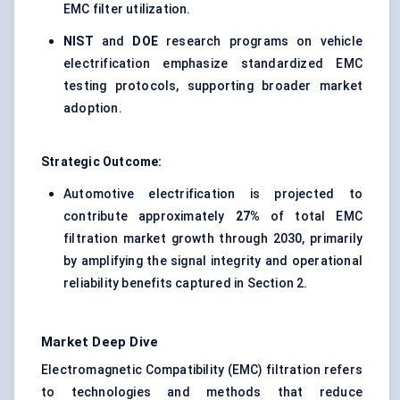
EMC filter utilization.
NIST
and
DOE
research programs on vehicle
electrification emphasize standardized EMC
testing protocols, supporting broader market
adoption.
Strategic Outcome:
Automotive electrification is projected to
contribute approximately
27%
of total EMC
filtration market growth through 2030, primarily
by amplifying the signal integrity and operational
reliability benefits captured in Section 2.
Market Deep Dive
Electromagnetic Compatibility (EMC) filtration refers
to technologies and methods that reduce