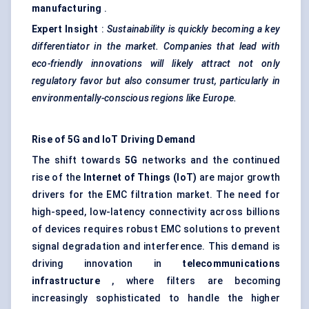
manufacturing
.
Expert Insight
:
Sustainability is quickly becoming a key
differentiator in the market. Companies that lead with
eco-friendly innovations will likely attract not only
regulatory
favor
but also consumer trust, particularly in
environmentally-conscious regions like Europe.
Rise of 5G and IoT Driving Demand
The shift towards
5G
networks and the continued
rise of the
Internet of Things (IoT)
are major growth
drivers for the EMC filtration market. The need for
high-speed, low-latency connectivity across billions
of devices requires robust EMC solutions to prevent
signal degradation and interference. This demand is
driving innovation in
telecommunications
infrastructure
, where filters are becoming
increasingly sophisticated to handle the higher