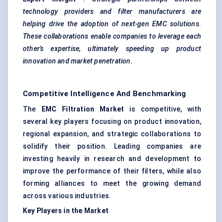
technology providers and filter manufacturers are
helping drive the adoption of next-gen EMC solutions.
These collaborations enable companies to leverage each
other’s expertise, ultimately speeding up product
innovation and market penetration.
Competitive Intelligence And Benchmarking
The
EMC Filtration Market
is competitive, with
several key players focusing on product innovation,
regional expansion, and strategic collaborations to
solidify their position. Leading companies are
investing heavily in research and development to
improve the performance of their filters, while also
forming alliances to meet the growing demand
across various industries.
Key Players in the Market