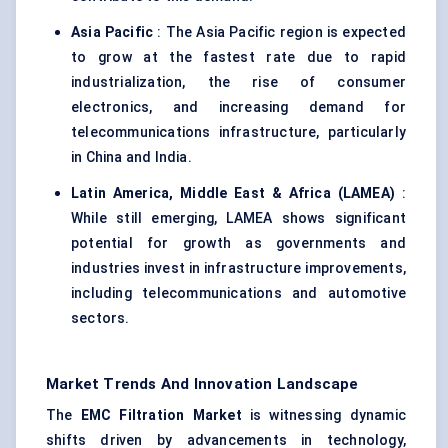
Asia Pacific
: The Asia Pacific region is expected
to grow at the fastest rate due to rapid
industrialization, the rise of consumer
electronics, and increasing demand for
telecommunications infrastructure, particularly
in China and India.
Latin America, Middle East & Africa (LAMEA)
:
While still emerging, LAMEA shows significant
potential for growth as governments and
industries invest in infrastructure improvements,
including telecommunications and automotive
sectors.
Market Trends And Innovation Landscape
The
EMC Filtration Market
is witnessing dynamic
shifts driven by advancements in technology,