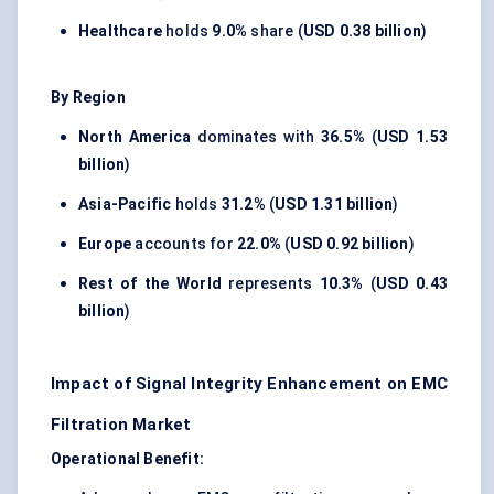
Healthcare
holds
9.0%
share (
USD 0.38 billion
)
By Region
North America
dominates with
36.5%
(
USD 1.53
billion
)
Asia-Pacific
holds
31.2%
(
USD 1.31 billion
)
Europe
accounts for
22.0%
(
USD 0.92 billion
)
Rest of the World
represents
10.3%
(
USD 0.43
billion
)
Impact of Signal Integrity Enhancement on EMC
Filtration Market
Operational Benefit: