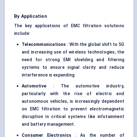
By Application
The key applications of EMC filtration solutions
include:
Telecommunications
: With the global shift to 5G
and increasing use of wireless technologies, the
need for strong EMI shielding and filtering
systems to ensure signal clarity and reduce
interference is expanding.
Automotive
: The automotive industry,
particularly with the rise of electric and
autonomous vehicles, is increasingly dependent
on EMC filtration to prevent electromagnetic
disruption in critical systems like infotainment
and battery management.
Consumer Electronics
: As the number of