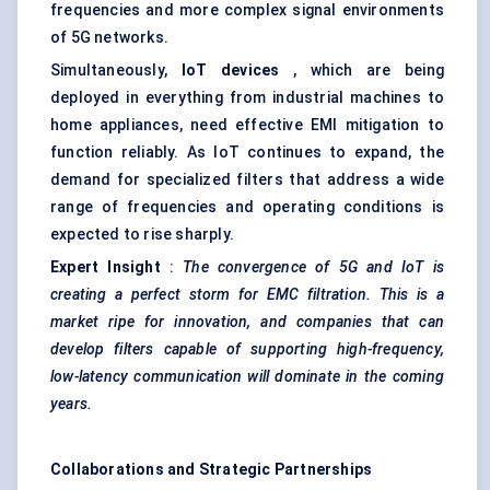
frequencies and more complex signal environments
of 5G networks.
Simultaneously,
IoT devices
, which are being
deployed in everything from industrial machines to
home appliances, need effective EMI mitigation to
function reliably. As IoT continues to expand, the
demand for specialized filters that address a wide
range of frequencies and operating conditions is
expected to rise sharply.
Expert Insight
:
The convergence of 5G and IoT is
creating a perfect storm for EMC filtration. This is a
market ripe for innovation, and companies that can
develop filters capable of supporting high-frequency,
low-latency communication will dominate in the coming
years.
Collaborations and Strategic Partnerships