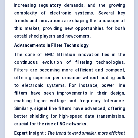
increasing regulatory demands, and the growing
complexity of electronic systems. Several key
trends and innovations are shaping the landscape of
this market, providing new opportunities for both
established players and newcomers.
Advancements in Filter Technology
The core of EMC filtration innovation lies in the
continuous evolution of filtering technologies.
Filters are becoming more efficient and compact,
offering superior performance without adding bulk
to electronic systems. For instance,
power line
filters
have seen improvements in their design,
enabling higher voltage and frequency tolerance.
Similarly,
signal line filters
have advanced, offering
better shielding for high-speed data transmission,
crucial for the rise of
5G networks
.
Expert Insight
:
The trend toward smaller, more efficient