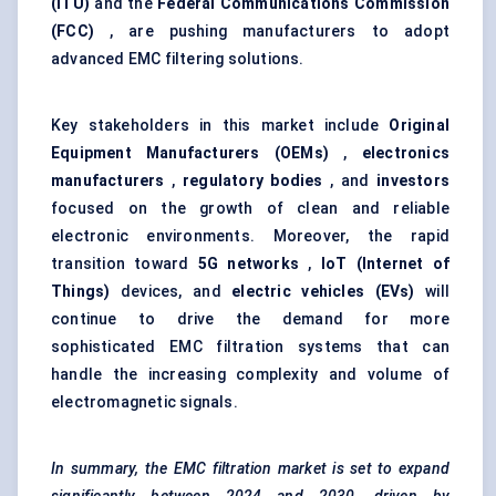
(ITU)
and the
Federal Communications Commission
(FCC)
, are pushing manufacturers to adopt
advanced EMC filtering solutions.
Key stakeholders in this market include
Original
Equipment Manufacturers (OEMs)
,
electronics
manufacturers
,
regulatory bodies
, and
investors
focused on the growth of clean and reliable
electronic environments. Moreover, the rapid
transition toward
5G networks
,
IoT (Internet of
Things)
devices, and
electric vehicles (EVs)
will
continue to drive the demand for more
sophisticated EMC filtration systems that can
handle the increasing complexity and volume of
electromagnetic signals.
In summary, the EMC filtration market is set to expand