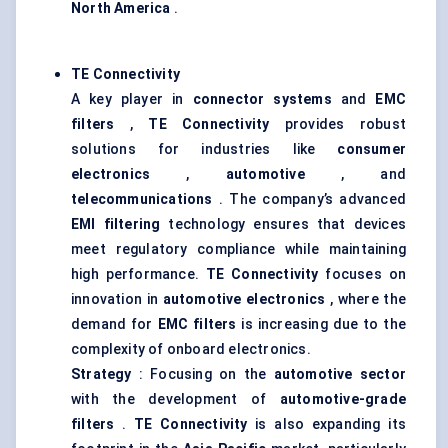
North America
.
TE Connectivity
A key player in
connector systems
and
EMC
filters
,
TE Connectivity
provides robust
solutions for industries like
consumer
electronics
,
automotive
, and
telecommunications
. The company’s advanced
EMI filtering
technology ensures that devices
meet regulatory compliance while maintaining
high performance.
TE Connectivity
focuses on
innovation in
automotive electronics
, where the
demand for
EMC filters
is increasing due to the
complexity of onboard electronics.
Strategy
: Focusing on the
automotive sector
with the development of
automotive-grade
filters
.
TE Connectivity
is also expanding its