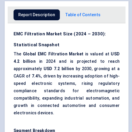
Report Description
Table of Contents
EMC Filtration Market Size (2024 – 2030):
Statistical Snapshot
The
Global EMC Filtration Market
is valued at
USD
4.2 billion
in 2024 and is projected to reach
approximately
USD 7.2 billion
by 2030, growing at a
CAGR of
7.4%
, driven by increasing adoption of high-
speed electronic systems, rising regulatory
compliance standards for electromagnetic
compatibility, expanding industrial automation, and
growth in connected automotive and consumer
electronics devices.
Segment Breakdown