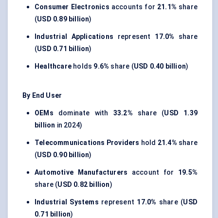
Consumer Electronics
accounts for
21.1%
share
(
USD 0.89 billion
)
Industrial Applications
represent
17.0%
share
(
USD 0.71 billion
)
Healthcare
holds
9.6%
share (
USD 0.40 billion
)
By End User
OEMs
dominate with
33.2%
share (
USD 1.39
billion
in 2024)
Telecommunications Providers
hold
21.4%
share
(
USD 0.90 billion
)
Automotive Manufacturers
account for
19.5%
share (
USD 0.82 billion
)
Industrial Systems
represent
17.0%
share (
USD
0.71 billion
)