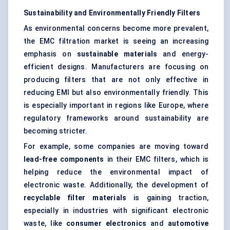
Sustainability and Environmentally Friendly Filters
As environmental concerns become more prevalent,
the EMC filtration market is seeing an increasing
emphasis on
sustainable materials
and energy-
efficient designs. Manufacturers are focusing on
producing filters that are not only effective in
reducing EMI but also environmentally friendly. This
is especially important in regions like Europe, where
regulatory frameworks around sustainability are
becoming stricter.
For example, some companies are moving toward
lead-free components
in their EMC filters, which is
helping reduce the environmental impact of
electronic waste. Additionally, the development of
recyclable filter materials
is gaining traction,
especially in industries with significant electronic
waste, like
consumer electronics
and
automotive