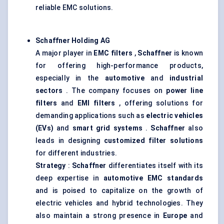
reliable EMC solutions.
Schaffner Holding AG
A major player in
EMC filters
,
Schaffner
is known
for offering high-performance products,
especially in the
automotive
and
industrial
sectors
. The company focuses on
power line
filters
and
EMI filters
, offering solutions for
demanding applications such as
electric vehicles
(EVs)
and
smart grid systems
.
Schaffner
also
leads in designing
customized filter solutions
for different industries.
Strategy
:
Schaffner
differentiates itself with its
deep expertise in
automotive EMC standards
and is poised to capitalize on the growth of
electric vehicles and hybrid technologies. They
also maintain a strong presence in
Europe
and