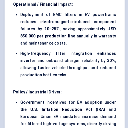
Operational / Financial Impact:
Deployment of EMC filters in EV powertrains
reduces electromagnetic-induced component
failures by
20–25%
, saving approximately
USD
850,000 per production line annually
in warranty
and maintenance costs.
High-frequency filter integration enhances
inverter and onboard charger reliability by
30%
,
allowing faster vehicle throughput and reduced
production bottlenecks.
Policy / Industrial Driver:
Government incentives for EV adoption under
the
U.S. Inflation Reduction Act (IRA)
and
European Union EV mandates increase demand
for filtered high-voltage systems, directly driving