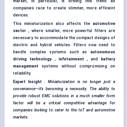
market, in particular, is driving this trend as
companies race to create slimmer, more efficient
devices.
This miniaturization also affects the
automotive
sector
, where smaller, more powerful filters are
necessary to accommodate the compact designs of
electric and hybrid vehicles. Filters now need to
handle complex systems such as
autonomous
driving technology
,
infotainment
, and
battery
management
systems without compromising on
reliability.
Expert Insight
:
Miniaturization is no longer just a
convenience—it's becoming a necessity. The ability to
provide robust EMC solutions in a much smaller form
factor will be a critical competitive advantage for
companies looking to cater to the IoT and automotive
markets.