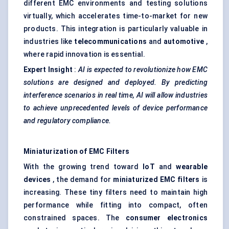
different EMC environments and testing solutions
virtually, which accelerates time-to-market for new
products. This integration is particularly valuable in
industries like
telecommunications
and
automotive
,
where rapid innovation is essential.
Expert Insight
:
AI is expected to revolutionize how EMC
solutions are designed and deployed. By predicting
interference scenarios in real time, AI will allow industries
to achieve unprecedented levels of device performance
and regulatory compliance.
Miniaturization of EMC Filters
With the growing trend toward
IoT
and
wearable
devices
, the demand for
miniaturized EMC filters
is
increasing. These tiny filters need to maintain high
performance while fitting into compact, often
constrained spaces. The
consumer electronics