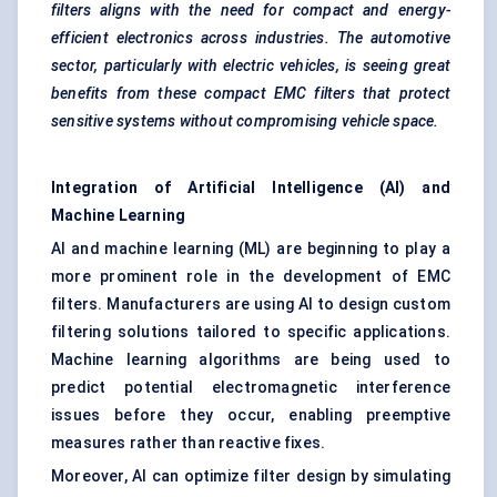
filters aligns with the need for compact and energy-
efficient electronics across industries. The automotive
sector, particularly with electric vehicles, is seeing great
benefits from these compact EMC filters that protect
sensitive systems without compromising vehicle space.
Integration of Artificial Intelligence (AI) and
Machine Learning
AI and machine learning (ML) are beginning to play a
more prominent role in the development of EMC
filters. Manufacturers are using AI to design custom
filtering solutions tailored to specific applications.
Machine learning algorithms are being used to
predict potential electromagnetic interference
issues before they occur, enabling preemptive
measures rather than reactive fixes.
Moreover, AI can optimize filter design by simulating