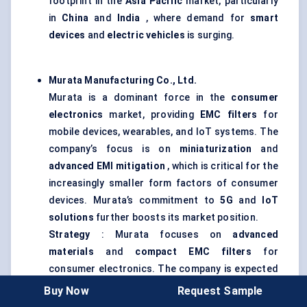
footprint in the
Asia Pacific
market, particularly
in
China
and
India
, where demand for
smart
devices
and
electric vehicles
is surging.
Murata Manufacturing Co., Ltd.
Murata is a dominant force in the
consumer
electronics
market, providing
EMC filters
for
mobile devices, wearables, and IoT systems. The
company’s focus is on
miniaturization
and
advanced EMI mitigation
, which is critical for the
increasingly smaller form factors of consumer
devices. Murata’s commitment to
5G
and
IoT
solutions
further boosts its market position.
Strategy
: Murata focuses on
advanced
materials
and
compact EMC filters
for
consumer electronics. The company is expected
to see significant growth as the demand for
IoT
Buy Now
Request Sample
and
5G technology
continues to rise, particularly