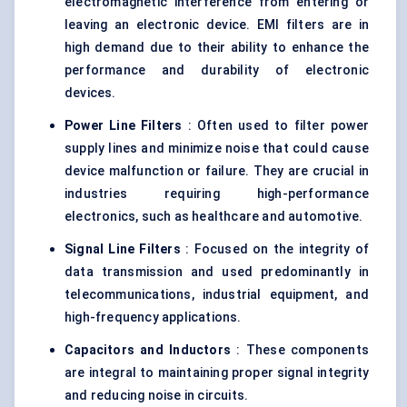
electromagnetic interference from entering or
leaving an electronic device. EMI filters are in
high demand due to their ability to enhance the
performance and durability of electronic
devices.
Power Line Filters
: Often used to filter power
supply lines and minimize noise that could cause
device malfunction or failure. They are crucial in
industries requiring high-performance
electronics, such as healthcare and automotive.
Signal Line Filters
: Focused on the integrity of
data transmission and used predominantly in
telecommunications, industrial equipment, and
high-frequency applications.
Capacitors and Inductors
: These components
are integral to maintaining proper signal integrity
and reducing noise in circuits.