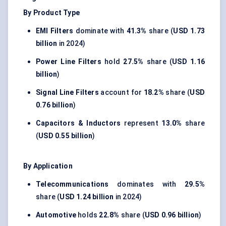
By Product Type
EMI Filters
dominate with
41.3%
share (
USD 1.73
billion
in 2024)
Power Line Filters
hold
27.5%
share (
USD 1.16
billion
)
Signal Line Filters
account for
18.2%
share (
USD
0.76 billion
)
Capacitors & Inductors
represent
13.0%
share
(
USD 0.55 billion
)
By Application
Telecommunications
dominates with
29.5%
share (
USD 1.24 billion
in 2024)
Automotive
holds
22.8%
share (
USD 0.96 billion
)