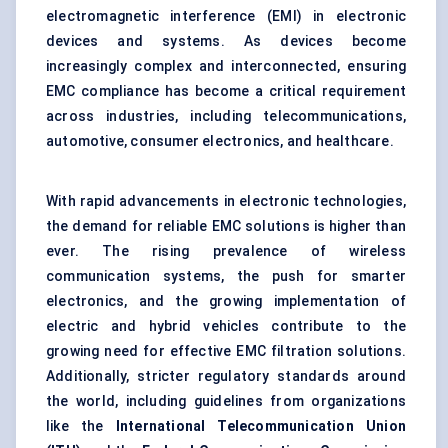
electromagnetic interference (EMI) in electronic
devices and systems. As devices become
increasingly complex and interconnected, ensuring
EMC compliance has become a critical requirement
across industries, including telecommunications,
automotive, consumer electronics, and healthcare.
With rapid advancements in electronic technologies,
the demand for reliable EMC solutions is higher than
ever. The rising prevalence of wireless
communication systems, the push for smarter
electronics, and the growing implementation of
electric and hybrid vehicles contribute to the
growing need for effective EMC filtration solutions.
Additionally, stricter regulatory standards around
the world, including guidelines from organizations
like the
International Telecommunication Union