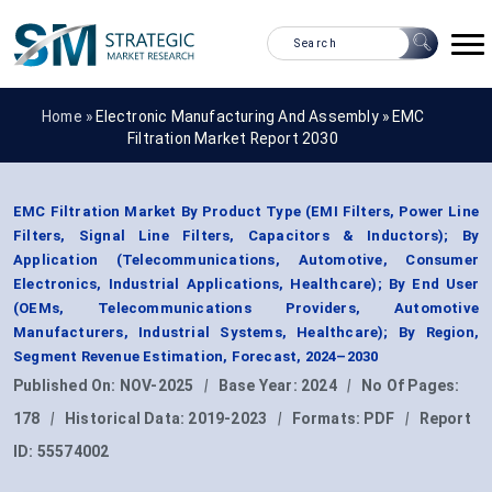
Home »
Electronic Manufacturing And Assembly
»
EMC
Filtration Market Report 2030
EMC Filtration Market By Product Type (EMI Filters, Power Line
Filters, Signal Line Filters, Capacitors & Inductors); By
Application (Telecommunications, Automotive, Consumer
Electronics, Industrial Applications, Healthcare); By End User
(OEMs, Telecommunications Providers, Automotive
Manufacturers, Industrial Systems, Healthcare); By Region,
Segment Revenue Estimation, Forecast, 2024–2030
Published On:
NOV-2025
|
Base Year:
2024
|
No Of Pages:
178
|
Historical Data:
2019-2023
|
Formats:
PDF
|
Report
ID:
55574002