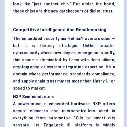
look like “just another chip.” But under the hood,
these chips are the new gatekeepers of digital trust.
Competitive Intelligence And Benchmarking
The
embedded security market
isn’t overcrowded —
but it is fiercely strategic. Unlike broader
cybersecurity where new players emerge constantly,
this space is dominated by firms with deep silicon,
cryptography, or system integration expertise. It’s a
domain where performance, standards compliance,
and supply chain trust matter more than flashy UI or
speed to market.
NXP Semiconductors
A powerhouse in embedded hardware,
NXP
offers
secure elements and microcontrollers used in
everything from automotive ECUs to smart city
sensors. Its
EdgeLock
®
platform is widely