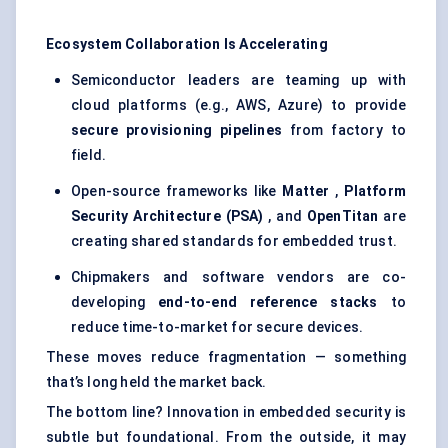
Ecosystem Collaboration Is Accelerating
Semiconductor leaders are teaming up with
cloud platforms (e.g., AWS, Azure) to provide
secure provisioning pipelines
from factory to
field.
Open-source frameworks like
Matter
,
Platform
Security Architecture (PSA)
, and
OpenTitan
are
creating shared standards for embedded trust.
Chipmakers and software vendors are co-
developing
end-to-end reference stacks
to
reduce time-to-market for secure devices.
These moves reduce fragmentation — something
that’s long held the market back.
The bottom line? Innovation in embedded security is
subtle but foundational. From the outside, it may