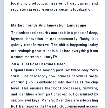
local chip production, massive IoT deployment, and
regulatory pressure on cybersecurity localization.
Market Trends And Innovation Landscape
The
embedded security market
is in a phase of deep,
layered innovation — not necessarily flashy, but
quietly transformative. The shifts happening today
are reshaping how trust is built into everything from
a smart meter to a luxury EV.
Zero Trust Goes Hardware-Deep
Organizations are moving past software-only zero
trust. The philosophy now includes
hardware roots
of trust (
RoT
)
embedded into devices at the chip
level. This ensures that boot processes, firmware,
and identities aren’t just checked but
guaranteed
by
silicon-level keys. Many SoC vendors are integrating
RoT frameworks that tie into cloud-managed access