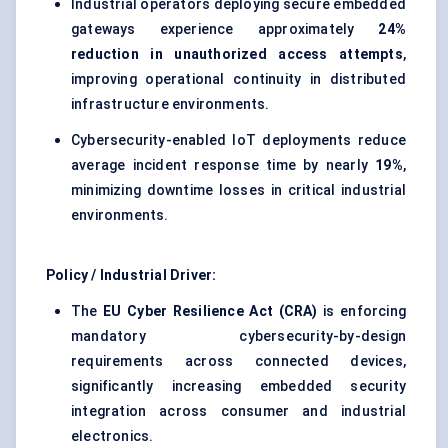
Industrial operators deploying secure embedded
gateways experience approximately
24%
reduction in unauthorized access attempts
,
improving operational continuity in distributed
infrastructure environments.
Cybersecurity-enabled IoT deployments reduce
average incident response time by nearly
19%
,
minimizing downtime losses in critical industrial
environments.
Policy / Industrial Driver:
The
EU Cyber Resilience Act (CRA)
is enforcing
mandatory cybersecurity-by-design
requirements across connected devices,
significantly increasing embedded security
integration across consumer and industrial
electronics.