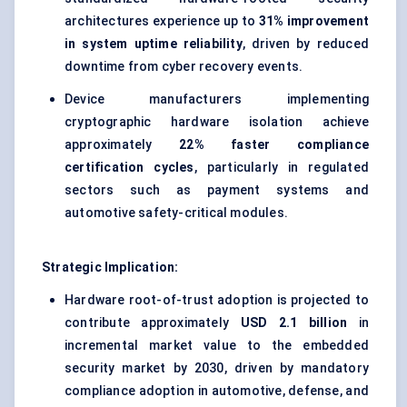
architectures experience up to
31% improvement
in system uptime reliability
, driven by reduced
downtime from cyber recovery events.
Device manufacturers implementing
cryptographic hardware isolation achieve
approximately
22% faster compliance
certification cycles
, particularly in regulated
sectors such as payment systems and
automotive safety-critical modules.
Strategic Implication:
Hardware root-of-trust adoption is projected to
contribute approximately
USD 2.1 billion
in
incremental market value to the embedded
security market by 2030, driven by mandatory
compliance adoption in automotive, defense, and