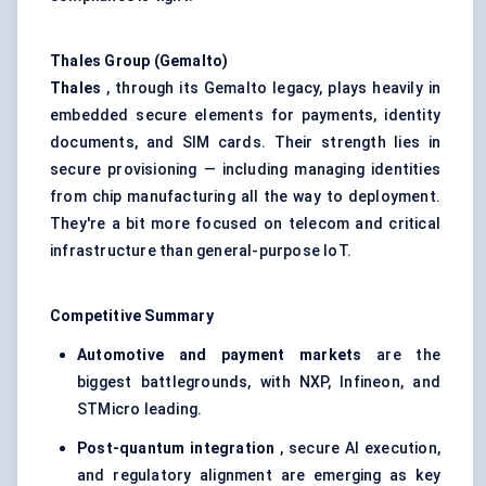
Thales Group (Gemalto)
Thales
, through its Gemalto legacy, plays heavily in
embedded secure elements for payments, identity
documents, and SIM cards. Their strength lies in
secure provisioning — including managing identities
from chip manufacturing all the way to deployment.
They're a bit more focused on telecom and critical
infrastructure than general-purpose IoT.
Competitive Summary
Automotive and payment markets
are the
biggest battlegrounds, with NXP, Infineon, and
STMicro leading.
Post-quantum integration
, secure AI execution,
and regulatory alignment are emerging as key