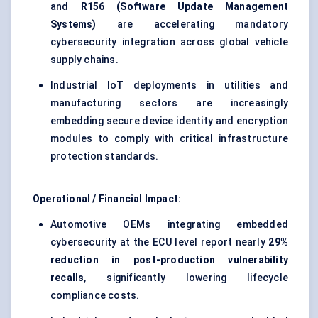
and
R156 (Software Update Management
Systems)
are accelerating mandatory
cybersecurity integration across global vehicle
supply chains.
Industrial IoT deployments in utilities and
manufacturing sectors are increasingly
embedding secure device identity and encryption
modules to comply with critical infrastructure
protection standards.
Operational / Financial Impact:
Automotive OEMs integrating embedded
cybersecurity at the ECU level report nearly
29%
reduction in post-production vulnerability
recalls
, significantly lowering lifecycle
compliance costs.