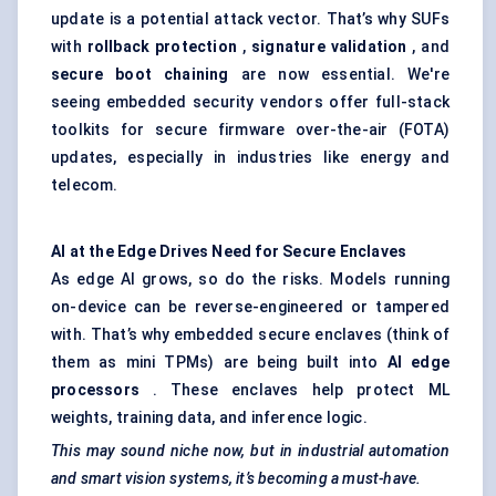
update is a potential attack vector. That’s why SUFs
with
rollback protection
,
signature validation
, and
secure boot chaining
are now essential. We're
seeing embedded security vendors offer full-stack
toolkits for secure firmware over-the-air (FOTA)
updates, especially in industries like energy and
telecom.
AI at the Edge Drives Need for Secure Enclaves
As edge AI grows, so do the risks. Models running
on-device can be reverse-engineered or tampered
with. That’s why embedded secure enclaves (think of
them as mini TPMs) are being built into
AI edge
processors
. These enclaves help protect ML
weights, training data, and inference logic.
This may sound niche now, but in industrial automation
and smart vision systems, it’s becoming a must-have.