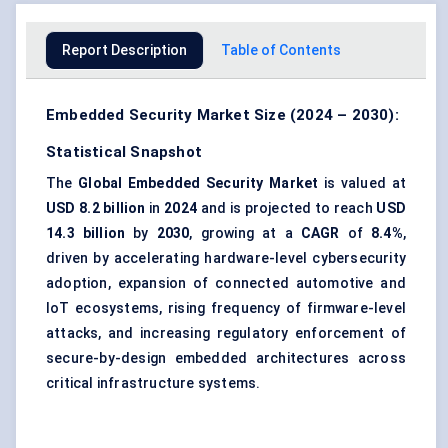
Report Description
Table of Contents
Embedded Security Market Size (2024 – 2030):
Statistical Snapshot
The
Global Embedded Security Market
is valued at
USD 8.2 billion
in
2024
and is projected to reach
USD
14.3 billion
by
2030
, growing at a
CAGR
of
8.4%
,
driven by accelerating hardware-level cybersecurity
adoption, expansion of connected automotive and
IoT ecosystems, rising frequency of firmware-level
attacks, and increasing regulatory enforcement of
secure-by-design embedded architectures across
critical infrastructure systems.