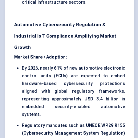
critical infrastructure sectors.
Automotive Cybersecurity Regulation &
Industrial IoT Compliance Amplifying Market
Growth
Market Share / Adoption:
By 2026, nearly
61%
of new automotive electronic
control units (ECUs) are expected to embed
hardware-based cybersecurity protections
aligned with global regulatory frameworks,
representing approximately
USD 3.4 billion
in
embedded security-enabled automotive
systems.
Regulatory mandates such as
UNECE WP.29 R155
(Cybersecurity Management System Regulation)