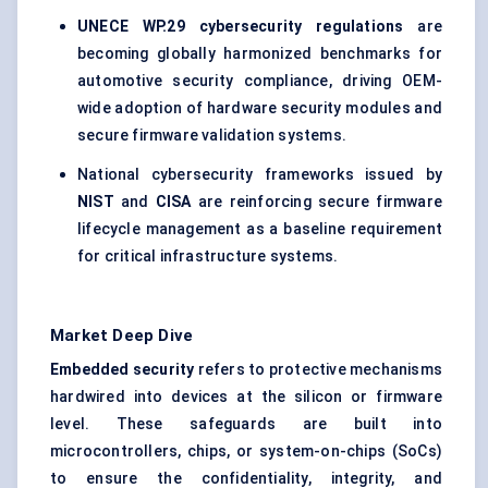
UNECE WP.29 cybersecurity regulations
are
becoming globally harmonized benchmarks for
automotive security compliance, driving OEM-
wide adoption of hardware security modules and
secure firmware validation systems.
National cybersecurity frameworks issued by
NIST
and
CISA
are reinforcing secure firmware
lifecycle management as a baseline requirement
for critical infrastructure systems.
Market Deep Dive
Embedded security
refers to protective mechanisms
hardwired into devices at the silicon or firmware
level. These safeguards are built into
microcontrollers, chips, or system-on-chips (SoCs)
to ensure the confidentiality, integrity, and