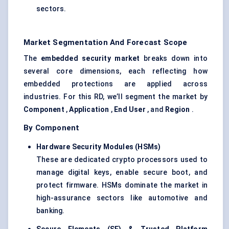
sectors.
Market Segmentation And Forecast Scope
The
embedded security market
breaks down into
several core dimensions, each reflecting how
embedded protections are applied across
industries. For this RD, we’ll segment the market by
Component
,
Application
,
End User
, and
Region
.
By Component
Hardware Security Modules (HSMs)
These are dedicated crypto processors used to
manage digital keys, enable secure boot, and
protect firmware. HSMs dominate the market in
high-assurance sectors like automotive and
banking.