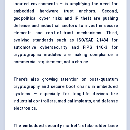
located environments — is amplifying the need for
embedded hardware trust anchors. Second,
geopolitical cyber risks and IP theft are pushing
defense and industrial sectors to invest in secure
elements and root-of-trust mechanisms. Third,
evolving standards such as
ISO/SAE 21434
for
automotive cybersecurity and
FIPS 140-3
for
cryptographic modules are making compliance a
commercial requirement, not a choice.
There’s also growing attention on post-quantum
cryptography and secure boot chains in embedded
systems — especially for long-life devices like
industrial controllers, medical implants, and defense
electronics.
The embedded security market’s stakeholder base