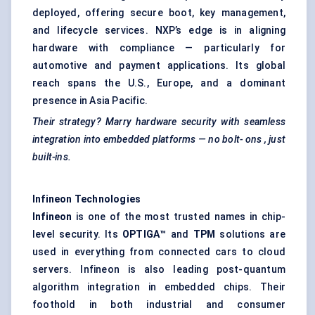
deployed, offering secure boot, key management,
and lifecycle services. NXP’s edge is in aligning
hardware with compliance — particularly for
automotive and payment applications. Its global
reach spans the U.S., Europe, and a dominant
presence in Asia Pacific.
Their strategy? Marry hardware security with seamless
integration into embedded platforms — no bolt-
ons
, just
built-ins.
Infineon Technologies
Infineon
is one of the most trusted names in chip-
level security. Its
OPTIGA™
and
TPM
solutions are
used in everything from connected cars to cloud
servers. Infineon is also leading post-quantum
algorithm integration in embedded chips. Their
foothold in both industrial and consumer