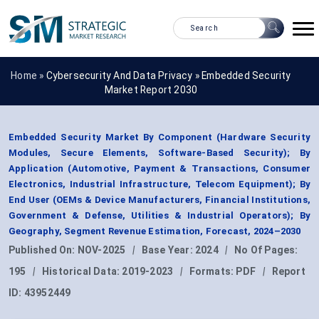
Home »
Cybersecurity And Data Privacy
»
Embedded Security
Market Report 2030
Embedded Security Market By Component (Hardware Security
Modules, Secure Elements, Software-Based Security); By
Application (Automotive, Payment & Transactions, Consumer
Electronics, Industrial Infrastructure, Telecom Equipment); By
End User (OEMs & Device Manufacturers, Financial Institutions,
Government & Defense, Utilities & Industrial Operators); By
Geography, Segment Revenue Estimation, Forecast, 2024–2030
Published On:
NOV-2025
|
Base Year:
2024
|
No Of Pages:
195
|
Historical Data:
2019-2023
|
Formats:
PDF
|
Report
ID:
43952449