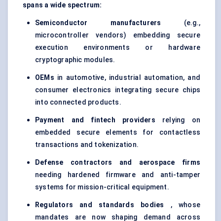
spans a wide spectrum:
Semiconductor manufacturers
(e.g.,
microcontroller vendors) embedding secure
execution environments or hardware
cryptographic modules.
OEMs
in automotive, industrial automation, and
consumer electronics integrating secure chips
into connected products.
Payment and fintech providers
relying on
embedded secure elements for contactless
transactions and tokenization.
Defense
contractors and aerospace firms
needing hardened firmware and anti-tamper
systems for mission-critical equipment.
Regulators and standards bodies
, whose
mandates are now shaping demand across