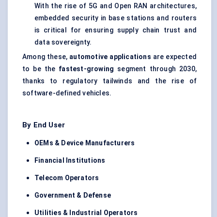
With the rise of 5G and Open RAN architectures,
embedded security in base stations and routers
is critical for ensuring supply chain trust and
data sovereignty.
Among these,
automotive applications
are expected
to be the
fastest-growing
segment through 2030,
thanks to regulatory tailwinds and the rise of
software-defined vehicles.
By End User
OEMs & Device Manufacturers
Financial Institutions
Telecom Operators
Government &
Defense
Utilities & Industrial Operators