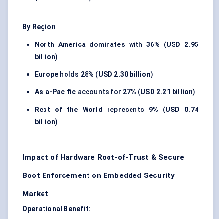
By Region
North America
dominates with
36%
(
USD 2.95
billion
)
Europe
holds
28%
(
USD 2.30 billion
)
Asia-Pacific
accounts for
27%
(
USD 2.21 billion
)
Rest of the World
represents
9%
(
USD 0.74
billion
)
Impact of Hardware Root-of-Trust & Secure
Boot Enforcement on Embedded Security
Market
Operational Benefit: