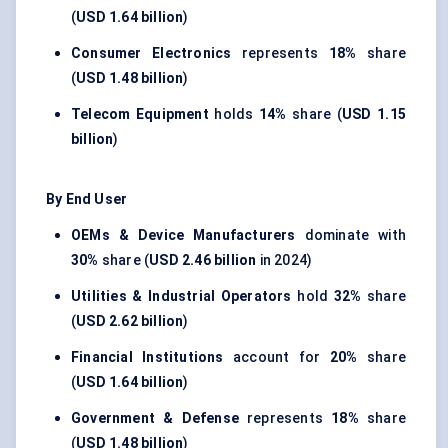
(
USD 1.64 billion
)
Consumer Electronics
represents
18%
share
(
USD 1.48 billion
)
Telecom Equipment
holds
14%
share (
USD 1.15
billion
)
By End User
OEMs & Device Manufacturers
dominate with
30%
share (
USD 2.46 billion
in 2024)
Utilities & Industrial Operators
hold
32%
share
(
USD 2.62 billion
)
Financial Institutions
account for
20%
share
(
USD 1.64 billion
)
Government & Defense
represents
18%
share
(
USD 1.48 billion
)