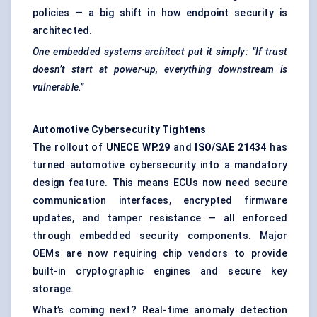
policies — a big shift in how endpoint security is
architected.
One embedded systems architect put it simply: “If trust
doesn’t start at power-up, everything downstream is
vulnerable.”
Automotive Cybersecurity Tightens
The rollout of
UNECE WP.29
and
ISO/SAE 21434
has
turned automotive cybersecurity into a mandatory
design feature. This means ECUs now need secure
communication interfaces, encrypted firmware
updates, and tamper resistance — all enforced
through embedded security components. Major
OEMs are now requiring chip vendors to provide
built-in cryptographic engines and secure key
storage.
What’s coming next? Real-time anomaly detection