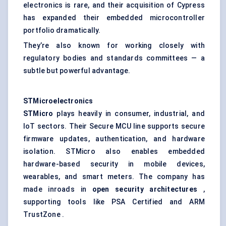
electronics is rare, and their acquisition of Cypress
has expanded their embedded microcontroller
portfolio dramatically.
They’re also known for working closely with
regulatory bodies and standards committees — a
subtle but powerful advantage.
STMicroelectronics
STMicro
plays heavily in consumer, industrial, and
IoT sectors. Their Secure MCU line supports secure
firmware updates, authentication, and hardware
isolation. STMicro also enables embedded
hardware-based security in mobile devices,
wearables, and smart meters. The company has
made inroads in
open security architectures
,
supporting tools like PSA Certified and ARM
TrustZone .