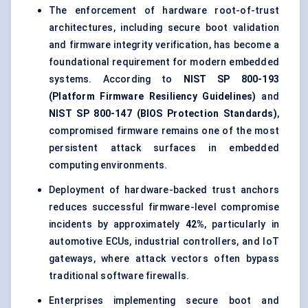
The enforcement of hardware root-of-trust
architectures, including secure boot validation
and firmware integrity verification, has become a
foundational requirement for modern embedded
systems. According to
NIST SP 800-193
(Platform Firmware Resiliency Guidelines)
and
NIST SP 800-147 (BIOS Protection Standards)
,
compromised firmware remains one of the most
persistent attack surfaces in embedded
computing environments.
Deployment of hardware-backed trust anchors
reduces successful firmware-level compromise
incidents by approximately
42%
, particularly in
automotive ECUs, industrial controllers, and IoT
gateways, where attack vectors often bypass
traditional software firewalls.
Enterprises implementing secure boot and