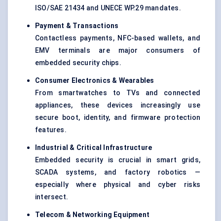
ISO/SAE 21434 and UNECE WP.29 mandates.
Payment & Transactions
Contactless payments, NFC-based wallets, and
EMV terminals are major consumers of
embedded security chips.
Consumer Electronics & Wearables
From smartwatches to TVs and connected
appliances, these devices increasingly use
secure boot, identity, and firmware protection
features.
Industrial & Critical Infrastructure
Embedded security is crucial in smart grids,
SCADA systems, and factory robotics —
especially where physical and cyber risks
intersect.
Telecom & Networking Equipment