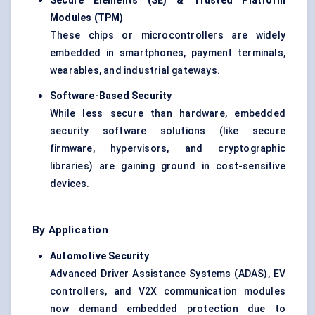
Secure Elements (SE) & Trusted Platform
Modules (TPM)
These chips or microcontrollers are widely
embedded in smartphones, payment terminals,
wearables, and industrial gateways.
Software-Based Security
While less secure than hardware, embedded
security software solutions (like secure
firmware, hypervisors, and cryptographic
libraries) are gaining ground in cost-sensitive
devices.
By Application
Automotive Security
Advanced Driver Assistance Systems (ADAS), EV
controllers, and V2X communication modules
now demand embedded protection due to