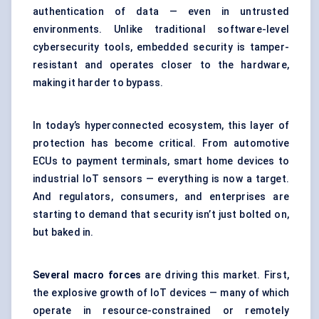
authentication of data — even in untrusted
environments. Unlike traditional software-level
cybersecurity tools, embedded security is tamper-
resistant and operates closer to the hardware,
making it harder to bypass.
In today’s hyperconnected ecosystem, this layer of
protection has become critical. From automotive
ECUs to payment terminals, smart home devices to
industrial IoT sensors — everything is now a target.
And regulators, consumers, and enterprises are
starting to demand that security isn’t just bolted on,
but baked in.
Several macro forces
are driving this market. First,
the explosive growth of IoT devices — many of which
operate in resource-constrained or remotely