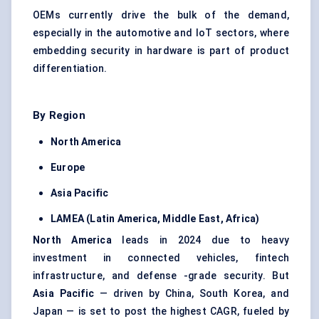
OEMs currently drive the bulk of the demand,
especially in the automotive and IoT sectors, where
embedding security in hardware is part of product
differentiation.
By Region
North America
Europe
Asia Pacific
LAMEA (Latin America, Middle East, Africa)
North America
leads in 2024 due to heavy
investment in connected vehicles, fintech
infrastructure, and defense -grade security. But
Asia Pacific
— driven by China, South Korea, and
Japan — is set to post the highest CAGR, fueled by