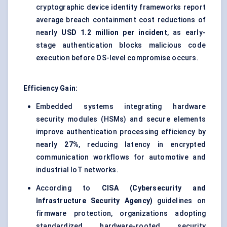
cryptographic device identity frameworks report
average breach containment cost reductions of
nearly
USD 1.2 million per incident
, as early-
stage authentication blocks malicious code
execution before OS-level compromise occurs.
Efficiency Gain:
Embedded systems integrating hardware
security modules (HSMs) and secure elements
improve authentication processing efficiency by
nearly
27%
, reducing latency in encrypted
communication workflows for automotive and
industrial IoT networks.
According to
CISA (Cybersecurity and
Infrastructure Security Agency)
guidelines on
firmware protection, organizations adopting
standardized hardware-rooted security