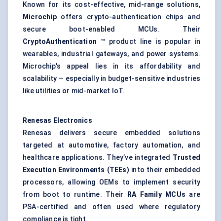
Known for its cost-effective, mid-range solutions,
Microchip
offers crypto-authentication chips and
secure boot-enabled MCUs. Their
CryptoAuthentication
™
product line is popular in
wearables, industrial gateways, and power systems.
Microchip's appeal lies in its affordability and
scalability — especially in budget-sensitive industries
like utilities or mid-market IoT.
Renesas Electronics
Renesas delivers secure embedded solutions
targeted at automotive, factory automation, and
healthcare applications. They’ve integrated
Trusted
Execution Environments (TEEs)
into their embedded
processors, allowing OEMs to implement security
from boot to runtime. Their
RA Family MCUs
are
PSA-certified and often used where regulatory
compliance is tight.