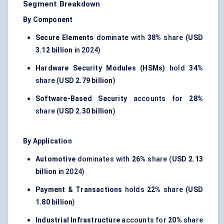
Segment Breakdown
By Component
Secure Elements
dominate with
38%
share (
USD
3.12 billion
in 2024)
Hardware Security Modules (HSMs)
hold
34%
share (
USD 2.79 billion
)
Software-Based Security
accounts for
28%
share (
USD 2.30 billion
)
By Application
Automotive
dominates with
26%
share (
USD 2.13
billion
in 2024)
Payment & Transactions
holds
22%
share (
USD
1.80 billion
)
Industrial Infrastructure
accounts for
20%
share