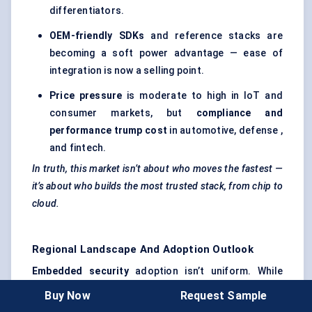
differentiators.
OEM-friendly SDKs
and reference stacks are
becoming a soft power advantage — ease of
integration is now a selling point.
Price pressure
is moderate to high in IoT and
consumer markets, but
compliance and
performance trump cost
in automotive, defense ,
and fintech.
In truth, this market isn’t about who moves the fastest —
it’s about who builds the most trusted stack, from chip to
cloud.
Regional Landscape And Adoption Outlook
Embedded security
adoption isn’t uniform. While
global momentum is strong, the drivers — and
Buy Now
Request Sample
barriers — vary widely by geography. Regulation, R&D