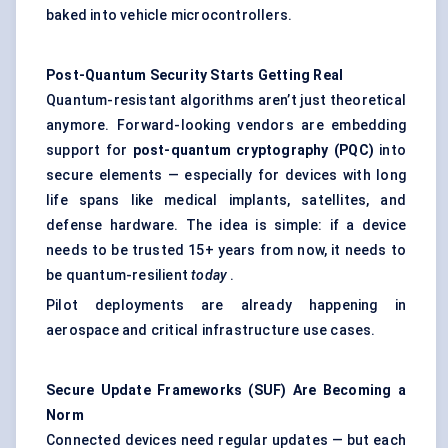
baked into vehicle microcontrollers.
Post-Quantum Security Starts Getting Real
Quantum-resistant algorithms aren’t just theoretical
anymore. Forward-looking vendors are embedding
support for
post-quantum cryptography (PQC)
into
secure elements — especially for devices with long
life spans like medical implants, satellites, and
defense hardware. The idea is simple: if a device
needs to be trusted 15+ years from now, it needs to
be quantum-resilient
today
.
Pilot deployments are already happening in
aerospace and critical infrastructure use cases.
Secure Update Frameworks (SUF) Are Becoming a
Norm
Connected devices need regular updates — but each