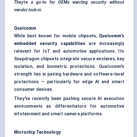
They're a go-to for OEMs wanting security without
vendor lock-in.
Qualcomm
While best known for mobile chipsets,
Qualcomm’s
embedded security capabilities
are increasingly
relevant for IoT and automotive applications. Its
Snapdragon chipsets integrate secure enclaves, key
isolation, and biometric protections. Qualcomm's
strength lies in pairing hardware and software-level
protections — particularly for edge AI and smart
consumer devices.
They've recently been pushing secure AI execution
environments as differentiators for automotive
infotainment and smart camera platforms.
Microchip Technology