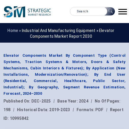
Home »
Industrial And Manufacturing Equipment
»
Elevator
Components Market Report 2030
Elevator Components Market By Component Type (Control
Systems, Traction Systems & Motors, Doors & Safety
Mechanisms, Cabin Interiors & Fixtures); By Application (New
Installations, Modernization/Renovation); By End User
(Residential, Commercial, Healthcare, Public Sector,
Industrial); By Geography, Segment Revenue Estimation,
Forecast, 2024–2030
Published On:
DEC-2025
|
Base Year:
2024
|
No Of Pages:
198
|
Historical Data:
2019-2023
|
Formats:
PDF
|
Report
ID:
10995842