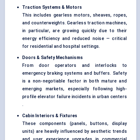
Traction Systems & Motors
This includes gearless motors, sheaves, ropes,
and counterweights. Gearless traction machines,
in particular, are growing quickly due to their
energy efficiency and reduced noise — critical
for residential and hospital settings.
Doors & Safety Mechanisms
From door operators and interlocks to
emergency braking systems and buffers. Safety
is a non-negotiable factor in both mature and
emerging markets, especially following high-
profile elevator failure incidents in urban centers
.
Cabin Interiors & Fixtures
These components (panels, buttons, display
units) are heavily influenced by aesthetic trends
and user experience upgrades in commercial