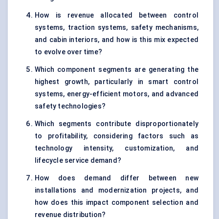
How is revenue allocated between control
systems, traction systems, safety mechanisms,
and cabin interiors, and how is this mix expected
to evolve over time?
Which component segments are generating the
highest growth, particularly in smart control
systems, energy-efficient motors, and advanced
safety technologies?
Which segments contribute disproportionately
to profitability, considering factors such as
technology intensity, customization, and
lifecycle service demand?
How does demand differ between new
installations and modernization projects, and
how does this impact component selection and
revenue distribution?