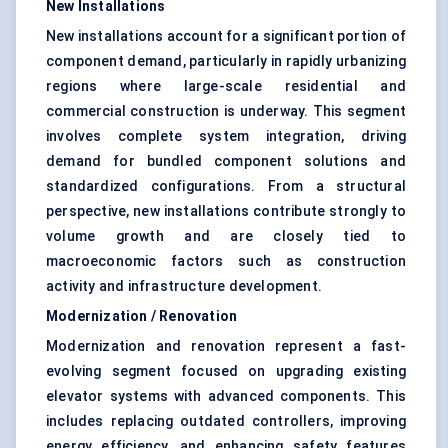
New Installations
New installations account for a significant portion of
component demand, particularly in rapidly urbanizing
regions where large-scale residential and
commercial construction is underway. This segment
involves complete system integration, driving
demand for bundled component solutions and
standardized configurations. From a structural
perspective, new installations contribute strongly to
volume growth and are closely tied to
macroeconomic factors such as construction
activity and infrastructure development.
Modernization / Renovation
Modernization and renovation represent a fast-
evolving segment focused on upgrading existing
elevator systems with advanced components. This
includes replacing outdated controllers, improving
energy efficiency, and enhancing safety features