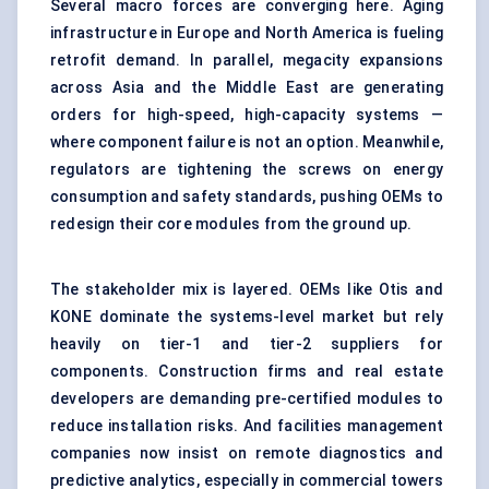
Several macro forces are converging here. Aging
infrastructure in Europe and North America is fueling
retrofit demand. In parallel, megacity expansions
across Asia and the Middle East are generating
orders for high-speed, high-capacity systems —
where component failure is not an option. Meanwhile,
regulators are tightening the screws on energy
consumption and safety standards, pushing OEMs to
redesign their core modules from the ground up.
The stakeholder mix is layered. OEMs like Otis and
KONE dominate the systems-level market but rely
heavily on tier-1 and tier-2 suppliers for
components. Construction firms and real estate
developers are demanding pre-certified modules to
reduce installation risks. And facilities management
companies now insist on remote diagnostics and
predictive analytics, especially in commercial towers