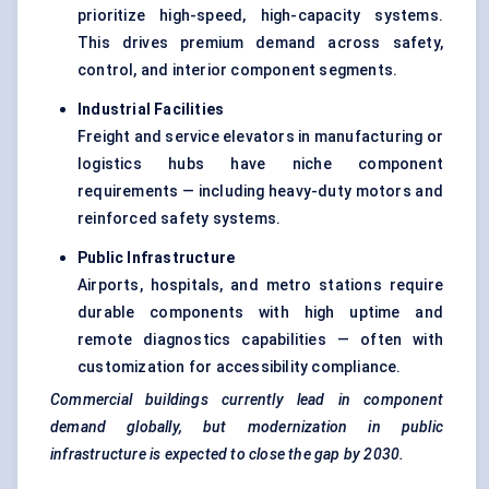
prioritize high-speed, high-capacity systems.
This drives premium demand across safety,
control, and interior component segments.
Industrial Facilities
Freight and service elevators in manufacturing or
logistics hubs have niche component
requirements — including heavy-duty motors and
reinforced safety systems.
Public Infrastructure
Airports, hospitals, and metro stations require
durable components with high uptime and
remote diagnostics capabilities — often with
customization for accessibility compliance.
Commercial buildings currently lead in component
demand globally, but modernization in public
infrastructure is expected to close the gap by 2030.