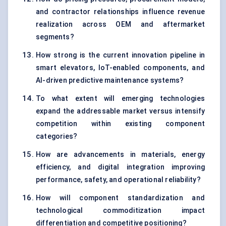
and contractor relationships influence revenue
realization across OEM and aftermarket
segments?
How strong is the current innovation pipeline in
smart elevators, IoT-enabled components, and
AI-driven predictive maintenance systems?
To what extent will emerging technologies
expand the addressable market versus intensify
competition within existing component
categories?
How are advancements in materials, energy
efficiency, and digital integration improving
performance, safety, and operational reliability?
How will component standardization and
technological commoditization impact
differentiation and competitive positioning?