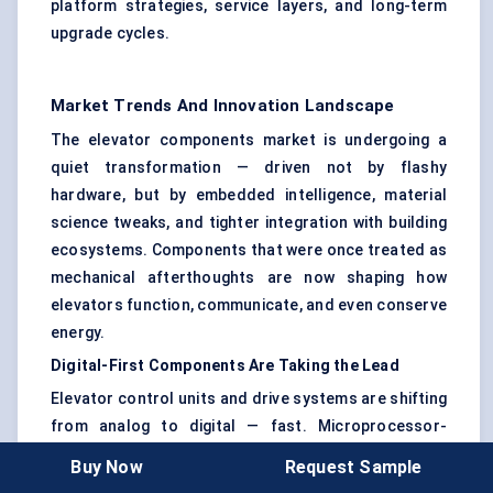
platform strategies, service layers, and long-term
upgrade cycles.
Market Trends And Innovation Landscape
The elevator components market is undergoing a
quiet transformation — driven not by flashy
hardware, but by embedded intelligence, material
science tweaks, and tighter integration with building
ecosystems. Components that were once treated as
mechanical afterthoughts are now shaping how
elevators function, communicate, and even conserve
energy.
Digital-First Components Are Taking the Lead
Elevator control units and drive systems are shifting
from analog to digital — fast. Microprocessor-
based controllers are now expected to support
Buy Now
Request Sample
remote diagnostics
,
machine learning-based fault