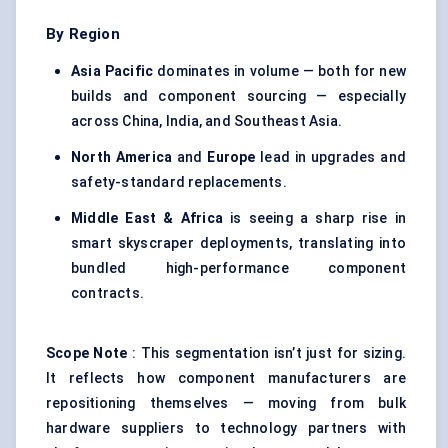
By Region
Asia Pacific
dominates in volume — both for new
builds and component sourcing — especially
across China, India, and Southeast Asia.
North America
and
Europe
lead in upgrades and
safety-standard replacements.
Middle East & Africa
is seeing a sharp rise in
smart skyscraper deployments, translating into
bundled high-performance component
contracts.
Scope Note
: This segmentation isn’t just for sizing.
It reflects how component manufacturers are
repositioning themselves — moving from bulk
hardware suppliers to technology partners with