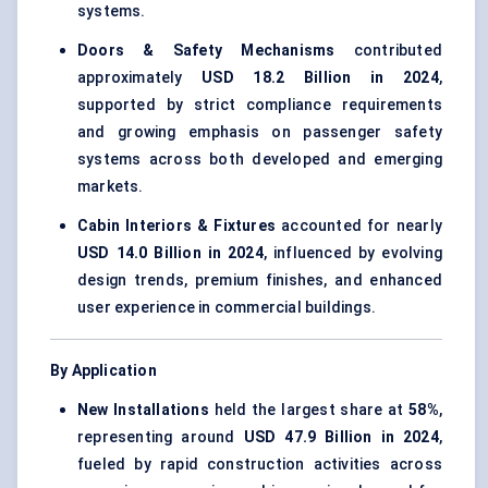
systems.
Doors & Safety Mechanisms
contributed
approximately
USD 18.2 Billion in 2024
,
supported by strict compliance requirements
and growing emphasis on passenger safety
systems across both developed and emerging
markets.
Cabin Interiors & Fixtures
accounted for nearly
USD 14.0 Billion in 2024
, influenced by evolving
design trends, premium finishes, and enhanced
user experience in commercial buildings.
By Application
New Installations
held the largest share at
58%
,
representing around
USD 47.9 Billion in 2024
,
fueled by rapid construction activities across