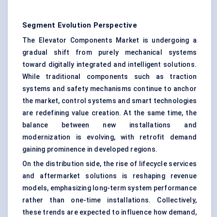
Segment Evolution Perspective
The Elevator Components Market is undergoing a
gradual shift from purely mechanical systems
toward digitally integrated and intelligent solutions.
While traditional components such as traction
systems and safety mechanisms continue to anchor
the market, control systems and smart technologies
are redefining value creation. At the same time, the
balance between new installations and
modernization is evolving, with retrofit demand
gaining prominence in developed regions.
On the distribution side, the rise of lifecycle services
and aftermarket solutions is reshaping revenue
models, emphasizing long-term system performance
rather than one-time installations. Collectively,
these trends are expected to influence how demand,