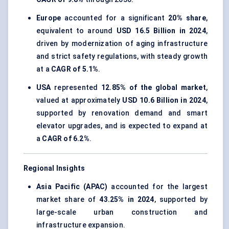
Europe
accounted for a significant
20% share
,
equivalent to around
USD 16.5 Billion in 2024
,
driven by modernization of aging infrastructure
and strict safety regulations, with steady growth
at a
CAGR of 5.1%
.
USA
represented
12.85% of the global market
,
valued at approximately
USD 10.6 Billion in 2024
,
supported by renovation demand and smart
elevator upgrades, and is expected to expand at
a
CAGR of 6.2%
.
Regional Insights
Asia Pacific (APAC)
accounted for the largest
market share of
43.25% in 2024
, supported by
large-scale urban construction and
infrastructure expansion.