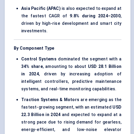
Asia Pacific (APAC)
is also expected to expand at
the fastest CAGR of
9.8% during 2024–2030
,
driven by high-rise development and smart city
investments.
By Component Type
Control Systems
dominated the segment with a
34% share
, amounting to about
USD 28.1 Billion
in 2024
, driven by increasing adoption of
intelligent controllers, predictive maintenance
systems, and real-time monitoring capabilities.
Traction Systems & Motors
are emerging as the
fastest-growing segment, with an estimated
USD
22.3 Billion in 2024
and expected to expand at a
strong pace due to rising demand for gearless,
energy-efficient, and low-noise elevator