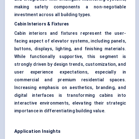
making safety components a non-negotiable
investment across all building types.
Cabin Interiors & Fixtures
Cabin interiors and fixtures represent the user-
facing aspect of elevator systems, including panels,
buttons, displays, lighting, and finishing materials.
While functionally supportive, this segment is
strongly driven by design trends, customization, and
user experience expectations, especially in
commercial and premium residential spaces.
Increasing emphasis on aesthetics, branding, and
digital interfaces is transforming cabins into
interactive environments, elevating their strategic
importance in differentiating building value.
Application Insights