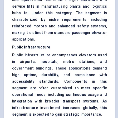
service lifts in manufacturing plants and logistics
hubs fall under this category. The segment is
characterized by niche requirements, including
reinforced motors and enhanced safety systems,
making it distinct from standard passenger elevator
applications.
Public Infrastructure
Public infrastructure encompasses elevators used
in airports, hospitals, metro stations, and
government buildings. These applications demand
high uptime, durability, and compliance with
accessibility standards. Components in this
segment are often customized to meet specific
operational needs, including continuous usage and
integration with broader transport systems. As
infrastructure investment increases globally, this
segment is expected to gain strategic importance.