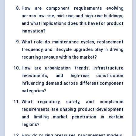
How are component requirements evolving
across low-rise, mid-rise, and high-rise buildings,
and what implications does this have for product
innovation?
What role do maintenance cycles, replacement
frequency, and lifecycle upgrades play in driving
recurring revenue within the market?
How are urbanization trends, infrastructure
investments, and high-rise construction
influencing demand across different component
categories?
What regulatory, safety, and compliance
requirements are shaping product development
and limiting market penetration in certain
regions?
How do pricing pressures, procurement models,