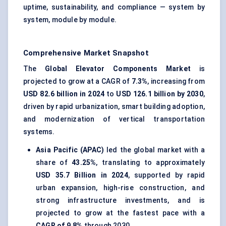
uptime, sustainability, and compliance — system by
system, module by module.
Comprehensive Market Snapshot
The
Global Elevator Components Market
is
projected to grow at a CAGR of
7.3%
, increasing from
USD 82.6 billion in 2024
to
USD 126.1 billion by 2030
,
driven by rapid urbanization, smart building adoption,
and modernization of vertical transportation
systems.
Asia Pacific (APAC)
led the global market with a
share of
43.25%
, translating to approximately
USD 35.7 Billion in 2024
, supported by rapid
urban expansion, high-rise construction, and
strong infrastructure investments, and is
projected to grow at the fastest pace with a
CAGR of 9.8%
through 2030.