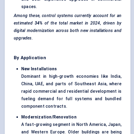
spaces.
Among these, control systems currently account for an
estimated
34%
of the total market in 2024, driven by
digital modernization across both new installations and
upgrades.
By Application
New Installations
Dominant in high-growth economies like India,
China, UAE, and parts of Southeast Asia, where
rapid commercial and residential development is
fueling demand for full systems and bundled
component contracts.
Modernization/Renovation
A fast-growing segment in North America, Japan,
and Western Europe. Older buildings are being