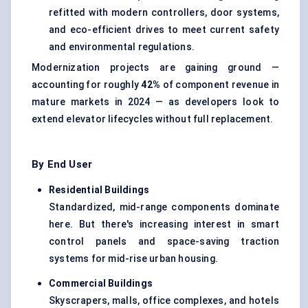
refitted with modern controllers, door systems,
and eco-efficient drives to meet current safety
and environmental regulations.
Modernization projects are gaining ground —
accounting for roughly
42%
of component revenue in
mature markets in 2024 — as developers look to
extend elevator lifecycles without full replacement.
By End User
Residential Buildings
Standardized, mid-range components dominate
here. But there's increasing interest in smart
control panels and space-saving traction
systems for mid-rise urban housing.
Commercial Buildings
Skyscrapers, malls, office complexes, and hotels