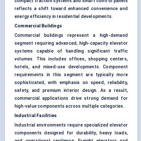
compact traction systems and smart control panels
reflects a shift toward enhanced convenience and
energy efficiency in residential developments.
Commercial Buildings
Commercial buildings represent a high-demand
segment requiring advanced, high-capacity elevator
systems capable of handling significant traffic
volumes. This includes offices, shopping centers,
hotels, and mixed-use developments. Component
requirements in this segment are typically more
sophisticated, with emphasis on speed, reliability,
safety, and premium interior design. As a result,
commercial applications drive strong demand for
high-value components across multiple categories.
Industrial Facilities
Industrial environments require specialized elevator
components designed for durability, heavy loads,
and operational resilience. Freight elevators and