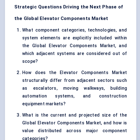
Strategic Questions Driving the Next Phase of
the Global Elevator Components Market
What component categories, technologies, and
system elements are explicitly included within
the Global Elevator Components Market, and
which adjacent systems are considered out of
scope?
How does the Elevator Components Market
structurally differ from adjacent sectors such
as escalators, moving walkways, building
automation systems, and construction
equipment markets?
What is the current and projected size of the
Global Elevator Components Market, and how is
value distributed across major component
categories?