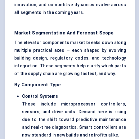
innovation, and competitive dynamics evolve across
all segments in the coming years.
Market Segmentation And Forecast Scope
The elevator components market breaks down along
multiple practical axes — each shaped by evolving
building design, regulatory codes, and technology
integration. These segments help clarify which parts
of the supply chain are growing fastest, and why.
By Component Type
Control Systems
These include microprocessor controllers,
sensors, and drive units. Demand here is rising
due to the shift toward predictive maintenance
and real-time diagnostics. Smart controllers are
now standard in new builds and retrofits alike.