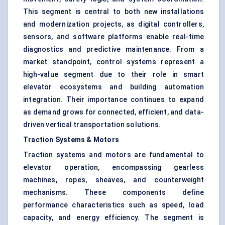
This segment is central to both new installations
and modernization projects, as digital controllers,
sensors, and software platforms enable real-time
diagnostics and predictive maintenance. From a
market standpoint, control systems represent a
high-value segment due to their role in smart
elevator ecosystems and building automation
integration. Their importance continues to expand
as demand grows for connected, efficient, and data-
driven vertical transportation solutions.
Traction Systems & Motors
Traction systems and motors are fundamental to
elevator operation, encompassing gearless
machines, ropes, sheaves, and counterweight
mechanisms. These components define
performance characteristics such as speed, load
capacity, and energy efficiency. The segment is