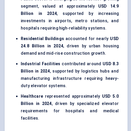
segment, valued at approximately
USD 14.9
Billion in 2024
, supported by increasing
investments in airports, metro stations, and
hospitals requiring high-reliability systems.
Residential Buildings
accounted for nearly
USD
24.8 Billion in 2024
, driven by urban housing
demand and mid-rise construction growth.
Industrial Facilities
contributed around
USD 8.3
Billion in 2024
, supported by logistics hubs and
manufacturing infrastructure requiring heavy-
duty elevator systems.
Healthcare
represented approximately
USD 5.0
Billion in 2024
, driven by specialized elevator
requirements for hospitals and medical
facilities.