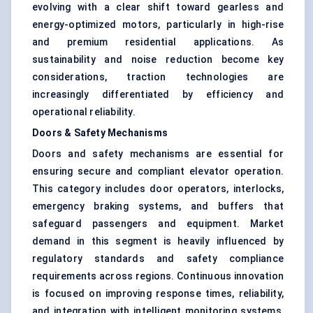
evolving with a clear shift toward gearless and
energy-optimized motors, particularly in high-rise
and premium residential applications. As
sustainability and noise reduction become key
considerations, traction technologies are
increasingly differentiated by efficiency and
operational reliability.
Doors & Safety Mechanisms
Doors and safety mechanisms are essential for
ensuring secure and compliant elevator operation.
This category includes door operators, interlocks,
emergency braking systems, and buffers that
safeguard passengers and equipment. Market
demand in this segment is heavily influenced by
regulatory standards and safety compliance
requirements across regions. Continuous innovation
is focused on improving response times, reliability,
and integration with intelligent monitoring systems,