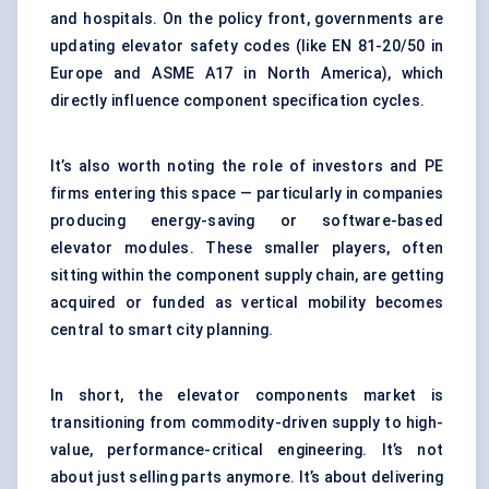
and hospitals. On the policy front, governments are
updating elevator safety codes (like EN 81-20/50 in
Europe and ASME A17 in North America), which
directly influence component specification cycles.
It’s also worth noting the role of investors and PE
firms entering this space — particularly in companies
producing energy-saving or software-based
elevator modules. These smaller players, often
sitting within the component supply chain, are getting
acquired or funded as vertical mobility becomes
central to smart city planning.
In short, the elevator components market is
transitioning from commodity-driven supply to high-
value, performance-critical engineering. It’s not
about just selling parts anymore. It’s about delivering