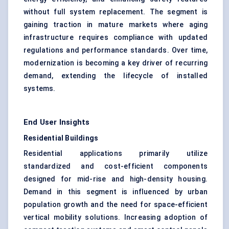
without full system replacement. The segment is
gaining traction in mature markets where aging
infrastructure requires compliance with updated
regulations and performance standards. Over time,
modernization is becoming a key driver of recurring
demand, extending the lifecycle of installed
systems.
End User Insights
Residential Buildings
Residential applications primarily utilize
standardized and cost-efficient components
designed for mid-rise and high-density housing.
Demand in this segment is influenced by urban
population growth and the need for space-efficient
vertical mobility solutions. Increasing adoption of