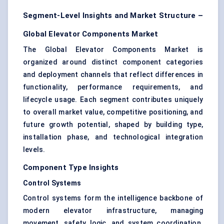
Segment-Level Insights and Market Structure –
Global Elevator Components Market
The Global Elevator Components Market is
organized around distinct component categories
and deployment channels that reflect differences in
functionality, performance requirements, and
lifecycle usage. Each segment contributes uniquely
to overall market value, competitive positioning, and
future growth potential, shaped by building type,
installation phase, and technological integration
levels.
Component Type Insights
Control Systems
Control systems form the intelligence backbone of
modern elevator infrastructure, managing
movement, safety logic, and system coordination.