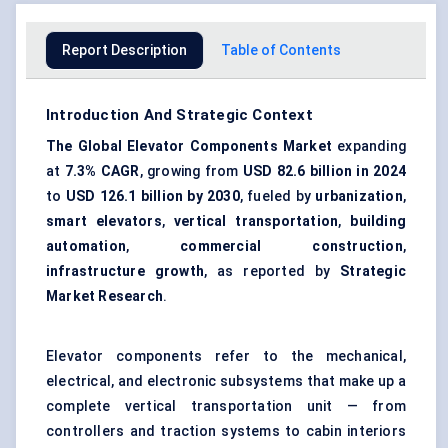
Report Description
Table of Contents
Introduction And Strategic Context
The Global Elevator Components Market
expanding
at
7.3% CAGR
, growing from
USD 82.6 billion in 2024
to
USD 126.1 billion by 2030
, fueled by
urbanization
,
smart elevators
,
vertical transportation
,
building
automation
,
commercial construction
,
infrastructure growth
, as reported by
Strategic
Market Research
.
Elevator components refer to the mechanical,
electrical, and electronic subsystems that make up a
complete vertical transportation unit — from
controllers and traction systems to cabin interiors