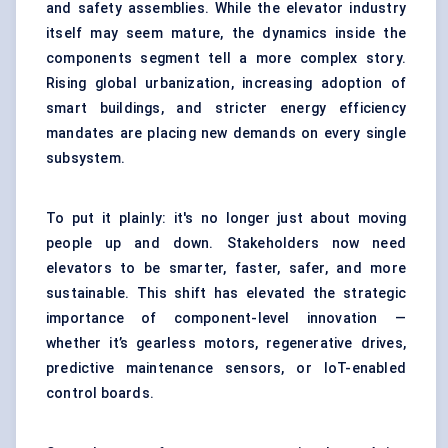
and safety assemblies. While the elevator industry
itself may seem mature, the dynamics inside the
components segment tell a more complex story.
Rising global urbanization, increasing adoption of
smart buildings, and stricter energy efficiency
mandates are placing new demands on every single
subsystem.
To put it plainly: it's no longer just about moving
people up and down. Stakeholders now need
elevators to be smarter, faster, safer, and more
sustainable. This shift has elevated the strategic
importance of component-level innovation —
whether it’s gearless motors, regenerative drives,
predictive maintenance sensors, or IoT-enabled
control boards.