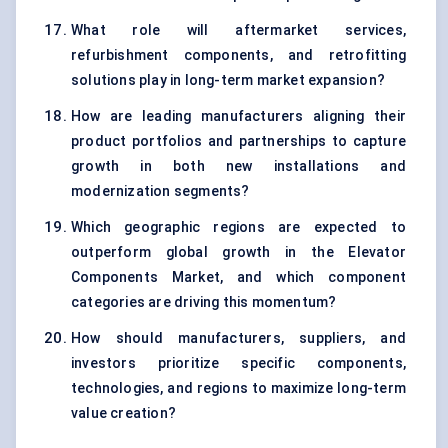
What role will aftermarket services,
refurbishment components, and retrofitting
solutions play in long-term market expansion?
How are leading manufacturers aligning their
product portfolios and partnerships to capture
growth in both new installations and
modernization segments?
Which geographic regions are expected to
outperform global growth in the Elevator
Components Market, and which component
categories are driving this momentum?
How should manufacturers, suppliers, and
investors prioritize specific components,
technologies, and regions to maximize long-term
value creation?