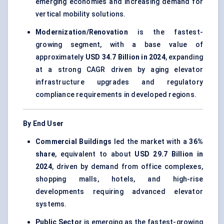
emerging economies and increasing demand for
vertical mobility solutions.
Modernization/Renovation
is the fastest-
growing segment, with a base value of
approximately
USD 34.7 Billion in 2024
, expanding
at a strong CAGR driven by aging elevator
infrastructure upgrades and regulatory
compliance requirements in developed regions.
By End User
Commercial Buildings
led the market with a
36%
share
, equivalent to about
USD 29.7 Billion in
2024
, driven by demand from office complexes,
shopping malls, hotels, and high-rise
developments requiring advanced elevator
systems.
Public Sector
is emerging as the fastest-growing