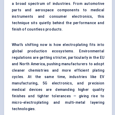
a broad spectrum of industries. From automotive
parts and
aerospace components
to medical
instruments and consumer electronics, this
technique sits quietly behind the performance and
finish of countless products.
What’s shifting now is how electroplating fits into
global production ecosystems. Environmental
regulations are getting stricter, particularly in the EU
and North America, pushing manufacturers to adopt
cleaner chemistries and more efficient plating
cycles. At the same time, industries like EV
manufacturing, 5G electronics, and precision
medical devices are demanding higher quality
finishes and tighter tolerances — giving rise to
micro-electroplating and multi-metal layering
technologies.