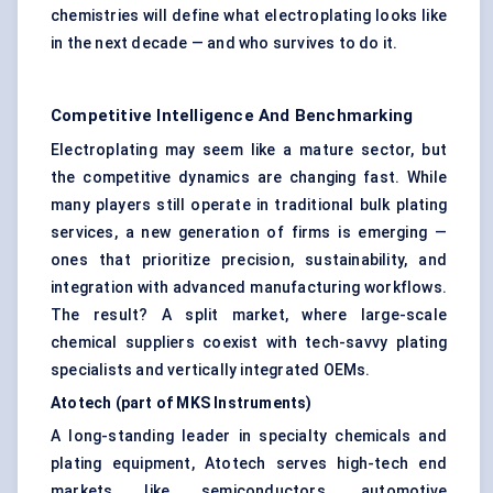
chemistries will define what electroplating looks like
in the next decade — and who survives to do it.
Competitive Intelligence And Benchmarking
Electroplating may seem like a mature sector, but
the competitive dynamics are changing fast. While
many players still operate in traditional bulk plating
services, a new generation of firms is emerging —
ones that prioritize precision, sustainability, and
integration with advanced manufacturing workflows.
The result? A split market, where large-scale
chemical suppliers coexist with tech-savvy plating
specialists and vertically integrated OEMs.
Atotech
(part of MKS Instruments
)
A long-standing leader in specialty chemicals and
plating equipment, Atotech serves high-tech end
markets like semiconductors, automotive