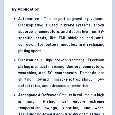
By Application
Automotive :
The largest segment by volume.
Electroplating is used in
brake systems, shock
absorbers, connectors
, and decorative trim.
EV-
specific needs
, like EMI shielding and anti-
corrosion for battery modules, are reshaping
plating specs.
Electronics :
High growth segment. Precision
plating is critical in
semiconductors, connectors,
wearables
, and
5G components
. Demands are
shifting toward
micro-electroplating, low-
defect rates
, and
advanced chemistries
.
Aerospace & Defense :
Smaller in volume but high
in margin. Plating must endure
extreme
temperature swings, vibration, and wear
.
Transitioning toward
eco-friendly chemistries
is