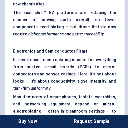
new chemistries.
The real shift? EV platforms are reducing the
number of moving parts overall, so fewer
components need plating — but those that do now
require
higher performance and better traceability.
Electronics and Semiconductor Firms
In electronics, electroplating is used for everything
from printed circuit boards (PCBs) to micro-
connectors and sensor casings. Here, it's not about
looks — it's about conductivity, signal integrity, and
thin-film uniformity.
Manufacturers of smartphones, tablets, wearables,
and networking equipment depend on
micro-
electroplating
— often in cleanroom settings — to
apply gold, silver, or copper layers with micrometer
Buy Now
Request Sample
precision.