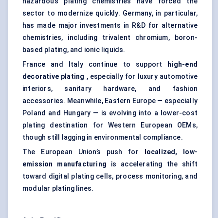
hazardous plating chemistries have forced the
sector to modernize quickly. Germany, in particular,
has made major investments in R&D for alternative
chemistries, including trivalent chromium, boron-
based plating, and ionic liquids.
France and Italy continue to support
high-end
decorative plating
, especially for luxury automotive
interiors, sanitary hardware, and fashion
accessories. Meanwhile, Eastern Europe — especially
Poland and Hungary — is evolving into a lower-cost
plating destination for Western European OEMs,
though still lagging in environmental compliance.
The European Union’s push for
localized, low-
emission manufacturing
is accelerating the shift
toward digital plating cells, process monitoring, and
modular plating lines.