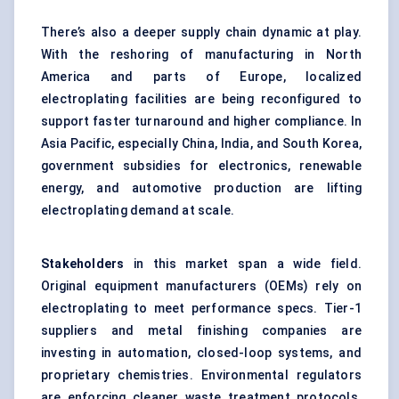
There’s also a deeper supply chain dynamic at play.
With the reshoring of manufacturing in North
America and parts of Europe, localized
electroplating facilities are being reconfigured to
support faster turnaround and higher compliance. In
Asia Pacific, especially China, India, and South Korea,
government subsidies for electronics, renewable
energy, and automotive production are lifting
electroplating demand at scale.
Stakeholders
in this market span a wide field.
Original equipment manufacturers (OEMs) rely on
electroplating to meet performance specs. Tier-1
suppliers and metal finishing companies are
investing in automation, closed-loop systems, and
proprietary chemistries. Environmental regulators
are enforcing cleaner waste treatment protocols.