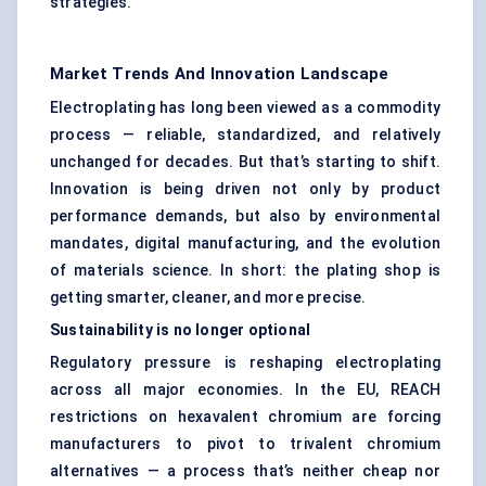
strategies.
Market Trends And Innovation Landscape
Electroplating has long been viewed as a commodity
process — reliable, standardized, and relatively
unchanged for decades. But that’s starting to shift.
Innovation is being driven not only by product
performance demands, but also by environmental
mandates, digital manufacturing, and the evolution
of materials science. In short: the plating shop is
getting smarter, cleaner, and more precise.
Sustainability is no longer optional
Regulatory pressure is reshaping electroplating
across all major economies. In the EU, REACH
restrictions on hexavalent chromium are forcing
manufacturers to pivot to trivalent chromium
alternatives — a process that’s neither cheap nor