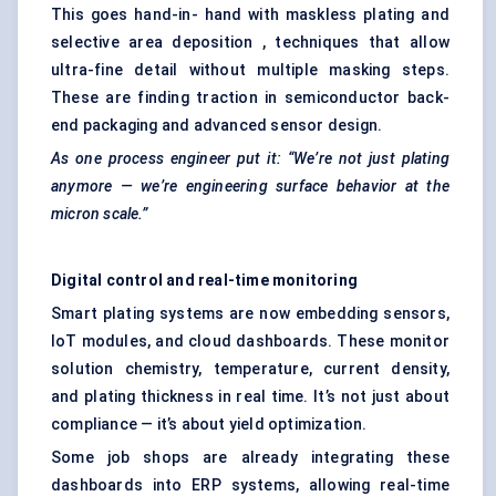
This goes hand-in- hand with maskless plating and
selective area deposition , techniques that allow
ultra-fine detail without multiple masking steps.
These are finding traction in semiconductor back-
end packaging and advanced sensor design.
As one process engineer put it: “We’re not just plating
anymore — we’re engineering surface behavior at the
micron scale.”
Digital control and real-time monitoring
Smart plating systems are now embedding sensors,
IoT modules, and cloud dashboards. These monitor
solution chemistry, temperature, current density,
and plating thickness in real time. It’s not just about
compliance — it’s about yield optimization.
Some job shops are already integrating these
dashboards into ERP systems, allowing real-time