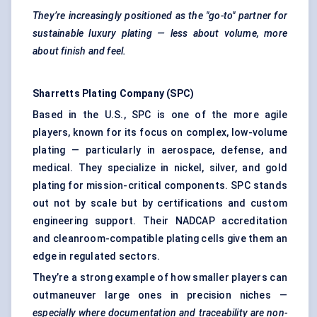
They’re increasingly positioned as the "go-to" partner for
sustainable luxury plating — less about volume, more
about finish and feel.
Sharretts Plating Company (SPC)
Based in the U.S., SPC is one of the more agile
players, known for its focus on complex, low-volume
plating — particularly in aerospace, defense, and
medical. They specialize in nickel, silver, and gold
plating for mission-critical components. SPC stands
out not by scale but by certifications and custom
engineering support. Their NADCAP accreditation
and cleanroom-compatible plating cells give them an
edge in regulated sectors.
They’re a strong example of how smaller players can
outmaneuver large ones in precision niches —
especially where documentation and traceability are non-