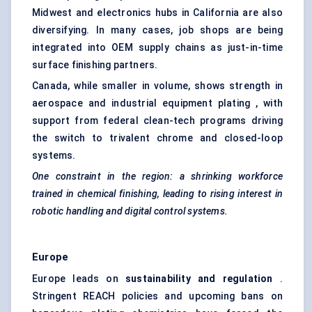
Midwest and electronics hubs in California are also
diversifying. In many cases, job shops are being
integrated into OEM supply chains as just-in-time
surface finishing partners.
Canada, while smaller in volume, shows strength in
aerospace and industrial equipment plating , with
support from federal clean-tech programs driving
the switch to trivalent chrome and closed-loop
systems.
One constraint in the region: a shrinking workforce
trained in chemical finishing, leading to rising interest in
robotic handling and digital control systems.
Europe
Europe leads on
sustainability and regulation
.
Stringent REACH policies and upcoming bans on