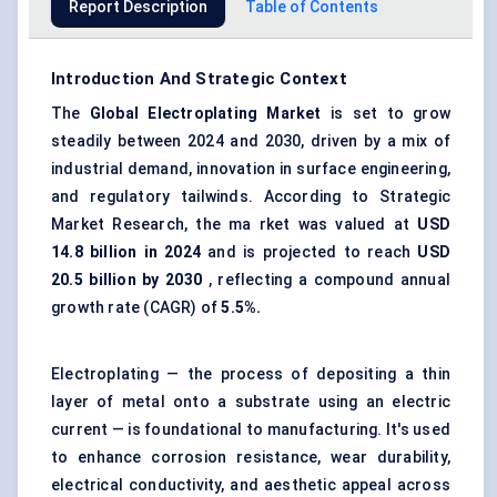
Report Description
Table of Contents
Introduction And Strategic Context
The
Global
Electroplating Market
is set to grow
steadily between 2024 and 2030, driven by a mix of
industrial demand, innovation in surface engineering,
and regulatory tailwinds. According to Strategic
Market Research, the ma rket was valued at
USD
14.8 billion in 2024
and is projected to reach
USD
20.5 billion by 2030
, reflecting a compound annual
growth rate (CAGR) of
5.5%.
Electroplating — the process of depositing a thin
layer of metal onto a substrate using an electric
current — is foundational to manufacturing. It's used
to enhance corrosion resistance, wear durability,
electrical conductivity, and aesthetic appeal across