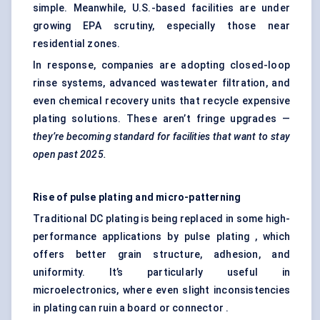
simple. Meanwhile, U.S.-based facilities are under
growing EPA scrutiny, especially those near
residential zones.
In response, companies are adopting closed-loop
rinse systems, advanced wastewater filtration, and
even chemical recovery units that recycle expensive
plating solutions. These aren’t fringe upgrades —
they’re becoming standard for facilities that want to stay
open past 2025.
Rise of pulse plating and micro-patterning
Traditional DC plating is being replaced in some high-
performance applications by pulse plating , which
offers better grain structure, adhesion, and
uniformity. It’s particularly useful in
microelectronics, where even slight inconsistencies
in plating can ruin a board or connector .