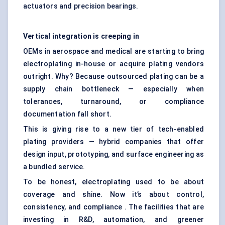
actuators and precision bearings.
Vertical integration is creeping in
OEMs in aerospace and medical are starting to bring
electroplating in-house or acquire plating vendors
outright. Why? Because outsourced plating can be a
supply chain bottleneck — especially when
tolerances, turnaround, or compliance
documentation fall short.
This is giving rise to a new tier of tech-enabled
plating providers — hybrid companies that offer
design input, prototyping, and surface engineering as
a bundled service.
To be honest, electroplating used to be about
coverage and shine. Now it’s about control,
consistency, and compliance . The facilities that are
investing in R&D, automation, and greener