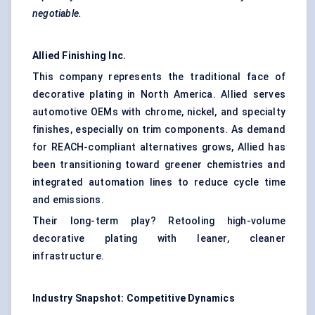
negotiable.
Allied Finishing Inc.
This company represents the traditional face of
decorative plating in North America. Allied serves
automotive OEMs
with chrome, nickel, and specialty
finishes, especially on trim components. As demand
for REACH-compliant alternatives grows, Allied has
been transitioning toward greener chemistries and
integrated automation lines to reduce cycle time
and emissions.
Their long-term play? Retooling high-volume
decorative plating with leaner, cleaner
infrastructure.
Industry Snapshot: Competitive Dynamics