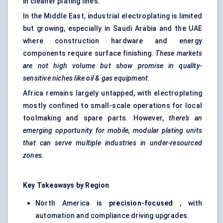
in cleaner plating lines.
In the Middle East, industrial electroplating is limited
but growing, especially in Saudi Arabia and the UAE
where construction hardware and energy
components require surface finishing.
These markets
are not high volume but show promise in quality-
sensitive niches like oil & gas equipment.
Africa remains largely untapped, with electroplating
mostly confined to small-scale operations for local
toolmaking and spare parts. However,
there’s an
emerging opportunity for mobile, modular plating units
that can serve multiple industries in under-resourced
zones.
Key Takeaways by Region
North America is
precision-focused
, with
automation and compliance driving upgrades.