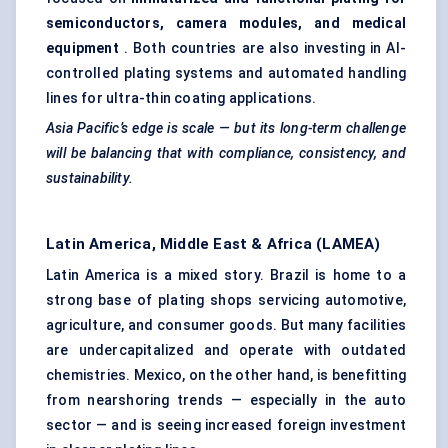
semiconductors, camera modules, and medical
equipment
. Both countries are also investing in AI-
controlled plating systems and automated handling
lines for ultra-thin coating applications.
Asia Pacific’s edge is scale — but its long-term challenge
will be balancing that with compliance, consistency, and
sustainability.
Latin America, Middle East & Africa (LAMEA)
Latin America is a mixed story. Brazil is home to a
strong base of plating shops servicing automotive,
agriculture, and consumer goods. But many facilities
are undercapitalized and operate with outdated
chemistries. Mexico, on the other hand, is benefitting
from nearshoring trends — especially in the auto
sector — and is seeing increased foreign investment