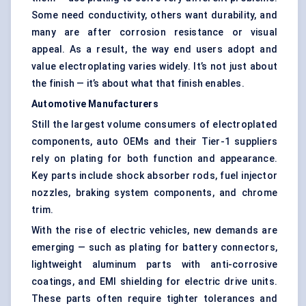
Some need conductivity, others want durability, and
many are after corrosion resistance or visual
appeal. As a result, the way end users adopt and
value electroplating varies widely. It’s not just about
the finish — it’s about what that finish enables.
Automotive Manufacturers
Still the largest volume consumers of electroplated
components, auto OEMs and their Tier-1 suppliers
rely on plating for both function and appearance.
Key parts include shock absorber rods, fuel injector
nozzles, braking system components, and chrome
trim.
With the rise of electric vehicles, new demands are
emerging — such as plating for battery connectors,
lightweight aluminum parts with anti-corrosive
coatings, and EMI shielding for electric drive units.
These parts often require tighter tolerances and