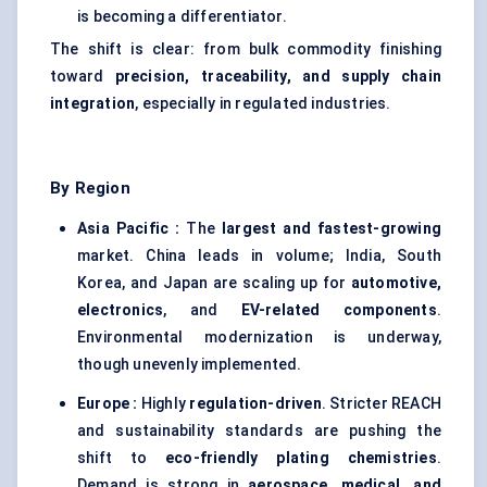
is becoming a differentiator.
The shift is clear: from bulk commodity finishing
toward
precision, traceability, and supply chain
integration
, especially in regulated industries.
By Region
Asia Pacific :
The
largest and fastest-growing
market. China leads in volume; India, South
Korea, and Japan are scaling up for
automotive,
electronics
, and
EV-related components
.
Environmental modernization is underway,
though unevenly implemented.
Europe :
Highly
regulation-driven
. Stricter REACH
and sustainability standards are pushing the
shift to
eco-friendly plating chemistries
.
Demand is strong in
aerospace, medical, and