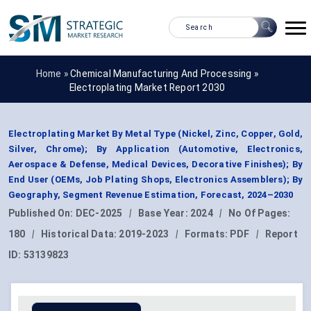
Home »
Chemical Manufacturing And Processing
»
Electroplating Market Report 2030
Electroplating Market By Metal Type (Nickel, Zinc, Copper, Gold,
Silver, Chrome); By Application (Automotive, Electronics,
Aerospace & Defense, Medical Devices, Decorative Finishes); By
End User (OEMs, Job Plating Shops, Electronics Assemblers); By
Geography, Segment Revenue Estimation, Forecast, 2024–2030
Published On:
DEC-2025
|
Base Year:
2024
|
No Of Pages:
180
|
Historical Data:
2019-2023
|
Formats:
PDF
|
Report
ID:
53139823