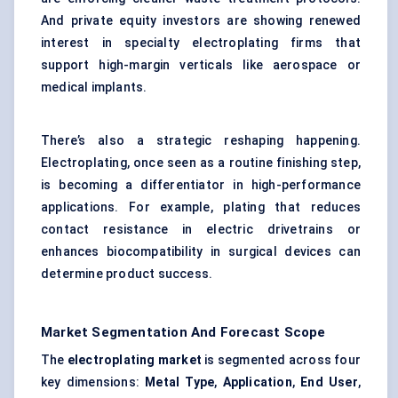
And private equity investors are showing renewed
interest in specialty electroplating firms that
support high-margin verticals like aerospace or
medical implants.
There’s also a strategic reshaping happening.
Electroplating, once seen as a routine finishing step,
is becoming a differentiator in high-performance
applications. For example, plating that reduces
contact resistance in electric drivetrains or
enhances biocompatibility in surgical devices can
determine product success.
Market Segmentation And Forecast Scope
The
electroplating market
is segmented across four
key dimensions:
Metal Type
,
Application
,
End User
,