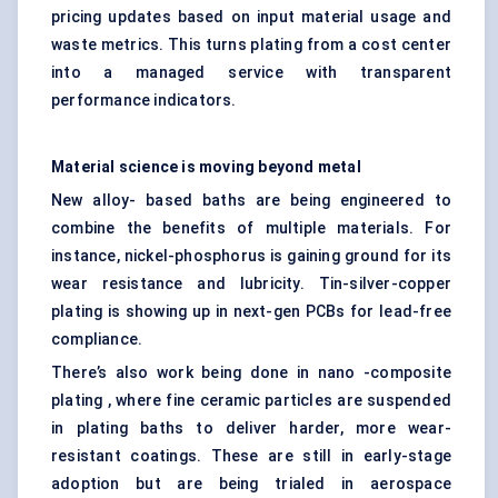
pricing updates based on input material usage and
waste metrics. This turns plating from a cost center
into a managed service with transparent
performance indicators.
Material science is moving beyond metal
New alloy- based baths are being engineered to
combine the benefits of multiple materials. For
instance, nickel-phosphorus is gaining ground for its
wear resistance and lubricity. Tin-silver-copper
plating is showing up in next-gen PCBs for lead-free
compliance.
There’s also work being done in nano -composite
plating , where fine ceramic particles are suspended
in plating baths to deliver harder, more wear-
resistant coatings. These are still in early-stage
adoption but are being trialed in aerospace