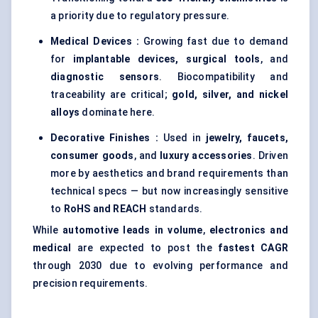
a priority due to regulatory pressure.
Medical Devices :
Growing fast due to demand
for
implantable devices, surgical tools
, and
diagnostic sensors
. Biocompatibility and
traceability are critical;
gold, silver, and nickel
alloys
dominate here.
Decorative Finishes :
Used in
jewelry, faucets,
consumer goods
, and
luxury accessories
. Driven
more by aesthetics and brand requirements than
technical specs — but now increasingly sensitive
to
RoHS and REACH
standards.
While
automotive leads in volume
,
electronics and
medical
are expected to post the
fastest CAGR
through 2030 due to evolving performance and
precision requirements.