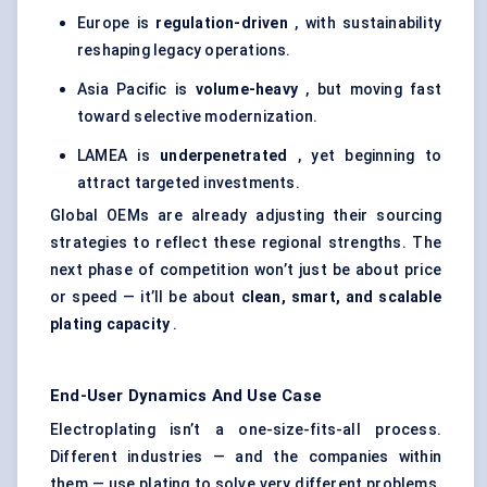
Europe is
regulation-driven
, with sustainability
reshaping legacy operations.
Asia Pacific is
volume-heavy
, but moving fast
toward selective modernization.
LAMEA is
underpenetrated
, yet beginning to
attract targeted investments.
Global OEMs are already adjusting their sourcing
strategies to reflect these regional strengths. The
next phase of competition won’t just be about price
or speed — it’ll be about
clean, smart, and scalable
plating capacity
.
End-User Dynamics And Use Case
Electroplating isn’t a one-size-fits-all process.
Different industries — and the companies within
them — use plating to solve very different problems.