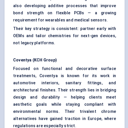
also developing additive processes that improve
bond strength on flexible PCBs — a growing
requirement for wearables and medical sensors.
Their key strategy is consistent: partner early with
OEMs and tailor chemistries for next-gen devices,
not legacy platforms.
Coventya
(KCH Group
)
Focused on functional and decorative surface
treatments, Coventya is known for its work in
automotive interiors, sanitary fittings, and
architectural finishes. Their strength lies in bridging
design and durability — helping clients meet
aesthetic goals while staying compliant with
environmental norms. Their trivalent chrome
alternatives have gained traction in Europe, where
regulations are especially strict.