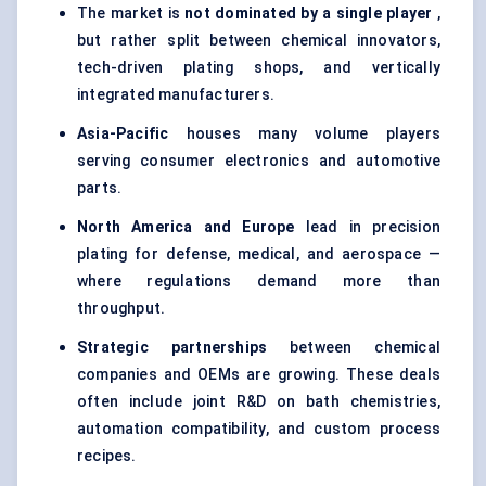
The market is
not dominated by a single player
,
but rather split between chemical innovators,
tech-driven plating shops, and vertically
integrated manufacturers.
Asia-Pacific
houses many volume players
serving consumer electronics and automotive
parts.
North America and Europe
lead in precision
plating for defense, medical, and aerospace —
where regulations demand more than
throughput.
Strategic partnerships
between chemical
companies and OEMs are growing. These deals
often include joint R&D on bath chemistries,
automation compatibility, and custom process
recipes.