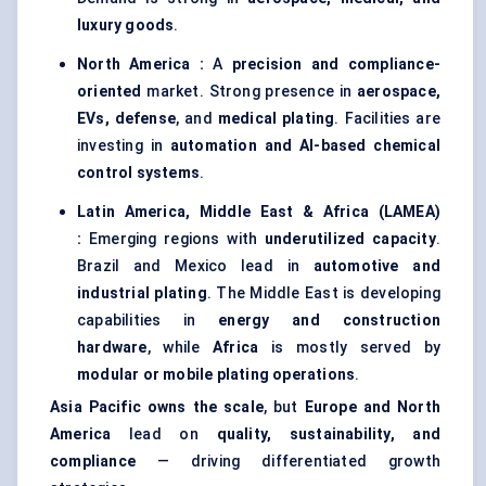
luxury goods
.
North America :
A
precision and compliance-
oriented
market. Strong presence in
aerospace,
EVs, defense
, and
medical plating
. Facilities are
investing in
automation and AI-based chemical
control systems
.
Latin America, Middle East & Africa (LAMEA)
:
Emerging regions with
underutilized capacity
.
Brazil and Mexico lead in
automotive and
industrial plating
. The Middle East is developing
capabilities in
energy and construction
hardware
, while
Africa
is mostly served by
modular or mobile plating operations
.
Asia Pacific owns the scale
, but
Europe and North
America
lead on
quality, sustainability, and
compliance
— driving differentiated growth