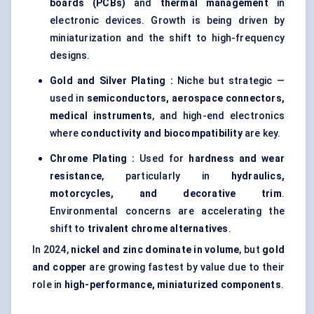
boards (PCBs)
and
thermal management
in
electronic devices. Growth is being driven by
miniaturization and the shift to high-frequency
designs.
Gold and Silver Plating :
Niche but strategic —
used in
semiconductors, aerospace connectors,
medical instruments
, and high-end electronics
where
conductivity and biocompatibility
are key.
Chrome Plating :
Used for
hardness and wear
resistance
, particularly in
hydraulics,
motorcycles, and decorative trim
.
Environmental concerns are accelerating the
shift to
trivalent chrome alternatives
.
In 2024,
nickel and zinc dominate in volume
, but
gold
and copper
are growing fastest by value due to their
role in
high-performance, miniaturized components
.