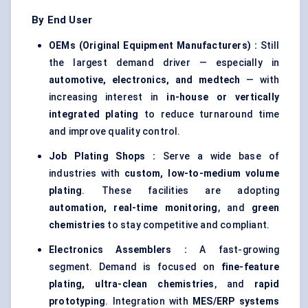
By End User
OEMs (Original Equipment Manufacturers) :
Still
the largest demand driver — especially in
automotive, electronics, and medtech
— with
increasing interest in
in-house or vertically
integrated plating
to reduce turnaround time
and improve quality control.
Job Plating Shops :
Serve a wide base of
industries with
custom, low-to-medium volume
plating
. These facilities are adopting
automation, real-time monitoring
, and
green
chemistries
to stay competitive and compliant.
Electronics Assemblers :
A fast-growing
segment. Demand is focused on
fine-feature
plating, ultra-clean chemistries
, and
rapid
prototyping
. Integration with
MES/ERP systems