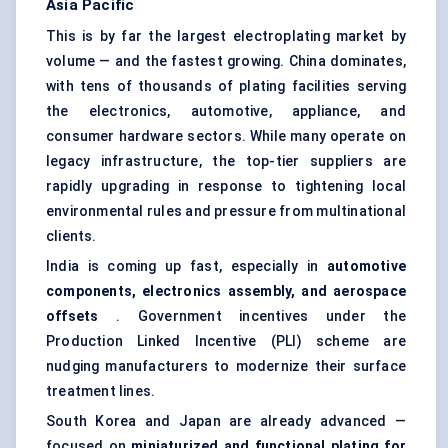
Asia Pacific
This is by far the largest electroplating market by
volume — and the fastest growing. China dominates,
with tens of thousands of plating facilities serving
the electronics, automotive, appliance, and
consumer hardware sectors. While many operate on
legacy infrastructure, the top-tier suppliers are
rapidly upgrading in response to tightening local
environmental rules and pressure from multinational
clients.
India is coming up fast, especially in
automotive
components, electronics assembly, and aerospace
offsets
. Government incentives under the
Production Linked Incentive (PLI) scheme are
nudging manufacturers to modernize their
surface
treatment
lines.
South Korea and Japan are already advanced —
focused on
miniaturized and functional plating for