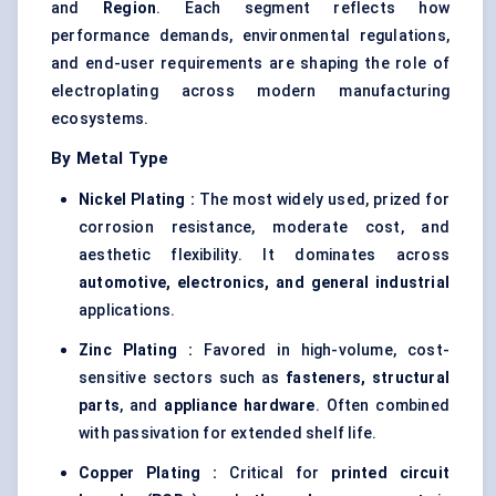
and
Region
. Each segment reflects how
performance demands, environmental regulations,
and end-user requirements are shaping the role of
electroplating across modern manufacturing
ecosystems.
By Metal Type
Nickel Plating :
The most widely used, prized for
corrosion resistance, moderate cost, and
aesthetic flexibility. It dominates across
automotive, electronics, and general industrial
applications.
Zinc Plating :
Favored in high-volume, cost-
sensitive sectors such as
fasteners, structural
parts
, and
appliance hardware
. Often combined
with passivation for extended shelf life.
Copper Plating :
Critical for
printed circuit