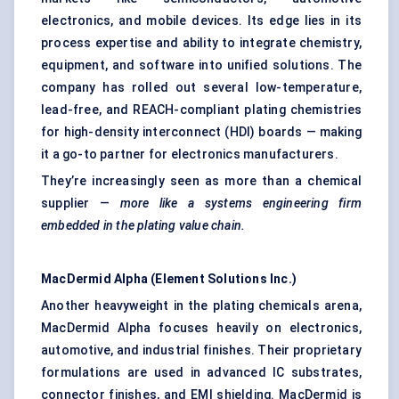
electronics, and mobile devices. Its edge lies in its
process expertise and ability to integrate chemistry,
equipment, and software into unified solutions. The
company has rolled out several low-temperature,
lead-free, and REACH-compliant plating chemistries
for high-density interconnect (HDI) boards — making
it a go-to partner for electronics manufacturers.
They’re increasingly seen as more than a chemical
supplier —
more like a systems engineering firm
embedded in the plating value chain.
MacDermid
Alpha (Element Solutions Inc.)
Another heavyweight in the plating chemicals arena,
MacDermid Alpha focuses heavily on electronics,
automotive, and industrial finishes. Their proprietary
formulations are used in advanced IC substrates,
connector finishes, and EMI shielding. MacDermid is