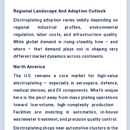
Regional Landscape And Adoption Outlook
Electroplating adoption varies widely depending on
regional industrial profiles, environmental
regulation, labor costs, and infrastructure quality.
While global demand is rising steadily, how — and
where — that demand plays out is shaping very
different market dynamics across continents.
North America
The U.S. remains a core market for high-value
electroplating — especially in aerospace, defense,
medical devices, and EV components. What's unique
here is the pivot away from mass plating operations
toward low-volume, high-complexity production .
Facilities are investing in automation, in-house
wastewater treatment, and precision quality control.
Electroplating shops near automotive clusters in the