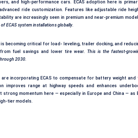
ers, and high-performance cars. ECAS adoption here is primari
advanced ride customization. Features like adjustable ride heigh
ability are increasingly seen in premium and near-premium model
%
of ECAS system installations globally.
s becoming critical for load- leveling, trailer docking, and reduci
from fuel savings and lower tire wear.
This is the fastest-grow
through 2030.
t, are incorporating ECAS to compensate for battery weight and 
ion improves range at highway speeds and enhances underbo
ect strong momentum here — especially in Europe and China — as 
igh-tier models.