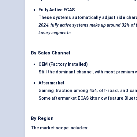
Fully Active ECAS
These systems automatically adjust ride charac
2024, fully active systems make up around
32%
of 
luxury segments.
By Sales Channel
OEM (Factory Installed)
Still the dominant channel, with most premium 
Aftermarket
Gaining traction among 4x4, off-road, and ca
Some aftermarket ECAS kits now feature Bluet
By Region
The market scope includes: