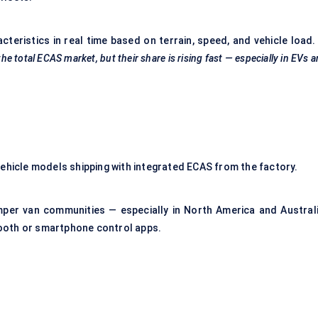
teristics in real time based on terrain, speed, and vehicle load
the total ECAS market, but their share is rising fast — especially in EVs 
vehicle models shipping with integrated ECAS from the factory.
mper van communities — especially in North America and Australi
ooth or smartphone control apps.