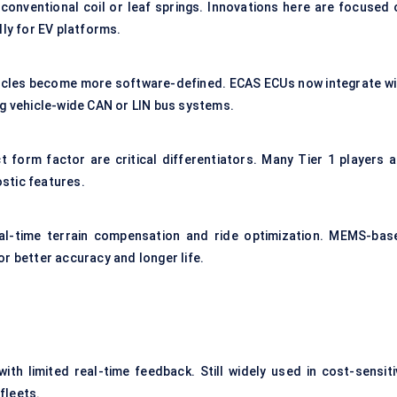
 conventional coil or leaf springs. Innovations here are focused 
lly for EV platforms.
ehicles become more software-defined. ECAS ECUs now integrate wi
ng vehicle-wide CAN or LIN bus systems.
 form factor are critical differentiators. Many Tier 1 players a
stic features.
eal-time terrain compensation and ride optimization. MEMS-bas
r better accuracy and longer life.
h limited real-time feedback. Still widely used in cost-sensiti
 fleets.