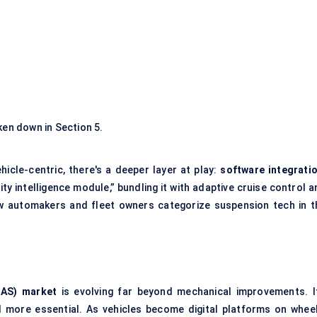
ken down in Section 5.
cle-centric, there's a deeper layer at play:
software integrati
 intelligence module,” bundling it with adaptive cruise control a
w automakers and fleet owners categorize suspension tech in t
CAS) market
is evolving far beyond mechanical improvements. It
 more essential. As vehicles become digital platforms on wheel