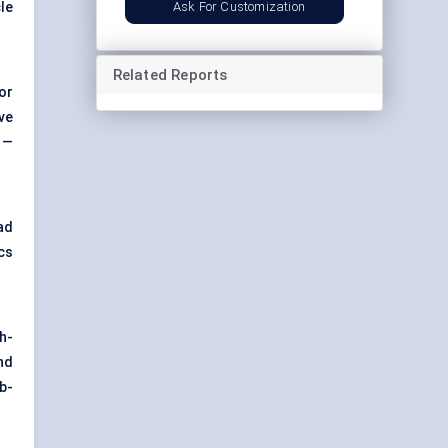
Ask For Customization
cle
Related Reports
or
ve
 —
ad
cs
h-
nd
ub-