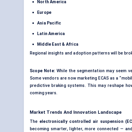
North America
Europe
Asia Pacific
Latin America
Middle East & Africa
Regional insights and adoption patterns will be bro
Scope Note:
While the segmentation may seem vehi
Some vendors are now marketing ECAS as a “mobility
predictive braking systems. This may reshape ho
coming years.
Market Trends And Innovation Landscape
The
electronically controlled air suspension (E
becoming smarter, lighter, more connected — and