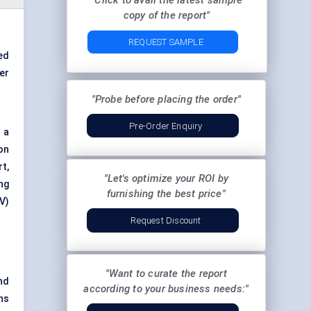
"Click to avail the latest sample
copy of the report"
REQUEST SAMPLE
ed
er
"Probe before placing the order"
Pre-Order Enquiry
 a
on
t,
"Let's optimize your ROI by
ng
furnishing the best price"
V)
Request Discount
"Want to curate the report
nd
according to your business needs:"
ns