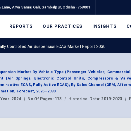
 Lane, Arya Samaj Gali, Sambalpur, Odisha -768001
REPORTS
OUR PRACTICES
INSIGHTS
C
cally Controlled Air Suspension ECAS Market Report 2030
uspension Market By Vehicle Type (Passenger Vehicles, Commercial
nt (Air Springs, Electronic Control Units, Compressors & Valve
mi-active ECAS, Fully Active ECAS); By Sales Channel (OEM, Afterm
mation, Forecast, 2025–2030
 Year:
2024
|
No Of Pages:
173
|
Historical Data:
2019-2023
|