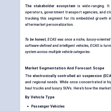
The stakeholder ecosystem
is wide-ranging. It
operators, government transport agencies, and cl
tracking this segment for its embedded growth in
aftermarket personalization.
To be honest
, ECAS was once a niche, luxury-oriented
software-defined and intelligent vehicles, ECAS is turn
system across multiple vehicle categories.
Market Segmentation And Forecast Scope
The
electronically controlled air suspension (EC
and regional needs. While once concentrated in hi
haul trucks and luxury SUVs. Here’s how the marke
By Vehicle Type
Passenger Vehicles