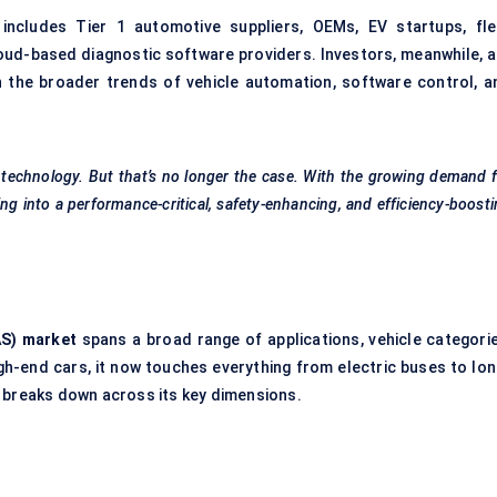
 includes Tier 1 automotive suppliers, OEMs, EV startups, fle
oud-based diagnostic software providers. Investors, meanwhile, a
 the broader trends of vehicle automation, software control, a
 technology. But that’s no longer the case. With the growing demand 
ing into a performance-critical, safety-enhancing, and efficiency-boost
AS) market
spans a broad range of applications, vehicle categorie
gh-end cars, it now touches everything from electric buses to lon
t breaks down across its key dimensions.