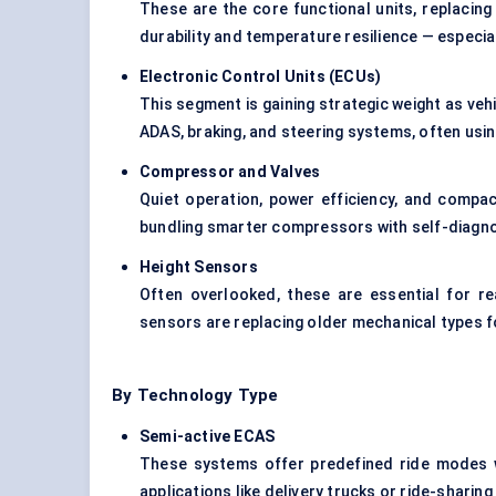
These are the core functional units, replacing
durability and temperature resilience — especia
Electronic Control Units (ECUs)
This segment is gaining strategic weight as v
ADAS, braking, and steering systems, often usi
Compressor and Valves
Quiet operation, power efficiency, and compact
bundling smarter compressors with self-diagno
Height Sensors
Often overlooked, these are essential for r
sensors are replacing older mechanical types fo
By Technology Type
Semi-active ECAS
These systems offer predefined ride modes wit
applications like delivery trucks or ride-sharing