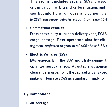
This segment includes sedans, SUVs, crossov
driven by comfort, brand differentiation, and 
sport/comfort driving modes, and cornering st
In 2024, passenger vehicles account for nearly
45
Commercial Vehicles
From heavy-duty trucks to delivery vans, ECAS i
cargo damage. Fleet operators also benefit 
segment, projected to grow at a CAGR above
8.5%
Electric Vehicles (EVs)
EVs, especially in the SUV and utility segmen
optimize aerodynamics. Adjustable suspens
clearance in urban or off-road settings. Exp
makers integrate ECAS as standard in mid- to h
By Component
Air Springs