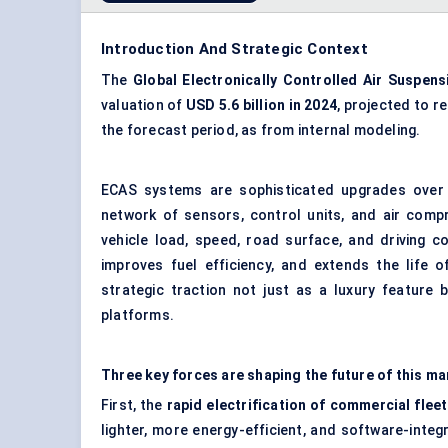
Introduction And Strategic Context
The
Global Electronically Controlled Air Suspens
valuation of
USD 5.6 billion in 2024
, projected to r
the forecast period, as from internal modeling.
ECAS systems are sophisticated upgrades over 
network of sensors, control units, and air comp
vehicle load, speed, road surface, and driving c
improves fuel efficiency, and extends the life 
strategic traction not just as a luxury feature
platforms.
Three key forces are shaping the future of this ma
First, the
rapid electrification of commercial fle
lighter, more energy-efficient, and software-int