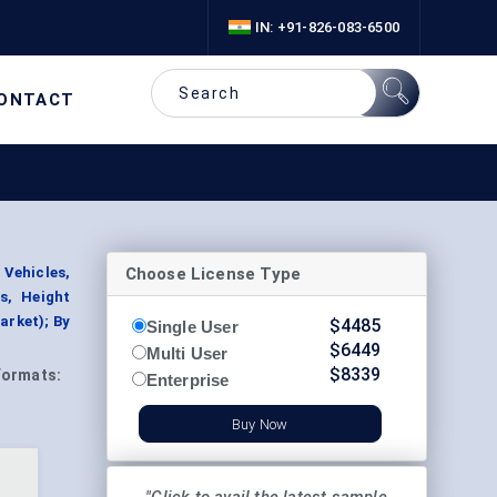
IN: +91-826-083-6500
ONTACT
Choose License Type
 Vehicles,
s, Height
arket); By
$
4485
Single User
$
6449
Multi User
$
8339
Formats:
Enterprise
Buy Now