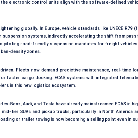
 the electronic control units align with the software-defined vehi
ightening globally. In Europe, vehicle standards like UNECE R79 (f
h suspension systems, indirectly accelerating the shift from passi
so piloting road-friendly suspension mandates for freight vehicles
urban-density zones.
-driven. Fleets now demand predictive maintenance, real-time lo
r faster cargo docking. ECAS systems with integrated telemati
lers in this new logistics ecosystem.
es-Benz, Audi, and Tesla have already mainstreamed ECAS in hig
 mid-tier SUVs and pickup trucks, particularly in North America a
roading or trailer towing is now becoming a selling point even in s