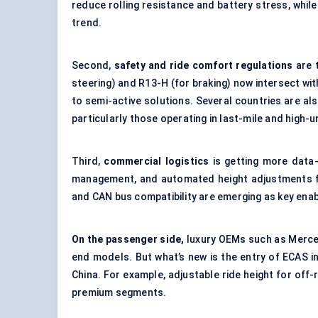
reduce rolling resistance and battery stress, while
trend.
Second,
safety and ride comfort regulations
are t
steering) and R13-H (for braking) now intersect wit
to semi-active solutions. Several countries are al
particularly those operating in last-mile and high-
Third,
commercial logistics
is getting more data
management, and automated height adjustments fo
and CAN bus compatibility are emerging as key enab
On the passenger side,
luxury OEMs such as Merced
end models. But what’s new is the entry of ECAS in
China. For example, adjustable ride height for off-
premium segments.