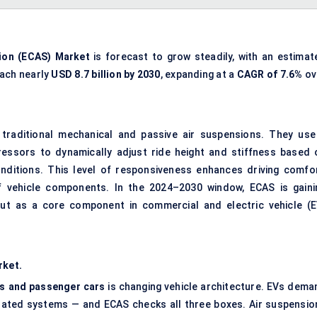
ion (
ECAS
) Market
is forecast to grow steadily, with an estimat
each nearly
USD 8.7 billion by 2030
, expanding at a
CAGR of 7.6%
ov
traditional mechanical and passive air suspensions. They use
ressors to dynamically adjust ride height and stiffness based 
onditions. This level of responsiveness enhances driving comfor
of vehicle components. In the 2024–2030 window, ECAS is gaini
 but as a core component in commercial and electric vehicle (E
rket.
ets and passenger cars
is changing vehicle architecture. EVs dema
egrated systems — and ECAS checks all three boxes. Air suspensio