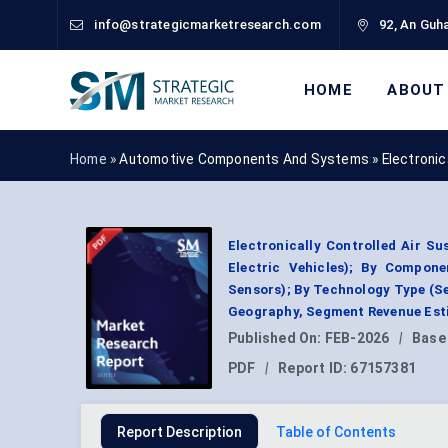
info@strategicmarketresearch.com
92, An Guha
HOME
ABOUT
Home »
Automotive Components And Systems
»
Electroni
Electronically Controlled Air S
Electric Vehicles); By Compone
Sensors); By Technology Type (Se
Geography, Segment Revenue Esti
Published On:
FEB-2026
|
Base
PDF
|
Report ID:
67157381
Report Description
Table of Contents