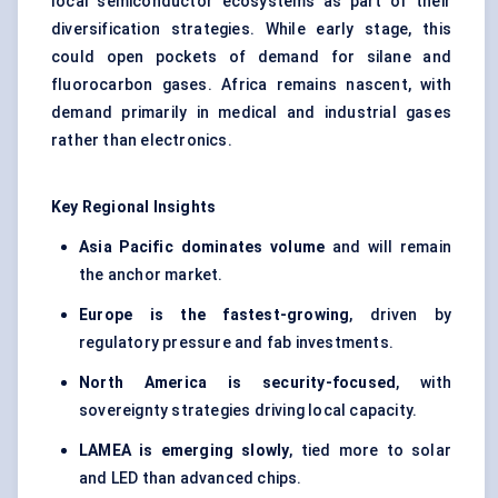
local semiconductor ecosystems as part of their
diversification strategies. While early stage, this
could open pockets of demand for silane and
fluorocarbon gases. Africa remains nascent, with
demand primarily in medical and industrial gases
rather than electronics.
Key Regional Insights
Asia Pacific dominates volume
and will remain
the anchor market.
Europe is the fastest-growing
, driven by
regulatory pressure and fab investments.
North America is security-focused
, with
sovereignty strategies driving local capacity.
LAMEA is emerging slowly
, tied more to solar
and LED than advanced chips.