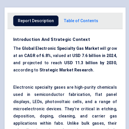
Report Description
Table of Contents
Introduction And Strategic Context
The
Global Electronic Specialty Gas Market
will grow
at an
CAGR of
6.8%
, valued at
USD 7.6 billion in 2024
,
and projected to reach
USD 11.3 billion by 2030
,
according to
Strategic Market Research.
Electronic specialty gases are high-purity chemicals
used in semiconductor fabrication, flat panel
displays, LEDs, photovoltaic cells, and a range of
microelectronic devices. They’re critical in etching,
deposition, doping, cleaning, and carrier gas
applications within fabs. Unlike bulk gases, their