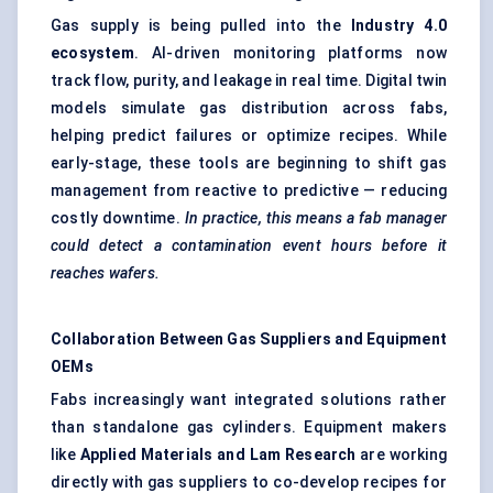
Gas supply is being pulled into the
Industry
4.0
ecosystem
. AI-driven monitoring platforms now
track flow, purity, and leakage in real time. Digital twin
models simulate gas distribution across fabs,
helping predict failures or optimize recipes. While
early-stage, these tools are beginning to shift gas
management from reactive to predictive — reducing
costly downtime.
In practice, this means a fab manager
could detect a contamination event hours before it
reaches wafers.
Collaboration Between Gas Suppliers and Equipment
OEMs
Fabs increasingly want integrated solutions rather
than standalone gas cylinders. Equipment makers
like
Applied Materials and Lam Research
are working
directly with gas suppliers to co-develop recipes for