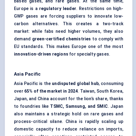
based gases, and rare gases. At the same time,
Europe is a
regulatory leader
. Restrictions on high-
GWP gases are forcing suppliers to innovate low-
carbon alternatives. This creates a two-track
market: while fabs need higher volumes, they also
demand
green-certified chemistries
to comply with
EU standards. This makes Europe one of the most
innovation-driven regions
for specialty gases.
Asia Pacific
Asia Pacific is the
undisputed global hub
, consuming
over
65% of the market in 2024
. Taiwan, South Korea,
Japan, and China account for the lion’s share, thanks
to foundries like
TSMC, Samsung, and SMIC
. Japan
also maintains a strategic hold on rare gases and
process-critical silane. China is rapidly scaling up
domestic capacity to reduce reliance on imports,