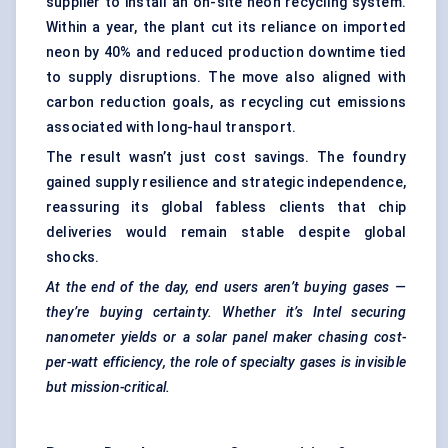
supplier to install an on-site neon recycling system.
Within a year, the plant cut its reliance on imported
neon by 40% and reduced production downtime tied
to supply disruptions. The move also aligned with
carbon reduction goals, as recycling cut emissions
associated with long-haul transport.
The result wasn’t just cost savings. The foundry
gained supply resilience and strategic independence,
reassuring its global fabless clients that chip
deliveries would remain stable despite global
shocks.
At the end of the day, end users aren’t buying gases —
they’re buying certainty. Whether it’s Intel securing
nanometer
yields or a solar panel maker chasing cost-
per-watt efficiency, the role of specialty gases is invisible
but mission-critical.