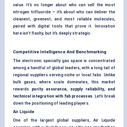
value. It’s no longer about who can sell the most
nitrogen trifluoride — it’s about who can deliver the
cleanest, greenest, and most reliable molecules,
paired with digital tools that prove it. Innovation
here isn’t flashy, but it’s deeply strategic.
Competitive Intelligence And Benchmarking
The electronic specialty gas space is concentrated
among a handful of global leaders, with a long tail of
regional suppliers serving niche or local fabs. Unlike
bulk gases, where scale dominates, this market
rewards
purity assurance, supply reliability, and
technical integration with fab processes
. Let’s break
down the positioning of leading players.
Air Liquide
One of the largest global suppliers, Air Liquide