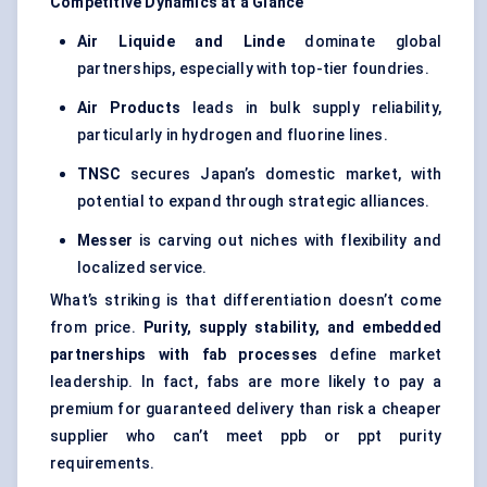
Competitive Dynamics at a Glance
Air Liquide and Linde
dominate global
partnerships, especially with top-tier foundries.
Air Products
leads in bulk supply reliability,
particularly in hydrogen and fluorine lines.
TNSC
secures Japan’s domestic market, with
potential to expand through strategic alliances.
Messer
is carving out niches with flexibility and
localized service.
What’s striking is that differentiation doesn’t come
from price.
Purity, supply stability, and embedded
partnerships with fab processes
define market
leadership. In fact, fabs are more likely to pay a
premium for guaranteed delivery than risk a cheaper
supplier who can’t meet ppb or ppt purity
requirements.