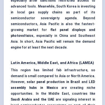
especially after sanctions restricted access to
advanced tools. Meanwhile, South Korea is investing
in local gas supply chains as part of its
semiconductor sovereignty agenda. Beyond
semiconductors, Asia Pacific is also the fastest-
growing market for
flat panel displays and
photovoltaics
, especially in China and Southeast
Asia. In short, Asia Pacific will remain the demand
engine for at least the next decade.
Latin America, Middle East, and Africa (LAMEA)
This region has limited fab infrastructure, so
demand is small compared to Asia or North America.
However,
solar panel production in Brazil
and
LED
assembly hubs in Mexico
are creating niche
opportunities. In the Middle East, countries like
Saudi Arabia and the UAE
are signaling interest in