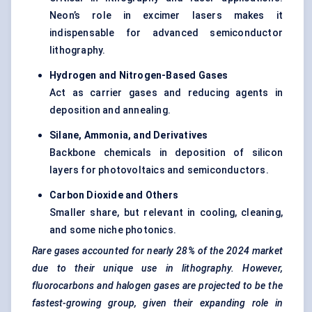
Neon’s role in excimer lasers makes it
indispensable for advanced semiconductor
lithography.
Hydrogen and Nitrogen-Based Gases
Act as carrier gases and reducing agents in
deposition and annealing.
Silane, Ammonia, and Derivatives
Backbone chemicals in deposition of silicon
layers for photovoltaics and semiconductors.
Carbon Dioxide and Others
Smaller share, but relevant in cooling, cleaning,
and some niche photonics.
Rare gases accounted for nearly 28% of the 2024 market
due to their unique use in lithography. However,
fluorocarbons and halogen gases are projected to be the
fastest-growing group, given their expanding role in