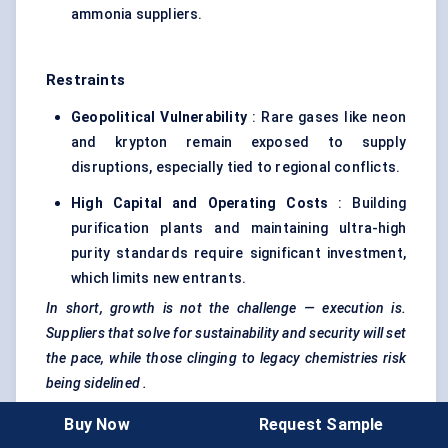
ammonia suppliers.
Restraints
Geopolitical Vulnerability
: Rare gases like neon
and krypton remain exposed to supply
disruptions, especially tied to regional conflicts.
High Capital and Operating Costs
: Building
purification plants and maintaining ultra-high
purity standards require significant investment,
which limits new entrants.
In short, growth is not the challenge — execution is.
Suppliers that solve for sustainability and security will set
the pace, while those clinging to legacy chemistries risk
being
sidelined
.
Buy Now
Request Sample