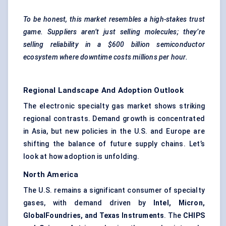
To be honest, this market resembles a high-stakes trust
game. Suppliers aren’t just selling molecules; they’re
selling reliability in a $600 billion semiconductor
ecosystem
where
downtime costs millions per hour.
Regional Landscape And Adoption Outlook
The electronic specialty gas market shows striking
regional contrasts. Demand growth is concentrated
in Asia, but new policies in the U.S. and Europe are
shifting the balance of future supply chains. Let’s
look at how adoption is unfolding.
North America
The U.S. remains a significant consumer of specialty
gases, with demand driven by
Intel, Micron,
GlobalFoundries, and Texas Instruments
. The
CHIPS