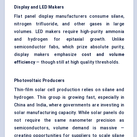
Display and LED Makers
Flat panel display manufacturers consume silane,
nitrogen trifluoride, and other gases in large
volumes. LED makers require high-purity ammonia
and hydrogen for epitaxial growth. Unlike
semiconductor fabs, which prize absolute purity,
display makers emphasize
cost and volume
efficiency
— though still at high quality thresholds.
Photovoltaic Producers
Thin-film solar cell production relies on silane and
hydrogen. This group is growing fast, especially in
China and India, where governments are investing in
solar manufacturing capacity. While solar panels do
not require the same nanometer precision as
semiconductors, volume demand is massive —
creating opportunities for suppliers to scale silane