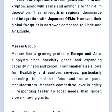
makers
. They specialize in
rare gases like neon and
krypton
, along with silane and ammonia for thin-film
deposition. Their strength is
regional dominance
and integration with Japanese OEMs
. However, their
global footprint is narrower compared to Linde and
Air Liquide.
Messer Group
Messer has a growing profile in
Europe and Asia
,
supplying niche specialty gases and expanding
capacity in neon and xenon. Their smaller size allows
for
flexibility and custom services
, particularly
appealing to mid-tier fabs and solar panel
manufacturers. Messer’s competitive lever is agility
— responding faster to local needs than larger,
slower-moving giants.