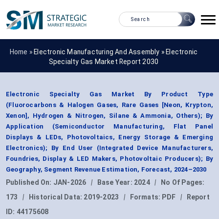
Home »
Electronic Manufacturing And Assembly
»
Electronic
Specialty Gas Market Report 2030
Electronic Specialty Gas Market By Product Type
(Fluorocarbons & Halogen Gases, Rare Gases [Neon, Krypton,
Xenon], Hydrogen & Nitrogen, Silane & Ammonia, Others); By
Application (Semiconductor Manufacturing, Flat Panel
Displays & LEDs, Photovoltaics, Energy Storage & Emerging
Electronics); By End User (Integrated Device Manufacturers,
Foundries, Display & LED Makers, Photovoltaic Producers); By
Geography, Segment Revenue Estimation, Forecast, 2024–2030
Published On:
JAN-2026
|
Base Year:
2024
|
No Of Pages:
173
|
Historical Data:
2019-2023
|
Formats:
PDF
|
Report
ID:
44175608