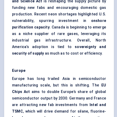
and Science Act
is reshaping the supply picture by
funding new fabs and encouraging domestic gas
production. Recent neon shortages highlighted U.S.
vulnerability, spurring investment in
onshore
purification capacity
. Canada is beginning to emerge
as a niche supplier of rare gases, leveraging its
industrial gas infrastructure. Overall, North
America’s adoption is tied to
sovereignty and
security of supply
as much as to cost or efficiency.
Europe
Europe has long trailed Asia in semiconductor
manufacturing scale, but this is shifting. The
EU
Chips Act
aims to double Europe’s share of global
semiconductor output by 2030. Germany and France
are attracting new fab investments from
Intel and
TSMC
, which will drive demand for silane, fluorine-