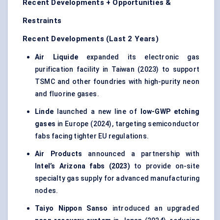
Recent Developments + Opportunities &
Restraints
Recent Developments (Last 2 Years)
Air Liquide
expanded its electronic gas
purification facility in Taiwan (2023) to support
TSMC and other foundries with high-purity neon
and fluorine gases.
Linde
launched a new line of
low-GWP etching
gases
in Europe (2024), targeting semiconductor
fabs facing tighter EU regulations.
Air Products
announced a partnership with
Intel’s Arizona fabs (2023)
to provide on-site
specialty gas supply for advanced manufacturing
nodes.
Taiyo Nippon Sanso
introduced an upgraded