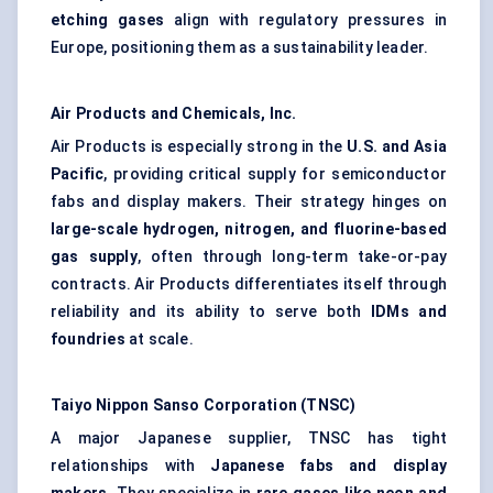
etching gases
align with regulatory pressures in
Europe, positioning them as a sustainability leader.
Air Products and Chemicals, Inc.
Air Products is especially strong in the
U.S. and Asia
Pacific
, providing critical supply for semiconductor
fabs and display makers. Their strategy hinges on
large-scale hydrogen, nitrogen, and fluorine-based
gas supply
, often through long-term take-or-pay
contracts. Air Products differentiates itself through
reliability and its ability to serve both
IDMs and
foundries
at scale.
Taiyo Nippon Sanso Corporation (TNSC)
A major Japanese supplier, TNSC has tight
relationships with
Japanese fabs and display