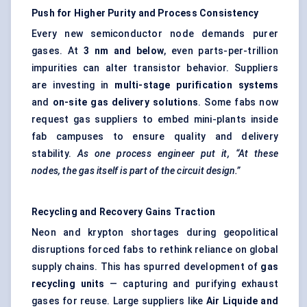
Push for Higher Purity and Process Consistency
Every new semiconductor node demands purer
gases. At
3 nm and below
, even parts-per-trillion
impurities can alter transistor behavior. Suppliers
are investing in
multi-stage purification systems
and
on-site gas delivery solutions
. Some fabs now
request gas suppliers to embed mini-plants inside
fab campuses to ensure quality and delivery
stability.
As one process engineer put it, “At these
nodes, the gas itself is part of the circuit design.”
Recycling and Recovery Gains Traction
Neon and krypton shortages during geopolitical
disruptions forced fabs to rethink reliance on global
supply chains. This has spurred development of
gas
recycling units
— capturing and purifying exhaust
gases for reuse. Large suppliers like
Air Liquide and