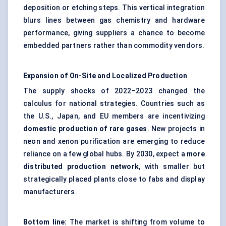
deposition or etching steps. This vertical integration
blurs lines between gas chemistry and hardware
performance, giving suppliers a chance to become
embedded partners rather than commodity vendors.
Expansion of On-Site and Localized Production
The supply shocks of 2022–2023 changed the
calculus for national strategies. Countries such as
the U.S., Japan, and EU members are incentivizing
domestic production of rare gases
. New projects in
neon and xenon purification are emerging to reduce
reliance on a few global hubs. By 2030, expect a
more
distributed production network
, with smaller but
strategically placed plants close to fabs and display
manufacturers.
Bottom line:
The market is shifting from volume to