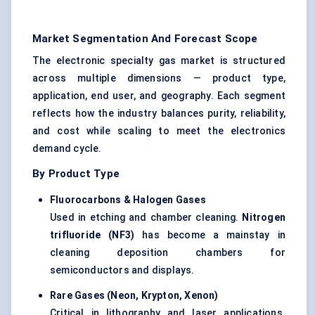
Market Segmentation And Forecast Scope
The electronic specialty gas market is structured
across multiple dimensions — product type,
application, end user, and geography. Each segment
reflects how the industry balances purity, reliability,
and cost while scaling to meet the electronics
demand cycle.
By Product Type
Fluorocarbons & Halogen Gases
Used in etching and chamber cleaning.
Nitrogen
trifluoride (NF3)
has become a mainstay in
cleaning deposition chambers for
semiconductors and displays.
Rare Gases (Neon, Krypton, Xenon)
Critical in lithography and laser applications.