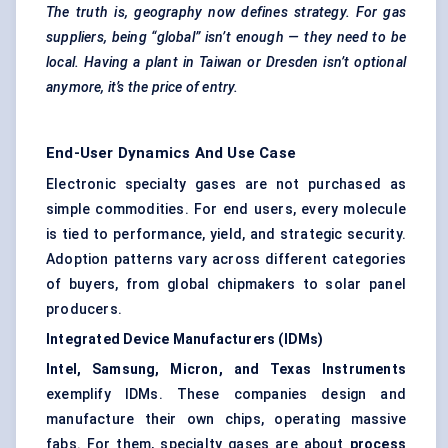
The truth is, geography now defines strategy. For gas
suppliers, being “global” isn’t enough — they need to be
local. Having a plant in Taiwan or Dresden isn’t optional
anymore, it’s the price of entry.
End-User Dynamics And Use Case
Electronic specialty gases are not purchased as
simple commodities. For end users, every molecule
is tied to performance, yield, and strategic security.
Adoption patterns vary across different categories
of buyers, from global chipmakers to solar panel
producers.
Integrated Device Manufacturers (IDMs)
Intel, Samsung, Micron, and Texas Instruments
exemplify IDMs. These companies design and
manufacture their own chips, operating massive
fabs. For them, specialty gases are about
process