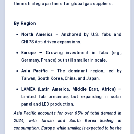
them strategic partners for global gas suppliers.
By Region
North America
— Anchored by U.S. fabs and
CHIPS Act-driven expansions.
Europe
— Growing investment in fabs (e.g.,
Germany, France) but still smaller in scale.
Asia Pacific
— The dominant region, led by
Taiwan, South Korea, China, and Japan.
LAMEA (Latin America, Middle East, Africa)
—
Limited fab presence, but expanding in solar
panel and LED production.
Asia Pacific accounts for over 65% of total demand in
2024, with Taiwan and South Korea leading in
consumption. Europe, while smaller, is expected to be the