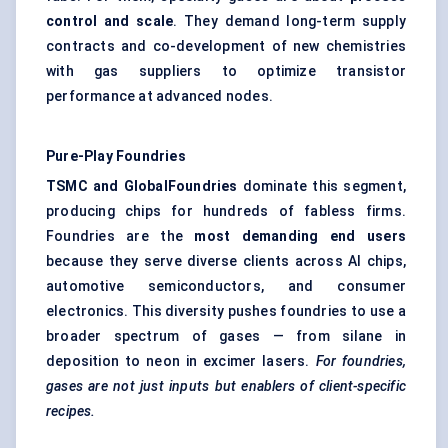
control and scale
. They demand long-term supply
contracts and co-development of new chemistries
with gas suppliers to optimize transistor
performance at advanced nodes.
Pure-Play Foundries
TSMC and GlobalFoundries
dominate this segment,
producing chips for hundreds of fabless firms.
Foundries are the
most demanding end users
because they serve diverse clients across AI chips,
automotive semiconductors, and consumer
electronics. This diversity pushes foundries to use a
broader spectrum of gases — from silane in
deposition to neon in excimer lasers.
For foundries,
gases are not just inputs but enablers of client-specific
recipes.