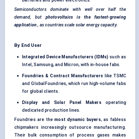
batteries and power electronics.
Semiconductors dominate with well over half the
demand, but
photovoltaics is the fastest-growing
application
, as countries scale solar energy capacity.
By End User
Integrated Device Manufacturers (IDMs)
such as
Intel, Samsung, and Micron, with in-house fabs.
Foundries & Contract Manufacturers
like TSMC
and GlobalFoundries, which run high-volume fabs
for global clients.
Display and Solar Panel Makers
operating
dedicated production lines.
Foundries are the
most dynamic buyers
, as fabless
chipmakers increasingly outsource manufacturing.
Their bulk consumption of process gases makes