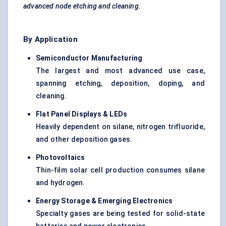
advanced node etching and cleaning.
By Application
Semiconductor Manufacturing
The largest and most advanced use case,
spanning etching, deposition, doping, and
cleaning.
Flat Panel Displays & LEDs
Heavily dependent on silane, nitrogen trifluoride,
and other deposition gases.
Photovoltaics
Thin-film solar cell production consumes silane
and hydrogen.
Energy Storage & Emerging Electronics
Specialty gases are being tested for solid-state