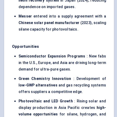
neon recovery system
in Japan (2024), reducing
dependence on imported gases.
Messer
entered into a supply agreement with a
Chinese solar panel manufacturer
(2023), scaling
silane capacity for photovoltaics.
Opportunities
Semiconductor Expansion Programs
: New fabs
in the U.S., Europe, and Asia are driving long-term
demand for ultra-pure gases.
Green Chemistry Innovation
: Development of
low-GWP alternatives
and gas recycling systems
offers suppliers a competitive edge.
Photovoltaic and LED Growth
: Rising solar and
display production in Asia Pacific creates
high-
volume opportunities
for silane, hydrogen, and