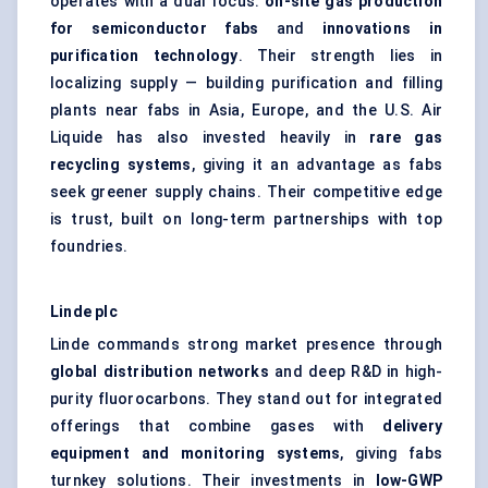
operates with a dual focus:
on-site gas production
for semiconductor fabs
and
innovations in
purification technology
. Their strength lies in
localizing supply — building purification and filling
plants near fabs in Asia, Europe, and the U.S. Air
Liquide has also invested heavily in
rare gas
recycling systems
, giving it an advantage as fabs
seek greener supply chains. Their competitive edge
is trust, built on long-term partnerships with top
foundries.
Linde plc
Linde commands strong market presence through
global distribution networks
and deep R&D in high-
purity fluorocarbons. They stand out for integrated
offerings that combine gases with
delivery
equipment and monitoring systems
, giving fabs
turnkey solutions. Their investments in
low-GWP