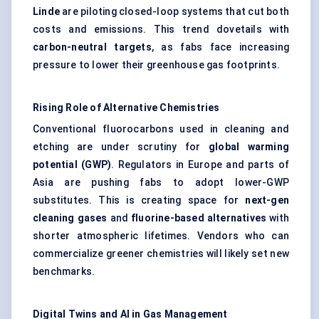
Linde
are piloting closed-loop systems that cut both
costs and emissions. This trend dovetails with
carbon-neutral targets
, as fabs face increasing
pressure to lower their greenhouse gas footprints.
Rising Role of Alternative Chemistries
Conventional fluorocarbons used in cleaning and
etching are under scrutiny for
global warming
potential (GWP)
. Regulators in Europe and parts of
Asia are pushing fabs to adopt lower-GWP
substitutes. This is creating space for
next-gen
cleaning gases
and
fluorine-based alternatives
with
shorter atmospheric lifetimes. Vendors who can
commercialize greener chemistries will likely set new
benchmarks.
Digital Twins and AI in Gas Management