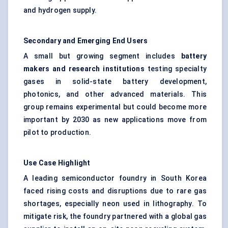
and hydrogen supply.
Secondary and Emerging End Users
A small but growing segment includes
battery
makers and research institutions
testing specialty
gases in solid-state battery development,
photonics, and other advanced materials. This
group remains experimental but could become more
important by 2030 as new applications move from
pilot to production.
Use Case Highlight
A leading semiconductor foundry in South Korea
faced rising costs and disruptions due to rare gas
shortages, especially neon used in lithography. To
mitigate risk, the foundry partnered with a global gas