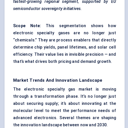
fastest-growing regional segment, supported by EU
semiconductor sovereignty initiatives.
Scope Note:
This segmentation shows how
electronic specialty gases are no longer just
“chemicals.” They are process enablers that directly
determine chip yields, panel lifetimes, and solar cell
efficiency. Their value lies in invisible precision — and
that’s what drives both pricing and demand growth.
Market Trends And Innovation Landscape
The electronic specialty gas market is moving
through a transformation phase. It’s no longer just
about securing supply; it’s about innovating at the
molecular level to meet the performance needs of
advanced electronics. Several themes are shaping
the innovation landscape between now and 2030.