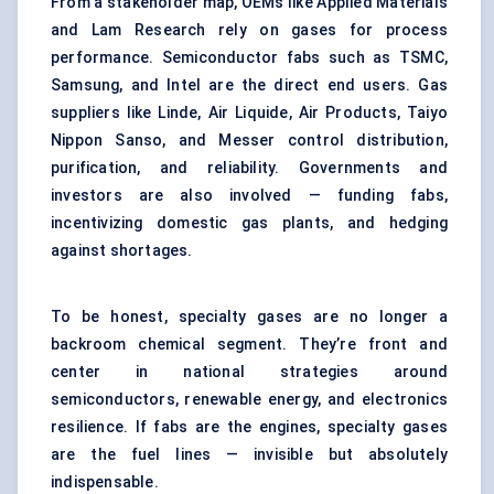
From a stakeholder map, OEMs like Applied Materials
and Lam Research rely on gases for process
performance. Semiconductor fabs such as TSMC,
Samsung, and Intel are the direct end users. Gas
suppliers like Linde, Air Liquide, Air Products, Taiyo
Nippon Sanso, and Messer control distribution,
purification, and reliability. Governments and
investors are also involved — funding fabs,
incentivizing domestic gas plants, and hedging
against shortages.
To be honest, specialty gases are no longer a
backroom chemical segment. They’re front and
center in national strategies around
semiconductors, renewable energy, and electronics
resilience. If fabs are the engines, specialty gases
are the fuel lines — invisible but absolutely
indispensable.