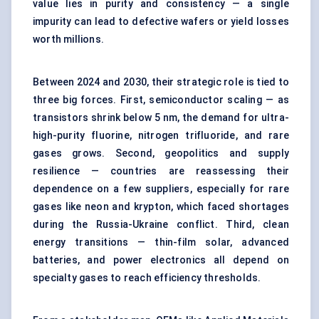
value lies in purity and consistency — a single
impurity can lead to defective wafers or yield losses
worth millions.
Between 2024 and 2030, their strategic role is tied to
three big forces. First, semiconductor scaling — as
transistors shrink below 5 nm, the demand for ultra-
high-purity fluorine, nitrogen trifluoride, and rare
gases grows. Second, geopolitics and supply
resilience — countries are reassessing their
dependence on a few suppliers, especially for rare
gases like neon and krypton, which faced shortages
during the Russia-Ukraine conflict. Third, clean
energy transitions — thin-film solar, advanced
batteries, and power electronics all depend on
specialty gases to reach efficiency thresholds.