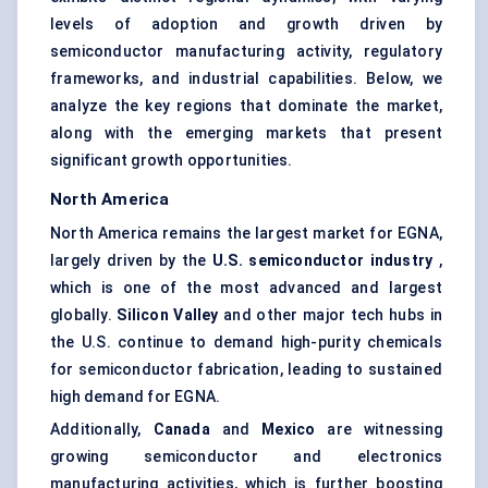
levels of adoption and growth driven by
semiconductor manufacturing activity, regulatory
frameworks, and industrial capabilities. Below, we
analyze the key regions that dominate the market,
along with the emerging markets that present
significant growth opportunities.
North America
North America remains the largest market for EGNA,
largely driven by the
U.S. semiconductor industry
,
which is one of the most advanced and largest
globally.
Silicon Valley
and other major tech hubs in
the U.S. continue to demand high-purity chemicals
for semiconductor fabrication, leading to sustained
high demand for EGNA.
Additionally,
Canada
and
Mexico
are witnessing
growing semiconductor and electronics
manufacturing activities, which is further boosting