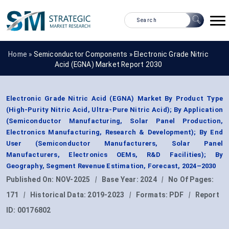
Home »
Semiconductor Components
»
Electronic Grade Nitric
Acid (EGNA) Market Report 2030
Electronic Grade Nitric Acid (EGNA) Market By Product Type
(High-Purity Nitric Acid, Ultra-Pure Nitric Acid); By Application
(Semiconductor Manufacturing, Solar Panel Production,
Electronics Manufacturing, Research & Development); By End
User (Semiconductor Manufacturers, Solar Panel
Manufacturers, Electronics OEMs, R&D Facilities); By
Geography, Segment Revenue Estimation, Forecast, 2024–2030
Published On:
NOV-2025
|
Base Year:
2024
|
No Of Pages:
171
|
Historical Data:
2019-2023
|
Formats:
PDF
|
Report
ID:
00176802