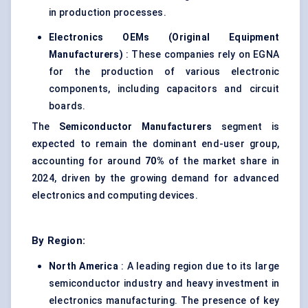
in production processes.
Electronics OEMs (Original Equipment
Manufacturers)
: These companies rely on EGNA
for the production of various electronic
components, including capacitors and circuit
boards.
The
Semiconductor Manufacturers
segment is
expected to remain the dominant end-user group,
accounting for around
70%
of the market share in
2024, driven by the growing demand for advanced
electronics and computing devices.
By Region:
North America
: A leading region due to its large
semiconductor industry and heavy investment in
electronics manufacturing. The presence of key