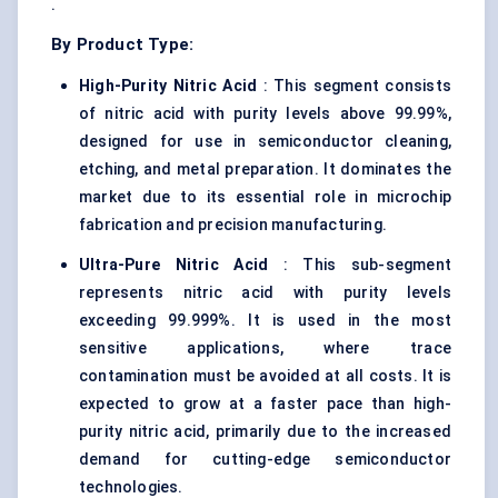
.
By Product Type:
High-Purity Nitric Acid
: This segment consists
of nitric acid with purity levels above 99.99%,
designed for use in semiconductor cleaning,
etching, and metal preparation. It dominates the
market due to its essential role in microchip
fabrication and precision manufacturing.
Ultra-Pure Nitric Acid
: This sub-segment
represents nitric acid with purity levels
exceeding 99.999%. It is used in the most
sensitive applications, where trace
contamination must be avoided at all costs. It is
expected to grow at a faster pace than high-
purity nitric acid, primarily due to the increased
demand for cutting-edge semiconductor
technologies.