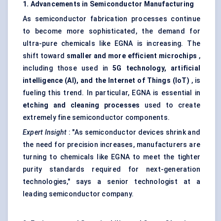
1. Advancements in Semiconductor Manufacturing
As semiconductor fabrication processes continue
to become more sophisticated, the demand for
ultra-pure chemicals like EGNA is increasing. The
shift toward
smaller and more efficient microchips
,
including those used in
5G technology, artificial
intelligence (AI), and the Internet of Things (IoT)
, is
fueling this trend. In particular, EGNA is essential in
etching and cleaning processes
used to create
extremely fine semiconductor components.
Expert Insight
: "As semiconductor devices shrink and
the need for precision increases, manufacturers are
turning to chemicals like EGNA to meet the tighter
purity standards required for next-generation
technologies," says a senior technologist at a
leading semiconductor company.