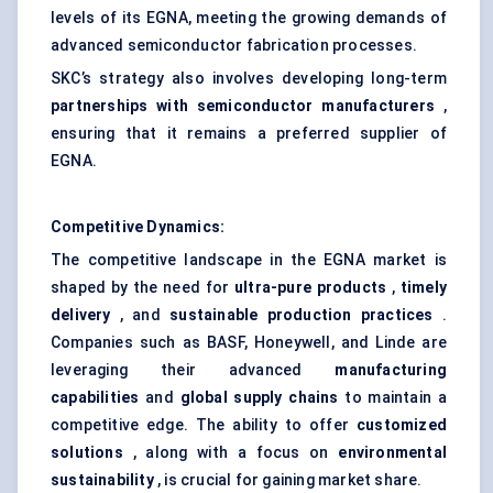
levels of its EGNA, meeting the growing demands of
advanced semiconductor fabrication processes.
SKC’s strategy also involves developing long-term
partnerships with semiconductor manufacturers
,
ensuring that it remains a preferred supplier of
EGNA.
Competitive Dynamics:
The competitive landscape in the EGNA market is
shaped by the need for
ultra-pure products
,
timely
delivery
, and
sustainable production practices
.
Companies such as BASF, Honeywell, and Linde are
leveraging their advanced
manufacturing
capabilities
and
global supply chains
to maintain a
competitive edge. The ability to offer
customized
solutions
, along with a focus on
environmental
sustainability
, is crucial for gaining market share.