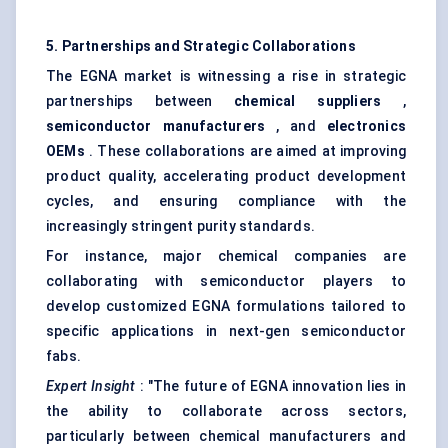
5. Partnerships and Strategic Collaborations
The EGNA market is witnessing a rise in strategic
partnerships between
chemical suppliers
,
semiconductor manufacturers
, and
electronics
OEMs
. These collaborations are aimed at improving
product quality, accelerating product development
cycles, and ensuring compliance with the
increasingly stringent purity standards.
For instance, major chemical companies are
collaborating with semiconductor players to
develop customized EGNA formulations tailored to
specific applications in next-gen semiconductor
fabs.
Expert Insight
: "The future of EGNA innovation lies in
the ability to collaborate across sectors,
particularly between chemical manufacturers and