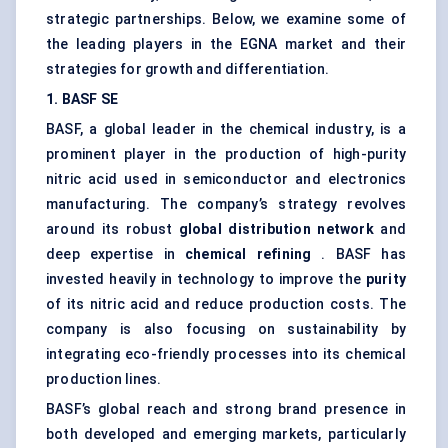
strategic partnerships. Below, we examine some of
the leading players in the EGNA market and their
strategies for growth and differentiation.
1. BASF SE
BASF, a global leader in the chemical industry, is a
prominent player in the production of high-purity
nitric acid used in semiconductor and electronics
manufacturing. The company’s strategy revolves
around its robust
global distribution network
and
deep expertise in
chemical refining
. BASF has
invested heavily in technology to improve the
purity
of its nitric acid and reduce production costs. The
company is also focusing on sustainability by
integrating eco-friendly processes into its chemical
production lines.
BASF’s global reach and strong brand presence in
both developed and emerging markets, particularly