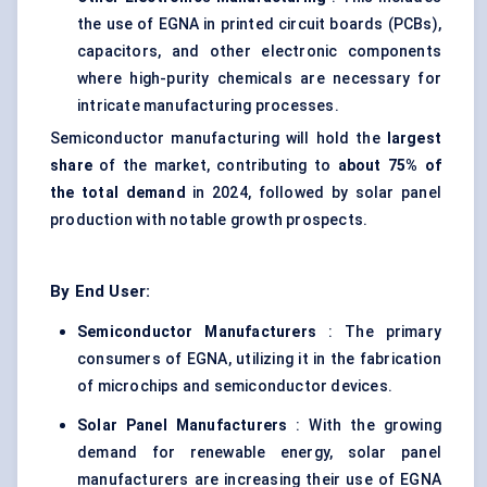
the use of EGNA in printed circuit boards (PCBs),
capacitors, and other electronic components
where high-purity chemicals are necessary for
intricate manufacturing processes.
Semiconductor manufacturing will hold the
largest
share
of the market, contributing to
about 75% of
the total demand
in 2024, followed by solar panel
production with notable growth prospects.
By End User:
Semiconductor Manufacturers
: The primary
consumers of EGNA, utilizing it in the fabrication
of microchips and semiconductor devices.
Solar Panel Manufacturers
: With the growing
demand for renewable energy, solar panel
manufacturers are increasing their use of EGNA