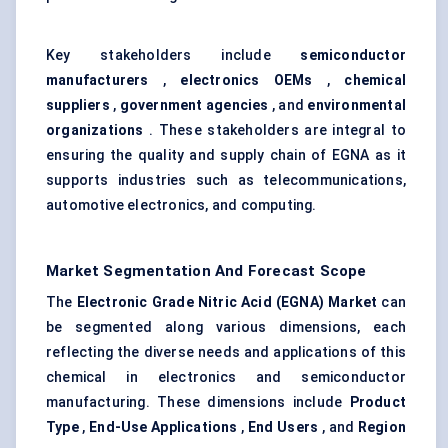
Key stakeholders include
semiconductor
manufacturers
,
electronics OEMs
,
chemical
suppliers
,
government agencies
, and
environmental
organizations
. These stakeholders are integral to
ensuring the quality and supply chain of EGNA as it
supports industries such as telecommunications,
automotive electronics, and computing.
Market Segmentation And Forecast Scope
The
Electronic Grade Nitric Acid (EGNA) Market
can
be segmented along various dimensions, each
reflecting the diverse needs and applications of this
chemical in electronics and semiconductor
manufacturing. These dimensions include
Product
Type
,
End-Use Applications
,
End Users
, and
Region