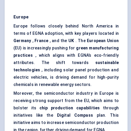
Europe
Europe follows closely behind North America in
terms of EGNA adoption, with key players located in
Germany
,
France
, and the
UK
. The
European Union
(EU) is increasingly pushing for
green manufacturing
practices
, which aligns with EGNA’s eco-friendly
attributes. The shift towards
sustainable
technologies
, including solar panel production and
electric vehicles, is driving demand for high-purity
chemicals in renewable energy sectors.
Moreover, the semiconductor industry in Europe is
receiving strong support from the EU, which aims to
bolster its
chip production capabilities
through
initiatives like the
Digital Compass
plan. This
initiative aims to increase semiconductor production
in the region, further driving demand for EGNA.