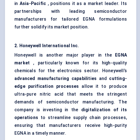
in
Asia-Pacific
, positions it as a market leader. Its
partnerships with leading semiconductor
manufacturers for tailored EGNA formulations
further solidify its market position.
2. Honeywell International Inc.
Honeywell is another major player in the
EGNA
market
, particularly known for its high-quality
chemicals for the electronics sector. Honeywell’s
advanced manufacturing capabilities
and
cutting-
edge purification processes
allow it to produce
ultra-pure nitric acid that meets the stringent
demands of semiconductor manufacturing. The
company is investing in the
digitalization of its
operations
to streamline supply chain processes,
ensuring that manufacturers receive high-purity
EGNA in a timely manner.