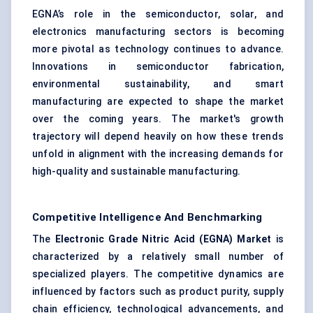
EGNA’s role in the semiconductor, solar, and
electronics manufacturing sectors is becoming
more pivotal as technology continues to advance.
Innovations in semiconductor fabrication,
environmental sustainability, and smart
manufacturing are expected to shape the market
over the coming years. The market's growth
trajectory will depend heavily on how these trends
unfold in alignment with the increasing demands for
high-quality and sustainable manufacturing.
Competitive Intelligence And Benchmarking
The
Electronic Grade Nitric Acid (EGNA) Market
is
characterized by a relatively small number of
specialized players. The competitive dynamics are
influenced by factors such as product purity, supply
chain efficiency, technological advancements, and