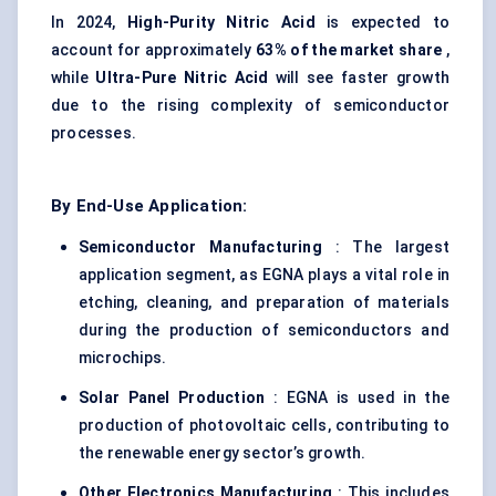
In 2024,
High-Purity Nitric Acid
is expected to
account for approximately
63% of the market share
,
while
Ultra-Pure Nitric Acid
will see faster growth
due to the rising complexity of semiconductor
processes.
By End-Use Application:
Semiconductor Manufacturing
: The largest
application segment, as EGNA plays a vital role in
etching, cleaning, and preparation of materials
during the production of semiconductors and
microchips.
Solar Panel Production
: EGNA is used in the
production of photovoltaic cells, contributing to
the renewable energy sector’s growth.
Other Electronics Manufacturing
: This includes