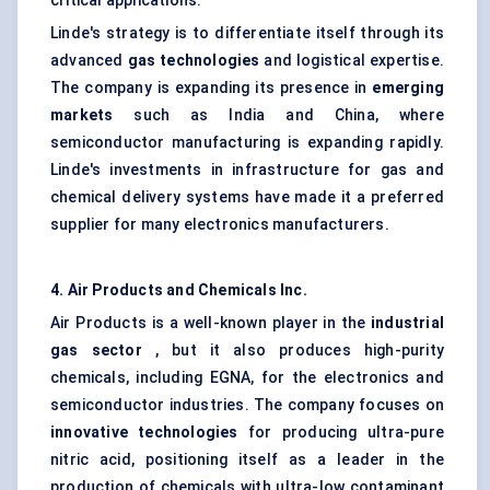
critical applications.
Linde's strategy is to differentiate itself through its
advanced
gas technologies
and logistical expertise.
The company is expanding its presence in
emerging
markets
such as India and China, where
semiconductor manufacturing is expanding rapidly.
Linde's investments in infrastructure for gas and
chemical delivery systems have made it a preferred
supplier for many electronics manufacturers.
4. Air Products and Chemicals Inc.
Air Products is a well-known player in the
industrial
gas sector
, but it also produces high-purity
chemicals, including EGNA, for the electronics and
semiconductor industries. The company focuses on
innovative technologies
for producing ultra-pure
nitric acid, positioning itself as a leader in the
production of chemicals with ultra-low contaminant