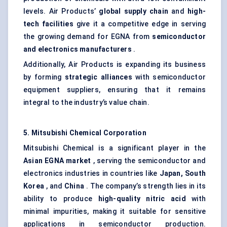
levels. Air Products’
global supply chain
and
high-
tech facilities
give it a competitive edge in serving
the growing demand for EGNA from
semiconductor
and electronics manufacturers
.
Additionally, Air Products is expanding its business
by forming
strategic alliances
with semiconductor
equipment suppliers, ensuring that it remains
integral to the industry’s value chain.
5. Mitsubishi Chemical Corporation
Mitsubishi Chemical is a significant player in the
Asian EGNA market
, serving the semiconductor and
electronics industries in countries like
Japan, South
Korea
, and
China
. The company’s strength lies in its
ability to produce
high-quality nitric acid
with
minimal impurities, making it suitable for sensitive
applications in semiconductor production.