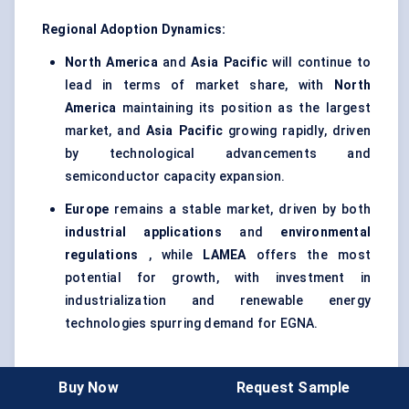
Regional Adoption Dynamics:
North America
and
Asia Pacific
will continue to
lead in terms of market share, with
North
America
maintaining its position as the largest
market, and
Asia Pacific
growing rapidly, driven
by technological advancements and
semiconductor capacity expansion.
Europe
remains a stable market, driven by both
industrial applications
and
environmental
regulations
, while
LAMEA
offers the most
potential for growth, with investment in
industrialization and renewable energy
technologies spurring demand for EGNA.
Key Regional Drivers:
Buy Now
Request Sample