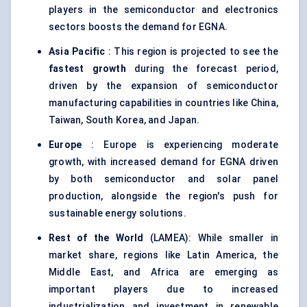
players in the semiconductor and electronics
sectors boosts the demand for EGNA.
Asia Pacific
: This region is projected to see the
fastest growth
during the forecast period,
driven by the expansion of semiconductor
manufacturing capabilities in countries like China,
Taiwan, South Korea, and Japan.
Europe
: Europe is experiencing moderate
growth, with increased demand for EGNA driven
by both semiconductor and solar panel
production, alongside the region's push for
sustainable energy solutions.
Rest of the World
(LAMEA): While smaller in
market share, regions like Latin America, the
Middle East, and Africa are emerging as
important players due to increased
industrialization and investment in renewable