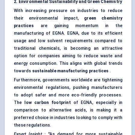
2. Environmental Sustainability and Green Chemistry
With increasing pressure on industries to reduce
their environmental impact,
green chemistry
practices
are gaining momentum in the
manufacturing of EGNA. EGNA, due to its efficient
usage and low solvent requirements compared to
traditional chemicals, is becoming an attractive
option for companies aiming to reduce waste and
energy consumption. This aligns with global trends
towards
sustainable manufacturing practices
.
Furthermore, governments worldwide are tightening
environmental regulations, pushing manufacturers
to adopt safer and more eco-friendly processes.
The
low carbon footprint
of EGNA, especially in
comparison to alternative acids, is making it a
preferred choice in industries looking to comply with
these regulations.
Expert Insight
: "As demand for more sustainable