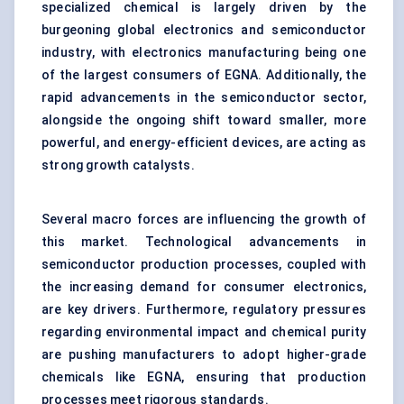
specialized chemical is largely driven by the
burgeoning global electronics and semiconductor
industry, with electronics manufacturing being one
of the largest consumers of EGNA. Additionally, the
rapid advancements in the semiconductor sector,
alongside the ongoing shift toward smaller, more
powerful, and energy-efficient devices, are acting as
strong growth catalysts.
Several macro forces are influencing the growth of
this market. Technological advancements in
semiconductor production processes, coupled with
the increasing demand for consumer electronics,
are key drivers. Furthermore, regulatory pressures
regarding environmental impact and chemical purity
are pushing manufacturers to adopt higher-grade
chemicals like EGNA, ensuring that production
processes meet rigorous standards.