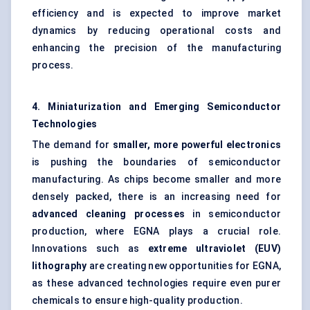
efficiency and is expected to improve market
dynamics by reducing operational costs and
enhancing the precision of the manufacturing
process.
4. Miniaturization and Emerging Semiconductor
Technologies
The demand for
smaller, more powerful electronics
is pushing the boundaries of semiconductor
manufacturing. As chips become smaller and more
densely packed, there is an increasing need for
advanced cleaning processes
in semiconductor
production, where EGNA plays a crucial role.
Innovations such as
extreme ultraviolet (EUV)
lithography
are creating new opportunities for EGNA,
as these advanced technologies require even purer
chemicals to ensure high-quality production.