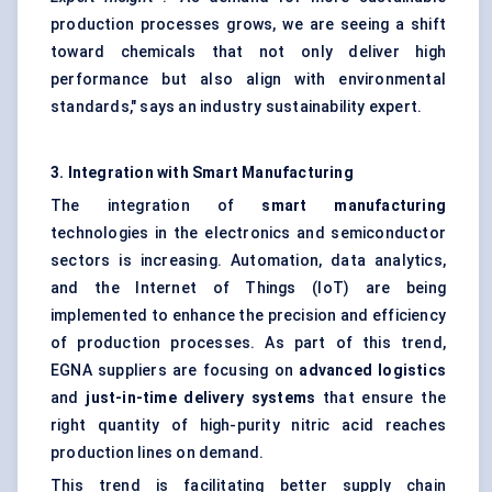
production processes grows, we are seeing a shift
toward chemicals that not only deliver high
performance but also align with environmental
standards," says an industry sustainability expert.
3. Integration with Smart Manufacturing
The integration of
smart manufacturing
technologies in the electronics and semiconductor
sectors is increasing. Automation, data analytics,
and the Internet of Things (IoT) are being
implemented to enhance the precision and efficiency
of production processes. As part of this trend,
EGNA suppliers are focusing on
advanced logistics
and
just-in-time delivery systems
that ensure the
right quantity of high-purity nitric acid reaches
production lines on demand.
This trend is facilitating better supply chain