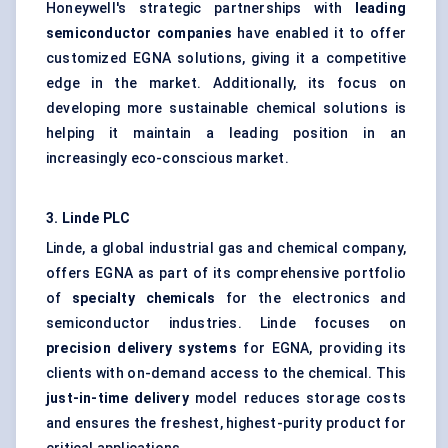
Honeywell's strategic partnerships with
leading
semiconductor companies
have enabled it to offer
customized EGNA solutions, giving it a competitive
edge in the market. Additionally, its focus on
developing more sustainable chemical solutions is
helping it maintain a leading position in an
increasingly eco-conscious market.
3. Linde PLC
Linde, a global industrial gas and chemical company,
offers EGNA as part of its comprehensive portfolio
of
specialty chemicals
for the electronics and
semiconductor industries. Linde focuses on
precision delivery systems
for EGNA, providing its
clients with on-demand access to the chemical. This
just-in-time delivery
model reduces storage costs
and ensures the freshest, highest-purity product for