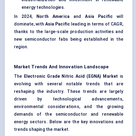
energy technologies.
In 2024,
North America
and
Asia Pacific
will
dominate, with
Asia Pacific
leading in terms of CAGR,
thanks to the large-scale production activities and
new semiconductor fabs being established in the
region.
Market Trends And Innovation Landscape
The
Electronic Grade Nitric Acid (EGNA) Market
is
evolving with several notable trends that are
reshaping the industry. These trends are largely
driven by technological advancements,
environmental considerations, and the growing
demands of the semiconductor and renewable
energy sectors. Below are the key innovations and
trends shaping the market.