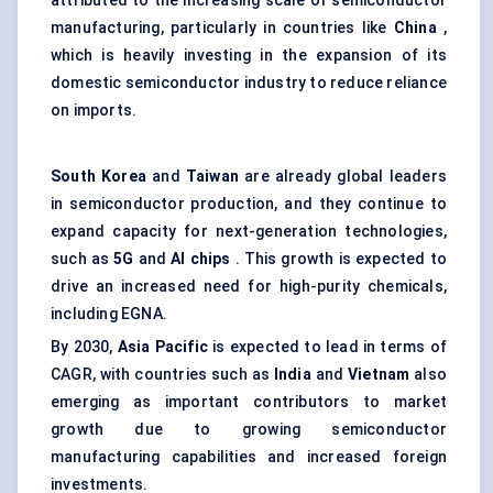
attributed to the increasing scale of semiconductor
manufacturing, particularly in countries like
China
,
which is heavily investing in the expansion of its
domestic semiconductor industry to reduce reliance
on imports.
South Korea
and
Taiwan
are already global leaders
in semiconductor production, and they continue to
expand capacity for next-generation technologies,
such as
5G
and
AI chips
. This growth is expected to
drive an increased need for high-purity chemicals,
including EGNA.
By 2030,
Asia Pacific
is expected to lead in terms of
CAGR, with countries such as
India
and
Vietnam
also
emerging as important contributors to market
growth due to growing semiconductor
manufacturing capabilities and increased foreign
investments.