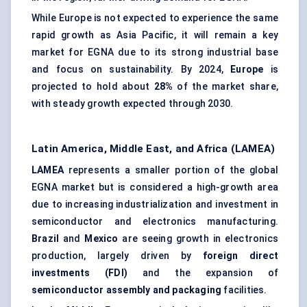
While Europe is not expected to experience the same
rapid growth as Asia Pacific, it will remain a key
market for EGNA due to its strong industrial base
and focus on sustainability. By 2024,
Europe
is
projected to hold about
28%
of the market share,
with steady growth expected through 2030.
Latin America, Middle East, and Africa (LAMEA)
LAMEA
represents a smaller portion of the global
EGNA market but is considered a high-growth area
due to increasing industrialization and investment in
semiconductor and electronics manufacturing.
Brazil
and
Mexico
are seeing growth in electronics
production, largely driven by
foreign direct
investments (FDI)
and the expansion of
semiconductor assembly and packaging
facilities.