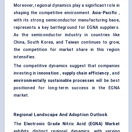
Moreover, regional dynamics play a significant role in
shaping the competitive environment.
Asia-Pacific
,
with its strong semiconductor manufacturing base,
represents a key battleground for EGNA suppliers.
As the semiconductor industry in countries like
China, South Korea, and Taiwan continues to grow,
the competition for market share in this region
intensifies.
The competitive dynamics suggest that companies
investing in
innovation
,
supply chain efficiency
, and
environmentally sustainable processes
will be best
positioned for long-term success in the EGNA
market.
Regional Landscape And Adoption Outlook
The
Electronic Grade Nitric Acid (EGNA) Market
exhibits distinct regional dynamics, with varying