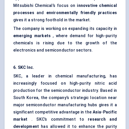
Mitsubishi Chemical’s focus on
innovative chemical
processes
and
environmentally friendly practices
gives it a strong foothold in the market.
The company is working on expanding its capacity in
emerging markets
, where demand for high-purity
chemicals is rising due to the growth of the
electronics and semiconductor sectors.
6. SKC Inc.
SKC, a leader in chemical manufacturing, has
increasingly focused on high-purity nitric acid
production for the semiconductor industry. Based in
South Korea, the company’s strategic location near
major semiconductor manufacturing hubs gives it a
significant competitive advantage in the
Asia-Pacific
market
. SKC’s commitment to
research and
development
has allowed it to enhance the purity