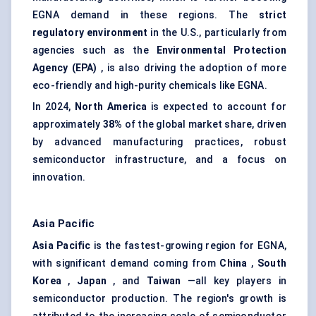
EGNA demand in these regions. The
strict
regulatory environment
in the U.S., particularly from
agencies such as the
Environmental Protection
Agency (EPA)
, is also driving the adoption of more
eco-friendly and high-purity chemicals like EGNA.
In 2024,
North America
is expected to account for
approximately
38%
of the global market share, driven
by advanced manufacturing practices, robust
semiconductor infrastructure, and a focus on
innovation.
Asia Pacific
Asia Pacific
is the fastest-growing region for EGNA,
with significant demand coming from
China
,
South
Korea
,
Japan
, and
Taiwan
—all key players in
semiconductor production. The region's growth is