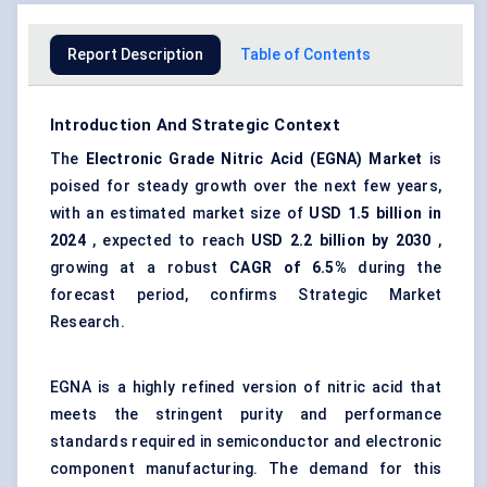
Report Description
Table of Contents
Introduction And Strategic Context
The
Electronic Grade Nitric Acid (EGNA) Market
is
poised for steady growth over the next few years,
with an estimated market size of
USD 1.5 billion in
2024
, expected to reach
USD 2.2 billion by 2030
,
growing at a robust
CAGR of 6.5%
during the
forecast period, confirms Strategic Market
Research.
EGNA is a highly refined version of nitric acid that
meets the stringent purity and performance
standards required in semiconductor and electronic
component manufacturing. The demand for this