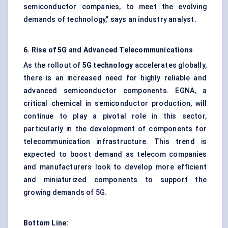
semiconductor companies, to meet the evolving
demands of technology," says an industry analyst.
6. Rise of 5G and Advanced Telecommunications
As the rollout of
5G technology
accelerates globally,
there is an increased need for highly reliable and
advanced semiconductor components. EGNA, a
critical chemical in semiconductor production, will
continue to play a pivotal role in this sector,
particularly in the development of components for
telecommunication infrastructure. This trend is
expected to boost demand as telecom companies
and manufacturers look to develop more efficient
and miniaturized components to support the
growing demands of 5G.
Bottom Line: