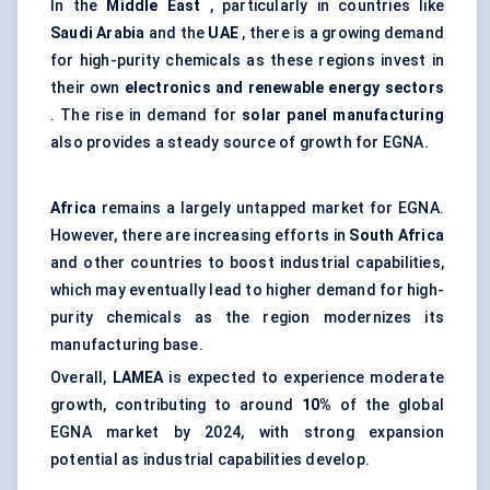
In the
Middle East
, particularly in countries like
Saudi Arabia
and the
UAE
, there is a growing demand
for high-purity chemicals as these regions invest in
their own
electronics and renewable energy sectors
. The rise in demand for
solar panel manufacturing
also provides a steady source of growth for EGNA.
Africa
remains a largely untapped market for EGNA.
However, there are increasing efforts in
South Africa
and other countries to boost industrial capabilities,
which may eventually lead to higher demand for high-
purity chemicals as the region modernizes its
manufacturing base.
Overall,
LAMEA
is expected to experience moderate
growth, contributing to around
10%
of the global
EGNA market by 2024, with strong expansion
potential as industrial capabilities develop.