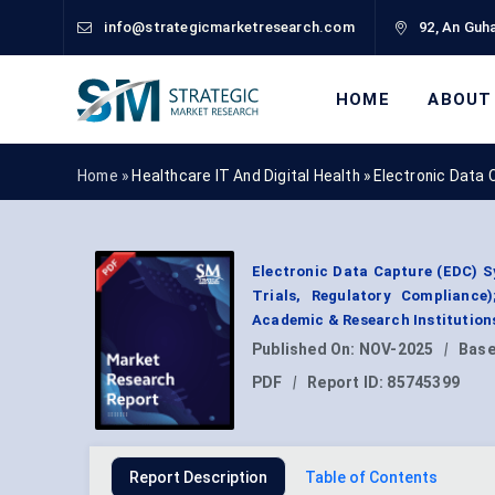
info@strategicmarketresearch.com
92, An Guha
HOME
ABOUT
Home »
Healthcare IT And Digital Health
»
Electronic Data
Electronic Data Capture (EDC) S
Trials, Regulatory Compliance
Academic & Research Institution
Published On:
NOV-2025
|
Base
PDF
|
Report ID:
85745399
Report Description
Table of Contents