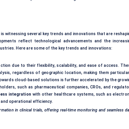
is witnessing several key trends and innovations that are reshapi
opments reflect technological advancements and the increasi
stries. Here are some of the key trends and innovations:
ion due to their flexibility, scalability, and ease of access. The
lysis, regardless of geographic location, making them particular
ft towards cloud-based solutions is further accelerated by the grow
holders, such as pharmaceutical companies, CROs, and regulato
ess integration
with other healthcare systems, such as electron
 and operational efficiency.
mation in clinical trials, offering real-time monitoring and seamless d