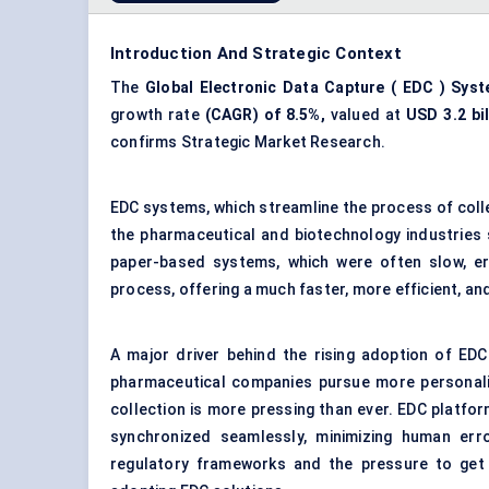
Introduction And Strategic Context
The
Global
Electronic Data Capture
(
EDC
) Sys
growth rate
(CAGR) of 8.5%,
valued at
USD
3.2
bi
confirms Strategic Market Research.
EDC systems, which streamline the process of collec
the pharmaceutical and biotechnology industries sca
paper-based systems, which were often slow, err
process, offering a much faster, more efficient, an
A major driver behind the rising adoption of EDC 
pharmaceutical companies pursue more personaliz
collection is more pressing than ever. EDC platfo
synchronized seamlessly, minimizing human erro
regulatory frameworks and the pressure to get