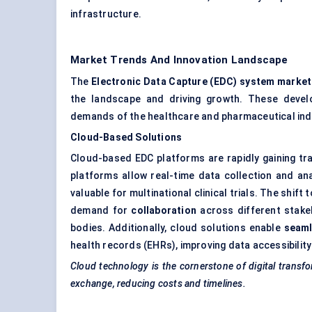
infrastructure.
Market Trends And Innovation Landscape
The
Electronic Data Capture (EDC) system market
the landscape and driving growth. These devel
demands of the healthcare and pharmaceutical indu
Cloud-Based Solutions
Cloud-based EDC platforms are rapidly gaining tract
platforms allow real-time data collection and ana
valuable for multinational clinical trials. The shi
demand for
collaboration
across different stake
bodies. Additionally, cloud solutions enable
seaml
health records (EHRs), improving data accessibility
Cloud technology is the cornerstone of digital transfor
exchange, reducing costs and timelines.