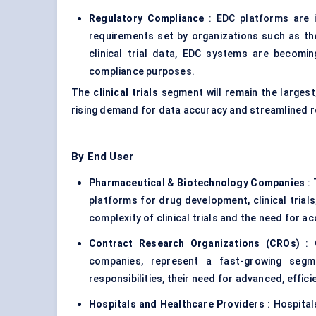
Regulatory Compliance
: EDC platforms are i
requirements set by organizations such as t
clinical trial data, EDC systems are becomi
compliance purposes.
The
clinical trials
segment will remain the largest
rising demand for data accuracy and streamlined 
By End User
Pharmaceutical & Biotechnology Companies
: 
platforms for drug development, clinical trial
complexity of clinical trials and the need for ac
Contract Research Organizations (CROs)
: C
companies, represent a fast-growing seg
responsibilities, their need for advanced, effi
Hospitals and Healthcare Providers
: Hospital