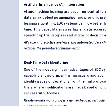
Artificial Intelligence (AI) Integration
AI and machine learning are becoming central to 
data entry, detecting anomalies, and providing pre
learning algorithms, EDC systems can now better han
time. This capability ensures higher data accura
speeding up trial progress and improving decision-
AI’s role in predictive analytics and automated data chec
reduces the potential for human error.
Real-Time Data Monitoring
One of the most significant advantages of EDC syst
capability allows clinical trial managers and spo
identify issues or deviations from the trial protocol
trials, where modifications are made based on ongoi
successful outcomes.
Real-time data monitoring is a game-changer, particular