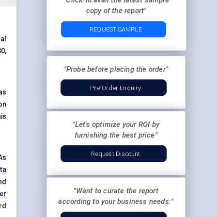
"Click to avail the latest sample
copy of the report"
REQUEST SAMPLE
al
0,
"Probe before placing the order"
Pre-Order Enquiry
as
 on
is
"Let's optimize your ROI by
furnishing the best price"
Request Discount
As
ta
nd
"Want to curate the report
er
according to your business needs:"
rd