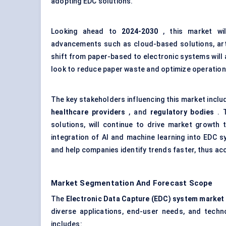
adopting EDC solutions.
Looking ahead to
2024-2030
, this market wil
advancements such as cloud-based solutions, arti
shift from paper-based to electronic systems will 
look to reduce paper waste and optimize operationa
The key stakeholders influencing this market incl
healthcare providers
, and
regulatory bodies
. T
solutions, will continue to drive market growth 
integration of AI and machine learning into EDC s
and help companies identify trends faster, thus ac
Market Segmentation And Forecast Scope
The
Electronic Data Capture (EDC) system market
diverse applications, end-user needs, and tech
includes: