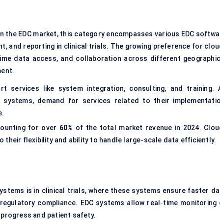
in the EDC market, this category encompasses various EDC softwa
 and reporting in clinical trials. The growing preference for clou
-time data access, and collaboration across different geographic
ment.
 services like system integration, consulting, and training. 
 systems, demand for services related to their implementatio
e.
counting for over
60%
of the total market revenue in 2024. Clou
heir flexibility and ability to handle large-scale data efficiently.
ystems is in clinical trials, where these systems ensure faster da
regulatory compliance. EDC systems allow real-time monitoring 
al progress and patient safety.