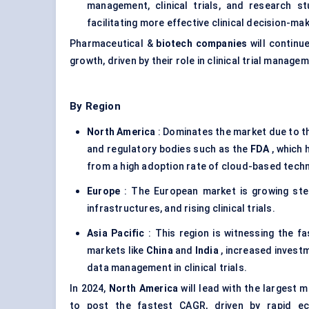
management, clinical trials, and research s
facilitating more effective clinical decision-ma
Pharmaceutical &
biotech companies
will continue
growth, driven by their role in clinical trial manage
By Region
North America
: Dominates the market due to t
and regulatory bodies such as the
FDA
, which 
from a high adoption rate of cloud-based techn
Europe
: The European market is growing stea
infrastructures, and rising clinical trials.
Asia Pacific
: This region is witnessing the fa
markets like
China
and
India
, increased investm
data management in clinical trials.
In 2024,
North America
will lead with the largest 
to post the fastest CAGR, driven by rapid ec