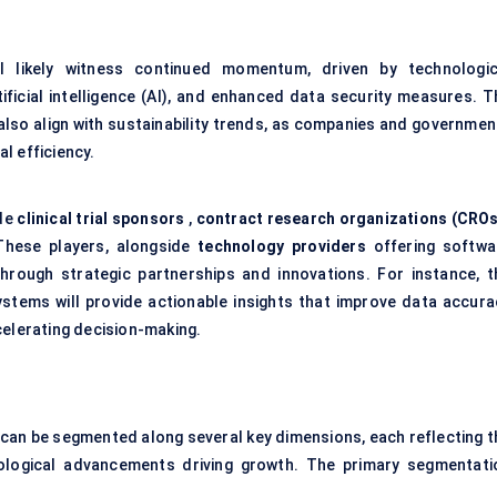
l likely witness continued momentum, driven by technologic
ficial intelligence (AI), and enhanced data security measures. T
also align with sustainability trends, as companies and governmen
l efficiency.
ude
clinical trial sponsors
,
contract research organizations (CROs
hese players, alongside
technology providers
offering softwa
through strategic partnerships and innovations. For instance, t
ystems will provide actionable insights that improve data accura
celerating decision-making.
can be segmented along several key dimensions, each reflecting t
nological advancements driving growth. The primary segmentati