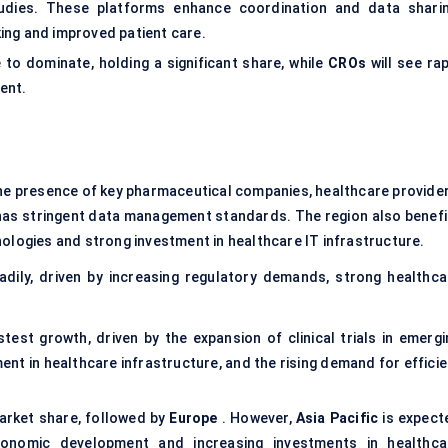
tudies. These platforms enhance coordination and data sharin
king and improved patient care.
 to dominate, holding a significant share, while
CROs
will see rap
ment.
he presence of key pharmaceutical companies, healthcare provider
has stringent data management standards. The region also benefi
ologies and strong investment in healthcare IT infrastructure.
dily, driven by increasing regulatory demands, strong healthca
stest growth, driven by the expansion of clinical trials in emergi
ent in healthcare infrastructure, and the rising demand for effici
market share, followed by
Europe
. However,
Asia Pacific
is expect
onomic development and increasing investments in healthca