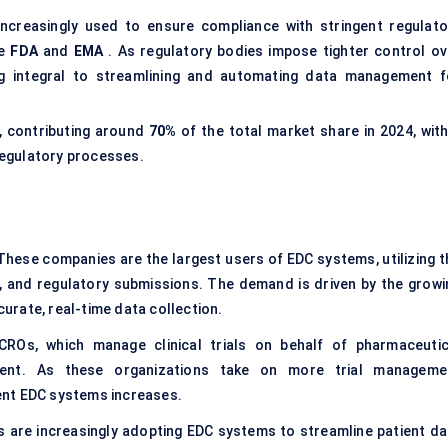
ncreasingly used to ensure compliance with stringent regulato
he
FDA
and
EMA
. As regulatory bodies impose tighter control ov
ng integral to streamlining and automating data management f
, contributing around
70%
of the total market share in 2024, with
regulatory processes.
These companies are the largest users of EDC systems, utilizing t
s, and regulatory submissions. The demand is driven by the growi
curate, real-time data collection.
ROs, which manage clinical trials on behalf of pharmaceutic
ment. As these organizations take on more trial manageme
cient EDC systems increases.
s are increasingly adopting EDC systems to streamline patient da