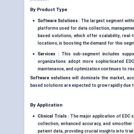
By Product Type
Software Solutions
: The largest segment with
platforms used for data collection, management,
based solutions, which offer scalability, real
locations, is boosting the demand for this seg
Services
: This sub-segment includes support
organizations adopt more sophisticated EDC
maintenance, and optimization continues to ris
Software solutions
will dominate the market, ac
based solutions are expected to grow rapidly due to t
By Application
Clinical Trials
: The major application of EDC s
collection, enhanced accuracy, and smoother 
patient data, providing crucial insights into tri