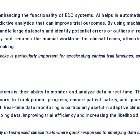
enhancing the functionality of EDC systems. AI helps in automati
dictive analytics that can improve trial outcomes. By using machi
dle large datasets and identify potential errors or outliers in re
cy and reduces the manual workload for clinical teams, ultimate
making.
ks is particularly important for accelerating clinical trial timelines, as
ems is their ability to monitor and analyze data in real-time. Th
nsors to track patient progress, ensure patient safety, and quick
. Real-time data monitoring is particularly useful in adaptive clini
ng data, improving trial efficiency and increasing the likelihood 
ly in fast-paced clinical trials where quick responses to emerging data 