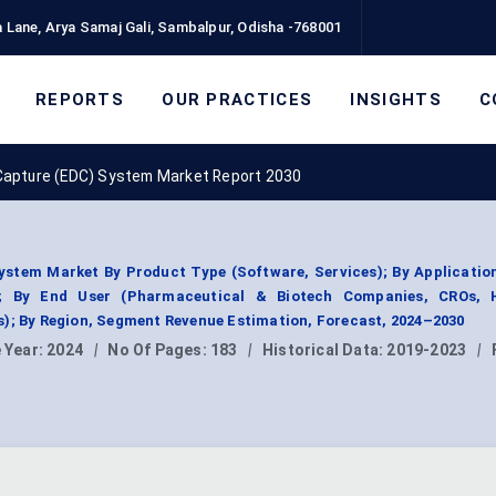
 Lane, Arya Samaj Gali, Sambalpur, Odisha -768001
REPORTS
OUR PRACTICES
INSIGHTS
C
 Capture (EDC) System Market Report 2030
ystem Market By Product Type (Software, Services); By Application
); By End User (Pharmaceutical & Biotech Companies, CROs, H
s); By Region, Segment Revenue Estimation, Forecast, 2024–2030
 Year:
2024
|
No Of Pages:
183
|
Historical Data:
2019-2023
|