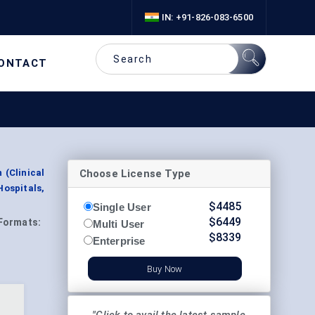
IN: +91-826-083-6500
ONTACT
Choose License Type
 (Clinical
ospitals,
$
4485
Single User
$
6449
Formats:
Multi User
$
8339
Enterprise
Buy Now