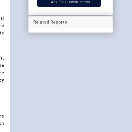
Ask For Customization
al
Related Reports
he
ts
)
,
re
he
cy
he
on