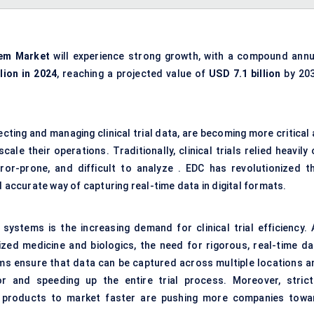
tem Market
will experience strong growth, with a compound annu
llion in 2024
, reaching a projected value of
USD 7.1 billion
by 203
ting and managing clinical trial data, are becoming more critical 
le their operations. Traditionally, clinical trials relied heavily
or-prone, and difficult to analyze . EDC has revolutionized th
d accurate way of capturing real-time data in digital formats.
systems is the increasing demand for clinical trial efficiency. 
ed medicine and biologics, the need for rigorous, real-time da
rms ensure that data can be captured across multiple locations a
r and speeding up the entire trial process. Moreover, strict
 products to market faster are pushing more companies towa