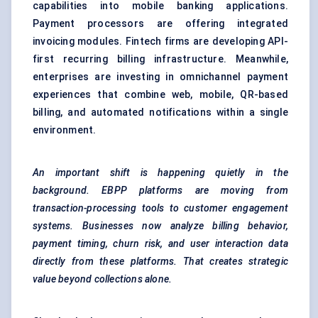
capabilities into mobile banking applications.
Payment processors are offering integrated
invoicing modules. Fintech firms are developing API-
first recurring billing infrastructure. Meanwhile,
enterprises are investing in omnichannel payment
experiences that combine web, mobile, QR-based
billing, and automated notifications within a single
environment.
An important shift is happening quietly in the
background. EBPP platforms are moving from
transaction-processing tools to customer engagement
systems. Businesses now analyze billing behavior,
payment timing, churn risk, and user interaction data
directly from these platforms. That creates strategic
value beyond collections alone.