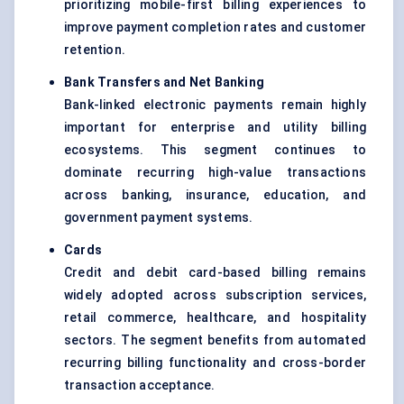
prioritizing mobile-first billing experiences to
improve payment completion rates and customer
retention.
Bank Transfers and Net Banking
Bank-linked electronic payments remain highly
important for enterprise and utility billing
ecosystems. This segment continues to
dominate recurring high-value transactions
across banking, insurance, education, and
government payment systems.
Cards
Credit and debit card-based billing remains
widely adopted across subscription services,
retail commerce, healthcare, and hospitality
sectors. The segment benefits from automated
recurring billing functionality and cross-border
transaction acceptance.