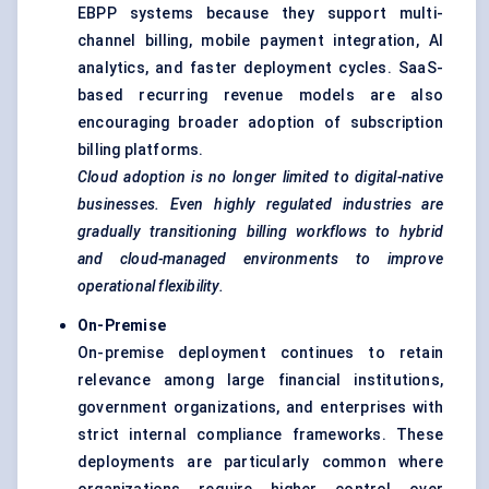
EBPP systems because they support multi-
channel billing, mobile payment integration, AI
analytics, and faster deployment cycles. SaaS-
based recurring revenue models are also
encouraging broader adoption of subscription
billing platforms.
Cloud adoption is no longer limited to digital-native
businesses. Even highly regulated industries are
gradually transitioning billing workflows to hybrid
and cloud-managed environments to improve
operational flexibility.
On-Premise
On-premise deployment continues to retain
relevance among large financial institutions,
government organizations, and enterprises with
strict internal compliance frameworks. These
deployments are particularly common where