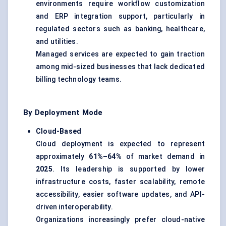
environments require workflow customization
and ERP integration support, particularly in
regulated sectors such as banking, healthcare,
and utilities.
Managed services are expected to gain traction
among mid-sized businesses that lack dedicated
billing technology teams.
By Deployment Mode
Cloud-Based
Cloud deployment is expected to represent
approximately
61%–64%
of market demand in
2025
. Its leadership is supported by lower
infrastructure costs, faster scalability, remote
accessibility, easier software updates, and API-
driven interoperability.
Organizations increasingly prefer cloud-native