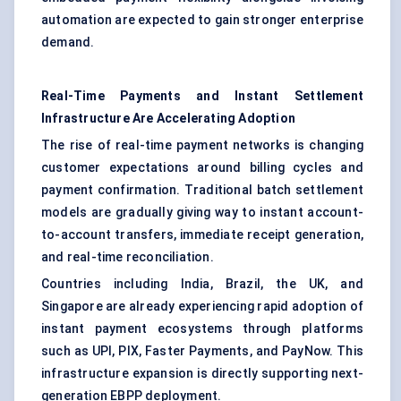
automation are expected to gain stronger enterprise
demand.
Real-Time Payments and Instant Settlement
Infrastructure Are Accelerating Adoption
The rise of real-time payment networks is changing
customer expectations around billing cycles and
payment confirmation. Traditional batch settlement
models are gradually giving way to instant account-
to-account transfers, immediate receipt generation,
and real-time reconciliation.
Countries including India, Brazil, the UK, and
Singapore are already experiencing rapid adoption of
instant payment ecosystems through platforms
such as UPI, PIX, Faster Payments, and PayNow. This
infrastructure expansion is directly supporting next-
generation EBPP deployment.