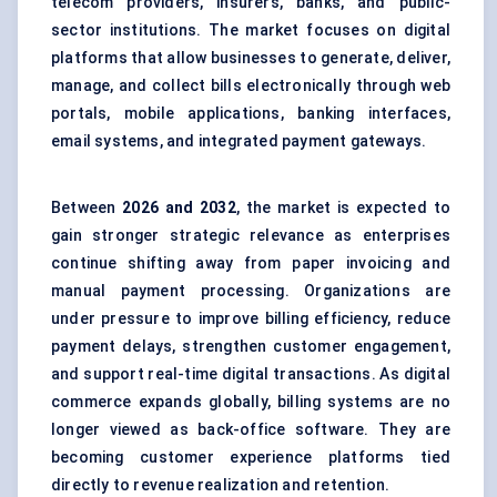
telecom providers, insurers, banks, and public-
sector institutions. The market focuses on digital
platforms that allow businesses to generate, deliver,
manage, and collect bills electronically through web
portals, mobile applications, banking interfaces,
email systems, and integrated payment gateways.
Between
2026 and 2032
, the market is expected to
gain stronger strategic relevance as enterprises
continue shifting away from paper invoicing and
manual payment processing. Organizations are
under pressure to improve billing efficiency, reduce
payment delays, strengthen customer engagement,
and support real-time digital transactions. As digital
commerce expands globally, billing systems are no
longer viewed as back-office software. They are
becoming
customer experience platforms
tied
directly to revenue realization and retention.