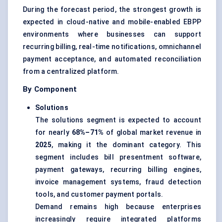
During the forecast period, the strongest growth is
expected in cloud-native and mobile-enabled EBPP
environments where businesses can support
recurring billing, real-time notifications, omnichannel
payment acceptance, and automated reconciliation
from a centralized platform.
By Component
Solutions
The solutions segment is expected to account
for nearly
68%–71%
of global market revenue in
2025
, making it the dominant category. This
segment includes bill presentment software,
payment gateways, recurring billing engines,
invoice management systems, fraud detection
tools, and customer payment portals.
Demand remains high because enterprises
increasingly require integrated platforms