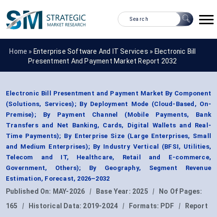
Home »
Enterprise Software And IT Services
»
Electronic Bill
Presentment And Payment Market Report 2032
Electronic Bill Presentment and Payment Market By Component
(Solutions, Services); By Deployment Mode (Cloud-Based, On-
Premise); By Payment Channel (Mobile Payments, Bank
Transfers and Net Banking, Cards, Digital Wallets and Real-
Time Payments); By Enterprise Size (Large Enterprises, Small
and Medium Enterprises); By Industry Vertical (BFSI, Utilities,
Telecom and IT, Healthcare, Retail and E-commerce,
Government, Others); By Geography, Segment Revenue
Estimation, Forecast, 2026–2032
Published On:
MAY-2026
|
Base Year:
2025
|
No Of Pages:
165
|
Historical Data:
2019-2024
|
Formats:
PDF
|
Report