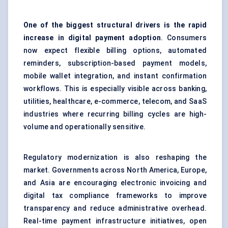
One of the biggest structural drivers is the rapid
increase in digital payment adoption
. Consumers
now expect flexible billing options, automated
reminders, subscription-based payment models,
mobile wallet integration, and instant confirmation
workflows. This is especially visible across banking,
utilities, healthcare, e-commerce, telecom, and SaaS
industries where recurring billing cycles are high-
volume and operationally sensitive.
Regulatory modernization is also reshaping the
market. Governments across North America, Europe,
and Asia are encouraging electronic invoicing and
digital tax compliance frameworks to improve
transparency and reduce administrative overhead.
Real-time payment infrastructure initiatives, open