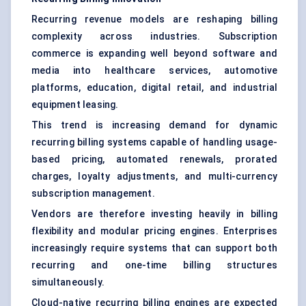
Recurring revenue models are reshaping billing
complexity across industries. Subscription
commerce is expanding well beyond software and
media into healthcare services, automotive
platforms, education, digital retail, and industrial
equipment leasing.
This trend is increasing demand for dynamic
recurring billing systems capable of handling usage-
based pricing, automated renewals, prorated
charges, loyalty adjustments, and multi-currency
subscription management.
Vendors are therefore investing heavily in billing
flexibility and modular pricing engines. Enterprises
increasingly require systems that can support both
recurring and one-time billing structures
simultaneously.
Cloud-native recurring billing engines are expected