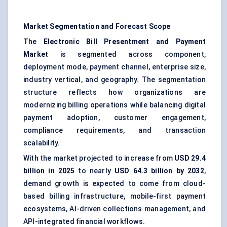
Market Segmentation and Forecast Scope
The
Electronic Bill Presentment and Payment
Market
is segmented across component,
deployment mode, payment channel, enterprise size,
industry vertical, and geography. The segmentation
structure reflects how organizations are
modernizing billing operations while balancing
digital
payment adoption
, customer engagement,
compliance requirements, and transaction
scalability.
With the market projected to increase from
USD 29.4
billion in 2025
to nearly
USD 64.3 billion by 2032
,
demand growth is expected to come from cloud-
based billing infrastructure, mobile-first payment
ecosystems, AI-driven collections management, and
API-integrated financial workflows.