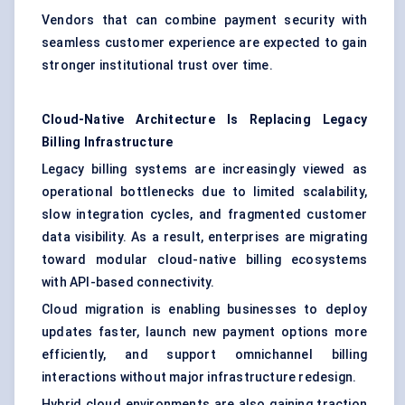
Vendors that can combine payment security with
seamless customer experience are expected to gain
stronger institutional trust over time.
Cloud-Native Architecture Is Replacing Legacy
Billing Infrastructure
Legacy billing systems are increasingly viewed as
operational bottlenecks due to limited scalability,
slow integration cycles, and fragmented customer
data visibility. As a result, enterprises are migrating
toward modular cloud-native billing ecosystems
with API-based connectivity.
Cloud migration is enabling businesses to deploy
updates faster, launch new payment options more
efficiently, and support omnichannel billing
interactions without major infrastructure redesign.
Hybrid cloud environments are also gaining traction