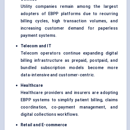
Utility companies remain among the largest
adopters of EBPP platforms due to recurring
billing cycles, high transaction volumes, and
increasing customer demand for paperless
payment systems.
Telecom and IT
Telecom operators continue expanding digital
billing infrastructure as prepaid, postpaid, and
bundled subscription models become more
data-intensive and customer-centric.
Healthcare
Healthcare providers and insurers are adopting
EBPP systems to simplify patient billing, claims
coordination, co-payment management, and
digital collections workflows.
Retail and E-commerce