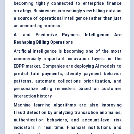
becoming tightly connected to enterprise finance
strategy. Businesses increasingly view billing data as
a source of operational intelligence rather than just
an accounting process.
AI and Predictive Payment Intelligence Are
Reshaping Billing Operations
Artificial intelligence is becoming one of the most
commercially important innovation layers in the
EBPP market. Companies are deploying AI models to
predict late payments, identify payment behavior
patterns, automate collections prioritization, and
personalize billing reminders based on customer
interaction history.
Machine learning algorithms are also improving
fraud detection by analyzing transaction anomalies,
authentication behaviors, and account-level risk
indicators in real time. Financial institutions and