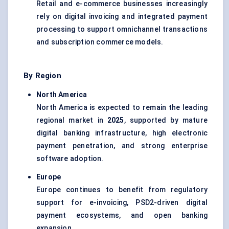
Retail and e-commerce businesses increasingly
rely on digital invoicing and integrated payment
processing to support omnichannel transactions
and subscription commerce models.
By Region
North America
North America is expected to remain the leading
regional market in
2025
, supported by mature
digital banking infrastructure, high electronic
payment penetration, and strong enterprise
software adoption.
Europe
Europe continues to benefit from regulatory
support for e-invoicing, PSD2-driven digital
payment ecosystems, and open banking
expansion.