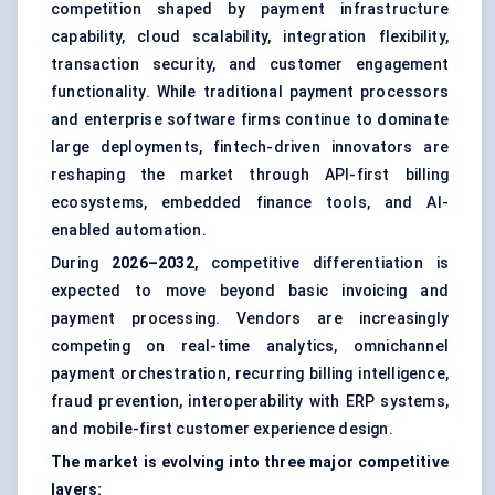
competition shaped by payment infrastructure
capability, cloud scalability, integration flexibility,
transaction security
, and customer engagement
functionality. While traditional payment processors
and enterprise software firms continue to dominate
large deployments, fintech-driven innovators are
reshaping the market through API-first billing
ecosystems, embedded finance tools, and AI-
enabled automation.
During
2026–2032
, competitive differentiation is
expected to move beyond basic invoicing and
payment processing. Vendors are increasingly
competing on real-time analytics, omnichannel
payment orchestration, recurring billing intelligence,
fraud prevention, interoperability with ERP systems,
and mobile-first customer experience design.
The market is evolving into three major competitive
layers: