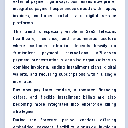
external payment gateways, businesses now prefer
integrated payment experiences directly within apps,
invoices, customer portals, and digital service
platforms.
This trend is especially visible in SaaS, telecom,
healthcare, insurance, and e-commerce sectors
where customer retention depends heavily on
frictionless payment interactions. API-driven
payment orchestration is enabling organizations to
combine invoicing, lending, installment plans, digital
wallets, and recurring subscriptions within a single
interface.
Buy now pay later models, automated financing
offers, and flexible installment billing are also
becoming more integrated into enterprise billing
strategies.
During the forecast period, vendors offering
embedded payment flexibility alongside invoicing