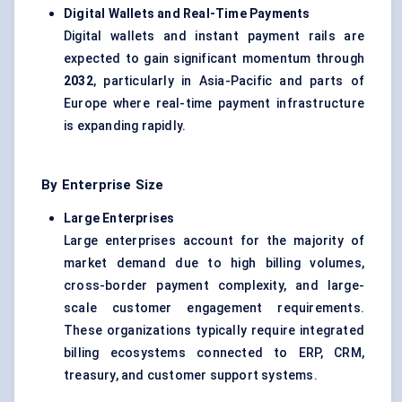
Digital Wallets and Real-Time Payments
Digital wallets and instant payment rails are
expected to gain significant momentum through
2032
, particularly in Asia-Pacific and parts of
Europe where real-time payment infrastructure
is expanding rapidly.
By Enterprise Size
Large Enterprises
Large enterprises account for the majority of
market demand due to high billing volumes,
cross-border payment complexity, and large-
scale customer engagement requirements.
These organizations typically require integrated
billing ecosystems connected to ERP, CRM,
treasury, and customer support systems.