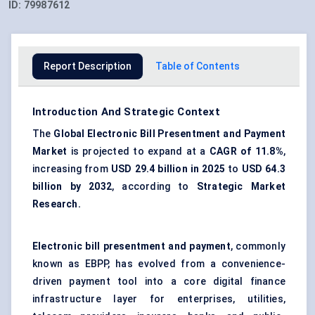
ID:
79987612
Report Description
Table of Contents
Introduction And Strategic Context
The
Global Electronic Bill Presentment and Payment
Market
is projected to expand at a
CAGR of 11.8%
,
increasing from
USD 29.4 billion in 2025
to
USD 64.3
billion by 2032
, according to
Strategic Market
Research.
Electronic bill presentment and payment
, commonly
known as EBPP, has evolved from a convenience-
driven payment tool into a core digital finance
infrastructure layer for enterprises, utilities,