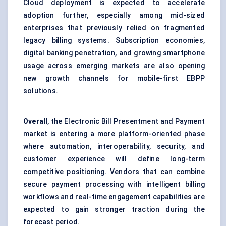
Cloud deployment is expected to accelerate
adoption further, especially among mid-sized
enterprises that previously relied on fragmented
legacy billing systems. Subscription economies,
digital banking penetration, and growing smartphone
usage across emerging markets are also opening
new growth channels for mobile-first EBPP
solutions.
Overall
, the Electronic Bill Presentment and Payment
market is entering a more platform-oriented phase
where automation, interoperability, security, and
customer experience will define long-term
competitive positioning. Vendors that can combine
secure payment processing with intelligent billing
workflows and real-time engagement capabilities are
expected to gain stronger traction during the
forecast period.