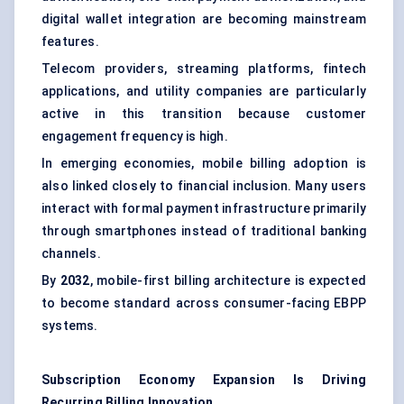
digital wallet integration are becoming mainstream
features.
Telecom providers, streaming platforms, fintech
applications, and utility companies are particularly
active in this transition because customer
engagement frequency is high.
In emerging economies, mobile billing adoption is
also linked closely to financial inclusion. Many users
interact with formal payment infrastructure primarily
through smartphones instead of traditional banking
channels.
By
2032
, mobile-first billing architecture is expected
to become standard across consumer-facing EBPP
systems.
Subscription Economy Expansion Is Driving
Recurring Billing Innovation