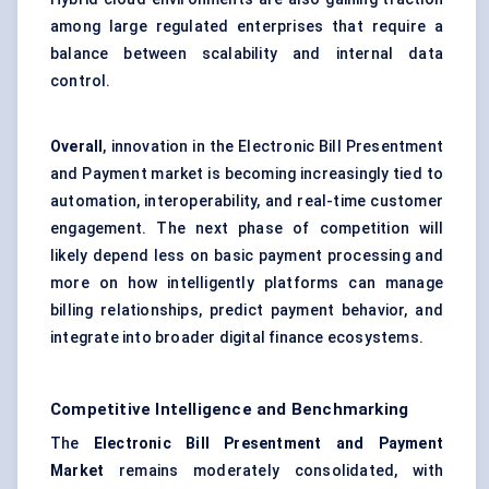
among large regulated enterprises that require a
balance between scalability and internal data
control.
Overall
, innovation in the Electronic Bill Presentment
and Payment market is becoming increasingly tied to
automation, interoperability, and real-time customer
engagement. The next phase of competition will
likely depend less on basic payment processing and
more on how intelligently platforms can manage
billing relationships, predict payment behavior, and
integrate into broader digital finance ecosystems.
Competitive Intelligence and Benchmarking
The
Electronic Bill Presentment and Payment
Market
remains moderately consolidated, with