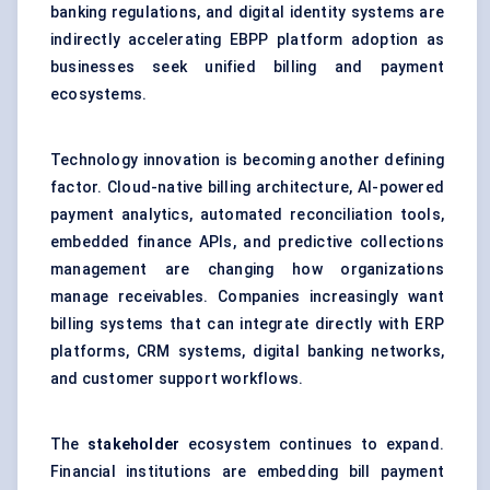
banking regulations, and digital identity systems are
indirectly accelerating EBPP platform adoption as
businesses seek unified billing and payment
ecosystems.
Technology innovation is becoming another defining
factor.
Cloud-native billing architecture
, AI-powered
payment analytics, automated reconciliation tools,
embedded finance APIs, and predictive collections
management are changing how organizations
manage receivables. Companies increasingly want
billing systems that can integrate directly with ERP
platforms, CRM systems, digital banking networks,
and customer support workflows.
The
stakeholder
ecosystem continues to expand.
Financial institutions are embedding bill payment