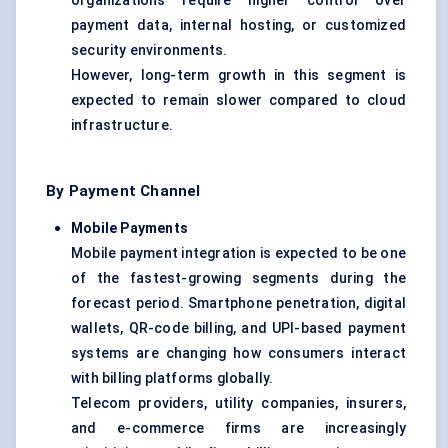
organizations require higher control over
payment data, internal hosting, or customized
security environments.
However, long-term growth in this segment is
expected to remain slower compared to cloud
infrastructure.
By Payment Channel
Mobile Payments
Mobile payment integration is expected to be one
of the fastest-growing segments during the
forecast period. Smartphone penetration, digital
wallets, QR-code billing, and UPI-based payment
systems are changing how consumers interact
with billing platforms globally.
Telecom providers, utility companies, insurers,
and e-commerce firms are increasingly