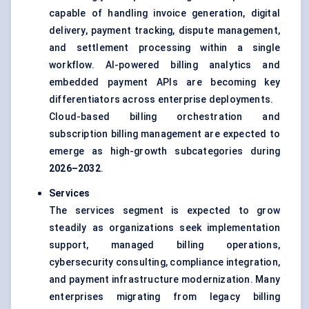
capable of handling invoice generation, digital
delivery, payment tracking, dispute management,
and settlement processing within a single
workflow. AI-powered billing analytics and
embedded payment APIs are becoming key
differentiators across enterprise deployments.
Cloud-based billing orchestration and
subscription billing management are expected to
emerge as high-growth subcategories during
2026–2032
.
Services
The services segment is expected to grow
steadily as organizations seek implementation
support, managed billing operations,
cybersecurity consulting, compliance integration,
and payment infrastructure modernization. Many
enterprises migrating from legacy billing