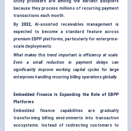
utility providers are among the earliest adopters
because they process millions of recurring payment
transactions each month.
By
2032
, AI-assisted receivables management is
expected to become a standard feature across
premium EBPP platforms, particularly for enterprise-
scale deployments.
What makes this trend important is efficiency at scale.
Even a small reduction in payment delays can
significantly improve working capital cycles for large
enterprises handling recurring billing operations globally.
Embedded Finance Is Expanding the Role of EBPP
Platforms
Embedded finance capabilities are gradually
transforming billing environments into transaction
ecosystems. Instead of redirecting customers to