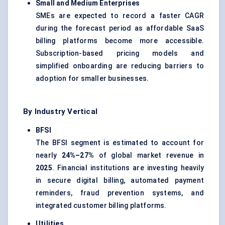
Small and Medium Enterprises
SMEs are expected to record a faster CAGR
during the forecast period as affordable SaaS
billing platforms become more accessible.
Subscription-based pricing models and
simplified onboarding are reducing barriers to
adoption for smaller businesses.
By Industry Vertical
BFSI
The BFSI segment is estimated to account for
nearly
24%–27%
of global market revenue in
2025
. Financial institutions are investing heavily
in secure digital billing, automated payment
reminders, fraud prevention systems, and
integrated customer billing platforms.
Utilities