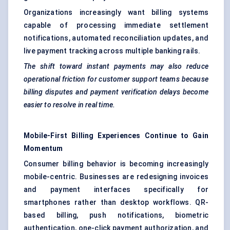
Organizations increasingly want billing systems
capable of processing immediate settlement
notifications, automated reconciliation updates, and
live payment tracking across multiple banking rails.
The shift toward instant payments may also reduce
operational friction for customer support teams because
billing disputes and payment verification delays become
easier to resolve in real time.
Mobile-First Billing Experiences Continue to Gain
Momentum
Consumer billing behavior is becoming increasingly
mobile-centric. Businesses are redesigning invoices
and payment interfaces specifically for
smartphones rather than desktop workflows. QR-
based billing, push notifications, biometric
authentication, one-click payment authorization, and