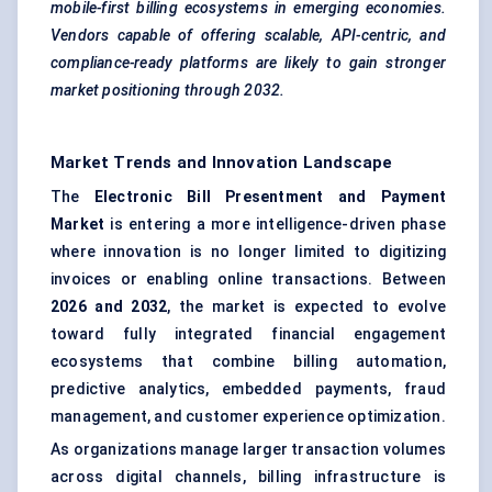
mobile-first billing ecosystems in emerging economies.
Vendors capable of offering scalable, API-centric, and
compliance-ready platforms are likely to gain stronger
market positioning through 2032.
Market Trends and Innovation Landscape
The
Electronic Bill Presentment and Payment
Market
is entering a more intelligence-driven phase
where innovation is no longer limited to digitizing
invoices or enabling online transactions. Between
2026 and 2032
, the market is expected to evolve
toward fully integrated financial engagement
ecosystems that combine billing automation,
predictive analytics, embedded payments, fraud
management, and customer experience optimization.
As organizations manage larger transaction volumes
across digital channels, billing infrastructure is