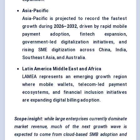
Asia-Pacific
Asia-Pacific is projected to record the fastest
growth during
2026–2032
, driven by rapid mobile
payment adoption, fintech expansion,
government-led digitalization initiatives, and
rising SME digitization across China, India,
Southeast Asia, and Australia.
Latin America Middle East and Africa
LAMEA represents an emerging growth region
where mobile wallets, telecom-led payment
ecosystems, and financial inclusion initiatives
are expanding digital billing adoption.
Scope insight:
while large enterprises currently dominate
market revenue, much of the next growth wave is
expected to come from cloud-based SMB adoption and