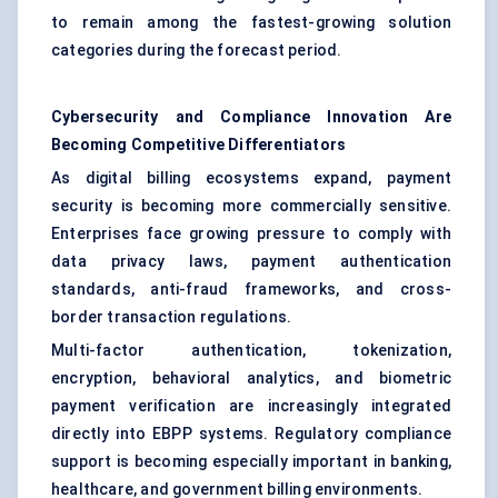
to remain among the fastest-growing solution
categories during the forecast period.
Cybersecurity and Compliance Innovation Are
Becoming Competitive Differentiators
As digital billing ecosystems expand, payment
security is becoming more commercially sensitive.
Enterprises face growing pressure to comply with
data privacy laws, payment authentication
standards, anti-fraud frameworks, and cross-
border transaction regulations.
Multi-factor authentication, tokenization,
encryption, behavioral analytics, and biometric
payment verification are increasingly integrated
directly into EBPP systems. Regulatory compliance
support is becoming especially important in banking,
healthcare, and government billing environments.