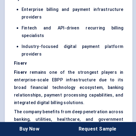
Enterprise billing and payment infrastructure
providers
Fintech and API-driven recurring billing
specialists
Industry-focused digital payment platform
providers
Fiserv
Fiserv
remains one of the strongest players in
enterprise-scale EBPP infrastructure due to its
broad financial technology ecosystem, banking
relationships, payment processing capabilities, and
integrated digital billing solutions.
The company benefits from deep penetration across
banking, utilities, healthcare, and government
payment environments where transaction security,
Buy Now
Request Sample
compliance management, and payment scalability