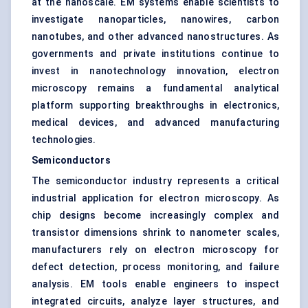
at the nanoscale. EM systems enable scientists to
investigate nanoparticles, nanowires, carbon
nanotubes, and other advanced nanostructures. As
governments and private institutions continue to
invest in nanotechnology innovation, electron
microscopy remains a fundamental analytical
platform supporting breakthroughs in electronics,
medical devices, and advanced manufacturing
technologies.
Semiconductors
The semiconductor industry represents a critical
industrial application for electron microscopy. As
chip designs become increasingly complex and
transistor dimensions shrink to nanometer scales,
manufacturers rely on electron microscopy for
defect detection, process monitoring, and failure
analysis. EM tools enable engineers to inspect
integrated circuits, analyze layer structures, and