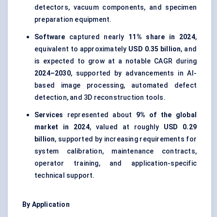
detectors, vacuum components, and specimen
preparation equipment.
Software
captured nearly
11% share in 2024
,
equivalent to approximately
USD 0.35 billion
, and
is expected to grow at a notable CAGR during
2024–2030
, supported by advancements in AI-
based image processing, automated defect
detection, and 3D reconstruction tools.
Services
represented about
9% of the global
market in 2024
, valued at roughly
USD 0.29
billion
, supported by increasing requirements for
system calibration, maintenance contracts,
operator training, and application-specific
technical support.
By Application