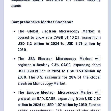
needs.
Comprehensive Market Snapshot
The
Global Electron Microscopy Market
is
poised to grow at a
CAGR of 10.2%
, rising from
USD 3.2 billion in 2024
to
USD 5.73 billion by
2030
.
The
USA Electron Microscopy Market
will
register a healthy
9.3% CAGR
, expanding from
USD 0.90 billion in 2024
to
USD 1.53 billion by
2030
. The U.S. accounts for
28%
of the global
Electron Microscopy Market.
The
Europe Electron Microscopy Market
will
grow at an
8.1% CAGR
, expanding from
USD 0.67
billion in 2024
to
USD 1.07 billion by 2030
. Europe