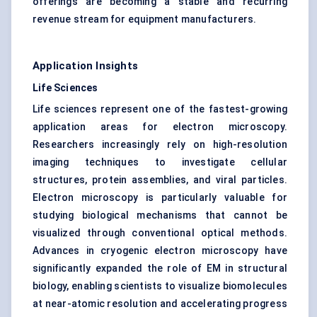
offerings are becoming a stable and recurring
revenue stream for equipment manufacturers.
Application Insights
Life Sciences
Life sciences represent one of the fastest-growing
application areas for electron microscopy.
Researchers increasingly rely on high-resolution
imaging techniques to investigate cellular
structures, protein assemblies, and viral particles.
Electron microscopy is particularly valuable for
studying biological mechanisms that cannot be
visualized through conventional optical methods.
Advances in cryogenic electron microscopy have
significantly expanded the role of EM in structural
biology, enabling scientists to visualize biomolecules
at near-atomic resolution and accelerating progress