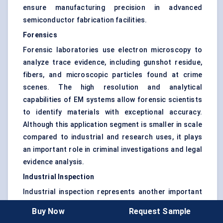
ensure manufacturing precision in advanced
semiconductor fabrication facilities.
Forensics
Forensic laboratories use electron microscopy to
analyze trace evidence, including gunshot residue,
fibers, and microscopic particles found at crime
scenes. The high resolution and analytical
capabilities of EM systems allow forensic scientists
to identify materials with exceptional accuracy.
Although this application segment is smaller in scale
compared to industrial and research uses, it plays
an important role in criminal investigations and legal
evidence analysis.
Industrial Inspection
Industrial inspection represents another important
application area where electron microscopy
Buy Now
Request Sample
supports product quality and reliability testing.