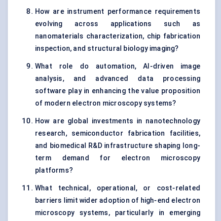
How are instrument performance requirements
evolving across applications such as
nanomaterials characterization, chip fabrication
inspection, and structural biology imaging?
What role do automation, AI-driven image
analysis, and advanced data processing
software play in enhancing the value proposition
of modern electron microscopy systems?
How are global investments in nanotechnology
research, semiconductor fabrication facilities,
and biomedical R&D infrastructure shaping long-
term demand for electron microscopy
platforms?
What technical, operational, or cost-related
barriers limit wider adoption of high-end electron
microscopy systems, particularly in emerging