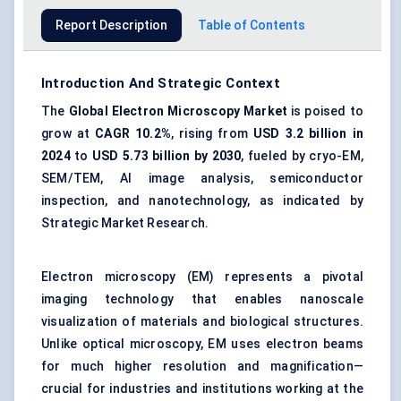
Report Description
Table of Contents
Introduction And Strategic Context
The
Global Electron Microscopy Market
is poised to
grow at
CAGR 10.2%
, rising from
USD 3.2 billion
in
2024
to
USD 5.73 billion
by 2030
, fueled by cryo-EM,
SEM/TEM, AI image analysis, semiconductor
inspection, and nanotechnology, as indicated by
Strategic Market Research.
Electron microscopy (EM) represents a pivotal
imaging technology that enables nanoscale
visualization of materials and biological structures.
Unlike optical microscopy, EM uses electron beams
for much higher resolution and magnification—
crucial for industries and institutions working at the