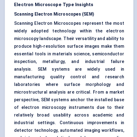
Electron Microscope Type Insights
Scanning Electron Microscopes (SEM)
Scanning Electron Microscopes represent the most
widely adopted technology within the electron
microscopy landscape. Their versatility and ability to
produce high-resolution surface images make them
essential tools in materials science, semiconductor
inspection, metallurgy, and industrial failure
analysis. SEM systems are widely used in
manufacturing quality control and research
laboratories where surface morphology and
microstructural analysis are critical. From a market
perspective, SEM systems anchor the installed base
of electron microscopy instruments due to their
relatively broad usability across academic and
industrial settings. Continuous improvements in
detector technology, automated imaging workflows,