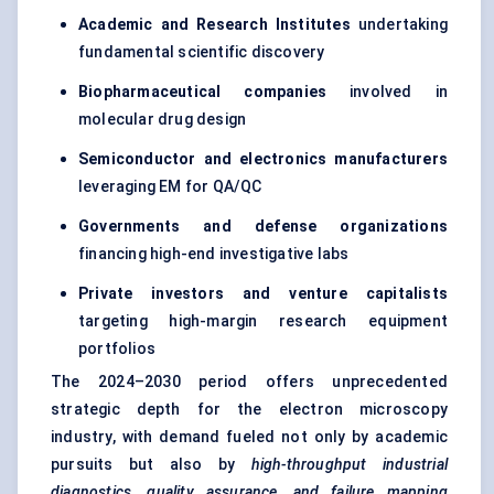
Academic and Research Institutes
undertaking
fundamental scientific discovery
Biopharmaceutical companies
involved in
molecular drug design
Semiconductor and electronics manufacturers
leveraging EM for QA/QC
Governments and
defense
organizations
financing high-end investigative labs
Private investors and venture capitalists
targeting high-margin research equipment
portfolios
The 2024–2030 period offers unprecedented
strategic depth for the electron microscopy
industry, with demand fueled not only by academic
pursuits but also by
high-throughput industrial
diagnostics, quality assurance, and failure mapping