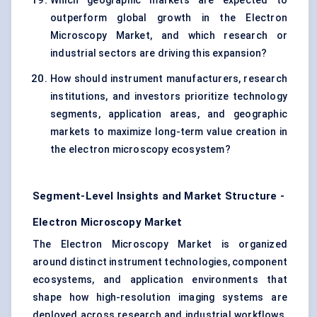
Which geographic markets are expected to
outperform global growth in the Electron
Microscopy Market, and which research or
industrial sectors are driving this expansion?
How should instrument manufacturers, research
institutions, and investors prioritize technology
segments, application areas, and geographic
markets to maximize long-term value creation in
the electron microscopy ecosystem?
Segment-Level Insights and Market Structure -
Electron Microscopy Market
The Electron Microscopy Market is organized
around distinct instrument technologies, component
ecosystems, and application environments that
shape how high-resolution imaging systems are
deployed across research and industrial workflows.