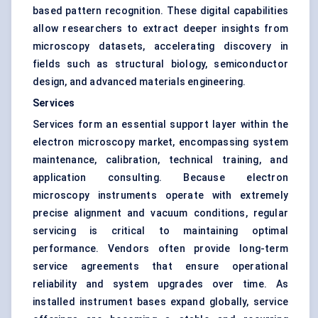
based pattern recognition. These digital capabilities
allow researchers to extract deeper insights from
microscopy datasets, accelerating discovery in
fields such as structural biology, semiconductor
design, and advanced materials engineering.
Services
Services form an essential support layer within the
electron microscopy market, encompassing system
maintenance, calibration, technical training, and
application consulting. Because electron
microscopy instruments operate with extremely
precise alignment and vacuum conditions, regular
servicing is critical to maintaining optimal
performance. Vendors often provide long-term
service agreements that ensure operational
reliability and system upgrades over time. As
installed instrument bases expand globally, service