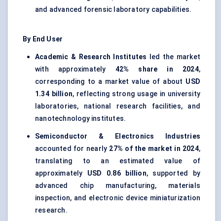
and advanced forensic laboratory capabilities.
By End User
Academic & Research Institutes
led the market
with approximately
42% share in 2024
,
corresponding to a market value of about
USD
1.34 billion
, reflecting strong usage in university
laboratories, national research facilities, and
nanotechnology institutes.
Semiconductor & Electronics Industries
accounted for nearly
27% of the market in 2024
,
translating to an estimated value of
approximately
USD 0.86 billion
, supported by
advanced chip manufacturing, materials
inspection, and electronic device miniaturization
research.