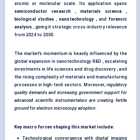
atomic or molecular scale. Its application spans
semiconductor research
,
materials science
,
biological studies
,
nanotechnology
, and
forensic
analysis
, giving it strategic cross-industry relevance
from 2024 to 2030.
The market’s momentum is heavily influenced by the
global expansion in nanotechnology R&D , escalating
investments in life sciences and drug discovery , and
the rising complexity of materials and manufacturing
processes in high-tech sectors. Moreover,
regulatory
quality demands and increasing government support for
advanced scientific instrumentation are creating fertile
ground for electron microscopy adoption
.
Key macro forces shaping this market include:
Technological convergence with digital imaging