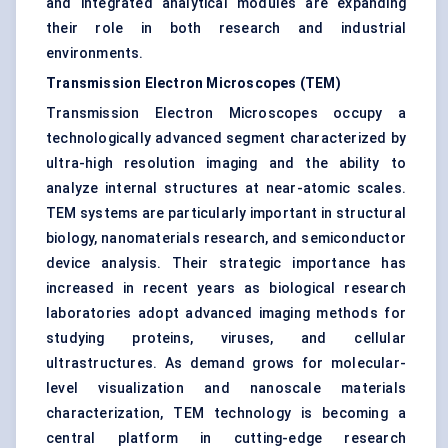
and integrated analytical modules are expanding
their role in both research and industrial
environments.
Transmission Electron Microscopes (TEM)
Transmission Electron Microscopes occupy a
technologically advanced segment characterized by
ultra-high resolution imaging and the ability to
analyze internal structures at near-atomic scales.
TEM systems are particularly important in structural
biology, nanomaterials research, and semiconductor
device analysis. Their strategic importance has
increased in recent years as biological research
laboratories adopt advanced imaging methods for
studying proteins, viruses, and cellular
ultrastructures. As demand grows for molecular-
level visualization and nanoscale materials
characterization, TEM technology is becoming a
central platform in cutting-edge research