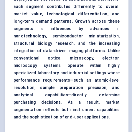
Each segment contributes differently to overall
market value, technological differentiation, and
long-term demand patterns. Growth across these
segments is influenced by advances in
nanotechnology, semiconductor miniaturization,
structural biology research, and the increasing
integration of data-driven imaging platforms. Unlike
conventional optical microscopy, electron
microscopy systems operate within highly
specialized laboratory and industrial settings where
performance requirements—such as atomic-level
resolution, sample preparation precision, and
analytical capabilities—directly determine
purchasing decisions. As a result, market
segmentation reflects both instrument capabilities
and the sophistication of end-user applications.