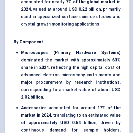
accounted for nearly
7% of the global market in
2024
, valued at around
USD 0.22 billion
, primarily
used in specialized surface science studies and
crystal growth monitoring applications.
By Component
Microscopes (Primary Hardware Systems)
dominated the market with approximately
63%
share in 2024
, reflecting the high capital cost of
advanced electron microscopy instruments and
major procurement by research institutions,
corresponding to a market value of about
USD
2.02 billion
.
Accessories
accounted for around
17% of the
market in 2024
, translating to an estimated value
of approximately
USD 0.54 billion
, driven by
continuous demand for sample holders,