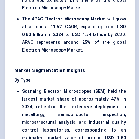
holds approximately
21% share
of the global
Electron Microscopy Market.
The
APAC Electron Microscopy Market
will grow
at a robust
11.5% CAGR
, expanding from
USD
0.80 billion in 2024
to
USD 1.54 billion by 2030
.
APAC represents around
25%
of the global
Electron Microscopy Market.
Market Segmentation Insights
By Type
Scanning Electron Microscopes (SEM)
held the
largest market share of approximately
47% in
2024
, reflecting their extensive deployment in
metallurgy, semiconductor inspection,
microstructural analysis, and industrial quality
control laboratories, corresponding to an
estimated market value of around
USD 1.50