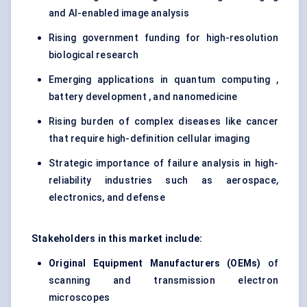
and AI-enabled image analysis
Rising government funding for high-resolution
biological research
Emerging applications in quantum computing ,
battery development , and nanomedicine
Rising burden of complex diseases like cancer
that require high-definition cellular imaging
Strategic importance of failure analysis in high-
reliability industries such as aerospace,
electronics, and defense
Stakeholders in this market include:
Original Equipment Manufacturers (OEMs)
of
scanning and transmission electron
microscopes