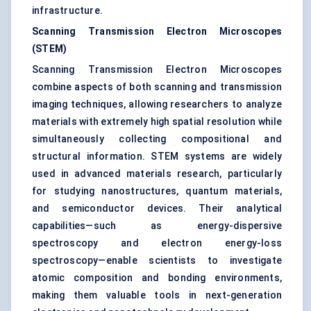
infrastructure.
Scanning Transmission Electron Microscopes
(STEM)
Scanning Transmission Electron Microscopes
combine aspects of both scanning and transmission
imaging techniques, allowing researchers to analyze
materials with extremely high spatial resolution while
simultaneously collecting compositional and
structural information. STEM systems are widely
used in advanced materials research, particularly
for studying nanostructures, quantum materials,
and semiconductor devices. Their analytical
capabilities—such as energy-dispersive
spectroscopy and electron energy-loss
spectroscopy—enable scientists to investigate
atomic composition and bonding environments,
making them valuable tools in next-generation