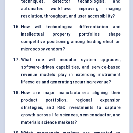
techniques, detector technologies, and
automated workflows improving imaging
resolution, throughput, and user accessibility?
How will technological differentiation and
intellectual property portfolios shape
competitive positioning among leading electron
microscopy vendors?
What role will modular system upgrades,
software-driven capabilities, and service-based
revenue models play in extending instrument
lifecycles and generating recurring revenue?
How are major manufacturers aligning their
product portfolios, regional expansion
strategies, and R&D investments to capture
growth across life sciences, semiconductor, and
materials science markets?