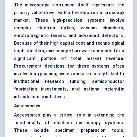
The microscope instrument itself represents the
primary value driver within the electron microscopy
market. These high-precision systems involve
complex electron optics, vacuum chambers,
electromagnetic lenses, and advanced detectors.
Because of their high capital cost and technological
sophistication, microscope hardware accounts for a
significant portion of total market revenue.
Procurement decisions for these systems often
involve long planning cycles and are closely linked to
institutional research funding, semiconductor
fabrication investments, and national scientific
infrastructure initiatives.
Accessories
Accessories play a critical role in extending the
functionality of electron microscopy systems.
These include specimen preparation tools,