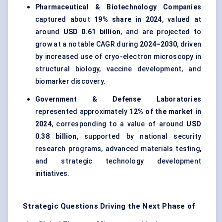
Pharmaceutical & Biotechnology Companies
captured about
19% share in 2024
, valued at
around
USD 0.61 billion
, and are projected to
grow at a notable CAGR during
2024–2030
, driven
by increased use of cryo-electron microscopy in
structural biology, vaccine development, and
biomarker discovery.
Government & Defense Laboratories
represented approximately
12% of the market in
2024
, corresponding to a value of around
USD
0.38 billion
, supported by national security
research programs, advanced materials testing,
and strategic technology development
initiatives.
Strategic Questions Driving the Next Phase of