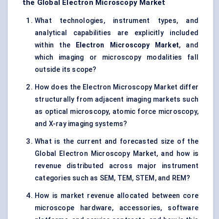
the Global Electron Microscopy Market
What technologies, instrument types, and
analytical capabilities are explicitly included
within the
Electron Microscopy Market
, and
which imaging or microscopy modalities fall
outside its scope?
How does the Electron Microscopy Market differ
structurally from adjacent imaging markets such
as optical microscopy, atomic force microscopy,
and X-ray imaging systems?
What is the current and forecasted size of the
Global Electron Microscopy Market, and how is
revenue distributed across major instrument
categories such as SEM, TEM, STEM, and REM?
How is market revenue allocated between core
microscope hardware, accessories, software