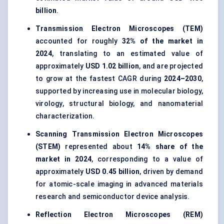
billion
.
Transmission Electron Microscopes (TEM)
accounted for roughly
32% of the market in
2024
, translating to an estimated value of
approximately
USD 1.02 billion
, and are projected
to grow at the fastest CAGR during
2024–2030
,
supported by increasing use in molecular biology,
virology, structural biology, and nanomaterial
characterization.
Scanning Transmission Electron Microscopes
(STEM)
represented about
14% share of the
market in 2024
, corresponding to a value of
approximately
USD 0.45 billion
, driven by demand
for atomic-scale imaging in advanced materials
research and semiconductor device analysis.
Reflection Electron Microscopes (REM)