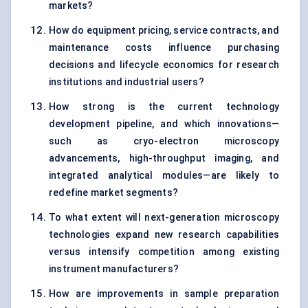
markets?
How do equipment pricing, service contracts, and
maintenance costs influence purchasing
decisions and lifecycle economics for research
institutions and industrial users?
How strong is the current technology
development pipeline, and which innovations—
such as cryo-electron microscopy
advancements, high-throughput imaging, and
integrated analytical modules—are likely to
redefine market segments?
To what extent will next-generation microscopy
technologies expand new research capabilities
versus intensify competition among existing
instrument manufacturers?
How are improvements in sample preparation