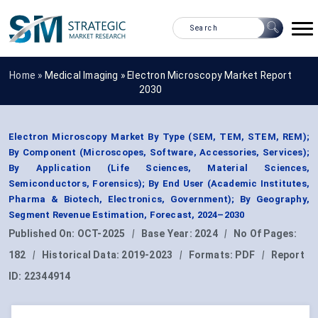
Home »
Medical Imaging
»
Electron Microscopy Market Report
2030
Electron Microscopy Market By Type (SEM, TEM, STEM, REM);
By Component (Microscopes, Software, Accessories, Services);
By Application (Life Sciences, Material Sciences,
Semiconductors, Forensics); By End User (Academic Institutes,
Pharma & Biotech, Electronics, Government); By Geography,
Segment Revenue Estimation, Forecast, 2024–2030
Published On:
OCT-2025
|
Base Year:
2024
|
No Of Pages:
182
|
Historical Data:
2019-2023
|
Formats:
PDF
|
Report
ID:
22344914