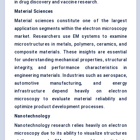
in drug discovery and vaccine research.
Material Sciences
Material sciences constitute one of the largest
application segments within the electron microscopy
market. Researchers use EM systems to examine
microstructures in metals, polymers, ceramics, and
composite materials. These insights are essential
for understanding mechanical properties, structural
integrity, and performance characteristics in
engineering materials. Industries such as aerospace,
automotive manufacturing, and energy
infrastructure depend heavily on electron
microscopy to evaluate material reliability and
optimize product development processes.
Nanotechnology
Nanotechnology research relies heavily on electron
microscopy due to its ability to visualize structures