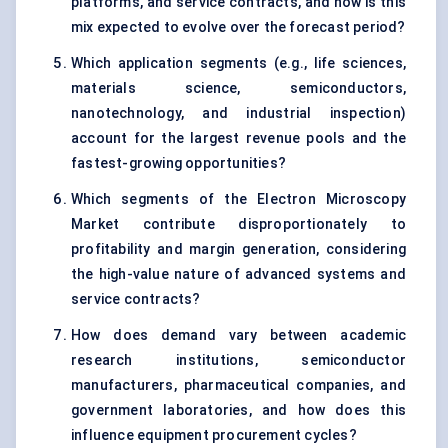
platforms, and service contracts, and how is this
mix expected to evolve over the forecast period?
Which application segments (e.g., life sciences,
materials science, semiconductors,
nanotechnology, and industrial inspection)
account for the largest revenue pools and the
fastest-growing opportunities?
Which segments of the Electron Microscopy
Market contribute disproportionately to
profitability and margin generation, considering
the high-value nature of advanced systems and
service contracts?
How does demand vary between academic
research institutions, semiconductor
manufacturers, pharmaceutical companies, and
government laboratories, and how does this
influence equipment procurement cycles?