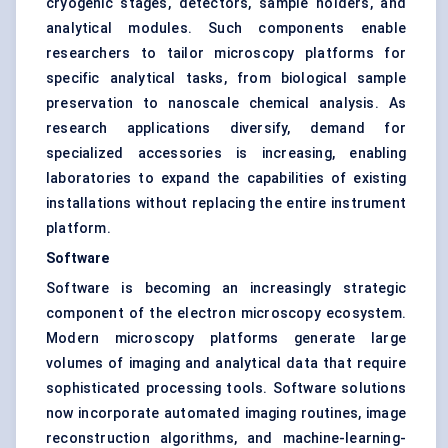
cryogenic stages, detectors, sample holders, and
analytical modules. Such components enable
researchers to tailor microscopy platforms for
specific analytical tasks, from biological sample
preservation to nanoscale chemical analysis. As
research applications diversify, demand for
specialized accessories is increasing, enabling
laboratories to expand the capabilities of existing
installations without replacing the entire instrument
platform.
Software
Software is becoming an increasingly strategic
component of the electron microscopy ecosystem.
Modern microscopy platforms generate large
volumes of imaging and analytical data that require
sophisticated processing tools. Software solutions
now incorporate automated imaging routines, image
reconstruction algorithms, and machine-learning-