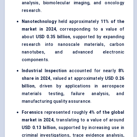
analysis, biomolecular imaging, and oncology
research.
Nanotechnology
held approximately
11% of the
market in 2024
, corresponding to a value of
about
USD 0.35 billion
, supported by expanding
research into nanoscale materials, carbon
nanotubes, and advanced electronic
components.
Industrial Inspection
accounted for nearly
8%
share in 2024
, valued at approximately
USD 0.26
billion
, driven by applications in aerospace
materials testing, failure analysis, and
manufacturing quality assurance.
Forensics
represented roughly
4% of the global
market in 2024
, translating to a value of around
USD 0.13 billion
, supported by increasing use in
criminal investigations, trace evidence analysis,