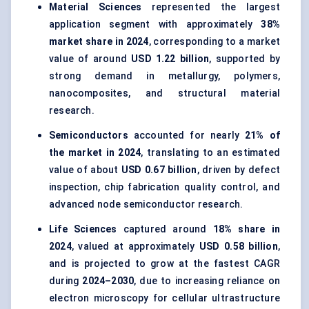
Material Sciences
represented the largest
application segment with approximately
38%
market share in 2024
, corresponding to a market
value of around
USD 1.22 billion
, supported by
strong demand in metallurgy, polymers,
nanocomposites, and structural material
research.
Semiconductors
accounted for nearly
21% of
the market in 2024
, translating to an estimated
value of about
USD 0.67 billion
, driven by defect
inspection, chip fabrication quality control, and
advanced node semiconductor research.
Life Sciences
captured around
18% share in
2024
, valued at approximately
USD 0.58 billion
,
and is projected to grow at the fastest CAGR
during
2024–2030
, due to increasing reliance on
electron microscopy for cellular ultrastructure