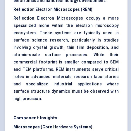
electronics and nanotechnology development.
Reflection Electron Microscopes (REM)
Reflection Electron Microscopes occupy a more
specialized niche within the electron microscopy
ecosystem. These systems are typically used in
surface science research, particularly in studies
involving crystal growth, thin film deposition, and
atomic-scale surface processes. While their
commercial footprint is smaller compared to SEM
and TEM platforms, REM instruments serve critical
roles in advanced materials research laboratories
and specialized industrial applications where
surface structure dynamics must be observed with
high precision.
Component Insights
Microscopes (Core Hardware Systems)