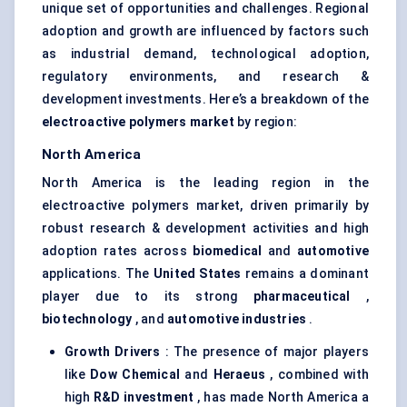
unique set of opportunities and challenges. Regional
adoption and growth are influenced by factors such
as industrial demand, technological adoption,
regulatory environments, and research &
development investments. Here’s a breakdown of the
electroactive polymers market
by region:
North America
North America is the leading region in the
electroactive polymers market, driven primarily by
robust research & development activities and high
adoption rates across
biomedical
and
automotive
applications. The
United States
remains a dominant
player due to its strong
pharmaceutical
,
biotechnology
, and
automotive industries
.
Growth Drivers
: The presence of major players
like
Dow Chemical
and
Heraeus
, combined with
high
R&D investment
, has made North America a