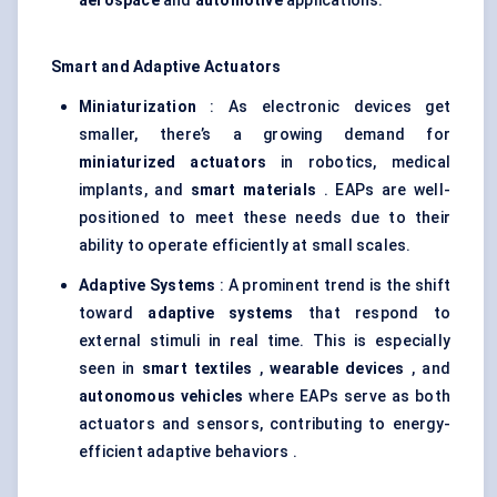
aerospace
and
automotive
applications.
Smart and Adaptive Actuators
Miniaturization
: As electronic devices get
smaller, there’s a growing demand for
miniaturized actuators
in robotics, medical
implants, and
smart materials
. EAPs are well-
positioned to meet these needs due to their
ability to operate efficiently at small scales.
Adaptive Systems
: A prominent trend is the shift
toward
adaptive systems
that respond to
external stimuli in real time. This is especially
seen in
smart textiles
,
wearable devices
, and
autonomous vehicles
where EAPs serve as both
actuators and sensors, contributing to energy-
efficient adaptive behaviors .