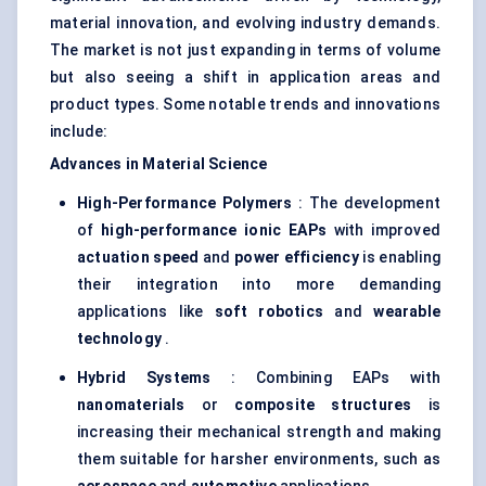
material innovation, and evolving industry demands.
The market is not just expanding in terms of volume
but also seeing a shift in application areas and
product types. Some notable trends and innovations
include:
Advances in Material Science
High-Performance Polymers
: The development
of
high-performance ionic EAPs
with improved
actuation speed
and
power efficiency
is enabling
their integration into more demanding
applications like
soft robotics
and
wearable
technology
.
Hybrid Systems
: Combining EAPs with
nanomaterials
or
composite structures
is
increasing their mechanical strength and making
them suitable for harsher environments, such as