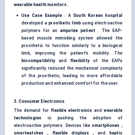
wearable health monitors
.
Use Case Example
: A
South Korean hospital
developed a
prosthetic limb
using electroactive
polymers for an
amputee patient
. The EAP-
based muscle mimicking system allowed the
prosthetic to function similarly to a biological
limb, improving the patient's mobility. The
biocompatibility
and
flexibility
of the EAPs
significantly reduced the mechanical complexity
of the prosthetic, leading to more affordable
production and enhanced comfort for the user.
3. Consumer Electronics
The demand for
flexible electronics
and
wearable
technologies
is pushing the adoption of
electroactive polymers. Devices like
smartphones
,
smartwatches
,
flexible displays
, and
haptic