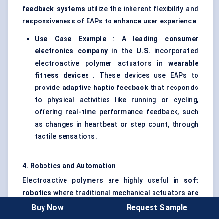
feedback systems
utilize the inherent flexibility and
responsiveness of EAPs to enhance user experience.
Use Case Example
: A
leading consumer
electronics company
in the
U.S.
incorporated
electroactive polymer actuators in
wearable
fitness devices
. These devices use EAPs to
provide
adaptive haptic feedback
that responds
to physical activities like running or cycling,
offering real-time performance feedback, such
as changes in heartbeat or step count, through
tactile sensations.
4. Robotics and Automation
Electroactive polymers are highly useful in
soft
robotics
where traditional mechanical actuators are
less suitable due to their rigidity. EAPs enable robots
Buy Now
Request Sample
to move more fluidly, imitate human muscles, and be