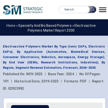
Home »
Specialty And Bio Based Polymers
»
Electroactive
Polymers Market Report 2030
Electroactive Polymers Market By Type (Ionic EAPs, Electronic
EAPs); By Application (Automotive, Biomedical Devices,
Consumer Electronics, Robotics, Aerospace, Energy Storage);
By End User (OEMs, Research Institutions, Industries); By
Region, Segment Revenue Estimation, Forecast, 2024–2030.
Published On:
NOV-2025
|
Base Year:
2024
|
No Of Pages:
191
|
Historical Data:
2019-2023
|
Formats:
PDF
|
Report
ID:
02923992