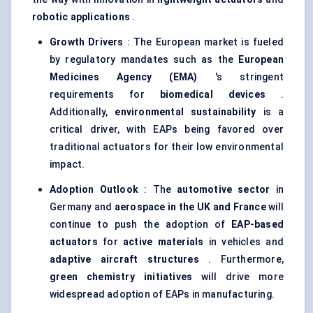
robotic applications
.
Growth Drivers
: The European market is fueled
by regulatory mandates such as the
European
Medicines Agency (EMA)
's stringent
requirements for
biomedical devices
.
Additionally,
environmental sustainability
is a
critical driver, with EAPs being favored over
traditional actuators for their low environmental
impact.
Adoption Outlook
: The
automotive sector
in
Germany and
aerospace in the UK and France
will
continue to push the adoption of
EAP-based
actuators
for
active materials
in vehicles and
adaptive aircraft structures
. Furthermore,
green chemistry initiatives
will drive more
widespread adoption of EAPs in manufacturing.