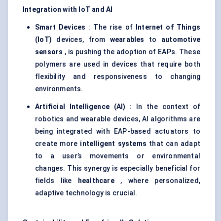
Integration with IoT and AI
Smart Devices
: The rise of
Internet of Things
(IoT)
devices, from
wearables
to
automotive
sensors
, is pushing the adoption of EAPs. These
polymers are used in devices that require both
flexibility and responsiveness to changing
environments.
Artificial Intelligence (AI)
: In the context of
robotics and wearable devices, AI algorithms are
being integrated with EAP-based actuators to
create more
intelligent systems
that can adapt
to a user’s movements or environmental
changes. This synergy is especially beneficial for
fields like
healthcare
, where personalized,
adaptive technology is crucial.