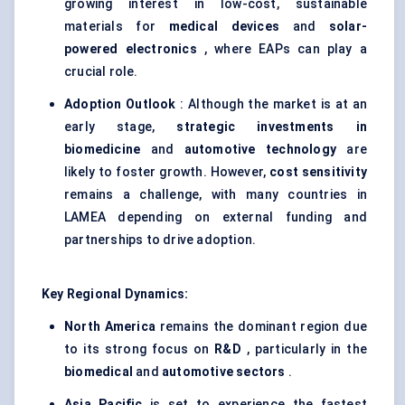
growing interest in low-cost, sustainable
materials for
medical devices
and
solar-
powered electronics
, where EAPs can play a
crucial role.
Adoption Outlook
: Although the market is at an
early stage,
strategic investments in
biomedicine
and
automotive technology
are
likely to foster growth. However,
cost sensitivity
remains a challenge, with many countries in
LAMEA depending on external funding and
partnerships to drive adoption.
Key Regional Dynamics:
North America
remains the dominant region due
to its strong focus on
R&D
, particularly in the
biomedical
and
automotive sectors
.
Asia Pacific
is set to experience the fastest