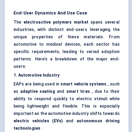
End-User Dynamics And Use Case
The
electroactive polymers market
spans several
industries, with distinct end-users leveraging the
unique properties of these materials. From
automotive to medical devices, each sector has
specific requirements, leading to varied adoption
patterns. Here’s a breakdown of the major end-
users:
1. Automotive Industry
EAPs are being used in
smart vehicle systems
, such
as
adaptive seating
and
smart tires
, due to their
ability to respond quickly to electric stimuli while
being lightweight and flexible. This is especially
important as the automotive industry shifts towards
electric vehicles (EVs)
and
autonomous driving
technologies
.