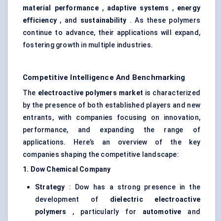
material performance
,
adaptive systems
,
energy
efficiency
, and
sustainability
. As these polymers
continue to advance, their applications will expand,
fostering growth in multiple industries.
Competitive Intelligence And Benchmarking
The
electroactive polymers market
is characterized
by the presence of both established players and new
entrants, with companies focusing on innovation,
performance, and expanding the range of
applications. Here’s an overview of the key
companies shaping the competitive landscape:
1. Dow Chemical Company
Strategy
: Dow has a strong presence in the
development of
dielectric electroactive
polymers
, particularly for
automotive
and