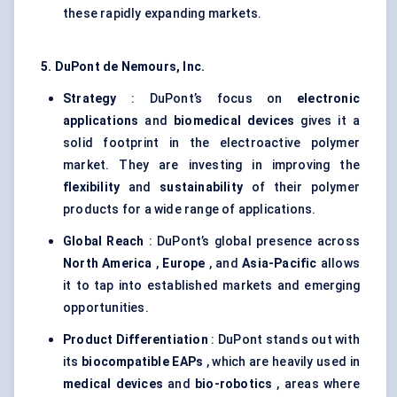
these rapidly expanding markets.
5. DuPont de Nemours, Inc.
Strategy
: DuPont’s focus on
electronic
applications
and
biomedical devices
gives it a
solid footprint in the electroactive polymer
market. They are investing in improving the
flexibility
and
sustainability
of their polymer
products for a wide range of applications.
Global Reach
: DuPont’s global presence across
North America
,
Europe
, and
Asia-Pacific
allows
it to tap into established markets and emerging
opportunities.
Product Differentiation
: DuPont stands out with
its
biocompatible EAPs
, which are heavily used in
medical devices
and
bio-robotics
, areas where