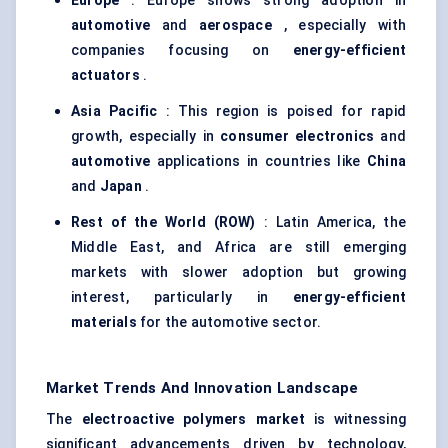
Europe
: Europe shows strong adoption in
automotive
and
aerospace
, especially with
companies focusing on
energy-efficient
actuators
.
Asia Pacific
: This region is poised for rapid
growth, especially in
consumer electronics
and
automotive
applications in countries like
China
and
Japan
.
Rest of the World (ROW)
: Latin America, the
Middle East, and Africa are still emerging
markets with slower adoption but growing
interest, particularly in
energy-efficient
materials
for the automotive sector.
Market Trends And Innovation Landscape
The
electroactive polymers market
is witnessing
significant advancements driven by technology,