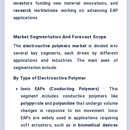
investors
funding new material innovations, and
research institutions
working on advancing EAP
applications.
Market Segmentation And Forecast Scope
The
electroactive polymers market
is divided into
several key segments, each driven by different
applications and industries. The main axes of
segmentation include:
By Type of Electroactive Polymer
Ionic EAPs (Conducting Polymers)
: This
segment includes conductive polymers like
polypyrrole
and
polyaniline
that undergo volume
changes in response to ion movement. Ionic
EAPs are widely used in applications requiring
soft actuators, such as in
biomedical devices