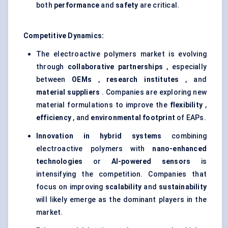
both
performance
and
safety
are critical.
Competitive Dynamics:
The electroactive polymers market is evolving
through
collaborative partnerships
, especially
between
OEMs
,
research institutes
, and
material suppliers
. Companies are exploring new
material formulations to improve the
flexibility
,
efficiency
, and
environmental footprint
of EAPs.
Innovation in hybrid systems
combining
electroactive polymers with
nano-enhanced
technologies
or
AI-powered sensors
is
intensifying the competition. Companies that
focus on improving
scalability
and
sustainability
will likely emerge as the dominant players in the
market.