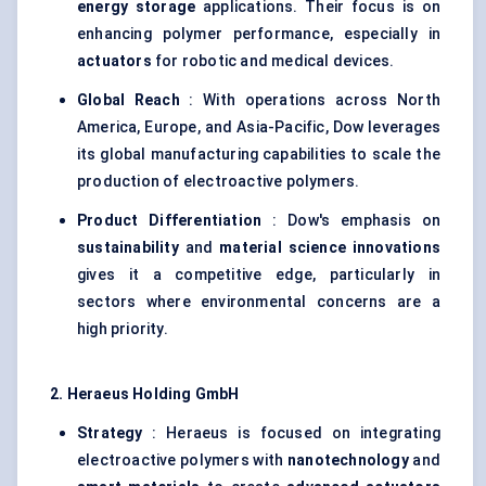
energy storage
applications. Their focus is on
enhancing polymer performance, especially in
actuators
for robotic and medical devices.
Global Reach
: With operations across North
America, Europe, and Asia-Pacific, Dow leverages
its global manufacturing capabilities to scale the
production of electroactive polymers.
Product Differentiation
: Dow's emphasis on
sustainability
and
material science innovations
gives it a competitive edge, particularly in
sectors where environmental concerns are a
high priority.
2. Heraeus Holding GmbH
Strategy
: Heraeus is focused on integrating
electroactive polymers with
nanotechnology
and