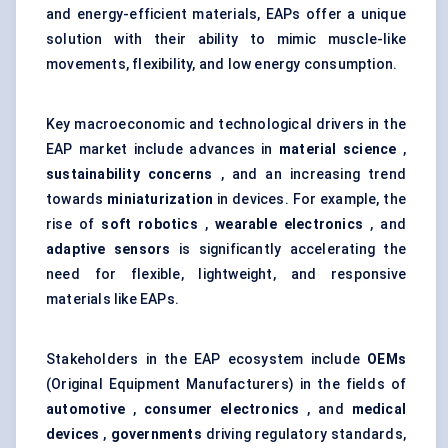
and energy-efficient materials, EAPs offer a unique
solution with their ability to mimic muscle-like
movements, flexibility, and low energy consumption.
Key macroeconomic and technological drivers in the
EAP market include advances in
material science
,
sustainability concerns
, and an increasing trend
towards
miniaturization
in devices. For example, the
rise of
soft robotics
,
wearable electronics
, and
adaptive sensors
is significantly accelerating the
need for flexible, lightweight, and responsive
materials like EAPs.
Stakeholders in the EAP ecosystem include
OEMs
(Original Equipment Manufacturers) in the fields of
automotive
,
consumer electronics
, and
medical
devices
,
governments
driving regulatory standards,