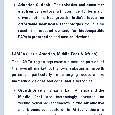
Adoption Outlook
: The
robotics and consumer
electronics
sectors will continue to be major
drivers of market growth.
India’s focus on
affordable healthcare technologies
could also
result in increased demand for
biocompatible
EAPs
in
prosthetics
and
medical devices
.
LAMEA (Latin America, Middle East & Africa)
The
LAMEA
region represents a smaller portion of
the overall market but shows substantial growth
potential, particularly in emerging sectors like
biomedical devices
and
consumer electronics
.
Growth Drivers
:
Brazil
in Latin America and the
Middle East
are increasingly focused on
technological advancements in the
automotive
and
biomedical
sectors. In
Africa
, there is