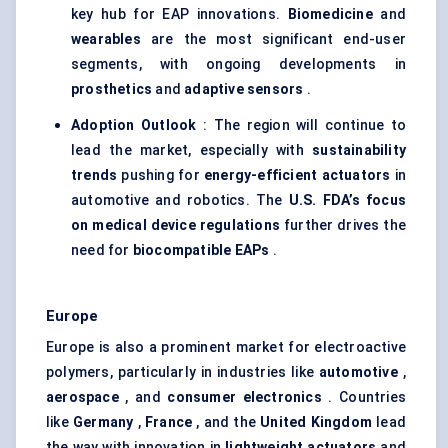
key hub for EAP innovations.
Biomedicine
and
wearables
are the most significant end-user
segments, with ongoing developments in
prosthetics
and
adaptive sensors
.
Adoption Outlook
: The region will continue to
lead the market, especially with
sustainability
trends
pushing for
energy-efficient actuators
in
automotive and robotics. The
U.S. FDA’s focus
on medical device regulations
further drives the
need for
biocompatible EAPs
.
Europe
Europe is also a prominent market for electroactive
polymers, particularly in industries like
automotive
,
aerospace
, and
consumer electronics
. Countries
like
Germany
,
France
, and the
United Kingdom
lead
the way with innovation in
lightweight actuators
and