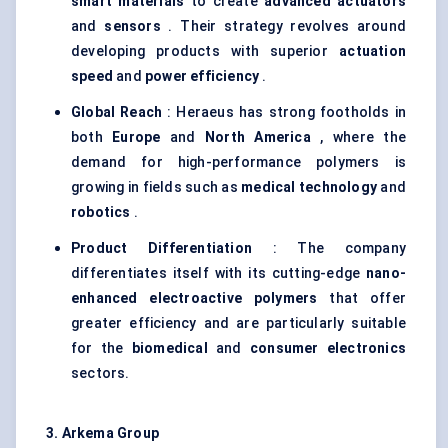
smart materials
to create
advanced actuators
and
sensors
. Their strategy revolves around
developing products with superior
actuation
speed
and
power efficiency
.
Global Reach
: Heraeus has strong footholds in
both
Europe
and
North America
, where the
demand for high-performance polymers is
growing in fields such as
medical technology
and
robotics
.
Product Differentiation
: The company
differentiates itself with its cutting-edge
nano-
enhanced electroactive polymers
that offer
greater efficiency and are particularly suitable
for the
biomedical
and
consumer electronics
sectors.
3. Arkema Group