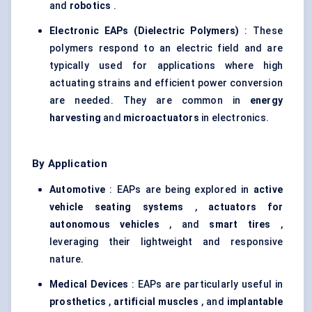
and
robotics
.
Electronic EAPs (Dielectric Polymers)
: These
polymers respond to an electric field and are
typically used for applications where high
actuating strains and efficient power conversion
are needed. They are common in
energy
harvesting
and
microactuators
in electronics.
By Application
Automotive
: EAPs are being explored in
active
vehicle seating systems
,
actuators for
autonomous vehicles
, and
smart tires
,
leveraging their lightweight and responsive
nature.
Medical Devices
: EAPs are particularly useful in
prosthetics
,
artificial muscles
, and
implantable