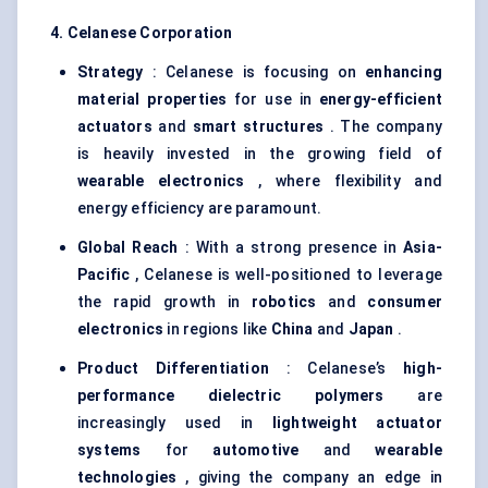
4. Celanese Corporation
Strategy
: Celanese is focusing on
enhancing
material properties
for use in
energy-efficient
actuators
and
smart structures
. The company
is heavily invested in the growing field of
wearable electronics
, where flexibility and
energy efficiency are paramount.
Global Reach
: With a strong presence in
Asia-
Pacific
, Celanese is well-positioned to leverage
the rapid growth in
robotics
and
consumer
electronics
in regions like
China
and
Japan
.
Product Differentiation
: Celanese’s
high-
performance dielectric polymers
are
increasingly used in
lightweight actuator
systems
for
automotive
and
wearable
technologies
, giving the company an edge in