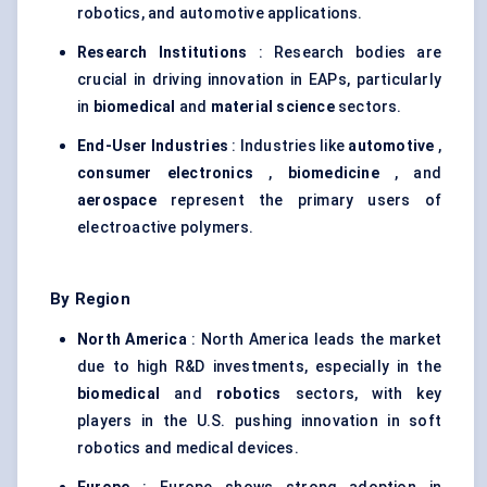
robotics, and automotive applications.
Research Institutions
: Research bodies are
crucial in driving innovation in EAPs, particularly
in
biomedical
and
material science
sectors.
End-User Industries
: Industries like
automotive
,
consumer electronics
,
biomedicine
, and
aerospace
represent the primary users of
electroactive polymers.
By Region
North America
: North America leads the market
due to high R&D investments, especially in the
biomedical
and
robotics
sectors, with key
players in the U.S. pushing innovation in soft
robotics and medical devices.