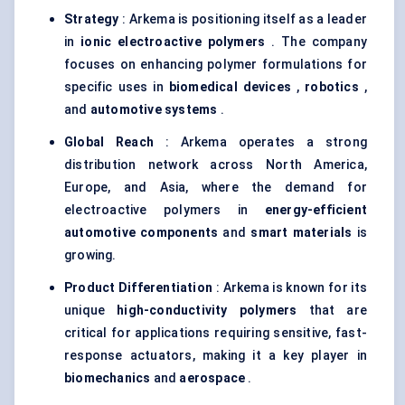
Strategy
: Arkema is positioning itself as a leader
in
ionic electroactive polymers
. The company
focuses on enhancing polymer formulations for
specific uses in
biomedical devices
,
robotics
,
and
automotive systems
.
Global Reach
: Arkema operates a strong
distribution network across North America,
Europe, and Asia, where the demand for
electroactive polymers in
energy-efficient
automotive components
and
smart materials
is
growing.
Product Differentiation
: Arkema is known for its
unique
high-conductivity polymers
that are
critical for applications requiring sensitive, fast-
response actuators, making it a key player in
biomechanics
and
aerospace
.