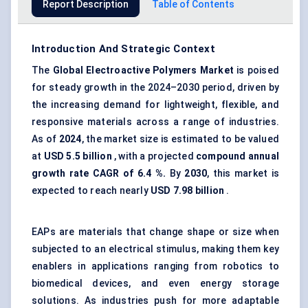
Report Description
Table of Contents
Introduction And Strategic Context
The
Global
Electroactive Polymers Market
is poised
for steady growth in the 2024–2030 period, driven by
the increasing demand for lightweight, flexible, and
responsive materials across a range of industries.
As of
2024
, the market size is estimated to be valued
at
USD 5.5 billion
, with a projected
compound annual
growth rate CAGR of
6.4
%.
By
2030
, this market is
expected to reach nearly
USD
7.98
billion
.
EAPs are materials that change shape or size when
subjected to an electrical stimulus, making them key
enablers in applications ranging from robotics to
biomedical devices, and even energy storage
solutions. As industries push for more adaptable