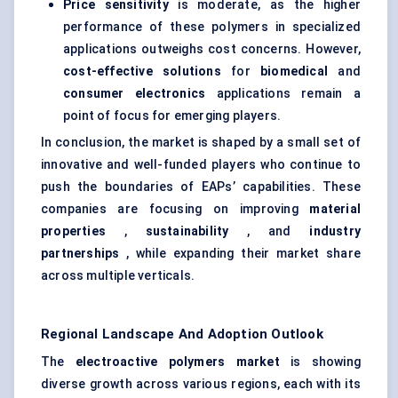
Price sensitivity
is moderate, as the higher
performance of these polymers in specialized
applications outweighs cost concerns. However,
cost-effective solutions
for
biomedical
and
consumer electronics
applications remain a
point of focus for emerging players.
In conclusion, the market is shaped by a small set of
innovative and well-funded players who continue to
push the boundaries of EAPs’ capabilities. These
companies are focusing on improving
material
properties
,
sustainability
, and
industry
partnerships
, while expanding their market share
across multiple verticals.
Regional Landscape And Adoption Outlook
The
electroactive polymers market
is showing
diverse growth across various regions, each with its