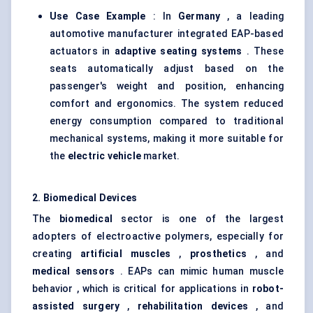
Use Case Example
: In
Germany
, a leading
automotive manufacturer integrated EAP-based
actuators in
adaptive seating systems
. These
seats automatically adjust based on the
passenger's weight and position, enhancing
comfort and ergonomics. The system reduced
energy consumption compared to traditional
mechanical systems, making it more suitable for
the
electric vehicle
market.
2. Biomedical Devices
The
biomedical
sector is one of the largest
adopters of electroactive polymers, especially for
creating
artificial muscles
,
prosthetics
, and
medical sensors
. EAPs can mimic human muscle
behavior , which is critical for applications in
robot-
assisted surgery
,
rehabilitation devices
, and