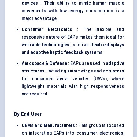
devices
. Their ability to mimic human muscle
movements with low energy consumption is a
major advantage.
Consumer Electronics
: The flexible and
responsive nature of EAPs makes them ideal for
wearable technologies
, such as
flexible displays
and
adaptive haptic feedback systems
.
Aerospace &
Defense
: EAPs are used in
adaptive
structures
, including
smart wings
and
actuators
for unmanned aerial vehicles (UAVs), where
lightweight materials with high responsiveness
are required.
By End-User
OEMs and Manufacturers
: This group is focused
on integrating EAPs into consumer electronics,