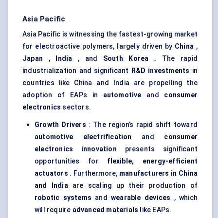
Asia Pacific
Asia Pacific is witnessing the fastest-growing market
for electroactive polymers, largely driven by
China
,
Japan
,
India
, and
South Korea
. The rapid
industrialization and significant
R&D investments
in
countries like China and India are propelling the
adoption of EAPs in
automotive
and
consumer
electronics
sectors.
Growth Drivers
: The region’s rapid shift toward
automotive electrification
and
consumer
electronics innovation
presents significant
opportunities for
flexible, energy-efficient
actuators
. Furthermore,
manufacturers in China
and India
are scaling up their production of
robotic systems
and
wearable devices
, which
will require
advanced materials
like EAPs.