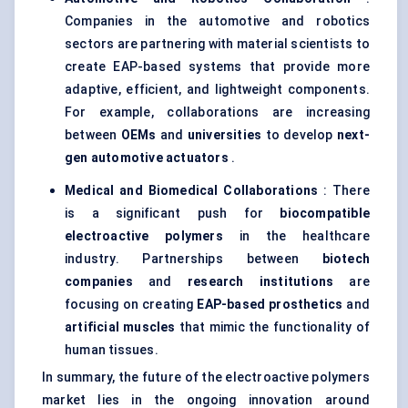
Companies in the automotive and robotics
sectors are partnering with material scientists to
create EAP-based systems that provide more
adaptive, efficient, and lightweight components.
For example, collaborations are increasing
between
OEMs
and
universities
to develop
next-
gen automotive actuators
.
Medical and Biomedical Collaborations
: There
is a significant push for
biocompatible
electroactive polymers
in the healthcare
industry. Partnerships between
biotech
companies
and
research institutions
are
focusing on creating
EAP-based prosthetics
and
artificial muscles
that mimic the functionality of
human tissues.
In summary, the future of the electroactive polymers
market lies in the ongoing innovation around