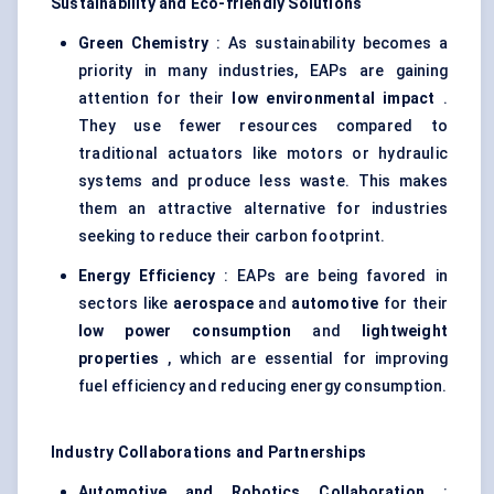
Sustainability and Eco-friendly Solutions
Green Chemistry
: As sustainability becomes a
priority in many industries, EAPs are gaining
attention for their
low environmental impact
.
They use fewer resources compared to
traditional actuators like motors or hydraulic
systems and produce less waste. This makes
them an attractive alternative for industries
seeking to reduce their carbon footprint.
Energy Efficiency
: EAPs are being favored in
sectors like
aerospace
and
automotive
for their
low power consumption
and
lightweight
properties
, which are essential for improving
fuel efficiency and reducing energy consumption.
Industry Collaborations and Partnerships
Automotive and Robotics Collaboration
: