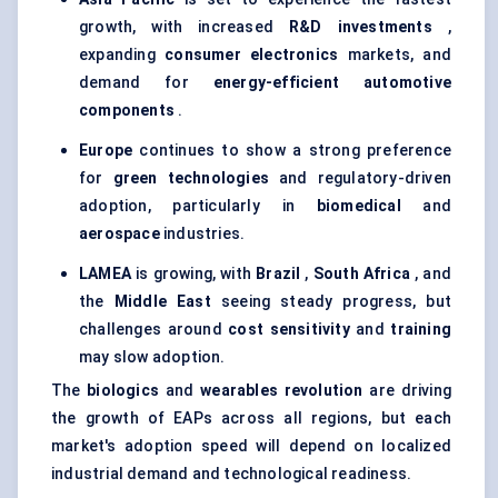
growth, with increased
R&D investments
,
expanding
consumer electronics
markets, and
demand for
energy-efficient automotive
components
.
Europe
continues to show a strong preference
for
green technologies
and regulatory-driven
adoption, particularly in
biomedical
and
aerospace
industries.
LAMEA
is growing, with
Brazil
,
South Africa
, and
the
Middle East
seeing steady progress, but
challenges around
cost sensitivity
and
training
may slow adoption.
The
biologics
and
wearables revolution
are driving
the growth of EAPs across all regions, but each
market's adoption speed will depend on localized
industrial demand and technological readiness.