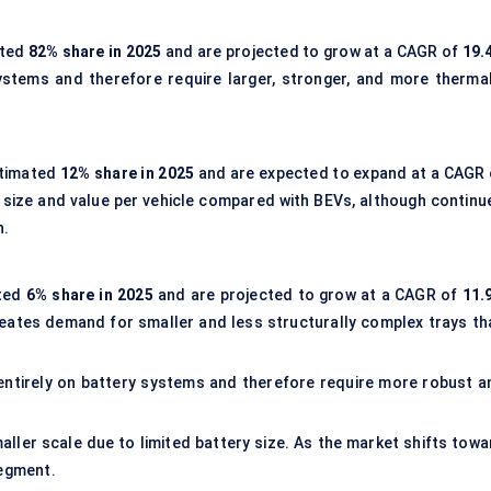
ated
82% share in 2025
and are projected to grow at a CAGR of
19.
ystems and therefore require larger, stronger, and more thermal
stimated
12% share in 2025
and are expected to expand at a CAGR 
y size and value per vehicle compared with BEVs, although continu
h.
ated
6% share in 2025
and are projected to grow at a CAGR of
11.
reates demand for smaller and less structurally complex trays th
 entirely on battery systems and therefore require more robust a
ler scale due to limited battery size. As the market shifts towa
segment.