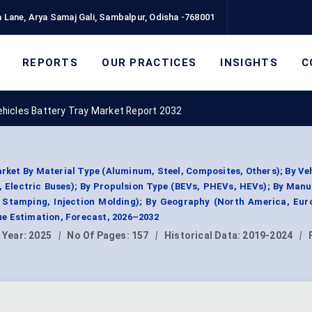
 Lane, Arya Samaj Gali, Sambalpur, Odisha -768001
REPORTS
OUR PRACTICES
INSIGHTS
C
Vehicles Battery Tray Market Report 2032
arket By Material Type (Aluminum, Steel, Composites, Others); By Ve
 Electric Buses); By Propulsion Type (BEVs, PHEVs, HEVs); By Man
, Stamping, Injection Molding); By Geography (North America, Eur
e Estimation, Forecast, 2026–2032
 Year:
2025
|
No Of Pages:
157
|
Historical Data:
2019-2024
|