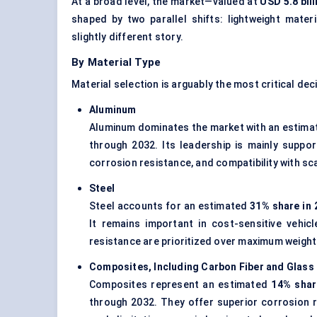
At a broad level, the market—valued at
USD 5.8 bill
shaped by two parallel shifts: lightweight mater
slightly different story.
By Material Type
Material selection is arguably the most critical deci
Aluminum
Aluminum dominates the market with an estim
through 2032. Its leadership is mainly suppor
corrosion resistance, and compatibility with s
Steel
Steel accounts for an estimated
31% share in 
It remains important in cost-sensitive vehic
resistance are prioritized over maximum weight
Composites, Including Carbon Fiber and Glass 
Composites represent an estimated
14% shar
through 2032. They offer superior corrosion 