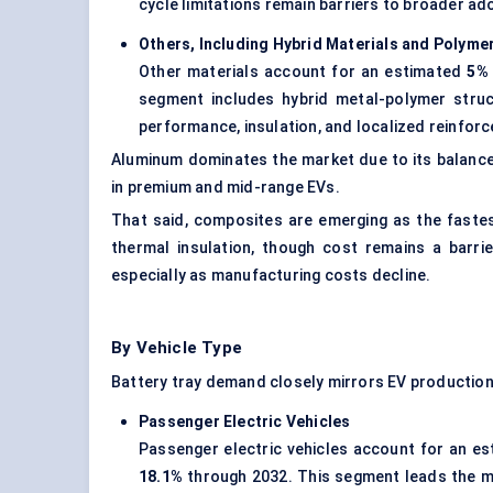
cycle limitations remain barriers to broader ad
Others, Including Hybrid Materials and Polyme
Other materials account for an estimated
5% 
segment includes hybrid metal-polymer struc
performance, insulation, and localized reinfor
Aluminum dominates the market due to its balance 
in premium and mid-range EVs.
That said, composites are emerging as the faste
thermal insulation, though cost remains a barr
especially as manufacturing costs decline.
By Vehicle Type
Battery tray demand closely mirrors EV production
Passenger Electric Vehicles
Passenger electric vehicles account for an e
18.1%
through 2032. This segment leads the ma