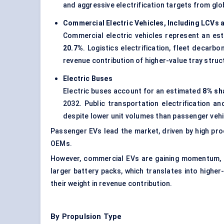
and aggressive electrification targets from gl
Commercial Electric Vehicles, Including LCVs
Commercial electric vehicles represent an e
20.7%
. Logistics electrification, fleet decar
revenue contribution of higher-value tray struc
Electric Buses
Electric buses account for an estimated
8% sh
2032. Public transportation electrification 
despite lower unit volumes than passenger vehi
Passenger EVs lead the market, driven by high pro
OEMs.
However, commercial EVs are gaining momentum, es
larger battery packs, which translates into highe
their weight in revenue contribution.
By Propulsion Type