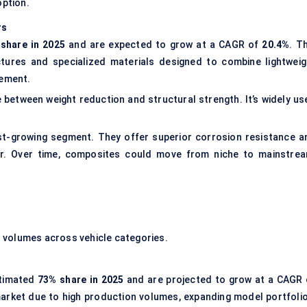
option.
rs
share in 2025
and are expected to grow at a CAGR of
20.4%
. T
tures and specialized materials designed to combine lightweig
cement.
between weight reduction and structural strength. It’s widely us
st-growing segment. They offer superior corrosion resistance a
ier. Over time, composites could move from niche to mainstrea
 volumes across vehicle categories.
stimated
73% share in 2025
and are projected to grow at a CAGR 
rket due to high production volumes, expanding model portfolio