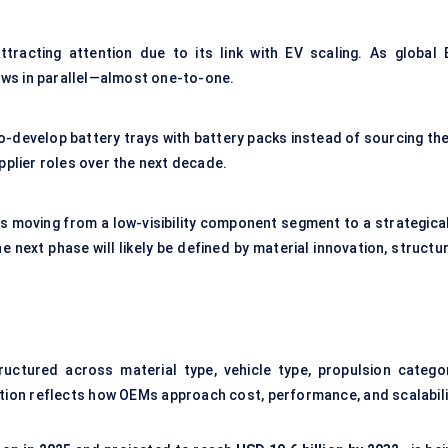
tracting attention due to its link with EV scaling. As global 
ows in parallel—almost one-to-one.
o-develop battery trays with battery packs instead of sourcing th
upplier roles over the next decade.
is moving from a low-visibility component segment to a strategical
next phase will likely be defined by material innovation, structur
ructured across material type, vehicle type, propulsion categor
tion reflects how OEMs approach cost, performance, and scalabili