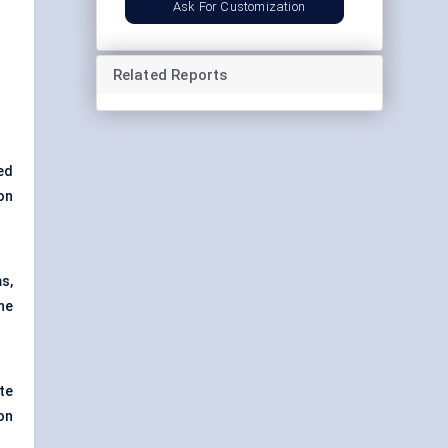
Ask For Customization
Related Reports
ed
on
s,
he
te
on