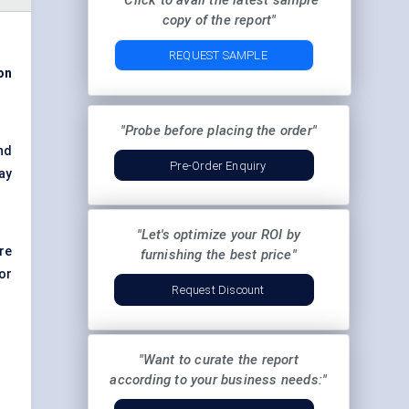
"Click to avail the latest sample
copy of the report"
REQUEST SAMPLE
ion
"Probe before placing the order"
nd
Pre-Order Enquiry
ay
"Let's optimize your ROI by
re
furnishing the best price"
or
Request Discount
"Want to curate the report
according to your business needs:"