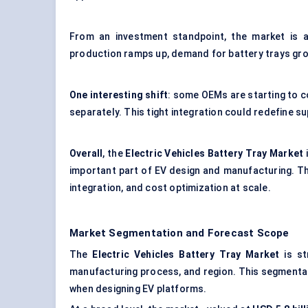
From an investment standpoint, the market is at
production ramps up, demand for battery trays gr
One interesting shift
: some OEMs are starting to c
separately. This tight integration could redefine s
Overall
, the
Electric Vehicles Battery Tray Market
important part of EV design and manufacturing. The 
integration, and cost optimization at scale.
Market Segmentation and Forecast Scope
The
Electric Vehicles Battery Tray Market
is st
manufacturing process, and region. This segmenta
when designing EV platforms.