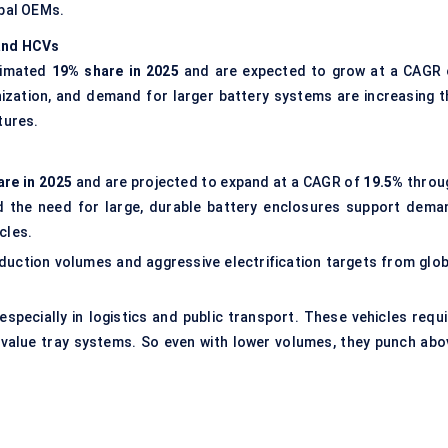
obal OEMs.
 and HCVs
stimated
19% share in 2025
and are expected to grow at a CAGR 
bonization, and demand for larger battery systems are increasing t
tures.
are in 2025
and are projected to expand at a CAGR of
19.5%
throu
and the need for large, durable battery enclosures support dema
cles.
duction volumes and aggressive electrification targets from glob
pecially in logistics and public transport. These vehicles requi
r-value tray systems. So even with lower volumes, they punch abo