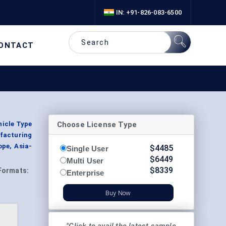
IN: +91-826-083-6500
ONTACT
Choose License Type
hicle Type
ufacturing
ope, Asia-
$
4485
Single User
$
6449
Multi User
$
8339
Formats:
Enterprise
Buy Now