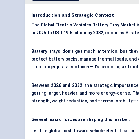
Introduction and Strategic Context
The
Global Electric Vehicles Battery Tray Market
i
in 2025
to
USD 19.6 billion by 2032
, confirms
Strat
Battery trays
don’t get much attention, but they
protect battery packs, manage thermal loads, and co
is no longer just a container—it’s becoming a stru
Between
2026 and 2032
, the strategic importance
getting larger, heavier, and more energy-dense. 
strength, weight reduction, and thermal stability—al
Several macro forces are shaping this market:
The global push toward vehicle electrification