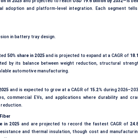
ion in 2025
and projected to reach
USD 19.6 billion by 2032
—is bei
ial adoption and platform-level integration. Each segment tells
sion in battery tray design.
ated
50% share in 2025
and is projected to expand at a CAGR of
18.
ted by its balance between weight reduction, structural strengt
calable automotive manufacturing.
2025
and is expected to grow at a CAGR of
15.2%
during 2026–203
les, commercial EVs, and applications where durability and cra
 reduction.
Fiber
e in 2025
and are projected to record the fastest CAGR of
24.
resistance and thermal insulation, though cost and manufacturin