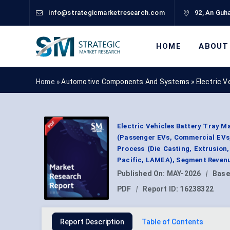
info@strategicmarketresearch.com
92, An Guha
HOME
ABOUT
Home »
Automotive Components And Systems
»
Electric 
Electric Vehicles Battery Tray M
(Passenger EVs, Commercial EVs,
Process (Die Casting, Extrusion
Pacific, LAMEA), Segment Revenu
Published On:
MAY-2026
|
Base
PDF
|
Report ID:
16238322
Report Description
Table of Contents