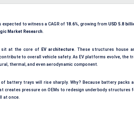
s expected to witness a CAGR of
18.6%
, growing from
USD 5.8 bill
egic Market Research
.
 sit at the core of
EV architecture
. These structures house a
ntribute to overall vehicle safety. As EV platforms evolve, the tr
ctural, thermal, and even aerodynamic component.
 of battery trays will rise sharply. Why? Because battery packs a
That creates pressure on OEMs to redesign underbody structures f
l at once.