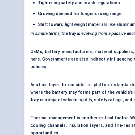
Tightening safety and crash regulations
Growing demand for longer driving range
Shift toward lightweight materials like alumin
In simple terms, the tray is evolving from a passive enc
OEMs, battery manufacturers, material suppliers,
here. Governments are also indirectly influencing
policies.
Another layer to consider is platform standard
where the battery tray forms part of the vehicle’s
tray can impact vehicle rigidity, safety ratings, and
Thermal management is another critical factor. W
cooling channels, insulation layers, and fire-res
opportunities.