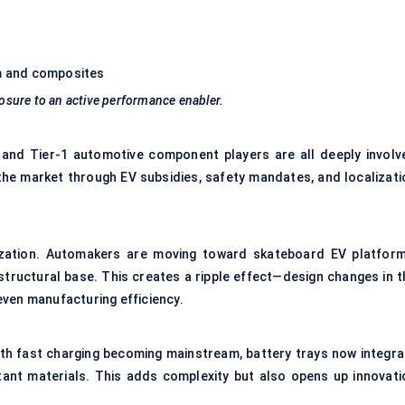
um and composites
losure to an active performance enabler.
 and Tier-1 automotive component players are all deeply involv
 the market through EV subsidies, safety mandates, and localizati
ization. Automakers are moving toward skateboard EV platform
 structural base. This creates a ripple effect—design changes in t
 even manufacturing efficiency.
ith fast charging becoming mainstream, battery trays now integra
istant materials. This adds complexity but also opens up innovati