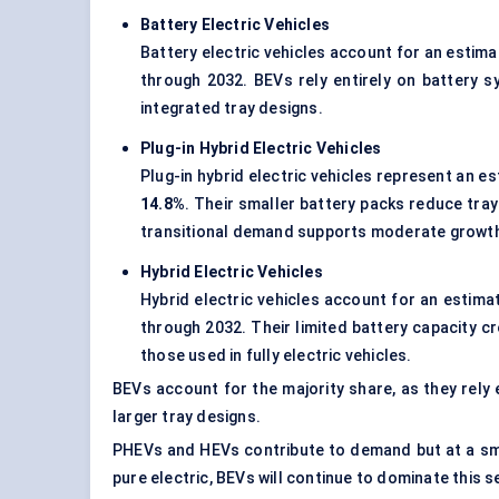
Battery Electric Vehicles
Battery electric vehicles account for an estim
through 2032. BEVs rely entirely on battery s
integrated tray designs.
Plug-in Hybrid Electric Vehicles
Plug-in hybrid electric vehicles represent an e
14.8%
. Their smaller battery packs reduce tra
transitional demand supports moderate growt
Hybrid Electric Vehicles
Hybrid electric vehicles account for an estim
through 2032. Their limited battery capacity c
those used in fully electric vehicles.
BEVs account for the majority share, as they rely
larger tray designs.
PHEVs and HEVs contribute to demand but at a smal
pure electric, BEVs will continue to dominate this 