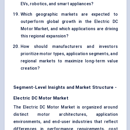
EVs, robotics, and smart appliances?
Which geographic markets are expected to
outperform global growth in the Electric DC
Motor Market, and which applications are driving
this regional expansion?
How should manufacturers and investors
prioritize motor types, application segments, and
regional markets to maximize long-term value
creation?
Segment-Level Insights and Market Structure -
Electric DC Motor Market
The Electric DC Motor Market is organized around
distinct motor architectures, application
environments, and end-user industries that reflect
differences in performance requirements, cost