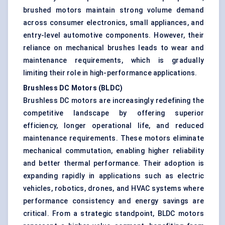
brushed motors maintain strong volume demand
across consumer electronics, small appliances, and
entry-level automotive components. However, their
reliance on mechanical brushes leads to wear and
maintenance requirements, which is gradually
limiting their role in high-performance applications.
Brushless DC Motors (BLDC)
Brushless DC motors are increasingly redefining the
competitive landscape by offering superior
efficiency, longer operational life, and reduced
maintenance requirements. These motors eliminate
mechanical commutation, enabling higher reliability
and better thermal performance. Their adoption is
expanding rapidly in applications such as electric
vehicles, robotics, drones, and HVAC systems where
performance consistency and energy savings are
critical. From a strategic standpoint, BLDC motors