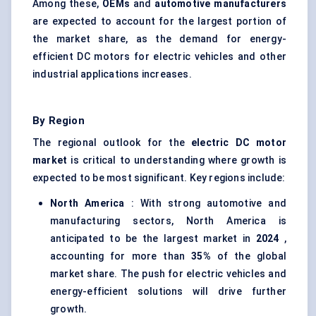
Among these,
OEMs
and
automotive manufacturers
are expected to account for the largest portion of
the market share, as the demand for energy-
efficient DC motors for electric vehicles and other
industrial applications increases.
By Region
The regional outlook for the
electric DC motor
market
is critical to understanding where growth is
expected to be most significant. Key regions include:
North America
: With strong automotive and
manufacturing sectors, North America is
anticipated to be the largest market in
2024
,
accounting for more than
35%
of the global
market share. The push for electric vehicles and
energy-efficient solutions will drive further
growth.