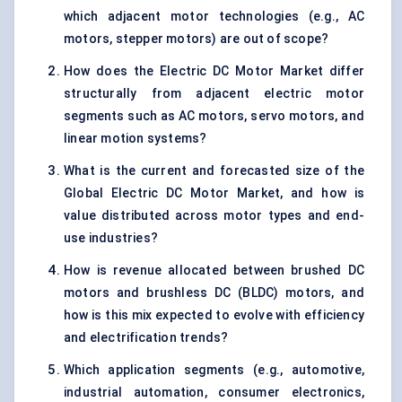
which adjacent motor technologies (e.g., AC
motors, stepper motors) are out of scope?
How does the Electric DC Motor Market differ
structurally from adjacent electric motor
segments such as AC motors, servo motors, and
linear motion systems?
What is the current and forecasted size of the
Global Electric DC Motor Market, and how is
value distributed across motor types and end-
use industries?
How is revenue allocated between brushed DC
motors and brushless DC (BLDC) motors, and
how is this mix expected to evolve with efficiency
and electrification trends?
Which application segments (e.g., automotive,
industrial automation, consumer electronics,