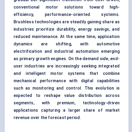
conventional motor solutions toward high-
efficiency, performance-oriented systems.
Brushless technologies are steadily gaining share as
industries prioritize durability, energy savings, and
reduced maintenance. At the same time, application
dynamics are shifting, with automotive
electrification and industrial automation emerging
as primary growth engines. On the demand side, end-
user industries are increasingly seeking integrated
and intelligent motor systems that combine
mechanical performance with digital capabilities
such as monitoring and control. This evolution is
expected to reshape value distribution across
segments, with premium, technology-driven
applications capturing a larger share of market
revenue over the forecast period.