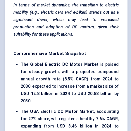
In terms of market dynamics, the transition to electric
mobility (e.g., electric cars and e-bikes) stands out as a
significant driver, which may lead to increased
production and adoption of DC motors, given their
suitability for these applications.
Comprehensive Market Snapshot
The
Global Electric DC Motor Market
is poised
for steady growth, with a projected compound
annual growth rate (
8.5% CAGR
) from 2024 to
2030, expected to increase from a market size of
USD 12.8 billion in 2024
to
USD 20.88 billion by
2030
.
The
USA Electric DC Motor Market
, accounting
for
27%
share, will register a healthy
7.6% CAGR
,
expanding from
USD 3.46 billion in 2024
to