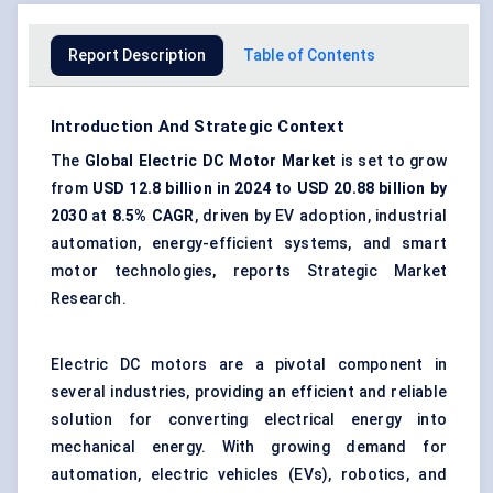
Report Description
Table of Contents
Introduction And Strategic Context
The
Global Electric DC Motor Market
is set to grow
from
USD 12.8 billion in 2024
to
USD 20.88 billion by
2030
at
8.5% CAGR
, driven by EV adoption, industrial
automation, energy-efficient systems, and smart
motor technologies, reports Strategic Market
Research.
Electric DC motors are a pivotal component in
several industries, providing an efficient and reliable
solution for converting electrical energy into
mechanical energy. With growing demand for
automation, electric vehicles (EVs), robotics, and