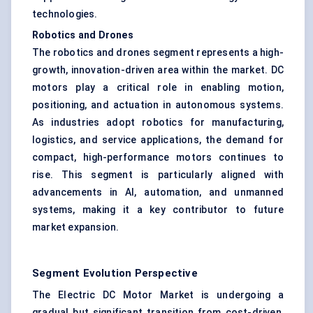
technologies.
Robotics and Drones
The robotics and drones segment represents a high-
growth, innovation-driven area within the market. DC
motors play a critical role in enabling motion,
positioning, and actuation in autonomous systems.
As industries adopt robotics for manufacturing,
logistics, and service applications, the demand for
compact, high-performance motors continues to
rise. This segment is particularly aligned with
advancements in AI, automation, and unmanned
systems, making it a key contributor to future
market expansion.
Segment Evolution Perspective
The Electric DC Motor Market is undergoing a
gradual but significant transition from cost-driven,