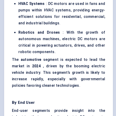
HVAC Systems
: DC motors are used in fans and
pumps within HVAC systems, providing energy-
efficient solutions for residential, commercial,
and industrial buildings.
Robotics and Drones
: With the growth of
autonomous machines, electric DC motors are
critical in powering actuators, drives, and other
robotic components.
The
automotive
segment is expected to lead the
market in
2024
, driven by the booming electric
vehicle industry. This segment’s growth is likely to
increase rapidly, especially with governmental
policies favoring cleaner technologies.
By End User
End-user segments provide insight into the