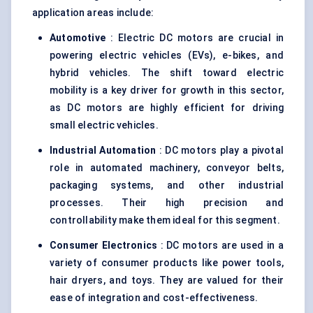
application areas include:
Automotive
: Electric DC motors are crucial in
powering electric vehicles (EVs), e-bikes, and
hybrid vehicles. The shift toward electric
mobility is a key driver for growth in this sector,
as DC motors are highly efficient for driving
small electric vehicles.
Industrial Automation
: DC motors play a pivotal
role in automated machinery, conveyor belts,
packaging systems, and other industrial
processes. Their high precision and
controllability make them ideal for this segment.
Consumer Electronics
: DC motors are used in a
variety of consumer products like power tools,
hair dryers, and toys. They are valued for their
ease of integration and cost-effectiveness.