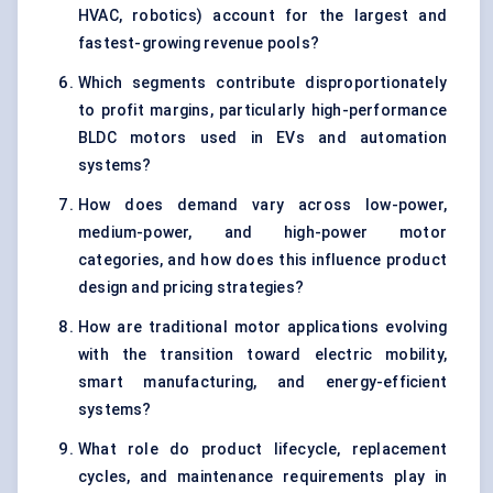
HVAC, robotics) account for the largest and
fastest-growing revenue pools?
Which segments contribute disproportionately
to profit margins, particularly high-performance
BLDC motors used in EVs and automation
systems?
How does demand vary across low-power,
medium-power, and high-power motor
categories, and how does this influence product
design and pricing strategies?
How are traditional motor applications evolving
with the transition toward electric mobility,
smart manufacturing, and energy-efficient
systems?
What role do product lifecycle, replacement
cycles, and maintenance requirements play in