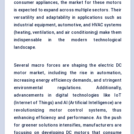
consumer appliances, the market for these motors
is expected to expand across multiple sectors. Their
versatility and adaptability in applications such as
industrial equipment, automotive, and HVAC systems
(heating, ventilation, and air conditioning) make them
indispensable in the modern technological
landscape.
Several macro forces are shaping the electric DC
motor market, including the rise in automation,
increasing energy efficiency demands, and stringent
environmental regulations. Additionally,
advancements in digital technologies like IoT
(Internet of Things) and AI (Artificial Intelligence) are
revolutionizing motor control systems, thus
enhancing efficiency and performance. As the push
for greener solutions intensifies, manufacturers are
focusing on developing DC motors that consume