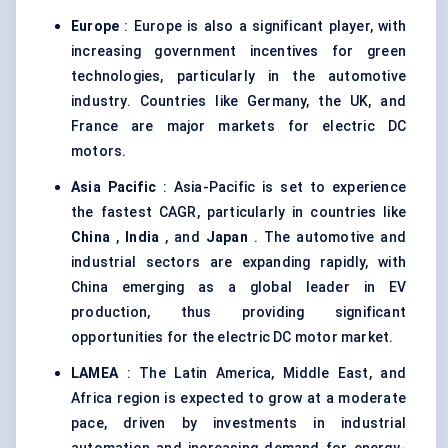
Europe
: Europe is also a significant player, with
increasing government incentives for green
technologies, particularly in the automotive
industry. Countries like Germany, the UK, and
France are major markets for electric DC
motors.
Asia Pacific
: Asia-Pacific is set to experience
the fastest CAGR, particularly in countries like
China
,
India
, and
Japan
. The automotive and
industrial sectors are expanding rapidly, with
China emerging as a global leader in EV
production, thus providing significant
opportunities for the electric DC motor market.
LAMEA
: The Latin America, Middle East, and
Africa region is expected to grow at a moderate
pace, driven by investments in industrial