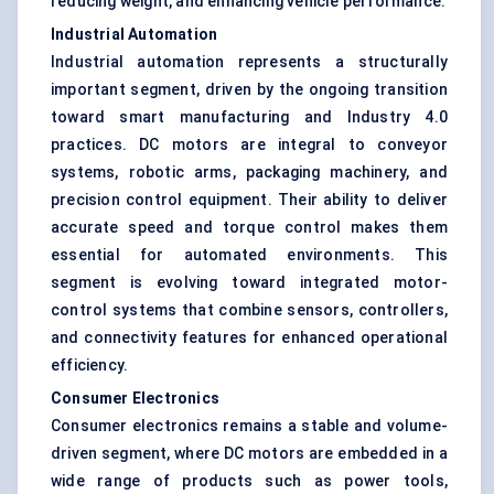
reducing weight, and enhancing vehicle performance.
Industrial Automation
Industrial automation represents a structurally
important segment, driven by the ongoing transition
toward smart manufacturing and Industry 4.0
practices. DC motors are integral to conveyor
systems, robotic arms, packaging machinery, and
precision control equipment. Their ability to deliver
accurate speed and torque control makes them
essential for automated environments. This
segment is evolving toward integrated motor-
control systems that combine sensors, controllers,
and connectivity features for enhanced operational
efficiency.
Consumer Electronics
Consumer electronics remains a stable and volume-
driven segment, where DC motors are embedded in a
wide range of products such as power tools,