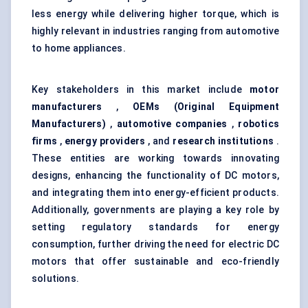
less energy while delivering higher torque, which is
highly relevant in industries ranging from automotive
to home appliances.
Key stakeholders in this market include
motor
manufacturers
,
OEMs (Original Equipment
Manufacturers)
,
automotive companies
,
robotics
firms
,
energy providers
, and
research institutions
.
These entities are working towards innovating
designs, enhancing the functionality of DC motors,
and integrating them into energy-efficient products.
Additionally, governments are playing a key role by
setting regulatory standards for energy
consumption, further driving the need for electric DC
motors that offer sustainable and eco-friendly
solutions.