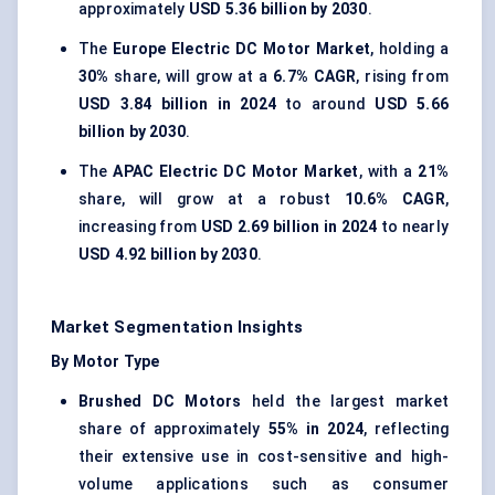
approximately
USD 5.36 billion by 2030
.
The
Europe Electric DC Motor Market
, holding a
30%
share, will grow at a
6.7% CAGR
, rising from
USD 3.84 billion in 2024
to around
USD 5.66
billion by 2030
.
The
APAC Electric DC Motor Market
, with a
21%
share, will grow at a robust
10.6% CAGR
,
increasing from
USD 2.69 billion in 2024
to nearly
USD 4.92 billion by 2030
.
Market Segmentation Insights
By Motor Type
Brushed DC Motors
held the largest market
share of approximately
55% in 2024
, reflecting
their extensive use in cost-sensitive and high-
volume applications such as consumer