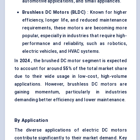
automotive applications, and small appliances.
Brushless DC Motors (BLDC)
: Known for higher
efficiency, longer life, and reduced maintenance
requirements, these motors are becoming more
popular, especially in industries that require high-
performance and reliability, such as robotics,
electric vehicles, and HVAC systems.
In
2024
, the brushed DC motor segment is expected
to account for around
55%
of the total market share
due to their wide usage in low-cost, high-volume
applications. However, brushless DC motors are
gaining momentum, particularly in industries
demanding better efficiency and lower maintenance.
By Application
The diverse applications of electric DC motors
contribute significantly to their market demand. Key