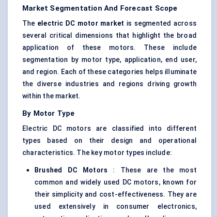
Market Segmentation And Forecast Scope
The
electric DC motor market
is segmented across
several critical dimensions that highlight the broad
application of these motors. These include
segmentation by motor type, application, end user,
and region. Each of these categories helps illuminate
the diverse industries and regions driving growth
within the market.
By Motor Type
Electric DC motors are classified into different
types based on their design and operational
characteristics. The key motor types include:
Brushed DC Motors
: These are the most
common and widely used DC motors, known for
their simplicity and cost-effectiveness. They are
used extensively in consumer electronics,