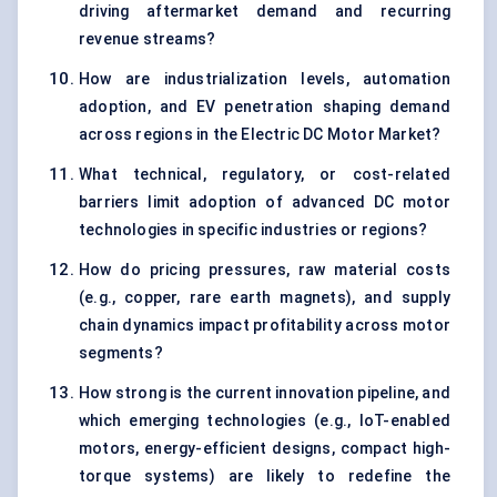
driving aftermarket demand and recurring
revenue streams?
How are industrialization levels, automation
adoption, and EV penetration shaping demand
across regions in the Electric DC Motor Market?
What technical, regulatory, or cost-related
barriers limit adoption of advanced DC motor
technologies in specific industries or regions?
How do pricing pressures, raw material costs
(e.g., copper, rare earth magnets), and supply
chain dynamics impact profitability across motor
segments?
How strong is the current innovation pipeline, and
which emerging technologies (e.g., IoT-enabled
motors, energy-efficient designs, compact high-
torque systems) are likely to redefine the