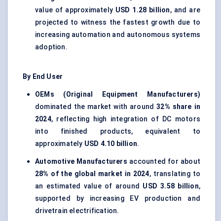
value of approximately
USD 1.28 billion
, and are
projected to witness the fastest growth due to
increasing automation and autonomous systems
adoption.
By End User
OEMs (Original Equipment Manufacturers)
dominated the market with around
32% share in
2024
, reflecting high integration of DC motors
into finished products, equivalent to
approximately
USD 4.10 billion
.
Automotive Manufacturers
accounted for about
28% of the global market in 2024
, translating to
an estimated value of around
USD 3.58 billion
,
supported by increasing EV production and
drivetrain electrification.