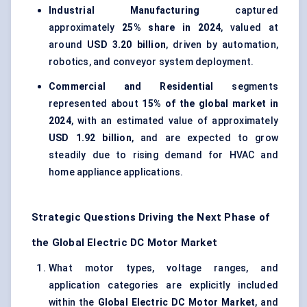
Industrial Manufacturing
captured
approximately
25% share in 2024
, valued at
around
USD 3.20 billion
, driven by automation,
robotics, and conveyor system deployment.
Commercial and Residential
segments
represented about
15% of the global market in
2024
, with an estimated value of approximately
USD 1.92 billion
, and are expected to grow
steadily due to rising demand for HVAC and
home appliance applications.
Strategic Questions Driving the Next Phase of
the Global Electric DC Motor Market
What motor types, voltage ranges, and
application categories are explicitly included
within the
Global Electric DC Motor Market
, and