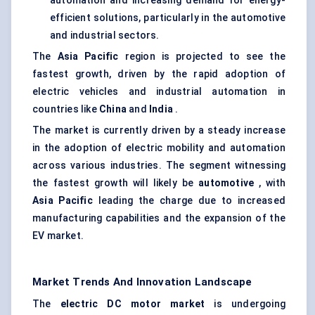
automation and increasing demand for energy-
efficient solutions, particularly in the automotive
and industrial sectors.
The
Asia Pacific
region is projected to see the
fastest growth, driven by the rapid adoption of
electric vehicles and industrial automation in
countries like
China
and
India
.
The market is currently driven by a steady increase
in the adoption of electric mobility and automation
across various industries. The segment witnessing
the fastest growth will likely be
automotive
, with
Asia Pacific
leading the charge due to increased
manufacturing capabilities and the expansion of the
EV market.
Market Trends And Innovation Landscape
The
electric DC motor market
is undergoing