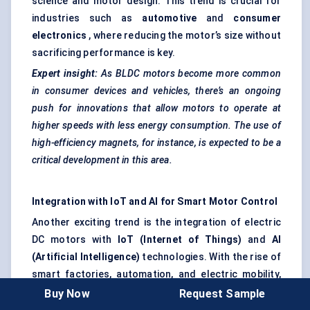
science and motor design. This trend is crucial for
industries such as
automotive
and
consumer
electronics
, where reducing the motor’s size without
sacrificing performance is key.
Expert insight:
As BLDC motors become more common
in consumer devices and vehicles, there’s an ongoing
push for innovations that allow motors to operate at
higher speeds with less energy consumption. The use of
high-efficiency magnets, for instance, is expected to be a
critical development in this area.
Integration with IoT and AI for Smart Motor Control
Another exciting trend is the integration of electric
DC motors with
IoT (Internet of Things)
and
AI
(Artificial Intelligence)
technologies. With the rise of
smart factories, automation, and electric mobility,
motor systems are being connected to cloud-based
Buy Now
Request Sample
networks, enabling
remote monitoring
and