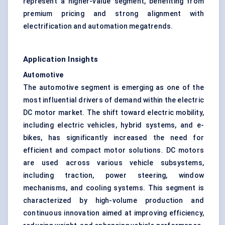
represent a higher-value segment, benefiting from
premium pricing and strong alignment with
electrification and automation megatrends.
Application Insights
Automotive
The automotive segment is emerging as one of the
most influential drivers of demand within the electric
DC motor market. The shift toward electric mobility,
including electric vehicles, hybrid systems, and e-
bikes, has significantly increased the need for
efficient and compact motor solutions. DC motors
are used across various vehicle subsystems,
including traction, power steering, window
mechanisms, and cooling systems. This segment is
characterized by high-volume production and
continuous innovation aimed at improving efficiency,