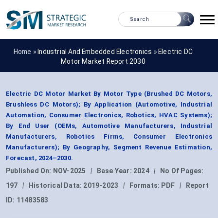
Home »
Industrial And Embedded Electronics
»
Electric DC
Motor Market Report 2030
Electric DC Motor Market By Motor Type (Brushed DC Motors,
Brushless DC Motors); By Application (Automotive, Industrial
Automation, Consumer Electronics, Robotics, HVAC Systems);
By End User (OEMs, Automotive Manufacturers, Industrial
Manufacturers, Robotics Firms, Consumer Electronics
Manufacturers); By Geography, Segment Revenue Estimation,
Forecast, 2024–2030.
Published On:
NOV-2025
|
Base Year:
2024
|
No Of Pages:
197
|
Historical Data:
2019-2023
|
Formats:
PDF
|
Report
ID:
11483583