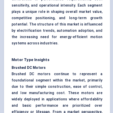
sensitivity, and operational intensity. Each segment
plays a unique role in shaping overall market value,
competitive positioning, and long-term growth
potential. The structure of this market is influenced
by electrification trends, automation adoption, and
the increasing need for energy-efficient motion
systems across industries.
Motor Type Insights
Brushed DC Motors
Brushed DC motors continue to represent a
foundational segment within the market, primarily
due to their simple construction, ease of control,
and low manufacturing cost. These motors are
widely deployed in applications where affordability
and basic performance are prioritized over
efficiency or lifespan. From a market perspective,