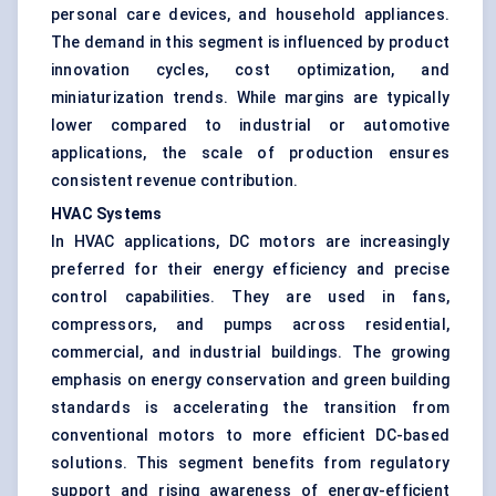
personal care devices, and household appliances.
The demand in this segment is influenced by product
innovation cycles, cost optimization, and
miniaturization trends. While margins are typically
lower compared to industrial or automotive
applications, the scale of production ensures
consistent revenue contribution.
HVAC Systems
In HVAC applications, DC motors are increasingly
preferred for their energy efficiency and precise
control capabilities. They are used in fans,
compressors, and pumps across residential,
commercial, and industrial buildings. The growing
emphasis on energy conservation and green building
standards is accelerating the transition from
conventional motors to more efficient DC-based
solutions. This segment benefits from regulatory
support and rising awareness of energy-efficient