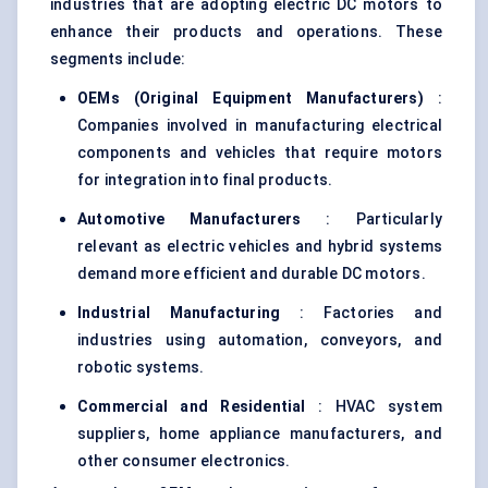
industries that are adopting electric DC motors to
enhance their products and operations. These
segments include:
OEMs (Original Equipment Manufacturers)
:
Companies involved in manufacturing electrical
components and vehicles that require motors
for integration into final products.
Automotive Manufacturers
: Particularly
relevant as electric vehicles and hybrid systems
demand more efficient and durable DC motors.
Industrial Manufacturing
: Factories and
industries using automation, conveyors, and
robotic systems.
Commercial and Residential
: HVAC system
suppliers, home appliance manufacturers, and
other consumer electronics.