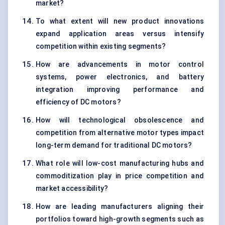
market?
To what extent will new product innovations
expand application areas versus intensify
competition within existing segments?
How are advancements in motor control
systems, power electronics, and battery
integration improving performance and
efficiency of DC motors?
How will technological obsolescence and
competition from alternative motor types impact
long-term demand for traditional DC motors?
What role will low-cost manufacturing hubs and
commoditization play in price competition and
market accessibility?
How are leading manufacturers aligning their
portfolios toward high-growth segments such as