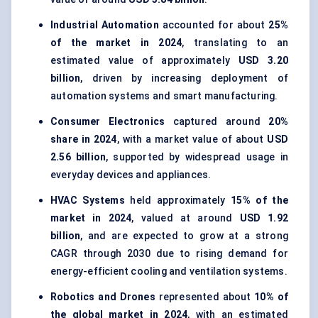
Industrial Automation
accounted for about
25%
of the market in 2024
, translating to an
estimated value of approximately
USD 3.20
billion
, driven by increasing deployment of
automation systems and smart manufacturing.
Consumer Electronics
captured around
20%
share in 2024
, with a market value of about
USD
2.56 billion
, supported by widespread usage in
everyday devices and appliances.
HVAC Systems
held approximately
15% of the
market in 2024
, valued at around
USD 1.92
billion
, and are expected to grow at a strong
CAGR through 2030 due to rising demand for
energy-efficient cooling and ventilation systems.
Robotics and Drones
represented about
10% of
the global market in 2024
, with an estimated