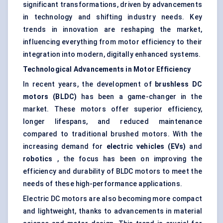
significant transformations, driven by advancements
in technology and shifting industry needs. Key
trends in innovation are reshaping the market,
influencing everything from motor efficiency to their
integration into modern, digitally enhanced systems.
Technological Advancements in Motor Efficiency
In recent years, the development of
brushless DC
motors (BLDC)
has been a game-changer in the
market. These motors offer superior efficiency,
longer lifespans, and reduced maintenance
compared to traditional brushed motors. With the
increasing demand for
electric vehicles (EVs)
and
robotics
, the focus has been on improving the
efficiency and durability of BLDC motors to meet the
needs of these high-performance applications.
Electric DC motors are also becoming more compact
and lightweight, thanks to advancements in material