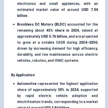
electronics and small appliances, with an
estimated market value of around
USD 7.04
billion
.
Brushless DC Motors (BLDC)
accounted for the
remaining about
45% share in 2024
, valued at
approximately
USD 5.76 billion
, and are projected
to grow at a notable CAGR during
2024–2030
,
driven by increasing demand for high efficiency,
durability, and low maintenance across electric
vehicles, robotics, and HVAC systems.
By Application
Automotive
represented the highest application
share of approximately
30% in 2024
, supported
by rapid electric vehicle adoption and
electrification trends, corresponding to a market
value of around
USD 3.84 billion
.