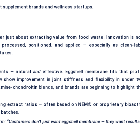
pet supplement brands and wellness startups.
er just about extracting value from food waste. Innovation is n
 processed, positioned, and applied — especially as clean-lab
stakes.
ients — natural
and
effective. Eggshell membrane fits that profi
ow show improvement in
joint stiffness
and flexibility in under t
mine-chondroitin blends, and brands are beginning to highlight th
ng extract ratios — often based on NEM® or proprietary bioacti
 batches.
irm: “Customers don’t just want eggshell membrane — they want results