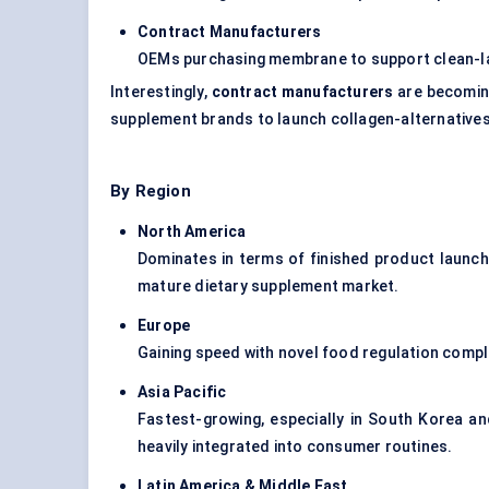
Contract Manufacturers
OEMs purchasing membrane to support clean-la
Interestingly,
contract manufacturers
are becoming
supplement brands to launch collagen-alternatives
By Region
North America
Dominates in terms of finished product launch
mature dietary supplement market.
Europe
Gaining speed with novel food regulation compl
Asia Pacific
Fastest-growing, especially in South Korea a
heavily integrated into consumer routines.
Latin America & Middle East