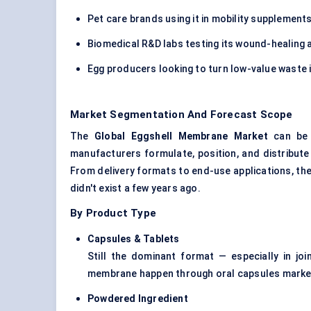
Pet care brands using it in mobility supplement
Biomedical R&D labs testing its wound-healing 
Egg producers looking to turn low-value waste 
Market Segmentation And Forecast Scope
The
Global Eggshell Membrane Market
can be 
manufacturers formulate, position, and distribute
From delivery formats to end-use applications, the
didn't exist a few years ago.
By Product Type
Capsules & Tablets
Still the dominant format — especially in j
membrane happen through oral capsules marketed
Powdered Ingredient