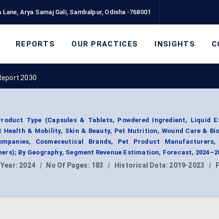
 Lane, Arya Samaj Gali, Sambalpur, Odisha -768001
REPORTS
OUR PRACTICES
INSIGHTS
C
Report 2030
oduct Type (Capsules & Tablets, Powdered Ingredient, Liquid E
t Health & Mobility, Skin & Beauty, Pet Nutrition, Wound Care & Bi
ompanies, Cosmeceutical Brands, Pet Product Manufacturers,
ers); By Geography, Segment Revenue Estimation, Forecast, 2024–2
 Year:
2024
|
No Of Pages:
183
|
Historical Data:
2019-2023
|