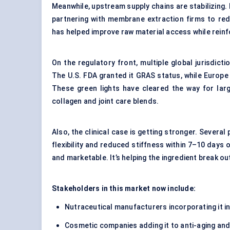
Meanwhile, upstream supply chains are stabilizing. 
partnering with membrane extraction firms to re
has helped improve raw material access while reinfo
On the regulatory front, multiple global jurisdic
The U.S. FDA granted it GRAS status, while Europe l
These green lights have cleared the way for lar
collagen and joint care blends.
Also, the clinical case is getting stronger. Severa
flexibility and reduced stiffness within 7–10 days 
and marketable. It’s helping the ingredient break 
Stakeholders in this market now include:
Nutraceutical manufacturers incorporating it in
Cosmetic companies adding it to anti-aging and