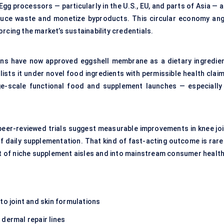
Egg processors — particularly in the U.S., EU, and parts of Asia — 
duce waste and monetize byproducts. This circular economy ang
rcing the market’s sustainability credentials.
tions have now approved eggshell membrane as a dietary ingredien
ists it under novel food ingredients with permissible health claim
ge-scale functional food and supplement launches — especially 
l peer-reviewed trials suggest measurable improvements in knee joi
of daily supplementation. That kind of fast-acting outcome is rare
out of niche supplement aisles and into mainstream consumer health
to joint and skin formulations
 dermal repair lines