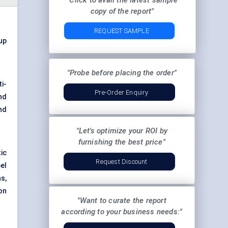
"Click to avail the latest sample
copy of the report"
REQUEST SAMPLE
 up
"Probe before placing the order"
i-
Pre-Order Enquiry
nd
nd
"Let's optimize your ROI by
furnishing the best price"
ic
Request Discount
el
s,
ion
"Want to curate the report
according to your business needs:"