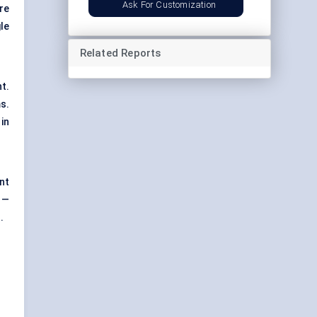
Ask For Customization
are
le
Related Reports
t.
s.
in
nt
 —
.