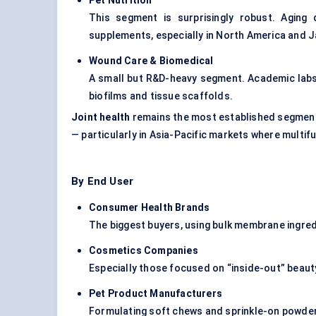
Pet Nutrition
This segment is surprisingly robust. Aging 
supplements, especially in North America and 
Wound Care & Biomedical
A small but R&D-heavy segment. Academic lab
biofilms and tissue scaffolds.
Joint health
remains the most established segmen
— particularly in Asia-Pacific markets where multi
By End User
Consumer Health Brands
The biggest buyers, using bulk membrane ingredi
Cosmetics Companies
Especially those focused on “inside-out” beau
Pet Product Manufacturers
Formulating soft chews and sprinkle-on powder