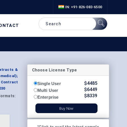
IN: +91-826-083-6500
ONTACT
Choose License Type
xtracts &
omedical);
 Contract
$
4485
Single User
030
$
6449
Multi User
$
8339
Formats:
Enterprise
Buy Now