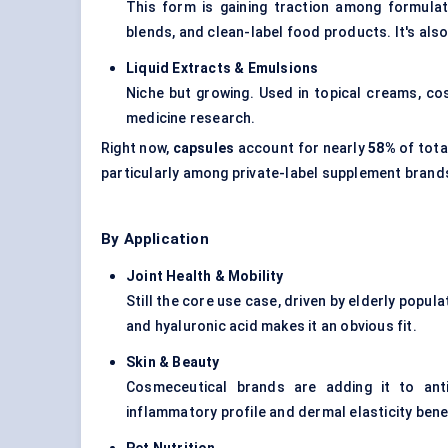
This form is gaining traction among formula
blends, and clean-label food products. It's also
Liquid Extracts & Emulsions
Niche but growing. Used in topical creams, cos
medicine research.
Right now,
capsules
account for nearly
58%
of tota
particularly among private-label supplement brands
By Application
Joint Health & Mobility
Still the core use case, driven by elderly popu
and hyaluronic acid makes it an obvious fit.
Skin & Beauty
Cosmeceutical
brands are adding it to anti
inflammatory profile and dermal elasticity benef