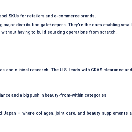
bel SKUs for retailers and e-commerce brands.
 major distribution gatekeepers. They’re the ones enabling small
 without having to build sourcing operations from scratch.
es and clinical research. The U.S. leads with GRAS clearance and
iance and a big push in beauty-from-within categories.
nd Japan — where collagen, joint care, and beauty supplements a