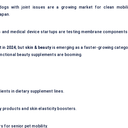
dogs with joint issues are a growing market for clean mobili
Japan.
s and medical device startups are testing membrane components 
t in
2024
, but
skin & beauty
is emerging as a faster-growing catego
functional beauty supplements are booming.
ents in dietary supplement lines.
ty products and
skin elasticity
boosters.
s for senior
pet mobility.