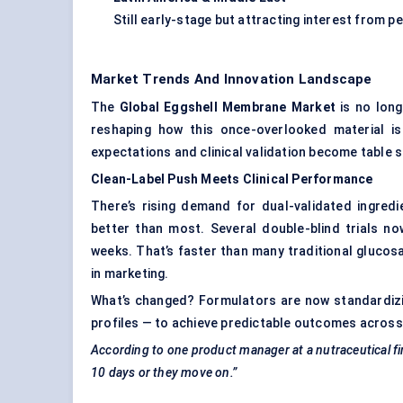
Still early-stage but attracting interest from 
Market Trends And Innovation Landscape
The
Global Eggshell Membrane Market
is no long
reshaping how this once-overlooked material is
expectations and clinical validation become table 
Clean-Label Push Meets Clinical Performance
There’s rising demand for dual-validated ingred
better than most. Several double-blind trials n
weeks. That’s faster than many traditional glucosa
in marketing.
What’s changed? Formulators are now standardizi
profiles — to achieve predictable outcomes across
According to one product manager at a nutraceutical f
10 days or they move on.”