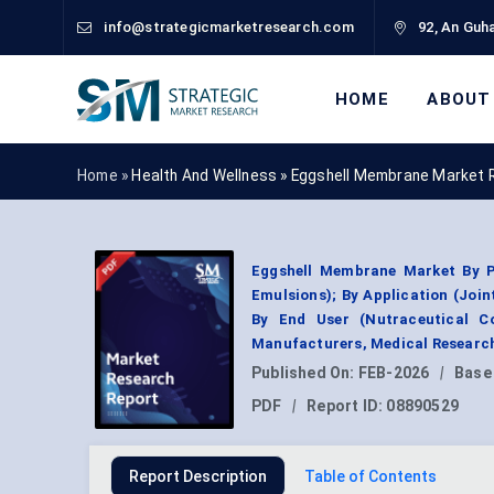
info@strategicmarketresearch.com
92, An Guha
HOME
ABOUT
Home »
Health And Wellness
»
Eggshell Membrane Market 
Eggshell Membrane Market By Pr
Emulsions); By Application (Join
By End User (Nutraceutical C
Manufacturers, Medical Research
Published On:
FEB-2026
|
Base
PDF
|
Report ID:
08890529
Report Description
Table of Contents