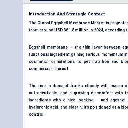
Introduction And Strategic Context
The
Global Eggshell Membrane Market
is projecte
from around
USD 361.8 million in 2024
, according 
Eggshell membrane — the thin layer between eggs
functional ingredient gaining serious momentum in
cosmetic formulations to pet nutrition and biome
commercial interest.
The rise in demand tracks closely with macro shi
nutraceuticals, and a growing discomfort with t
ingredients with clinical backing — and eggshel
hyaluronic acid, and elastin, it’s positioned as a b
control.