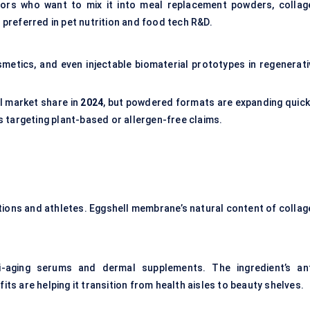
tors who want to mix it into meal replacement powders, collag
 preferred in pet nutrition and food tech R&D.
metics, and even injectable biomaterial prototypes in regenerati
l market share in
2024
, but powdered formats are expanding quickl
 targeting plant-based or allergen-free claims.
lations and athletes. Eggshell membrane’s natural content of collag
-aging serums and dermal supplements. The ingredient’s ant
its are helping it transition from health aisles to beauty shelves.