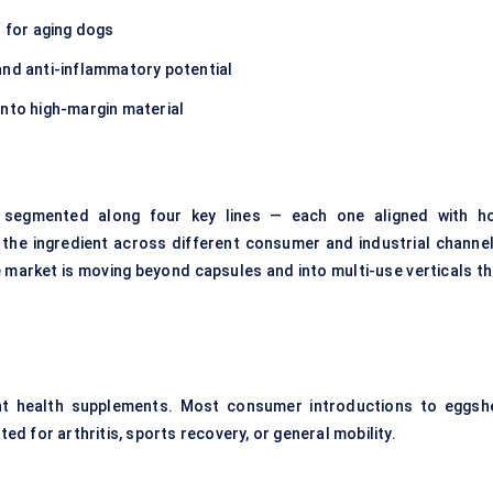
s for aging dogs
and anti-inflammatory potential
into high-margin material
segmented along four key lines — each one aligned with h
 the ingredient across different consumer and industrial channel
 market is moving beyond capsules and into multi-use verticals th
oint health supplements. Most consumer introductions to eggshe
 for arthritis, sports recovery, or general mobility.