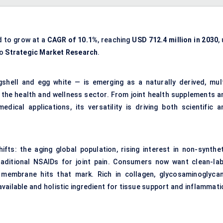
d to grow at a
CAGR of 10.1%
, reaching
USD 712.4 million in 2030
,
to
Strategic Market Research
.
hell and egg white — is emerging as a naturally derived, mult
 the health and wellness sector. From joint health supplements a
dical applications, its versatility is driving both scientific a
fts: the aging global population, rising interest in non-synthet
raditional NSAIDs for joint pain. Consumers now want clean-lab
l membrane hits that mark. Rich in collagen, glycosaminoglycan
ioavailable and holistic ingredient for tissue support and inflammat