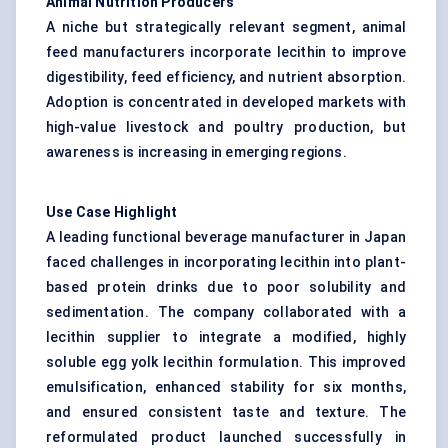
Animal Nutrition Producers
A niche but strategically relevant segment, animal
feed manufacturers incorporate lecithin to improve
digestibility, feed efficiency, and nutrient absorption.
Adoption is concentrated in developed markets with
high-value livestock and poultry production, but
awareness is increasing in emerging regions.
Use Case Highlight
A leading functional beverage manufacturer in Japan
faced challenges in incorporating lecithin into plant-
based protein drinks due to poor solubility and
sedimentation. The company collaborated with a
lecithin supplier to integrate a modified, highly
soluble egg yolk lecithin formulation. This improved
emulsification, enhanced stability for six months,
and ensured consistent taste and texture. The
reformulated product launched successfully in