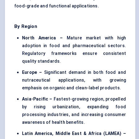
food-grade and functional applications.
By Region
North America –
Mature market with high
adoption in food and pharmaceutical sectors.
Regulatory frameworks ensure consistent
quality standards.
Europe –
Significant demand in both food and
nutraceutical applications, with growing
emphasis on organic and clean-label products.
Asia-Pacific –
Fastest-growing region, propelled
by rising urbanization, expanding food
processing industries, and increasing consumer
awareness of health benefits.
Latin America, Middle East & Africa (LAMEA) –