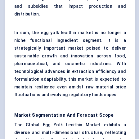
and subsidies that impact production and
distribution.
In sum, the egg yolk lecithin market is no longer a
niche functional ingredient segment. It is a
strategically important market poised to deliver
sustainable growth and innovation across food,
pharmaceutical, and cosmetic industries. With
technological advances in extraction efficiency and
formulation adaptability, this market is expected to
maintain resilience even amidst raw material price
fluctuations and evolving regulatory landscapes.
Market Segmentation And Forecast Scope
The Global Egg Yolk Lecithin Market exhibits a
diverse and multi-dimensional structure, reflecting