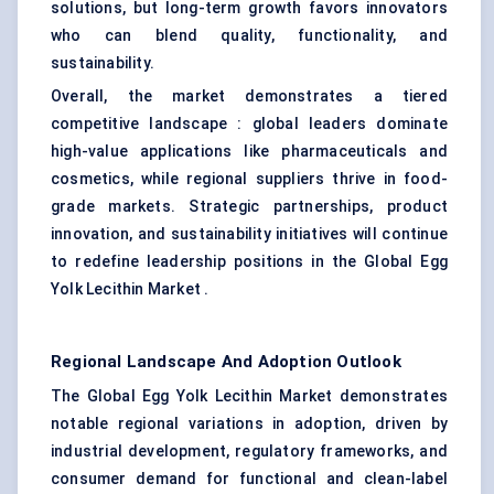
solutions, but long-term growth favors innovators
who can blend quality, functionality, and
sustainability.
Overall, the market demonstrates a tiered
competitive landscape : global leaders dominate
high-value applications like pharmaceuticals and
cosmetics, while regional suppliers thrive in food-
grade markets. Strategic partnerships, product
innovation, and sustainability initiatives will continue
to redefine leadership positions in the Global Egg
Yolk Lecithin Market .
Regional Landscape And Adoption Outlook
The Global Egg Yolk Lecithin Market demonstrates
notable regional variations in adoption, driven by
industrial development, regulatory frameworks, and
consumer demand for functional and clean-label