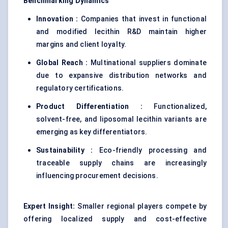
Benchmarking Dynamics
Innovation :
Companies that invest in functional
and modified lecithin R&D maintain higher
margins and client loyalty.
Global Reach :
Multinational suppliers dominate
due to expansive distribution networks and
regulatory certifications.
Product Differentiation :
Functionalized,
solvent-free, and liposomal lecithin variants are
emerging as key differentiators.
Sustainability :
Eco-friendly processing and
traceable supply chains are increasingly
influencing procurement decisions.
Expert Insight:
Smaller regional players compete by
offering localized supply and cost-effective