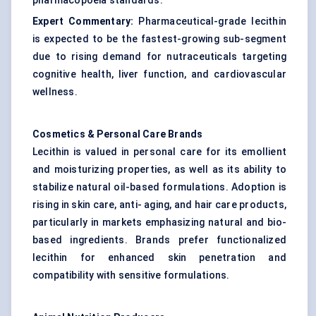
pharmacopoeia standards.
Expert Commentary:
Pharmaceutical-grade lecithin
is expected to be the fastest-growing sub-segment
due to rising demand for nutraceuticals targeting
cognitive health, liver function, and cardiovascular
wellness.
Cosmetics & Personal Care Brands
Lecithin is valued in personal care for its emollient
and moisturizing properties, as well as its ability to
stabilize natural oil-based formulations. Adoption is
rising in skin care, anti- aging, and hair care products,
particularly in markets emphasizing natural and bio-
based ingredients. Brands prefer functionalized
lecithin for enhanced skin penetration and
compatibility with sensitive formulations.