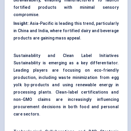
bioavailability, enabling manufacturers to launch
fortified products with minimal sensory
compromise.
Insight:
Asia-Pacific is leading this trend, particularly
in China and India, where fortified dairy and beverage
products are gaining mass appeal.
Sustainability and Clean Label Initiatives
Sustainability is emerging as a key differentiator.
Leading players are focusing on eco-friendly
production, including waste minimization from egg
yolk by-products and using renewable energy in
processing plants. Clean-label certifications and
non-GMO claims are increasingly influencing
procurement decisions in both food and personal
care sectors.