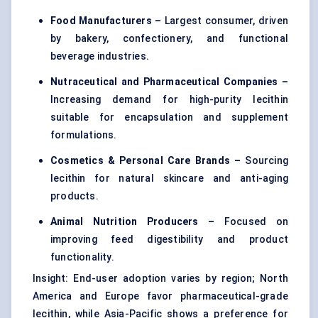
Food Manufacturers –
Largest consumer, driven
by bakery, confectionery, and functional
beverage industries.
Nutraceutical and Pharmaceutical Companies –
Increasing demand for high-purity lecithin
suitable for encapsulation and supplement
formulations.
Cosmetics & Personal Care Brands –
Sourcing
lecithin for natural skincare and anti-aging
products.
Animal Nutrition Producers –
Focused on
improving feed digestibility and product
functionality.
Insight: End-user adoption varies by region; North
America and Europe favor pharmaceutical-grade
lecithin, while Asia-Pacific shows a preference for