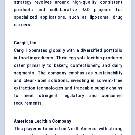
strategy revolves around high-quality, consistent
products and collaborative R&D projects for
specialized applications, such as liposomal drug
carriers.
Cargill, Inc.
Cargill operates globally with a diversified portfolio
in food ingredients. Their egg yolk lecithin products
cater primarily to bakery, confectionery, and dairy
segments. The company emphasizes sustainability
and clean-label solutions, investing in solvent-free
extraction technologies and traceable supply chains
to meet stringent regulatory and consumer
requirements.
American Lecithin Company
This player is focused on North America with strong