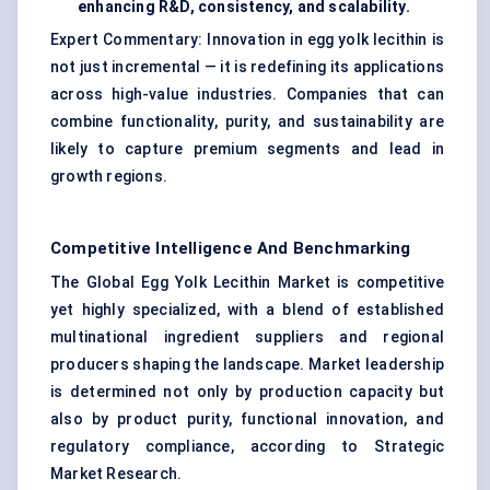
enhancing R&D, consistency, and scalability.
Expert Commentary: Innovation in egg yolk lecithin is
not just incremental — it is redefining its applications
across high-value industries. Companies that can
combine functionality, purity, and sustainability are
likely to capture premium segments and lead in
growth regions.
Competitive Intelligence And Benchmarking
The Global Egg Yolk Lecithin Market is competitive
yet highly specialized, with a blend of established
multinational ingredient suppliers and regional
producers shaping the landscape. Market leadership
is determined not only by production capacity but
also by product purity, functional innovation, and
regulatory compliance, according to Strategic
Market Research.