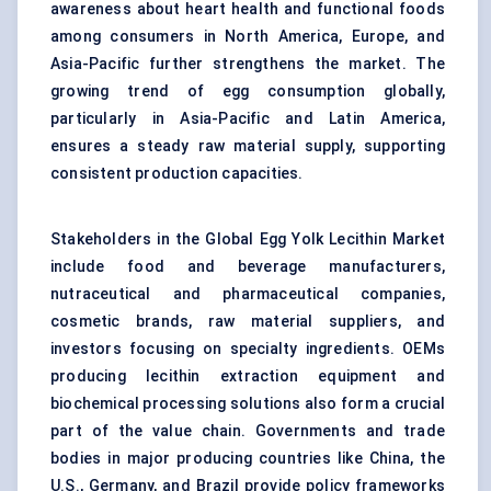
awareness about heart health and functional foods
among consumers in North America, Europe, and
Asia-Pacific further strengthens the market. The
growing trend of egg consumption globally,
particularly in Asia-Pacific and Latin America,
ensures a steady raw material supply, supporting
consistent production capacities.
Stakeholders in the Global Egg Yolk Lecithin Market
include food and beverage manufacturers,
nutraceutical and pharmaceutical companies,
cosmetic brands, raw material suppliers, and
investors focusing on specialty ingredients. OEMs
producing lecithin extraction equipment and
biochemical processing solutions also form a crucial
part of the value chain. Governments and trade
bodies in major producing countries like China, the
U.S., Germany, and Brazil provide policy frameworks