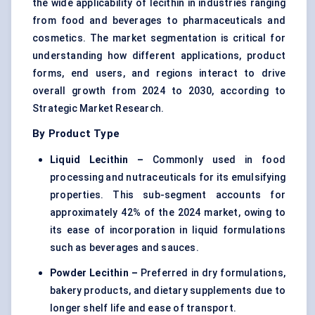
the wide applicability of lecithin in industries ranging
from food and beverages to pharmaceuticals and
cosmetics. The market segmentation is critical for
understanding how different applications, product
forms, end users, and regions interact to drive
overall growth from 2024 to 2030, according to
Strategic Market Research.
By Product Type
Liquid Lecithin –
Commonly used in food
processing and nutraceuticals for its emulsifying
properties. This sub-segment accounts for
approximately 42% of the 2024 market, owing to
its ease of incorporation in liquid formulations
such as beverages and sauces.
Powder Lecithin –
Preferred in dry formulations,
bakery products, and dietary supplements due to
longer shelf life and ease of transport.