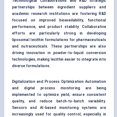
Technological Collaborations and R&D Strategic
partnerships between ingredient suppliers and
academic research institutions are fostering R&D
focused on improved bioavailability, functional
performance, and product stability. Collaborative
efforts are particularly strong in developing
liposomal lecithin formulations for pharmaceuticals
and nutraceuticals. These partnerships are also
driving innovation in powder-to-liquid conversion
technologies, making lecithin easier to integrate into
diverse formulations.
Digitalization and Process Optimization Automation
and digital process monitoring are being
implemented to optimize yield, ensure consistent
quality, and reduce batch-to-batch variability.
Sensors and AI-based monitoring systems are
increasingly used for quality control, especially in