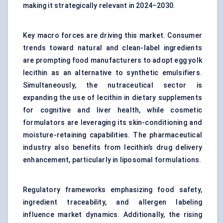
making it strategically relevant in 2024–2030.
Key macro forces are driving this market. Consumer
trends toward natural and clean-label ingredients
are prompting food manufacturers to adopt egg yolk
lecithin as an alternative to synthetic emulsifiers.
Simultaneously, the nutraceutical sector is
expanding the use of lecithin in dietary supplements
for cognitive and liver health, while cosmetic
formulators are leveraging its skin-conditioning and
moisture-retaining capabilities. The pharmaceutical
industry also benefits from lecithin’s drug delivery
enhancement, particularly in liposomal formulations.
Regulatory frameworks emphasizing food safety,
ingredient traceability, and allergen labeling
influence market dynamics. Additionally, the rising