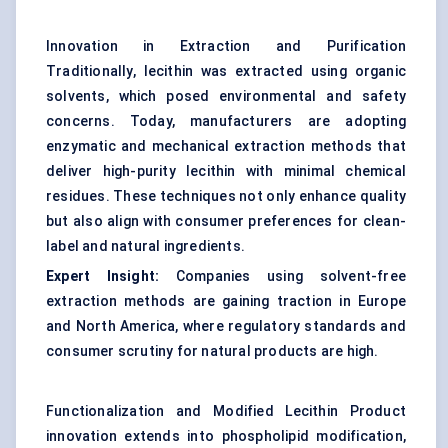
Innovation in Extraction and Purification
Traditionally, lecithin was extracted using organic
solvents, which posed environmental and safety
concerns. Today, manufacturers are adopting
enzymatic and mechanical extraction methods that
deliver high-purity lecithin with minimal chemical
residues. These techniques not only enhance quality
but also align with consumer preferences for clean-
label and natural ingredients.
Expert Insight:
Companies using solvent-free
extraction methods are gaining traction in Europe
and North America, where regulatory standards and
consumer scrutiny for natural products are high.
Functionalization and Modified Lecithin Product
innovation extends into phospholipid modification,