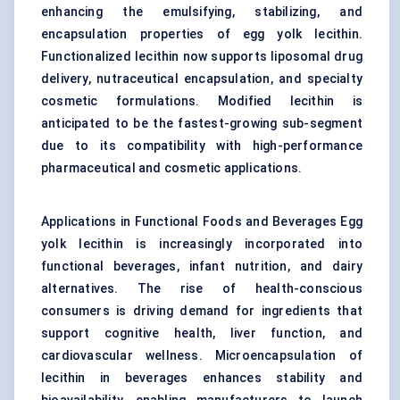
enhancing the emulsifying, stabilizing, and
encapsulation properties of egg yolk lecithin.
Functionalized lecithin now supports liposomal drug
delivery, nutraceutical encapsulation, and specialty
cosmetic formulations. Modified lecithin is
anticipated to be the fastest-growing sub-segment
due to its compatibility with high-performance
pharmaceutical and cosmetic applications.
Applications in Functional Foods and Beverages Egg
yolk lecithin is increasingly incorporated into
functional beverages, infant nutrition, and dairy
alternatives. The rise of health-conscious
consumers is driving demand for ingredients that
support cognitive health, liver function, and
cardiovascular wellness. Microencapsulation of
lecithin in beverages enhances stability and