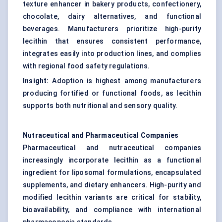
texture enhancer in bakery products, confectionery,
chocolate, dairy alternatives, and functional
beverages. Manufacturers prioritize high-purity
lecithin that ensures consistent performance,
integrates easily into production lines, and complies
with regional food safety regulations.
Insight:
Adoption is highest among manufacturers
producing fortified or functional foods, as lecithin
supports both nutritional and sensory quality.
Nutraceutical and Pharmaceutical Companies
Pharmaceutical and nutraceutical companies
increasingly incorporate lecithin as a functional
ingredient for liposomal formulations, encapsulated
supplements, and dietary enhancers. High-purity and
modified lecithin variants are critical for stability,
bioavailability, and compliance with international