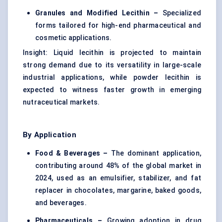
Granules and Modified Lecithin –
Specialized
forms tailored for high-end pharmaceutical and
cosmetic applications.
Insight: Liquid lecithin is projected to maintain
strong demand due to its versatility in large-scale
industrial applications, while powder lecithin is
expected to witness faster growth in emerging
nutraceutical markets.
By Application
Food & Beverages –
The dominant application,
contributing around 48% of the global market in
2024, used as an emulsifier, stabilizer, and fat
replacer in chocolates, margarine, baked goods,
and beverages.
Pharmaceuticals –
Growing adoption in drug