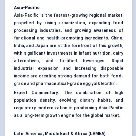
Asia-Pacific
Asia-Pacific is the fastest-growing regional market,
propelled by rising urbanization, expanding food
processing industries, and growing awareness of
functional and health-promoting ingredients. China,
India, and Japan are at the forefront of this growth,
with significant investments in infant nutrition, dairy
alternatives, and fortified beverages. Rapid
industrial expansion and increasing disposable
income are creating strong demand for both food-
grade and pharmaceutical-grade egg yolk lecithin.
Expert Commentary: The combination of high
population density, evolving dietary habits, and
regulatory modernization is positioning Asia-Pacific
as a long-term growth engine for the global market.
Latin America, Middle East & Africa (LAMEA)