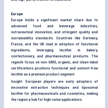
Europe
Europe holds a significant market share due to
advanced food and beverage industries,
nutraceutical innovation, and stringent quality and
sustainability standards. Countries like Germany,
France, and the UK lead in adoption of functional
ingredients, leveraging lecithin in bakery,
confectionery, and pharmaceutical products. The
region’s focus on non-GMO, organic, and clean-label
certifications positions functional and solvent-free
lecithin as a premium product segment.
Insight: European players are early adopters of
innovative extraction techniques and liposomal
lecithin for pharmaceuticals and cosmetics, making
the region a hub for high-value applications.