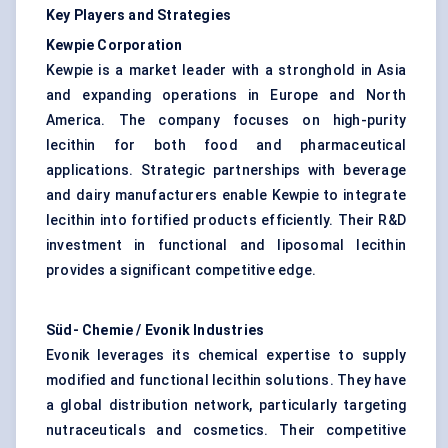
Key Players and Strategies
Kewpie Corporation
Kewpie is a market leader with a stronghold in Asia
and expanding operations in Europe and North
America. The company focuses on high-purity
lecithin for both food and pharmaceutical
applications. Strategic partnerships with beverage
and dairy manufacturers enable Kewpie to integrate
lecithin into fortified products efficiently. Their R&D
investment in functional and liposomal lecithin
provides a significant competitive edge.
Süd- Chemie / Evonik Industries
Evonik leverages its chemical expertise to supply
modified and functional lecithin solutions. They have
a global distribution network, particularly targeting
nutraceuticals and cosmetics. Their competitive