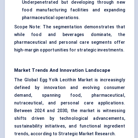
Underpenetrated but developing through new
food manufacturing facilities and expanding
pharmaceutical operations.
Scope Note: The segmentation demonstrates that
while food and beverages dominate, the
pharmaceutical and personal care segments offer
high-margin opportunities for strategic investments.
Market Trends And Innovation Landscape
The Global Egg Yolk Lecithin Market is increasingly
defined by innovation and evolving consumer
demand, spanning food, pharmaceutical,
nutraceutical, and personal care applications.
Between 2024 and 2030, the market is witnessing
shifts driven by technological advancements,
sustainability initiatives, and functional ingredient
trends, according to Strategic Market Research.