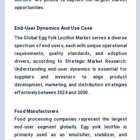
opportunities.
End-User Dynamics And Use Case
The Global Egg Yolk Lecithin Market serves a diverse
spectrum of end users, each with unique operational
requirements, quality standards, and adoption
drivers, according to Strategic Market Research.
Understanding end-user dynamics is essential for
suppliers and investors to align product
development, marketing, and distribution strategies
effectively between 2024 and 2030 .
Food Manufacturers
Food processing companies represent the largest
end-user segment globally. Egg yolk lecithin is
primarily used as an emulsifier, stabilizer, and