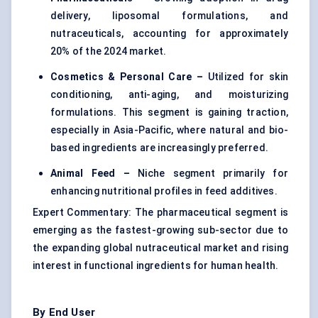
delivery, liposomal formulations, and
nutraceuticals, accounting for approximately
20% of the 2024 market.
Cosmetics & Personal Care –
Utilized for skin
conditioning, anti-aging, and moisturizing
formulations. This segment is gaining traction,
especially in Asia-Pacific, where natural and bio-
based ingredients are increasingly preferred.
Animal Feed –
Niche segment primarily for
enhancing nutritional profiles in feed additives.
Expert Commentary: The pharmaceutical segment is
emerging as the fastest-growing sub-sector due to
the expanding global nutraceutical market and rising
interest in functional ingredients for human health.
By End User