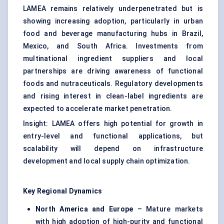
LAMEA remains relatively underpenetrated but is
showing increasing adoption, particularly in urban
food and beverage manufacturing hubs in Brazil,
Mexico, and South Africa. Investments from
multinational ingredient suppliers and local
partnerships are driving awareness of functional
foods and nutraceuticals. Regulatory developments
and rising interest in clean-label ingredients are
expected to accelerate market penetration.
Insight: LAMEA offers high potential for growth in
entry-level and functional applications, but
scalability will depend on infrastructure
development and local supply chain optimization.
Key Regional Dynamics
North America and Europe
– Mature markets
with high adoption of high-purity and functional