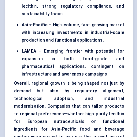
lecithin, strong regulatory compliance, and
sustainability focus.
Asia-Pacific –
High-volume, fast-growing market
with increasing investments in industrial-scale
production and functional applications.
LAMEA –
Emerging frontier with potential for
expansion in both food-grade and
pharmaceutical applications, contingent on
infrastructure and awareness campaigns.
Overall, regional growth is being shaped not just by
demand but also by regulatory alignment,
technological adoption, and industrial
modernization. Companies that can tailor products
to regional preferences—whether high-purity lecithin
for European nutraceuticals or functional
ingredients for Asia-Pacific food and beverage
sectors—are poised to capture the largest market