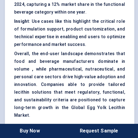
2024, capturing a 12% market share in the functional
beverage category within one year.
Insight
: Use cases like this highlight the critical role
of formulation support, product customization, and
technical expertise in enabling end users to optimize
performance and market success.
Overall, the end-user landscape demonstrates that
food and beverage manufacturers dominate in
volume
,
while pharmaceutical, nutraceutical, and
personal care sectors drive high-value adoption and
innovation. Companies able to provide tailored
lecithin solutions that meet regulatory, functional,
and sustainability criteria are positioned to capture
long-term growth in the Global Egg Yolk Lecithin
Market.
Buy Now
Request Sample
Recent Developments + Opportunities &