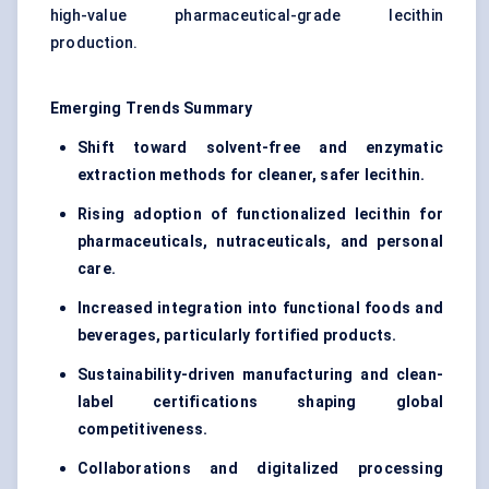
high-value pharmaceutical-grade lecithin
production.
Emerging Trends Summary
Shift toward solvent-free and enzymatic
extraction methods for cleaner, safer lecithin.
Rising adoption of functionalized lecithin for
pharmaceuticals, nutraceuticals, and personal
care.
Increased integration into functional foods and
beverages, particularly fortified products.
Sustainability-driven manufacturing and clean-
label certifications shaping global
competitiveness.
Collaborations and digitalized processing