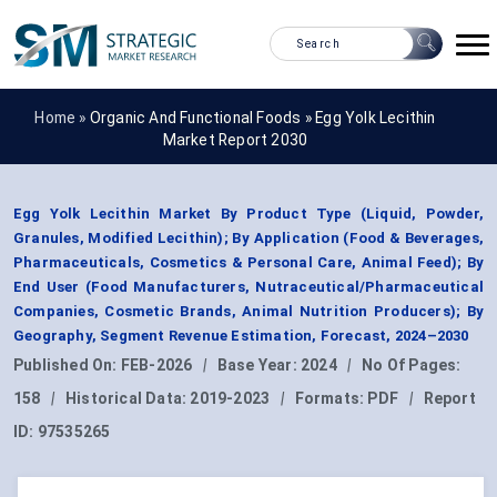
Home »
Organic And Functional Foods
»
Egg Yolk Lecithin
Market Report 2030
Egg Yolk Lecithin Market By Product Type (Liquid, Powder,
Granules, Modified Lecithin); By Application (Food & Beverages,
Pharmaceuticals, Cosmetics & Personal Care, Animal Feed); By
End User (Food Manufacturers, Nutraceutical/Pharmaceutical
Companies, Cosmetic Brands, Animal Nutrition Producers); By
Geography, Segment Revenue Estimation, Forecast, 2024–2030
Published On:
FEB-2026
|
Base Year:
2024
|
No Of Pages:
158
|
Historical Data:
2019-2023
|
Formats:
PDF
|
Report
ID:
97535265