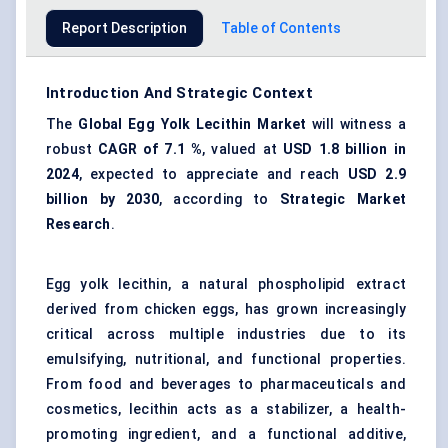
Report Description
Table of Contents
Introduction And Strategic Context
The
Global Egg Yolk Lecithin Market
will witness a
robust
CAGR of
7.1
%
, valued at
USD
1.8
billion in
2024
, expected to appreciate and reach
USD
2.9
billion by 2030
, according to
Strategic Market
Research
.
Egg yolk lecithin, a natural phospholipid extract
derived from chicken eggs, has grown increasingly
critical across multiple industries due to its
emulsifying, nutritional, and functional properties.
From food and beverages to pharmaceuticals and
cosmetics, lecithin acts as a stabilizer, a health-
promoting ingredient, and a functional additive,