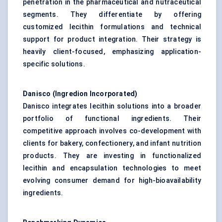
penetration in the pharmaceutical and nutraceutical
segments. They differentiate by offering
customized lecithin formulations and technical
support for product integration. Their strategy is
heavily client-focused, emphasizing application-
specific solutions.
Danisco (Ingredion Incorporated)
Danisco integrates lecithin solutions into a broader
portfolio of functional ingredients. Their
competitive approach involves co-development with
clients for bakery, confectionery, and infant nutrition
products. They are investing in functionalized
lecithin and encapsulation technologies to meet
evolving consumer demand for high-bioavailability
ingredients.