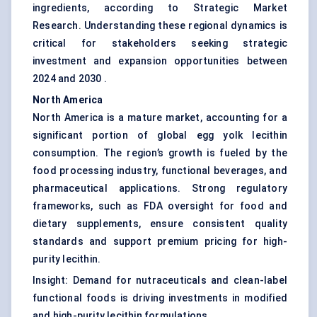
ingredients, according to Strategic Market
Research. Understanding these regional dynamics is
critical for stakeholders seeking strategic
investment and expansion opportunities between
2024 and 2030 .
North America
North America is a mature market, accounting for a
significant portion of global egg yolk lecithin
consumption. The region’s growth is fueled by the
food processing industry, functional beverages, and
pharmaceutical applications. Strong regulatory
frameworks, such as FDA oversight for food and
dietary supplements, ensure consistent quality
standards and support premium pricing for high-
purity lecithin.
Insight: Demand for nutraceuticals and clean-label
functional foods is driving investments in modified
and high-purity lecithin formulations.