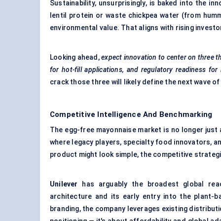
Sustainability, unsurprisingly, is baked into the 
lentil protein or waste chickpea water (from hum
environmental value. That aligns with rising invest
Looking ahead,
expect innovation to
center
on three t
for hot-fill applications, and regulatory readiness f
crack those three will likely define the next wave o
Competitive Intelligence And Benchmarking
The egg-free mayonnaise market is no longer just a
where legacy players, specialty food innovators, an
product might look simple, the competitive strategi
Unilever
has arguably the broadest global reac
architecture and its early entry into the plant-
branding, the company leverages existing distributi