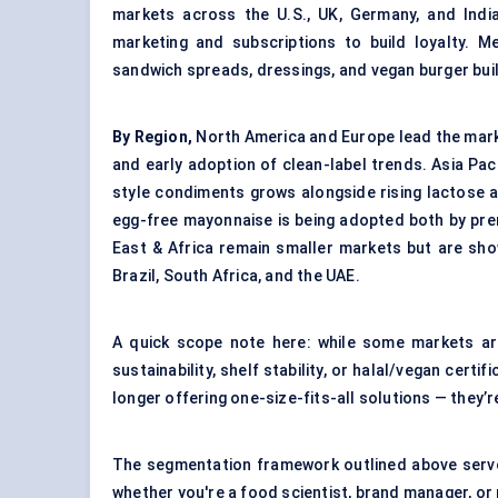
markets across the U.S., UK, Germany, and India
marketing and subscriptions to build loyalty. M
sandwich spreads, dressings, and vegan burger bui
By Region,
North America and Europe lead the mark
and early adoption of clean-label trends. Asia Pac
style condiments grows alongside rising lactose and
egg-free mayonnaise is being adopted both by pr
East & Africa remain smaller markets but are show
Brazil, South Africa, and the UAE.
A quick scope note here: while some markets ar
sustainability, shelf stability, or halal/vegan cer
longer offering one-size-fits-all solutions — they’r
The segmentation framework outlined above serves
whether you're a food scientist, brand manager, or 