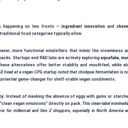
is happening on two fronts —
ingredient innovation
and
chann
raditional food categories typically allow.
leaner, more functional emulsifiers that mimic the creaminess a
acks. Startups and R&D labs are actively exploring
aquafaba
,
mu
These alternatives offer better stability and mouthfeel, while al
D head at a vegan CPG startup noted that chickpea fermentation is 
potential game-changer for shelf-stable vegan condiments.
cy
. Instead of masking the absence of eggs with gums or starche
 “clean vegan emulsions” directly on pack.
This clean-label minimal
driver for millennial and Gen Z shoppers, especially in North America 