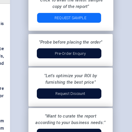
"Click to avail the latest sample
copy of the report"
REQUEST SAMPLE
 is
"Probe before placing the order"
ce
Pre-Order Enquiry
s,
nd
"Let's optimize your ROI by
furnishing the best price"
re
Request Discount
or
"Want to curate the report
um
according to your business needs:"
om