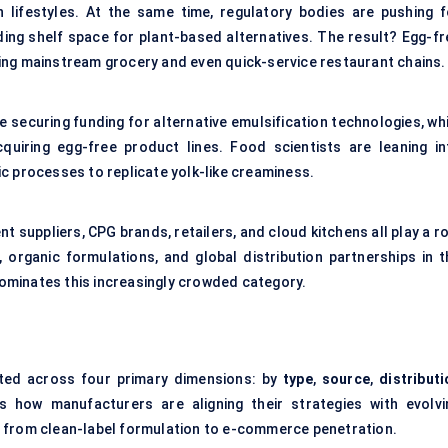
 lifestyles. At the same time, regulatory bodies are pushing f
ding shelf space for plant-based alternatives. The result? Egg-fr
itting mainstream grocery and even quick-service restaurant chains.
e securing funding for alternative emulsification technologies, wh
quiring egg-free product lines. Food scientists are leaning in
c processes to replicate yolk-like creaminess.
t suppliers, CPG brands, retailers, and cloud kitchens all play a r
, organic formulations, and global distribution partnerships in t
 dominates this increasingly crowded category.
ed across four primary dimensions: by
type
,
source
,
distributi
s how manufacturers are aligning their strategies with evolvi
— from clean-label formulation to e-commerce penetration.