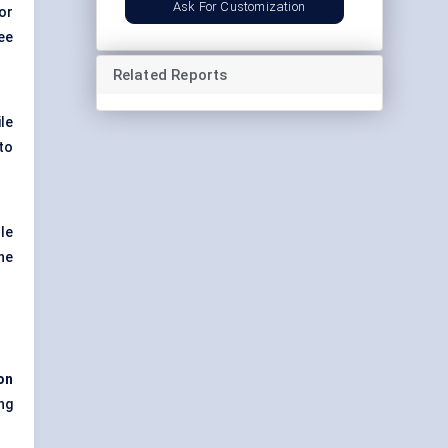
Ask For Customization
or
ee
Related Reports
ile
to
ole
he
on
ng