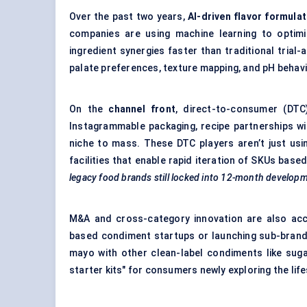
Over the past two years,
AI-driven
flavor
formulat
companies are using machine learning to optimiz
ingredient synergies faster than traditional tria
palate preferences, texture mapping, and pH behavi
On the
channel front
, direct-to-consumer (DTC)
Instagrammable packaging, recipe partnerships wi
niche to mass. These DTC players aren’t just usi
facilities that enable rapid iteration of SKUs ba
legacy food brands still locked into 12-month developm
M&A and cross-category innovation are also acc
based condiment startups or launching sub-brand
mayo with other clean-label condiments like sug
starter kits" for consumers newly exploring the life