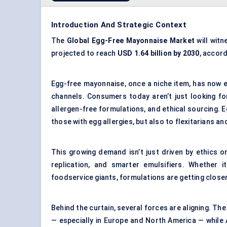
Introduction And Strategic Context
The
Global Egg-Free Mayonnaise Market
will wit
projected to reach
USD 1.64 billion by 2030
, accor
Egg-free mayonnaise, once a niche item, has now e
channels. Consumers today aren’t just looking fo
allergen-free formulations, and ethical sourcing. E
those with egg allergies, but also to flexitarians
This growing demand isn’t just driven by ethics or
replication, and smarter emulsifiers. Whether
foodservice giants, formulations are getting closer 
Behind the curtain, several forces are aligning. T
— especially in Europe and North America — while