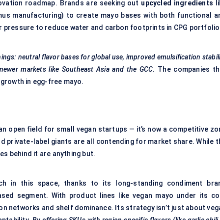
innovation roadmap. Brands are seeking out
upcycled ingredients
li
mus manufacturing) to create mayo bases with both functional a
or pressure to reduce water and carbon footprints in CPG portfolio
hings: neutral
flavor
bases for global use, improved emulsification stabil
or newer markets like Southeast Asia and the GCC
. The companies th
f growth in egg-free mayo.
n open field for small vegan startups — it’s now a competitive zo
d private-label giants are all contending for market share. While 
es behind it are anything but.
h in this space, thanks to its long-standing condiment bra
based segment. With product lines like vegan mayo under its co
on networks and shelf dominance. Its strategy isn’t just about veg