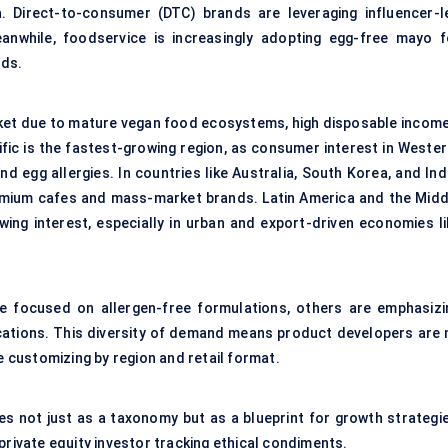
. Direct-to-consumer (DTC) brands are leveraging influencer-l
eanwhile, foodservice is increasingly adopting egg-free mayo f
lds.
et due to mature vegan food ecosystems, high disposable income
ific is the fastest-growing region, as consumer interest in Wester
 egg allergies. In countries like Australia, South Korea, and Indi
emium cafes and mass-market brands. Latin America and the Midd
ing interest, especially in urban and export-driven economies li
e focused on allergen-free formulations, others are emphasizi
tifications. This diversity of demand means product developers are
e customizing by region and retail format.
 not just as a taxonomy but as a blueprint for growth strategie
private equity investor tracking ethical condiments.