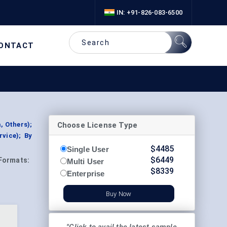
IN: +91-826-083-6500
ONTACT
Choose License Type
, Others);
vice); By
$
4485
Single User
$
6449
Formats:
Multi User
$
8339
Enterprise
Buy Now