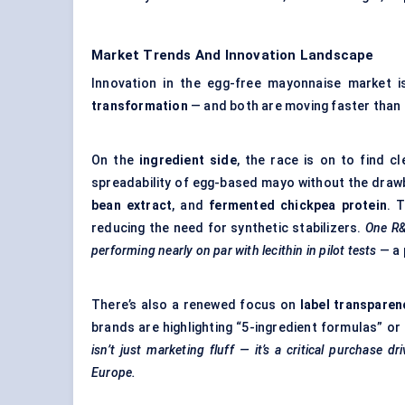
Market Trends And Innovation Landscape
Innovation in the egg-free mayonnaise market 
transformation
— and both are moving faster than t
On the
ingredient side
, the race is on to find c
spreadability of egg-based mayo without the drawb
bean extract
, and
fermented chickpea protein
. 
reducing the need for synthetic stabilizers.
One R&
performing nearly on par with lecithin in pilot tests
— a 
There’s also a renewed focus on
label transparen
brands are highlighting “5-ingredient formulas” or
isn’t just marketing fluff — it’s a critical purchase 
Europe.