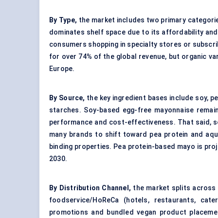
By Type,
the market includes two primary categorie
dominates shelf space due to its affordability and 
consumers shopping in specialty stores or subscrib
for over 74% of the global revenue, but organic va
Europe.
By Source,
the key ingredient bases include soy, p
starches. Soy-based egg-free mayonnaise remain
performance and cost-effectiveness. That said, s
many brands to shift toward pea protein and aqua
binding properties. Pea protein-based mayo is pr
2030.
By Distribution Channel,
the market splits across
foodservice/HoReCa (hotels, restaurants, cate
promotions and bundled vegan product placements.