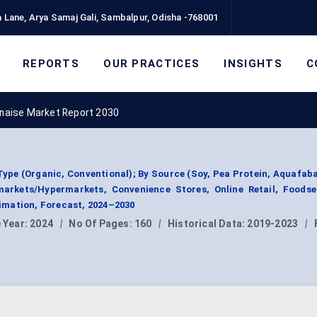
 Lane, Arya Samaj Gali, Sambalpur, Odisha -768001
REPORTS
OUR PRACTICES
INSIGHTS
C
naise Market Report 2030
pe (Organic, Conventional); By Source (Soy, Pea Protein, Aquafaba
markets/Hypermarkets, Convenience Stores, Online Retail, Foodser
mation, Forecast, 2024–2030
 Year:
2024
|
No Of Pages:
160
|
Historical Data:
2019-2023
|