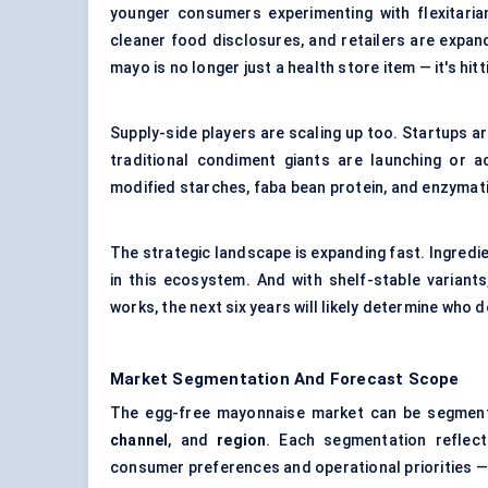
younger consumers experimenting with flexitarian
cleaner food disclosures, and retailers are expan
mayo is no longer just a health store item — it's h
Supply-side players are scaling up too. Startups ar
traditional condiment giants are launching or ac
modified starches, faba bean protein, and enzymati
The strategic landscape is expanding fast. Ingredien
in this ecosystem. And with shelf-stable variants
works, the next six years will likely determine who
Market Segmentation And Forecast Scope
The egg-free mayonnaise market can be segment
channel
, and
region
. Each segmentation reflect
consumer preferences and operational priorities 