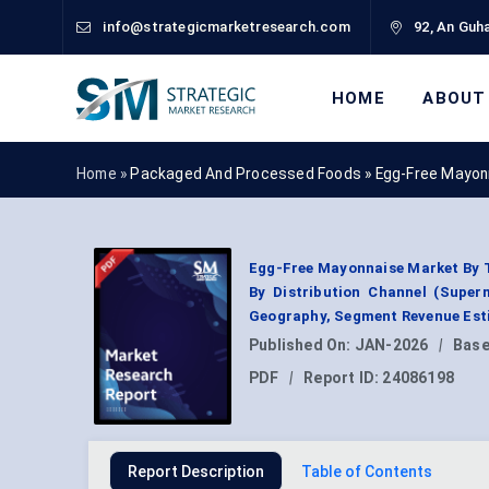
info@strategicmarketresearch.com
92, An Guha
HOME
ABOUT
Home »
Packaged And Processed Foods
»
Egg-Free Mayon
Egg-Free Mayonnaise Market By Ty
By Distribution Channel (Super
Geography, Segment Revenue Esti
Published On:
JAN-2026
|
Base
PDF
|
Report ID:
24086198
Report Description
Table of Contents