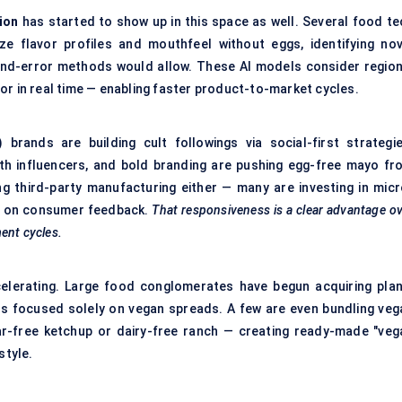
ion
has started to show up in this space as well. Several food te
e flavor profiles and mouthfeel without eggs, identifying nov
l-and-error methods would allow. These AI models consider region
or in real time — enabling faster product-to-market cycles.
 brands are building cult followings via social-first strategie
th influencers, and bold branding are pushing egg-free mayo fr
ng third-party manufacturing either — many are investing in micr
sed on consumer feedback.
That responsiveness is a clear advantage o
ent cycles.
elerating. Large food conglomerates have begun acquiring plan
s focused solely on vegan spreads. A few are even bundling veg
ar-free ketchup or dairy-free ranch — creating ready-made "veg
style.