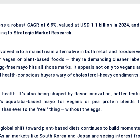
ness a robust
CAGR of 6.9%
, valued at
USD 1.1 billion in 2024
, and
ding to
Strategic Market Research
.
volved into a mainstream alternative in both retail and foodservi
r vegan or plant-based foods — they’re demanding cleaner label
gg-free mayo hits all those marks. It appeals not only to vegans a
 and health-conscious buyers wary of cholesterol-heavy condiments.
 health. It's also being shaped by flavor innovation, better textu
 it's aquafaba-based mayo for vegans or pea protein blends f
than ever to the "real" thing — without the eggs.
he global shift toward plant-based diets continues to build moment
 Asian markets like South Korea and Japan are seeing interest fr