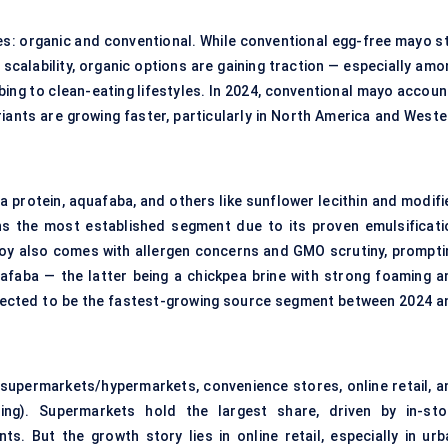
s: organic and conventional. While conventional egg-free mayo sti
scalability, organic options are gaining traction — especially amo
ing to clean-eating lifestyles. In 2024, conventional mayo accoun
riants are growing faster, particularly in North America and Weste
ea protein, aquafaba, and others like sunflower lecithin and modifi
s the most established segment due to its proven emulsificati
oy also comes with allergen concerns and GMO scrutiny, prompti
faba — the latter being a chickpea brine with strong foaming a
ojected to be the fastest-growing source segment between 2024 a
 supermarkets/hypermarkets, convenience stores, online retail, a
ring). Supermarkets hold the largest share, driven by in-sto
 But the growth story lies in online retail, especially in urb