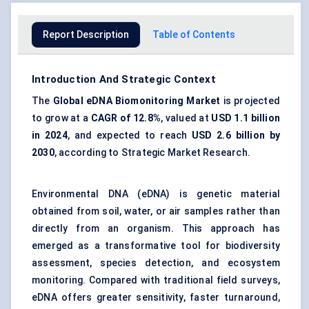
Report Description
Table of Contents
Introduction And Strategic Context
The
Global
eDNA
Biomonitoring
Market
is projected
to grow at a
CAGR of 12.8%
, valued at
USD 1.1 billion
in 2024
, and expected to reach
USD 2.6 billion by
2030
, according to Strategic Market Research.
Environmental DNA (eDNA) is genetic material
obtained from soil, water, or air samples rather than
directly from an organism. This approach has
emerged as a transformative tool for biodiversity
assessment, species detection, and ecosystem
monitoring. Compared with traditional field surveys,
eDNA offers greater sensitivity, faster turnaround,