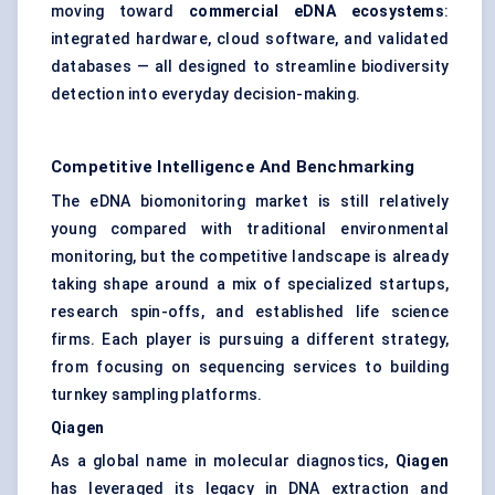
moving toward
commercial eDNA ecosystems
:
integrated hardware, cloud software, and validated
databases — all designed to streamline biodiversity
detection into everyday decision-making.
Competitive Intelligence And Benchmarking
The eDNA biomonitoring market is still relatively
young compared with traditional environmental
monitoring, but the competitive landscape is already
taking shape around a mix of specialized startups,
research spin-offs, and established life science
firms. Each player is pursuing a different strategy,
from focusing on sequencing services to building
turnkey sampling platforms.
Qiagen
As a global name in molecular diagnostics,
Qiagen
has leveraged its legacy in DNA extraction and