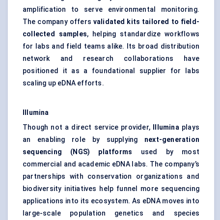
amplification to serve environmental monitoring.
The company offers
validated kits tailored to field-
collected samples
, helping standardize workflows
for labs and field teams alike. Its broad distribution
network and research collaborations have
positioned it as a foundational supplier for labs
scaling up eDNA efforts.
Illumina
Though not a direct service provider,
Illumina
plays
an enabling role by supplying
next-generation
sequencing (NGS) platforms
used by most
commercial and academic eDNA labs. The company’s
partnerships with conservation organizations and
biodiversity initiatives help funnel more sequencing
applications into its ecosystem. As eDNA moves into
large-scale population genetics and species