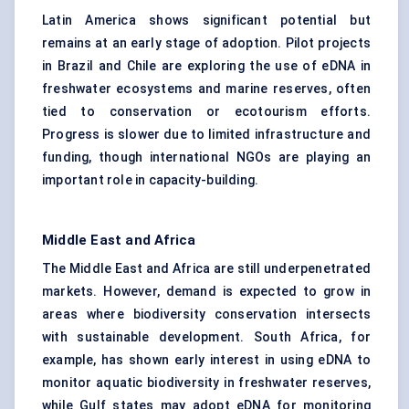
Latin America shows significant potential but
remains at an early stage of adoption. Pilot projects
in Brazil and Chile are exploring the use of eDNA in
freshwater ecosystems and marine reserves, often
tied to conservation or ecotourism efforts.
Progress is slower due to limited infrastructure and
funding, though international NGOs are playing an
important role in capacity-building.
Middle East and Africa
The Middle East and Africa are still underpenetrated
markets. However, demand is expected to grow in
areas where biodiversity conservation intersects
with sustainable development. South Africa, for
example, has shown early interest in using eDNA to
monitor aquatic biodiversity in freshwater reserves,
while Gulf states may adopt eDNA for monitoring