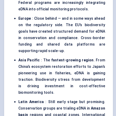
Federal programs are increasingly integrating
eDNA into official monitoring protocols.
Europe
: Close behind — and in some ways ahead
on the regulatory side. The EU’s biodiversity
goals have created structured demand for eDNA
in conservation and compliance. Cross-border
funding and shared data platforms are
supporting rapid scale-up.
Asia Pacific
: The
fastest-growing region
. From
China’s ecosystem restoration efforts to Japan’s
pioneering use in fisheries, eDNA is gaining
traction. Biodiversity stress from development
is driving investment in cost-effective
biomonitoring tools.
Latin America
: Still early stage but promising.
Conservation groups are trialing eDNA in
Amazon
basin
regions and coastal zones. International