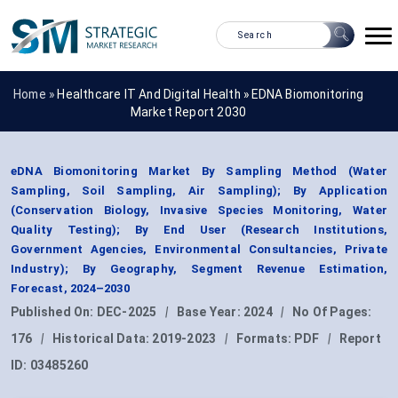
Home »
Healthcare IT And Digital Health
»
EDNA Biomonitoring
Market Report 2030
eDNA Biomonitoring Market By Sampling Method (Water
Sampling, Soil Sampling, Air Sampling); By Application
(Conservation Biology, Invasive Species Monitoring, Water
Quality Testing); By End User (Research Institutions,
Government Agencies, Environmental Consultancies, Private
Industry); By Geography, Segment Revenue Estimation,
Forecast, 2024–2030
Published On:
DEC-2025
|
Base Year:
2024
|
No Of Pages:
176
|
Historical Data:
2019-2023
|
Formats:
PDF
|
Report
ID:
03485260