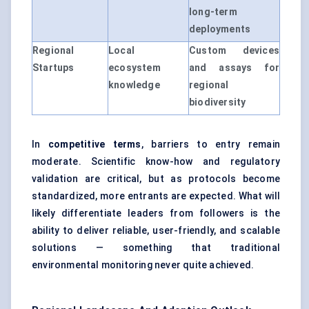
long-term
deployments
Regional
Local
Custom devices
Startups
ecosystem
and assays for
knowledge
regional
biodiversity
In
competitive terms
, barriers to entry remain
moderate. Scientific know-how and regulatory
validation are critical, but as protocols become
standardized, more entrants are expected. What will
likely differentiate leaders from followers is the
ability to deliver reliable, user-friendly, and scalable
solutions — something that traditional
environmental monitoring never quite achieved.