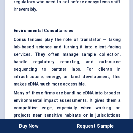
regulators who need to act before ecosystems shift
irreversibly.
Environmental Consultancies
Consultancies play the role of translator — taking
lab-based science and turning it into client-facing
services. They often manage sample collection,
handle regulatory reporting, and outsource
sequencing to partner labs. For clients in
infrastructure, energy, or land development, this
makes eDNA much more accessible.
Many of these firms are bundling eDNA into broader
environmental impact assessments. It gives them a
competitive edge, especially when working on
projects near sensitive habitats or in jurisdictions
that require species-level documentation.
Buy Now
Request Sample