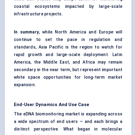
coastal ecosystems impacted by large-scale
infrastructure projects.
In summary
, while North America and Europe will
continue to set the pace in regulation and
standards, Asia Pacific is the region to watch for
rapid growth and large-scale deployment. Latin
America, the Middle East, and Africa may remain
secondary in the near term, but represent important
white space opportunities for long-term market
expansion.
End-User Dynamics And Use Case
The eDNA biomonitoring market is expanding across
a wide spectrum of end users — and each brings a
distinct perspective. What began in molecular