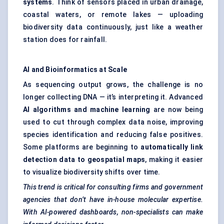
systems
. Think of sensors placed in urban drainage,
coastal waters, or remote lakes — uploading
biodiversity data continuously, just like a weather
station does for rainfall.
AI and Bioinformatics at Scale
As sequencing output grows, the challenge is no
longer collecting DNA — it’s interpreting it. Advanced
AI algorithms and machine learning
are now being
used to cut through complex data noise, improving
species identification and reducing false positives.
Some platforms are beginning to
automatically link
detection data to geospatial maps
, making it easier
to visualize biodiversity shifts over time.
This trend is critical for consulting firms and government
agencies that don’t have in-house molecular expertise.
With AI-powered dashboards, non-specialists can make