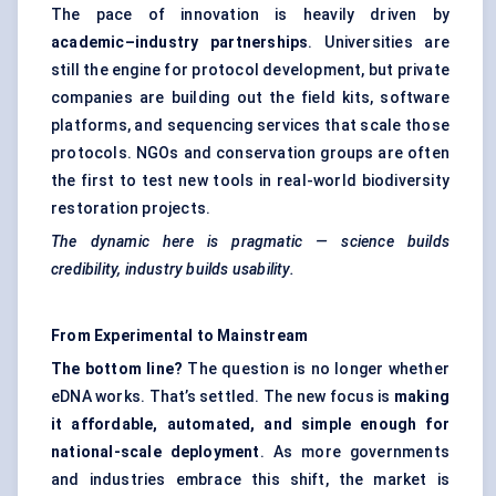
The pace of innovation is heavily driven by
academic–industry partnerships
. Universities are
still the engine for protocol development, but private
companies are building out the field kits, software
platforms, and sequencing services that scale those
protocols. NGOs and conservation groups are often
the first to test new tools in real-world biodiversity
restoration projects.
The dynamic here is pragmatic — science builds
credibility, industry builds usability.
From Experimental to Mainstream
The bottom line?
The question is no longer whether
eDNA works. That’s settled. The new focus is
making
it affordable, automated, and simple enough for
national-scale deployment
. As more governments
and industries embrace this shift, the market is