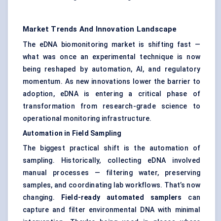
Market Trends And Innovation Landscape
The eDNA biomonitoring market is shifting fast —
what was once an experimental technique is now
being reshaped by automation, AI, and regulatory
momentum. As new innovations lower the barrier to
adoption, eDNA is entering a critical phase of
transformation from research-grade science to
operational monitoring infrastructure.
Automation in Field Sampling
The biggest practical shift is the automation of
sampling. Historically, collecting eDNA involved
manual processes — filtering water, preserving
samples, and coordinating lab workflows. That’s now
changing.
Field-ready automated samplers
can
capture and filter environmental DNA with minimal