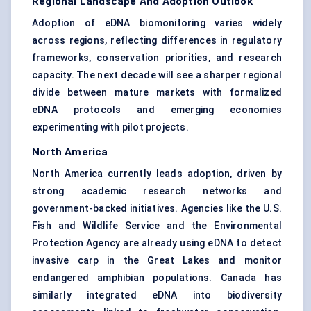
Regional Landscape And Adoption Outlook
Adoption of eDNA biomonitoring varies widely
across regions, reflecting differences in regulatory
frameworks, conservation priorities, and research
capacity. The next decade will see a sharper regional
divide between mature markets with formalized
eDNA protocols and emerging economies
experimenting with pilot projects.
North America
North America currently leads adoption, driven by
strong academic research networks and
government-backed initiatives. Agencies like the U.S.
Fish and Wildlife Service and the Environmental
Protection Agency are already using eDNA to detect
invasive carp in the Great Lakes and monitor
endangered amphibian populations. Canada has
similarly integrated eDNA into biodiversity