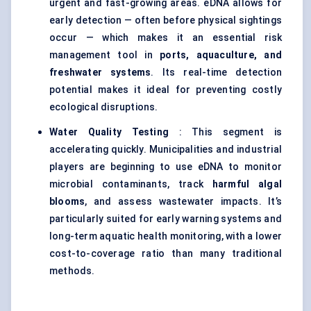
urgent and fast-growing areas. eDNA allows for
early detection — often before physical sightings
occur — which makes it an essential risk
management tool in
ports, aquaculture, and
freshwater systems
. Its real-time detection
potential makes it ideal for preventing costly
ecological disruptions.
Water Quality Testing
: This segment is
accelerating quickly. Municipalities and industrial
players are beginning to use eDNA to monitor
microbial contaminants, track
harmful algal
blooms
, and assess wastewater impacts. It’s
particularly suited for early warning systems and
long-term aquatic health monitoring, with a lower
cost-to-coverage ratio than many traditional
methods.