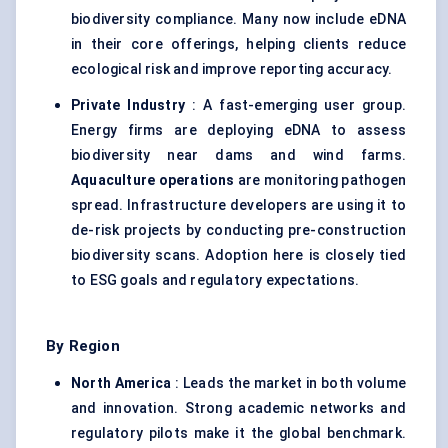
biodiversity compliance. Many now include eDNA
in their core offerings, helping clients reduce
ecological risk and improve reporting accuracy.
Private Industry
: A fast-emerging user group.
Energy firms are deploying eDNA to assess
biodiversity near dams and wind farms.
Aquaculture operations
are monitoring pathogen
spread. Infrastructure developers are using it to
de-risk projects by conducting pre-construction
biodiversity scans. Adoption here is closely tied
to ESG goals and regulatory expectations.
By Region
North America
: Leads the market in both volume
and innovation. Strong academic networks and
regulatory pilots make it the global benchmark.