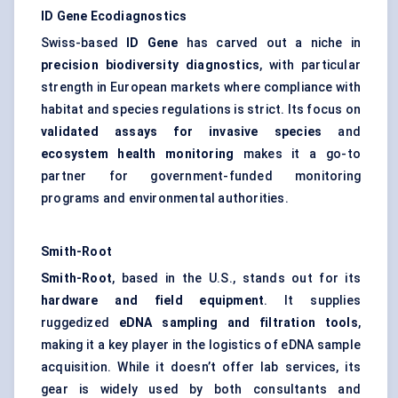
ID Gene Ecodiagnostics
Swiss-based
ID Gene
has carved out a niche in
precision biodiversity diagnostics
, with particular
strength in European markets where compliance with
habitat and species regulations is strict. Its focus on
validated assays for invasive species
and
ecosystem health monitoring
makes it a go-to
partner for government-funded monitoring
programs and environmental authorities.
Smith-Root
Smith-Root
, based in the U.S., stands out for its
hardware and field equipment
. It supplies
ruggedized
eDNA sampling and filtration tools
,
making it a key player in the logistics of eDNA sample
acquisition. While it doesn’t offer lab services, its
gear is widely used by both consultants and