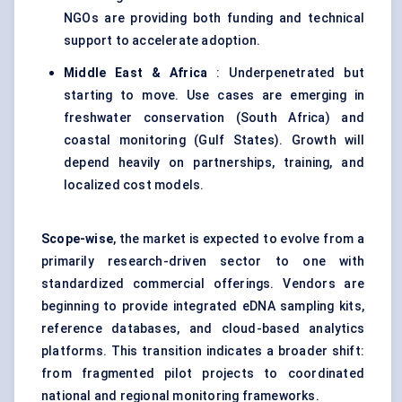
NGOs are providing both funding and technical
support to accelerate adoption.
Middle East & Africa
: Underpenetrated but
starting to move. Use cases are emerging in
freshwater conservation (South Africa) and
coastal monitoring (Gulf States). Growth will
depend heavily on partnerships, training, and
localized cost models.
Scope-wise
, the market is expected to evolve from a
primarily research-driven sector to one with
standardized commercial offerings. Vendors are
beginning to provide integrated eDNA sampling kits,
reference databases, and cloud-based analytics
platforms. This transition indicates a broader shift:
from fragmented pilot projects to coordinated
national and regional monitoring frameworks.