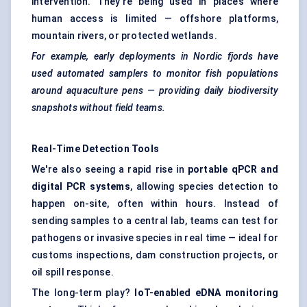
intervention. They're being used in places where
human access is limited — offshore platforms,
mountain rivers, or protected wetlands.
For example, early deployments in Nordic fjords have
used automated samplers to monitor fish populations
around aquaculture pens — providing daily biodiversity
snapshots without field teams.
Real-Time Detection Tools
We're also seeing a rapid rise in
portable qPCR and
digital PCR systems
, allowing species detection to
happen on-site, often within hours. Instead of
sending samples to a central lab, teams can test for
pathogens or invasive species in real time — ideal for
customs inspections, dam construction projects, or
oil spill response.
The long-term play?
IoT-enabled eDNA monitoring