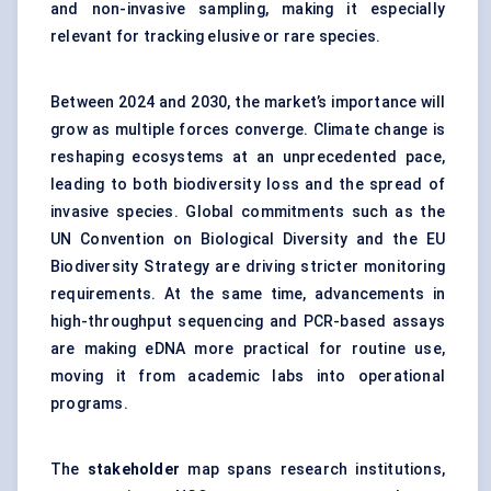
and non-invasive sampling, making it especially
relevant for tracking elusive or rare species.
Between 2024 and 2030, the market’s importance will
grow as multiple forces converge. Climate change is
reshaping ecosystems at an unprecedented pace,
leading to both biodiversity loss and the spread of
invasive species. Global commitments such as the
UN Convention on Biological Diversity and the EU
Biodiversity Strategy are driving stricter monitoring
requirements. At the same time, advancements in
high-throughput sequencing and PCR-based assays
are making eDNA more practical for routine use,
moving it from academic labs into operational
programs.
The
stakeholder
map spans research institutions,