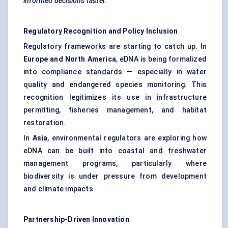
informed decisions faster.
Regulatory Recognition and Policy Inclusion
Regulatory frameworks are starting to catch up. In
Europe and North America
, eDNA is being formalized
into compliance standards — especially in water
quality and endangered species monitoring. This
recognition legitimizes its use in infrastructure
permitting, fisheries management, and habitat
restoration.
In
Asia
, environmental regulators are exploring how
eDNA can be built into coastal and freshwater
management programs, particularly where
biodiversity is under pressure from development
and climate impacts.
Partnership-Driven Innovation