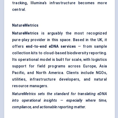
tracking, Illumina’s infrastructure becomes more
central.
NatureMetrics
NatureMetrics
is arguably the most recognized
pure-play provider in this space. Based in the UK, it
offers
end-to-end eDNA services
— from sample
collection kits to cloud-based biodiversity reporting.
Its operational model is built for scale, with logistics
support for field programs across Europe, Asia
Pacific, and North America. Clients include NGOs,
utilities, infrastructure developers, and natural
resource managers.
NatureMetrics sets the standard for translating eDNA
into operational insights — especially where time,
compliance, and actionable reporting matter.