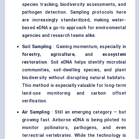
species tracking, biodiversity assessments, and
pathogen detection. Sampling protocols here
are increasingly standardized, making water-
based eDNA a go-to approach for environmental
agencies and research teams alike.
Soil Sampling
: Gaining momentum, especially in
forestry, agriculture
, and
ecosystem
restoration
. Soil eDNA helps identify microbial
communities, soil-dwelling species, and plant
biodiversity without disrupting natural habitats.
This method is especially valuable for long-term
land-use monitoring and carbon offset
verification.
Air Sampling
: Still an emerging category — but
growing fast. Airborne eDNA is being piloted to
monitor pollinators, pathogens, and even
terrestrial vertebrates. While the technology is