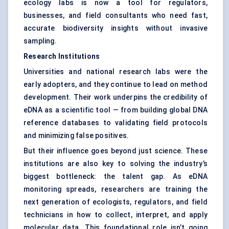
ecology labs is now a tool for regulators,
businesses, and field consultants who need fast,
accurate biodiversity insights without invasive
sampling.
Research Institutions
Universities and national research labs were the
early adopters, and they continue to lead on method
development. Their work underpins the credibility of
eDNA as a scientific tool — from building global DNA
reference databases to validating field protocols
and minimizing false positives.
But their influence goes beyond just science. These
institutions are also key to solving the industry’s
biggest bottleneck: the talent gap. As eDNA
monitoring spreads, researchers are training the
next generation of ecologists, regulators, and field
technicians in how to collect, interpret, and apply
molecular data. This foundational role isn’t going