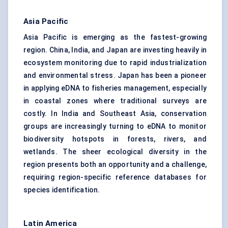
Asia Pacific
Asia Pacific is emerging as the fastest-growing
region. China, India, and Japan are investing heavily in
ecosystem monitoring due to rapid industrialization
and environmental stress. Japan has been a pioneer
in applying eDNA to fisheries management, especially
in coastal zones where traditional surveys are
costly. In India and Southeast Asia, conservation
groups are increasingly turning to eDNA to monitor
biodiversity hotspots in forests, rivers, and
wetlands. The sheer ecological diversity in the
region presents both an opportunity and a challenge,
requiring region-specific reference databases for
species identification.
Latin America