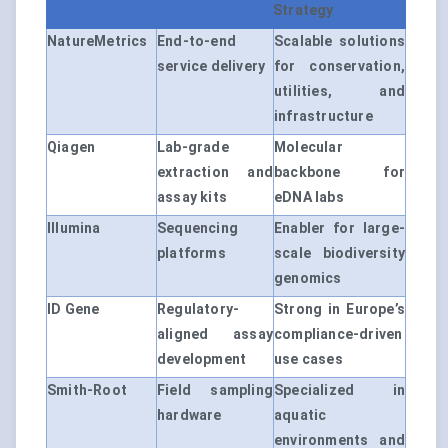
Strategy
NatureMetrics
End-to-end
Scalable solutions
service delivery
for conservation,
utilities, and
infrastructure
Qiagen
Lab-grade
Molecular
extraction and
backbone for
assay kits
eDNA labs
Illumina
Sequencing
Enabler for large-
platforms
scale biodiversity
genomics
ID Gene
Regulatory-
Strong in Europe’s
aligned assay
compliance-driven
development
use cases
Smith-Root
Field sampling
Specialized in
hardware
aquatic
environments and