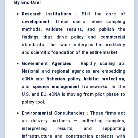
By End User
Research Institutions
: Still the core of
development. These users refine sampling
methods, validate results, and publish the
findings that drive policy and commercial
standards. Their work underpins the credibility
and scientific foundation of the entire market.
Government Agencies
: Rapidly scaling up.
National and regional agencies are embedding
eDNA into
fisheries policy
,
habitat protection
,
and
species management
frameworks. In the
U.S. and EU, eDNA is moving from pilot phase to
policy tool.
Environmental Consultancies
: These firms act
as delivery partners — collecting samples,
interpreting results, and supporting
infrastructure and construction projects with