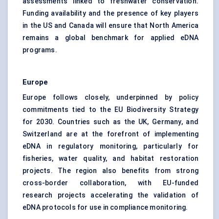
assessments linked to freshwater conservation.
Funding availability and the presence of key players
in the US and Canada will ensure that North America
remains a global benchmark for applied eDNA
programs.
Europe
Europe follows closely, underpinned by policy
commitments tied to the EU Biodiversity Strategy
for 2030. Countries such as the UK, Germany, and
Switzerland are at the forefront of implementing
eDNA in regulatory monitoring, particularly for
fisheries, water quality, and habitat restoration
projects. The region also benefits from strong
cross-border collaboration, with EU-funded
research projects accelerating the validation of
eDNA protocols for use in compliance monitoring.