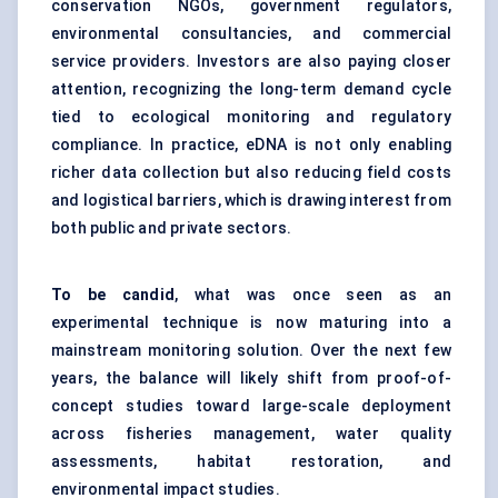
conservation NGOs, government regulators,
environmental consultancies, and commercial
service providers. Investors are also paying closer
attention, recognizing the long-term demand cycle
tied to ecological monitoring and regulatory
compliance. In practice, eDNA is not only enabling
richer data collection but also reducing field costs
and logistical barriers, which is drawing interest from
both public and private sectors.
To be candid
, what was once seen as an
experimental technique is now maturing into a
mainstream monitoring solution. Over the next few
years, the balance will likely shift from proof-of-
concept studies toward large-scale deployment
across fisheries management, water quality
assessments, habitat restoration, and
environmental impact studies.