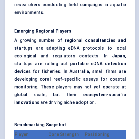
researchers conducting field campaigns in aquatic
environments.
Emerging Regional Players
A growing number of
regional consultancies and
startups
are adapting eDNA protocols to local
ecological and regulatory contexts. In
Japan
,
startups are rolling out
portable eDNA detection
devices
for fisheries. In
Australia
, small firms are
developing coral reef-specific assays for coastal
monitoring. These players may not yet operate at
global scale, but their
ecosystem-specific
innovations
are driving niche adoption.
Benchmarking Snapshot
Player
Core Strength
Positioning