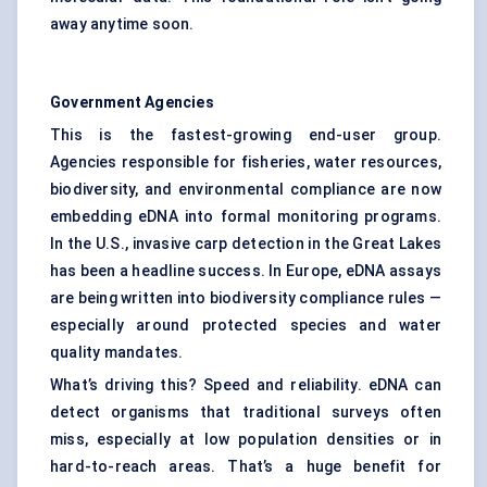
away anytime soon.
Government Agencies
This is the fastest-growing end-user group.
Agencies responsible for fisheries, water resources,
biodiversity, and environmental compliance are now
embedding eDNA into formal monitoring programs.
In the U.S., invasive carp detection in the Great Lakes
has been a headline success. In Europe, eDNA assays
are being written into biodiversity compliance rules —
especially around protected species and water
quality mandates.
What’s driving this? Speed and reliability. eDNA can
detect organisms that traditional surveys often
miss, especially at low population densities or in
hard-to-reach areas. That’s a huge benefit for