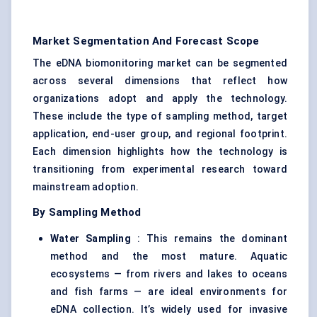
Market Segmentation And Forecast Scope
The eDNA biomonitoring market can be segmented
across several dimensions that reflect how
organizations adopt and apply the technology.
These include the type of sampling method, target
application, end-user group, and regional footprint.
Each dimension highlights how the technology is
transitioning from experimental research toward
mainstream adoption.
By Sampling Method
Water Sampling
: This remains the dominant
method and the most mature. Aquatic
ecosystems — from rivers and lakes to oceans
and fish farms — are ideal environments for
eDNA collection. It’s widely used for invasive