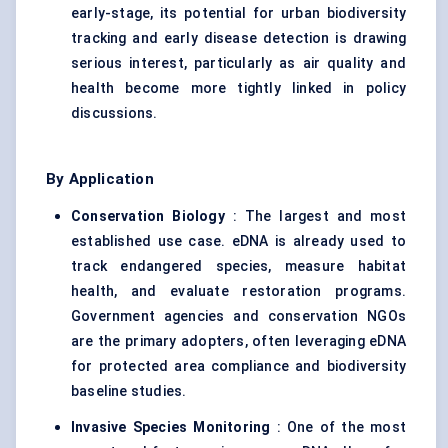
early-stage, its potential for urban biodiversity
tracking and early disease detection is drawing
serious interest, particularly as air quality and
health become more tightly linked in policy
discussions.
By Application
Conservation Biology
: The largest and most
established use case. eDNA is already used to
track endangered species, measure habitat
health, and evaluate restoration programs.
Government agencies and conservation NGOs
are the primary adopters, often leveraging eDNA
for protected area compliance and biodiversity
baseline studies.
Invasive Species Monitoring
: One of the most