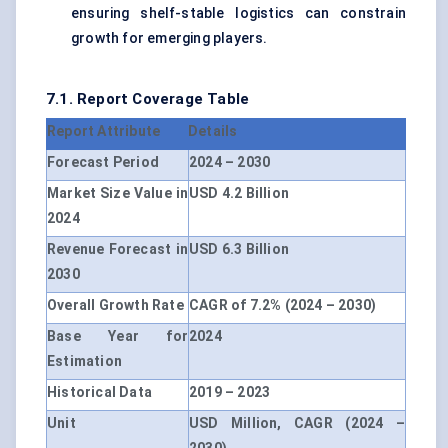
ensuring shelf-stable logistics can constrain
growth for emerging players.
7.1. Report Coverage Table
Report Attribute
Details
Forecast Period
2024 – 2030
Market Size Value in
USD 4.2 Billion
2024
Revenue Forecast in
USD 6.3 Billion
2030
Overall Growth Rate
CAGR of 7.2% (2024 – 2030)
Base Year for
2024
Estimation
Historical Data
2019 – 2023
Unit
USD Million, CAGR (2024 –