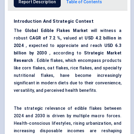
Report Description
Table of Contents
Introduction And Strategic Context
The
Global Edible Flakes Market
will witness a
robust
CAGR of
7.2
%,
valued at
USD 4.2 billion in
2024
, expected to appreciate and reach
USD
6.3
billion by 2030
, according to
Strategic Market
Research
. Edible flakes, which encompass products
like corn flakes, oat flakes, rice flakes, and specialty
nutritional flakes, have become increasingly
significant in modern diets due to their convenience,
versatility, and perceived health benefits.
The strategic relevance of edible flakes between
2024 and 2030 is driven by multiple macro forces.
Health-conscious lifestyles, rising urbanization, and
increasing disposable incomes are reshaping