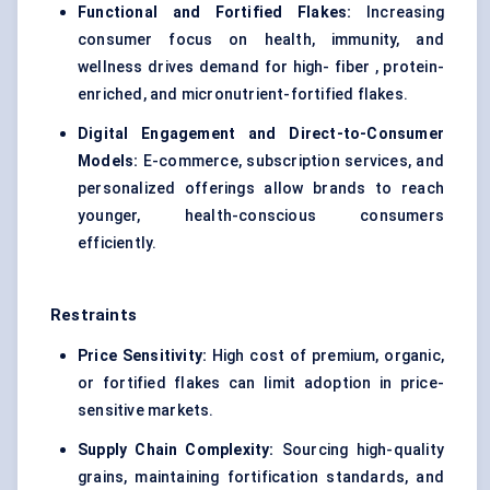
Functional and Fortified Flakes:
Increasing
consumer focus on health, immunity, and
wellness drives demand for high- fiber , protein-
enriched, and micronutrient-fortified flakes.
Digital Engagement and Direct-to-Consumer
Models:
E-commerce, subscription services, and
personalized offerings allow brands to reach
younger, health-conscious consumers
efficiently.
Restraints
Price Sensitivity:
High cost of premium, organic,
or fortified flakes can limit adoption in price-
sensitive markets.
Supply Chain Complexity:
Sourcing high-quality
grains, maintaining fortification standards, and