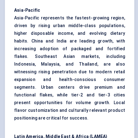
Asia-Pacific
Asia-Pacific represents the fastest-growing region,
driven by rising urban middle-class populations,
higher disposable income, and evolving dietary
habits. China and India are leading growth, with
increasing adoption of packaged and fortified
flakes. Southeast Asian markets, including
Indonesia, Malaysia, and Thailand, are also
witnessing rising penetration due to modern retail
expansion and health-conscious consumer
segments. Urban centers drive premium and
functional flakes, while tier-2 and tier-3 cities
present opportunities for volume growth. Local
flavor customization and culturally relevant product
positioning are critical for success.
Latin America, Middle East & Africa (LAMEA)