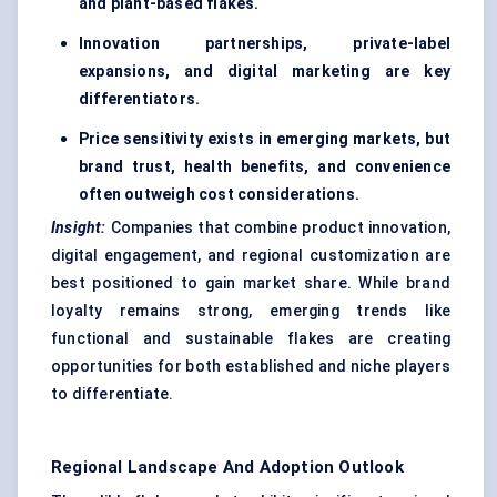
and plant-based flakes.
Innovation partnerships, private-label
expansions, and digital marketing are key
differentiators.
Price sensitivity exists in emerging markets, but
brand trust, health benefits, and convenience
often outweigh cost considerations.
Insight:
Companies that combine product innovation,
digital engagement, and regional customization are
best positioned to gain market share. While brand
loyalty remains strong, emerging trends like
functional and sustainable flakes are creating
opportunities for both established and niche players
to differentiate.
Regional Landscape And Adoption Outlook