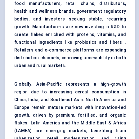
food manufacturers, retail chains, distributors,
health and wellness brands, government regulatory
bodies, and investors seeking stable, recurring
growth. Manufacturers are now investing in R&D to
create flakes enriched with proteins, vitamins, and
functional ingredients like probiotics and fibers .
Retailers and e-commerce platforms are expanding
distribution channels, improving accessibility in both
urban and rural markets.
Globally, Asia-Pacific represents a high-growth
region due to increasing cereal consumption in
China, India, and Southeast Asia. North America and
Europe remain mature markets with innovation-led
growth, driven by premium, fortified, and organic
flakes. Latin America and the Middle East & Africa
(LAMEA) are emerging markets, benefiting from
urbanization, retail modernization, and rising