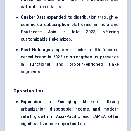
natural antioxidants.
Quaker Oats
expanded its distribution through e-
commerce subscription platforms in India and
Southeast Asia in late 2023, offering
customizable flake mixes.
Post Holdings
acquired a niche health-focused
cereal brand in 2023 to strengthen its presence
in functional and protein-enriched flake
segments.
Opportunities
Expansion in Emerging Markets:
Rising
urbanization, disposable income, and modern
retail growth in Asia-Pacific and LAMEA offer
significant volume opportunities.