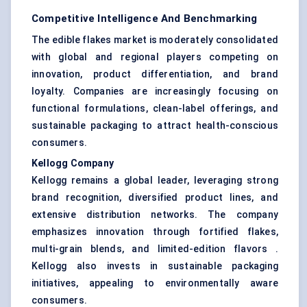
Competitive Intelligence And Benchmarking
The edible flakes market is moderately consolidated
with global and regional players competing on
innovation, product differentiation, and brand
loyalty. Companies are increasingly focusing on
functional formulations, clean-label offerings, and
sustainable packaging to attract health-conscious
consumers.
Kellogg Company
Kellogg remains a global leader, leveraging strong
brand recognition, diversified product lines, and
extensive distribution networks. The company
emphasizes innovation through fortified flakes,
multi-grain blends, and limited-edition flavors .
Kellogg also invests in sustainable packaging
initiatives, appealing to environmentally aware
consumers.