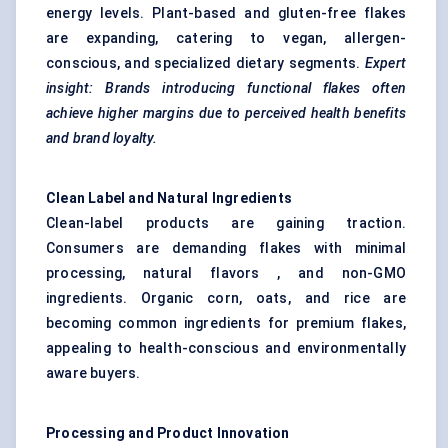
energy levels. Plant-based and gluten-free flakes
are expanding, catering to vegan, allergen-
conscious, and specialized dietary segments.
Expert
insight: Brands introducing functional flakes often
achieve higher margins due to perceived health benefits
and brand loyalty.
Clean Label and Natural Ingredients
Clean-label products are gaining traction.
Consumers are demanding flakes with minimal
processing, natural flavors , and non-GMO
ingredients. Organic corn, oats, and rice are
becoming common ingredients for premium flakes,
appealing to health-conscious and environmentally
aware buyers.
Processing and Product Innovation