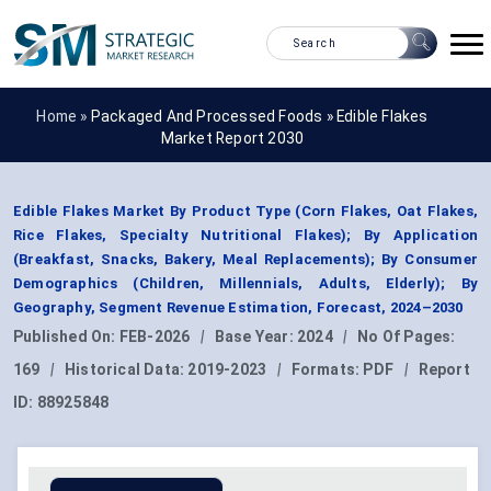
Home »
Packaged And Processed Foods
»
Edible Flakes
Market Report 2030
Edible Flakes Market By Product Type (Corn Flakes, Oat Flakes,
Rice Flakes, Specialty Nutritional Flakes); By Application
(Breakfast, Snacks, Bakery, Meal Replacements); By Consumer
Demographics (Children, Millennials, Adults, Elderly); By
Geography, Segment Revenue Estimation, Forecast, 2024–2030
Published On:
FEB-2026
|
Base Year:
2024
|
No Of Pages:
169
|
Historical Data:
2019-2023
|
Formats:
PDF
|
Report
ID:
88925848