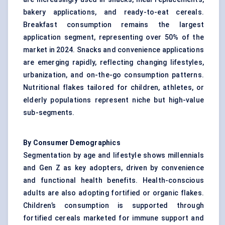
bakery applications, and ready-to-eat cereals.
Breakfast consumption remains the largest
application segment, representing over 50% of the
market in 2024. Snacks and convenience applications
are emerging rapidly, reflecting changing lifestyles,
urbanization, and on-the-go consumption patterns.
Nutritional flakes tailored for children, athletes, or
elderly populations represent niche but high-value
sub-segments.
By Consumer Demographics
Segmentation by age and lifestyle shows millennials
and Gen Z as key adopters, driven by convenience
and functional health benefits. Health-conscious
adults are also adopting fortified or organic flakes.
Children’s consumption is supported through
fortified cereals marketed for immune support and