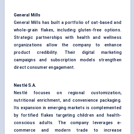
General Mills
General Mills has built a portfolio of oat-based and
whole-grain flakes, including gluten-free options.
Strategic partnerships with health and wellness
organizations allow the company to enhance
product credibility. Their digital marketing
campaigns and subscription models strengthen
direct consumer engagement.
Nestlé S.A.
Nestlé focuses on regional customization,
nutritional enrichment, and convenience packaging.
Its expansion in emerging markets is complemented
by fortified flakes targeting children and health-
conscious adults. The company leverages e-
commerce and modern trade to increase