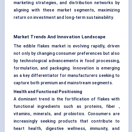
marketing strategies, and distribution networks by
aligning with these market segments, maximizing
return on investment and long-term sustainability.
Market Trends And Innovation Landscape
The edible flakes market is evolving rapidly, driven
not only by changing consumer preferences but also
by technological advancements in food processing,
formulation, and packaging. Innovation is emerging
as a key differentiator for manufacturers seeking to
capture both premium and mainstream segments.
Health and Functional Positioning
A dominant trend is the fortification of flakes with
functional ingredients such as proteins, fiber ,
vitamins, minerals, and probiotics. Consumers are
increasingly seeking products that contribute to
heart health, digestive wellness, immunity, and