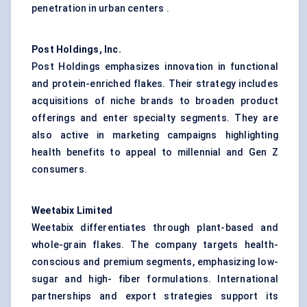
penetration in urban centers .
Post Holdings, Inc.
Post Holdings emphasizes innovation in functional
and protein-enriched flakes. Their strategy includes
acquisitions of niche brands to broaden product
offerings and enter specialty segments. They are
also active in marketing campaigns highlighting
health benefits to appeal to millennial and Gen Z
consumers.
Weetabix Limited
Weetabix differentiates through plant-based and
whole-grain flakes. The company targets health-
conscious and premium segments, emphasizing low-
sugar and high- fiber formulations. International
partnerships and export strategies support its