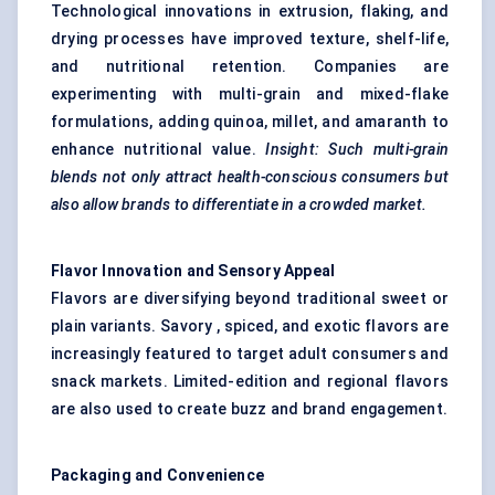
Technological innovations in extrusion, flaking, and
drying processes have improved texture, shelf-life,
and nutritional retention. Companies are
experimenting with multi-grain and mixed-flake
formulations, adding quinoa, millet, and amaranth to
enhance nutritional value.
Insight: Such multi-grain
blends not only attract health-conscious consumers but
also allow brands to differentiate in a crowded market.
Flavor
Innovation and Sensory Appeal
Flavors are diversifying beyond traditional sweet or
plain variants. Savory , spiced, and exotic flavors are
increasingly featured to target adult consumers and
snack markets. Limited-edition and regional flavors
are also used to create buzz and brand engagement.
Packaging and Convenience