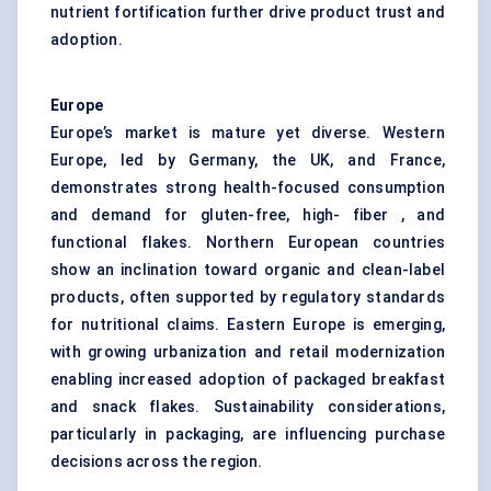
nutrient fortification further drive product trust and
adoption.
Europe
Europe’s market is mature yet diverse. Western
Europe, led by Germany, the UK, and France,
demonstrates strong health-focused consumption
and demand for gluten-free, high- fiber , and
functional flakes. Northern European countries
show an inclination toward organic and clean-label
products, often supported by regulatory standards
for nutritional claims. Eastern Europe is emerging,
with growing urbanization and retail modernization
enabling increased adoption of packaged breakfast
and snack flakes. Sustainability considerations,
particularly in packaging, are influencing purchase
decisions across the region.