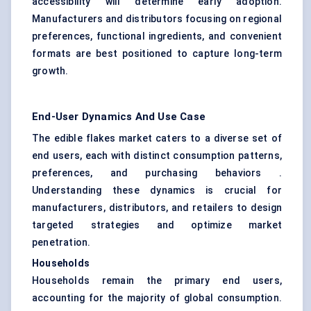
accessibility will determine early adoption.
Manufacturers and distributors focusing on regional
preferences, functional ingredients, and convenient
formats are best positioned to capture long-term
growth.
End-User Dynamics And Use Case
The edible flakes market caters to a diverse set of
end users, each with distinct consumption patterns,
preferences, and purchasing behaviors .
Understanding these dynamics is crucial for
manufacturers, distributors, and retailers to design
targeted strategies and optimize market
penetration.
Households
Households remain the primary end users,
accounting for the majority of global consumption.