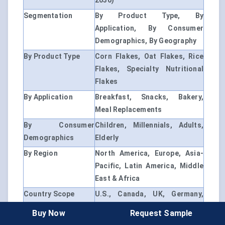
2030)
Segmentation
By Product Type, By
Application, By Consumer
Demographics, By Geography
By Product Type
Corn Flakes, Oat Flakes, Rice
Flakes, Specialty Nutritional
Flakes
By Application
Breakfast, Snacks, Bakery,
Meal Replacements
By Consumer
Children, Millennials, Adults,
Demographics
Elderly
By Region
North America, Europe, Asia-
Pacific, Latin America, Middle
East & Africa
Country Scope
U.S., Canada, UK, Germany,
France, China, India, Brazil,
Buy Now
Request Sample
UAE, South Africa