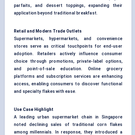
parfaits, and dessert toppings, expanding their
application beyond traditional breakfast.
Retail and Modern Trade Outlets
Supermarkets, hypermarkets, and convenience
stores serve as critical touchpoints for end-user
adoption. Retailers actively influence consumer
choice through promotions, private-label options,
and point-of-sale education. Online grocery
platforms and subscription services are enhancing
access, enabling consumers to discover functional
and specialty flakes with ease.
Use Case Highlight
A leading urban supermarket chain in Singapore
noted declining sales of traditional corn flakes
among millennials. In response, they introduced a