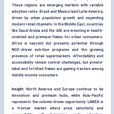
These regions are emerging markets with variable
adoption rates. Brazil and Mexico lead Latin America,
driven by urban population growth and expanding
modern retail channels. In the Middle East, countries
like Saudi Arabia and the UAE are investing in health-
oriented and premium flakes for urban consumers.
Africa is nascent but presents potential through
NGO-driven nutrition programs and the growing
presence of retail supermarkets. Affordability and
accessibility remain central challenges, but private-
label and fortified flakes are gaining traction among
middle-income consumers.
Insight:
North America and Europe continue to be
innovation and premium hubs, while Asia-Pacific
represents the volume-driven opportunity. LAMEA is
a frontier market where price sensitivity and