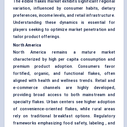
The edible flakes market exhibits significant regional
variation, influenced by consumer habits, dietary
preferences, income levels, and retail infrastructure.
Understanding these dynamics is essential for
players seeking to optimize market penetration and
tailor product offerings.
North America
North America remains a mature market
characterized by high per capita consumption and
premium product adoption. Consumers favor
fortified, organic, and functional flakes, often
aligned with health and wellness trends. Retail and
e-commerce channels are highly developed,
providing broad access to both mainstream and
specialty flakes. Urban centers see higher adoption
of convenience-oriented flakes, while rural areas
rely on traditional breakfast options. Regulatory
frameworks emphasizing food safety, labeling , and