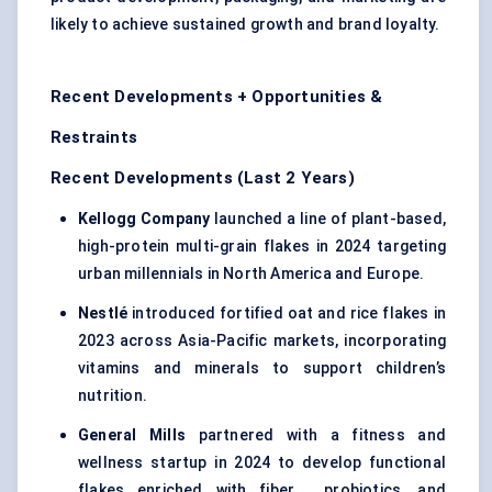
likely to achieve sustained growth and brand loyalty.
Recent Developments + Opportunities &
Restraints
Recent Developments (Last 2 Years)
Kellogg Company
launched a line of plant-based,
high-protein multi-grain flakes in 2024 targeting
urban millennials in North America and Europe.
Nestlé
introduced fortified oat and rice flakes in
2023 across Asia-Pacific markets, incorporating
vitamins and minerals to support children’s
nutrition.
General Mills
partnered with a fitness and
wellness startup in 2024 to develop functional
flakes enriched with fiber , probiotics, and