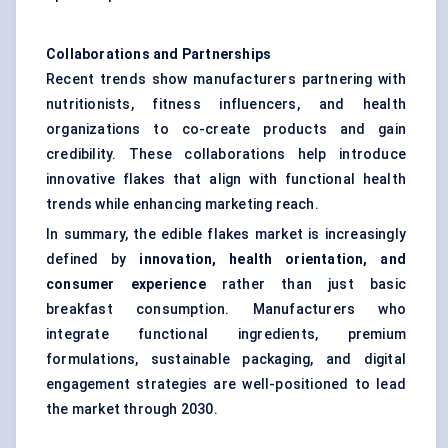
Collaborations and Partnerships
Recent trends show manufacturers partnering with
nutritionists, fitness influencers, and health
organizations to co-create products and gain
credibility. These collaborations help introduce
innovative flakes that align with functional health
trends while enhancing marketing reach.
In summary, the edible flakes market is increasingly
defined by
innovation, health orientation, and
consumer experience
rather than just basic
breakfast consumption. Manufacturers who
integrate functional ingredients, premium
formulations, sustainable packaging, and digital
engagement strategies are well-positioned to lead
the market through 2030.