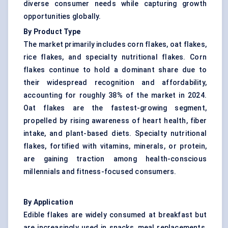
diverse consumer needs while capturing growth
opportunities globally.
By Product Type
The market primarily includes corn flakes, oat flakes,
rice flakes, and specialty nutritional flakes. Corn
flakes continue to hold a dominant share due to
their widespread recognition and affordability,
accounting for roughly 38% of the market in 2024.
Oat flakes are the fastest-growing segment,
propelled by rising awareness of heart health, fiber
intake, and plant-based diets. Specialty nutritional
flakes, fortified with vitamins, minerals, or protein,
are gaining traction among health-conscious
millennials and fitness-focused consumers.
By Application
Edible flakes are widely consumed at breakfast but
are increasingly used in snacks, meal replacements,