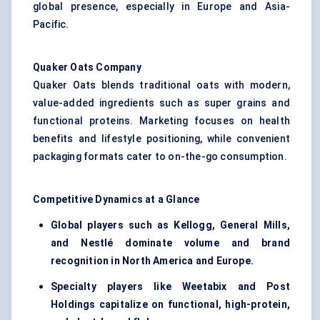
global presence, especially in Europe and Asia-
Pacific.
Quaker Oats Company
Quaker Oats blends traditional oats with modern,
value-added ingredients such as super grains and
functional proteins. Marketing focuses on health
benefits and lifestyle positioning, while convenient
packaging formats cater to on-the-go consumption.
Competitive Dynamics at a Glance
Global players such as Kellogg, General Mills,
and Nestlé dominate volume and brand
recognition in North America and Europe.
Specialty players like Weetabix and Post
Holdings capitalize on functional, high-protein,