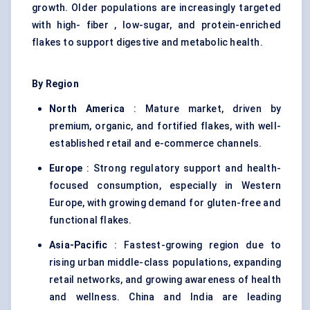
growth. Older populations are increasingly targeted
with high- fiber , low-sugar, and protein-enriched
flakes to support digestive and metabolic health.
By Region
North America
: Mature market, driven by
premium, organic, and fortified flakes, with well-
established retail and e-commerce channels.
Europe
: Strong regulatory support and health-
focused consumption, especially in Western
Europe, with growing demand for gluten-free and
functional flakes.
Asia-Pacific
: Fastest-growing region due to
rising urban middle-class populations, expanding
retail networks, and growing awareness of health
and wellness. China and India are leading