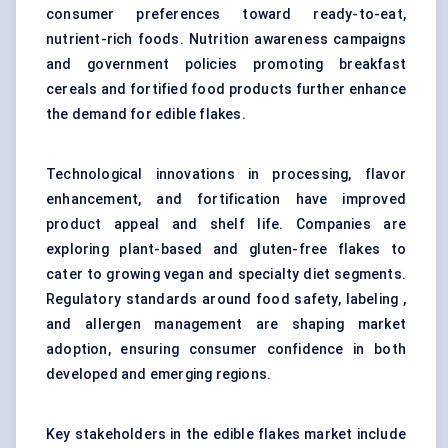
consumer preferences toward ready-to-eat,
nutrient-rich foods. Nutrition awareness campaigns
and government policies promoting breakfast
cereals and fortified food products further enhance
the demand for edible flakes.
Technological innovations in processing, flavor
enhancement, and fortification have improved
product appeal and shelf life. Companies are
exploring plant-based and gluten-free flakes to
cater to growing vegan and specialty diet segments.
Regulatory standards around food safety, labeling ,
and allergen management are shaping market
adoption, ensuring consumer confidence in both
developed and emerging regions.
Key stakeholders in the edible flakes market include