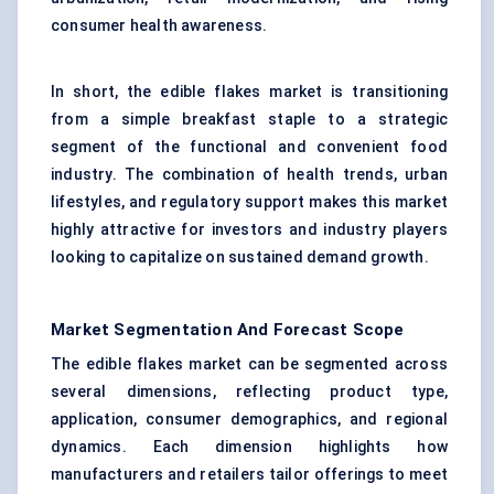
consumer health awareness.
In short, the edible flakes market is transitioning
from a simple breakfast staple to a strategic
segment of the functional and convenient food
industry. The combination of health trends, urban
lifestyles, and regulatory support makes this market
highly attractive for investors and industry players
looking to capitalize on sustained demand growth.
Market Segmentation And Forecast Scope
The edible flakes market can be segmented across
several dimensions, reflecting product type,
application, consumer demographics, and regional
dynamics. Each dimension highlights how
manufacturers and retailers tailor offerings to meet