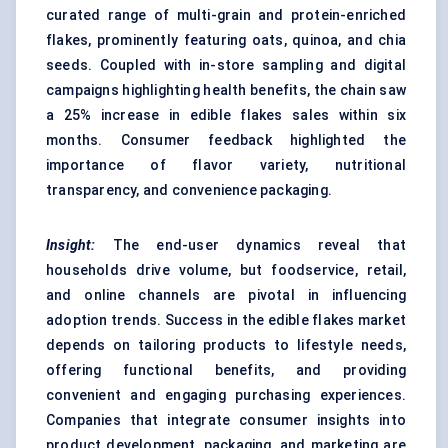
curated range of multi-grain and protein-enriched
flakes, prominently featuring oats, quinoa, and chia
seeds. Coupled with in-store sampling and digital
campaigns highlighting health benefits, the chain saw
a 25% increase in edible flakes sales within six
months. Consumer feedback highlighted the
importance of flavor variety, nutritional
transparency, and convenience packaging.
Insight:
The end-user dynamics reveal that
households drive volume, but foodservice, retail,
and online channels are pivotal in influencing
adoption trends. Success in the edible flakes market
depends on tailoring products to lifestyle needs,
offering functional benefits, and providing
convenient and engaging purchasing experiences.
Companies that integrate consumer insights into
product development, packaging, and marketing are