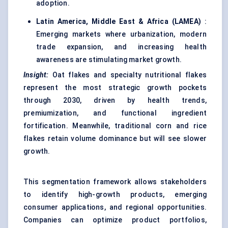
adoption.
Latin America, Middle East & Africa (LAMEA)
:
Emerging markets where urbanization, modern
trade expansion, and increasing health
awareness are stimulating market growth.
Insight:
Oat flakes and specialty nutritional flakes
represent the most strategic growth pockets
through 2030, driven by health trends,
premiumization, and functional ingredient
fortification. Meanwhile, traditional corn and rice
flakes retain volume dominance but will see slower
growth.
This segmentation framework allows stakeholders
to identify high-growth products, emerging
consumer applications, and regional opportunities.
Companies can optimize product portfolios,