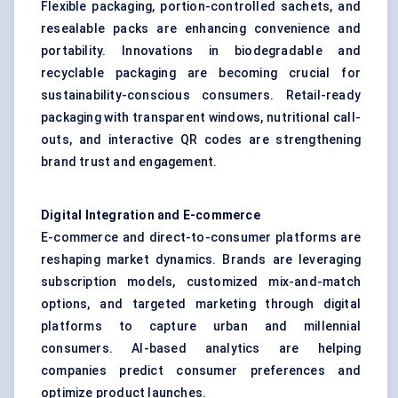
Flexible packaging, portion-controlled sachets, and
resealable packs are enhancing convenience and
portability. Innovations in biodegradable and
recyclable packaging are becoming crucial for
sustainability-conscious consumers. Retail-ready
packaging with transparent windows, nutritional call-
outs, and interactive QR codes are strengthening
brand trust and engagement.
Digital Integration and E-commerce
E-commerce and direct-to-consumer platforms are
reshaping market dynamics. Brands are leveraging
subscription models, customized mix-and-match
options, and targeted marketing through digital
platforms to capture urban and millennial
consumers. AI-based analytics are helping
companies predict consumer preferences and
optimize product launches.