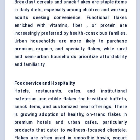
Breakfast cereals and snack flakes are staple items
in daily diets, especially among children and working
adults seeking convenience. Functional flakes
enriched with vitamins, fiber , or protein are
increasingly preferred by health-conscious families.
Urban households are more likely to purchase
premium, organic, and specialty flakes, while rural
and semi-urban households prioritize affordability
and familiarity.
Foodservice and Hospitality
Hotels, restaurants, cafes, and institutional
cafeterias use edible flakes for breakfast buffets,
snack items, and customized meal offerings. There
is growing adoption of healthy, on-trend flakes in
premium hotels and urban cafes, particularly
products that cater to wellness-focused clientele.
Flakes are often used in smoothie bowls, yogurt