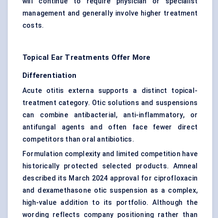
will continue to require physician or specialist
management and generally involve higher treatment
costs.
Topical Ear Treatments Offer More
Differentiation
Acute otitis externa supports a distinct topical-
treatment category. Otic solutions and suspensions
can combine antibacterial, anti-inflammatory, or
antifungal agents and often face fewer direct
competitors than oral antibiotics.
Formulation complexity and limited competition have
historically protected selected products. Amneal
described its March 2024 approval for ciprofloxacin
and dexamethasone otic suspension as a complex,
high-value addition to its portfolio. Although the
wording reflects company positioning rather than