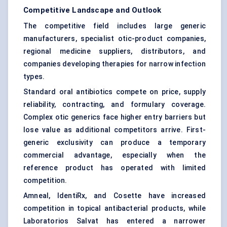
Competitive Landscape and Outlook
The competitive field includes large generic
manufacturers, specialist otic-product companies,
regional medicine suppliers, distributors, and
companies developing therapies for narrow infection
types.
Standard oral antibiotics compete on price, supply
reliability, contracting, and formulary coverage.
Complex otic generics face higher entry barriers but
lose value as additional competitors arrive. First-
generic exclusivity can produce a temporary
commercial advantage, especially when the
reference product has operated with limited
competition.
Amneal, IdentiRx, and Cosette have increased
competition in topical antibacterial products, while
Laboratorios Salvat has entered a narrower