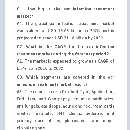
Q1. How big is the ear infection treatment
market?
A1.
The global ear infection treatment market
was valued at USD 13.63 billion in 2025 and is
projected to reach USD 21.18 billion by 2032.
Q2. What is the CAGR for the ear infection
treatment market during the forecast period?
A2.
The market is expected to grow at a CAGR of
6.5% from 2026 to 2032.
Q3. Which segments are covered in the ear
infection treatment market report?
A3.
The report covers Product Type, Application,
End User, and Geography, including antibiotics,
antifungals, ear drops, acute and recurrent otitis
media, hospitals, ENT clinics, pediatric and
primary care clinics, pharmacies, and major
global regions.