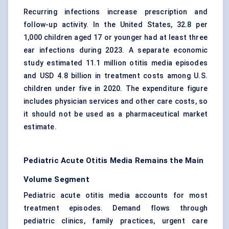
Recurring infections increase prescription and
follow-up activity. In the United States, 32.8 per
1,000 children aged 17 or younger had at least three
ear infections during 2023. A separate economic
study estimated 11.1 million otitis media episodes
and USD 4.8 billion in treatment costs among U.S.
children under five in 2020. The expenditure figure
includes physician services and other care costs, so
it should not be used as a pharmaceutical market
estimate.
Pediatric Acute Otitis Media Remains the Main
Volume Segment
Pediatric acute otitis media accounts for most
treatment episodes. Demand flows through
pediatric clinics, family practices, urgent care