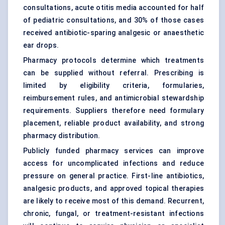
consultations, acute otitis media accounted for half
of pediatric consultations, and 30% of those cases
received antibiotic-sparing analgesic or anaesthetic
ear drops.
Pharmacy protocols determine which treatments
can be supplied without referral. Prescribing is
limited by eligibility criteria, formularies,
reimbursement rules, and antimicrobial stewardship
requirements. Suppliers therefore need formulary
placement, reliable product availability, and strong
pharmacy distribution.
Publicly funded pharmacy services can improve
access for uncomplicated infections and reduce
pressure on general practice. First-line antibiotics,
analgesic products, and approved topical therapies
are likely to receive most of this demand. Recurrent,
chronic, fungal, or treatment-resistant infections