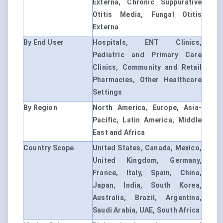
Externa, Chronic Suppurative
Otitis Media, Fungal Otitis
Externa
By End User
Hospitals, ENT Clinics,
Pediatric and Primary Care
Clinics, Community and Retail
Pharmacies, Other Healthcare
Settings
By Region
North America, Europe, Asia-
Pacific, Latin America, Middle
East and Africa
Country Scope
United States, Canada, Mexico,
United Kingdom, Germany,
France, Italy, Spain, China,
Japan, India, South Korea,
Australia, Brazil, Argentina,
Saudi Arabia, UAE, South Africa