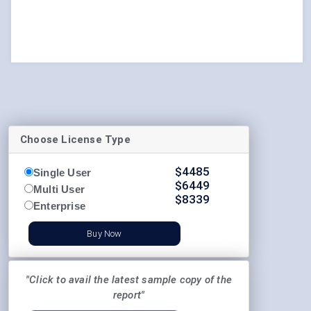
Choose License Type
$
4485
Single User
$
6449
Multi User
$
8339
Enterprise
Buy Now
"Click to avail the latest sample copy of the
report"