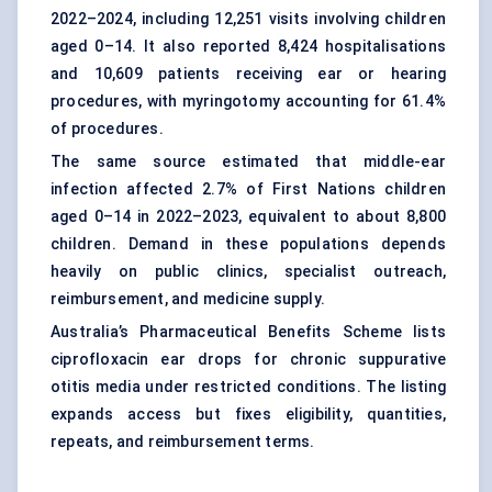
2022–2024, including 12,251 visits involving children
aged 0–14. It also reported 8,424 hospitalisations
and 10,609 patients receiving ear or hearing
procedures, with myringotomy accounting for 61.4%
of procedures.
The same source estimated that middle-ear
infection affected 2.7% of First Nations children
aged 0–14 in 2022–2023, equivalent to about 8,800
children. Demand in these populations depends
heavily on public clinics, specialist outreach,
reimbursement, and medicine supply.
Australia’s Pharmaceutical Benefits Scheme lists
ciprofloxacin ear drops for chronic suppurative
otitis media under restricted conditions. The listing
expands access but fixes eligibility, quantities,
repeats, and reimbursement terms.