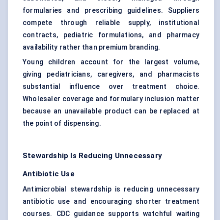
formularies and prescribing guidelines. Suppliers
compete through reliable supply, institutional
contracts, pediatric formulations, and pharmacy
availability rather than premium branding.
Young children account for the largest volume,
giving pediatricians, caregivers, and pharmacists
substantial influence over treatment choice.
Wholesaler coverage and formulary inclusion matter
because an unavailable product can be replaced at
the point of dispensing.
Stewardship Is Reducing Unnecessary
Antibiotic Use
Antimicrobial stewardship is reducing unnecessary
antibiotic use and encouraging shorter treatment
courses. CDC guidance supports watchful waiting