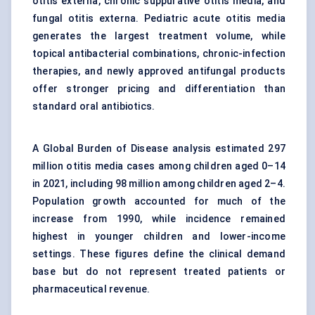
otitis externa, chronic suppurative otitis media, and
fungal otitis externa. Pediatric acute otitis media
generates the largest treatment volume, while
topical
antibacterial combinations
, chronic-infection
therapies, and newly approved antifungal products
offer stronger pricing and differentiation than
standard oral antibiotics.
A Global Burden of Disease analysis estimated 297
million otitis media cases among children aged 0–14
in 2021, including 98 million among children aged 2–4.
Population growth accounted for much of the
increase from 1990, while incidence remained
highest in younger children and lower-income
settings. These figures define the clinical demand
base but do not represent treated patients or
pharmaceutical revenue.