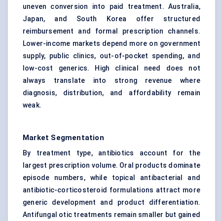
uneven conversion into paid treatment. Australia,
Japan, and South Korea offer structured
reimbursement and formal prescription channels.
Lower-income markets depend more on government
supply, public clinics, out-of-pocket spending, and
low-cost generics. High clinical need does not
always translate into strong revenue where
diagnosis, distribution, and affordability remain
weak.
Market Segmentation
By treatment type, antibiotics account for the
largest prescription volume. Oral products dominate
episode numbers, while topical antibacterial and
antibiotic-corticosteroid formulations attract more
generic development and product differentiation.
Antifungal otic treatments remain smaller but gained