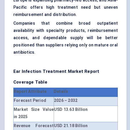
Europe is expanding pharmacy-led access, and Asia-
Pacific offers high treatment need but uneven
reimbursement and distribution.
Companies that combine broad outpatient
availability with specialty products, reimbursement
access, and dependable supply will be better
positioned than suppliers relying only on mature oral
antibiotics.
Ear Infection Treatment Market Report
Coverage Table
Report Attribute
Details
Forecast Period
2026 – 2032
Market Size Value
USD 13.63 Billion
in 2025
Revenue Forecast
USD 21.18 Billion