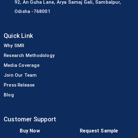
92, An Guha Lane, Arya Samaj Gali, Sambalpur,
Odisha -768001
Quick Link
Why SMR
Research Methodology
Media Coverage
Join Our Team
Press Release
Blog
Customer Support
FAQs
Buy Now
Request Sample