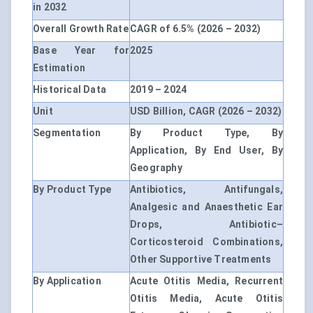
in 2032
Overall Growth Rate
CAGR of 6.5% (2026 – 2032)
Base Year for
2025
Estimation
Historical Data
2019 – 2024
Unit
USD Billion, CAGR (2026 – 2032)
Segmentation
By Product Type, By
Application, By End User, By
Geography
By Product Type
Antibiotics, Antifungals,
Analgesic and Anaesthetic Ear
Drops, Antibiotic–
Corticosteroid Combinations,
Other Supportive Treatments
By Application
Acute Otitis Media, Recurrent
Otitis Media, Acute Otitis