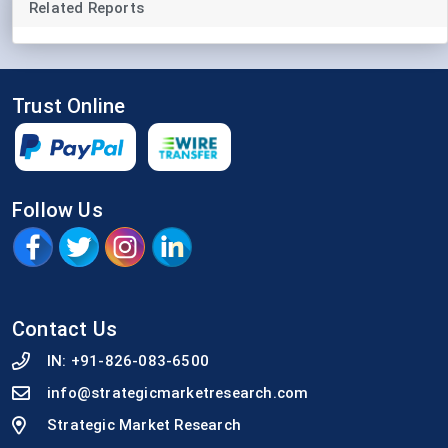
Related Reports
Trust Online
Follow Us
Contact Us
IN:
+91-826-083-6500
info@strategicmarketresearch.com
Strategic Market Research