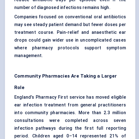
number of diagnosed infections remains high.
Companies focused on conventional oral antibiotics
may see steady patient demand but fewer doses per
treatment course. Pain-relief and anaesthetic ear
drops could gain wider use in uncomplicated cases
where pharmacy protocols support symptom
management.
Community Pharmacies Are Taking a Larger
Role
England’s Pharmacy First service has moved eligible
ear infection treatment from general practitioners
into community pharmacies. More than 2.3 million
consultations were completed across seven
infection pathways during the first full reporting
period. Children aged 0–14 represented 21% of