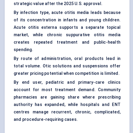
strategic value after the 2025 U.S. approval.
By infection type, acute otitis media leads because
of its concentration in infants and young children.
Acute otitis externa supports a separate topical
market, while chronic suppurative otitis media
creates repeated treatment and public-health
spending.
By route of administration, oral products lead in
total volume. Otic solutions and suspensions offer
greater pricing potential when competition is limited.
By end user, pediatric and primary-care clinics
account for most treatment demand. Community
pharmacies are gaining share where prescribing
authority has expanded, while hospitals and ENT
centres manage recurrent, chronic, complicated,
and procedure-requiring cases.