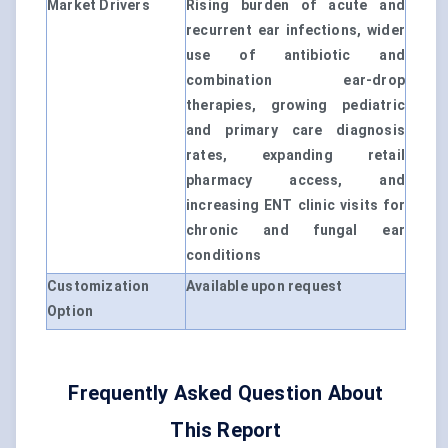
Market Drivers
Rising burden of acute and
recurrent ear infections, wider
use of antibiotic and
combination ear-drop
therapies, growing pediatric
and primary care diagnosis
rates, expanding retail
pharmacy access, and
increasing ENT clinic visits for
chronic and fungal ear
conditions
Customization
Available upon request
Option
Frequently Asked Question About
This Report