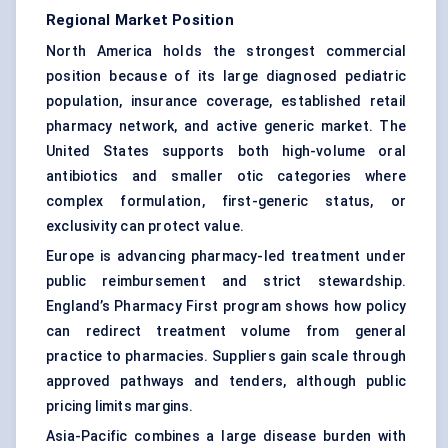
Regional Market Position
North America holds the strongest commercial
position because of its large diagnosed pediatric
population, insurance coverage, established retail
pharmacy network, and active generic market. The
United States supports both high-volume oral
antibiotics and smaller otic categories where
complex formulation, first-generic status, or
exclusivity can protect value.
Europe is advancing pharmacy-led treatment under
public reimbursement and strict stewardship.
England’s Pharmacy First program shows how policy
can redirect treatment volume from general
practice to pharmacies. Suppliers gain scale through
approved pathways and tenders, although public
pricing limits margins.
Asia-Pacific combines a large disease burden with