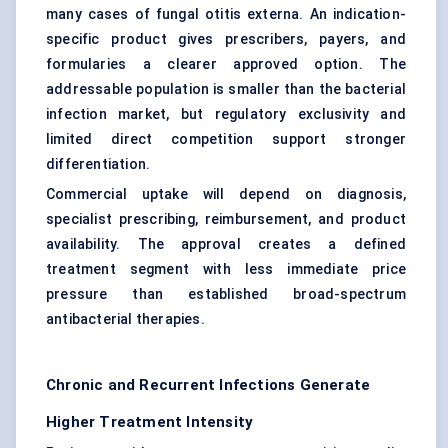
many cases of fungal otitis externa. An indication-
specific product gives prescribers, payers, and
formularies a clearer approved option. The
addressable population is smaller than the bacterial
infection market, but regulatory exclusivity and
limited direct competition support stronger
differentiation.
Commercial uptake will depend on diagnosis,
specialist prescribing, reimbursement, and product
availability. The approval creates a defined
treatment segment with less immediate price
pressure than established broad-spectrum
antibacterial therapies.
Chronic and Recurrent Infections Generate
Higher Treatment Intensity