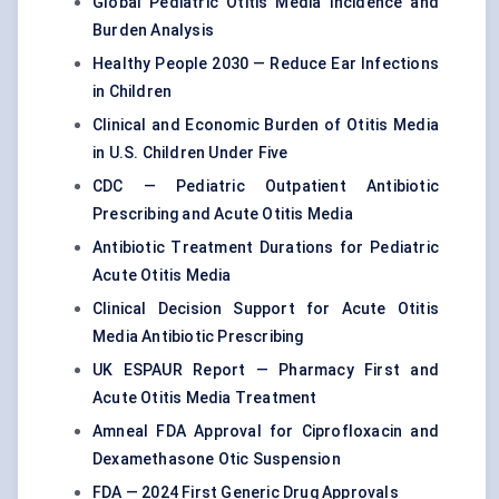
Global Pediatric Otitis Media Incidence and
Burden Analysis
Healthy People 2030 — Reduce Ear Infections
in Children
Clinical and Economic Burden of Otitis Media
in U.S. Children Under Five
CDC — Pediatric Outpatient Antibiotic
Prescribing and Acute Otitis Media
Antibiotic Treatment Durations for Pediatric
Acute Otitis Media
Clinical Decision Support for Acute Otitis
Media Antibiotic Prescribing
UK ESPAUR Report — Pharmacy First and
Acute Otitis Media Treatment
Amneal FDA Approval for Ciprofloxacin and
Dexamethasone Otic Suspension
FDA — 2024 First Generic Drug Approvals