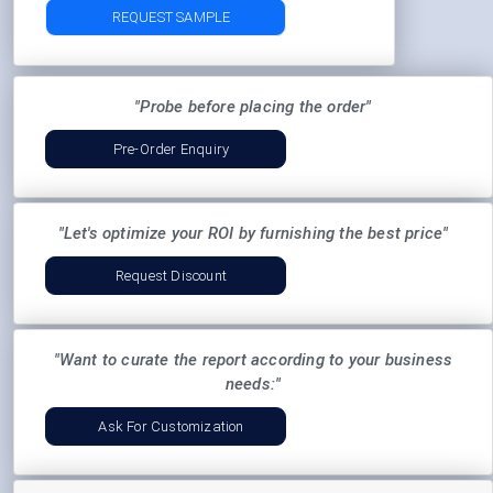
REQUEST SAMPLE
"Probe before placing the order"
Pre-Order Enquiry
"Let's optimize your ROI by furnishing the best price"
Request Discount
"Want to curate the report according to your business
needs:"
Ask For Customization