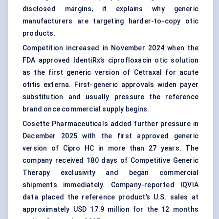
disclosed margins, it explains why generic
manufacturers are targeting harder-to-copy otic
products.
Competition increased in November 2024 when the
FDA approved IdentiRx’s ciprofloxacin otic solution
as the first generic version of Cetraxal for acute
otitis externa. First-generic approvals widen payer
substitution and usually pressure the reference
brand once commercial supply begins.
Cosette Pharmaceuticals added further pressure in
December 2025 with the first approved generic
version of Cipro HC in more than 27 years. The
company received 180 days of Competitive Generic
Therapy exclusivity and began commercial
shipments immediately. Company-reported IQVIA
data placed the reference product’s U.S. sales at
approximately USD 17.9 million for the 12 months