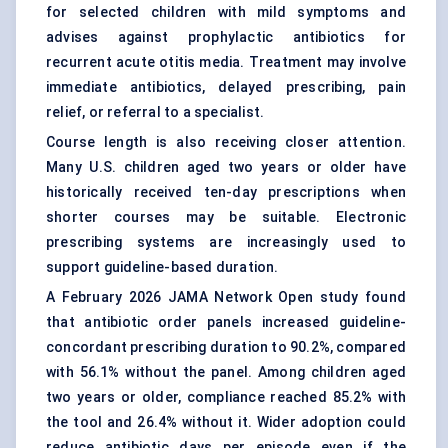
for selected children with mild symptoms and
advises against prophylactic antibiotics for
recurrent acute otitis media. Treatment may involve
immediate antibiotics, delayed prescribing, pain
relief, or referral to a specialist.
Course length is also receiving closer attention.
Many U.S. children aged two years or older have
historically received ten-day prescriptions when
shorter courses may be suitable.
Electronic
prescribing systems
are increasingly used to
support guideline-based duration.
A February 2026 JAMA Network Open study found
that antibiotic order panels increased guideline-
concordant prescribing duration to 90.2%, compared
with 56.1% without the panel. Among children aged
two years or older, compliance reached 85.2% with
the tool and 26.4% without it. Wider adoption could
reduce antibiotic days per episode even if the