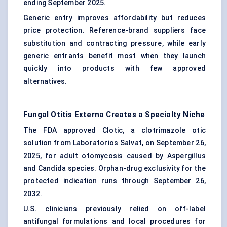
ending September 2025.
Generic entry improves affordability but reduces
price protection. Reference-brand suppliers face
substitution and contracting pressure, while early
generic entrants benefit most when they launch
quickly into products with few approved
alternatives.
Fungal Otitis Externa Creates a Specialty Niche
The FDA approved Clotic, a clotrimazole otic
solution from Laboratorios Salvat, on September 26,
2025, for adult otomycosis caused by Aspergillus
and Candida species.
Orphan-drug exclusivity
for the
protected indication runs through September 26,
2032.
U.S. clinicians previously relied on off-label
antifungal formulations and local procedures for