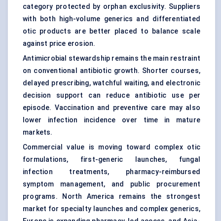
category protected by orphan exclusivity. Suppliers
with both high-volume generics and differentiated
otic products are better placed to balance scale
against price erosion.
Antimicrobial stewardship remains the main restraint
on conventional antibiotic growth. Shorter courses,
delayed prescribing, watchful waiting, and electronic
decision support can reduce antibiotic use per
episode. Vaccination and preventive care may also
lower infection incidence over time in mature
markets.
Commercial value is moving toward complex otic
formulations, first-generic launches, fungal
infection treatments, pharmacy-reimbursed
symptom management, and public procurement
programs. North America remains the strongest
market for specialty launches and complex generics,