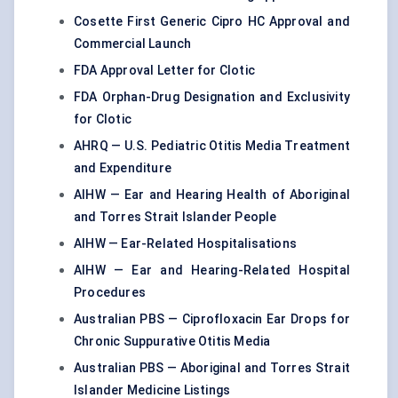
Cosette First Generic Cipro HC Approval and
Commercial Launch
FDA Approval Letter for Clotic
FDA Orphan-Drug Designation and Exclusivity
for Clotic
AHRQ — U.S. Pediatric Otitis Media Treatment
and Expenditure
AIHW — Ear and Hearing Health of Aboriginal
and Torres Strait Islander People
AIHW — Ear-Related Hospitalisations
AIHW — Ear and Hearing-Related Hospital
Procedures
Australian PBS — Ciprofloxacin Ear Drops for
Chronic Suppurative Otitis Media
Australian PBS — Aboriginal and Torres Strait
Islander Medicine Listings