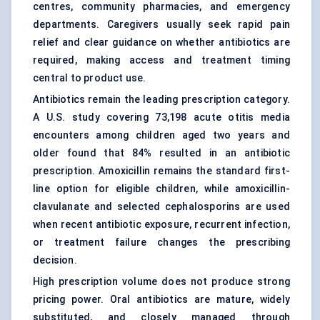
centres, community pharmacies, and emergency
departments. Caregivers usually seek rapid pain
relief and clear guidance on whether antibiotics are
required, making access and treatment timing
central to product use.
Antibiotics remain the leading prescription category.
A U.S. study covering 73,198 acute otitis media
encounters among children aged two years and
older found that 84% resulted in an antibiotic
prescription.
Amoxicillin
remains the standard first-
line option for eligible children, while amoxicillin-
clavulanate and selected
cephalosporins
are used
when recent antibiotic exposure, recurrent infection,
or treatment failure changes the prescribing
decision.
High prescription volume does not produce strong
pricing power. Oral antibiotics are mature, widely
substituted, and closely managed through