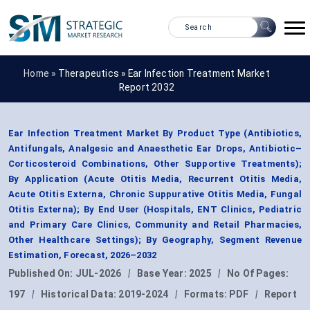
Home »
Therapeutics
»
Ear Infection Treatment Market
Report 2032
Ear Infection Treatment Market By Product Type (Antibiotics,
Antifungals, Analgesic and Anaesthetic Ear Drops, Antibiotic–
Corticosteroid Combinations, Other Supportive Treatments);
By Application (Acute Otitis Media, Recurrent Otitis Media,
Acute Otitis Externa, Chronic Suppurative Otitis Media, Fungal
Otitis Externa); By End User (Hospitals, ENT Clinics, Pediatric
and Primary Care Clinics, Community and Retail Pharmacies,
Other Healthcare Settings); By Geography, Segment Revenue
Estimation, Forecast, 2026–2032
Published On:
JUL-2026
|
Base Year:
2025
|
No Of Pages:
197
|
Historical Data:
2019-2024
|
Formats:
PDF
|
Report