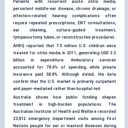
Patients with recurrent acute otitis media,
persistent middle-ear disease, chronic drainage, or
infection-related hearing complications often
require repeated prescriptions, ENT consultations,
ear cleaning, culture-guided treatment,
tympanostomy tubes
, or reconstructive procedures.
AHRQ reported that 7.5 million U.S. children were
treated for otitis media in 2011, generating USD 3.2
billion in expenditure. Ambulatory services
accounted for 78.6% of spending, while private
insurance paid 58.8%. Although dated, the data
confirm that the U.S. market is primarily outpatient
and payer-mediated rather than hospital-led.
Australia shows how public funding shapes
treatment in high-burden populations. The
Australian Institute of Health and Welfare recorded
23,812 emergency department visits among First
Nations people for ear or mastoid diseases during