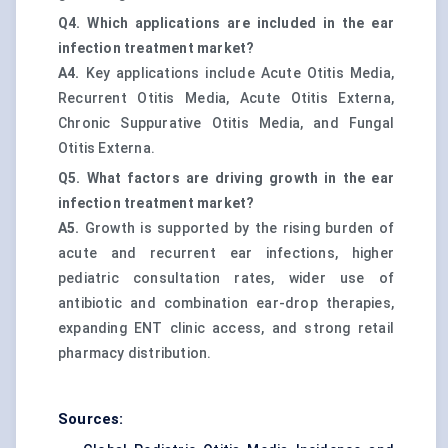
Q4. Which applications are included in the ear
infection treatment market?
A4.
Key applications include Acute Otitis Media,
Recurrent Otitis Media, Acute Otitis Externa,
Chronic Suppurative Otitis Media, and Fungal
Otitis Externa.
Q5. What factors are driving growth in the ear
infection treatment market?
A5.
Growth is supported by the rising burden of
acute and recurrent ear infections, higher
pediatric consultation rates, wider use of
antibiotic and combination ear-drop therapies,
expanding ENT clinic access, and strong retail
pharmacy distribution.
Sources: