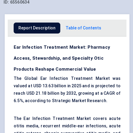
ID:
65560634
Report Description
Table of Contents
Ear Infection Treatment Market: Pharmacy
Access, Stewardship, and Specialty Otic
Products Reshape Commercial Value
The Global Ear Infection Treatment Market was
valued at USD 13.63 billion in 2025 and is projected to
reach USD 21.18 billion by 2032, growing at a CAGR of
6.5%, according to Strategic Market Research.
The Ear Infection Treatment Market covers acute
otitis media, recurrent middle-ear infections, acute