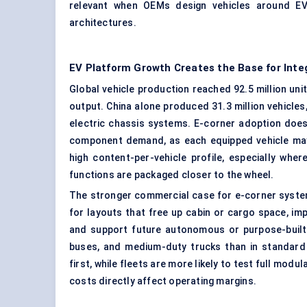
relevant when OEMs design vehicles around EV-
architectures.
EV Platform Growth Creates the Base for Int
Global vehicle production reached 92.5 million unit
output. China alone produced 31.3 million vehicle
electric chassis systems. E-corner adoption does
component demand, as each equipped vehicle may 
high content-per-vehicle profile, especially wher
functions are packaged closer to the wheel.
The stronger commercial case for e-corner systems
for layouts that free up cabin or cargo space, imp
and support future autonomous or purpose-built v
buses, and medium-duty trucks than in standar
first, while fleets are more likely to test full mo
costs directly affect operating margins.