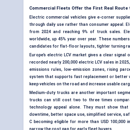
Commercial Fleets Offer the First Real Route
Electric commercial vehicles give e-corner suppli
through daily use rather than consumer appeal.
El
from 2024 and reaching 9% of truck sales. Elec
worldwide, up 45% year over year. These numbers
candidates for flat-floor layouts, tighter turning 
Europe’s electric LCV market gives a clear signal
recorded nearly 200,000 electric LCV sales in 2025,
emissions rules, low-emission zones, rising pa
system that supports fast replacement or better v
keep vehicles on the road and increase usable car
Medium-duty trucks are another important segment
trucks can still cost two to three times compar
technology appeal alone. They must show that 
downtime, better space use, simplified service, saf
C becoming eligible for more than USD 100,000 i
narrow the cost gap for early fleet buyers.