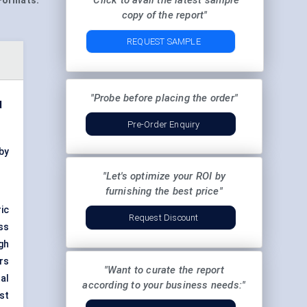
"Click to avail the latest sample
Formats:
copy of the report"
REQUEST SAMPLE
"Probe before placing the order"
d
Pre-Order Enquiry
by
"Let's optimize your ROI by
furnishing the best price"
ic
Request Discount
ss
gh
ars
"Want to curate the report
al
according to your business needs:"
st