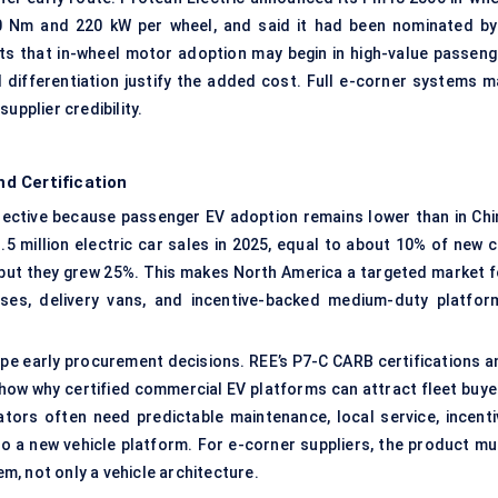
0 Nm and 220 kW per wheel, and said it had been nominated by
s that in-wheel motor adoption may begin in high-value passeng
 differentiation justify the added cost. Full e-corner systems m
upplier credibility.
d Certification
lective because passenger EV adoption remains lower than in Chi
 million electric car sales in 2025, equal to about 10% of new c
, but they grew 25%. This makes North America a targeted market f
uses, delivery vans, and incentive-backed medium-duty platfor
ape early procurement decisions. REE’s P7-C CARB certifications a
 show why certified commercial EV platforms can attract fleet buye
tors often need predictable maintenance, local service, incenti
g to a new vehicle platform. For e-corner suppliers, the product m
, not only a vehicle architecture.