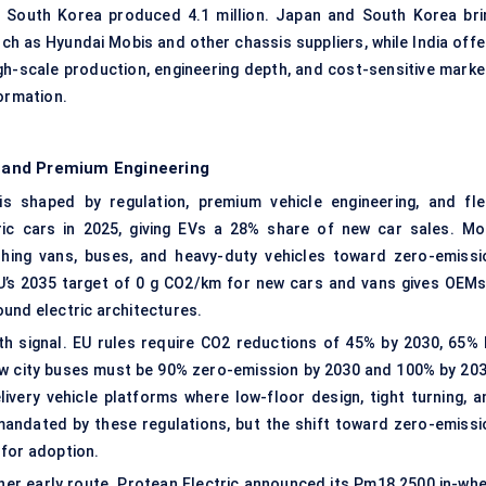
nd South Korea produced 4.1 million. Japan and South Korea bri
h as Hyundai Mobis and other chassis suppliers, while India offe
high-scale production, engineering depth, and cost-sensitive marke
ormation.
 and Premium Engineering
s shaped by regulation, premium vehicle engineering, and fle
ctric cars in 2025, giving EVs a 28% share of new car sales. Mo
shing vans, buses, and heavy-duty vehicles toward zero-emissi
U’s 2035 target of 0 g CO2/km for new cars and vans gives OEMs
und electric architectures.
h signal. EU rules require CO2 reductions of 45% by 2030, 65% 
ew city buses must be 90% zero-emission by 2030 and 100% by 203
livery vehicle platforms where low-floor design, tight turning, a
andated by these regulations, but the shift toward zero-emissi
 for adoption.
r early route. Protean Electric announced its Pm18 2500 in-whe