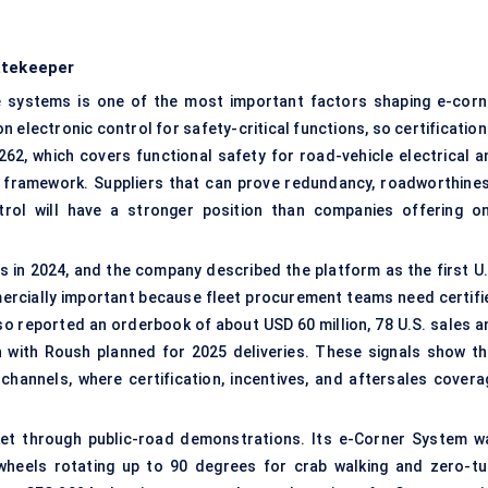
atekeeper
e systems is one of the most important factors shaping e-corn
electronic control for safety-critical functions, so certification
26262, which covers
functional safety
for road-vehicle electrical a
ty framework. Suppliers that can prove redundancy, roadworthines
trol will have a stronger position than companies offering on
s in 2024, and the company described the platform as the first U.
mmercially important because fleet procurement teams need certifi
so reported an orderbook of about USD 60 million, 78 U.S. sales a
an with Roush planned for 2025 deliveries. These signals show th
channels, where certification, incentives, and aftersales covera
ket through public-road demonstrations. Its e-Corner System w
wheels rotating up to 90 degrees for crab walking and
zero-tu