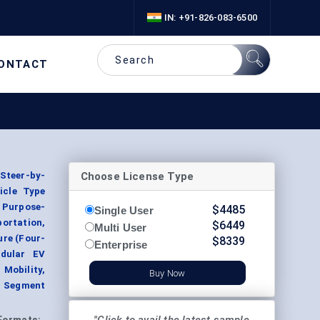
IN: +91-826-083-6500
ONTACT
Choose License Type
Steer-by-
icle Type
, Purpose-
$
4485
Single User
portation,
$
6449
Multi User
ure (Four-
$
8339
Enterprise
odular EV
 Mobility,
Buy Now
, Segment