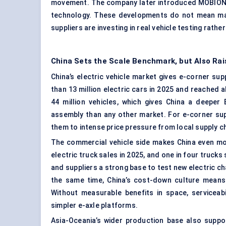
movement. The company later introduced MOBION 
technology. These developments do not mean mas
suppliers are investing in real vehicle testing rathe
China Sets the Scale Benchmark, but Also Rai
China’s electric vehicle market gives e-corner su
than 13 million electric cars in 2025 and reached 
44 million vehicles, which gives China a deeper
assembly than any other market. For e-corner supp
them to intense price pressure from local supply ch
The commercial vehicle side makes China even mo
electric truck sales in 2025, and one in four trucks
and suppliers a strong base to test new electric cha
the same time, China’s cost-down culture means
Without measurable benefits in space, serviceabi
simpler e-axle platforms.
Asia-Oceania’s wider production base also suppor