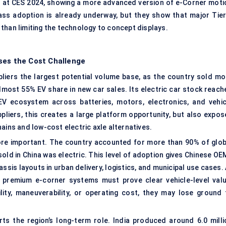
at CES 2024, showing a more advanced version of e-Corner moti
s adoption is already underway, but they show that major Tier
r than limiting the technology to concept displays.
ses the Cost Challenge
ppliers the largest potential volume base, as the country sold mo
almost 55% EV share in new car sales. Its electric car stock reach
 EV ecosystem across batteries, motors, electronics, and vehic
liers, this creates a large platform opportunity, but also expos
ains and low-cost electric axle alternatives.
re important. The country accounted for more than 90% of glob
 sold in China was electric. This level of adoption gives Chinese O
ssis layouts in urban delivery, logistics, and municipal use cases.
 premium e-corner systems must prove clear vehicle-level valu
lity, maneuverability, or operating cost, they may lose ground 
ts the region’s long-term role. India produced around 6.0 milli