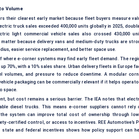
 to Volume
ers their clearest early market because fleet buyers measure val
ectric truck
sales exceeded 400,000 units globally in 2025, doubli
tric light commercial vehicle sales also crossed 430,000 uni
 matter because delivery vans and medium-duty trucks are stro
radius, easier service replacement, and better space use.
 of where
e-corner systems
may find early fleet demand. The regi
 up 70%, with a 10% sales share. Urban delivery fleets in Europe f
rcel volumes, and pressure to reduce downtime. A modular corn
ehicle packaging can be commercially relevant if it helps operato
go space.
, but cost remains a serious barrier. The IEA notes that electr
able diesel trucks. This means e-corner suppliers cannot rely 
the system can improve total cost of ownership through low
ety-certified control, or access to incentives. REE Automotive’s P
n state and federal incentives shows how policy support can he