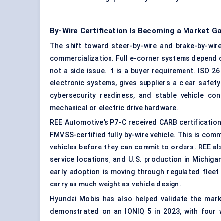
By-Wire Certification Is Becoming a Market G
The shift toward steer-by-wire and brake-by-wir
commercialization. Full e-corner systems depend on 
not a side issue. It is a buyer requirement. ISO 
electronic systems, gives suppliers a clear safe
cybersecurity readiness, and stable vehicle con
mechanical or electric drive hardware.
REE Automotive’s P7-C received CARB certification
FMVSS-certified fully by-wire vehicle. This is co
vehicles before they can commit to orders. REE al
service locations, and U.S. production in Michig
early adoption is moving through regulated fleet 
carry as much weight as vehicle design.
Hyundai Mobis has also helped validate the mar
demonstrated on an IONIQ 5 in 2023, with four 