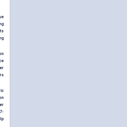
ue
ng
ts
ng
on
ace
er
rs
ic
on
er
7-
lp