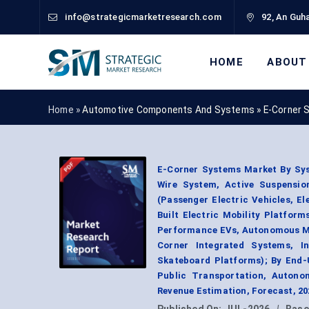
info@strategicmarketresearch.com
92, An Guha
HOME
ABOUT
Home »
Automotive Components And Systems
»
E-Corner 
E-Corner Systems Market By Sys
Wire System, Active Suspensio
(Passenger Electric Vehicles, E
Built Electric Mobility Platform
Performance EVs, Autonomous Mobi
Corner Integrated Systems, I
Skateboard Platforms); By End-U
Public Transportation, Autono
Revenue Estimation, Forecast, 2