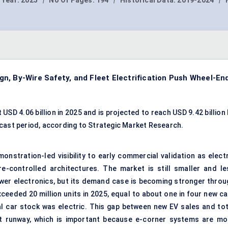
 Year:
2025
|
No Of Pages:
194
|
Historical Data:
2019-2024
|
n, By-Wire Safety, and Fleet Electrification Push Wheel-En
D 4.06 billion in 2025 and is projected to reach USD 9.42 billion 
cast period, according to Strategic Market Research.
nstration-led visibility to early commercial validation as electr
-controlled architectures. The market is still smaller and le
ower electronics, but its demand case is becoming stronger throu
xceeded 20 million units in 2025, equal to about one in four new c
al car stock was electric. This gap between new EV sales and tot
t runway, which is important because e-corner systems are mo