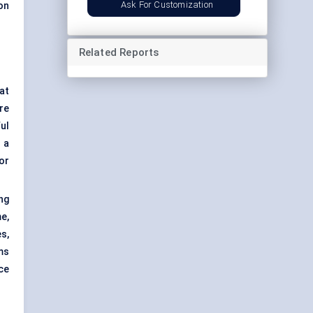
Ask For Customization
on
Related Reports
at
re
ul
 a
or
ng
e,
s,
ms
nce