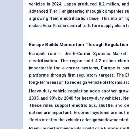
vehicles in 2024, Japan produced 8.2 million, a
advanced Tier 1 engineering through companies suc
a growing fleet electrification base. This mix of 
makes Asia-Pacific central to future
supply chain
f
Europe Builds Momentum Through Regulation
Europe’s role in the E-Corner Systems Market i
electrification. The region sold 4.2 million ele
importantly for e-corner systems, Europe is pu
platforms through firm regulatory targets. The E
long-term reason to redesign vehicle platforms aro
Heavy-duty vehicle regulation adds another growt
2035, and 90% by 2040 for heavy-duty vehicles. N
These rules support electric bus, shuttle, and de
uptime are important. E-corner systems are not m
fleets creates the vehicle redesign window needed
Premium performance EVs could give Europe anothe