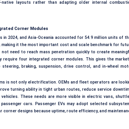
native layouts rather than adapting older internal combusti
egrated Corner Modules
s in 2024, and Asia-Oceania accounted for 54.9 million units of th
s, making it the most important cost and scale benchmark for futu
 not need to reach mass penetration quickly to create meaningf
require four integrated corner modules. This gives the market
e steering, braking, suspension, drive control, and in-wheel mot
 is not only electrification. OEMs and fleet operators are looki
rove turning ability in tight urban routes, reduce service downtim
ehicles. These needs are more visible in electric vans, shuttle
d passenger cars. Passenger EVs may adopt selected subsyste
dular corner designs because uptime, route efficiency, and maintena