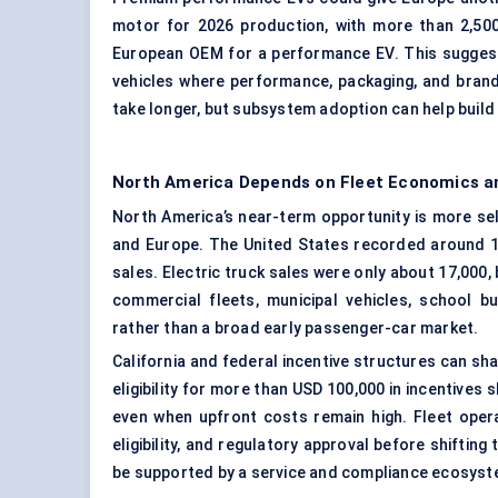
motor for 2026 production, with more than 2,50
European OEM for a performance EV. This suggest
vehicles where performance, packaging, and brand
take longer, but subsystem adoption can help build s
North America Depends on Fleet Economics an
North America’s near-term opportunity is more se
and Europe. The United States recorded around 1.5
sales. Electric truck sales were only about 17,000
commercial fleets, municipal vehicles, school b
rather than a broad early passenger-car market.
California and federal incentive structures can sh
eligibility for more than USD 100,000 in incentives
even when upfront costs remain high. Fleet opera
eligibility, and regulatory approval before shiftin
be supported by a service and compliance ecosystem