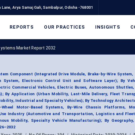
 Lane, Arya Samaj Gali, Sambalpur, Odisha -768001
REPORTS
OUR PRACTICES
INSIGHTS
C
Systems Market Report 2032
tem Component (Integrated Drive Module, Brake-by-Wire System, 
n System, Electronic Control Unit and Software Layer); By Veh
lectric Commercial Vehicles, Electric Buses, Autonomous Shuttles
s); By Application (Urban Mobility, Last-Mile Delivery, Fleet Trans
lity, Industrial and Specialty Vehicles); By Technology Architect
n-Wheel Motor-Based Systems, By-Wire Chassis Platforms, M
se Industry (Automotive and Transportation, Logistics and Fleet
mous Mobility, Specialty Vehicle Manufacturing); By Geography
026–2032