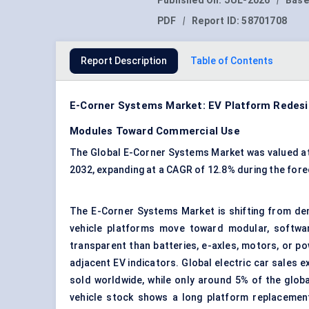
Published On:
JUL-2026
|
Base
PDF
|
Report ID:
58701708
Report Description
Table of Contents
E-Corner Systems Market: EV Platform Redesig
Modules Toward Commercial Use
The Global E-Corner Systems Market was valued at US
2032, expanding at a CAGR of 12.8% during the fore
The E-Corner Systems Market is shifting from demo
vehicle platforms move toward modular, software
transparent than batteries, e-axles, motors, or p
adjacent EV indicators. Global electric car sales e
sold worldwide, while only around 5% of the glob
vehicle stock shows a long platform replacemen