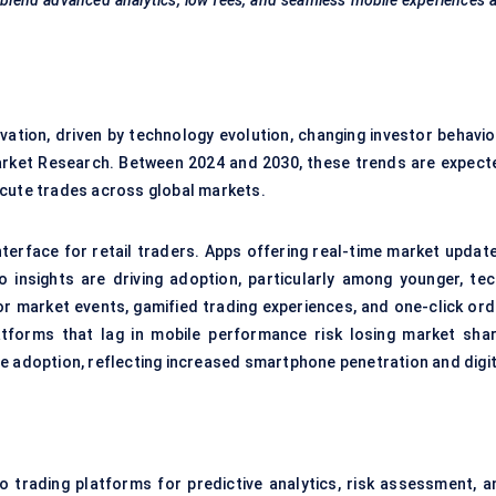
blend advanced analytics, low fees, and seamless mobile experiences 
ation, driven by technology evolution, changing investor behavior
arket Research. Between 2024 and 2030, these trends are expect
ecute trades across global markets.
terface for retail traders. Apps offering real-time market update
o insights are driving adoption, particularly among younger, tec
for market events, gamified trading experiences, and one-click ord
tforms that lag in mobile performance risk losing market shar
e adoption, reflecting increased smartphone penetration and digit
into trading platforms for predictive analytics, risk assessment, 