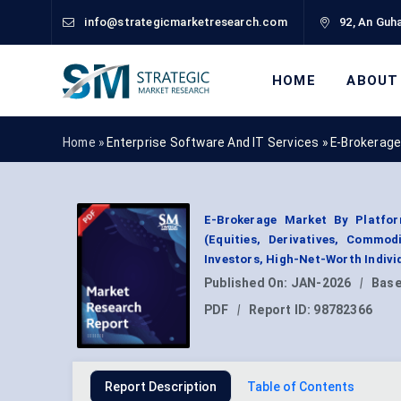
info@strategicmarketresearch.com
92, An Guha
HOME
ABOUT
Home »
Enterprise Software And IT Services
»
E-Brokerage
E-Brokerage Market By Platfor
(Equities, Derivatives, Commod
Investors, High-Net-Worth Indivi
Published On:
JAN-2026
|
Base
PDF
|
Report ID:
98782366
Report Description
Table of Contents