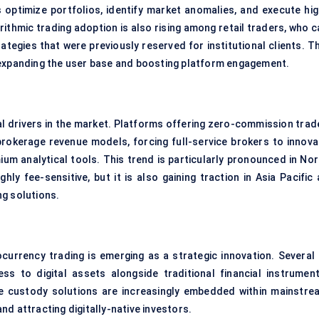
 optimize portfolios, identify market anomalies, and execute hig
ithmic trading adoption is also rising among retail traders, who c
tegies that were previously reserved for institutional clients. Th
 expanding the user base and boosting platform engagement.
al drivers in the market. Platforms offering zero-commission trad
brokerage revenue models, forcing full-service brokers to innova
um analytical tools. This trend is particularly pronounced in Nor
ly fee-sensitive, but it is also gaining traction in Asia Pacific 
ng solutions.
currency trading is emerging as a strategic innovation. Several 
 to digital assets alongside traditional financial instrument
re custody solutions are increasingly embedded within mainstre
d attracting digitally-native investors.