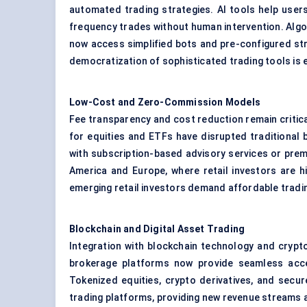
automated trading strategies. AI tools help users
frequency trades without human intervention. Algor
now access simplified bots and pre-configured stra
democratization of sophisticated trading tools is
Low-Cost and Zero-Commission Models
Fee transparency and cost reduction remain critic
for equities and ETFs have disrupted traditional 
with subscription-based advisory services or premi
America and Europe, where retail investors are high
emerging retail investors demand affordable tradi
Blockchain and Digital Asset Trading
Integration with blockchain technology and crypto
brokerage platforms now provide seamless access
Tokenized equities, crypto derivatives, and secu
trading platforms, providing new revenue streams an