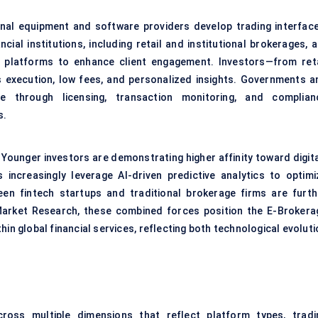
ginal equipment and software providers develop trading interface
cial institutions, including retail and institutional brokerages, 
ry platforms to enhance client engagement. Investors—from reta
execution, low fees, and personalized insights. Governments a
e through licensing, transaction monitoring, and complian
s.
 Younger investors are demonstrating higher affinity toward digita
ts increasingly leverage AI-driven predictive analytics to optimi
een fintech startups and traditional brokerage firms are furth
 Market Research, these combined forces position the E-Brokera
n global financial services, reflecting both technological evoluti
ss multiple dimensions that reflect platform types, tradi