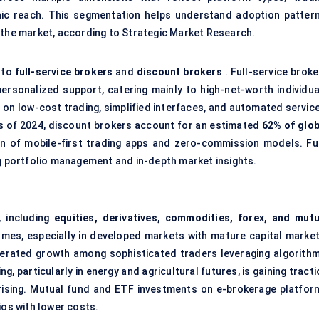
ic reach. This segmentation helps understand adoption pattern
 the market, according to Strategic Market Research.
nto
full-service brokers
and
discount brokers
. Full-service broke
personalized support, catering mainly to high-net-worth individua
 on low-cost trading, simplified interfaces, and automated service
 As of 2024, discount brokers account for an estimated
62% of glob
on of mobile-first trading apps and zero-commission models. Ful
ng portfolio management and in-depth market insights.
, including
equities, derivatives, commodities, forex, and mutu
umes, especially in developed markets with mature capital market
elerated growth among sophisticated traders leveraging algorithm
, particularly in energy and agricultural futures, is gaining tract
ising. Mutual fund and ETF investments on e-brokerage platfor
ios with lower costs.