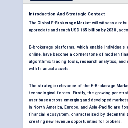
Introduction And Strategic Context
The
Global E-Brokerage Market
will witness a rob
appreciate and reach
USD 165 billion by 2030
, acc
E-brokerage platforms, which enable individuals 
online, have become a cornerstone of modern fina
algorithmic trading tools, research analytics, and
with financial assets.
The strategic relevance of the E-Brokerage Mark
technological forces. Firstly, the growing penetra
user base across emerging and developed markets.
in North America, Europe, and Asia-Pacific are fost
financial ecosystem, characterized by decentraliz
creating new revenue opportunities for brokers.