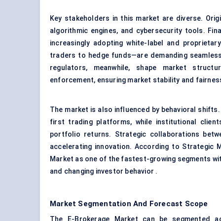
Key stakeholders in this market are diverse. Ori
algorithmic engines, and cybersecurity tools. Finan
increasingly adopting white-label and proprieta
traders to hedge funds—are demanding seamless 
regulators, meanwhile, shape market structur
enforcement, ensuring market stability and fairnes
The market is also influenced by behavioral shifts.
first trading platforms, while institutional clien
portfolio returns. Strategic collaborations betw
accelerating innovation. According to Strategic
Market as one of the fastest-growing segments withi
and changing investor behavior .
Market Segmentation And Forecast Scope
The E-Brokerage Market can be segmented acro