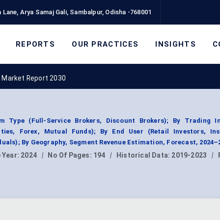
 Lane, Arya Samaj Gali, Sambalpur, Odisha -768001
REPORTS
OUR PRACTICES
INSIGHTS
C
 Market Report 2030
m Type (Full-Service Brokers, Discount Brokers); By Trading I
ities, Forex, Mutual Funds); By End User (Retail Investors, Inst
duals); By Geography, Segment Revenue Estimation, Forecast, 2024–
 Year:
2024
|
No Of Pages:
194
|
Historical Data:
2019-2023
|