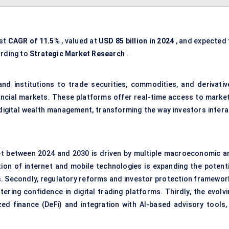
ust
CAGR of 11.5%
, valued at
USD 85 billion in 2024
, and expected 
ording to
Strategic Market Research
.
and institutions to trade securities, commodities, and derivativ
ncial markets. These platforms offer real-time access to market
 digital wealth management, transforming the way investors intera
et between 2024 and 2030 is driven by multiple macroeconomic a
tion of internet and mobile technologies is expanding the potenti
 Secondly, regulatory reforms and investor protection framewor
ering confidence in digital trading platforms. Thirdly, the evolvi
ed finance (DeFi) and integration with AI-based advisory tools, 