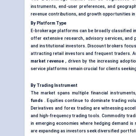
instruments, end-user preferences, and geograph
revenue contributions, and growth opportunities in
By Platform Type
E-brokerage platforms can be broadly classified i
offer extensive research, advisory services, and 
and institutional investors. Discount brokers focus
attracting retail investors and frequent traders.
market revenue
, driven by the increasing adopti
service platforms remain crucial for clients seeki
By Trading Instrument
The market spans multiple financial instruments
funds
. Equities continue to dominate trading vol
Derivatives and forex trading are witnessing acc
and high-frequency trading tools. Commodity trading
in emerging economies where hedging demand is r
are expanding as investors seek diversified portfol