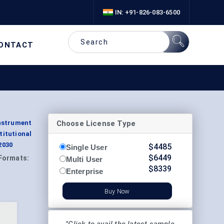
IN: +91-826-083-6500
ONTACT
Choose License Type
nstrument
itutional
2030
$
4485
Single User
$
6449
Formats:
Multi User
$
8339
Enterprise
Buy Now