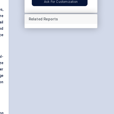
Ask For Customization
s,
are
Related Reports
il
nd
ce
l-
ze
er
ge
on
ng