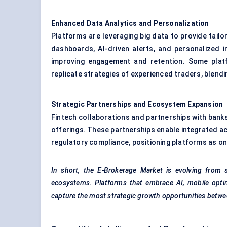
Enhanced Data Analytics and Personalization
Platforms are leveraging big data to provide tail
dashboards, AI-driven alerts, and personalized 
improving engagement and retention. Some platf
replicate strategies of experienced traders, blendi
Strategic Partnerships and Ecosystem Expansion
Fintech collaborations and partnerships with bank
offerings. These partnerships enable integrated a
regulatory compliance, positioning platforms as o
In short, the E-Brokerage Market is evolving from s
ecosystems. Platforms that embrace AI, mobile optimi
capture the most strategic growth opportunities betw