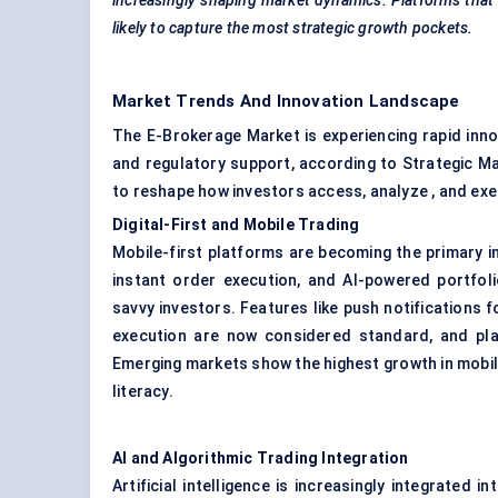
increasingly shaping market dynamics. Platforms that 
likely to capture the most strategic growth pockets.
Market Trends And Innovation Landscape
The E-Brokerage Market is experiencing rapid innov
and regulatory support, according to Strategic M
to reshape how investors access, analyze , and ex
Digital-First and Mobile Trading
Mobile-first platforms are becoming the primary in
instant order execution, and AI-powered portfoli
savvy investors. Features like push notifications 
execution are now considered standard, and pla
Emerging markets show the highest growth in mobil
literacy.
AI and Algorithmic Trading Integration
Artificial intelligence is increasingly integrated 