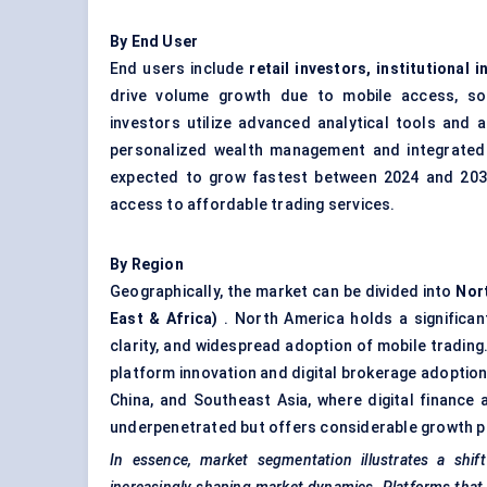
By End User
End users include
retail investors, institutional
drive volume growth due to mobile access, soci
investors utilize advanced analytical tools and 
personalized wealth management and integrated i
expected to grow fastest between 2024 and 2030, 
access to affordable trading services.
By Region
Geographically, the market can be divided into
Nort
East & Africa)
. North America holds a significan
clarity, and widespread adoption of mobile trading.
platform innovation and digital brokerage adoption.
China, and Southeast Asia, where digital finance 
underpenetrated but offers considerable growth po
In essence, market segmentation illustrates a shift 