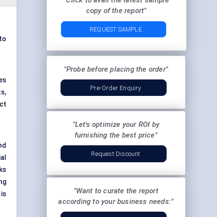
"Click to avail the latest sample
copy of the report"
REQUEST SAMPLE
to
"Probe before placing the order"
es
Pre-Order Enquiry
s,
ct
"Let's optimize your ROI by
furnishing the best price"
nd
Request Discount
al
ks
ng
"Want to curate the report
is
according to your business needs:"