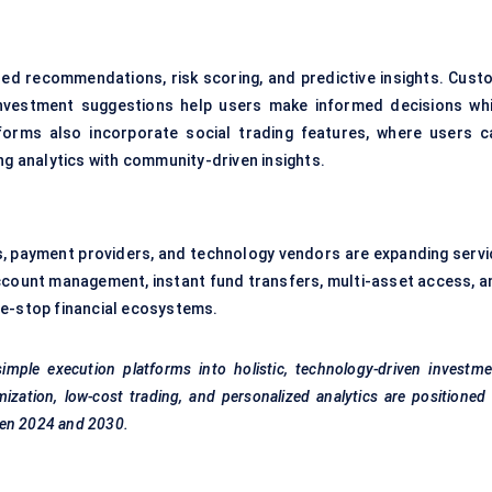
ored recommendations, risk scoring, and predictive insights. Cust
investment suggestions help users make informed decisions whi
orms also incorporate social trading features, where users c
ng analytics with community-driven insights.
s, payment providers, and technology vendors are expanding servi
ccount management, instant fund transfers, multi-asset access, a
ne-stop financial ecosystems.
imple execution platforms into holistic, technology-driven investm
zation, low-cost trading, and personalized analytics are positioned
een 2024 and 2030.