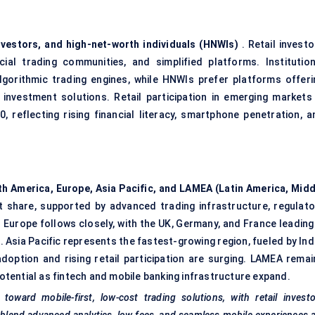
 investors, and high-net-worth individuals (HNWIs)
. Retail investo
al trading communities, and simplified platforms. Institution
algorithmic trading engines, while HNWIs prefer platforms offeri
nvestment solutions. Retail participation in emerging markets 
reflecting rising financial literacy, smartphone penetration, a
h America, Europe, Asia Pacific, and LAMEA (Latin America, Midd
t share, supported by advanced trading infrastructure, regulato
 Europe follows closely, with the UK, Germany, and France leading 
 Asia Pacific represents the fastest-growing region, fueled by Ind
adoption and rising retail participation are surging. LAMEA remai
tential as fintech and mobile banking infrastructure expand.
toward mobile-first, low-cost trading solutions, with retail invest