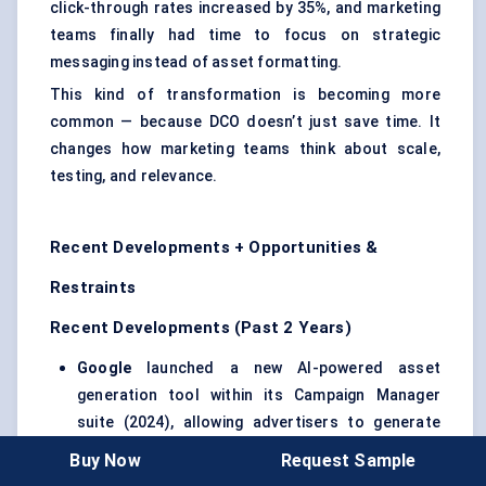
click-through rates increased by 35%, and marketing
teams finally had time to focus on strategic
messaging instead of asset formatting.
This kind of transformation is becoming more
common — because DCO doesn’t just save time. It
changes how marketing teams think about scale,
testing, and relevance.
Recent Developments + Opportunities &
Restraints
Recent Developments (Past 2 Years)
Google
launched a new AI-powered asset
generation tool within its Campaign Manager
suite (2024), allowing advertisers to generate
and A/B test multiple creative variations directly
Buy Now
Request Sample
from product feeds.