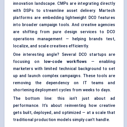
innovation landscape. CMPs are integrating directly
with DSPs to streamline asset delivery. Martech
platforms are embedding lightweight DCO features
into broader campaign tools. And creative agencies
are shifting from pure design services to DCO
operations management — helping brands test,
localize, and scale creatives efficiently.
One interesting angle? Several DCO startups are
focusing on
low-code workflows
— enabling
marketers with limited technical background to set
up and launch complex campaigns. These tools are
removing the dependency on IT teams and
shortening deployment cycles from weeks to days.
The bottom line: this isn’t just about ad
performance. It’s about reinventing how creative
gets built, deployed, and optimized — at a scale that
traditional production models simply can’t handle.