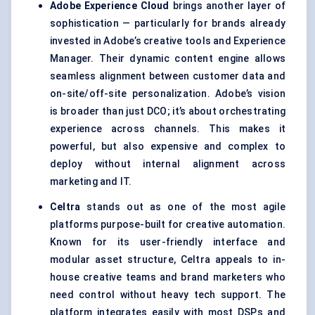
Adobe Experience Cloud
brings another layer of
sophistication — particularly for brands already
invested in Adobe’s creative tools and Experience
Manager. Their dynamic content engine allows
seamless alignment between customer data and
on-site/off-site personalization. Adobe’s vision
is broader than just DCO; it’s about orchestrating
experience across channels. This makes it
powerful, but also expensive and complex to
deploy without internal alignment across
marketing and IT.
Celtra
stands out as one of the most agile
platforms purpose-built for creative automation.
Known for its user-friendly interface and
modular asset structure, Celtra appeals to in-
house creative teams and brand marketers who
need control without heavy tech support. The
platform integrates easily with most DSPs and