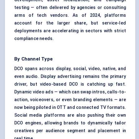
testing — often delivered by agencies or consulting
arms of tech vendors. As of 2024, platforms
account for the larger share, but service-led
deployments are accelerating in sectors with strict
compliance needs.
By Channel Type
DCO spans across display, social, video, native, and
even audio. Display advertising remains the primary
driver, but video-based DCO is catching up fast.
Dynamic video ads — which can swap intros, calls-to-
action, voiceovers, or even branding elements — are
now being piloted in OTT and connected TV formats.
Social media platforms are also pushing their own
DCO engines, allowing brands to dynamically tailor
creatives per audience segment and placement in
real time.