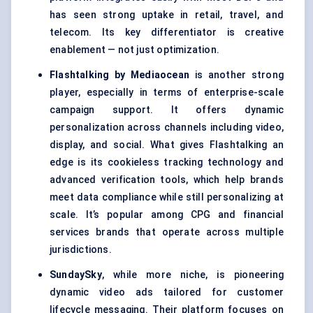
has seen strong uptake in retail, travel, and
telecom. Its key differentiator is creative
enablement — not just optimization.
Flashtalking by Mediaocean
is another strong
player, especially in terms of enterprise-scale
campaign support. It offers dynamic
personalization across channels including video,
display, and social. What gives Flashtalking an
edge is its cookieless tracking technology and
advanced verification tools, which help brands
meet data compliance while still personalizing at
scale. It’s popular among CPG and financial
services brands that operate across multiple
jurisdictions.
SundaySky
, while more niche, is pioneering
dynamic video ads tailored for customer
lifecycle messaging. Their platform focuses on