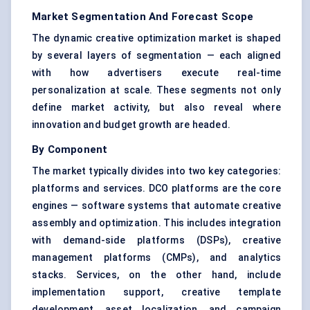
Market Segmentation And Forecast Scope
The dynamic creative optimization market is shaped
by several layers of segmentation — each aligned
with how advertisers execute real-time
personalization at scale. These segments not only
define market activity, but also reveal where
innovation and budget growth are headed.
By Component
The market typically divides into two key categories:
platforms and services. DCO platforms are the core
engines — software systems that automate creative
assembly and optimization. This includes integration
with demand-side platforms (DSPs), creative
management platforms (CMPs), and analytics
stacks. Services, on the other hand, include
implementation support, creative template
development, asset localization, and campaign