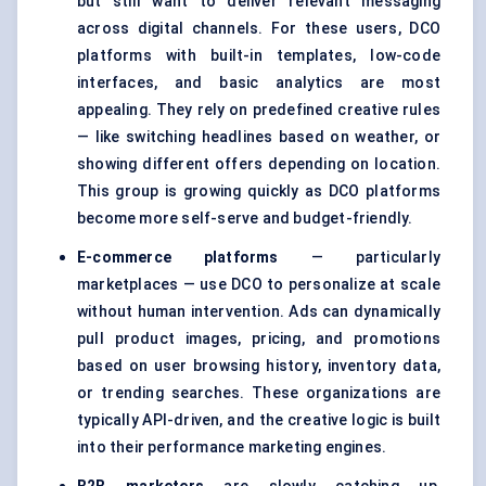
but still want to deliver relevant messaging
across digital channels. For these users, DCO
platforms with built-in templates, low-code
interfaces, and basic analytics are most
appealing. They rely on predefined creative rules
— like switching headlines based on weather, or
showing different offers depending on location.
This group is growing quickly as DCO platforms
become more self-serve and budget-friendly.
E-commerce platforms
— particularly
marketplaces — use DCO to personalize at scale
without human intervention. Ads can dynamically
pull product images, pricing, and promotions
based on user browsing history, inventory data,
or trending searches. These organizations are
typically API-driven, and the creative logic is built
into their performance marketing engines.