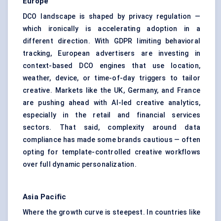
Europe
DCO landscape is shaped by privacy regulation —
which ironically is accelerating adoption in a
different direction. With GDPR limiting behavioral
tracking, European advertisers are investing in
context-based DCO engines that use location,
weather, device, or time-of-day triggers to tailor
creative. Markets like the UK, Germany, and France
are pushing ahead with AI-led creative analytics,
especially in the retail and financial services
sectors. That said, complexity around data
compliance has made some brands cautious — often
opting for template-controlled creative workflows
over full dynamic personalization.
Asia Pacific
Where the growth curve is steepest. In countries like