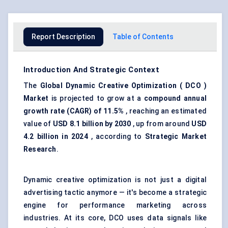
Report Description
Table of Contents
Introduction And Strategic Context
The
Global Dynamic Creative Optimization (
DCO
)
Market
is projected to grow at a
compound annual
growth rate (CAGR) of 11.5%
, reaching an estimated
value of
USD 8.1 billion by 2030
, up from around
USD
4.2 billion in 2024
, according to
Strategic Market
Research
.
Dynamic creative optimization is not just a digital
advertising tactic anymore — it's become a strategic
engine for performance marketing across
industries. At its core, DCO uses data signals like