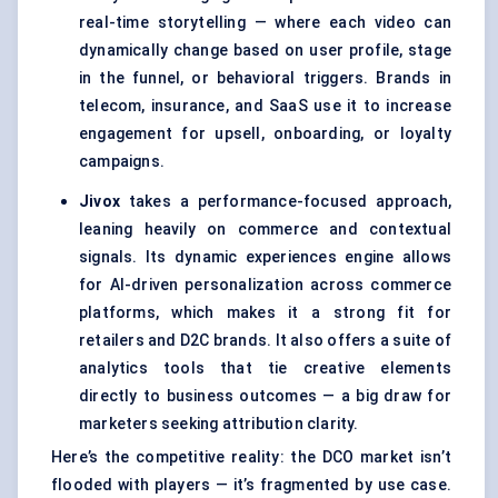
real-time storytelling — where each video can
dynamically change based on user profile, stage
in the funnel, or behavioral triggers. Brands in
telecom, insurance, and SaaS use it to increase
engagement for upsell, onboarding, or loyalty
campaigns.
Jivox
takes a performance-focused approach,
leaning heavily on commerce and contextual
signals. Its dynamic experiences engine allows
for AI-driven personalization across commerce
platforms, which makes it a strong fit for
retailers and D2C brands. It also offers a suite of
analytics tools that tie creative elements
directly to business outcomes — a big draw for
marketers seeking attribution clarity.
Here’s the competitive reality: the DCO market isn’t
flooded with players — it’s fragmented by use case.