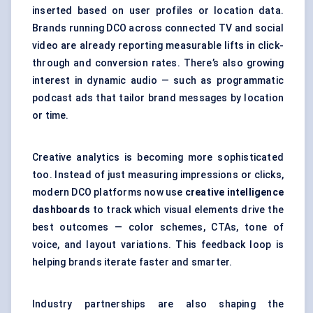
inserted based on user profiles or location data.
Brands running DCO across connected TV and social
video are already reporting measurable lifts in click-
through and conversion rates. There’s also growing
interest in dynamic audio — such as programmatic
podcast ads that tailor brand messages by location
or time.
Creative analytics is becoming more sophisticated
too. Instead of just measuring impressions or clicks,
modern DCO platforms now use
creative intelligence
dashboards
to track which visual elements drive the
best outcomes — color schemes, CTAs, tone of
voice, and layout variations. This feedback loop is
helping brands iterate faster and smarter.
Industry partnerships are also shaping the