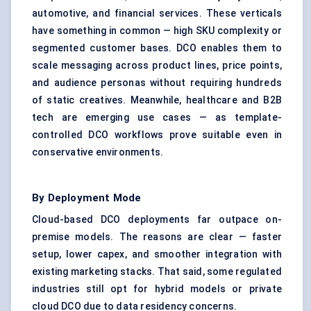
automotive, and financial services. These verticals
have something in common — high SKU complexity or
segmented customer bases. DCO enables them to
scale messaging across product lines, price points,
and audience personas without requiring hundreds
of static creatives. Meanwhile, healthcare and B2B
tech are emerging use cases — as template-
controlled DCO workflows prove suitable even in
conservative environments.
By Deployment Mode
Cloud-based DCO deployments far outpace on-
premise models. The reasons are clear — faster
setup, lower capex, and smoother integration with
existing marketing stacks. That said, some regulated
industries still opt for hybrid models or private
cloud DCO due to data residency concerns.