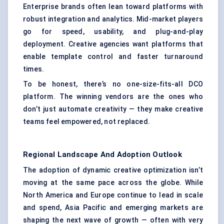
Enterprise brands often lean toward platforms with
robust integration and analytics. Mid-market players
go for speed, usability, and plug-and-play
deployment. Creative agencies want platforms that
enable template control and faster turnaround
times.
To be honest, there’s no one-size-fits-all DCO
platform. The winning vendors are the ones who
don’t just automate creativity — they make creative
teams feel empowered, not replaced.
Regional Landscape And Adoption Outlook
The adoption of dynamic creative optimization isn’t
moving at the same pace across the globe. While
North America and Europe continue to lead in scale
and spend, Asia Pacific and emerging markets are
shaping the next wave of growth — often with very