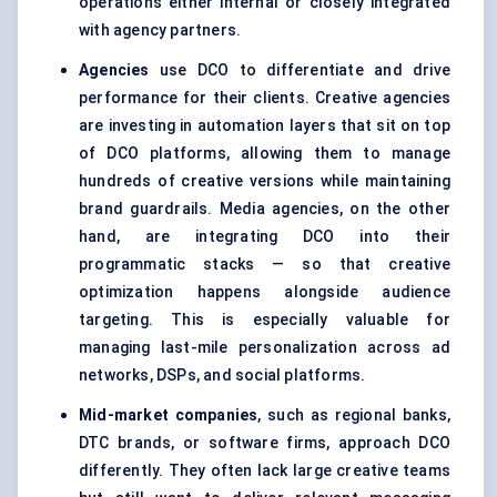
operations either internal or closely integrated
with agency partners.
Agencies
use DCO to differentiate and drive
performance for their clients. Creative agencies
are investing in automation layers that sit on top
of DCO platforms, allowing them to manage
hundreds of creative versions while maintaining
brand guardrails. Media agencies, on the other
hand, are integrating DCO into their
programmatic stacks — so that creative
optimization happens alongside audience
targeting. This is especially valuable for
managing last-mile personalization across ad
networks, DSPs, and social platforms.
Mid-market companies
, such as regional banks,
DTC brands, or software firms, approach DCO
differently. They often lack large creative teams