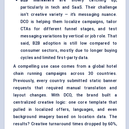
B2B marketers
are slowly catching up,
particularly in tech and SaaS. Their challenge
isn’t creative variety — it’s messaging nuance.
DCO is helping them localize campaigns, tailor
CTAs for different funnel stages, and test
messaging variations by vertical or job role. That
said, B2B adoption is still low compared to
consumer sectors, mostly due to longer buying
cycles and limited first-party data.
A compelling use case comes from a global hotel
chain running campaigns across 30 countries.
Previously, every country submitted static banner
requests that required manual translation and
layout changes. With DCO, the brand built a
centralized creative logic: one core template that
pulled in localized offers, languages, and even
background imagery based on location data. The
results? Creative turnaround times dropped by 60%,