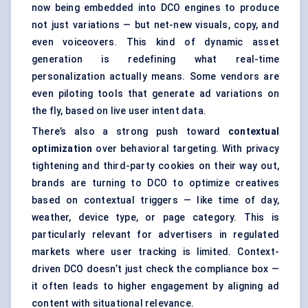
now being embedded into DCO engines to produce
not just variations — but net-new visuals, copy, and
even voiceovers. This kind of dynamic asset
generation is redefining what real-time
personalization actually means. Some vendors are
even piloting tools that generate ad variations on
the fly, based on live user intent data.
There’s also a strong push toward
contextual
optimization
over behavioral targeting. With privacy
tightening and third-party cookies on their way out,
brands are turning to DCO to optimize creatives
based on contextual triggers — like time of day,
weather, device type, or page category. This is
particularly relevant for advertisers in regulated
markets where user tracking is limited. Context-
driven DCO doesn’t just check the compliance box —
it often leads to higher engagement by aligning ad
content with situational relevance.