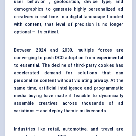
user behavior , geolocation, device type, and
demographics to generate highly personalized ad
creatives in real time. In a digital landscape flooded
with content, that level of precision is no longer
optional — it's critical.
Between 2024 and 2030, multiple forces are
converging to push DCO adoption from experimental
to essential. The decline of third-party cookies has
accelerated demand for solutions that can
personalize content without violating privacy. At the
same time, artificial intelligence and programmatic
media buying have made it feasible to dynamically
assemble creatives across thousands of ad
variations — and deploy them in milliseconds.
Industries like retail, automotive, and travel are