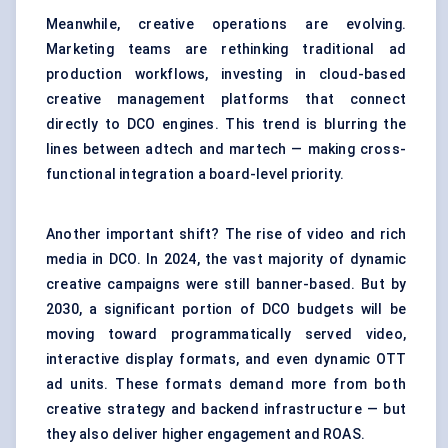
Meanwhile, creative operations are evolving.
Marketing teams are rethinking traditional ad
production workflows, investing in cloud-based
creative management platforms that connect
directly to DCO engines. This trend is blurring the
lines between adtech and martech — making cross-
functional integration a board-level priority.
Another important shift? The rise of video and rich
media in DCO. In 2024, the vast majority of dynamic
creative campaigns were still banner-based. But by
2030, a significant portion of DCO budgets will be
moving toward programmatically served video,
interactive display formats, and even dynamic OTT
ad units. These formats demand more from both
creative strategy and backend infrastructure — but
they also deliver higher engagement and ROAS.