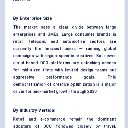
By Enterprise Size
The market sees a clear divide between large
enterprises and SMEs. Large consumer brands in
retail, telecom, and automotive sectors are
currently the heaviest users — running global
campaigns with region-specific creatives. But newer
cloud-based DCO platforms are unlocking access
for mid-sized firms with limited design teams but
aggressive performance goals. This
democratization of creative optimization is a major
driver for mid-market growth through 2030.
By Industry Vertical
Retail and e-commerce remain the dominant
adopters of DCO, followed closely by travel,