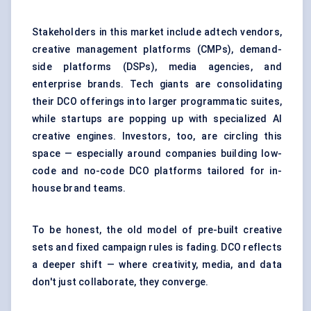
Stakeholders in this market include adtech vendors,
creative management platforms (CMPs), demand-
side platforms (DSPs), media agencies, and
enterprise brands. Tech giants are consolidating
their DCO offerings into larger programmatic suites,
while startups are popping up with specialized AI
creative engines. Investors, too, are circling this
space — especially around companies building low-
code and no-code DCO platforms tailored for in-
house brand teams.
To be honest, the old model of pre-built creative
sets and fixed campaign rules is fading. DCO reflects
a deeper shift — where creativity, media, and data
don't just collaborate, they converge.