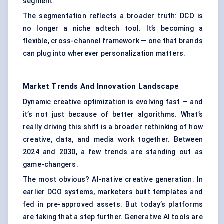
segment.
The segmentation reflects a broader truth: DCO is
no longer a niche adtech tool. It’s becoming a
flexible, cross-channel framework — one that brands
can plug into wherever personalization matters.
Market Trends And Innovation Landscape
Dynamic creative optimization is evolving fast — and
it’s not just because of better algorithms. What’s
really driving this shift is a broader rethinking of how
creative, data, and media work together. Between
2024 and 2030, a few trends are standing out as
game-changers.
The most obvious? AI-native creative generation. In
earlier DCO systems, marketers built templates and
fed in pre-approved assets. But today’s platforms
are taking that a step further. Generative AI tools are