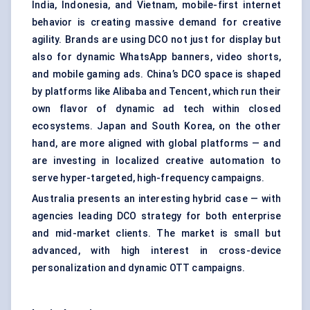
India, Indonesia, and Vietnam, mobile-first internet
behavior is creating massive demand for creative
agility. Brands are using DCO not just for display but
also for dynamic WhatsApp banners, video shorts,
and mobile gaming ads. China’s DCO space is shaped
by platforms like Alibaba and Tencent, which run their
own flavor of dynamic ad tech within closed
ecosystems. Japan and South Korea, on the other
hand, are more aligned with global platforms — and
are investing in localized creative automation to
serve hyper-targeted, high-frequency campaigns.
Australia presents an interesting hybrid case — with
agencies leading DCO strategy for both enterprise
and mid-market clients. The market is small but
advanced, with high interest in cross-device
personalization and dynamic OTT campaigns.