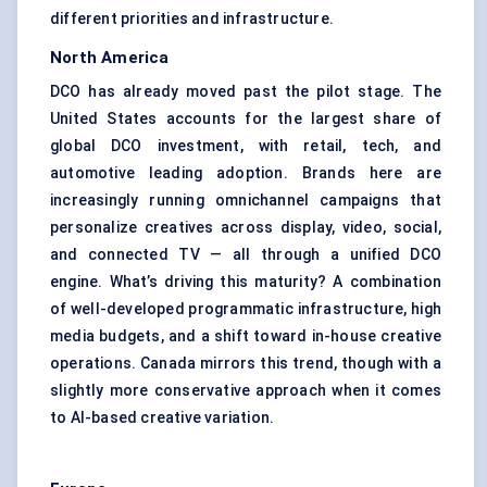
different priorities and infrastructure.
North America
DCO has already moved past the pilot stage. The
United States accounts for the largest share of
global DCO investment, with retail, tech, and
automotive leading adoption. Brands here are
increasingly running omnichannel campaigns that
personalize creatives across display, video, social,
and connected TV — all through a unified DCO
engine. What’s driving this maturity? A combination
of well-developed programmatic infrastructure, high
media budgets, and a shift toward in-house creative
operations. Canada mirrors this trend, though with a
slightly more conservative approach when it comes
to AI-based creative variation.