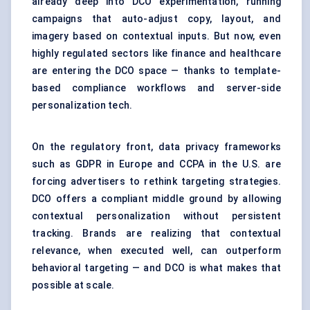
already deep into DCO experimentation, running
campaigns that auto-adjust copy, layout, and
imagery based on contextual inputs. But now, even
highly regulated sectors like finance and healthcare
are entering the DCO space — thanks to template-
based compliance workflows and server-side
personalization tech.
On the regulatory front, data privacy frameworks
such as GDPR in Europe and CCPA in the U.S. are
forcing advertisers to rethink targeting strategies.
DCO offers a compliant middle ground by allowing
contextual personalization without persistent
tracking. Brands are realizing that contextual
relevance, when executed well, can outperform
behavioral targeting — and DCO is what makes that
possible at scale.