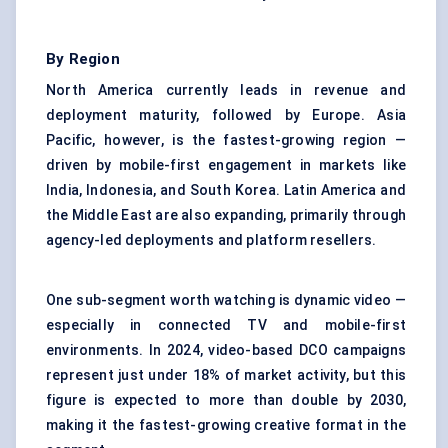
By Region
North America currently leads in revenue and
deployment maturity, followed by Europe. Asia
Pacific, however, is the fastest-growing region —
driven by mobile-first engagement in markets like
India, Indonesia, and South Korea. Latin America and
the Middle East are also expanding, primarily through
agency-led deployments and platform resellers.
One sub-segment worth watching is dynamic video —
especially in connected TV and mobile-first
environments. In 2024, video-based DCO campaigns
represent just under 18% of market activity, but this
figure is expected to more than double by 2030,
making it the fastest-growing creative format in the