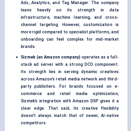
Ads, Analytics, and Tag Manager. The company
leans heavily on its strength in data
infrastructure, machine learning, and cross-
channel targeting. However, customization is
more rigid compared to specialist platforms, and
onboarding can feel complex for mid-market
brands.
Sizmek (an Amazon company)
operates as a full-
stack ad server with a strong DCO component.
Its strength lies in serving dynamic creatives
across Amazon’s retail media network and third-
party publishers. For brands focused on e-
commerce and retail media optimization,
Sizmek’s integration with Amazon DSP gives it a
clear edge. That said, its creative flexibility
doesn’t always match that of newer, AI-native
competitors.