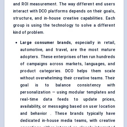
and ROI measurement. The way different end users
interact with DCO platforms depends on their goals,
structure, and in-house creative capabilities. Each
group is using the technology to solve a different
kind of problem.
Large consumer brands
, especially in retail,
automotive, and travel, are the most mature
adopters. These enterprises often run hundreds
of campaigns across markets, languages, and
product categories. DCO helps them scale
without overwhelming their creative teams. Their
goal is to balance consistency with
personalization — using modular templates and
real-time data feeds to update prices,
availability, or messaging based on user location
and behavior . These brands typically have
dedicated in-house media teams, with creative