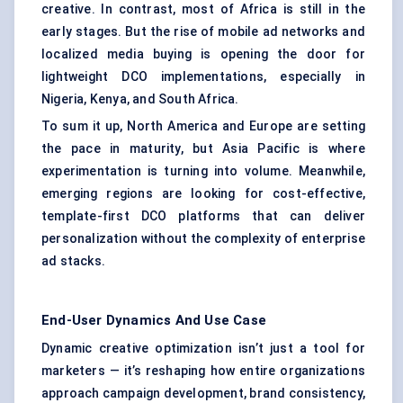
creative. In contrast, most of Africa is still in the
early stages. But the rise of mobile ad networks and
localized media buying is opening the door for
lightweight DCO implementations, especially in
Nigeria, Kenya, and South Africa.
To sum it up, North America and Europe are setting
the pace in maturity, but Asia Pacific is where
experimentation is turning into volume. Meanwhile,
emerging regions are looking for cost-effective,
template-first DCO platforms that can deliver
personalization without the complexity of enterprise
ad stacks.
End-User Dynamics And Use Case
Dynamic creative optimization isn’t just a tool for
marketers — it’s reshaping how entire organizations
approach campaign development, brand consistency,