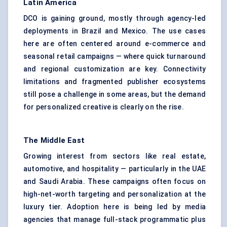
Latin America
DCO is gaining ground, mostly through agency-led
deployments in Brazil and Mexico. The use cases
here are often centered around e-commerce and
seasonal retail campaigns — where quick turnaround
and regional customization are key. Connectivity
limitations and fragmented publisher ecosystems
still pose a challenge in some areas, but the demand
for personalized creative is clearly on the rise.
The Middle East
Growing interest from sectors like real estate,
automotive, and hospitality — particularly in the UAE
and Saudi Arabia. These campaigns often focus on
high-net-worth targeting and personalization at the
luxury tier. Adoption here is being led by media
agencies that manage full-stack programmatic plus