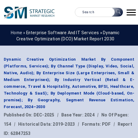
Home »
Enterprise Software And IT Services
»
Dynamic
Creative Optimization (DCO) Market Report 2030
Dynamic Creative Optimization Market By Component
(Platforms, Services); By Channel Type (Display, Video, Social,
Native, Audio); By Enterprise Size (Large Enterprises, Small &
Medium Enterprises); By Industry Vertical (Retail & E-
commerce, Travel & Hospitality, Automotive, BFSI, Healthcare,
Technology & SaaS); By Deployment Mode (Cloud-based, On-
premise); By Geography, Segment Revenue Estimation,
Forecast, 2024–2030
Published On:
DEC-2025
|
Base Year:
2024
|
No Of Pages:
154
|
Historical Data:
2019-2023
|
Formats:
PDF
|
Report
ID:
62847253