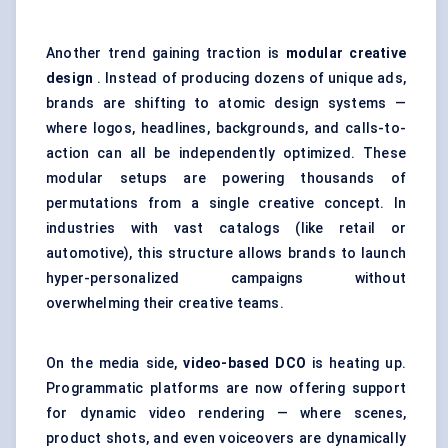
Another trend gaining traction is
modular creative
design
. Instead of producing dozens of unique ads,
brands are shifting to atomic design systems —
where logos, headlines, backgrounds, and calls-to-
action can all be independently optimized. These
modular setups are powering thousands of
permutations from a single creative concept. In
industries with vast catalogs (like retail or
automotive), this structure allows brands to launch
hyper-personalized campaigns without
overwhelming their creative teams.
On the media side,
video-based DCO
is heating up.
Programmatic platforms are now offering support
for dynamic video rendering — where scenes,
product shots, and even voiceovers are dynamically