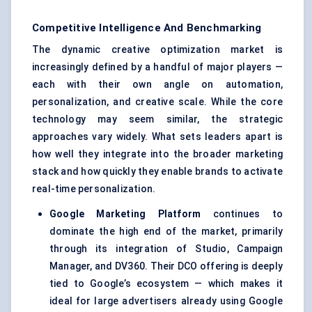
Competitive Intelligence And Benchmarking
The dynamic creative optimization market is
increasingly defined by a handful of major players —
each with their own angle on automation,
personalization, and creative scale. While the core
technology may seem similar, the strategic
approaches vary widely. What sets leaders apart is
how well they integrate into the broader marketing
stack and how quickly they enable brands to activate
real-time personalization.
Google Marketing Platform
continues to
dominate the high end of the market, primarily
through its integration of Studio, Campaign
Manager, and DV360. Their DCO offering is deeply
tied to Google’s ecosystem — which makes it
ideal for large advertisers already using Google